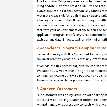
The Associates Program permits you to monetize yo
using a Store ID for the Amazon UK Site and featu
1
or, if applicable for the location, any other site 
within the Alexa skill (through Alexa Shopping Kit
When our customers click through or engage with th
commission income for qualifying purchases, as furt
facilitate your advertisement of these items or ser
application program interfaces, Alexa functionalit
excludes any data, images, text, or other informat
2.Associates Program Compliance R
You must comply with this Agreement to participa
You must promptly provide us with any information
If you violate this Agreement, or if you violate t
available to us, we reserve the right to permanent
commission income otherwise payable to you under 
Amazon to recover damages in excess of this amo
3.Amazon Customers
Our customers are not, by virtue of your participat
procedures concerning customer orders, customer 
will not handle or address any contacts with any o