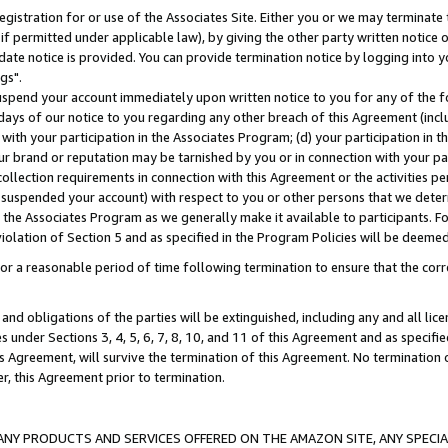
gistration for or use of the Associates Site. Either you or we may terminate 
if permitted under applicable law), by giving the other party written notice 
date notice is provided. You can provide termination notice by logging into y
gs".
spend your account immediately upon written notice to you for any of the fol
 days of our notice to you regarding any other breach of this Agreement (incl
n with your participation in the Associates Program; (d) your participation in
t our brand or reputation may be tarnished by you or in connection with your pa
ollection requirements in connection with this Agreement or the activities p
suspended your account) with respect to you or other persons that we determi
 the Associates Program as we generally make it available to participants. F
iolation of Section 5 and as specified in the Program Policies will be deeme
a reasonable period of time following termination to ensure that the corre
and obligations of the parties will be extinguished, including any and all lic
es under Sections 3, 4, 5, 6, 7, 8, 10, and 11 of this Agreement and as specifi
Agreement, will survive the termination of this Agreement. No termination of
der, this Agreement prior to termination.
NY PRODUCTS AND SERVICES OFFERED ON THE AMAZON SITE, ANY SPECIAL