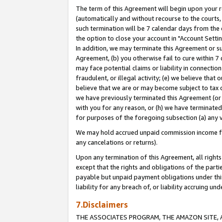
The term of this Agreement will begin upon your re
(automatically and without recourse to the courts, 
such termination will be 7 calendar days from the 
the option to close your account in "Account Settin
In addition, we may terminate this Agreement or su
Agreement, (b) you otherwise fail to cure within 7
may face potential claims or liability in connectio
fraudulent, or illegal activity; (e) we believe tha
believe that we are or may become subject to tax c
we have previously terminated this Agreement (or 
with you for any reason, or (h) we have terminated
for purposes of the foregoing subsection (a) any v
We may hold accrued unpaid commission income for 
any cancelations or returns).
Upon any termination of this Agreement, all rights 
except that the rights and obligations of the parti
payable but unpaid payment obligations under this 
liability for any breach of, or liability accruing un
7.Disclaimers
THE ASSOCIATES PROGRAM, THE AMAZON SITE, A