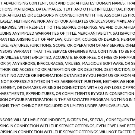
CT ADVERTISING CONTENT, OUR AND OUR AFFILIATES' DOMAIN NAMES, T
TIONS, MATERIALS, DATA, IMAGES, TEXT, AND OTHER INTELLECTUAL PR
OUR AFFILIATES OR LICENSORS IN CONNECTION WITH THE ASSOCIATES PRO
AVAILABLE". NEITHER WE NOR ANY OF OUR AFFILIATES OR LICENSORS MAKE 
HERWISE, WITH RESPECT TO THE SERVICE OFFERINGS. WE AND OUR AFFILI
UDING ANY IMPLIED WARRANTIES OF TITLE, MERCHANTABILITY, SATISFACTO
ANTIES ARISING OUT OF ANY LAW, CUSTOM, COURSE OF DEALING, PERFO
URE, FEATURES, FUNCTIONS, SCOPE, OR OPERATION OF ANY SERVICE OFFER
CENSORS WARRANT THAT THE SERVICE OFFERINGS WILL CONTINUE TO BE PR
OR WILL BE UNINTERRUPTED, ACCURATE, ERROR FREE, OR FREE OF HARMF
 FOR (A) ANY ERRORS, INACCURACIES, VIRUSES, MALICIOUS SOFTWARE, OR
THORIZED ACCESS TO OR ALTERATION OF, OR DELETION, DESTRUCTION, DA
TENT. NO ADVICE OR INFORMATION OBTAINED BY YOU FROM US OR FROM
NOT EXPRESSLY STATED IN THIS AGREEMENT. FURTHER, NEITHER WE NOR A
EMENT, OR DAMAGES ARISING IN CONNECTION WITH (X) ANY LOSS OF PR
Y INVESTMENTS, EXPENDITURES, OR COMMITMENTS BY YOU IN CONNECTION
ION OF YOUR PARTICIPATION IN THE ASSOCIATES PROGRAM. NOTHING IN 
ATIONS THAT CANNOT BE EXCLUDED OR LIMITED UNDER APPLICABLE LAW.
NSORS WILL BE LIABLE FOR INDIRECT, INCIDENTAL, SPECIAL, CONSEQUENT
ISING IN CONNECTION WITH THE SERVICE OFFERINGS, EVEN IF WE HAVE BEE
ARISING IN CONNECTION WITH THE SERVICE OFFERINGS WILL NOT EXCEED