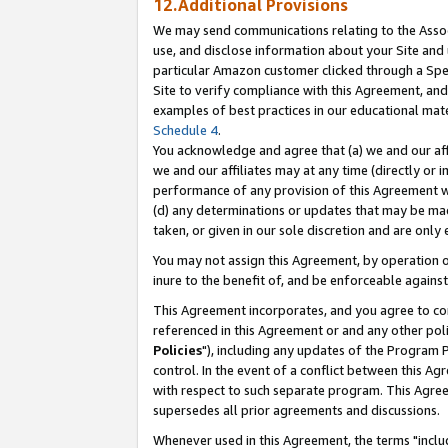
12.Additional Provisions
We may send communications relating to the Associ
use, and disclose information about your Site and 
particular Amazon customer clicked through a Spec
Site to verify compliance with this Agreement, an
examples of best practices in our educational mat
Schedule 4
.
You acknowledge and agree that (a) we and our affil
we and our affiliates may at any time (directly or i
performance of any provision of this Agreement wi
(d) any determinations or updates that may be mad
taken, or given in our sole discretion and are only 
You may not assign this Agreement, by operation of
inure to the benefit of, and be enforceable against
This Agreement incorporates, and you agree to comp
referenced in this Agreement or and any other pol
Policies
"), including any updates of the Program 
control. In the event of a conflict between this 
with respect to such separate program. This Agre
supersedes all prior agreements and discussions.
Whenever used in this Agreement, the terms "includ