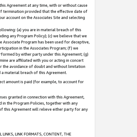
this Agreement at any time, with or without cause
of termination provided that the effective date of
our account on the Associates Site and selecting
lowing: (a) you are in material breach of this
uding any Program Policy); (c) we believe that we
 the Associate Program has been used for deceptive,
rticipation in the Associates Program; (f) we
erformed by either party under this Agreement; (g)
ne are affiliated with you or acting in concert
or the avoidance of doubt and without limitation
d a material breach of this Agreement.
ct amount is paid (for example, to account for
enses granted in connection with this Agreement,
ed in the Program Policies, together with any
 this Agreement will relieve either party for any
 LINKS, LINK FORMATS, CONTENT, THE