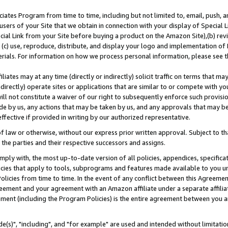
ates Program from time to time, including but not limited to, email, push, a
users of your Site that we obtain in connection with your display of Special
ial Link from your Site before buying a product on the Amazon Site),(b) revi
d (c) use, reproduce, distribute, and display your logo and implementation o
erials. For information on how we process personal information, please see t
iates may at any time (directly or indirectly) solicit traffic on terms that ma
ndirectly) operate sites or applications that are similar to or compete with your
ll not constitute a waiver of our right to subsequently enforce such provisi
e by us, any actions that may be taken by us, and any approvals that may b
effective if provided in writing by our authorized representative.
 law or otherwise, without our express prior written approval. Subject to that
 the parties and their respective successors and assigns.
ly with, the most up-to-date version of all policies, appendices, specificati
icies that apply to tools, subprograms and features made available to you u
Policies from time to time. In the event of any conflict between this Agreeme
Agreement and your agreement with an Amazon affiliate under a separate affil
ement (including the Program Policies) is the entire agreement between you 
e(s)", "including", and "for example" are used and intended without limitatio