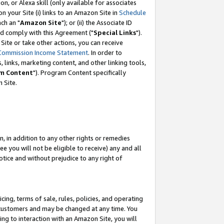
, or Alexa skill (only available for associates
 on your Site (i) links to an Amazon Site in
Schedule
ch an "
Amazon Site
"); or (ii) the Associate ID
nd comply with this Agreement ("
Special Links
").
ite or take other actions, you can receive
Commission Income Statement
. In order to
 links, marketing content, and other linking tools,
m Content
"). Program Content specifically
 Site.
, in addition to any other rights or remedies
 you will not be eligible to receive) any and all
tice and without prejudice to any right of
ing, terms of sale, rules, policies, and operating
 customers and may be changed at any time. You
ing to interaction with an Amazon Site, you will