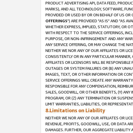
PRODUCT ADVERTISING API, DATA FEED, PRODU
MARKS), AND ALL TECHNOLOGY, SOFTWARE, FUNC
PROVIDED OR USED BY OR ON BEHALF OF US OR 
OFFERINGS
") ARE PROVIDED "AS IS" AND "AS 
WHETHER EXPRESS, IMPLIED, STATUTORY, OR OT
WITH RESPECT TO THE SERVICE OFFERINGS, INCL
PURPOSE, OR NON-INFRINGEMENT AND ANY WARR
ANY SERVICE OFFERING, OR MAY CHANGE THE NAT
NEITHER WE NOR ANY OF OUR AFFILIATES OR LI
CONSISTENTLY OR IN ANY PARTICULAR MANNER, 
AFFILIATES OR LICENSORS WILL BE RESPONSIBLE
OUTAGES OR SYSTEM FAILURES OR (B) ANY UNAU
IMAGES, TEXT, OR OTHER INFORMATION OR CON
SERVICE OFFERINGS WILL CREATE ANY WARRANTY 
RESPONSIBLE FOR ANY COMPENSATION, REIMBURS
SALES, GOODWILL, OR OTHER BENEFITS, (Y) AN
PROGRAM, OR (Z) ANY TERMINATION OR SUSPENS
LIMIT WARRANTIES, LIABILITIES, OR REPRESENT
8.Limitations on Liability
NEITHER WE NOR ANY OF OUR AFFILIATES OR LICE
REVENUE, PROFITS, GOODWILL, USE, OR DATA AR
DAMAGES. FURTHER, OUR AGGREGATE LIABILITY 