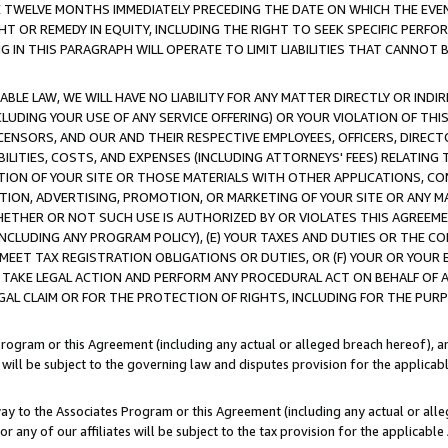
E TWELVE MONTHS IMMEDIATELY PRECEDING THE DATE ON WHICH THE EVEN
GHT OR REMEDY IN EQUITY, INCLUDING THE RIGHT TO SEEK SPECIFIC PERFO
IN THIS PARAGRAPH WILL OPERATE TO LIMIT LIABILITIES THAT CANNOT B
LE LAW, WE WILL HAVE NO LIABILITY FOR ANY MATTER DIRECTLY OR INDI
CLUDING YOUR USE OF ANY SERVICE OFFERING) OR YOUR VIOLATION OF THI
LICENSORS, AND OUR AND THEIR RESPECTIVE EMPLOYEES, OFFICERS, DIRE
BILITIES, COSTS, AND EXPENSES (INCLUDING ATTORNEYS' FEES) RELATING 
TION OF YOUR SITE OR THOSE MATERIALS WITH OTHER APPLICATIONS, CON
ION, ADVERTISING, PROMOTION, OR MARKETING OF YOUR SITE OR ANY M
 WHETHER OR NOT SUCH USE IS AUTHORIZED BY OR VIOLATES THIS AGREEME
NCLUDING ANY PROGRAM POLICY), (E) YOUR TAXES AND DUTIES OR THE CO
O MEET TAX REGISTRATION OBLIGATIONS OR DUTIES, OR (F) YOUR OR YOU
 TAKE LEGAL ACTION AND PERFORM ANY PROCEDURAL ACT ON BEHALF OF
EGAL CLAIM OR FOR THE PROTECTION OF RIGHTS, INCLUDING FOR THE PUR
Program or this Agreement (including any actual or alleged breach hereof), an
es will be subject to the governing law and disputes provision for the applica
way to the Associates Program or this Agreement (including any actual or alleg
or any of our affiliates will be subject to the tax provision for the applicab