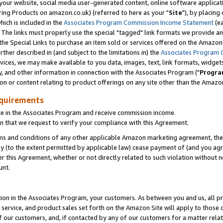
ur website, social media user-generated content, online software application
ring Products on amazon.co.uk) (referred to here as your "
Site
"), by placing
which is included in the
Associates Program Commission Income Statement
(ea
). The links must properly use the special "tagged" link formats we provide a
e Special Links to purchase an item sold or services offered on the Amazon S
her described in (and subject to the limitations in) the
Associates Program 
vices, we may make available to you data, images, text, link formats, widgets,
y, and other information in connection with the Associates Program ("
Progra
ion or content relating to product offerings on any site other than the Amazon
equirements
te in the Associates Program and receive commission income.
 that we request to verify your compliance with this Agreement.
erms and conditions of any other applicable Amazon marketing agreement, then
ly (to the extent permitted by applicable law) cease payment of (and you agree
this Agreement, whether or not directly related to such violation without no
unt.
ion in the Associates Program, your customers. As between you and us, all pric
service, and product sales set forth on the Amazon Site will apply to those
f our customers, and, if contacted by any of our customers for a matter relat