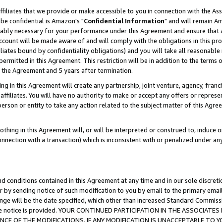
ffiliates that we provide or make accessible to you in connection with the A
be confidential is Amazon's "
Confidential Information
" and will remain Am
nably necessary for your performance under this Agreement and ensure that a
count will be made aware of and will comply with the obligations in this prov
filiates bound by confidentiality obligations) and you will take all reasonabl
 permitted in this Agreement. This restriction will be in addition to the term
f the Agreement and 5 years after termination.
g in this Agreement will create any partnership, joint venture, agency, fran
ffiliates. You will have no authority to make or accept any offers or represent
 person or entity to take any action related to the subject matter of this Ag
thing in this Agreement will, or will be interpreted or construed to, induce 
connection with a transaction) which is inconsistent with or penalized under an
d conditions contained in this Agreement at any time and in our sole discret
r by sending notice of such modification to you by email to the primary emai
ange will be the date specified, which other than increased Standard Commi
e the notice is provided. YOUR CONTINUED PARTICIPATION IN THE ASSOCIA
E OF THE MODIFICATIONS. IF ANY MODIFICATION IS UNACCEPTABLE TO Y