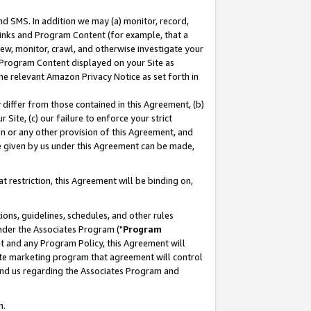
nd SMS. In addition we may (a) monitor, record,
 Links and Program Content (for example, that a
ew, monitor, crawl, and otherwise investigate your
f Program Content displayed on your Site as
he relevant Amazon Privacy Notice as set forth in
y differ from those contained in this Agreement, (b)
 Site, (c) our failure to enforce your strict
on or any other provision of this Agreement, and
e given by us under this Agreement can be made,
 restriction, this Agreement will be binding on,
ons, guidelines, schedules, and other rules
nder the Associates Program ("
Program
nt and any Program Policy, this Agreement will
iate marketing program that agreement will control
and us regarding the Associates Program and
n.