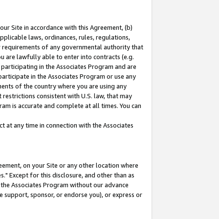
our Site in accordance with this Agreement, (b)
pplicable laws, ordinances, rules, regulations,
her requirements of any governmental authority that
u are lawfully able to enter into contracts (e.g.
 participating in the Associates Program and are
 participate in the Associates Program or use any
nments of the country where you are using any
restrictions consistent with U.S. law, that may
ram is accurate and complete at all times. You can
 at any time in connection with the Associates
eement, on your Site or any other location where
" Except for this disclosure, and other than as
in the Associates Program without our advance
we support, sponsor, or endorse you), or express or