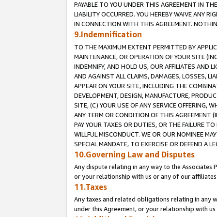
PAYABLE TO YOU UNDER THIS AGREEMENT IN TH
LIABILITY OCCURRED. YOU HEREBY WAIVE ANY RI
IN CONNECTION WITH THIS AGREEMENT. NOTHING 
9.Indemnification
TO THE MAXIMUM EXTENT PERMITTED BY APPLICAB
MAINTENANCE, OR OPERATION OF YOUR SITE (IN
INDEMNIFY, AND HOLD US, OUR AFFILIATES AND 
AND AGAINST ALL CLAIMS, DAMAGES, LOSSES, LIA
APPEAR ON YOUR SITE, INCLUDING THE COMBINA
DEVELOPMENT, DESIGN, MANUFACTURE, PRODUCT
SITE, (C) YOUR USE OF ANY SERVICE OFFERING,
ANY TERM OR CONDITION OF THIS AGREEMENT (I
PAY YOUR TAXES OR DUTIES, OR THE FAILURE T
WILLFUL MISCONDUCT. WE OR OUR NOMINEE MAY
SPECIAL MANDATE, TO EXERCISE OR DEFEND A L
10.Governing Law and Disputes
Any dispute relating in any way to the Associates 
or your relationship with us or any of our affiliat
11.Taxes
Any taxes and related obligations relating in any 
under this Agreement, or your relationship with us 