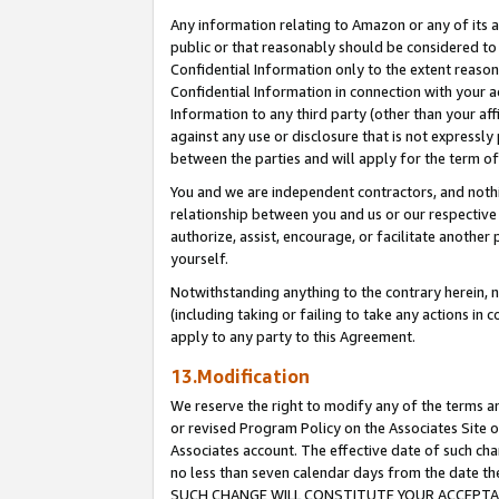
Any information relating to Amazon or any of its a
public or that reasonably should be considered to 
Confidential Information only to the extent reaso
Confidential Information in connection with your ac
Information to any third party (other than your af
against any use or disclosure that is not expressly
between the parties and will apply for the term o
You and we are independent contractors, and nothin
relationship between you and us or our respective a
authorize, assist, encourage, or facilitate another
yourself.
Notwithstanding anything to the contrary herein, no
(including taking or failing to take any actions in 
apply to any party to this Agreement.
13.Modification
We reserve the right to modify any of the terms an
or revised Program Policy on the Associates Site o
Associates account. The effective date of such ch
no less than seven calendar days from the dat
SUCH CHANGE WILL CONSTITUTE YOUR ACCEPTANC