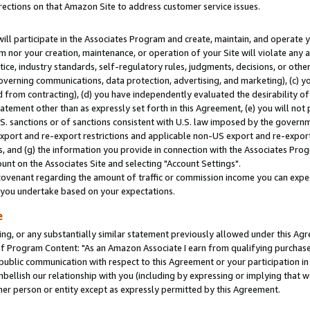
rections on that Amazon Site to address customer service issues.
will participate in the Associates Program and create, maintain, and operate y
m nor your creation, maintenance, or operation of your Site will violate any a
actice, industry standards, self-regulatory rules, judgments, decisions, or ot
 governing communications, data protection, advertising, and marketing), (c) yo
 from contracting), (d) you have independently evaluated the desirability of
atement other than as expressly set forth in this Agreement, (e) you will not
U.S. sanctions or of sanctions consistent with U.S. law imposed by the gover
 export and re-export restrictions and applicable non-US export and re-export 
 and (g) the information you provide in connection with the Associates Prog
nt on the Associates Site and selecting "Account Settings".
ovenant regarding the amount of traffic or commission income you can expect
s you undertake based on your expectations.
e
ng, or any substantially similar statement previously allowed under this Agr
 Program Content: "As an Amazon Associate I earn from qualifying purchases.
 public communication with respect to this Agreement or your participation 
mbellish our relationship with you (including by expressing or implying that 
her person or entity except as expressly permitted by this Agreement.