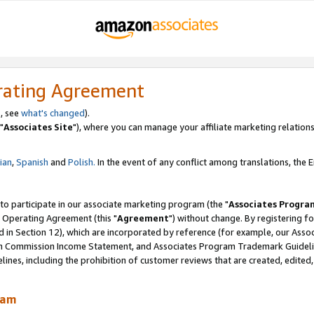
rating Agreement
, see
what's changed
).
"
Associates Site
"), where you can manage your affiliate marketing relations
lian
,
Spanish
and
Polish.
In the event of any conflict among translations, the En
 to participate in our associate marketing program (the "
Associates Progra
 Operating Agreement (this "
Agreement
") without change. By registering fo
d in Section 12), which are incorporated by reference (for example, our Ass
am Commission Income Statement, and Associates Program Trademark Guidel
nes, including the prohibition of customer reviews that are created, edited
ram