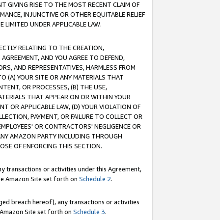
T GIVING RISE TO THE MOST RECENT CLAIM OF
RMANCE, INJUNCTIVE OR OTHER EQUITABLE RELIEF
E LIMITED UNDER APPLICABLE LAW.
RECTLY RELATING TO THE CREATION,
S AGREEMENT, AND YOU AGREE TO DEFEND,
CTORS, AND REPRESENTATIVES, HARMLESS FROM
TO (A) YOUR SITE OR ANY MATERIALS THAT
TENT, OR PROCESSES, (B) THE USE,
ATERIALS THAT APPEAR ON OR WITHIN YOUR
NT OR APPLICABLE LAW, (D) YOUR VIOLATION OF
LLECTION, PAYMENT, OR FAILURE TO COLLECT OR
R EMPLOYEES' OR CONTRACTORS' NEGLIGENCE OR
 ANY AMAZON PARTY INCLUDING THROUGH
POSE OF ENFORCING THIS SECTION.
y transactions or activities under this Agreement,
ble Amazon Site set forth on
Schedule 2
.
ed breach hereof), any transactions or activities
le Amazon Site set forth on
Schedule 3
.