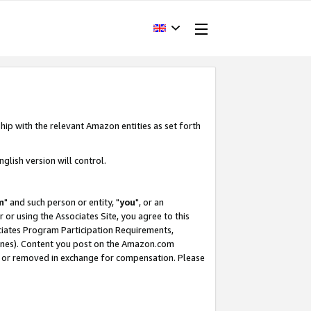
hip with the relevant Amazon entities as set forth
glish version will control.
m
" and such person or entity, "
you
", or an
r or using the Associates Site, you agree to this
ociates Program Participation Requirements,
ines). Content you post on the Amazon.com
, or removed in exchange for compensation. Please