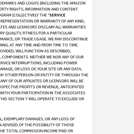
RADEMARKS AND LOGOS (INCLUDING THE AMAZON
OPERTY RIGHTS, INFORMATION AND CONTENT
GRAM (COLLECTIVELY THE "
SERVICE
ANY REPRESENTATION OR WARRANTY OF ANY KIND,
ATES AND LICENSORS DISCLAIM ALL WARRANTIES
RY QUALITY, FITNESS FOR A PARTICULAR
RMANCE, OR TRADE USAGE. WE MAY DISCONTINUE
ING, AT ANY TIME AND FROM TIME TO TIME.
OVIDED, WILL FUNCTION AS DESCRIBED,
UL COMPONENTS. NEITHER WE NOR ANY OF OUR
 SERVICE INTERRUPTIONS, INCLUDING POWER
MAGE, OR LOSS OF, YOUR SITE OR ANY DATA,
 ANY OTHER PERSON OR ENTITY OR THROUGH THE
NY OF OUR AFFILIATES OR LICENSORS WILL BE
OSPECTIVE PROFITS OR REVENUE, ANTICIPATED
 WITH YOUR PARTICIPATION IN THE ASSOCIATES
THIS SECTION 7 WILL OPERATE TO EXCLUDE OR
IAL, EXEMPLARY DAMAGES, OR ANY LOSS OF
N ADVISED OF THE POSSIBILITY OF THOSE
 THE TOTAL COMMISSION INCOME PAID OR