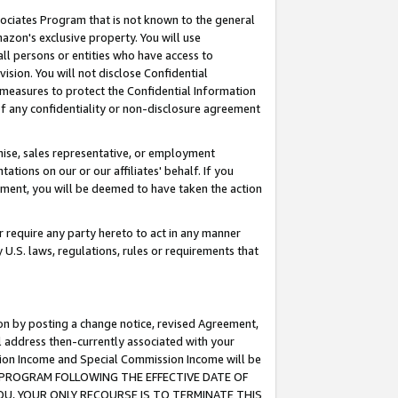
ssociates Program that is not known to the general
azon's exclusive property. You will use
ll persons or entities who have access to
ision. You will not disclose Confidential
e measures to protect the Confidential Information
s of any confidentiality or non-disclosure agreement
chise, sales representative, or employment
ations on our or our affiliates' behalf. If you
reement, you will be deemed to have taken the action
or require any party hereto to act in any manner
y U.S. laws, regulations, rules or requirements that
ion by posting a change notice, revised Agreement,
l address then-currently associated with your
ssion Income and Special Commission Income will be
TES PROGRAM FOLLOWING THE EFFECTIVE DATE OF
OU, YOUR ONLY RECOURSE IS TO TERMINATE THIS