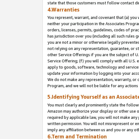
state that those customers must follow contact di
4.Warranties
You represent, warrant, and covenant that (a) you 
neither your participation in the Associates Progra
orders, licenses, permits, guidelines, codes of pr
has jurisdiction over you (including all such rules
you are not a minor or otherwise legally prevented
not relying on any representation, guarantee, or st
other Service Offerings if you are the subject of 
Service Offering; (f) you will comply with all U.S.
apply to goods, software, technology and services,
update your information by logging into your accou
We do not make any representation, warranty, or c
Program, and we will not be liable for any action
5.Identifying Yourself as an Associat
You must clearly and prominently state the followi
Amazon may authorize your display or other use of
required by applicable law, you will not make any
written permission. You will not misrepresent or e
imply any affiliation between us and you or any ot
6.Term and Termination