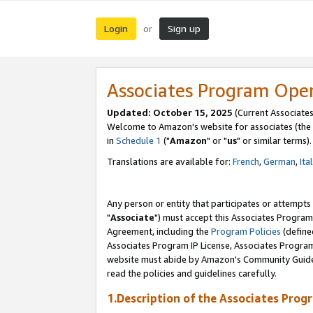
Login
Sign up
or
Associates Program Ope
Updated: October 15, 2025
(Current Associates
Welcome to Amazon's website for associates (the 
in
Schedule 1
("
Amazon
" or "
us
" or similar terms).
Translations are available for:
French
,
German
,
Ita
Any person or entity that participates or attempts
"
Associate
") must accept this Associates Program
Agreement, including the
Program Policies
(define
Associates Program IP License, Associates Progr
website must abide by Amazon's Community Guideli
read the policies and guidelines carefully.
1.Description of the Associates Prog