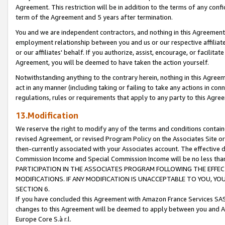
Agreement. This restriction will be in addition to the terms of any con
term of the Agreement and 5 years after termination.
You and we are independent contractors, and nothing in this Agreement wi
employment relationship between you and us or our respective affiliate
or our affiliates' behalf. If you authorize, assist, encourage, or facilita
Agreement, you will be deemed to have taken the action yourself.
Notwithstanding anything to the contrary herein, nothing in this Agreeme
act in any manner (including taking or failing to take any actions in con
regulations, rules or requirements that apply to any party to this Agre
13.Modification
We reserve the right to modify any of the terms and conditions containe
revised Agreement, or revised Program Policy on the Associates Site or
then-currently associated with your Associates account. The effective d
Commission Income and Special Commission Income will be no less tha
PARTICIPATION IN THE ASSOCIATES PROGRAM FOLLOWING THE EFFE
MODIFICATIONS. IF ANY MODIFICATION IS UNACCEPTABLE TO YOU, 
SECTION 6.
If you have concluded this Agreement with Amazon France Services SAS
changes to this Agreement will be deemed to apply between you and A
Europe Core S.à r.l.