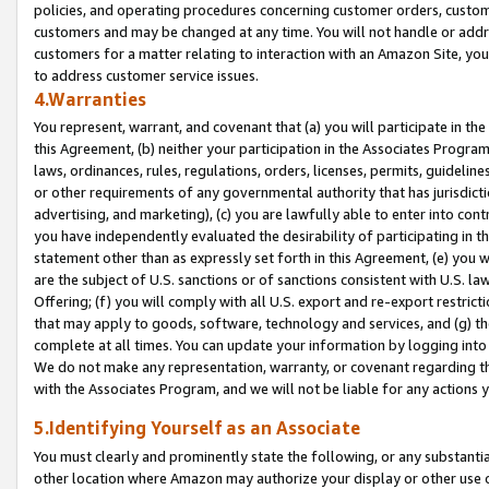
policies, and operating procedures concerning customer orders, custome
customers and may be changed at any time. You will not handle or addre
customers for a matter relating to interaction with an Amazon Site, yo
to address customer service issues.
4.Warranties
You represent, warrant, and covenant that (a) you will participate in t
this Agreement, (b) neither your participation in the Associates Program
laws, ordinances, rules, regulations, orders, licenses, permits, guidelin
or other requirements of any governmental authority that has jurisdicti
advertising, and marketing), (c) you are lawfully able to enter into cont
you have independently evaluated the desirability of participating in t
statement other than as expressly set forth in this Agreement, (e) you w
are the subject of U.S. sanctions or of sanctions consistent with U.S.
Offering; (f) you will comply with all U.S. export and re-export restric
that may apply to goods, software, technology and services, and (g) th
complete at all times. You can update your information by logging into 
We do not make any representation, warranty, or covenant regarding th
with the Associates Program, and we will not be liable for any actions
5.Identifying Yourself as an Associate
You must clearly and prominently state the following, or any substanti
other location where Amazon may authorize your display or other use 