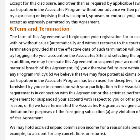
Except for this disclosure, and other than as required by applicable la
participation in the Associates Program without our advance written per
by expressing or implying that we support, sponsor, or endorse you), or
except as expressly permitted by this Agreement.
6.Term and Termination
The term of this Agreement will begin upon your registration for or use
with or without cause (automatically and without recourse to the courts,
termination provided that the effective date of such termination will b
by logging into your account on the Associates Site and selecting the o
In addition, we may terminate this Agreement or suspend your account i
material breach of this Agreement, (b) you otherwise fail to cure withi
any Program Policy); (c) we believe that we may face potential claims or
participation in the Associate Program has been used for deceptive, frau
tarnished by you or in connection with your participation in the Associ
requirements in connection with this Agreement or the activities perfo
Agreement (or suspended your account) with respect to you or other per
reason, or (h) we have terminated the Associates Program as we general
limitation for purposes of the foregoing subsection (a) any violation o
of this Agreement.
We may hold accrued unpaid commission income for a reasonable period 
example, to account for any cancelations or returns).