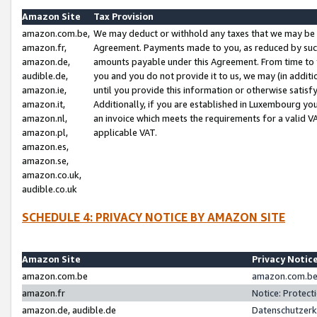
Amazon Site
Tax Provision
amazon.com.be,
We may deduct or withhold any taxes that we may be 
amazon.fr,
Agreement. Payments made to you, as reduced by such 
amazon.de,
amounts payable under this Agreement. From time to 
audible.de,
you and you do not provide it to us, we may (in addit
amazon.ie,
until you provide this information or otherwise satis
amazon.it,
Additionally, if you are established in Luxembourg yo
amazon.nl,
an invoice which meets the requirements for a valid V
amazon.pl,
applicable VAT.
amazon.es,
amazon.se,
amazon.co.uk,
audible.co.uk
SCHEDULE 4: PRIVACY NOTICE BY AMAZON SITE
Amazon Site
Privacy Notic
amazon.com.be
amazon.com.be 
amazon.fr
Notice: Protect
amazon.de, audible.de
Datenschutzerk