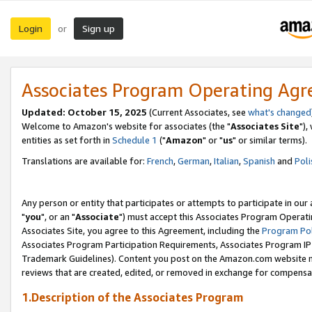
Login
Sign up
or
Associates Program Operating Ag
Updated: October 15, 2025
(Current Associates, see
what's changed
Welcome to Amazon's website for associates (the "
Associates Site
"),
entities as set forth in
Schedule 1
("
Amazon
" or "
us
" or similar terms).
Translations are available for:
French
,
German
,
Italian
,
Spanish
and
Poli
Any person or entity that participates or attempts to participate in ou
"
you
", or an "
Associate
") must accept this Associates Program Operati
Associates Site, you agree to this Agreement, including the
Program Pol
Associates Program Participation Requirements, Associates Program I
Trademark Guidelines). Content you post on the Amazon.com website m
reviews that are created, edited, or removed in exchange for compensati
1.Description of the Associates Program