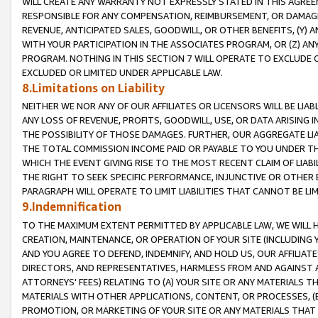
WILL CREATE ANY WARRANTY NOT EXPRESSLY STATED IN THIS AGREEM
RESPONSIBLE FOR ANY COMPENSATION, REIMBURSEMENT, OR DAMAGES
REVENUE, ANTICIPATED SALES, GOODWILL, OR OTHER BENEFITS, (Y
WITH YOUR PARTICIPATION IN THE ASSOCIATES PROGRAM, OR (Z) AN
PROGRAM. NOTHING IN THIS SECTION 7 WILL OPERATE TO EXCLUDE O
EXCLUDED OR LIMITED UNDER APPLICABLE LAW.
8.Limitations on Liability
NEITHER WE NOR ANY OF OUR AFFILIATES OR LICENSORS WILL BE LIAB
ANY LOSS OF REVENUE, PROFITS, GOODWILL, USE, OR DATA ARISING 
THE POSSIBILITY OF THOSE DAMAGES. FURTHER, OUR AGGREGATE LIA
THE TOTAL COMMISSION INCOME PAID OR PAYABLE TO YOU UNDER T
WHICH THE EVENT GIVING RISE TO THE MOST RECENT CLAIM OF LIABI
THE RIGHT TO SEEK SPECIFIC PERFORMANCE, INJUNCTIVE OR OTHER 
PARAGRAPH WILL OPERATE TO LIMIT LIABILITIES THAT CANNOT BE LI
9.Indemnification
TO THE MAXIMUM EXTENT PERMITTED BY APPLICABLE LAW, WE WILL HA
CREATION, MAINTENANCE, OR OPERATION OF YOUR SITE (INCLUDING 
AND YOU AGREE TO DEFEND, INDEMNIFY, AND HOLD US, OUR AFFILIAT
DIRECTORS, AND REPRESENTATIVES, HARMLESS FROM AND AGAINST ALL
ATTORNEYS' FEES) RELATING TO (A) YOUR SITE OR ANY MATERIALS 
MATERIALS WITH OTHER APPLICATIONS, CONTENT, OR PROCESSES, (
PROMOTION, OR MARKETING OF YOUR SITE OR ANY MATERIALS THAT A