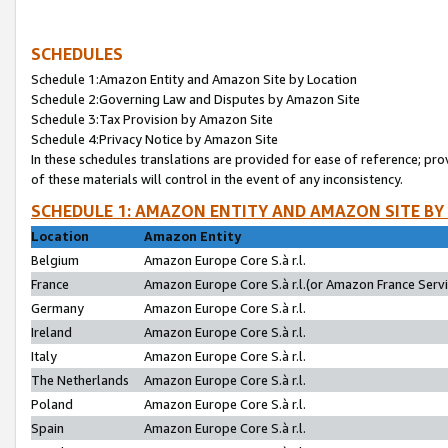
SCHEDULES
Schedule 1:Amazon Entity and Amazon Site by Location
Schedule 2:Governing Law and Disputes by Amazon Site
Schedule 3:Tax Provision by Amazon Site
Schedule 4:Privacy Notice by Amazon Site
In these schedules translations are provided for ease of reference; pro
of these materials will control in the event of any inconsistency.
SCHEDULE 1: AMAZON ENTITY AND AMAZON SITE BY
Location
Amazon Entity
Belgium
Amazon Europe Core S.à r.l.
France
Amazon Europe Core S.à r.l.(or Amazon France Servic
Germany
Amazon Europe Core S.à r.l.
Ireland
Amazon Europe Core S.à r.l.
Italy
Amazon Europe Core S.à r.l.
The Netherlands
Amazon Europe Core S.à r.l.
Poland
Amazon Europe Core S.à r.l.
Spain
Amazon Europe Core S.à r.l.