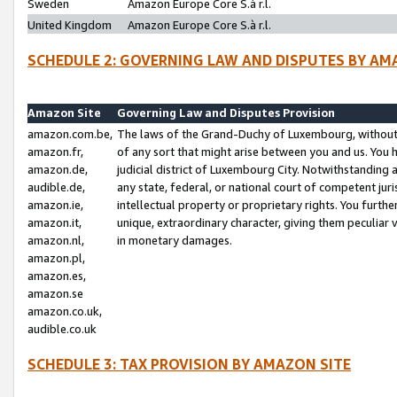
Sweden
Amazon Europe Core S.à r.l.
United Kingdom
Amazon Europe Core S.à r.l.
SCHEDULE 2: GOVERNING LAW AND DISPUTES BY AM
Amazon Site
Governing Law and Disputes Provision
amazon.com.be,
The laws of the Grand-Duchy of Luxembourg, without r
amazon.fr,
of any sort that might arise between you and us. You h
amazon.de,
judicial district of Luxembourg City. Notwithstanding a
audible.de,
any state, federal, or national court of competent juri
amazon.ie,
intellectual property or proprietary rights. You furth
amazon.it,
unique, extraordinary character, giving them peculiar
amazon.nl,
in monetary damages.
amazon.pl,
amazon.es,
amazon.se
amazon.co.uk,
audible.co.uk
SCHEDULE 3: TAX PROVISION BY AMAZON SITE