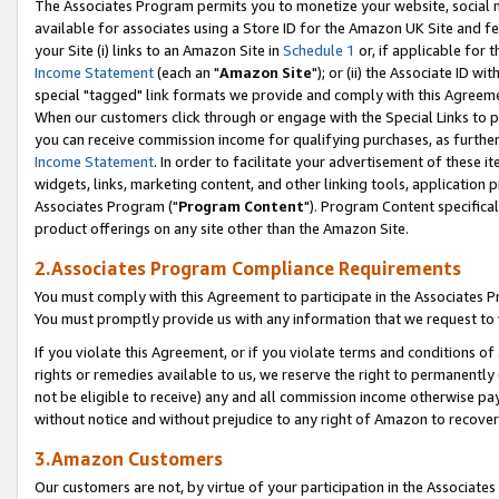
The Associates Program permits you to monetize your website, social me
available for associates using a Store ID for the Amazon UK Site and f
your Site (i) links to an Amazon Site in
Schedule 1
or, if applicable for t
Income Statement
(each an "
Amazon Site
"); or (ii) the Associate ID w
special "tagged" link formats we provide and comply with this Agreeme
When our customers click through or engage with the Special Links to p
you can receive commission income for qualifying purchases, as further d
Income Statement
. In order to facilitate your advertisement of these i
widgets, links, marketing content, and other linking tools, application 
Associates Program ("
Program Content
"). Program Content specifical
product offerings on any site other than the Amazon Site.
2.Associates Program Compliance Requirements
You must comply with this Agreement to participate in the Associates
You must promptly provide us with any information that we request to 
If you violate this Agreement, or if you violate terms and conditions 
rights or remedies available to us, we reserve the right to permanently
not be eligible to receive) any and all commission income otherwise pay
without notice and without prejudice to any right of Amazon to recove
3.Amazon Customers
Our customers are not, by virtue of your participation in the Associates