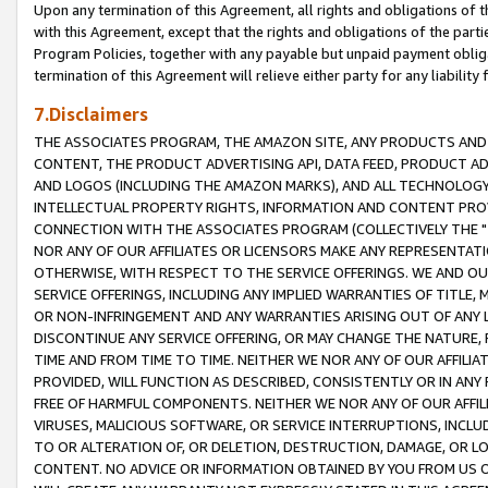
Upon any termination of this Agreement, all rights and obligations of th
with this Agreement, except that the rights and obligations of the partie
Program Policies, together with any payable but unpaid payment obliga
termination of this Agreement will relieve either party for any liability 
7.Disclaimers
THE ASSOCIATES PROGRAM, THE AMAZON SITE, ANY PRODUCTS AND SE
CONTENT, THE PRODUCT ADVERTISING API, DATA FEED, PRODUCT A
AND LOGOS (INCLUDING THE AMAZON MARKS), AND ALL TECHNOLOGY,
INTELLECTUAL PROPERTY RIGHTS, INFORMATION AND CONTENT PROVI
CONNECTION WITH THE ASSOCIATES PROGRAM (COLLECTIVELY THE "
NOR ANY OF OUR AFFILIATES OR LICENSORS MAKE ANY REPRESENTAT
OTHERWISE, WITH RESPECT TO THE SERVICE OFFERINGS. WE AND OU
SERVICE OFFERINGS, INCLUDING ANY IMPLIED WARRANTIES OF TITLE,
OR NON-INFRINGEMENT AND ANY WARRANTIES ARISING OUT OF ANY 
DISCONTINUE ANY SERVICE OFFERING, OR MAY CHANGE THE NATURE, 
TIME AND FROM TIME TO TIME. NEITHER WE NOR ANY OF OUR AFFILI
PROVIDED, WILL FUNCTION AS DESCRIBED, CONSISTENTLY OR IN ANY
FREE OF HARMFUL COMPONENTS. NEITHER WE NOR ANY OF OUR AFFILIA
VIRUSES, MALICIOUS SOFTWARE, OR SERVICE INTERRUPTIONS, INCL
TO OR ALTERATION OF, OR DELETION, DESTRUCTION, DAMAGE, OR LO
CONTENT. NO ADVICE OR INFORMATION OBTAINED BY YOU FROM US 