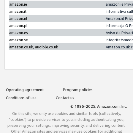
amazon.ie
amazon.ie Priv
amazon.it
Informativa sul
amazon.nl
Amazon.nl Priv
amazon.pl
Informacja O P
amazon.es
Aviso de Priva
amazon.se
Integritetsmed
amazon.co.uk, audible.co.uk
Amazon.co.uk P
Operating agreement
Program policies
Conditions of use
Contact us
© 1996-2025, Amazon.com, Inc.
On this site, we only use cookies and similar tools (collectively,
"cookies") to provide services to you, including authenticating you,
preserving your settings, improving security, and delivering content.
Other Amazon sites and services may use cookies for additional