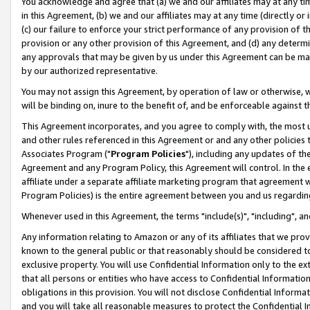
You acknowledge and agree that (a) we and our affiliates may at any time
in this Agreement, (b) we and our affiliates may at any time (directly or 
(c) our failure to enforce your strict performance of any provision of t
provision or any other provision of this Agreement, and (d) any determ
any approvals that may be given by us under this Agreement can be made,
by our authorized representative.
You may not assign this Agreement, by operation of law or otherwise, wi
will be binding on, inure to the benefit of, and be enforceable against t
This Agreement incorporates, and you agree to comply with, the most up-
and other rules referenced in this Agreement or and any other policies
Associates Program ("
Program Policies
"), including any updates of th
Agreement and any Program Policy, this Agreement will control. In th
affiliate under a separate affiliate marketing program that agreement 
Program Policies) is the entire agreement between you and us regardin
Whenever used in this Agreement, the terms "include(s)", "including", a
Any information relating to Amazon or any of its affiliates that we pro
known to the general public or that reasonably should be considered to
exclusive property. You will use Confidential Information only to the
that all persons or entities who have access to Confidential Informatio
obligations in this provision. You will not disclose Confidential Informa
and you will take all reasonable measures to protect the Confidential In