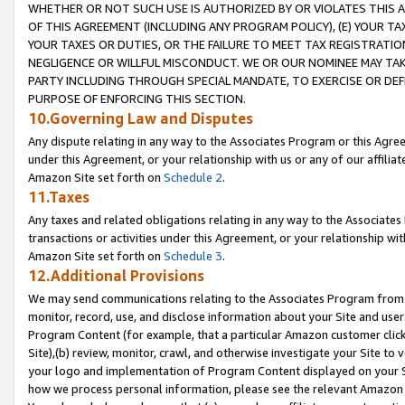
WHETHER OR NOT SUCH USE IS AUTHORIZED BY OR VIOLATES THIS A
OF THIS AGREEMENT (INCLUDING ANY PROGRAM POLICY), (E) YOUR TA
YOUR TAXES OR DUTIES, OR THE FAILURE TO MEET TAX REGISTRATIO
NEGLIGENCE OR WILLFUL MISCONDUCT. WE OR OUR NOMINEE MAY TA
PARTY INCLUDING THROUGH SPECIAL MANDATE, TO EXERCISE OR DEF
PURPOSE OF ENFORCING THIS SECTION.
10.Governing Law and Disputes
Any dispute relating in any way to the Associates Program or this Agree
under this Agreement, or your relationship with us or any of our affilia
Amazon Site set forth on
Schedule 2
.
11.Taxes
Any taxes and related obligations relating in any way to the Associate
transactions or activities under this Agreement, or your relationship with
Amazon Site set forth on
Schedule 3
.
12.Additional Provisions
We may send communications relating to the Associates Program from tim
monitor, record, use, and disclose information about your Site and user
Program Content (for example, that a particular Amazon customer clic
Site),(b) review, monitor, crawl, and otherwise investigate your Site to 
your logo and implementation of Program Content displayed on your Sit
how we process personal information, please see the relevant Amazon P