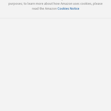
purposes; to learn more about how Amazon uses cookies, please
read the Amazon
Cookies Notice