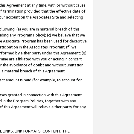
this Agreement at any time, with or without cause
of termination provided that the effective date of
our account on the Associates Site and selecting
lowing: (a) you are in material breach of this
uding any Program Policy); (c) we believe that we
 the Associate Program has been used for deceptive,
rticipation in the Associates Program; (f) we
erformed by either party under this Agreement; (g)
ne are affiliated with you or acting in concert
or the avoidance of doubt and without limitation
d a material breach of this Agreement.
ct amount is paid (for example, to account for
enses granted in connection with this Agreement,
ed in the Program Policies, together with any
 this Agreement will relieve either party for any
 LINKS, LINK FORMATS, CONTENT, THE