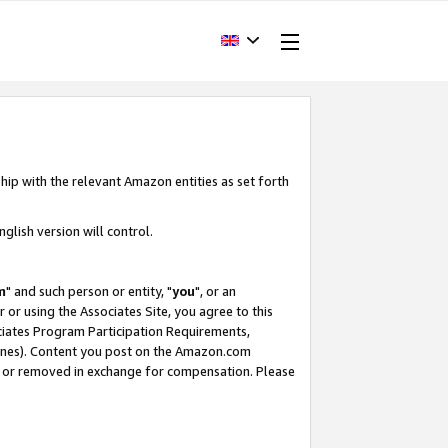
hip with the relevant Amazon entities as set forth
glish version will control.
m
" and such person or entity, "
you
", or an
r or using the Associates Site, you agree to this
ociates Program Participation Requirements,
ines). Content you post on the Amazon.com
, or removed in exchange for compensation. Please