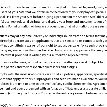
ates Program from time to time, including but not limited to, email, push, a
users of your Site that we obtain in connection with your display of Special
ial Link from your Site before buying a product on the Amazon Site),(b) revi
d (c) use, reproduce, distribute, and display your logo and implementation o
erials. For information on how we process personal information, please see t
iates may at any time (directly or indirectly) solicit traffic on terms that ma
ndirectly) operate sites or applications that are similar to or compete with your
ll not constitute a waiver of our right to subsequently enforce such provisi
e by us, any actions that may be taken by us, and any approvals that may b
effective if provided in writing by our authorized representative.
 law or otherwise, without our express prior written approval. Subject to that
 the parties and their respective successors and assigns.
ly with, the most up-to-date version of all policies, appendices, specificati
icies that apply to tools, subprograms and features made available to you u
Policies from time to time. In the event of any conflict between this Agreeme
Agreement and your agreement with an Amazon affiliate under a separate affil
ement (including the Program Policies) is the entire agreement between you 
e(s)", "including", and "for example" are used and intended without limitatio