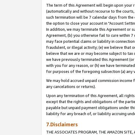
The term of this Agreement will begin upon your re
(automatically and without recourse to the courts, 
such termination will be 7 calendar days from the 
the option to close your account in "Account Settin
In addition, we may terminate this Agreement or su
Agreement, (b) you otherwise fail to cure within 7
may face potential claims or liability in connectio
fraudulent, or illegal activity; (e) we believe tha
believe that we are or may become subject to tax c
we have previously terminated this Agreement (or 
with you for any reason, or (h) we have terminated
for purposes of the foregoing subsection (a) any v
We may hold accrued unpaid commission income for 
any cancelations or returns).
Upon any termination of this Agreement, all rights 
except that the rights and obligations of the parti
payable but unpaid payment obligations under this 
liability for any breach of, or liability accruing un
7.Disclaimers
THE ASSOCIATES PROGRAM, THE AMAZON SITE, A