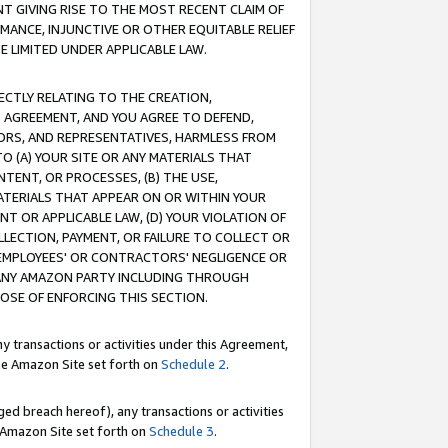
T GIVING RISE TO THE MOST RECENT CLAIM OF
RMANCE, INJUNCTIVE OR OTHER EQUITABLE RELIEF
E LIMITED UNDER APPLICABLE LAW.
RECTLY RELATING TO THE CREATION,
S AGREEMENT, AND YOU AGREE TO DEFEND,
CTORS, AND REPRESENTATIVES, HARMLESS FROM
TO (A) YOUR SITE OR ANY MATERIALS THAT
TENT, OR PROCESSES, (B) THE USE,
ATERIALS THAT APPEAR ON OR WITHIN YOUR
NT OR APPLICABLE LAW, (D) YOUR VIOLATION OF
LLECTION, PAYMENT, OR FAILURE TO COLLECT OR
R EMPLOYEES' OR CONTRACTORS' NEGLIGENCE OR
 ANY AMAZON PARTY INCLUDING THROUGH
POSE OF ENFORCING THIS SECTION.
y transactions or activities under this Agreement,
ble Amazon Site set forth on
Schedule 2
.
ed breach hereof), any transactions or activities
le Amazon Site set forth on
Schedule 3
.