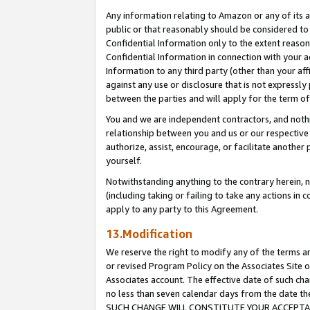
Any information relating to Amazon or any of its a
public or that reasonably should be considered to 
Confidential Information only to the extent reaso
Confidential Information in connection with your ac
Information to any third party (other than your af
against any use or disclosure that is not expressly
between the parties and will apply for the term o
You and we are independent contractors, and nothin
relationship between you and us or our respective a
authorize, assist, encourage, or facilitate another
yourself.
Notwithstanding anything to the contrary herein, no
(including taking or failing to take any actions in 
apply to any party to this Agreement.
13.Modification
We reserve the right to modify any of the terms an
or revised Program Policy on the Associates Site o
Associates account. The effective date of such ch
no less than seven calendar days from the dat
SUCH CHANGE WILL CONSTITUTE YOUR ACCEPTANC