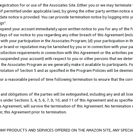
gistration for or use of the Associates Site. Either you or we may terminate 
if permitted under applicable law), by giving the other party written notice 
date notice is provided. You can provide termination notice by logging into y
gs".
spend your account immediately upon written notice to you for any of the fol
 days of our notice to you regarding any other breach of this Agreement (incl
n with your participation in the Associates Program; (d) your participation in
t our brand or reputation may be tarnished by you or in connection with your pa
ollection requirements in connection with this Agreement or the activities p
suspended your account) with respect to you or other persons that we determi
 the Associates Program as we generally make it available to participants. F
iolation of Section 5 and as specified in the Program Policies will be deeme
a reasonable period of time following termination to ensure that the corre
and obligations of the parties will be extinguished, including any and all lic
es under Sections 3, 4, 5, 6, 7, 8, 10, and 11 of this Agreement and as specifi
Agreement, will survive the termination of this Agreement. No termination of
der, this Agreement prior to termination.
NY PRODUCTS AND SERVICES OFFERED ON THE AMAZON SITE, ANY SPECIAL