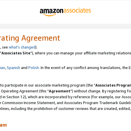
rating Agreement
, see
what's changed
).
"
Associates Site
"), where you can manage your affiliate marketing relations
lian
,
Spanish
and
Polish.
In the event of any conflict among translations, the En
 to participate in our associate marketing program (the "
Associates Progra
 Operating Agreement (this "
Agreement
") without change. By registering fo
d in Section 12), which are incorporated by reference (for example, our Ass
am Commission Income Statement, and Associates Program Trademark Guidel
nes, including the prohibition of customer reviews that are created, edited
ram