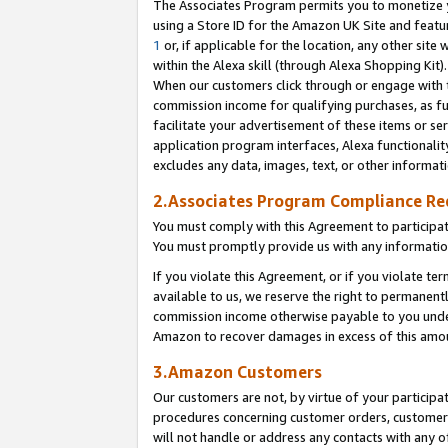
The Associates Program permits you to monetize yo
using a Store ID for the Amazon UK Site and featu
1
or, if applicable for the location, any other site 
within the Alexa skill (through Alexa Shopping Kit
When our customers click through or engage with th
commission income for qualifying purchases, as furt
facilitate your advertisement of these items or ser
application program interfaces, Alexa functionalit
excludes any data, images, text, or other informat
2.Associates Program Compliance R
You must comply with this Agreement to participa
You must promptly provide us with any information
If you violate this Agreement, or if you violate t
available to us, we reserve the right to permanent
commission income otherwise payable to you under 
Amazon to recover damages in excess of this amo
3.Amazon Customers
Our customers are not, by virtue of your participat
procedures concerning customer orders, customer 
will not handle or address any contacts with any o