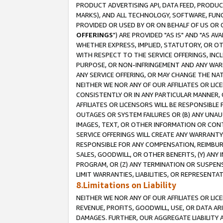
PRODUCT ADVERTISING API, DATA FEED, PRODU
MARKS), AND ALL TECHNOLOGY, SOFTWARE, FUNC
PROVIDED OR USED BY OR ON BEHALF OF US OR 
OFFERINGS
") ARE PROVIDED "AS IS" AND "AS 
WHETHER EXPRESS, IMPLIED, STATUTORY, OR OT
WITH RESPECT TO THE SERVICE OFFERINGS, INCL
PURPOSE, OR NON-INFRINGEMENT AND ANY WARR
ANY SERVICE OFFERING, OR MAY CHANGE THE NAT
NEITHER WE NOR ANY OF OUR AFFILIATES OR LI
CONSISTENTLY OR IN ANY PARTICULAR MANNER, 
AFFILIATES OR LICENSORS WILL BE RESPONSIBLE
OUTAGES OR SYSTEM FAILURES OR (B) ANY UNAU
IMAGES, TEXT, OR OTHER INFORMATION OR CON
SERVICE OFFERINGS WILL CREATE ANY WARRANTY 
RESPONSIBLE FOR ANY COMPENSATION, REIMBURS
SALES, GOODWILL, OR OTHER BENEFITS, (Y) AN
PROGRAM, OR (Z) ANY TERMINATION OR SUSPENS
LIMIT WARRANTIES, LIABILITIES, OR REPRESENT
8.Limitations on Liability
NEITHER WE NOR ANY OF OUR AFFILIATES OR LICE
REVENUE, PROFITS, GOODWILL, USE, OR DATA AR
DAMAGES. FURTHER, OUR AGGREGATE LIABILITY 