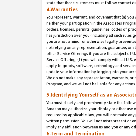
state that those customers must follow contact di
4.Warranties
You represent, warrant, and covenant that (a) you 
neither your participation in the Associates Progra
orders, licenses, permits, guidelines, codes of pr
has jurisdiction over you (including all such rules
you are not a minor or otherwise legally prevented
not relying on any representation, guarantee, or st
other Service Offerings if you are the subject of 
Service Offering; (f) you will comply with all U.S.
apply to goods, software, technology and services,
update your information by logging into your accou
We do not make any representation, warranty, or c
Program, and we will not be liable for any action
5.Identifying Yourself as an Associat
You must clearly and prominently state the followi
Amazon may authorize your display or other use of
required by applicable law, you will not make any
written permission. You will not misrepresent or e
imply any affiliation between us and you or any ot
6.Term and Termination