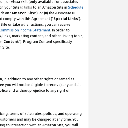
, or Alexa skill (only available for associates
 on your Site (i) links to an Amazon Site in
Schedule
ch an "
Amazon Site
"); or (ii) the Associate ID
nd comply with this Agreement ("
Special Links
").
ite or take other actions, you can receive
Commission Income Statement
. In order to
 links, marketing content, and other linking tools,
m Content
"). Program Content specifically
 Site.
, in addition to any other rights or remedies
 you will not be eligible to receive) any and all
tice and without prejudice to any right of
ing, terms of sale, rules, policies, and operating
 customers and may be changed at any time. You
ing to interaction with an Amazon Site, you will