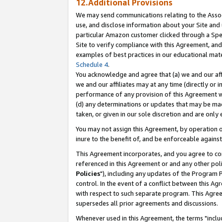
12.Additional Provisions
We may send communications relating to the Associ
use, and disclose information about your Site and 
particular Amazon customer clicked through a Spec
Site to verify compliance with this Agreement, an
examples of best practices in our educational mat
Schedule 4
.
You acknowledge and agree that (a) we and our affil
we and our affiliates may at any time (directly or i
performance of any provision of this Agreement wi
(d) any determinations or updates that may be mad
taken, or given in our sole discretion and are only 
You may not assign this Agreement, by operation of
inure to the benefit of, and be enforceable against
This Agreement incorporates, and you agree to comp
referenced in this Agreement or and any other pol
Policies
"), including any updates of the Program 
control. In the event of a conflict between this 
with respect to such separate program. This Agre
supersedes all prior agreements and discussions.
Whenever used in this Agreement, the terms "includ