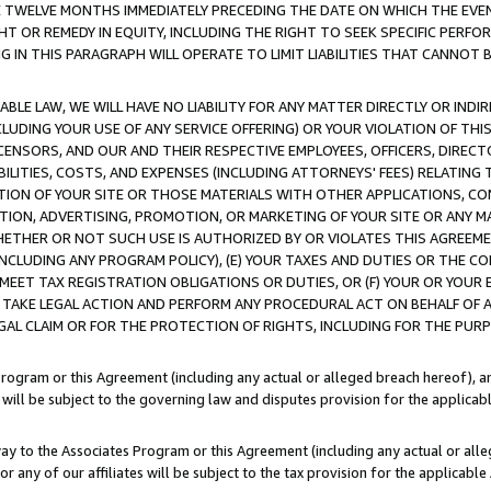
E TWELVE MONTHS IMMEDIATELY PRECEDING THE DATE ON WHICH THE EVEN
GHT OR REMEDY IN EQUITY, INCLUDING THE RIGHT TO SEEK SPECIFIC PERFO
IN THIS PARAGRAPH WILL OPERATE TO LIMIT LIABILITIES THAT CANNOT B
LE LAW, WE WILL HAVE NO LIABILITY FOR ANY MATTER DIRECTLY OR INDI
CLUDING YOUR USE OF ANY SERVICE OFFERING) OR YOUR VIOLATION OF THI
LICENSORS, AND OUR AND THEIR RESPECTIVE EMPLOYEES, OFFICERS, DIRE
BILITIES, COSTS, AND EXPENSES (INCLUDING ATTORNEYS' FEES) RELATING 
TION OF YOUR SITE OR THOSE MATERIALS WITH OTHER APPLICATIONS, CON
ION, ADVERTISING, PROMOTION, OR MARKETING OF YOUR SITE OR ANY M
 WHETHER OR NOT SUCH USE IS AUTHORIZED BY OR VIOLATES THIS AGREEME
NCLUDING ANY PROGRAM POLICY), (E) YOUR TAXES AND DUTIES OR THE CO
O MEET TAX REGISTRATION OBLIGATIONS OR DUTIES, OR (F) YOUR OR YOU
 TAKE LEGAL ACTION AND PERFORM ANY PROCEDURAL ACT ON BEHALF OF
EGAL CLAIM OR FOR THE PROTECTION OF RIGHTS, INCLUDING FOR THE PUR
Program or this Agreement (including any actual or alleged breach hereof), an
es will be subject to the governing law and disputes provision for the applica
way to the Associates Program or this Agreement (including any actual or alleg
or any of our affiliates will be subject to the tax provision for the applicab