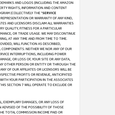
RADEMARKS AND LOGOS (INCLUDING THE AMAZON
OPERTY RIGHTS, INFORMATION AND CONTENT
GRAM (COLLECTIVELY THE "
SERVICE
ANY REPRESENTATION OR WARRANTY OF ANY KIND,
ATES AND LICENSORS DISCLAIM ALL WARRANTIES
RY QUALITY, FITNESS FOR A PARTICULAR
RMANCE, OR TRADE USAGE. WE MAY DISCONTINUE
ING, AT ANY TIME AND FROM TIME TO TIME.
OVIDED, WILL FUNCTION AS DESCRIBED,
UL COMPONENTS. NEITHER WE NOR ANY OF OUR
 SERVICE INTERRUPTIONS, INCLUDING POWER
MAGE, OR LOSS OF, YOUR SITE OR ANY DATA,
 ANY OTHER PERSON OR ENTITY OR THROUGH THE
NY OF OUR AFFILIATES OR LICENSORS WILL BE
OSPECTIVE PROFITS OR REVENUE, ANTICIPATED
 WITH YOUR PARTICIPATION IN THE ASSOCIATES
THIS SECTION 7 WILL OPERATE TO EXCLUDE OR
IAL, EXEMPLARY DAMAGES, OR ANY LOSS OF
N ADVISED OF THE POSSIBILITY OF THOSE
 THE TOTAL COMMISSION INCOME PAID OR