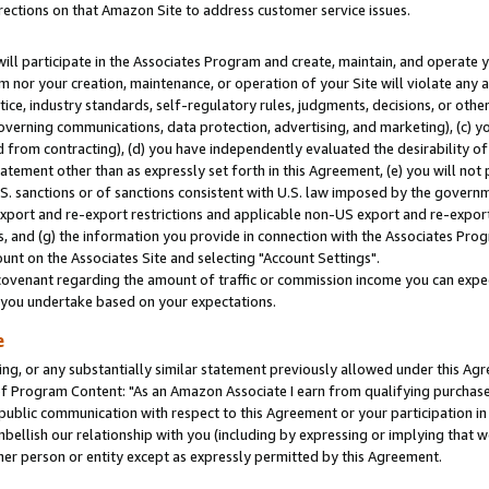
rections on that Amazon Site to address customer service issues.
will participate in the Associates Program and create, maintain, and operate y
m nor your creation, maintenance, or operation of your Site will violate any a
actice, industry standards, self-regulatory rules, judgments, decisions, or ot
 governing communications, data protection, advertising, and marketing), (c) yo
 from contracting), (d) you have independently evaluated the desirability of
atement other than as expressly set forth in this Agreement, (e) you will not
U.S. sanctions or of sanctions consistent with U.S. law imposed by the gover
 export and re-export restrictions and applicable non-US export and re-export 
 and (g) the information you provide in connection with the Associates Prog
nt on the Associates Site and selecting "Account Settings".
ovenant regarding the amount of traffic or commission income you can expect
s you undertake based on your expectations.
e
ng, or any substantially similar statement previously allowed under this Agr
 Program Content: "As an Amazon Associate I earn from qualifying purchases.
 public communication with respect to this Agreement or your participation 
mbellish our relationship with you (including by expressing or implying that 
her person or entity except as expressly permitted by this Agreement.