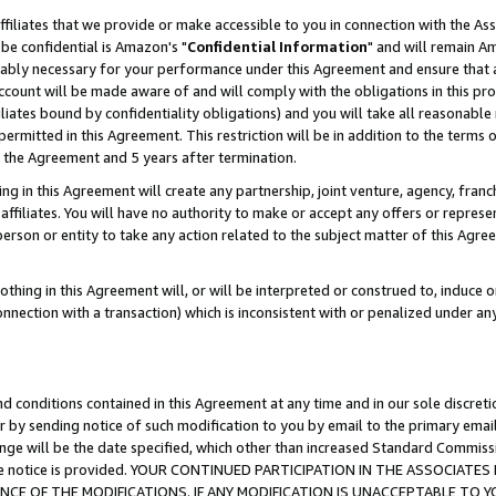
ffiliates that we provide or make accessible to you in connection with the A
be confidential is Amazon's "
Confidential Information
" and will remain Am
nably necessary for your performance under this Agreement and ensure that a
count will be made aware of and will comply with the obligations in this prov
filiates bound by confidentiality obligations) and you will take all reasonabl
 permitted in this Agreement. This restriction will be in addition to the term
f the Agreement and 5 years after termination.
g in this Agreement will create any partnership, joint venture, agency, fran
ffiliates. You will have no authority to make or accept any offers or represent
 person or entity to take any action related to the subject matter of this Ag
thing in this Agreement will, or will be interpreted or construed to, induce 
connection with a transaction) which is inconsistent with or penalized under an
d conditions contained in this Agreement at any time and in our sole discret
r by sending notice of such modification to you by email to the primary emai
ange will be the date specified, which other than increased Standard Commi
e the notice is provided. YOUR CONTINUED PARTICIPATION IN THE ASSOCIA
E OF THE MODIFICATIONS. IF ANY MODIFICATION IS UNACCEPTABLE TO Y