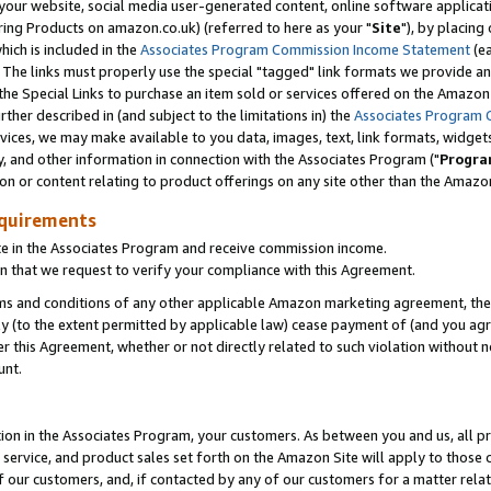
ur website, social media user-generated content, online software application
ring Products on amazon.co.uk) (referred to here as your "
Site
"), by placing
which is included in the
Associates Program Commission Income Statement
(ea
). The links must properly use the special "tagged" link formats we provide a
e Special Links to purchase an item sold or services offered on the Amazon S
her described in (and subject to the limitations in) the
Associates Program 
vices, we may make available to you data, images, text, link formats, widgets,
y, and other information in connection with the Associates Program ("
Progra
ion or content relating to product offerings on any site other than the Amazon
equirements
te in the Associates Program and receive commission income.
 that we request to verify your compliance with this Agreement.
erms and conditions of any other applicable Amazon marketing agreement, then
ly (to the extent permitted by applicable law) cease payment of (and you agree
this Agreement, whether or not directly related to such violation without no
unt.
ion in the Associates Program, your customers. As between you and us, all pric
service, and product sales set forth on the Amazon Site will apply to those
f our customers, and, if contacted by any of our customers for a matter relat