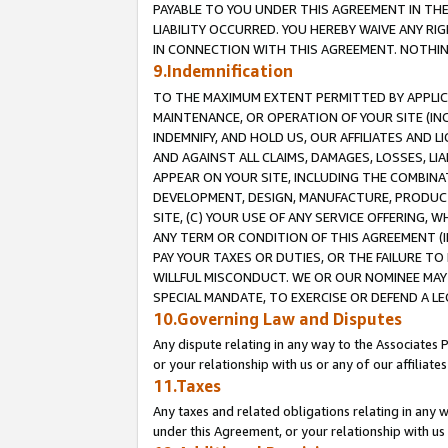
PAYABLE TO YOU UNDER THIS AGREEMENT IN TH
LIABILITY OCCURRED. YOU HEREBY WAIVE ANY RI
IN CONNECTION WITH THIS AGREEMENT. NOTHING 
9.Indemnification
TO THE MAXIMUM EXTENT PERMITTED BY APPLICAB
MAINTENANCE, OR OPERATION OF YOUR SITE (IN
INDEMNIFY, AND HOLD US, OUR AFFILIATES AND 
AND AGAINST ALL CLAIMS, DAMAGES, LOSSES, LIA
APPEAR ON YOUR SITE, INCLUDING THE COMBINA
DEVELOPMENT, DESIGN, MANUFACTURE, PRODUCT
SITE, (C) YOUR USE OF ANY SERVICE OFFERING,
ANY TERM OR CONDITION OF THIS AGREEMENT (I
PAY YOUR TAXES OR DUTIES, OR THE FAILURE T
WILLFUL MISCONDUCT. WE OR OUR NOMINEE MAY
SPECIAL MANDATE, TO EXERCISE OR DEFEND A L
10.Governing Law and Disputes
Any dispute relating in any way to the Associates 
or your relationship with us or any of our affiliat
11.Taxes
Any taxes and related obligations relating in any 
under this Agreement, or your relationship with us 