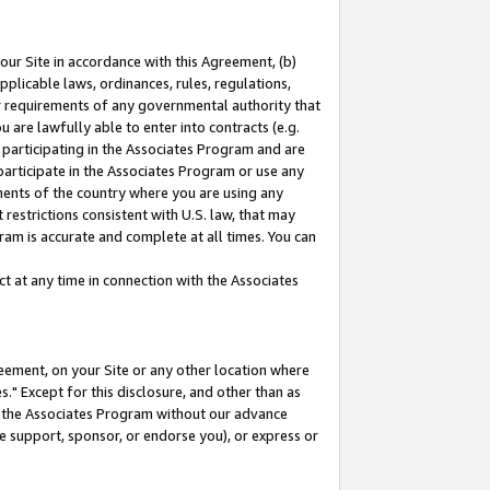
our Site in accordance with this Agreement, (b)
pplicable laws, ordinances, rules, regulations,
her requirements of any governmental authority that
u are lawfully able to enter into contracts (e.g.
 participating in the Associates Program and are
 participate in the Associates Program or use any
nments of the country where you are using any
restrictions consistent with U.S. law, that may
ram is accurate and complete at all times. You can
 at any time in connection with the Associates
eement, on your Site or any other location where
" Except for this disclosure, and other than as
in the Associates Program without our advance
we support, sponsor, or endorse you), or express or