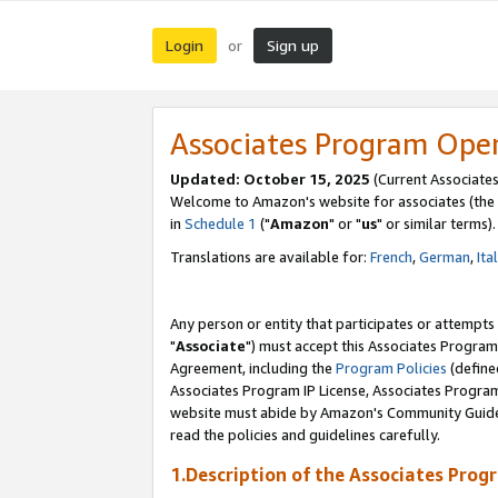
Login
Sign up
or
Associates Program Ope
Updated: October 15, 2025
(Current Associates
Welcome to Amazon's website for associates (the 
in
Schedule 1
("
Amazon
" or "
us
" or similar terms).
Translations are available for:
French
,
German
,
Ita
Any person or entity that participates or attempts
"
Associate
") must accept this Associates Program
Agreement, including the
Program Policies
(define
Associates Program IP License, Associates Progr
website must abide by Amazon's Community Guideli
read the policies and guidelines carefully.
1.Description of the Associates Prog