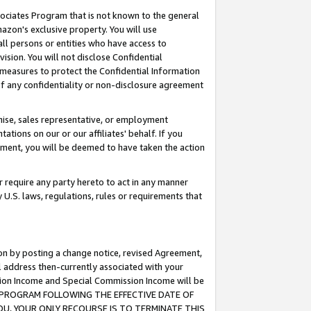
ssociates Program that is not known to the general
azon's exclusive property. You will use
ll persons or entities who have access to
ision. You will not disclose Confidential
e measures to protect the Confidential Information
s of any confidentiality or non-disclosure agreement
chise, sales representative, or employment
ations on our or our affiliates' behalf. If you
reement, you will be deemed to have taken the action
or require any party hereto to act in any manner
y U.S. laws, regulations, rules or requirements that
ion by posting a change notice, revised Agreement,
l address then-currently associated with your
ssion Income and Special Commission Income will be
TES PROGRAM FOLLOWING THE EFFECTIVE DATE OF
OU, YOUR ONLY RECOURSE IS TO TERMINATE THIS