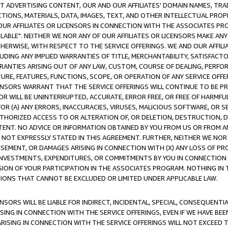
CT ADVERTISING CONTENT, OUR AND OUR AFFILIATES' DOMAIN NAMES, T
TIONS, MATERIALS, DATA, IMAGES, TEXT, AND OTHER INTELLECTUAL PR
OUR AFFILIATES OR LICENSORS IN CONNECTION WITH THE ASSOCIATES PRO
AVAILABLE". NEITHER WE NOR ANY OF OUR AFFILIATES OR LICENSORS MAKE 
HERWISE, WITH RESPECT TO THE SERVICE OFFERINGS. WE AND OUR AFFILI
UDING ANY IMPLIED WARRANTIES OF TITLE, MERCHANTABILITY, SATISFACTO
ANTIES ARISING OUT OF ANY LAW, CUSTOM, COURSE OF DEALING, PERFO
URE, FEATURES, FUNCTIONS, SCOPE, OR OPERATION OF ANY SERVICE OFFER
CENSORS WARRANT THAT THE SERVICE OFFERINGS WILL CONTINUE TO BE PR
OR WILL BE UNINTERRUPTED, ACCURATE, ERROR FREE, OR FREE OF HARMF
 FOR (A) ANY ERRORS, INACCURACIES, VIRUSES, MALICIOUS SOFTWARE, OR
THORIZED ACCESS TO OR ALTERATION OF, OR DELETION, DESTRUCTION, DA
TENT. NO ADVICE OR INFORMATION OBTAINED BY YOU FROM US OR FROM
NOT EXPRESSLY STATED IN THIS AGREEMENT. FURTHER, NEITHER WE NOR A
EMENT, OR DAMAGES ARISING IN CONNECTION WITH (X) ANY LOSS OF PR
Y INVESTMENTS, EXPENDITURES, OR COMMITMENTS BY YOU IN CONNECTION
ION OF YOUR PARTICIPATION IN THE ASSOCIATES PROGRAM. NOTHING IN 
ATIONS THAT CANNOT BE EXCLUDED OR LIMITED UNDER APPLICABLE LAW.
NSORS WILL BE LIABLE FOR INDIRECT, INCIDENTAL, SPECIAL, CONSEQUENT
ISING IN CONNECTION WITH THE SERVICE OFFERINGS, EVEN IF WE HAVE BEE
ARISING IN CONNECTION WITH THE SERVICE OFFERINGS WILL NOT EXCEED