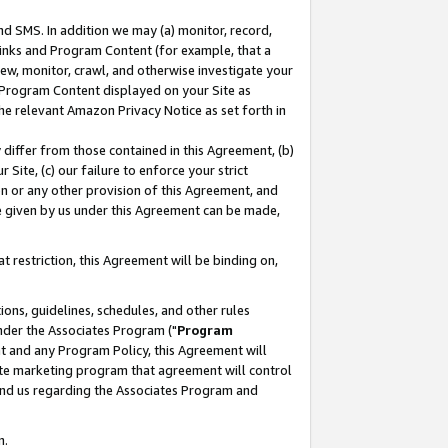
nd SMS. In addition we may (a) monitor, record,
 Links and Program Content (for example, that a
ew, monitor, crawl, and otherwise investigate your
f Program Content displayed on your Site as
he relevant Amazon Privacy Notice as set forth in
y differ from those contained in this Agreement, (b)
 Site, (c) our failure to enforce your strict
on or any other provision of this Agreement, and
e given by us under this Agreement can be made,
 restriction, this Agreement will be binding on,
ons, guidelines, schedules, and other rules
nder the Associates Program ("
Program
nt and any Program Policy, this Agreement will
iate marketing program that agreement will control
and us regarding the Associates Program and
n.