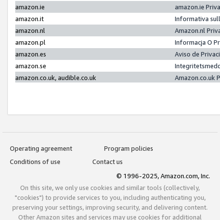
amazon.ie
amazon.ie Priv
amazon.it
Informativa sul
amazon.nl
Amazon.nl Priv
amazon.pl
Informacja O P
amazon.es
Aviso de Priva
amazon.se
Integritetsmed
amazon.co.uk, audible.co.uk
Amazon.co.uk P
Operating agreement
Program policies
Conditions of use
Contact us
© 1996-2025, Amazon.com, Inc.
On this site, we only use cookies and similar tools (collectively,
"cookies") to provide services to you, including authenticating you,
preserving your settings, improving security, and delivering content.
Other Amazon sites and services may use cookies for additional