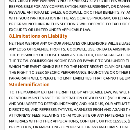
WILL CREATE ANY WARRANTY NOT EXPRESSLY STATED IN THIS AGREEM
RESPONSIBLE FOR ANY COMPENSATION, REIMBURSEMENT, OR DAMAGES
REVENUE, ANTICIPATED SALES, GOODWILL, OR OTHER BENEFITS, (Y
WITH YOUR PARTICIPATION IN THE ASSOCIATES PROGRAM, OR (Z) AN
PROGRAM. NOTHING IN THIS SECTION 7 WILL OPERATE TO EXCLUDE O
EXCLUDED OR LIMITED UNDER APPLICABLE LAW.
8.Limitations on Liability
NEITHER WE NOR ANY OF OUR AFFILIATES OR LICENSORS WILL BE LIAB
ANY LOSS OF REVENUE, PROFITS, GOODWILL, USE, OR DATA ARISING 
THE POSSIBILITY OF THOSE DAMAGES. FURTHER, OUR AGGREGATE LIA
THE TOTAL COMMISSION INCOME PAID OR PAYABLE TO YOU UNDER T
WHICH THE EVENT GIVING RISE TO THE MOST RECENT CLAIM OF LIABI
THE RIGHT TO SEEK SPECIFIC PERFORMANCE, INJUNCTIVE OR OTHER 
PARAGRAPH WILL OPERATE TO LIMIT LIABILITIES THAT CANNOT BE LI
9.Indemnification
TO THE MAXIMUM EXTENT PERMITTED BY APPLICABLE LAW, WE WILL HA
CREATION, MAINTENANCE, OR OPERATION OF YOUR SITE (INCLUDING 
AND YOU AGREE TO DEFEND, INDEMNIFY, AND HOLD US, OUR AFFILIAT
DIRECTORS, AND REPRESENTATIVES, HARMLESS FROM AND AGAINST ALL
ATTORNEYS' FEES) RELATING TO (A) YOUR SITE OR ANY MATERIALS 
MATERIALS WITH OTHER APPLICATIONS, CONTENT, OR PROCESSES, (
PROMOTION, OR MARKETING OF YOUR SITE OR ANY MATERIALS THAT A