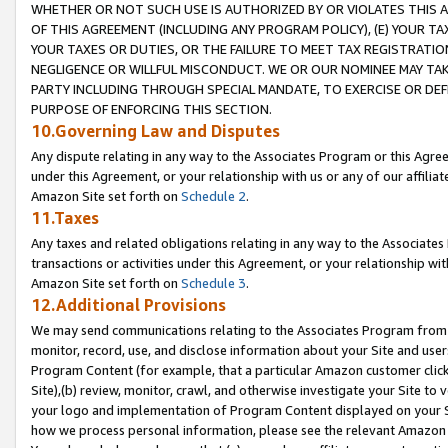
WHETHER OR NOT SUCH USE IS AUTHORIZED BY OR VIOLATES THIS A
OF THIS AGREEMENT (INCLUDING ANY PROGRAM POLICY), (E) YOUR TA
YOUR TAXES OR DUTIES, OR THE FAILURE TO MEET TAX REGISTRATIO
NEGLIGENCE OR WILLFUL MISCONDUCT. WE OR OUR NOMINEE MAY TA
PARTY INCLUDING THROUGH SPECIAL MANDATE, TO EXERCISE OR DEF
PURPOSE OF ENFORCING THIS SECTION.
10.Governing Law and Disputes
Any dispute relating in any way to the Associates Program or this Agree
under this Agreement, or your relationship with us or any of our affilia
Amazon Site set forth on
Schedule 2
.
11.Taxes
Any taxes and related obligations relating in any way to the Associate
transactions or activities under this Agreement, or your relationship with
Amazon Site set forth on
Schedule 3
.
12.Additional Provisions
We may send communications relating to the Associates Program from tim
monitor, record, use, and disclose information about your Site and user
Program Content (for example, that a particular Amazon customer clic
Site),(b) review, monitor, crawl, and otherwise investigate your Site to 
your logo and implementation of Program Content displayed on your Sit
how we process personal information, please see the relevant Amazon P