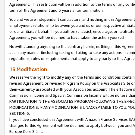
Agreement. This restriction will be in addition to the terms of any con
term of the Agreement and 5 years after termination.
You and we are independent contractors, and nothing in this Agreement wi
employment relationship between you and us or our respective affiliate
or our affiliates' behalf. If you authorize, assist, encourage, or facilita
Agreement, you will be deemed to have taken the action yourself.
Notwithstanding anything to the contrary herein, nothing in this Agreeme
act in any manner (including taking or failing to take any actions in con
regulations, rules or requirements that apply to any party to this Agre
13.Modification
We reserve the right to modify any of the terms and conditions containe
revised Agreement, or revised Program Policy on the Associates Site or
then-currently associated with your Associates account. The effective d
Commission Income and Special Commission Income will be no less tha
PARTICIPATION IN THE ASSOCIATES PROGRAM FOLLOWING THE EFFE
MODIFICATIONS. IF ANY MODIFICATION IS UNACCEPTABLE TO YOU, 
SECTION 6.
If you have concluded this Agreement with Amazon France Services SAS
changes to this Agreement will be deemed to apply between you and A
Europe Core S.à r.l.