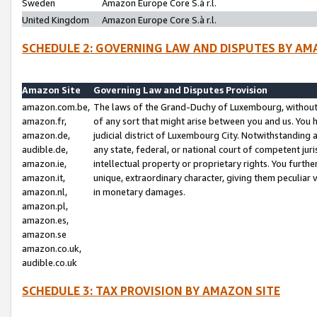
Sweden
Amazon Europe Core S.à r.l.
United Kingdom
Amazon Europe Core S.à r.l.
SCHEDULE 2: GOVERNING LAW AND DISPUTES BY AM
Amazon Site
Governing Law and Disputes Provision
amazon.com.be,
The laws of the Grand-Duchy of Luxembourg, without r
amazon.fr,
of any sort that might arise between you and us. You h
amazon.de,
judicial district of Luxembourg City. Notwithstanding a
audible.de,
any state, federal, or national court of competent juri
amazon.ie,
intellectual property or proprietary rights. You furth
amazon.it,
unique, extraordinary character, giving them peculiar
amazon.nl,
in monetary damages.
amazon.pl,
amazon.es,
amazon.se
amazon.co.uk,
audible.co.uk
SCHEDULE 3: TAX PROVISION BY AMAZON SITE