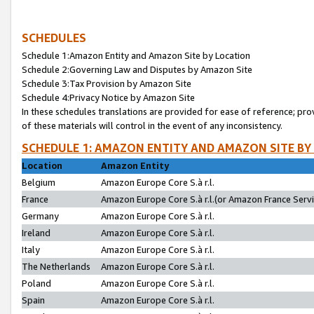
SCHEDULES
Schedule 1:Amazon Entity and Amazon Site by Location
Schedule 2:Governing Law and Disputes by Amazon Site
Schedule 3:Tax Provision by Amazon Site
Schedule 4:Privacy Notice by Amazon Site
In these schedules translations are provided for ease of reference; pro
of these materials will control in the event of any inconsistency.
SCHEDULE 1: AMAZON ENTITY AND AMAZON SITE BY
Location
Amazon Entity
Belgium
Amazon Europe Core S.à r.l.
France
Amazon Europe Core S.à r.l.(or Amazon France Servic
Germany
Amazon Europe Core S.à r.l.
Ireland
Amazon Europe Core S.à r.l.
Italy
Amazon Europe Core S.à r.l.
The Netherlands
Amazon Europe Core S.à r.l.
Poland
Amazon Europe Core S.à r.l.
Spain
Amazon Europe Core S.à r.l.