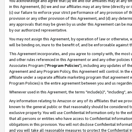
You acknowledge and agree that (a) we and our affiliates may at any time
in this Agreement, (b) we and our affiliates may at any time (directly or 
(c) our failure to enforce your strict performance of any provision of t
provision or any other provision of this Agreement, and (d) any determ
any approvals that may be given by us under this Agreement can be made,
by our authorized representative.
You may not assign this Agreement, by operation of law or otherwise, wi
will be binding on, inure to the benefit of, and be enforceable against t
This Agreement incorporates, and you agree to comply with, the most up-
and other rules referenced in this Agreement or and any other policies
Associates Program ("
Program Policies
"), including any updates of th
Agreement and any Program Policy, this Agreement will control. In th
affiliate under a separate affiliate marketing program that agreement 
Program Policies) is the entire agreement between you and us regardin
Whenever used in this Agreement, the terms "include(s)", "including", a
Any information relating to Amazon or any of its affiliates that we pro
known to the general public or that reasonably should be considered to
exclusive property. You will use Confidential Information only to the
that all persons or entities who have access to Confidential Informatio
obligations in this provision. You will not disclose Confidential Informa
and you will take all reasonable measures to protect the Confidential In