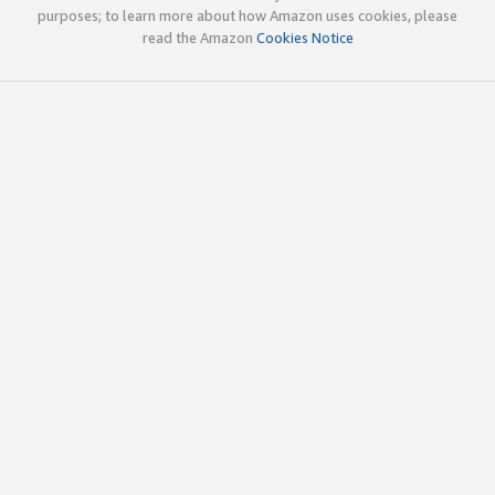
purposes; to learn more about how Amazon uses cookies, please
read the Amazon
Cookies Notice