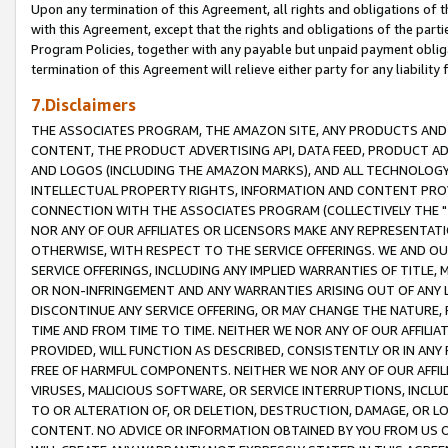
Upon any termination of this Agreement, all rights and obligations of th
with this Agreement, except that the rights and obligations of the partie
Program Policies, together with any payable but unpaid payment obliga
termination of this Agreement will relieve either party for any liability 
7.Disclaimers
THE ASSOCIATES PROGRAM, THE AMAZON SITE, ANY PRODUCTS AND SE
CONTENT, THE PRODUCT ADVERTISING API, DATA FEED, PRODUCT A
AND LOGOS (INCLUDING THE AMAZON MARKS), AND ALL TECHNOLOGY,
INTELLECTUAL PROPERTY RIGHTS, INFORMATION AND CONTENT PROVI
CONNECTION WITH THE ASSOCIATES PROGRAM (COLLECTIVELY THE "
NOR ANY OF OUR AFFILIATES OR LICENSORS MAKE ANY REPRESENTAT
OTHERWISE, WITH RESPECT TO THE SERVICE OFFERINGS. WE AND OU
SERVICE OFFERINGS, INCLUDING ANY IMPLIED WARRANTIES OF TITLE,
OR NON-INFRINGEMENT AND ANY WARRANTIES ARISING OUT OF ANY 
DISCONTINUE ANY SERVICE OFFERING, OR MAY CHANGE THE NATURE, 
TIME AND FROM TIME TO TIME. NEITHER WE NOR ANY OF OUR AFFILI
PROVIDED, WILL FUNCTION AS DESCRIBED, CONSISTENTLY OR IN ANY
FREE OF HARMFUL COMPONENTS. NEITHER WE NOR ANY OF OUR AFFILIA
VIRUSES, MALICIOUS SOFTWARE, OR SERVICE INTERRUPTIONS, INCL
TO OR ALTERATION OF, OR DELETION, DESTRUCTION, DAMAGE, OR LO
CONTENT. NO ADVICE OR INFORMATION OBTAINED BY YOU FROM US 