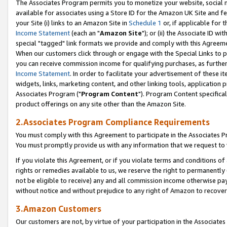
The Associates Program permits you to monetize your website, social me
available for associates using a Store ID for the Amazon UK Site and f
your Site (i) links to an Amazon Site in
Schedule 1
or, if applicable for t
Income Statement
(each an "
Amazon Site
"); or (ii) the Associate ID w
special "tagged" link formats we provide and comply with this Agreeme
When our customers click through or engage with the Special Links to p
you can receive commission income for qualifying purchases, as further d
Income Statement
. In order to facilitate your advertisement of these i
widgets, links, marketing content, and other linking tools, application 
Associates Program ("
Program Content
"). Program Content specifical
product offerings on any site other than the Amazon Site.
2.Associates Program Compliance Requirements
You must comply with this Agreement to participate in the Associates
You must promptly provide us with any information that we request to 
If you violate this Agreement, or if you violate terms and conditions 
rights or remedies available to us, we reserve the right to permanently
not be eligible to receive) any and all commission income otherwise pay
without notice and without prejudice to any right of Amazon to recove
3.Amazon Customers
Our customers are not, by virtue of your participation in the Associates