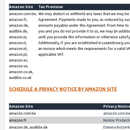
Amazon Site
Tax Provision
amazon.com.be,
We may deduct or withhold any taxes that we may be 
amazon.fr,
Agreement. Payments made to you, as reduced by such 
amazon.de,
amounts payable under this Agreement. From time to 
audible.de,
you and you do not provide it to us, we may (in addit
amazon.ie,
until you provide this information or otherwise satis
amazon.it,
Additionally, if you are established in Luxembourg yo
amazon.nl,
an invoice which meets the requirements for a valid V
amazon.pl,
applicable VAT.
amazon.es,
amazon.se,
amazon.co.uk,
audible.co.uk
SCHEDULE 4: PRIVACY NOTICE BY AMAZON SITE
Amazon Site
Privacy Notic
amazon.com.be
amazon.com.be 
amazon.fr
Notice: Protect
amazon.de, audible.de
Datenschutzerk