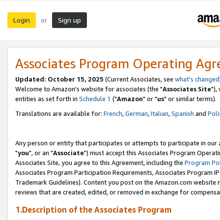
Login
Sign up
or
Associates Program Operating Ag
Updated: October 15, 2025
(Current Associates, see
what's changed
Welcome to Amazon's website for associates (the "
Associates Site
"),
entities as set forth in
Schedule 1
("
Amazon
" or "
us
" or similar terms).
Translations are available for:
French
,
German
,
Italian
,
Spanish
and
Poli
Any person or entity that participates or attempts to participate in ou
"
you
", or an "
Associate
") must accept this Associates Program Operati
Associates Site, you agree to this Agreement, including the
Program Pol
Associates Program Participation Requirements, Associates Program I
Trademark Guidelines). Content you post on the Amazon.com website m
reviews that are created, edited, or removed in exchange for compensati
1.Description of the Associates Program