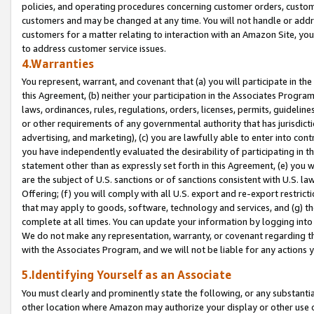
policies, and operating procedures concerning customer orders, custome
customers and may be changed at any time. You will not handle or addre
customers for a matter relating to interaction with an Amazon Site, yo
to address customer service issues.
4.Warranties
You represent, warrant, and covenant that (a) you will participate in t
this Agreement, (b) neither your participation in the Associates Program
laws, ordinances, rules, regulations, orders, licenses, permits, guidelin
or other requirements of any governmental authority that has jurisdicti
advertising, and marketing), (c) you are lawfully able to enter into cont
you have independently evaluated the desirability of participating in t
statement other than as expressly set forth in this Agreement, (e) you w
are the subject of U.S. sanctions or of sanctions consistent with U.S.
Offering; (f) you will comply with all U.S. export and re-export restric
that may apply to goods, software, technology and services, and (g) th
complete at all times. You can update your information by logging into 
We do not make any representation, warranty, or covenant regarding th
with the Associates Program, and we will not be liable for any actions
5.Identifying Yourself as an Associate
You must clearly and prominently state the following, or any substanti
other location where Amazon may authorize your display or other use 