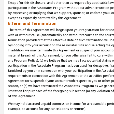
Except for this disclosure, and other than as required by applicable la
participation in the Associates Program without our advance written per
by expressing or implying that we support, sponsor, or endorse you), or
except as expressly permitted by this Agreement.
6.Term and Termination
The term of this Agreement will begin upon your registration for or use
with or without cause (automatically and without recourse to the courts,
termination provided that the effective date of such termination will b
by logging into your account on the Associates Site and selecting the o
In addition, we may terminate this Agreement or suspend your account i
material breach of this Agreement, (b) you otherwise fail to cure withi
any Program Policy); (c) we believe that we may face potential claims or
participation in the Associate Program has been used for deceptive, frau
tarnished by you or in connection with your participation in the Associ
requirements in connection with this Agreement or the activities perfo
Agreement (or suspended your account) with respect to you or other per
reason, or (h) we have terminated the Associates Program as we general
limitation for purposes of the foregoing subsection (a) any violation o
of this Agreement.
We may hold accrued unpaid commission income for a reasonable period 
example, to account for any cancelations or returns).