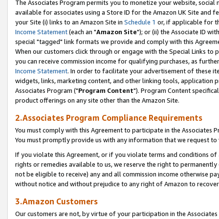
The Associates Program permits you to monetize your website, social me
available for associates using a Store ID for the Amazon UK Site and f
your Site (i) links to an Amazon Site in
Schedule 1
or, if applicable for t
Income Statement
(each an "
Amazon Site
"); or (ii) the Associate ID w
special "tagged" link formats we provide and comply with this Agreeme
When our customers click through or engage with the Special Links to p
you can receive commission income for qualifying purchases, as further d
Income Statement
. In order to facilitate your advertisement of these i
widgets, links, marketing content, and other linking tools, application 
Associates Program ("
Program Content
"). Program Content specifical
product offerings on any site other than the Amazon Site.
2.Associates Program Compliance Requirements
You must comply with this Agreement to participate in the Associates
You must promptly provide us with any information that we request to 
If you violate this Agreement, or if you violate terms and conditions 
rights or remedies available to us, we reserve the right to permanently
not be eligible to receive) any and all commission income otherwise pay
without notice and without prejudice to any right of Amazon to recove
3.Amazon Customers
Our customers are not, by virtue of your participation in the Associates