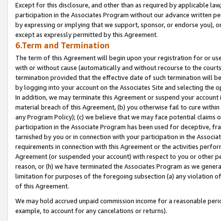
Except for this disclosure, and other than as required by applicable la
participation in the Associates Program without our advance written per
by expressing or implying that we support, sponsor, or endorse you), or
except as expressly permitted by this Agreement.
6.Term and Termination
The term of this Agreement will begin upon your registration for or use
with or without cause (automatically and without recourse to the courts,
termination provided that the effective date of such termination will b
by logging into your account on the Associates Site and selecting the o
In addition, we may terminate this Agreement or suspend your account i
material breach of this Agreement, (b) you otherwise fail to cure withi
any Program Policy); (c) we believe that we may face potential claims or
participation in the Associate Program has been used for deceptive, frau
tarnished by you or in connection with your participation in the Associ
requirements in connection with this Agreement or the activities perfo
Agreement (or suspended your account) with respect to you or other per
reason, or (h) we have terminated the Associates Program as we general
limitation for purposes of the foregoing subsection (a) any violation o
of this Agreement.
We may hold accrued unpaid commission income for a reasonable period 
example, to account for any cancelations or returns).