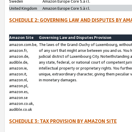
Sweden
Amazon Europe Core S.à r.l.
United Kingdom
Amazon Europe Core S.à r.l.
SCHEDULE 2: GOVERNING LAW AND DISPUTES BY AM
Amazon Site
Governing Law and Disputes Provision
amazon.com.be,
The laws of the Grand-Duchy of Luxembourg, without r
amazon.fr,
of any sort that might arise between you and us. You h
amazon.de,
judicial district of Luxembourg City. Notwithstanding a
audible.de,
any state, federal, or national court of competent juri
amazon.ie,
intellectual property or proprietary rights. You furth
amazon.it,
unique, extraordinary character, giving them peculiar
amazon.nl,
in monetary damages.
amazon.pl,
amazon.es,
amazon.se
amazon.co.uk,
audible.co.uk
SCHEDULE 3: TAX PROVISION BY AMAZON SITE