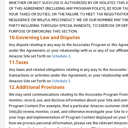
WHETHER OR NOT SUCH USE IS AUTHORIZED BY OR VIOLATES THIS A
OF THIS AGREEMENT (INCLUDING ANY PROGRAM POLICY), (E) YOUR TA
YOUR TAXES OR DUTIES, OR THE FAILURE TO MEET TAX REGISTRATIO
NEGLIGENCE OR WILLFUL MISCONDUCT. WE OR OUR NOMINEE MAY TA
PARTY INCLUDING THROUGH SPECIAL MANDATE, TO EXERCISE OR DEF
PURPOSE OF ENFORCING THIS SECTION.
10.Governing Law and Disputes
Any dispute relating in any way to the Associates Program or this Agree
under this Agreement, or your relationship with us or any of our affilia
Amazon Site set forth on
Schedule 2
.
11.Taxes
Any taxes and related obligations relating in any way to the Associate
transactions or activities under this Agreement, or your relationship with
Amazon Site set forth on
Schedule 3
.
12.Additional Provisions
We may send communications relating to the Associates Program from tim
monitor, record, use, and disclose information about your Site and user
Program Content (for example, that a particular Amazon customer clic
Site),(b) review, monitor, crawl, and otherwise investigate your Site to 
your logo and implementation of Program Content displayed on your Sit
how we process personal information, please see the relevant Amazon P