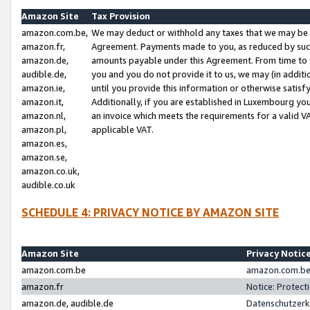
Amazon Site
Tax Provision
amazon.com.be,
We may deduct or withhold any taxes that we may be 
amazon.fr,
Agreement. Payments made to you, as reduced by such 
amazon.de,
amounts payable under this Agreement. From time to 
audible.de,
you and you do not provide it to us, we may (in addit
amazon.ie,
until you provide this information or otherwise satis
amazon.it,
Additionally, if you are established in Luxembourg yo
amazon.nl,
an invoice which meets the requirements for a valid V
amazon.pl,
applicable VAT.
amazon.es,
amazon.se,
amazon.co.uk,
audible.co.uk
SCHEDULE 4: PRIVACY NOTICE BY AMAZON SITE
Amazon Site
Privacy Notic
amazon.com.be
amazon.com.be 
amazon.fr
Notice: Protect
amazon.de, audible.de
Datenschutzerk