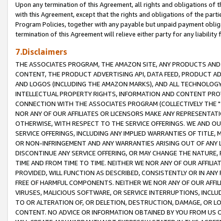
Upon any termination of this Agreement, all rights and obligations of th
with this Agreement, except that the rights and obligations of the partie
Program Policies, together with any payable but unpaid payment obliga
termination of this Agreement will relieve either party for any liability 
7.Disclaimers
THE ASSOCIATES PROGRAM, THE AMAZON SITE, ANY PRODUCTS AND SE
CONTENT, THE PRODUCT ADVERTISING API, DATA FEED, PRODUCT A
AND LOGOS (INCLUDING THE AMAZON MARKS), AND ALL TECHNOLOGY,
INTELLECTUAL PROPERTY RIGHTS, INFORMATION AND CONTENT PROVI
CONNECTION WITH THE ASSOCIATES PROGRAM (COLLECTIVELY THE "
NOR ANY OF OUR AFFILIATES OR LICENSORS MAKE ANY REPRESENTAT
OTHERWISE, WITH RESPECT TO THE SERVICE OFFERINGS. WE AND OU
SERVICE OFFERINGS, INCLUDING ANY IMPLIED WARRANTIES OF TITLE,
OR NON-INFRINGEMENT AND ANY WARRANTIES ARISING OUT OF ANY 
DISCONTINUE ANY SERVICE OFFERING, OR MAY CHANGE THE NATURE, 
TIME AND FROM TIME TO TIME. NEITHER WE NOR ANY OF OUR AFFILI
PROVIDED, WILL FUNCTION AS DESCRIBED, CONSISTENTLY OR IN ANY
FREE OF HARMFUL COMPONENTS. NEITHER WE NOR ANY OF OUR AFFILIA
VIRUSES, MALICIOUS SOFTWARE, OR SERVICE INTERRUPTIONS, INCL
TO OR ALTERATION OF, OR DELETION, DESTRUCTION, DAMAGE, OR LO
CONTENT. NO ADVICE OR INFORMATION OBTAINED BY YOU FROM US 