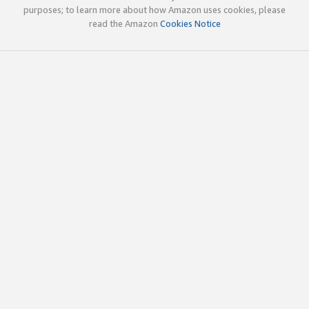
purposes; to learn more about how Amazon uses cookies, please
read the Amazon
Cookies Notice