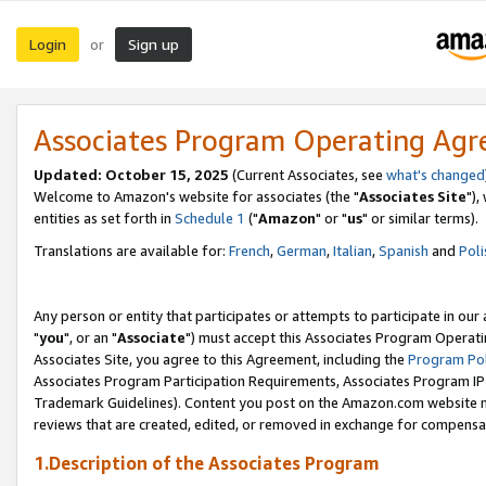
Login
Sign up
or
Associates Program Operating Ag
Updated: October 15, 2025
(Current Associates, see
what's changed
Welcome to Amazon's website for associates (the "
Associates Site
"),
entities as set forth in
Schedule 1
("
Amazon
" or "
us
" or similar terms).
Translations are available for:
French
,
German
,
Italian
,
Spanish
and
Poli
Any person or entity that participates or attempts to participate in ou
"
you
", or an "
Associate
") must accept this Associates Program Operati
Associates Site, you agree to this Agreement, including the
Program Pol
Associates Program Participation Requirements, Associates Program I
Trademark Guidelines). Content you post on the Amazon.com website m
reviews that are created, edited, or removed in exchange for compensati
1.Description of the Associates Program