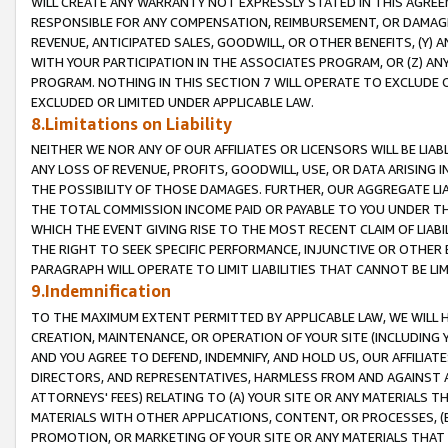
WILL CREATE ANY WARRANTY NOT EXPRESSLY STATED IN THIS AGREEM
RESPONSIBLE FOR ANY COMPENSATION, REIMBURSEMENT, OR DAMAGES
REVENUE, ANTICIPATED SALES, GOODWILL, OR OTHER BENEFITS, (Y
WITH YOUR PARTICIPATION IN THE ASSOCIATES PROGRAM, OR (Z) AN
PROGRAM. NOTHING IN THIS SECTION 7 WILL OPERATE TO EXCLUDE O
EXCLUDED OR LIMITED UNDER APPLICABLE LAW.
8.Limitations on Liability
NEITHER WE NOR ANY OF OUR AFFILIATES OR LICENSORS WILL BE LIAB
ANY LOSS OF REVENUE, PROFITS, GOODWILL, USE, OR DATA ARISING 
THE POSSIBILITY OF THOSE DAMAGES. FURTHER, OUR AGGREGATE LIA
THE TOTAL COMMISSION INCOME PAID OR PAYABLE TO YOU UNDER T
WHICH THE EVENT GIVING RISE TO THE MOST RECENT CLAIM OF LIABI
THE RIGHT TO SEEK SPECIFIC PERFORMANCE, INJUNCTIVE OR OTHER 
PARAGRAPH WILL OPERATE TO LIMIT LIABILITIES THAT CANNOT BE LI
9.Indemnification
TO THE MAXIMUM EXTENT PERMITTED BY APPLICABLE LAW, WE WILL HA
CREATION, MAINTENANCE, OR OPERATION OF YOUR SITE (INCLUDING 
AND YOU AGREE TO DEFEND, INDEMNIFY, AND HOLD US, OUR AFFILIAT
DIRECTORS, AND REPRESENTATIVES, HARMLESS FROM AND AGAINST ALL
ATTORNEYS' FEES) RELATING TO (A) YOUR SITE OR ANY MATERIALS 
MATERIALS WITH OTHER APPLICATIONS, CONTENT, OR PROCESSES, (
PROMOTION, OR MARKETING OF YOUR SITE OR ANY MATERIALS THAT A