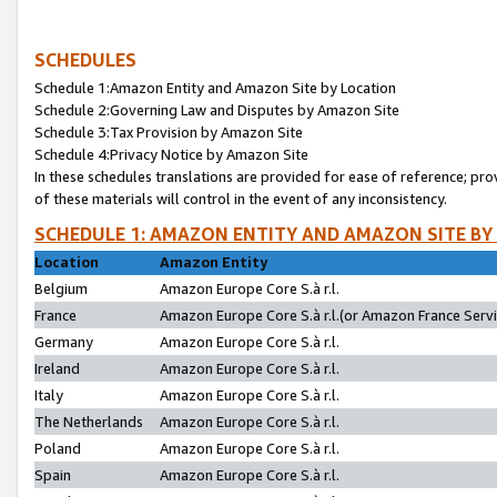
SCHEDULES
Schedule 1:Amazon Entity and Amazon Site by Location
Schedule 2:Governing Law and Disputes by Amazon Site
Schedule 3:Tax Provision by Amazon Site
Schedule 4:Privacy Notice by Amazon Site
In these schedules translations are provided for ease of reference; pro
of these materials will control in the event of any inconsistency.
SCHEDULE 1: AMAZON ENTITY AND AMAZON SITE BY
Location
Amazon Entity
Belgium
Amazon Europe Core S.à r.l.
France
Amazon Europe Core S.à r.l.(or Amazon France Servic
Germany
Amazon Europe Core S.à r.l.
Ireland
Amazon Europe Core S.à r.l.
Italy
Amazon Europe Core S.à r.l.
The Netherlands
Amazon Europe Core S.à r.l.
Poland
Amazon Europe Core S.à r.l.
Spain
Amazon Europe Core S.à r.l.