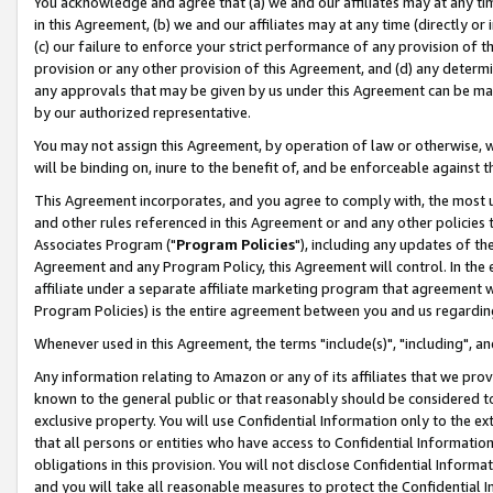
You acknowledge and agree that (a) we and our affiliates may at any time
in this Agreement, (b) we and our affiliates may at any time (directly or 
(c) our failure to enforce your strict performance of any provision of t
provision or any other provision of this Agreement, and (d) any determ
any approvals that may be given by us under this Agreement can be made,
by our authorized representative.
You may not assign this Agreement, by operation of law or otherwise, wi
will be binding on, inure to the benefit of, and be enforceable against t
This Agreement incorporates, and you agree to comply with, the most up-
and other rules referenced in this Agreement or and any other policies
Associates Program ("
Program Policies
"), including any updates of th
Agreement and any Program Policy, this Agreement will control. In th
affiliate under a separate affiliate marketing program that agreement 
Program Policies) is the entire agreement between you and us regardin
Whenever used in this Agreement, the terms "include(s)", "including", a
Any information relating to Amazon or any of its affiliates that we pro
known to the general public or that reasonably should be considered to
exclusive property. You will use Confidential Information only to the
that all persons or entities who have access to Confidential Informatio
obligations in this provision. You will not disclose Confidential Informa
and you will take all reasonable measures to protect the Confidential In