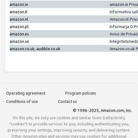
amazon.ie
amazon.ie Priv
amazon.it
Informativa sul
amazon.nl
Amazon.nl Priv
amazon.pl
Informacja O P
amazon.es
Aviso de Priva
amazon.se
Integritetsmed
amazon.co.uk, audible.co.uk
Amazon.co.uk P
Operating agreement
Program policies
Conditions of use
Contact us
© 1996-2025, Amazon.com, Inc.
On this site, we only use cookies and similar tools (collectively,
"cookies") to provide services to you, including authenticating you,
preserving your settings, improving security, and delivering content.
Other Amazon sites and services may use cookies for additional