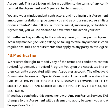
Agreement. This restriction will be in addition to the terms of any con
term of the Agreement and 5 years after termination.
You and we are independent contractors, and nothing in this Agreement wi
employment relationship between you and us or our respective affiliate
or our affiliates' behalf. If you authorize, assist, encourage, or facilita
Agreement, you will be deemed to have taken the action yourself.
Notwithstanding anything to the contrary herein, nothing in this Agreeme
act in any manner (including taking or failing to take any actions in con
regulations, rules or requirements that apply to any party to this Agre
13.Modification
We reserve the right to modify any of the terms and conditions containe
revised Agreement, or revised Program Policy on the Associates Site or
then-currently associated with your Associates account. The effective d
Commission Income and Special Commission Income will be no less tha
PARTICIPATION IN THE ASSOCIATES PROGRAM FOLLOWING THE EFFE
MODIFICATIONS. IF ANY MODIFICATION IS UNACCEPTABLE TO YOU, 
SECTION 6.
If you have concluded this Agreement with Amazon France Services SAS
changes to this Agreement will be deemed to apply between you and A
Europe Core S.à r.l.