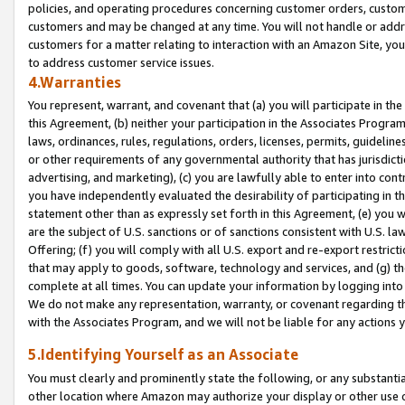
policies, and operating procedures concerning customer orders, custome
customers and may be changed at any time. You will not handle or addre
customers for a matter relating to interaction with an Amazon Site, yo
to address customer service issues.
4.Warranties
You represent, warrant, and covenant that (a) you will participate in t
this Agreement, (b) neither your participation in the Associates Program
laws, ordinances, rules, regulations, orders, licenses, permits, guidelin
or other requirements of any governmental authority that has jurisdicti
advertising, and marketing), (c) you are lawfully able to enter into cont
you have independently evaluated the desirability of participating in t
statement other than as expressly set forth in this Agreement, (e) you w
are the subject of U.S. sanctions or of sanctions consistent with U.S.
Offering; (f) you will comply with all U.S. export and re-export restric
that may apply to goods, software, technology and services, and (g) th
complete at all times. You can update your information by logging into 
We do not make any representation, warranty, or covenant regarding th
with the Associates Program, and we will not be liable for any actions
5.Identifying Yourself as an Associate
You must clearly and prominently state the following, or any substanti
other location where Amazon may authorize your display or other use 