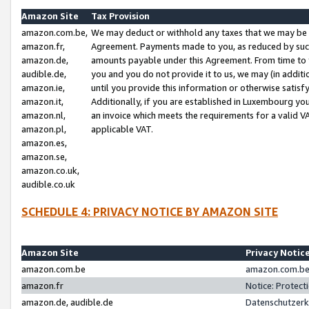
Amazon Site
Tax Provision
amazon.com.be,
We may deduct or withhold any taxes that we may be 
amazon.fr,
Agreement. Payments made to you, as reduced by such 
amazon.de,
amounts payable under this Agreement. From time to 
audible.de,
you and you do not provide it to us, we may (in addit
amazon.ie,
until you provide this information or otherwise satis
amazon.it,
Additionally, if you are established in Luxembourg yo
amazon.nl,
an invoice which meets the requirements for a valid V
amazon.pl,
applicable VAT.
amazon.es,
amazon.se,
amazon.co.uk,
audible.co.uk
SCHEDULE 4: PRIVACY NOTICE BY AMAZON SITE
Amazon Site
Privacy Notic
amazon.com.be
amazon.com.be 
amazon.fr
Notice: Protect
amazon.de, audible.de
Datenschutzerk