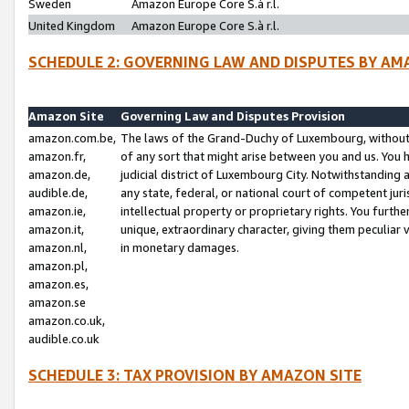
Sweden
Amazon Europe Core S.à r.l.
United Kingdom
Amazon Europe Core S.à r.l.
SCHEDULE 2: GOVERNING LAW AND DISPUTES BY AM
Amazon Site
Governing Law and Disputes Provision
amazon.com.be,
The laws of the Grand-Duchy of Luxembourg, without r
amazon.fr,
of any sort that might arise between you and us. You h
amazon.de,
judicial district of Luxembourg City. Notwithstanding a
audible.de,
any state, federal, or national court of competent juri
amazon.ie,
intellectual property or proprietary rights. You furth
amazon.it,
unique, extraordinary character, giving them peculiar
amazon.nl,
in monetary damages.
amazon.pl,
amazon.es,
amazon.se
amazon.co.uk,
audible.co.uk
SCHEDULE 3: TAX PROVISION BY AMAZON SITE