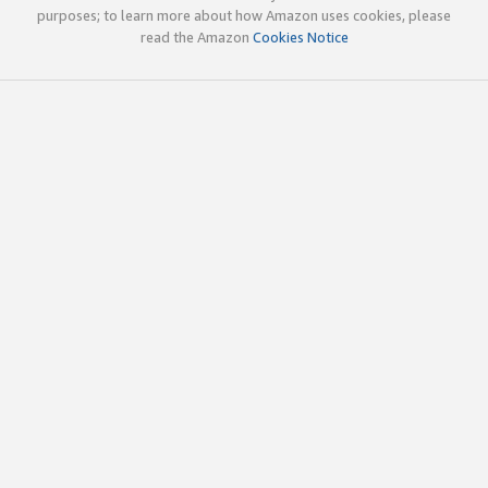
purposes; to learn more about how Amazon uses cookies, please
read the Amazon
Cookies Notice