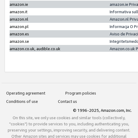
amazon.ie
amazon.ie Priv
amazon.it
Informativa sul
amazon.nl
Amazon.nl Priv
amazon.pl
Informacja O P
amazon.es
Aviso de Priva
amazon.se
Integritetsmed
amazon.co.uk, audible.co.uk
Amazon.co.uk P
Operating agreement
Program policies
Conditions of use
Contact us
© 1996-2025, Amazon.com, Inc.
On this site, we only use cookies and similar tools (collectively,
"cookies") to provide services to you, including authenticating you,
preserving your settings, improving security, and delivering content.
Other Amazon sites and services may use cookies for additional