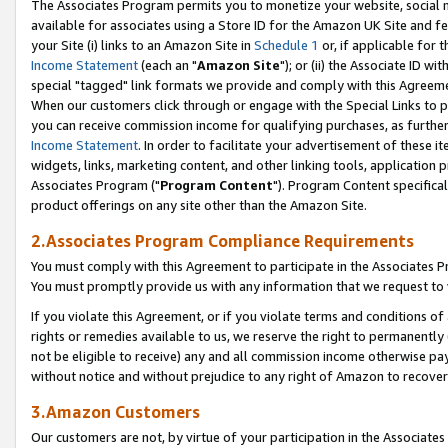
The Associates Program permits you to monetize your website, social me
available for associates using a Store ID for the Amazon UK Site and f
your Site (i) links to an Amazon Site in
Schedule 1
or, if applicable for t
Income Statement
(each an "
Amazon Site
"); or (ii) the Associate ID w
special "tagged" link formats we provide and comply with this Agreeme
When our customers click through or engage with the Special Links to p
you can receive commission income for qualifying purchases, as further d
Income Statement
. In order to facilitate your advertisement of these i
widgets, links, marketing content, and other linking tools, application 
Associates Program ("
Program Content
"). Program Content specifical
product offerings on any site other than the Amazon Site.
2.Associates Program Compliance Requirements
You must comply with this Agreement to participate in the Associates
You must promptly provide us with any information that we request to 
If you violate this Agreement, or if you violate terms and conditions 
rights or remedies available to us, we reserve the right to permanently
not be eligible to receive) any and all commission income otherwise pay
without notice and without prejudice to any right of Amazon to recove
3.Amazon Customers
Our customers are not, by virtue of your participation in the Associates