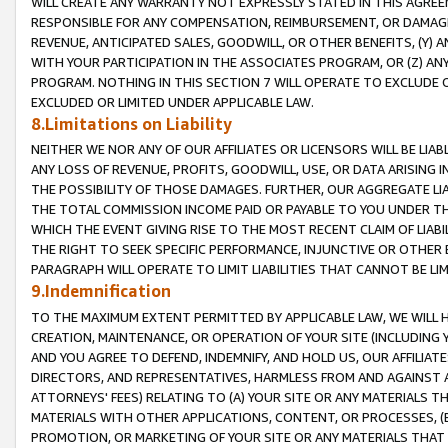
WILL CREATE ANY WARRANTY NOT EXPRESSLY STATED IN THIS AGREEM
RESPONSIBLE FOR ANY COMPENSATION, REIMBURSEMENT, OR DAMAGES
REVENUE, ANTICIPATED SALES, GOODWILL, OR OTHER BENEFITS, (Y
WITH YOUR PARTICIPATION IN THE ASSOCIATES PROGRAM, OR (Z) AN
PROGRAM. NOTHING IN THIS SECTION 7 WILL OPERATE TO EXCLUDE O
EXCLUDED OR LIMITED UNDER APPLICABLE LAW.
8.Limitations on Liability
NEITHER WE NOR ANY OF OUR AFFILIATES OR LICENSORS WILL BE LIAB
ANY LOSS OF REVENUE, PROFITS, GOODWILL, USE, OR DATA ARISING 
THE POSSIBILITY OF THOSE DAMAGES. FURTHER, OUR AGGREGATE LIA
THE TOTAL COMMISSION INCOME PAID OR PAYABLE TO YOU UNDER T
WHICH THE EVENT GIVING RISE TO THE MOST RECENT CLAIM OF LIABI
THE RIGHT TO SEEK SPECIFIC PERFORMANCE, INJUNCTIVE OR OTHER 
PARAGRAPH WILL OPERATE TO LIMIT LIABILITIES THAT CANNOT BE LI
9.Indemnification
TO THE MAXIMUM EXTENT PERMITTED BY APPLICABLE LAW, WE WILL HA
CREATION, MAINTENANCE, OR OPERATION OF YOUR SITE (INCLUDING 
AND YOU AGREE TO DEFEND, INDEMNIFY, AND HOLD US, OUR AFFILIAT
DIRECTORS, AND REPRESENTATIVES, HARMLESS FROM AND AGAINST ALL
ATTORNEYS' FEES) RELATING TO (A) YOUR SITE OR ANY MATERIALS 
MATERIALS WITH OTHER APPLICATIONS, CONTENT, OR PROCESSES, (
PROMOTION, OR MARKETING OF YOUR SITE OR ANY MATERIALS THAT A