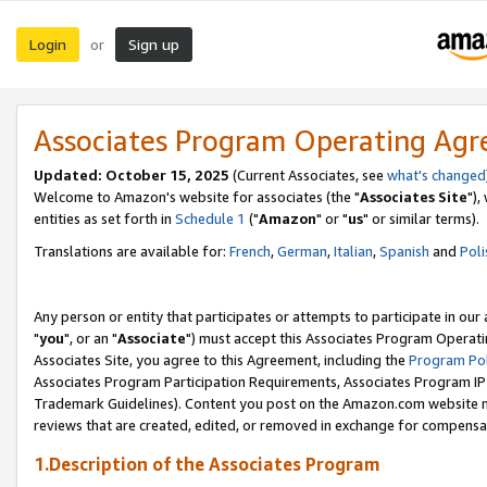
Login
Sign up
or
Associates Program Operating Ag
Updated: October 15, 2025
(Current Associates, see
what's changed
Welcome to Amazon's website for associates (the "
Associates Site
"),
entities as set forth in
Schedule 1
("
Amazon
" or "
us
" or similar terms).
Translations are available for:
French
,
German
,
Italian
,
Spanish
and
Poli
Any person or entity that participates or attempts to participate in ou
"
you
", or an "
Associate
") must accept this Associates Program Operati
Associates Site, you agree to this Agreement, including the
Program Pol
Associates Program Participation Requirements, Associates Program I
Trademark Guidelines). Content you post on the Amazon.com website m
reviews that are created, edited, or removed in exchange for compensati
1.Description of the Associates Program