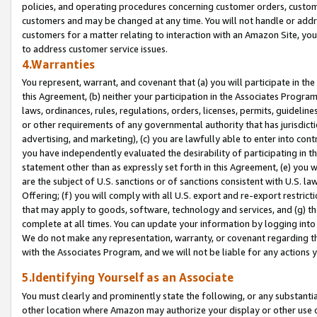
policies, and operating procedures concerning customer orders, custome
customers and may be changed at any time. You will not handle or addre
customers for a matter relating to interaction with an Amazon Site, yo
to address customer service issues.
4.Warranties
You represent, warrant, and covenant that (a) you will participate in t
this Agreement, (b) neither your participation in the Associates Program
laws, ordinances, rules, regulations, orders, licenses, permits, guidelin
or other requirements of any governmental authority that has jurisdicti
advertising, and marketing), (c) you are lawfully able to enter into cont
you have independently evaluated the desirability of participating in t
statement other than as expressly set forth in this Agreement, (e) you w
are the subject of U.S. sanctions or of sanctions consistent with U.S.
Offering; (f) you will comply with all U.S. export and re-export restric
that may apply to goods, software, technology and services, and (g) th
complete at all times. You can update your information by logging into 
We do not make any representation, warranty, or covenant regarding th
with the Associates Program, and we will not be liable for any actions
5.Identifying Yourself as an Associate
You must clearly and prominently state the following, or any substanti
other location where Amazon may authorize your display or other use 