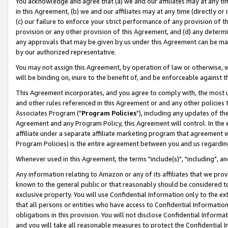
You acknowledge and agree that (a) we and our affiliates may at any time
in this Agreement, (b) we and our affiliates may at any time (directly or 
(c) our failure to enforce your strict performance of any provision of t
provision or any other provision of this Agreement, and (d) any determ
any approvals that may be given by us under this Agreement can be made,
by our authorized representative.
You may not assign this Agreement, by operation of law or otherwise, wi
will be binding on, inure to the benefit of, and be enforceable against t
This Agreement incorporates, and you agree to comply with, the most up-
and other rules referenced in this Agreement or and any other policies
Associates Program ("
Program Policies
"), including any updates of th
Agreement and any Program Policy, this Agreement will control. In th
affiliate under a separate affiliate marketing program that agreement 
Program Policies) is the entire agreement between you and us regardin
Whenever used in this Agreement, the terms "include(s)", "including", a
Any information relating to Amazon or any of its affiliates that we pro
known to the general public or that reasonably should be considered to
exclusive property. You will use Confidential Information only to the
that all persons or entities who have access to Confidential Informatio
obligations in this provision. You will not disclose Confidential Informa
and you will take all reasonable measures to protect the Confidential In