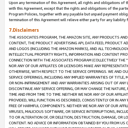
Upon any termination of this Agreement, all rights and obligations of th
with this Agreement, except that the rights and obligations of the partie
Program Policies, together with any payable but unpaid payment obliga
termination of this Agreement will relieve either party for any liability 
7.Disclaimers
THE ASSOCIATES PROGRAM, THE AMAZON SITE, ANY PRODUCTS AND SE
CONTENT, THE PRODUCT ADVERTISING API, DATA FEED, PRODUCT A
AND LOGOS (INCLUDING THE AMAZON MARKS), AND ALL TECHNOLOGY,
INTELLECTUAL PROPERTY RIGHTS, INFORMATION AND CONTENT PROVI
CONNECTION WITH THE ASSOCIATES PROGRAM (COLLECTIVELY THE "
NOR ANY OF OUR AFFILIATES OR LICENSORS MAKE ANY REPRESENTAT
OTHERWISE, WITH RESPECT TO THE SERVICE OFFERINGS. WE AND OU
SERVICE OFFERINGS, INCLUDING ANY IMPLIED WARRANTIES OF TITLE,
OR NON-INFRINGEMENT AND ANY WARRANTIES ARISING OUT OF ANY 
DISCONTINUE ANY SERVICE OFFERING, OR MAY CHANGE THE NATURE, 
TIME AND FROM TIME TO TIME. NEITHER WE NOR ANY OF OUR AFFILI
PROVIDED, WILL FUNCTION AS DESCRIBED, CONSISTENTLY OR IN ANY
FREE OF HARMFUL COMPONENTS. NEITHER WE NOR ANY OF OUR AFFILIA
VIRUSES, MALICIOUS SOFTWARE, OR SERVICE INTERRUPTIONS, INCL
TO OR ALTERATION OF, OR DELETION, DESTRUCTION, DAMAGE, OR LO
CONTENT. NO ADVICE OR INFORMATION OBTAINED BY YOU FROM US 