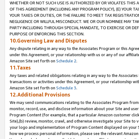
WHETHER OR NOT SUCH USE IS AUTHORIZED BY OR VIOLATES THIS A
OF THIS AGREEMENT (INCLUDING ANY PROGRAM POLICY), (E) YOUR TA
YOUR TAXES OR DUTIES, OR THE FAILURE TO MEET TAX REGISTRATIO
NEGLIGENCE OR WILLFUL MISCONDUCT. WE OR OUR NOMINEE MAY TA
PARTY INCLUDING THROUGH SPECIAL MANDATE, TO EXERCISE OR DEF
PURPOSE OF ENFORCING THIS SECTION.
10.Governing Law and Disputes
Any dispute relating in any way to the Associates Program or this Agree
under this Agreement, or your relationship with us or any of our affilia
Amazon Site set forth on
Schedule 2
.
11.Taxes
Any taxes and related obligations relating in any way to the Associate
transactions or activities under this Agreement, or your relationship with
Amazon Site set forth on
Schedule 3
.
12.Additional Provisions
We may send communications relating to the Associates Program from tim
monitor, record, use, and disclose information about your Site and user
Program Content (for example, that a particular Amazon customer clic
Site),(b) review, monitor, crawl, and otherwise investigate your Site to 
your logo and implementation of Program Content displayed on your Sit
how we process personal information, please see the relevant Amazon P