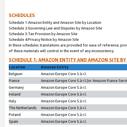
SCHEDULES
Schedule 1:Amazon Entity and Amazon Site by Location
Schedule 2:Governing Law and Disputes by Amazon Site
Schedule 3:Tax Provision by Amazon Site
Schedule 4:Privacy Notice by Amazon Site
In these schedules translations are provided for ease of reference; pro
of these materials will control in the event of any inconsistency.
SCHEDULE 1: AMAZON ENTITY AND AMAZON SITE BY
Location
Amazon Entity
Belgium
Amazon Europe Core S.à r.l.
France
Amazon Europe Core S.à r.l.(or Amazon France Servic
Germany
Amazon Europe Core S.à r.l.
Ireland
Amazon Europe Core S.à r.l.
Italy
Amazon Europe Core S.à r.l.
The Netherlands
Amazon Europe Core S.à r.l.
Poland
Amazon Europe Core S.à r.l.
Spain
Amazon Europe Core S.à r.l.