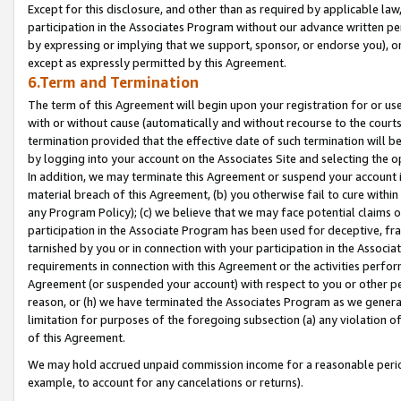
Except for this disclosure, and other than as required by applicable la
participation in the Associates Program without our advance written per
by expressing or implying that we support, sponsor, or endorse you), or
except as expressly permitted by this Agreement.
6.Term and Termination
The term of this Agreement will begin upon your registration for or use
with or without cause (automatically and without recourse to the courts,
termination provided that the effective date of such termination will b
by logging into your account on the Associates Site and selecting the o
In addition, we may terminate this Agreement or suspend your account i
material breach of this Agreement, (b) you otherwise fail to cure withi
any Program Policy); (c) we believe that we may face potential claims or
participation in the Associate Program has been used for deceptive, frau
tarnished by you or in connection with your participation in the Associ
requirements in connection with this Agreement or the activities perfo
Agreement (or suspended your account) with respect to you or other per
reason, or (h) we have terminated the Associates Program as we general
limitation for purposes of the foregoing subsection (a) any violation o
of this Agreement.
We may hold accrued unpaid commission income for a reasonable period 
example, to account for any cancelations or returns).