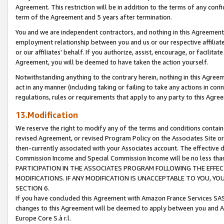
Agreement. This restriction will be in addition to the terms of any con
term of the Agreement and 5 years after termination.
You and we are independent contractors, and nothing in this Agreement wi
employment relationship between you and us or our respective affiliate
or our affiliates' behalf. If you authorize, assist, encourage, or facilita
Agreement, you will be deemed to have taken the action yourself.
Notwithstanding anything to the contrary herein, nothing in this Agreeme
act in any manner (including taking or failing to take any actions in con
regulations, rules or requirements that apply to any party to this Agre
13.Modification
We reserve the right to modify any of the terms and conditions containe
revised Agreement, or revised Program Policy on the Associates Site or
then-currently associated with your Associates account. The effective d
Commission Income and Special Commission Income will be no less tha
PARTICIPATION IN THE ASSOCIATES PROGRAM FOLLOWING THE EFFE
MODIFICATIONS. IF ANY MODIFICATION IS UNACCEPTABLE TO YOU, 
SECTION 6.
If you have concluded this Agreement with Amazon France Services SAS
changes to this Agreement will be deemed to apply between you and A
Europe Core S.à r.l.