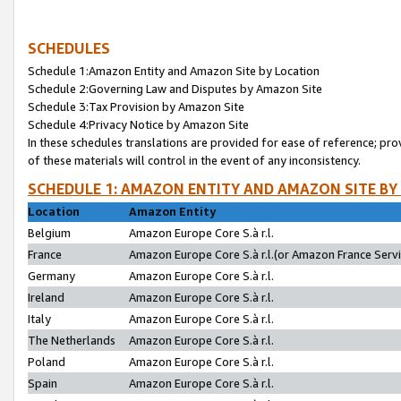
SCHEDULES
Schedule 1:Amazon Entity and Amazon Site by Location
Schedule 2:Governing Law and Disputes by Amazon Site
Schedule 3:Tax Provision by Amazon Site
Schedule 4:Privacy Notice by Amazon Site
In these schedules translations are provided for ease of reference; pro
of these materials will control in the event of any inconsistency.
SCHEDULE 1: AMAZON ENTITY AND AMAZON SITE BY
Location
Amazon Entity
Belgium
Amazon Europe Core S.à r.l.
France
Amazon Europe Core S.à r.l.(or Amazon France Servic
Germany
Amazon Europe Core S.à r.l.
Ireland
Amazon Europe Core S.à r.l.
Italy
Amazon Europe Core S.à r.l.
The Netherlands
Amazon Europe Core S.à r.l.
Poland
Amazon Europe Core S.à r.l.
Spain
Amazon Europe Core S.à r.l.