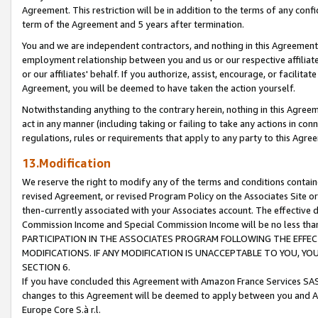
Agreement. This restriction will be in addition to the terms of any con
term of the Agreement and 5 years after termination.
You and we are independent contractors, and nothing in this Agreement wi
employment relationship between you and us or our respective affiliate
or our affiliates' behalf. If you authorize, assist, encourage, or facilita
Agreement, you will be deemed to have taken the action yourself.
Notwithstanding anything to the contrary herein, nothing in this Agreeme
act in any manner (including taking or failing to take any actions in con
regulations, rules or requirements that apply to any party to this Agre
13.Modification
We reserve the right to modify any of the terms and conditions containe
revised Agreement, or revised Program Policy on the Associates Site or
then-currently associated with your Associates account. The effective d
Commission Income and Special Commission Income will be no less tha
PARTICIPATION IN THE ASSOCIATES PROGRAM FOLLOWING THE EFFE
MODIFICATIONS. IF ANY MODIFICATION IS UNACCEPTABLE TO YOU, 
SECTION 6.
If you have concluded this Agreement with Amazon France Services SAS
changes to this Agreement will be deemed to apply between you and A
Europe Core S.à r.l.