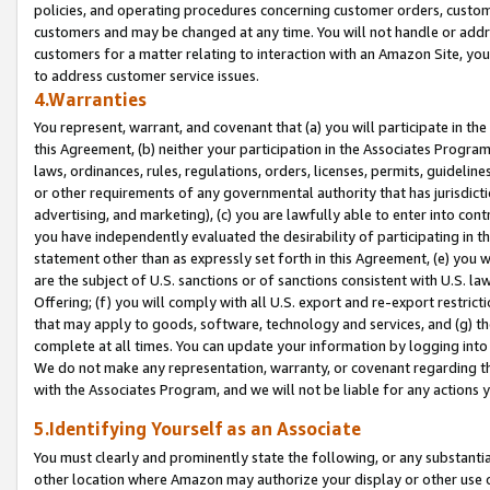
policies, and operating procedures concerning customer orders, custome
customers and may be changed at any time. You will not handle or addre
customers for a matter relating to interaction with an Amazon Site, yo
to address customer service issues.
4.Warranties
You represent, warrant, and covenant that (a) you will participate in t
this Agreement, (b) neither your participation in the Associates Program
laws, ordinances, rules, regulations, orders, licenses, permits, guidelin
or other requirements of any governmental authority that has jurisdicti
advertising, and marketing), (c) you are lawfully able to enter into cont
you have independently evaluated the desirability of participating in t
statement other than as expressly set forth in this Agreement, (e) you w
are the subject of U.S. sanctions or of sanctions consistent with U.S.
Offering; (f) you will comply with all U.S. export and re-export restric
that may apply to goods, software, technology and services, and (g) th
complete at all times. You can update your information by logging into 
We do not make any representation, warranty, or covenant regarding th
with the Associates Program, and we will not be liable for any actions
5.Identifying Yourself as an Associate
You must clearly and prominently state the following, or any substanti
other location where Amazon may authorize your display or other use 