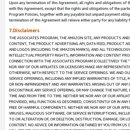
Upon any termination of this Agreement, all rights and obligations of th
with this Agreement, except that the rights and obligations of the partie
Program Policies, together with any payable but unpaid payment obliga
termination of this Agreement will relieve either party for any liability 
7.Disclaimers
THE ASSOCIATES PROGRAM, THE AMAZON SITE, ANY PRODUCTS AND SE
CONTENT, THE PRODUCT ADVERTISING API, DATA FEED, PRODUCT A
AND LOGOS (INCLUDING THE AMAZON MARKS), AND ALL TECHNOLOGY,
INTELLECTUAL PROPERTY RIGHTS, INFORMATION AND CONTENT PROVI
CONNECTION WITH THE ASSOCIATES PROGRAM (COLLECTIVELY THE "
NOR ANY OF OUR AFFILIATES OR LICENSORS MAKE ANY REPRESENTAT
OTHERWISE, WITH RESPECT TO THE SERVICE OFFERINGS. WE AND OU
SERVICE OFFERINGS, INCLUDING ANY IMPLIED WARRANTIES OF TITLE,
OR NON-INFRINGEMENT AND ANY WARRANTIES ARISING OUT OF ANY 
DISCONTINUE ANY SERVICE OFFERING, OR MAY CHANGE THE NATURE, 
TIME AND FROM TIME TO TIME. NEITHER WE NOR ANY OF OUR AFFILI
PROVIDED, WILL FUNCTION AS DESCRIBED, CONSISTENTLY OR IN ANY
FREE OF HARMFUL COMPONENTS. NEITHER WE NOR ANY OF OUR AFFILIA
VIRUSES, MALICIOUS SOFTWARE, OR SERVICE INTERRUPTIONS, INCL
TO OR ALTERATION OF, OR DELETION, DESTRUCTION, DAMAGE, OR LO
CONTENT. NO ADVICE OR INFORMATION OBTAINED BY YOU FROM US 