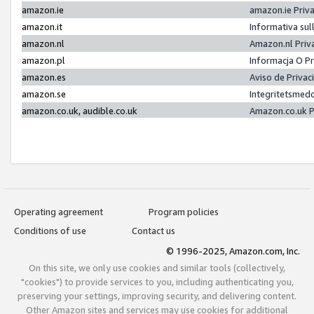
amazon.ie
amazon.ie Priv
amazon.it
Informativa sul
amazon.nl
Amazon.nl Priv
amazon.pl
Informacja O P
amazon.es
Aviso de Priva
amazon.se
Integritetsmed
amazon.co.uk, audible.co.uk
Amazon.co.uk P
Operating agreement
Program policies
Conditions of use
Contact us
© 1996-2025, Amazon.com, Inc.
On this site, we only use cookies and similar tools (collectively,
"cookies") to provide services to you, including authenticating you,
preserving your settings, improving security, and delivering content.
Other Amazon sites and services may use cookies for additional