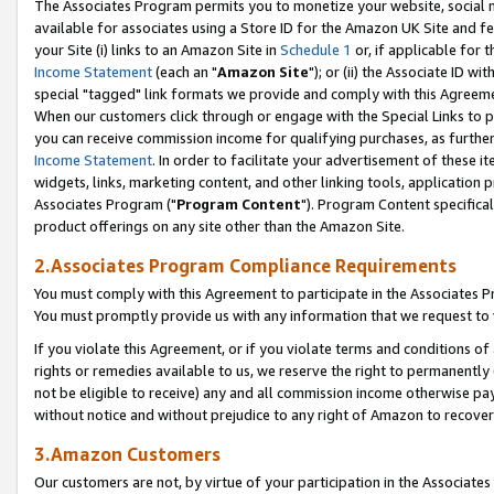
The Associates Program permits you to monetize your website, social me
available for associates using a Store ID for the Amazon UK Site and f
your Site (i) links to an Amazon Site in
Schedule 1
or, if applicable for t
Income Statement
(each an "
Amazon Site
"); or (ii) the Associate ID w
special "tagged" link formats we provide and comply with this Agreeme
When our customers click through or engage with the Special Links to p
you can receive commission income for qualifying purchases, as further d
Income Statement
. In order to facilitate your advertisement of these i
widgets, links, marketing content, and other linking tools, application 
Associates Program ("
Program Content
"). Program Content specifical
product offerings on any site other than the Amazon Site.
2.Associates Program Compliance Requirements
You must comply with this Agreement to participate in the Associates
You must promptly provide us with any information that we request to 
If you violate this Agreement, or if you violate terms and conditions 
rights or remedies available to us, we reserve the right to permanently
not be eligible to receive) any and all commission income otherwise pay
without notice and without prejudice to any right of Amazon to recove
3.Amazon Customers
Our customers are not, by virtue of your participation in the Associates