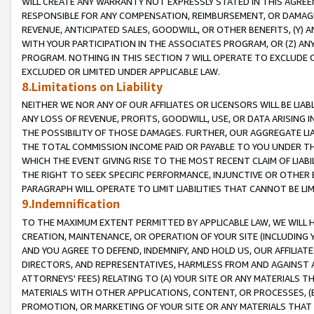
WILL CREATE ANY WARRANTY NOT EXPRESSLY STATED IN THIS AGREEM
RESPONSIBLE FOR ANY COMPENSATION, REIMBURSEMENT, OR DAMAGES
REVENUE, ANTICIPATED SALES, GOODWILL, OR OTHER BENEFITS, (Y
WITH YOUR PARTICIPATION IN THE ASSOCIATES PROGRAM, OR (Z) AN
PROGRAM. NOTHING IN THIS SECTION 7 WILL OPERATE TO EXCLUDE O
EXCLUDED OR LIMITED UNDER APPLICABLE LAW.
8.Limitations on Liability
NEITHER WE NOR ANY OF OUR AFFILIATES OR LICENSORS WILL BE LIAB
ANY LOSS OF REVENUE, PROFITS, GOODWILL, USE, OR DATA ARISING 
THE POSSIBILITY OF THOSE DAMAGES. FURTHER, OUR AGGREGATE LIA
THE TOTAL COMMISSION INCOME PAID OR PAYABLE TO YOU UNDER T
WHICH THE EVENT GIVING RISE TO THE MOST RECENT CLAIM OF LIABI
THE RIGHT TO SEEK SPECIFIC PERFORMANCE, INJUNCTIVE OR OTHER 
PARAGRAPH WILL OPERATE TO LIMIT LIABILITIES THAT CANNOT BE LI
9.Indemnification
TO THE MAXIMUM EXTENT PERMITTED BY APPLICABLE LAW, WE WILL HA
CREATION, MAINTENANCE, OR OPERATION OF YOUR SITE (INCLUDING 
AND YOU AGREE TO DEFEND, INDEMNIFY, AND HOLD US, OUR AFFILIAT
DIRECTORS, AND REPRESENTATIVES, HARMLESS FROM AND AGAINST ALL
ATTORNEYS' FEES) RELATING TO (A) YOUR SITE OR ANY MATERIALS 
MATERIALS WITH OTHER APPLICATIONS, CONTENT, OR PROCESSES, (
PROMOTION, OR MARKETING OF YOUR SITE OR ANY MATERIALS THAT A