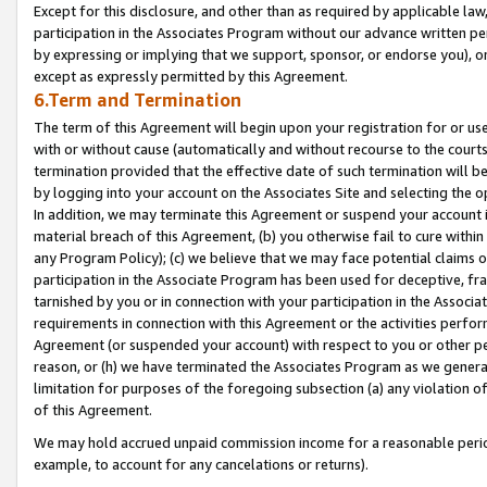
Except for this disclosure, and other than as required by applicable la
participation in the Associates Program without our advance written per
by expressing or implying that we support, sponsor, or endorse you), or
except as expressly permitted by this Agreement.
6.Term and Termination
The term of this Agreement will begin upon your registration for or use
with or without cause (automatically and without recourse to the courts,
termination provided that the effective date of such termination will b
by logging into your account on the Associates Site and selecting the o
In addition, we may terminate this Agreement or suspend your account i
material breach of this Agreement, (b) you otherwise fail to cure withi
any Program Policy); (c) we believe that we may face potential claims or
participation in the Associate Program has been used for deceptive, frau
tarnished by you or in connection with your participation in the Associ
requirements in connection with this Agreement or the activities perfo
Agreement (or suspended your account) with respect to you or other per
reason, or (h) we have terminated the Associates Program as we general
limitation for purposes of the foregoing subsection (a) any violation o
of this Agreement.
We may hold accrued unpaid commission income for a reasonable period 
example, to account for any cancelations or returns).