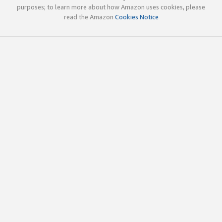
purposes; to learn more about how Amazon uses cookies, please
read the Amazon
Cookies Notice