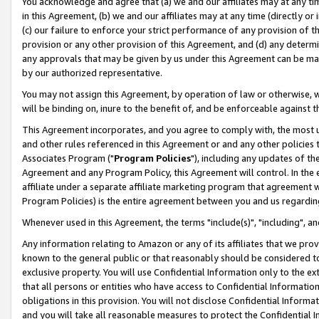
You acknowledge and agree that (a) we and our affiliates may at any time
in this Agreement, (b) we and our affiliates may at any time (directly or 
(c) our failure to enforce your strict performance of any provision of t
provision or any other provision of this Agreement, and (d) any determ
any approvals that may be given by us under this Agreement can be made,
by our authorized representative.
You may not assign this Agreement, by operation of law or otherwise, wi
will be binding on, inure to the benefit of, and be enforceable against t
This Agreement incorporates, and you agree to comply with, the most up-
and other rules referenced in this Agreement or and any other policies
Associates Program ("
Program Policies
"), including any updates of th
Agreement and any Program Policy, this Agreement will control. In th
affiliate under a separate affiliate marketing program that agreement 
Program Policies) is the entire agreement between you and us regardin
Whenever used in this Agreement, the terms "include(s)", "including", a
Any information relating to Amazon or any of its affiliates that we pro
known to the general public or that reasonably should be considered to
exclusive property. You will use Confidential Information only to the
that all persons or entities who have access to Confidential Informatio
obligations in this provision. You will not disclose Confidential Informa
and you will take all reasonable measures to protect the Confidential In