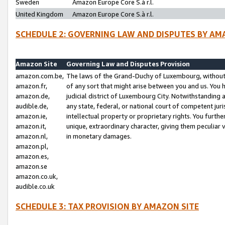
Sweden
Amazon Europe Core S.à r.l.
United Kingdom
Amazon Europe Core S.à r.l.
SCHEDULE 2: GOVERNING LAW AND DISPUTES BY AM
Amazon Site
Governing Law and Disputes Provision
amazon.com.be,
The laws of the Grand-Duchy of Luxembourg, without r
amazon.fr,
of any sort that might arise between you and us. You h
amazon.de,
judicial district of Luxembourg City. Notwithstanding a
audible.de,
any state, federal, or national court of competent juri
amazon.ie,
intellectual property or proprietary rights. You furth
amazon.it,
unique, extraordinary character, giving them peculiar
amazon.nl,
in monetary damages.
amazon.pl,
amazon.es,
amazon.se
amazon.co.uk,
audible.co.uk
SCHEDULE 3: TAX PROVISION BY AMAZON SITE