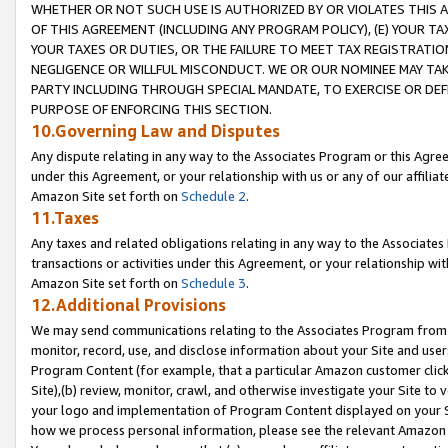
WHETHER OR NOT SUCH USE IS AUTHORIZED BY OR VIOLATES THIS A
OF THIS AGREEMENT (INCLUDING ANY PROGRAM POLICY), (E) YOUR TA
YOUR TAXES OR DUTIES, OR THE FAILURE TO MEET TAX REGISTRATIO
NEGLIGENCE OR WILLFUL MISCONDUCT. WE OR OUR NOMINEE MAY TA
PARTY INCLUDING THROUGH SPECIAL MANDATE, TO EXERCISE OR DEF
PURPOSE OF ENFORCING THIS SECTION.
10.Governing Law and Disputes
Any dispute relating in any way to the Associates Program or this Agree
under this Agreement, or your relationship with us or any of our affilia
Amazon Site set forth on
Schedule 2
.
11.Taxes
Any taxes and related obligations relating in any way to the Associate
transactions or activities under this Agreement, or your relationship with
Amazon Site set forth on
Schedule 3
.
12.Additional Provisions
We may send communications relating to the Associates Program from tim
monitor, record, use, and disclose information about your Site and user
Program Content (for example, that a particular Amazon customer clic
Site),(b) review, monitor, crawl, and otherwise investigate your Site to 
your logo and implementation of Program Content displayed on your Sit
how we process personal information, please see the relevant Amazon P