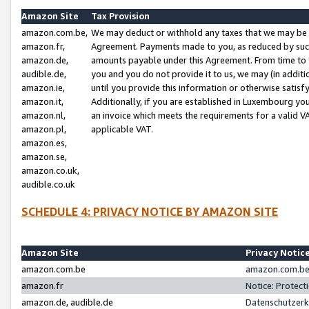
Amazon Site
Tax Provision
amazon.com.be,
We may deduct or withhold any taxes that we may be 
amazon.fr,
Agreement. Payments made to you, as reduced by such 
amazon.de,
amounts payable under this Agreement. From time to 
audible.de,
you and you do not provide it to us, we may (in addit
amazon.ie,
until you provide this information or otherwise satis
amazon.it,
Additionally, if you are established in Luxembourg yo
amazon.nl,
an invoice which meets the requirements for a valid V
amazon.pl,
applicable VAT.
amazon.es,
amazon.se,
amazon.co.uk,
audible.co.uk
SCHEDULE 4: PRIVACY NOTICE BY AMAZON SITE
Amazon Site
Privacy Notic
amazon.com.be
amazon.com.be 
amazon.fr
Notice: Protect
amazon.de, audible.de
Datenschutzerk