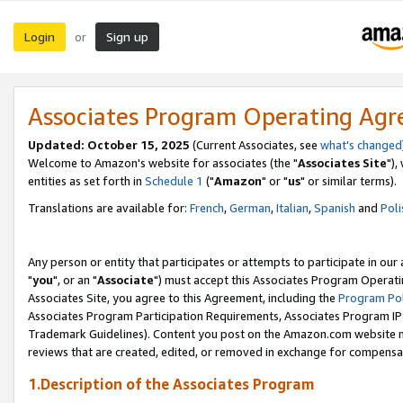
Login
Sign up
or
Associates Program Operating Ag
Updated: October 15, 2025
(Current Associates, see
what's changed
Welcome to Amazon's website for associates (the "
Associates Site
"),
entities as set forth in
Schedule 1
("
Amazon
" or "
us
" or similar terms).
Translations are available for:
French
,
German
,
Italian
,
Spanish
and
Poli
Any person or entity that participates or attempts to participate in ou
"
you
", or an "
Associate
") must accept this Associates Program Operati
Associates Site, you agree to this Agreement, including the
Program Pol
Associates Program Participation Requirements, Associates Program I
Trademark Guidelines). Content you post on the Amazon.com website m
reviews that are created, edited, or removed in exchange for compensati
1.Description of the Associates Program