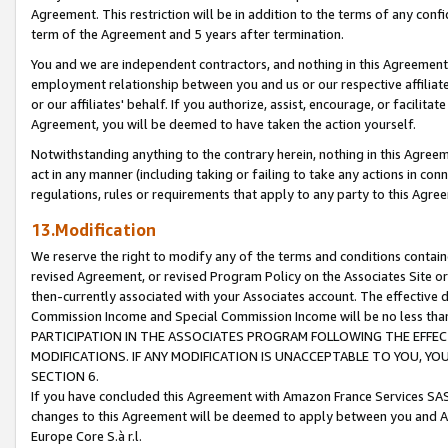
Agreement. This restriction will be in addition to the terms of any con
term of the Agreement and 5 years after termination.
You and we are independent contractors, and nothing in this Agreement wi
employment relationship between you and us or our respective affiliate
or our affiliates' behalf. If you authorize, assist, encourage, or facilita
Agreement, you will be deemed to have taken the action yourself.
Notwithstanding anything to the contrary herein, nothing in this Agreeme
act in any manner (including taking or failing to take any actions in con
regulations, rules or requirements that apply to any party to this Agre
13.Modification
We reserve the right to modify any of the terms and conditions containe
revised Agreement, or revised Program Policy on the Associates Site or
then-currently associated with your Associates account. The effective d
Commission Income and Special Commission Income will be no less tha
PARTICIPATION IN THE ASSOCIATES PROGRAM FOLLOWING THE EFFE
MODIFICATIONS. IF ANY MODIFICATION IS UNACCEPTABLE TO YOU, 
SECTION 6.
If you have concluded this Agreement with Amazon France Services SAS
changes to this Agreement will be deemed to apply between you and A
Europe Core S.à r.l.