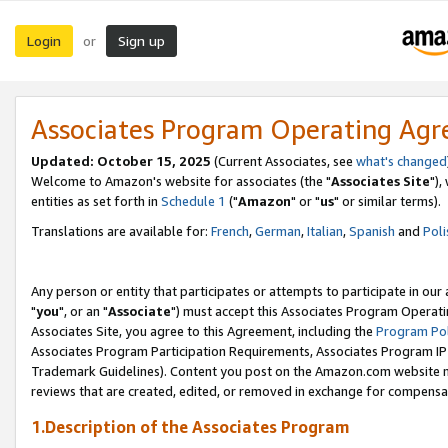
Login
Sign up
or
Associates Program Operating Ag
Updated: October 15, 2025
(Current Associates, see
what's changed
Welcome to Amazon's website for associates (the "
Associates Site
"),
entities as set forth in
Schedule 1
("
Amazon
" or "
us
" or similar terms).
Translations are available for:
French
,
German
,
Italian
,
Spanish
and
Poli
Any person or entity that participates or attempts to participate in ou
"
you
", or an "
Associate
") must accept this Associates Program Operati
Associates Site, you agree to this Agreement, including the
Program Pol
Associates Program Participation Requirements, Associates Program I
Trademark Guidelines). Content you post on the Amazon.com website m
reviews that are created, edited, or removed in exchange for compensati
1.Description of the Associates Program