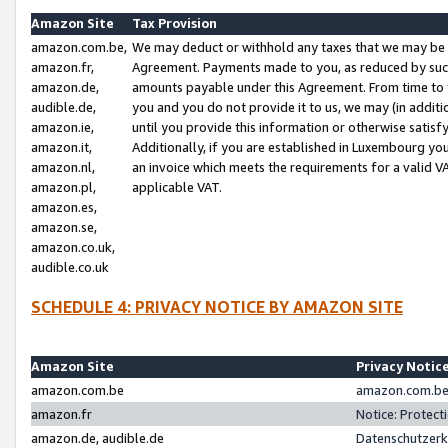
Amazon Site
Tax Provision
amazon.com.be,
We may deduct or withhold any taxes that we may be 
amazon.fr,
Agreement. Payments made to you, as reduced by such 
amazon.de,
amounts payable under this Agreement. From time to 
audible.de,
you and you do not provide it to us, we may (in addit
amazon.ie,
until you provide this information or otherwise satis
amazon.it,
Additionally, if you are established in Luxembourg yo
amazon.nl,
an invoice which meets the requirements for a valid V
amazon.pl,
applicable VAT.
amazon.es,
amazon.se,
amazon.co.uk,
audible.co.uk
SCHEDULE 4: PRIVACY NOTICE BY AMAZON SITE
Amazon Site
Privacy Notic
amazon.com.be
amazon.com.be 
amazon.fr
Notice: Protect
amazon.de, audible.de
Datenschutzerk