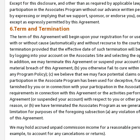
Except for this disclosure, and other than as required by applicable la
participation in the Associates Program without our advance written per
by expressing or implying that we support, sponsor, or endorse you), or
except as expressly permitted by this Agreement.
6.Term and Termination
The term of this Agreement will begin upon your registration for or use
with or without cause (automatically and without recourse to the courts,
termination provided that the effective date of such termination will b
by logging into your account on the Associates Site and selecting the o
In addition, we may terminate this Agreement or suspend your account i
material breach of this Agreement, (b) you otherwise fail to cure withi
any Program Policy); (c) we believe that we may face potential claims or
participation in the Associate Program has been used for deceptive, frau
tarnished by you or in connection with your participation in the Associ
requirements in connection with this Agreement or the activities perfo
Agreement (or suspended your account) with respect to you or other per
reason, or (h) we have terminated the Associates Program as we general
limitation for purposes of the foregoing subsection (a) any violation o
of this Agreement.
We may hold accrued unpaid commission income for a reasonable period 
example, to account for any cancelations or returns).