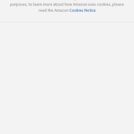
purposes; to learn more about how Amazon uses cookies, please
read the Amazon
Cookies Notice