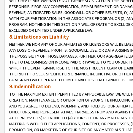
WILL CREATE ANY WARRANTY NOT EXPRESSLY STATED IN THIS AGREEM
RESPONSIBLE FOR ANY COMPENSATION, REIMBURSEMENT, OR DAMAGES
REVENUE, ANTICIPATED SALES, GOODWILL, OR OTHER BENEFITS, (Y
WITH YOUR PARTICIPATION IN THE ASSOCIATES PROGRAM, OR (Z) AN
PROGRAM. NOTHING IN THIS SECTION 7 WILL OPERATE TO EXCLUDE O
EXCLUDED OR LIMITED UNDER APPLICABLE LAW.
8.Limitations on Liability
NEITHER WE NOR ANY OF OUR AFFILIATES OR LICENSORS WILL BE LIAB
ANY LOSS OF REVENUE, PROFITS, GOODWILL, USE, OR DATA ARISING 
THE POSSIBILITY OF THOSE DAMAGES. FURTHER, OUR AGGREGATE LIA
THE TOTAL COMMISSION INCOME PAID OR PAYABLE TO YOU UNDER T
WHICH THE EVENT GIVING RISE TO THE MOST RECENT CLAIM OF LIABI
THE RIGHT TO SEEK SPECIFIC PERFORMANCE, INJUNCTIVE OR OTHER 
PARAGRAPH WILL OPERATE TO LIMIT LIABILITIES THAT CANNOT BE LI
9.Indemnification
TO THE MAXIMUM EXTENT PERMITTED BY APPLICABLE LAW, WE WILL HA
CREATION, MAINTENANCE, OR OPERATION OF YOUR SITE (INCLUDING 
AND YOU AGREE TO DEFEND, INDEMNIFY, AND HOLD US, OUR AFFILIAT
DIRECTORS, AND REPRESENTATIVES, HARMLESS FROM AND AGAINST ALL
ATTORNEYS' FEES) RELATING TO (A) YOUR SITE OR ANY MATERIALS 
MATERIALS WITH OTHER APPLICATIONS, CONTENT, OR PROCESSES, (
PROMOTION, OR MARKETING OF YOUR SITE OR ANY MATERIALS THAT A