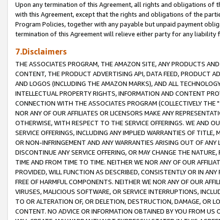
Upon any termination of this Agreement, all rights and obligations of th
with this Agreement, except that the rights and obligations of the partie
Program Policies, together with any payable but unpaid payment obliga
termination of this Agreement will relieve either party for any liability 
7.Disclaimers
THE ASSOCIATES PROGRAM, THE AMAZON SITE, ANY PRODUCTS AND SE
CONTENT, THE PRODUCT ADVERTISING API, DATA FEED, PRODUCT A
AND LOGOS (INCLUDING THE AMAZON MARKS), AND ALL TECHNOLOGY,
INTELLECTUAL PROPERTY RIGHTS, INFORMATION AND CONTENT PROVI
CONNECTION WITH THE ASSOCIATES PROGRAM (COLLECTIVELY THE "
NOR ANY OF OUR AFFILIATES OR LICENSORS MAKE ANY REPRESENTAT
OTHERWISE, WITH RESPECT TO THE SERVICE OFFERINGS. WE AND OU
SERVICE OFFERINGS, INCLUDING ANY IMPLIED WARRANTIES OF TITLE,
OR NON-INFRINGEMENT AND ANY WARRANTIES ARISING OUT OF ANY 
DISCONTINUE ANY SERVICE OFFERING, OR MAY CHANGE THE NATURE, 
TIME AND FROM TIME TO TIME. NEITHER WE NOR ANY OF OUR AFFILI
PROVIDED, WILL FUNCTION AS DESCRIBED, CONSISTENTLY OR IN ANY
FREE OF HARMFUL COMPONENTS. NEITHER WE NOR ANY OF OUR AFFILIA
VIRUSES, MALICIOUS SOFTWARE, OR SERVICE INTERRUPTIONS, INCL
TO OR ALTERATION OF, OR DELETION, DESTRUCTION, DAMAGE, OR LO
CONTENT. NO ADVICE OR INFORMATION OBTAINED BY YOU FROM US 