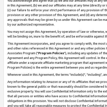
You acknowledge and agree that (a) we and our affiliates may at any time
in this Agreement, (b) we and our affiliates may at any time (directly or 
(c) our failure to enforce your strict performance of any provision of t
provision or any other provision of this Agreement, and (d) any determ
any approvals that may be given by us under this Agreement can be made,
by our authorized representative.
You may not assign this Agreement, by operation of law or otherwise, wi
will be binding on, inure to the benefit of, and be enforceable against t
This Agreement incorporates, and you agree to comply with, the most up-
and other rules referenced in this Agreement or and any other policies
Associates Program ("
Program Policies
"), including any updates of th
Agreement and any Program Policy, this Agreement will control. In th
affiliate under a separate affiliate marketing program that agreement 
Program Policies) is the entire agreement between you and us regardin
Whenever used in this Agreement, the terms "include(s)", "including", a
Any information relating to Amazon or any of its affiliates that we pro
known to the general public or that reasonably should be considered to
exclusive property. You will use Confidential Information only to the
that all persons or entities who have access to Confidential Informatio
obligations in this provision. You will not disclose Confidential Informa
and you will take all reasonable measures to protect the Confidential In