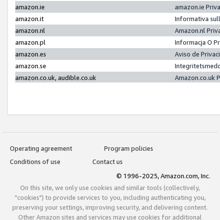
amazon.ie
amazon.ie Priv
amazon.it
Informativa sul
amazon.nl
Amazon.nl Priv
amazon.pl
Informacja O P
amazon.es
Aviso de Priva
amazon.se
Integritetsmed
amazon.co.uk, audible.co.uk
Amazon.co.uk P
Operating agreement
Program policies
Conditions of use
Contact us
© 1996-2025, Amazon.com, Inc.
On this site, we only use cookies and similar tools (collectively,
"cookies") to provide services to you, including authenticating you,
preserving your settings, improving security, and delivering content.
Other Amazon sites and services may use cookies for additional