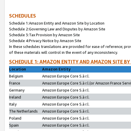
SCHEDULES
Schedule 1:Amazon Entity and Amazon Site by Location
Schedule 2:Governing Law and Disputes by Amazon Site
Schedule 3:Tax Provision by Amazon Site
Schedule 4:Privacy Notice by Amazon Site
In these schedules translations are provided for ease of reference; pro
of these materials will control in the event of any inconsistency.
SCHEDULE 1: AMAZON ENTITY AND AMAZON SITE BY
Location
Amazon Entity
Belgium
Amazon Europe Core S.à r.l.
France
Amazon Europe Core S.à r.l.(or Amazon France Servic
Germany
Amazon Europe Core S.à r.l.
Ireland
Amazon Europe Core S.à r.l.
Italy
Amazon Europe Core S.à r.l.
The Netherlands
Amazon Europe Core S.à r.l.
Poland
Amazon Europe Core S.à r.l.
Spain
Amazon Europe Core S.à r.l.