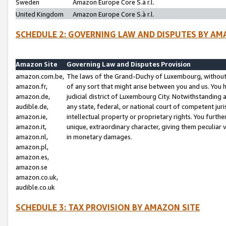
Sweden
Amazon Europe Core S.à r.l.
United Kingdom
Amazon Europe Core S.à r.l.
SCHEDULE 2: GOVERNING LAW AND DISPUTES BY AM
Amazon Site
Governing Law and Disputes Provision
amazon.com.be,
The laws of the Grand-Duchy of Luxembourg, without r
amazon.fr,
of any sort that might arise between you and us. You h
amazon.de,
judicial district of Luxembourg City. Notwithstanding a
audible.de,
any state, federal, or national court of competent juri
amazon.ie,
intellectual property or proprietary rights. You furth
amazon.it,
unique, extraordinary character, giving them peculiar
amazon.nl,
in monetary damages.
amazon.pl,
amazon.es,
amazon.se
amazon.co.uk,
audible.co.uk
SCHEDULE 3: TAX PROVISION BY AMAZON SITE