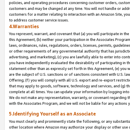
policies, and operating procedures concerning customer orders, custome
customers and may be changed at any time. You will not handle or addre
customers for a matter relating to interaction with an Amazon Site, yo
to address customer service issues.
4.Warranties
You represent, warrant, and covenant that (a) you will participate in t
this Agreement, (b) neither your participation in the Associates Program
laws, ordinances, rules, regulations, orders, licenses, permits, guidelin
or other requirements of any governmental authority that has jurisdicti
advertising, and marketing), (c) you are lawfully able to enter into cont
you have independently evaluated the desirability of participating in t
statement other than as expressly set forth in this Agreement, (e) you w
are the subject of U.S. sanctions or of sanctions consistent with U.S.
Offering; (f) you will comply with all U.S. export and re-export restric
that may apply to goods, software, technology and services, and (g) th
complete at all times. You can update your information by logging into 
We do not make any representation, warranty, or covenant regarding th
with the Associates Program, and we will not be liable for any actions
5.Identifying Yourself as an Associate
You must clearly and prominently state the following, or any substanti
other location where Amazon may authorize your display or other use 