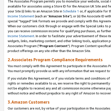
The Associates Program permits you to monetize your website, social me
available for associates using a Store ID for the Amazon UK Site and f
your Site (i) links to an Amazon Site in
Schedule 1
or, if applicable for t
Income Statement
(each an "
Amazon Site
"); or (ii) the Associate ID w
special "tagged" link formats we provide and comply with this Agreeme
When our customers click through or engage with the Special Links to p
you can receive commission income for qualifying purchases, as further d
Income Statement
. In order to facilitate your advertisement of these i
widgets, links, marketing content, and other linking tools, application 
Associates Program ("
Program Content
"). Program Content specifical
product offerings on any site other than the Amazon Site.
2.Associates Program Compliance Requirements
You must comply with this Agreement to participate in the Associates
You must promptly provide us with any information that we request to 
If you violate this Agreement, or if you violate terms and conditions 
rights or remedies available to us, we reserve the right to permanently
not be eligible to receive) any and all commission income otherwise pay
without notice and without prejudice to any right of Amazon to recove
3.Amazon Customers
Our customers are not, by virtue of your participation in the Associates