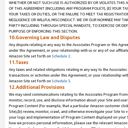
WHETHER OR NOT SUCH USE IS AUTHORIZED BY OR VIOLATES THIS A
OF THIS AGREEMENT (INCLUDING ANY PROGRAM POLICY), (E) YOUR TA
YOUR TAXES OR DUTIES, OR THE FAILURE TO MEET TAX REGISTRATIO
NEGLIGENCE OR WILLFUL MISCONDUCT. WE OR OUR NOMINEE MAY TA
PARTY INCLUDING THROUGH SPECIAL MANDATE, TO EXERCISE OR DEF
PURPOSE OF ENFORCING THIS SECTION.
10.Governing Law and Disputes
Any dispute relating in any way to the Associates Program or this Agree
under this Agreement, or your relationship with us or any of our affilia
Amazon Site set forth on
Schedule 2
.
11.Taxes
Any taxes and related obligations relating in any way to the Associate
transactions or activities under this Agreement, or your relationship with
Amazon Site set forth on
Schedule 3
.
12.Additional Provisions
We may send communications relating to the Associates Program from tim
monitor, record, use, and disclose information about your Site and user
Program Content (for example, that a particular Amazon customer clic
Site),(b) review, monitor, crawl, and otherwise investigate your Site to 
your logo and implementation of Program Content displayed on your Sit
how we process personal information, please see the relevant Amazon P