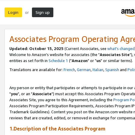
Login
Sign up
or
Associates Program Operating Ag
Updated: October 15, 2025
(Current Associates, see
what's changed
Welcome to Amazon's website for associates (the "
Associates Site
"),
entities as set forth in
Schedule 1
("
Amazon
" or "
us
" or similar terms).
Translations are available for:
French
,
German
,
Italian
,
Spanish
and
Poli
Any person or entity that participates or attempts to participate in ou
"
you
", or an "
Associate
") must accept this Associates Program Operati
Associates Site, you agree to this Agreement, including the
Program Pol
Associates Program Participation Requirements, Associates Program I
Trademark Guidelines). Content you post on the Amazon.com website m
reviews that are created, edited, or removed in exchange for compensati
1.Description of the Associates Program