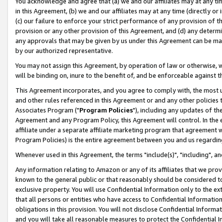
You acknowledge and agree that (a) we and our affiliates may at any time
in this Agreement, (b) we and our affiliates may at any time (directly or 
(c) our failure to enforce your strict performance of any provision of t
provision or any other provision of this Agreement, and (d) any determ
any approvals that may be given by us under this Agreement can be made,
by our authorized representative.
You may not assign this Agreement, by operation of law or otherwise, wi
will be binding on, inure to the benefit of, and be enforceable against t
This Agreement incorporates, and you agree to comply with, the most up-
and other rules referenced in this Agreement or and any other policies
Associates Program ("
Program Policies
"), including any updates of th
Agreement and any Program Policy, this Agreement will control. In th
affiliate under a separate affiliate marketing program that agreement 
Program Policies) is the entire agreement between you and us regardin
Whenever used in this Agreement, the terms "include(s)", "including", a
Any information relating to Amazon or any of its affiliates that we pro
known to the general public or that reasonably should be considered to
exclusive property. You will use Confidential Information only to the
that all persons or entities who have access to Confidential Informatio
obligations in this provision. You will not disclose Confidential Informa
and you will take all reasonable measures to protect the Confidential In