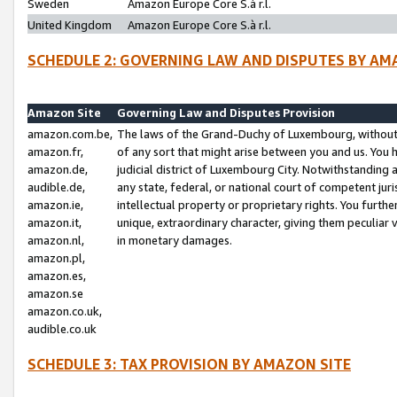
Sweden
Amazon Europe Core S.à r.l.
United Kingdom
Amazon Europe Core S.à r.l.
SCHEDULE 2: GOVERNING LAW AND DISPUTES BY AM
Amazon Site
Governing Law and Disputes Provision
amazon.com.be,
The laws of the Grand-Duchy of Luxembourg, without r
amazon.fr,
of any sort that might arise between you and us. You h
amazon.de,
judicial district of Luxembourg City. Notwithstanding a
audible.de,
any state, federal, or national court of competent juri
amazon.ie,
intellectual property or proprietary rights. You furth
amazon.it,
unique, extraordinary character, giving them peculiar
amazon.nl,
in monetary damages.
amazon.pl,
amazon.es,
amazon.se
amazon.co.uk,
audible.co.uk
SCHEDULE 3: TAX PROVISION BY AMAZON SITE