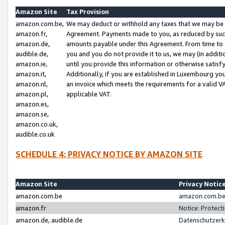
Amazon Site
Tax Provision
amazon.com.be,
We may deduct or withhold any taxes that we may be 
amazon.fr,
Agreement. Payments made to you, as reduced by such 
amazon.de,
amounts payable under this Agreement. From time to 
audible.de,
you and you do not provide it to us, we may (in addit
amazon.ie,
until you provide this information or otherwise satis
amazon.it,
Additionally, if you are established in Luxembourg yo
amazon.nl,
an invoice which meets the requirements for a valid V
amazon.pl,
applicable VAT.
amazon.es,
amazon.se,
amazon.co.uk,
audible.co.uk
SCHEDULE 4: PRIVACY NOTICE BY AMAZON SITE
Amazon Site
Privacy Notic
amazon.com.be
amazon.com.be 
amazon.fr
Notice: Protect
amazon.de, audible.de
Datenschutzerk