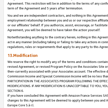
Agreement. This restriction will be in addition to the terms of any con
term of the Agreement and 5 years after termination.
You and we are independent contractors, and nothing in this Agreement wi
employment relationship between you and us or our respective affiliate
or our affiliates' behalf. If you authorize, assist, encourage, or facilita
Agreement, you will be deemed to have taken the action yourself.
Notwithstanding anything to the contrary herein, nothing in this Agreeme
act in any manner (including taking or failing to take any actions in con
regulations, rules or requirements that apply to any party to this Agre
13.Modification
We reserve the right to modify any of the terms and conditions containe
revised Agreement, or revised Program Policy on the Associates Site or
then-currently associated with your Associates account. The effective d
Commission Income and Special Commission Income will be no less tha
PARTICIPATION IN THE ASSOCIATES PROGRAM FOLLOWING THE EFFE
MODIFICATIONS. IF ANY MODIFICATION IS UNACCEPTABLE TO YOU, 
SECTION 6.
If you have concluded this Agreement with Amazon France Services SAS
changes to this Agreement will be deemed to apply between you and A
Europe Core S.à r.l.