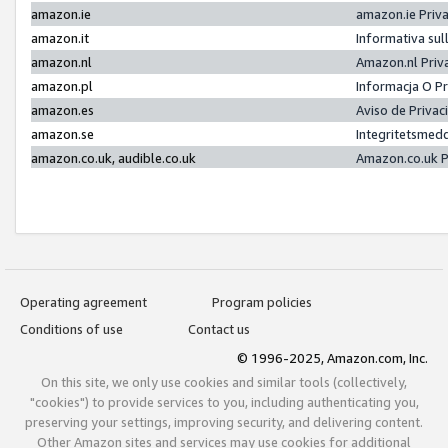
amazon.ie
amazon.ie Priv
amazon.it
Informativa sul
amazon.nl
Amazon.nl Priv
amazon.pl
Informacja O P
amazon.es
Aviso de Priva
amazon.se
Integritetsmed
amazon.co.uk, audible.co.uk
Amazon.co.uk P
Operating agreement
Program policies
Conditions of use
Contact us
© 1996-2025, Amazon.com, Inc.
On this site, we only use cookies and similar tools (collectively,
"cookies") to provide services to you, including authenticating you,
preserving your settings, improving security, and delivering content.
Other Amazon sites and services may use cookies for additional