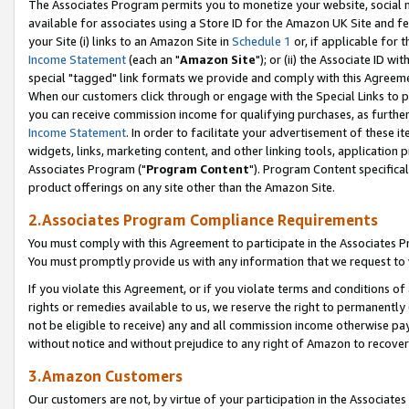
The Associates Program permits you to monetize your website, social me
available for associates using a Store ID for the Amazon UK Site and f
your Site (i) links to an Amazon Site in
Schedule 1
or, if applicable for t
Income Statement
(each an "
Amazon Site
"); or (ii) the Associate ID w
special "tagged" link formats we provide and comply with this Agreeme
When our customers click through or engage with the Special Links to p
you can receive commission income for qualifying purchases, as further d
Income Statement
. In order to facilitate your advertisement of these i
widgets, links, marketing content, and other linking tools, application 
Associates Program ("
Program Content
"). Program Content specifical
product offerings on any site other than the Amazon Site.
2.Associates Program Compliance Requirements
You must comply with this Agreement to participate in the Associates
You must promptly provide us with any information that we request to 
If you violate this Agreement, or if you violate terms and conditions 
rights or remedies available to us, we reserve the right to permanently
not be eligible to receive) any and all commission income otherwise pay
without notice and without prejudice to any right of Amazon to recove
3.Amazon Customers
Our customers are not, by virtue of your participation in the Associates