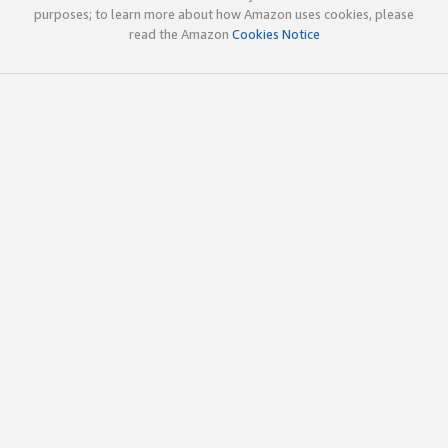
purposes; to learn more about how Amazon uses cookies, please
read the Amazon
Cookies Notice