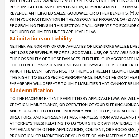
WILL CREATE ANY WARRANTY NOT EXPRESSLY STATED IN THIS AGREEM
RESPONSIBLE FOR ANY COMPENSATION, REIMBURSEMENT, OR DAMAGES
REVENUE, ANTICIPATED SALES, GOODWILL, OR OTHER BENEFITS, (Y
WITH YOUR PARTICIPATION IN THE ASSOCIATES PROGRAM, OR (Z) AN
PROGRAM. NOTHING IN THIS SECTION 7 WILL OPERATE TO EXCLUDE O
EXCLUDED OR LIMITED UNDER APPLICABLE LAW.
8.Limitations on Liability
NEITHER WE NOR ANY OF OUR AFFILIATES OR LICENSORS WILL BE LIAB
ANY LOSS OF REVENUE, PROFITS, GOODWILL, USE, OR DATA ARISING 
THE POSSIBILITY OF THOSE DAMAGES. FURTHER, OUR AGGREGATE LIA
THE TOTAL COMMISSION INCOME PAID OR PAYABLE TO YOU UNDER T
WHICH THE EVENT GIVING RISE TO THE MOST RECENT CLAIM OF LIABI
THE RIGHT TO SEEK SPECIFIC PERFORMANCE, INJUNCTIVE OR OTHER 
PARAGRAPH WILL OPERATE TO LIMIT LIABILITIES THAT CANNOT BE LI
9.Indemnification
TO THE MAXIMUM EXTENT PERMITTED BY APPLICABLE LAW, WE WILL HA
CREATION, MAINTENANCE, OR OPERATION OF YOUR SITE (INCLUDING 
AND YOU AGREE TO DEFEND, INDEMNIFY, AND HOLD US, OUR AFFILIAT
DIRECTORS, AND REPRESENTATIVES, HARMLESS FROM AND AGAINST ALL
ATTORNEYS' FEES) RELATING TO (A) YOUR SITE OR ANY MATERIALS 
MATERIALS WITH OTHER APPLICATIONS, CONTENT, OR PROCESSES, (
PROMOTION, OR MARKETING OF YOUR SITE OR ANY MATERIALS THAT A