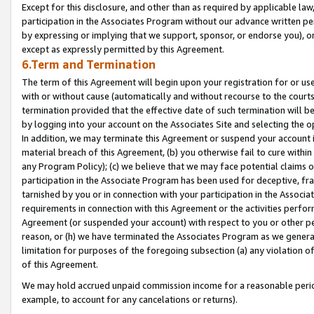
Except for this disclosure, and other than as required by applicable la
participation in the Associates Program without our advance written per
by expressing or implying that we support, sponsor, or endorse you), or
except as expressly permitted by this Agreement.
6.Term and Termination
The term of this Agreement will begin upon your registration for or use
with or without cause (automatically and without recourse to the courts,
termination provided that the effective date of such termination will b
by logging into your account on the Associates Site and selecting the o
In addition, we may terminate this Agreement or suspend your account i
material breach of this Agreement, (b) you otherwise fail to cure withi
any Program Policy); (c) we believe that we may face potential claims or
participation in the Associate Program has been used for deceptive, frau
tarnished by you or in connection with your participation in the Associ
requirements in connection with this Agreement or the activities perfo
Agreement (or suspended your account) with respect to you or other per
reason, or (h) we have terminated the Associates Program as we general
limitation for purposes of the foregoing subsection (a) any violation o
of this Agreement.
We may hold accrued unpaid commission income for a reasonable period 
example, to account for any cancelations or returns).