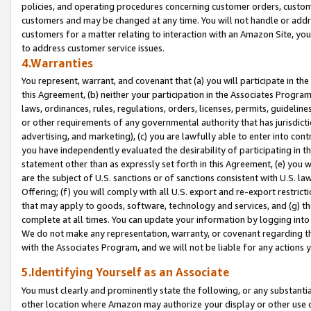
policies, and operating procedures concerning customer orders, custome
customers and may be changed at any time. You will not handle or addre
customers for a matter relating to interaction with an Amazon Site, yo
to address customer service issues.
4.Warranties
You represent, warrant, and covenant that (a) you will participate in t
this Agreement, (b) neither your participation in the Associates Program
laws, ordinances, rules, regulations, orders, licenses, permits, guidelin
or other requirements of any governmental authority that has jurisdicti
advertising, and marketing), (c) you are lawfully able to enter into cont
you have independently evaluated the desirability of participating in t
statement other than as expressly set forth in this Agreement, (e) you w
are the subject of U.S. sanctions or of sanctions consistent with U.S.
Offering; (f) you will comply with all U.S. export and re-export restric
that may apply to goods, software, technology and services, and (g) th
complete at all times. You can update your information by logging into 
We do not make any representation, warranty, or covenant regarding th
with the Associates Program, and we will not be liable for any actions
5.Identifying Yourself as an Associate
You must clearly and prominently state the following, or any substanti
other location where Amazon may authorize your display or other use 