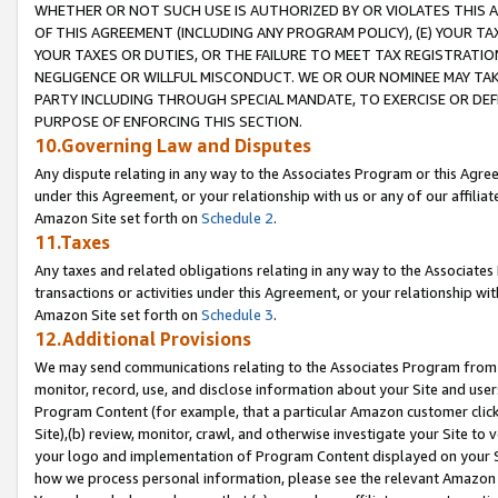
WHETHER OR NOT SUCH USE IS AUTHORIZED BY OR VIOLATES THIS A
OF THIS AGREEMENT (INCLUDING ANY PROGRAM POLICY), (E) YOUR TA
YOUR TAXES OR DUTIES, OR THE FAILURE TO MEET TAX REGISTRATIO
NEGLIGENCE OR WILLFUL MISCONDUCT. WE OR OUR NOMINEE MAY TA
PARTY INCLUDING THROUGH SPECIAL MANDATE, TO EXERCISE OR DEF
PURPOSE OF ENFORCING THIS SECTION.
10.Governing Law and Disputes
Any dispute relating in any way to the Associates Program or this Agree
under this Agreement, or your relationship with us or any of our affilia
Amazon Site set forth on
Schedule 2
.
11.Taxes
Any taxes and related obligations relating in any way to the Associate
transactions or activities under this Agreement, or your relationship with
Amazon Site set forth on
Schedule 3
.
12.Additional Provisions
We may send communications relating to the Associates Program from tim
monitor, record, use, and disclose information about your Site and user
Program Content (for example, that a particular Amazon customer clic
Site),(b) review, monitor, crawl, and otherwise investigate your Site to 
your logo and implementation of Program Content displayed on your Sit
how we process personal information, please see the relevant Amazon P