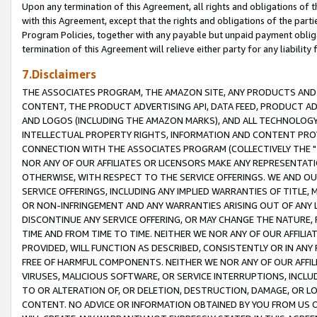
Upon any termination of this Agreement, all rights and obligations of th
with this Agreement, except that the rights and obligations of the partie
Program Policies, together with any payable but unpaid payment obliga
termination of this Agreement will relieve either party for any liability 
7.Disclaimers
THE ASSOCIATES PROGRAM, THE AMAZON SITE, ANY PRODUCTS AND SE
CONTENT, THE PRODUCT ADVERTISING API, DATA FEED, PRODUCT A
AND LOGOS (INCLUDING THE AMAZON MARKS), AND ALL TECHNOLOGY,
INTELLECTUAL PROPERTY RIGHTS, INFORMATION AND CONTENT PROVI
CONNECTION WITH THE ASSOCIATES PROGRAM (COLLECTIVELY THE "
NOR ANY OF OUR AFFILIATES OR LICENSORS MAKE ANY REPRESENTAT
OTHERWISE, WITH RESPECT TO THE SERVICE OFFERINGS. WE AND OU
SERVICE OFFERINGS, INCLUDING ANY IMPLIED WARRANTIES OF TITLE,
OR NON-INFRINGEMENT AND ANY WARRANTIES ARISING OUT OF ANY 
DISCONTINUE ANY SERVICE OFFERING, OR MAY CHANGE THE NATURE, 
TIME AND FROM TIME TO TIME. NEITHER WE NOR ANY OF OUR AFFILI
PROVIDED, WILL FUNCTION AS DESCRIBED, CONSISTENTLY OR IN ANY
FREE OF HARMFUL COMPONENTS. NEITHER WE NOR ANY OF OUR AFFILIA
VIRUSES, MALICIOUS SOFTWARE, OR SERVICE INTERRUPTIONS, INCL
TO OR ALTERATION OF, OR DELETION, DESTRUCTION, DAMAGE, OR LO
CONTENT. NO ADVICE OR INFORMATION OBTAINED BY YOU FROM US 