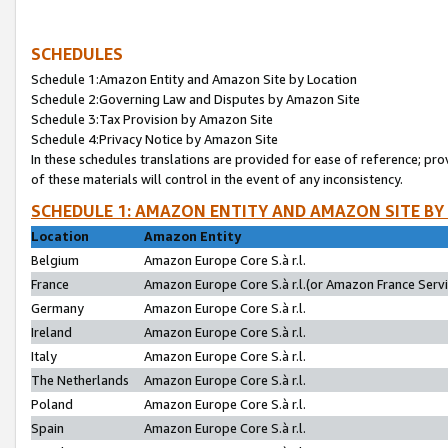
SCHEDULES
Schedule 1:Amazon Entity and Amazon Site by Location
Schedule 2:Governing Law and Disputes by Amazon Site
Schedule 3:Tax Provision by Amazon Site
Schedule 4:Privacy Notice by Amazon Site
In these schedules translations are provided for ease of reference; pro
of these materials will control in the event of any inconsistency.
SCHEDULE 1: AMAZON ENTITY AND AMAZON SITE BY
Location
Amazon Entity
Belgium
Amazon Europe Core S.à r.l.
France
Amazon Europe Core S.à r.l.(or Amazon France Servic
Germany
Amazon Europe Core S.à r.l.
Ireland
Amazon Europe Core S.à r.l.
Italy
Amazon Europe Core S.à r.l.
The Netherlands
Amazon Europe Core S.à r.l.
Poland
Amazon Europe Core S.à r.l.
Spain
Amazon Europe Core S.à r.l.