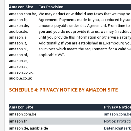
Amazon Site
Tax Provision
amazon.com.be,
We may deduct or withhold any taxes that we may be 
amazon.fr,
Agreement. Payments made to you, as reduced by such 
amazon.de,
amounts payable under this Agreement. From time to 
audible.de,
you and you do not provide it to us, we may (in addit
amazon.ie,
until you provide this information or otherwise satis
amazon.it,
Additionally, if you are established in Luxembourg yo
amazon.nl,
an invoice which meets the requirements for a valid V
amazon.pl,
applicable VAT.
amazon.es,
amazon.se,
amazon.co.uk,
audible.co.uk
SCHEDULE 4: PRIVACY NOTICE BY AMAZON SITE
Amazon Site
Privacy Notic
amazon.com.be
amazon.com.be 
amazon.fr
Notice: Protect
amazon.de, audible.de
Datenschutzerk