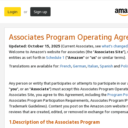
Login
Sign up
or
Associates Program Operating Ag
Updated: October 15, 2025
(Current Associates, see
what's changed
Welcome to Amazon's website for associates (the "
Associates Site
"),
entities as set forth in
Schedule 1
("
Amazon
" or "
us
" or similar terms).
Translations are available for:
French
,
German
,
Italian
,
Spanish
and
Poli
Any person or entity that participates or attempts to participate in ou
"
you
", or an "
Associate
") must accept this Associates Program Operati
Associates Site, you agree to this Agreement, including the
Program Pol
Associates Program Participation Requirements, Associates Program I
Trademark Guidelines). Content you post on the Amazon.com website m
reviews that are created, edited, or removed in exchange for compensati
1.Description of the Associates Program