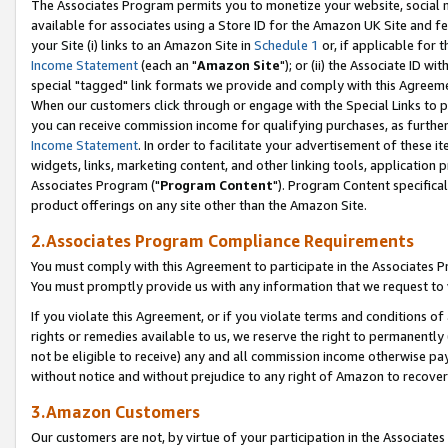
The Associates Program permits you to monetize your website, social me
available for associates using a Store ID for the Amazon UK Site and f
your Site (i) links to an Amazon Site in
Schedule 1
or, if applicable for t
Income Statement
(each an "
Amazon Site
"); or (ii) the Associate ID w
special "tagged" link formats we provide and comply with this Agreeme
When our customers click through or engage with the Special Links to p
you can receive commission income for qualifying purchases, as further d
Income Statement
. In order to facilitate your advertisement of these i
widgets, links, marketing content, and other linking tools, application 
Associates Program ("
Program Content
"). Program Content specifical
product offerings on any site other than the Amazon Site.
2.Associates Program Compliance Requirements
You must comply with this Agreement to participate in the Associates
You must promptly provide us with any information that we request to 
If you violate this Agreement, or if you violate terms and conditions 
rights or remedies available to us, we reserve the right to permanently
not be eligible to receive) any and all commission income otherwise pay
without notice and without prejudice to any right of Amazon to recove
3.Amazon Customers
Our customers are not, by virtue of your participation in the Associates