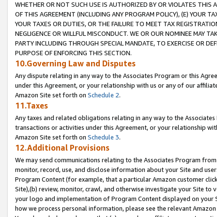
WHETHER OR NOT SUCH USE IS AUTHORIZED BY OR VIOLATES THIS A
OF THIS AGREEMENT (INCLUDING ANY PROGRAM POLICY), (E) YOUR TA
YOUR TAXES OR DUTIES, OR THE FAILURE TO MEET TAX REGISTRATIO
NEGLIGENCE OR WILLFUL MISCONDUCT. WE OR OUR NOMINEE MAY TA
PARTY INCLUDING THROUGH SPECIAL MANDATE, TO EXERCISE OR DEF
PURPOSE OF ENFORCING THIS SECTION.
10.Governing Law and Disputes
Any dispute relating in any way to the Associates Program or this Agree
under this Agreement, or your relationship with us or any of our affilia
Amazon Site set forth on
Schedule 2
.
11.Taxes
Any taxes and related obligations relating in any way to the Associate
transactions or activities under this Agreement, or your relationship with
Amazon Site set forth on
Schedule 3
.
12.Additional Provisions
We may send communications relating to the Associates Program from tim
monitor, record, use, and disclose information about your Site and user
Program Content (for example, that a particular Amazon customer clic
Site),(b) review, monitor, crawl, and otherwise investigate your Site to 
your logo and implementation of Program Content displayed on your Sit
how we process personal information, please see the relevant Amazon P