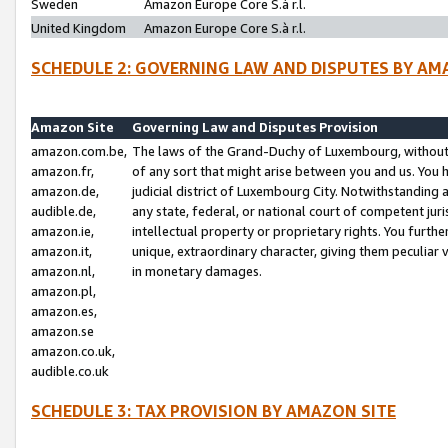
Sweden
Amazon Europe Core S.à r.l.
United Kingdom
Amazon Europe Core S.à r.l.
SCHEDULE 2: GOVERNING LAW AND DISPUTES BY AM
Amazon Site
Governing Law and Disputes Provision
amazon.com.be,
The laws of the Grand-Duchy of Luxembourg, without r
amazon.fr,
of any sort that might arise between you and us. You h
amazon.de,
judicial district of Luxembourg City. Notwithstanding a
audible.de,
any state, federal, or national court of competent juri
amazon.ie,
intellectual property or proprietary rights. You furth
amazon.it,
unique, extraordinary character, giving them peculiar
amazon.nl,
in monetary damages.
amazon.pl,
amazon.es,
amazon.se
amazon.co.uk,
audible.co.uk
SCHEDULE 3: TAX PROVISION BY AMAZON SITE