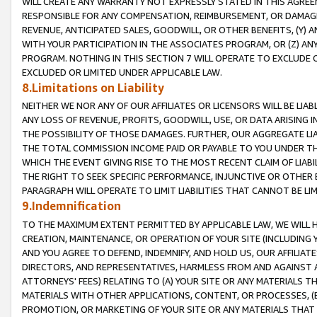
WILL CREATE ANY WARRANTY NOT EXPRESSLY STATED IN THIS AGREEM
RESPONSIBLE FOR ANY COMPENSATION, REIMBURSEMENT, OR DAMAGES
REVENUE, ANTICIPATED SALES, GOODWILL, OR OTHER BENEFITS, (Y
WITH YOUR PARTICIPATION IN THE ASSOCIATES PROGRAM, OR (Z) AN
PROGRAM. NOTHING IN THIS SECTION 7 WILL OPERATE TO EXCLUDE O
EXCLUDED OR LIMITED UNDER APPLICABLE LAW.
8.Limitations on Liability
NEITHER WE NOR ANY OF OUR AFFILIATES OR LICENSORS WILL BE LIAB
ANY LOSS OF REVENUE, PROFITS, GOODWILL, USE, OR DATA ARISING 
THE POSSIBILITY OF THOSE DAMAGES. FURTHER, OUR AGGREGATE LIA
THE TOTAL COMMISSION INCOME PAID OR PAYABLE TO YOU UNDER T
WHICH THE EVENT GIVING RISE TO THE MOST RECENT CLAIM OF LIABI
THE RIGHT TO SEEK SPECIFIC PERFORMANCE, INJUNCTIVE OR OTHER 
PARAGRAPH WILL OPERATE TO LIMIT LIABILITIES THAT CANNOT BE LI
9.Indemnification
TO THE MAXIMUM EXTENT PERMITTED BY APPLICABLE LAW, WE WILL HA
CREATION, MAINTENANCE, OR OPERATION OF YOUR SITE (INCLUDING 
AND YOU AGREE TO DEFEND, INDEMNIFY, AND HOLD US, OUR AFFILIAT
DIRECTORS, AND REPRESENTATIVES, HARMLESS FROM AND AGAINST ALL
ATTORNEYS' FEES) RELATING TO (A) YOUR SITE OR ANY MATERIALS 
MATERIALS WITH OTHER APPLICATIONS, CONTENT, OR PROCESSES, (
PROMOTION, OR MARKETING OF YOUR SITE OR ANY MATERIALS THAT A