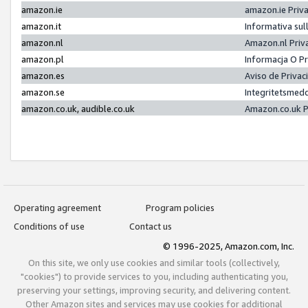
amazon.ie
amazon.ie Priv
amazon.it
Informativa sul
amazon.nl
Amazon.nl Priv
amazon.pl
Informacja O P
amazon.es
Aviso de Priva
amazon.se
Integritetsmed
amazon.co.uk, audible.co.uk
Amazon.co.uk P
Operating agreement
Program policies
Conditions of use
Contact us
© 1996-2025, Amazon.com, Inc.
On this site, we only use cookies and similar tools (collectively,
"cookies") to provide services to you, including authenticating you,
preserving your settings, improving security, and delivering content.
Other Amazon sites and services may use cookies for additional