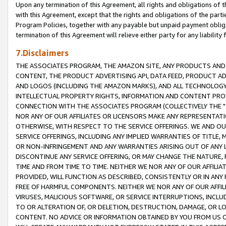
Upon any termination of this Agreement, all rights and obligations of th
with this Agreement, except that the rights and obligations of the partie
Program Policies, together with any payable but unpaid payment obliga
termination of this Agreement will relieve either party for any liability 
7.Disclaimers
THE ASSOCIATES PROGRAM, THE AMAZON SITE, ANY PRODUCTS AND SE
CONTENT, THE PRODUCT ADVERTISING API, DATA FEED, PRODUCT A
AND LOGOS (INCLUDING THE AMAZON MARKS), AND ALL TECHNOLOGY,
INTELLECTUAL PROPERTY RIGHTS, INFORMATION AND CONTENT PROVI
CONNECTION WITH THE ASSOCIATES PROGRAM (COLLECTIVELY THE "
NOR ANY OF OUR AFFILIATES OR LICENSORS MAKE ANY REPRESENTAT
OTHERWISE, WITH RESPECT TO THE SERVICE OFFERINGS. WE AND OU
SERVICE OFFERINGS, INCLUDING ANY IMPLIED WARRANTIES OF TITLE,
OR NON-INFRINGEMENT AND ANY WARRANTIES ARISING OUT OF ANY 
DISCONTINUE ANY SERVICE OFFERING, OR MAY CHANGE THE NATURE, 
TIME AND FROM TIME TO TIME. NEITHER WE NOR ANY OF OUR AFFILI
PROVIDED, WILL FUNCTION AS DESCRIBED, CONSISTENTLY OR IN ANY
FREE OF HARMFUL COMPONENTS. NEITHER WE NOR ANY OF OUR AFFILIA
VIRUSES, MALICIOUS SOFTWARE, OR SERVICE INTERRUPTIONS, INCL
TO OR ALTERATION OF, OR DELETION, DESTRUCTION, DAMAGE, OR LO
CONTENT. NO ADVICE OR INFORMATION OBTAINED BY YOU FROM US 