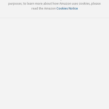
purposes; to learn more about how Amazon uses cookies, please
read the Amazon
Cookies Notice