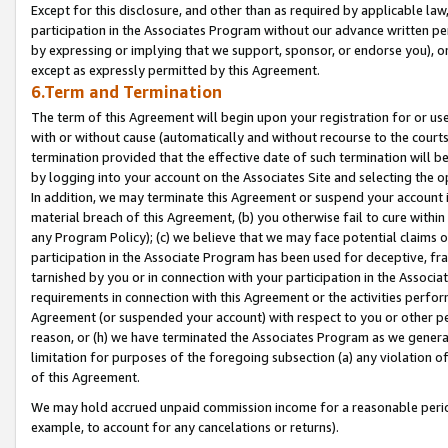
Except for this disclosure, and other than as required by applicable la
participation in the Associates Program without our advance written per
by expressing or implying that we support, sponsor, or endorse you), or
except as expressly permitted by this Agreement.
6.Term and Termination
The term of this Agreement will begin upon your registration for or use
with or without cause (automatically and without recourse to the courts,
termination provided that the effective date of such termination will b
by logging into your account on the Associates Site and selecting the o
In addition, we may terminate this Agreement or suspend your account i
material breach of this Agreement, (b) you otherwise fail to cure withi
any Program Policy); (c) we believe that we may face potential claims or
participation in the Associate Program has been used for deceptive, frau
tarnished by you or in connection with your participation in the Associ
requirements in connection with this Agreement or the activities perfo
Agreement (or suspended your account) with respect to you or other per
reason, or (h) we have terminated the Associates Program as we general
limitation for purposes of the foregoing subsection (a) any violation o
of this Agreement.
We may hold accrued unpaid commission income for a reasonable period 
example, to account for any cancelations or returns).