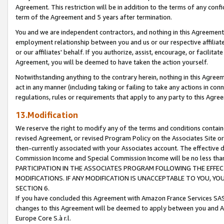
Agreement. This restriction will be in addition to the terms of any con
term of the Agreement and 5 years after termination.
You and we are independent contractors, and nothing in this Agreement wi
employment relationship between you and us or our respective affiliate
or our affiliates' behalf. If you authorize, assist, encourage, or facilita
Agreement, you will be deemed to have taken the action yourself.
Notwithstanding anything to the contrary herein, nothing in this Agreeme
act in any manner (including taking or failing to take any actions in con
regulations, rules or requirements that apply to any party to this Agre
13.Modification
We reserve the right to modify any of the terms and conditions containe
revised Agreement, or revised Program Policy on the Associates Site or
then-currently associated with your Associates account. The effective d
Commission Income and Special Commission Income will be no less tha
PARTICIPATION IN THE ASSOCIATES PROGRAM FOLLOWING THE EFFE
MODIFICATIONS. IF ANY MODIFICATION IS UNACCEPTABLE TO YOU, 
SECTION 6.
If you have concluded this Agreement with Amazon France Services SAS
changes to this Agreement will be deemed to apply between you and A
Europe Core S.à r.l.