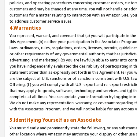
policies, and operating procedures concerning customer orders, custome
customers and may be changed at any time. You will not handle or addre
customers for a matter relating to interaction with an Amazon Site, yo
to address customer service issues.
4.Warranties
You represent, warrant, and covenant that (a) you will participate in t
this Agreement, (b) neither your participation in the Associates Program
laws, ordinances, rules, regulations, orders, licenses, permits, guidelin
or other requirements of any governmental authority that has jurisdicti
advertising, and marketing), (c) you are lawfully able to enter into cont
you have independently evaluated the desirability of participating in t
statement other than as expressly set forth in this Agreement, (e) you w
are the subject of U.S. sanctions or of sanctions consistent with U.S.
Offering; (f) you will comply with all U.S. export and re-export restric
that may apply to goods, software, technology and services, and (g) th
complete at all times. You can update your information by logging into 
We do not make any representation, warranty, or covenant regarding th
with the Associates Program, and we will not be liable for any actions
5.Identifying Yourself as an Associate
You must clearly and prominently state the following, or any substanti
other location where Amazon may authorize your display or other use 