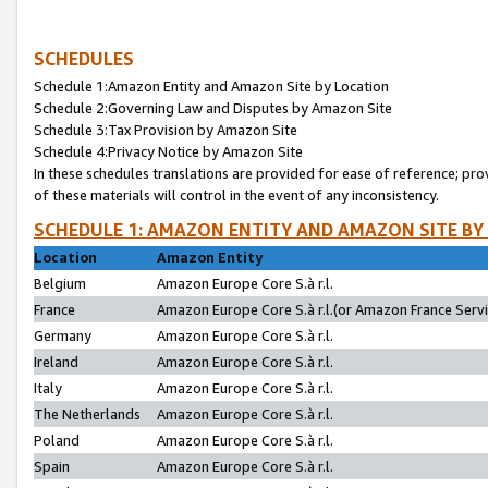
SCHEDULES
Schedule 1:Amazon Entity and Amazon Site by Location
Schedule 2:Governing Law and Disputes by Amazon Site
Schedule 3:Tax Provision by Amazon Site
Schedule 4:Privacy Notice by Amazon Site
In these schedules translations are provided for ease of reference; pro
of these materials will control in the event of any inconsistency.
SCHEDULE 1: AMAZON ENTITY AND AMAZON SITE BY
Location
Amazon Entity
Belgium
Amazon Europe Core S.à r.l.
France
Amazon Europe Core S.à r.l.(or Amazon France Servic
Germany
Amazon Europe Core S.à r.l.
Ireland
Amazon Europe Core S.à r.l.
Italy
Amazon Europe Core S.à r.l.
The Netherlands
Amazon Europe Core S.à r.l.
Poland
Amazon Europe Core S.à r.l.
Spain
Amazon Europe Core S.à r.l.