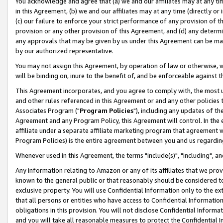
You acknowledge and agree that (a) we and our affiliates may at any time
in this Agreement, (b) we and our affiliates may at any time (directly or 
(c) our failure to enforce your strict performance of any provision of t
provision or any other provision of this Agreement, and (d) any determ
any approvals that may be given by us under this Agreement can be made,
by our authorized representative.
You may not assign this Agreement, by operation of law or otherwise, wi
will be binding on, inure to the benefit of, and be enforceable against t
This Agreement incorporates, and you agree to comply with, the most up-
and other rules referenced in this Agreement or and any other policies
Associates Program ("
Program Policies
"), including any updates of th
Agreement and any Program Policy, this Agreement will control. In th
affiliate under a separate affiliate marketing program that agreement 
Program Policies) is the entire agreement between you and us regardin
Whenever used in this Agreement, the terms "include(s)", "including", a
Any information relating to Amazon or any of its affiliates that we pro
known to the general public or that reasonably should be considered to
exclusive property. You will use Confidential Information only to the
that all persons or entities who have access to Confidential Informatio
obligations in this provision. You will not disclose Confidential Informa
and you will take all reasonable measures to protect the Confidential In