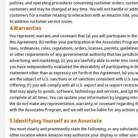
policies, and operating procedures concerning customer orders, custome
customers and may be changed at any time. You will not handle or addre
customers for a matter relating to interaction with an Amazon Site, yo
to address customer service issues.
4.Warranties
You represent, warrant, and covenant that (a) you will participate in t
this Agreement, (b) neither your participation in the Associates Program
laws, ordinances, rules, regulations, orders, licenses, permits, guidelin
or other requirements of any governmental authority that has jurisdicti
advertising, and marketing), (c) you are lawfully able to enter into cont
you have independently evaluated the desirability of participating in t
statement other than as expressly set forth in this Agreement, (e) you w
are the subject of U.S. sanctions or of sanctions consistent with U.S.
Offering; (f) you will comply with all U.S. export and re-export restric
that may apply to goods, software, technology and services, and (g) th
complete at all times. You can update your information by logging into 
We do not make any representation, warranty, or covenant regarding th
with the Associates Program, and we will not be liable for any actions
5.Identifying Yourself as an Associate
You must clearly and prominently state the following, or any substanti
other location where Amazon may authorize your display or other use 