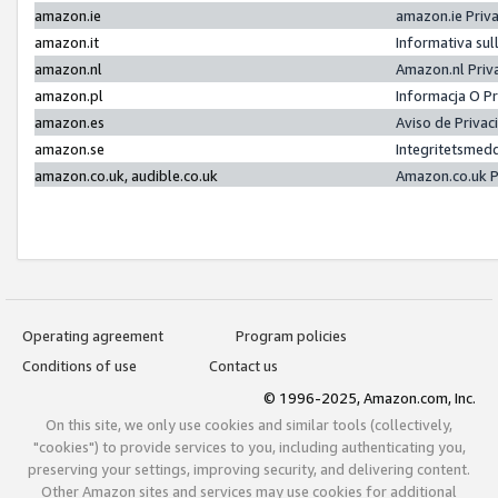
amazon.ie
amazon.ie Priv
amazon.it
Informativa sul
amazon.nl
Amazon.nl Priv
amazon.pl
Informacja O P
amazon.es
Aviso de Priva
amazon.se
Integritetsmed
amazon.co.uk, audible.co.uk
Amazon.co.uk P
Operating agreement
Program policies
Conditions of use
Contact us
© 1996-2025, Amazon.com, Inc.
On this site, we only use cookies and similar tools (collectively,
"cookies") to provide services to you, including authenticating you,
preserving your settings, improving security, and delivering content.
Other Amazon sites and services may use cookies for additional