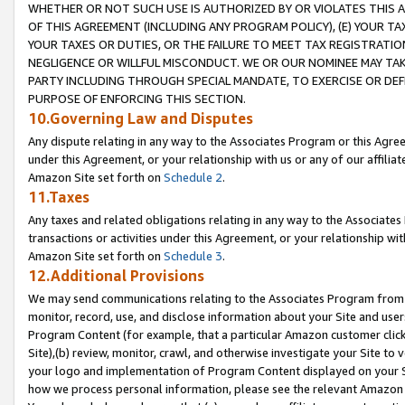
WHETHER OR NOT SUCH USE IS AUTHORIZED BY OR VIOLATES THIS A
OF THIS AGREEMENT (INCLUDING ANY PROGRAM POLICY), (E) YOUR TA
YOUR TAXES OR DUTIES, OR THE FAILURE TO MEET TAX REGISTRATIO
NEGLIGENCE OR WILLFUL MISCONDUCT. WE OR OUR NOMINEE MAY TA
PARTY INCLUDING THROUGH SPECIAL MANDATE, TO EXERCISE OR DEF
PURPOSE OF ENFORCING THIS SECTION.
10.Governing Law and Disputes
Any dispute relating in any way to the Associates Program or this Agree
under this Agreement, or your relationship with us or any of our affilia
Amazon Site set forth on
Schedule 2
.
11.Taxes
Any taxes and related obligations relating in any way to the Associate
transactions or activities under this Agreement, or your relationship with
Amazon Site set forth on
Schedule 3
.
12.Additional Provisions
We may send communications relating to the Associates Program from tim
monitor, record, use, and disclose information about your Site and user
Program Content (for example, that a particular Amazon customer clic
Site),(b) review, monitor, crawl, and otherwise investigate your Site to 
your logo and implementation of Program Content displayed on your Sit
how we process personal information, please see the relevant Amazon P