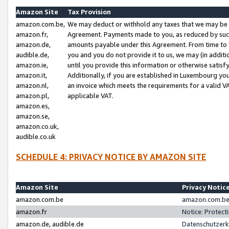
Amazon Site
Tax Provision
amazon.com.be,
We may deduct or withhold any taxes that we may be 
amazon.fr,
Agreement. Payments made to you, as reduced by such 
amazon.de,
amounts payable under this Agreement. From time to 
audible.de,
you and you do not provide it to us, we may (in addit
amazon.ie,
until you provide this information or otherwise satis
amazon.it,
Additionally, if you are established in Luxembourg yo
amazon.nl,
an invoice which meets the requirements for a valid V
amazon.pl,
applicable VAT.
amazon.es,
amazon.se,
amazon.co.uk,
audible.co.uk
SCHEDULE 4: PRIVACY NOTICE BY AMAZON SITE
Amazon Site
Privacy Notic
amazon.com.be
amazon.com.be 
amazon.fr
Notice: Protect
amazon.de, audible.de
Datenschutzerk