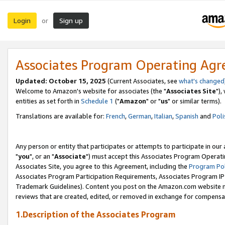
Login
Sign up
or
Associates Program Operating Ag
Updated: October 15, 2025
(Current Associates, see
what's changed
Welcome to Amazon's website for associates (the "
Associates Site
"),
entities as set forth in
Schedule 1
("
Amazon
" or "
us
" or similar terms).
Translations are available for:
French
,
German
,
Italian
,
Spanish
and
Poli
Any person or entity that participates or attempts to participate in ou
"
you
", or an "
Associate
") must accept this Associates Program Operati
Associates Site, you agree to this Agreement, including the
Program Pol
Associates Program Participation Requirements, Associates Program I
Trademark Guidelines). Content you post on the Amazon.com website m
reviews that are created, edited, or removed in exchange for compensati
1.Description of the Associates Program