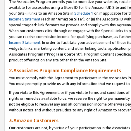
The Associates Program permits you to monetize your website, social me
available for associates using a Store ID for the Amazon UK Site and f
your Site (i) links to an Amazon Site in
Schedule 1
or, if applicable for t
Income Statement
(each an "
Amazon Site
"); or (ii) the Associate ID w
special "tagged" link formats we provide and comply with this Agreeme
When our customers click through or engage with the Special Links to p
you can receive commission income for qualifying purchases, as further d
Income Statement
. In order to facilitate your advertisement of these i
widgets, links, marketing content, and other linking tools, application 
Associates Program ("
Program Content
"). Program Content specifical
product offerings on any site other than the Amazon Site.
2.Associates Program Compliance Requirements
You must comply with this Agreement to participate in the Associates
You must promptly provide us with any information that we request to 
If you violate this Agreement, or if you violate terms and conditions 
rights or remedies available to us, we reserve the right to permanently
not be eligible to receive) any and all commission income otherwise pay
without notice and without prejudice to any right of Amazon to recove
3.Amazon Customers
Our customers are not, by virtue of your participation in the Associates