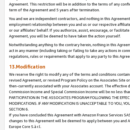
Agreement. This restriction will be in addition to the terms of any con
term of the Agreement and 5 years after termination.
You and we are independent contractors, and nothing in this Agreement wi
employment relationship between you and us or our respective affiliate
or our affiliates' behalf. If you authorize, assist, encourage, or facilita
Agreement, you will be deemed to have taken the action yourself.
Notwithstanding anything to the contrary herein, nothing in this Agreeme
act in any manner (including taking or failing to take any actions in con
regulations, rules or requirements that apply to any party to this Agre
13.Modification
We reserve the right to modify any of the terms and conditions containe
revised Agreement, or revised Program Policy on the Associates Site or
then-currently associated with your Associates account. The effective d
Commission Income and Special Commission Income will be no less tha
PARTICIPATION IN THE ASSOCIATES PROGRAM FOLLOWING THE EFFE
MODIFICATIONS. IF ANY MODIFICATION IS UNACCEPTABLE TO YOU, 
SECTION 6.
If you have concluded this Agreement with Amazon France Services SAS
changes to this Agreement will be deemed to apply between you and A
Europe Core S.à r.l.