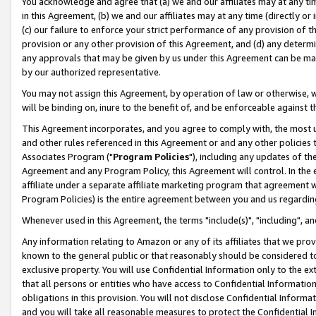
You acknowledge and agree that (a) we and our affiliates may at any time
in this Agreement, (b) we and our affiliates may at any time (directly or 
(c) our failure to enforce your strict performance of any provision of t
provision or any other provision of this Agreement, and (d) any determ
any approvals that may be given by us under this Agreement can be made,
by our authorized representative.
You may not assign this Agreement, by operation of law or otherwise, wi
will be binding on, inure to the benefit of, and be enforceable against t
This Agreement incorporates, and you agree to comply with, the most up-
and other rules referenced in this Agreement or and any other policies
Associates Program ("
Program Policies
"), including any updates of th
Agreement and any Program Policy, this Agreement will control. In th
affiliate under a separate affiliate marketing program that agreement 
Program Policies) is the entire agreement between you and us regardin
Whenever used in this Agreement, the terms "include(s)", "including", a
Any information relating to Amazon or any of its affiliates that we pro
known to the general public or that reasonably should be considered to
exclusive property. You will use Confidential Information only to the
that all persons or entities who have access to Confidential Informatio
obligations in this provision. You will not disclose Confidential Informa
and you will take all reasonable measures to protect the Confidential In