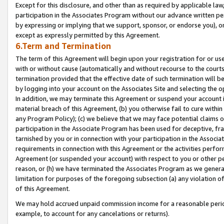
Except for this disclosure, and other than as required by applicable la
participation in the Associates Program without our advance written per
by expressing or implying that we support, sponsor, or endorse you), or
except as expressly permitted by this Agreement.
6.Term and Termination
The term of this Agreement will begin upon your registration for or use
with or without cause (automatically and without recourse to the courts,
termination provided that the effective date of such termination will b
by logging into your account on the Associates Site and selecting the o
In addition, we may terminate this Agreement or suspend your account i
material breach of this Agreement, (b) you otherwise fail to cure withi
any Program Policy); (c) we believe that we may face potential claims or
participation in the Associate Program has been used for deceptive, frau
tarnished by you or in connection with your participation in the Associ
requirements in connection with this Agreement or the activities perfo
Agreement (or suspended your account) with respect to you or other per
reason, or (h) we have terminated the Associates Program as we general
limitation for purposes of the foregoing subsection (a) any violation o
of this Agreement.
We may hold accrued unpaid commission income for a reasonable period 
example, to account for any cancelations or returns).