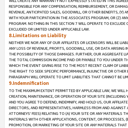
WILL CREATE ANY WARRANTY NOT EXPRESSLY STATED IN THIS AGREEM
RESPONSIBLE FOR ANY COMPENSATION, REIMBURSEMENT, OR DAMAGES
REVENUE, ANTICIPATED SALES, GOODWILL, OR OTHER BENEFITS, (Y
WITH YOUR PARTICIPATION IN THE ASSOCIATES PROGRAM, OR (Z) AN
PROGRAM. NOTHING IN THIS SECTION 7 WILL OPERATE TO EXCLUDE O
EXCLUDED OR LIMITED UNDER APPLICABLE LAW.
8.Limitations on Liability
NEITHER WE NOR ANY OF OUR AFFILIATES OR LICENSORS WILL BE LIAB
ANY LOSS OF REVENUE, PROFITS, GOODWILL, USE, OR DATA ARISING 
THE POSSIBILITY OF THOSE DAMAGES. FURTHER, OUR AGGREGATE LIA
THE TOTAL COMMISSION INCOME PAID OR PAYABLE TO YOU UNDER T
WHICH THE EVENT GIVING RISE TO THE MOST RECENT CLAIM OF LIABI
THE RIGHT TO SEEK SPECIFIC PERFORMANCE, INJUNCTIVE OR OTHER 
PARAGRAPH WILL OPERATE TO LIMIT LIABILITIES THAT CANNOT BE LI
9.Indemnification
TO THE MAXIMUM EXTENT PERMITTED BY APPLICABLE LAW, WE WILL HA
CREATION, MAINTENANCE, OR OPERATION OF YOUR SITE (INCLUDING 
AND YOU AGREE TO DEFEND, INDEMNIFY, AND HOLD US, OUR AFFILIAT
DIRECTORS, AND REPRESENTATIVES, HARMLESS FROM AND AGAINST ALL
ATTORNEYS' FEES) RELATING TO (A) YOUR SITE OR ANY MATERIALS 
MATERIALS WITH OTHER APPLICATIONS, CONTENT, OR PROCESSES, (
PROMOTION, OR MARKETING OF YOUR SITE OR ANY MATERIALS THAT A