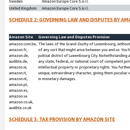
Sweden
Amazon Europe Core S.à r.l.
United Kingdom
Amazon Europe Core S.à r.l.
SCHEDULE 2: GOVERNING LAW AND DISPUTES BY AM
Amazon Site
Governing Law and Disputes Provision
amazon.com.be,
The laws of the Grand-Duchy of Luxembourg, without r
amazon.fr,
of any sort that might arise between you and us. You h
amazon.de,
judicial district of Luxembourg City. Notwithstanding a
audible.de,
any state, federal, or national court of competent juri
amazon.ie,
intellectual property or proprietary rights. You furth
amazon.it,
unique, extraordinary character, giving them peculiar
amazon.nl,
in monetary damages.
amazon.pl,
amazon.es,
amazon.se
amazon.co.uk,
audible.co.uk
SCHEDULE 3: TAX PROVISION BY AMAZON SITE