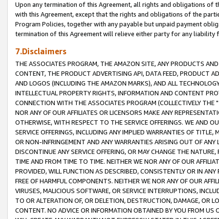
Upon any termination of this Agreement, all rights and obligations of th
with this Agreement, except that the rights and obligations of the partie
Program Policies, together with any payable but unpaid payment obliga
termination of this Agreement will relieve either party for any liability 
7.Disclaimers
THE ASSOCIATES PROGRAM, THE AMAZON SITE, ANY PRODUCTS AND SE
CONTENT, THE PRODUCT ADVERTISING API, DATA FEED, PRODUCT A
AND LOGOS (INCLUDING THE AMAZON MARKS), AND ALL TECHNOLOGY,
INTELLECTUAL PROPERTY RIGHTS, INFORMATION AND CONTENT PROVI
CONNECTION WITH THE ASSOCIATES PROGRAM (COLLECTIVELY THE "
NOR ANY OF OUR AFFILIATES OR LICENSORS MAKE ANY REPRESENTAT
OTHERWISE, WITH RESPECT TO THE SERVICE OFFERINGS. WE AND OU
SERVICE OFFERINGS, INCLUDING ANY IMPLIED WARRANTIES OF TITLE,
OR NON-INFRINGEMENT AND ANY WARRANTIES ARISING OUT OF ANY 
DISCONTINUE ANY SERVICE OFFERING, OR MAY CHANGE THE NATURE, 
TIME AND FROM TIME TO TIME. NEITHER WE NOR ANY OF OUR AFFILI
PROVIDED, WILL FUNCTION AS DESCRIBED, CONSISTENTLY OR IN ANY
FREE OF HARMFUL COMPONENTS. NEITHER WE NOR ANY OF OUR AFFILIA
VIRUSES, MALICIOUS SOFTWARE, OR SERVICE INTERRUPTIONS, INCL
TO OR ALTERATION OF, OR DELETION, DESTRUCTION, DAMAGE, OR LO
CONTENT. NO ADVICE OR INFORMATION OBTAINED BY YOU FROM US 