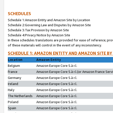
SCHEDULES
Schedule 1:Amazon Entity and Amazon Site by Location
Schedule 2:Governing Law and Disputes by Amazon Site
Schedule 3:Tax Provision by Amazon Site
Schedule 4:Privacy Notice by Amazon Site
In these schedules translations are provided for ease of reference; pro
of these materials will control in the event of any inconsistency.
SCHEDULE 1: AMAZON ENTITY AND AMAZON SITE BY
Location
Amazon Entity
Belgium
Amazon Europe Core S.à r.l.
France
Amazon Europe Core S.à r.l.(or Amazon France Servic
Germany
Amazon Europe Core S.à r.l.
Ireland
Amazon Europe Core S.à r.l.
Italy
Amazon Europe Core S.à r.l.
The Netherlands
Amazon Europe Core S.à r.l.
Poland
Amazon Europe Core S.à r.l.
Spain
Amazon Europe Core S.à r.l.