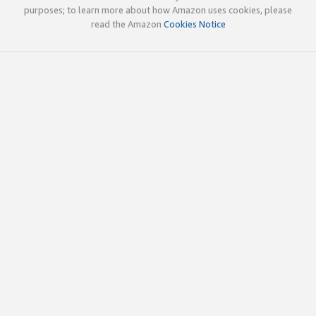
purposes; to learn more about how Amazon uses cookies, please
read the Amazon
Cookies Notice