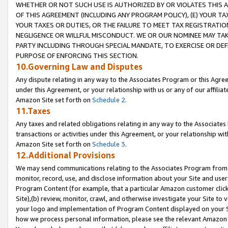
WHETHER OR NOT SUCH USE IS AUTHORIZED BY OR VIOLATES THIS A
OF THIS AGREEMENT (INCLUDING ANY PROGRAM POLICY), (E) YOUR TA
YOUR TAXES OR DUTIES, OR THE FAILURE TO MEET TAX REGISTRATIO
NEGLIGENCE OR WILLFUL MISCONDUCT. WE OR OUR NOMINEE MAY TA
PARTY INCLUDING THROUGH SPECIAL MANDATE, TO EXERCISE OR DEF
PURPOSE OF ENFORCING THIS SECTION.
10.Governing Law and Disputes
Any dispute relating in any way to the Associates Program or this Agree
under this Agreement, or your relationship with us or any of our affilia
Amazon Site set forth on
Schedule 2
.
11.Taxes
Any taxes and related obligations relating in any way to the Associate
transactions or activities under this Agreement, or your relationship with
Amazon Site set forth on
Schedule 3
.
12.Additional Provisions
We may send communications relating to the Associates Program from tim
monitor, record, use, and disclose information about your Site and user
Program Content (for example, that a particular Amazon customer clic
Site),(b) review, monitor, crawl, and otherwise investigate your Site to 
your logo and implementation of Program Content displayed on your Sit
how we process personal information, please see the relevant Amazon P