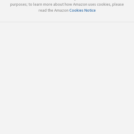
purposes; to learn more about how Amazon uses cookies, please
read the Amazon
Cookies Notice