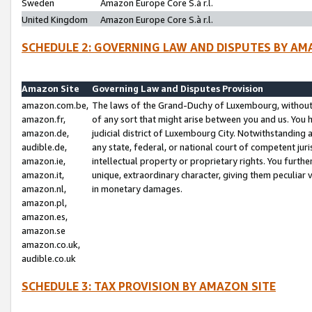
Sweden
Amazon Europe Core S.à r.l.
United Kingdom
Amazon Europe Core S.à r.l.
SCHEDULE 2: GOVERNING LAW AND DISPUTES BY AM
Amazon Site
Governing Law and Disputes Provision
amazon.com.be,
The laws of the Grand-Duchy of Luxembourg, without r
amazon.fr,
of any sort that might arise between you and us. You h
amazon.de,
judicial district of Luxembourg City. Notwithstanding a
audible.de,
any state, federal, or national court of competent juri
amazon.ie,
intellectual property or proprietary rights. You furth
amazon.it,
unique, extraordinary character, giving them peculiar
amazon.nl,
in monetary damages.
amazon.pl,
amazon.es,
amazon.se
amazon.co.uk,
audible.co.uk
SCHEDULE 3: TAX PROVISION BY AMAZON SITE