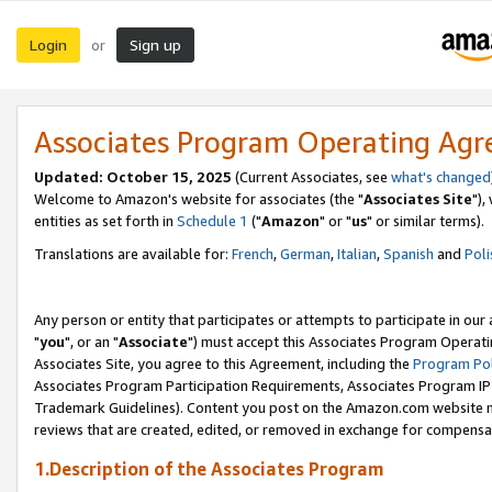
Login
Sign up
or
Associates Program Operating Ag
Updated: October 15, 2025
(Current Associates, see
what's changed
Welcome to Amazon's website for associates (the "
Associates Site
"),
entities as set forth in
Schedule 1
("
Amazon
" or "
us
" or similar terms).
Translations are available for:
French
,
German
,
Italian
,
Spanish
and
Poli
Any person or entity that participates or attempts to participate in ou
"
you
", or an "
Associate
") must accept this Associates Program Operati
Associates Site, you agree to this Agreement, including the
Program Pol
Associates Program Participation Requirements, Associates Program I
Trademark Guidelines). Content you post on the Amazon.com website m
reviews that are created, edited, or removed in exchange for compensati
1.Description of the Associates Program