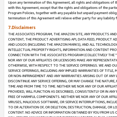
Upon any termination of this Agreement, all rights and obligations of th
with this Agreement, except that the rights and obligations of the partie
Program Policies, together with any payable but unpaid payment obliga
termination of this Agreement will relieve either party for any liability 
7.Disclaimers
THE ASSOCIATES PROGRAM, THE AMAZON SITE, ANY PRODUCTS AND SE
CONTENT, THE PRODUCT ADVERTISING API, DATA FEED, PRODUCT A
AND LOGOS (INCLUDING THE AMAZON MARKS), AND ALL TECHNOLOGY,
INTELLECTUAL PROPERTY RIGHTS, INFORMATION AND CONTENT PROVI
CONNECTION WITH THE ASSOCIATES PROGRAM (COLLECTIVELY THE "
NOR ANY OF OUR AFFILIATES OR LICENSORS MAKE ANY REPRESENTAT
OTHERWISE, WITH RESPECT TO THE SERVICE OFFERINGS. WE AND OU
SERVICE OFFERINGS, INCLUDING ANY IMPLIED WARRANTIES OF TITLE,
OR NON-INFRINGEMENT AND ANY WARRANTIES ARISING OUT OF ANY 
DISCONTINUE ANY SERVICE OFFERING, OR MAY CHANGE THE NATURE, 
TIME AND FROM TIME TO TIME. NEITHER WE NOR ANY OF OUR AFFILI
PROVIDED, WILL FUNCTION AS DESCRIBED, CONSISTENTLY OR IN ANY
FREE OF HARMFUL COMPONENTS. NEITHER WE NOR ANY OF OUR AFFILIA
VIRUSES, MALICIOUS SOFTWARE, OR SERVICE INTERRUPTIONS, INCL
TO OR ALTERATION OF, OR DELETION, DESTRUCTION, DAMAGE, OR LO
CONTENT. NO ADVICE OR INFORMATION OBTAINED BY YOU FROM US 