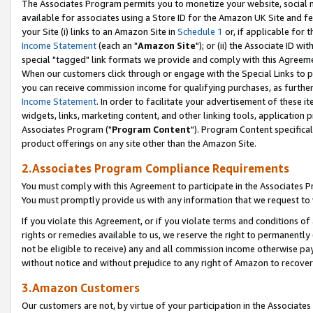
The Associates Program permits you to monetize your website, social me
available for associates using a Store ID for the Amazon UK Site and f
your Site (i) links to an Amazon Site in
Schedule 1
or, if applicable for t
Income Statement
(each an "
Amazon Site
"); or (ii) the Associate ID w
special "tagged" link formats we provide and comply with this Agreeme
When our customers click through or engage with the Special Links to p
you can receive commission income for qualifying purchases, as further d
Income Statement
. In order to facilitate your advertisement of these i
widgets, links, marketing content, and other linking tools, application 
Associates Program ("
Program Content
"). Program Content specifical
product offerings on any site other than the Amazon Site.
2.Associates Program Compliance Requirements
You must comply with this Agreement to participate in the Associates
You must promptly provide us with any information that we request to 
If you violate this Agreement, or if you violate terms and conditions 
rights or remedies available to us, we reserve the right to permanently
not be eligible to receive) any and all commission income otherwise pay
without notice and without prejudice to any right of Amazon to recove
3.Amazon Customers
Our customers are not, by virtue of your participation in the Associates