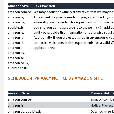
Amazon Site
Tax Provision
amazon.com.be,
We may deduct or withhold any taxes that we may be 
amazon.fr,
Agreement. Payments made to you, as reduced by such 
amazon.de,
amounts payable under this Agreement. From time to 
audible.de,
you and you do not provide it to us, we may (in addit
amazon.ie,
until you provide this information or otherwise satis
amazon.it,
Additionally, if you are established in Luxembourg yo
amazon.nl,
an invoice which meets the requirements for a valid V
amazon.pl,
applicable VAT.
amazon.es,
amazon.se,
amazon.co.uk,
audible.co.uk
SCHEDULE 4: PRIVACY NOTICE BY AMAZON SITE
Amazon Site
Privacy Notic
amazon.com.be
amazon.com.be 
amazon.fr
Notice: Protect
amazon.de, audible.de
Datenschutzerk