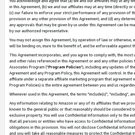
You acknowledge and agree that (a) we and our affiliates may at any time
in this Agreement, (b) we and our affiliates may at any time (directly or 
(c) our failure to enforce your strict performance of any provision of t
provision or any other provision of this Agreement, and (d) any determ
any approvals that may be given by us under this Agreement can be made,
by our authorized representative.
You may not assign this Agreement, by operation of law or otherwise, wi
will be binding on, inure to the benefit of, and be enforceable against t
This Agreement incorporates, and you agree to comply with, the most up-
and other rules referenced in this Agreement or and any other policies
Associates Program ("
Program Policies
"), including any updates of th
Agreement and any Program Policy, this Agreement will control. In th
affiliate under a separate affiliate marketing program that agreement 
Program Policies) is the entire agreement between you and us regardin
Whenever used in this Agreement, the terms "include(s)", "including", a
Any information relating to Amazon or any of its affiliates that we pro
known to the general public or that reasonably should be considered to
exclusive property. You will use Confidential Information only to the
that all persons or entities who have access to Confidential Informatio
obligations in this provision. You will not disclose Confidential Informa
and you will take all reasonable measures to protect the Confidential In