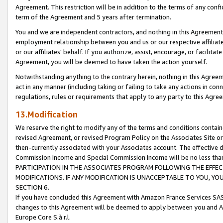
Agreement. This restriction will be in addition to the terms of any con
term of the Agreement and 5 years after termination.
You and we are independent contractors, and nothing in this Agreement wi
employment relationship between you and us or our respective affiliate
or our affiliates' behalf. If you authorize, assist, encourage, or facilita
Agreement, you will be deemed to have taken the action yourself.
Notwithstanding anything to the contrary herein, nothing in this Agreeme
act in any manner (including taking or failing to take any actions in con
regulations, rules or requirements that apply to any party to this Agre
13.Modification
We reserve the right to modify any of the terms and conditions containe
revised Agreement, or revised Program Policy on the Associates Site or
then-currently associated with your Associates account. The effective d
Commission Income and Special Commission Income will be no less tha
PARTICIPATION IN THE ASSOCIATES PROGRAM FOLLOWING THE EFFE
MODIFICATIONS. IF ANY MODIFICATION IS UNACCEPTABLE TO YOU, 
SECTION 6.
If you have concluded this Agreement with Amazon France Services SAS
changes to this Agreement will be deemed to apply between you and A
Europe Core S.à r.l.