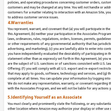
policies, and operating procedures concerning customer orders, custome
customers and may be changed at any time. You will not handle or addre
customers for a matter relating to interaction with an Amazon Site, yo
to address customer service issues.
4.Warranties
You represent, warrant, and covenant that (a) you will participate in t
this Agreement, (b) neither your participation in the Associates Program
laws, ordinances, rules, regulations, orders, licenses, permits, guidelin
or other requirements of any governmental authority that has jurisdicti
advertising, and marketing), (c) you are lawfully able to enter into cont
you have independently evaluated the desirability of participating in t
statement other than as expressly set forth in this Agreement, (e) you w
are the subject of U.S. sanctions or of sanctions consistent with U.S.
Offering; (f) you will comply with all U.S. export and re-export restric
that may apply to goods, software, technology and services, and (g) th
complete at all times. You can update your information by logging into 
We do not make any representation, warranty, or covenant regarding th
with the Associates Program, and we will not be liable for any actions
5.Identifying Yourself as an Associate
You must clearly and prominently state the following, or any substanti
other location where Amazon may authorize your display or other use 