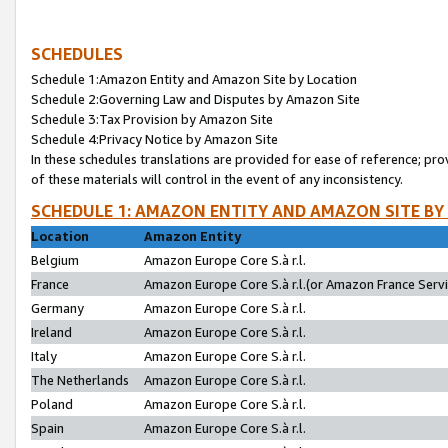
SCHEDULES
Schedule 1:Amazon Entity and Amazon Site by Location
Schedule 2:Governing Law and Disputes by Amazon Site
Schedule 3:Tax Provision by Amazon Site
Schedule 4:Privacy Notice by Amazon Site
In these schedules translations are provided for ease of reference; pro
of these materials will control in the event of any inconsistency.
SCHEDULE 1: AMAZON ENTITY AND AMAZON SITE BY
Location
Amazon Entity
Belgium
Amazon Europe Core S.à r.l.
France
Amazon Europe Core S.à r.l.(or Amazon France Servic
Germany
Amazon Europe Core S.à r.l.
Ireland
Amazon Europe Core S.à r.l.
Italy
Amazon Europe Core S.à r.l.
The Netherlands
Amazon Europe Core S.à r.l.
Poland
Amazon Europe Core S.à r.l.
Spain
Amazon Europe Core S.à r.l.