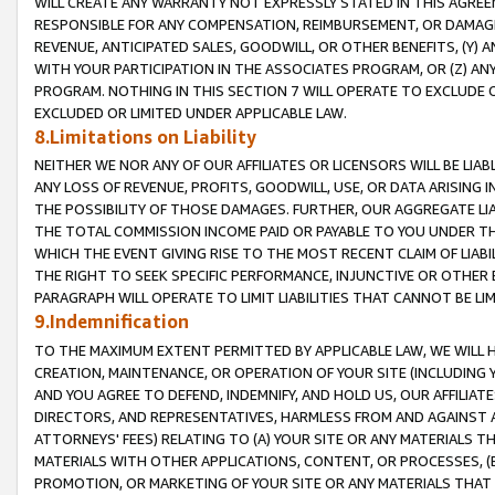
WILL CREATE ANY WARRANTY NOT EXPRESSLY STATED IN THIS AGREEM
RESPONSIBLE FOR ANY COMPENSATION, REIMBURSEMENT, OR DAMAGES
REVENUE, ANTICIPATED SALES, GOODWILL, OR OTHER BENEFITS, (Y
WITH YOUR PARTICIPATION IN THE ASSOCIATES PROGRAM, OR (Z) AN
PROGRAM. NOTHING IN THIS SECTION 7 WILL OPERATE TO EXCLUDE O
EXCLUDED OR LIMITED UNDER APPLICABLE LAW.
8.Limitations on Liability
NEITHER WE NOR ANY OF OUR AFFILIATES OR LICENSORS WILL BE LIAB
ANY LOSS OF REVENUE, PROFITS, GOODWILL, USE, OR DATA ARISING 
THE POSSIBILITY OF THOSE DAMAGES. FURTHER, OUR AGGREGATE LIA
THE TOTAL COMMISSION INCOME PAID OR PAYABLE TO YOU UNDER T
WHICH THE EVENT GIVING RISE TO THE MOST RECENT CLAIM OF LIABI
THE RIGHT TO SEEK SPECIFIC PERFORMANCE, INJUNCTIVE OR OTHER 
PARAGRAPH WILL OPERATE TO LIMIT LIABILITIES THAT CANNOT BE LI
9.Indemnification
TO THE MAXIMUM EXTENT PERMITTED BY APPLICABLE LAW, WE WILL HA
CREATION, MAINTENANCE, OR OPERATION OF YOUR SITE (INCLUDING 
AND YOU AGREE TO DEFEND, INDEMNIFY, AND HOLD US, OUR AFFILIAT
DIRECTORS, AND REPRESENTATIVES, HARMLESS FROM AND AGAINST ALL
ATTORNEYS' FEES) RELATING TO (A) YOUR SITE OR ANY MATERIALS 
MATERIALS WITH OTHER APPLICATIONS, CONTENT, OR PROCESSES, (
PROMOTION, OR MARKETING OF YOUR SITE OR ANY MATERIALS THAT A