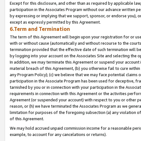
Except for this disclosure, and other than as required by applicable la
participation in the Associates Program without our advance written per
by expressing or implying that we support, sponsor, or endorse you), or
except as expressly permitted by this Agreement.
6.Term and Termination
The term of this Agreement will begin upon your registration for or use
with or without cause (automatically and without recourse to the courts,
termination provided that the effective date of such termination will b
by logging into your account on the Associates Site and selecting the o
In addition, we may terminate this Agreement or suspend your account i
material breach of this Agreement, (b) you otherwise fail to cure withi
any Program Policy); (c) we believe that we may face potential claims or
participation in the Associate Program has been used for deceptive, frau
tarnished by you or in connection with your participation in the Associ
requirements in connection with this Agreement or the activities perfo
Agreement (or suspended your account) with respect to you or other per
reason, or (h) we have terminated the Associates Program as we general
limitation for purposes of the foregoing subsection (a) any violation o
of this Agreement.
We may hold accrued unpaid commission income for a reasonable period 
example, to account for any cancelations or returns).