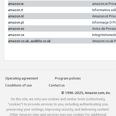
amazon.ie
amazon.ie Priv
amazon.it
Informativa sul
amazon.nl
Amazon.nl Priv
amazon.pl
Informacja O P
amazon.es
Aviso de Priva
amazon.se
Integritetsmed
amazon.co.uk, audible.co.uk
Amazon.co.uk P
Operating agreement
Program policies
Conditions of use
Contact us
© 1996-2025, Amazon.com, Inc.
On this site, we only use cookies and similar tools (collectively,
"cookies") to provide services to you, including authenticating you,
preserving your settings, improving security, and delivering content.
Other Amazon sites and services may use cookies for additional