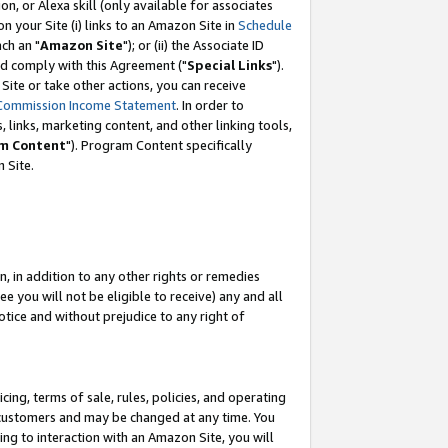
, or Alexa skill (only available for associates
 on your Site (i) links to an Amazon Site in
Schedule
ch an "
Amazon Site
"); or (ii) the Associate ID
nd comply with this Agreement ("
Special Links
").
ite or take other actions, you can receive
Commission Income Statement
. In order to
 links, marketing content, and other linking tools,
m Content
"). Program Content specifically
 Site.
, in addition to any other rights or remedies
 you will not be eligible to receive) any and all
tice and without prejudice to any right of
ing, terms of sale, rules, policies, and operating
 customers and may be changed at any time. You
ing to interaction with an Amazon Site, you will