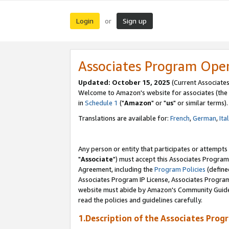
Login
Sign up
or
Associates Program Ope
Updated: October 15, 2025
(Current Associates
Welcome to Amazon's website for associates (the 
in
Schedule 1
("
Amazon
" or "
us
" or similar terms).
Translations are available for:
French
,
German
,
Ita
Any person or entity that participates or attempts
"
Associate
") must accept this Associates Program
Agreement, including the
Program Policies
(define
Associates Program IP License, Associates Progr
website must abide by Amazon's Community Guideli
read the policies and guidelines carefully.
1.Description of the Associates Prog