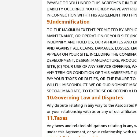
PAYABLE TO YOU UNDER THIS AGREEMENT IN TH
LIABILITY OCCURRED. YOU HEREBY WAIVE ANY RI
IN CONNECTION WITH THIS AGREEMENT. NOTHING 
9.Indemnification
TO THE MAXIMUM EXTENT PERMITTED BY APPLICAB
MAINTENANCE, OR OPERATION OF YOUR SITE (IN
INDEMNIFY, AND HOLD US, OUR AFFILIATES AND 
AND AGAINST ALL CLAIMS, DAMAGES, LOSSES, LIA
APPEAR ON YOUR SITE, INCLUDING THE COMBINA
DEVELOPMENT, DESIGN, MANUFACTURE, PRODUCT
SITE, (C) YOUR USE OF ANY SERVICE OFFERING,
ANY TERM OR CONDITION OF THIS AGREEMENT (I
PAY YOUR TAXES OR DUTIES, OR THE FAILURE T
WILLFUL MISCONDUCT. WE OR OUR NOMINEE MAY
SPECIAL MANDATE, TO EXERCISE OR DEFEND A L
10.Governing Law and Disputes
Any dispute relating in any way to the Associates 
or your relationship with us or any of our affiliat
11.Taxes
Any taxes and related obligations relating in any 
under this Agreement, or your relationship with us 