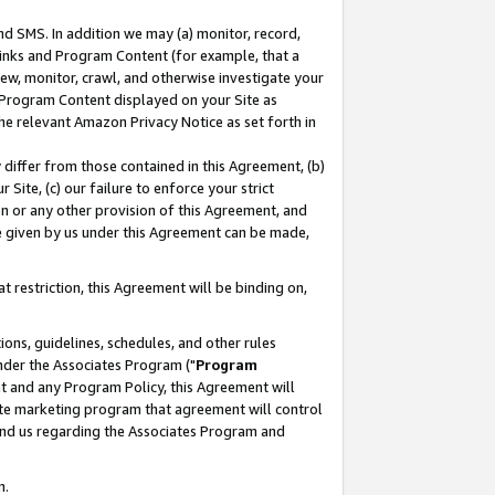
nd SMS. In addition we may (a) monitor, record,
 Links and Program Content (for example, that a
ew, monitor, crawl, and otherwise investigate your
f Program Content displayed on your Site as
he relevant Amazon Privacy Notice as set forth in
y differ from those contained in this Agreement, (b)
 Site, (c) our failure to enforce your strict
on or any other provision of this Agreement, and
e given by us under this Agreement can be made,
 restriction, this Agreement will be binding on,
ons, guidelines, schedules, and other rules
nder the Associates Program ("
Program
nt and any Program Policy, this Agreement will
iate marketing program that agreement will control
and us regarding the Associates Program and
n.