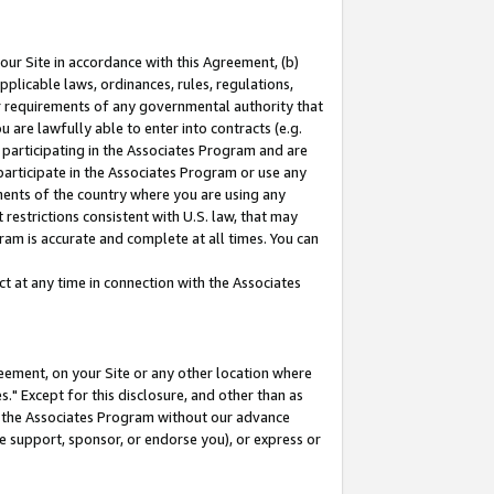
our Site in accordance with this Agreement, (b)
pplicable laws, ordinances, rules, regulations,
her requirements of any governmental authority that
u are lawfully able to enter into contracts (e.g.
 participating in the Associates Program and are
 participate in the Associates Program or use any
nments of the country where you are using any
restrictions consistent with U.S. law, that may
ram is accurate and complete at all times. You can
 at any time in connection with the Associates
eement, on your Site or any other location where
" Except for this disclosure, and other than as
in the Associates Program without our advance
we support, sponsor, or endorse you), or express or