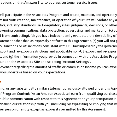
rections on that Amazon Site to address customer service issues.
will participate in the Associates Program and create, maintain, and operate y
m nor your creation, maintenance, or operation of your Site will violate any a
actice, industry standards, self-regulatory rules, judgments, decisions, or ot
 governing communications, data protection, advertising, and marketing), (c) yo
 from contracting), (d) you have independently evaluated the desirability of
atement other than as expressly set forth in this Agreement, (e) you will not
U.S. sanctions or of sanctions consistent with U.S. law imposed by the gover
 export and re-export restrictions and applicable non-US export and re-export 
 and (g) the information you provide in connection with the Associates Prog
nt on the Associates Site and selecting "Account Settings".
ovenant regarding the amount of traffic or commission income you can expect
s you undertake based on your expectations.
e
ng, or any substantially similar statement previously allowed under this Agr
 Program Content: "As an Amazon Associate I earn from qualifying purchases.
 public communication with respect to this Agreement or your participation 
mbellish our relationship with you (including by expressing or implying that 
her person or entity except as expressly permitted by this Agreement.