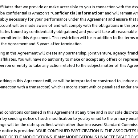
ffiliates that we provide or make accessible to you in connection with the A
be confidential is Amazon's "
Confidential Information
" and will remain Am
nably necessary for your performance under this Agreement and ensure that a
count will be made aware of and will comply with the obligations in this prov
filiates bound by confidentiality obligations) and you will take all reasonabl
 permitted in this Agreement. This restriction will be in addition to the term
f the Agreement and 5 years after termination.
g in this Agreement will create any partnership, joint venture, agency, fran
ffiliates. You will have no authority to make or accept any offers or represent
 person or entity to take any action related to the subject matter of this Ag
thing in this Agreement will, or will be interpreted or construed to, induce 
connection with a transaction) which is inconsistent with or penalized under an
d conditions contained in this Agreement at any time and in our sole discret
r by sending notice of such modification to you by email to the primary emai
ange will be the date specified, which other than increased Standard Commi
e the notice is provided. YOUR CONTINUED PARTICIPATION IN THE ASSOCIA
E OF THE MODIFICATIONS. IF ANY MODIFICATION IS UNACCEPTABLE TO Y