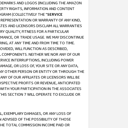
RADEMARKS AND LOGOS (INCLUDING THE AMAZON
OPERTY RIGHTS, INFORMATION AND CONTENT
GRAM (COLLECTIVELY THE "
SERVICE
ANY REPRESENTATION OR WARRANTY OF ANY KIND,
ATES AND LICENSORS DISCLAIM ALL WARRANTIES
RY QUALITY, FITNESS FOR A PARTICULAR
RMANCE, OR TRADE USAGE. WE MAY DISCONTINUE
ING, AT ANY TIME AND FROM TIME TO TIME.
OVIDED, WILL FUNCTION AS DESCRIBED,
UL COMPONENTS. NEITHER WE NOR ANY OF OUR
 SERVICE INTERRUPTIONS, INCLUDING POWER
MAGE, OR LOSS OF, YOUR SITE OR ANY DATA,
 ANY OTHER PERSON OR ENTITY OR THROUGH THE
NY OF OUR AFFILIATES OR LICENSORS WILL BE
OSPECTIVE PROFITS OR REVENUE, ANTICIPATED
 WITH YOUR PARTICIPATION IN THE ASSOCIATES
THIS SECTION 7 WILL OPERATE TO EXCLUDE OR
IAL, EXEMPLARY DAMAGES, OR ANY LOSS OF
N ADVISED OF THE POSSIBILITY OF THOSE
 THE TOTAL COMMISSION INCOME PAID OR