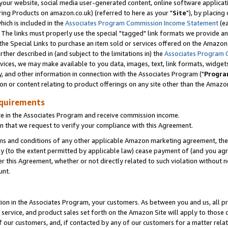
ur website, social media user-generated content, online software application
ring Products on amazon.co.uk) (referred to here as your "
Site
"), by placing
which is included in the
Associates Program Commission Income Statement
(ea
). The links must properly use the special "tagged" link formats we provide a
e Special Links to purchase an item sold or services offered on the Amazon S
her described in (and subject to the limitations in) the
Associates Program 
vices, we may make available to you data, images, text, link formats, widgets,
y, and other information in connection with the Associates Program ("
Progra
ion or content relating to product offerings on any site other than the Amazon
equirements
te in the Associates Program and receive commission income.
 that we request to verify your compliance with this Agreement.
erms and conditions of any other applicable Amazon marketing agreement, then
ly (to the extent permitted by applicable law) cease payment of (and you agree
this Agreement, whether or not directly related to such violation without no
unt.
ion in the Associates Program, your customers. As between you and us, all pric
service, and product sales set forth on the Amazon Site will apply to those
f our customers, and, if contacted by any of our customers for a matter relat