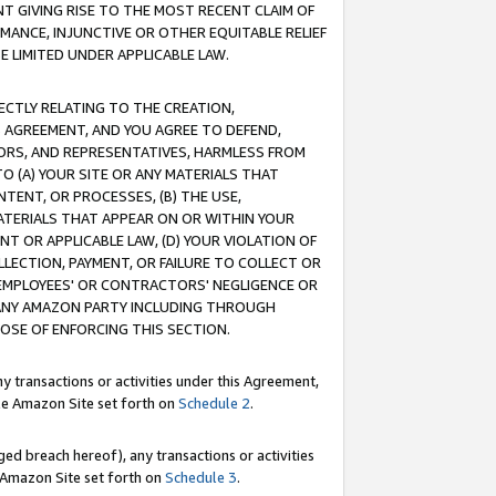
T GIVING RISE TO THE MOST RECENT CLAIM OF
RMANCE, INJUNCTIVE OR OTHER EQUITABLE RELIEF
E LIMITED UNDER APPLICABLE LAW.
RECTLY RELATING TO THE CREATION,
S AGREEMENT, AND YOU AGREE TO DEFEND,
CTORS, AND REPRESENTATIVES, HARMLESS FROM
TO (A) YOUR SITE OR ANY MATERIALS THAT
TENT, OR PROCESSES, (B) THE USE,
ATERIALS THAT APPEAR ON OR WITHIN YOUR
NT OR APPLICABLE LAW, (D) YOUR VIOLATION OF
LLECTION, PAYMENT, OR FAILURE TO COLLECT OR
R EMPLOYEES' OR CONTRACTORS' NEGLIGENCE OR
 ANY AMAZON PARTY INCLUDING THROUGH
POSE OF ENFORCING THIS SECTION.
y transactions or activities under this Agreement,
ble Amazon Site set forth on
Schedule 2
.
ed breach hereof), any transactions or activities
le Amazon Site set forth on
Schedule 3
.