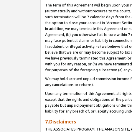
The term of this Agreement will begin upon your re
(automatically and without recourse to the courts, 
such termination will be 7 calendar days from the 
the option to close your account in "Account Settin
In addition, we may terminate this Agreement or su
Agreement, (b) you otherwise fail to cure within 7
may face potential claims or liability in connectio
fraudulent, or illegal activity; (e) we believe tha
believe that we are or may become subject to tax c
we have previously terminated this Agreement (or 
with you for any reason, or (h) we have terminated
for purposes of the foregoing subsection (a) any v
We may hold accrued unpaid commission income for 
any cancelations or returns).
Upon any termination of this Agreement, all rights 
except that the rights and obligations of the parti
payable but unpaid payment obligations under this 
liability for any breach of, or liability accruing un
7.Disclaimers
THE ASSOCIATES PROGRAM, THE AMAZON SITE, A