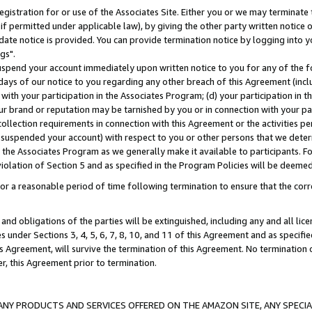
gistration for or use of the Associates Site. Either you or we may terminate 
if permitted under applicable law), by giving the other party written notice 
date notice is provided. You can provide termination notice by logging into y
gs".
spend your account immediately upon written notice to you for any of the fol
 days of our notice to you regarding any other breach of this Agreement (incl
n with your participation in the Associates Program; (d) your participation in
t our brand or reputation may be tarnished by you or in connection with your pa
ollection requirements in connection with this Agreement or the activities p
suspended your account) with respect to you or other persons that we determi
 the Associates Program as we generally make it available to participants. F
iolation of Section 5 and as specified in the Program Policies will be deeme
a reasonable period of time following termination to ensure that the corre
and obligations of the parties will be extinguished, including any and all lic
es under Sections 3, 4, 5, 6, 7, 8, 10, and 11 of this Agreement and as specifi
Agreement, will survive the termination of this Agreement. No termination of
der, this Agreement prior to termination.
NY PRODUCTS AND SERVICES OFFERED ON THE AMAZON SITE, ANY SPECIAL