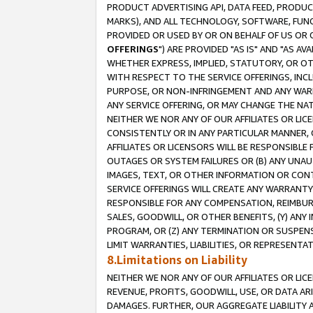
PRODUCT ADVERTISING API, DATA FEED, PRODU
MARKS), AND ALL TECHNOLOGY, SOFTWARE, FUNC
PROVIDED OR USED BY OR ON BEHALF OF US OR 
OFFERINGS
") ARE PROVIDED "AS IS" AND "AS 
WHETHER EXPRESS, IMPLIED, STATUTORY, OR OT
WITH RESPECT TO THE SERVICE OFFERINGS, INCL
PURPOSE, OR NON-INFRINGEMENT AND ANY WARR
ANY SERVICE OFFERING, OR MAY CHANGE THE NAT
NEITHER WE NOR ANY OF OUR AFFILIATES OR LI
CONSISTENTLY OR IN ANY PARTICULAR MANNER, 
AFFILIATES OR LICENSORS WILL BE RESPONSIBLE
OUTAGES OR SYSTEM FAILURES OR (B) ANY UNAU
IMAGES, TEXT, OR OTHER INFORMATION OR CON
SERVICE OFFERINGS WILL CREATE ANY WARRANTY 
RESPONSIBLE FOR ANY COMPENSATION, REIMBURS
SALES, GOODWILL, OR OTHER BENEFITS, (Y) AN
PROGRAM, OR (Z) ANY TERMINATION OR SUSPENS
LIMIT WARRANTIES, LIABILITIES, OR REPRESENT
8.Limitations on Liability
NEITHER WE NOR ANY OF OUR AFFILIATES OR LICE
REVENUE, PROFITS, GOODWILL, USE, OR DATA AR
DAMAGES. FURTHER, OUR AGGREGATE LIABILITY 