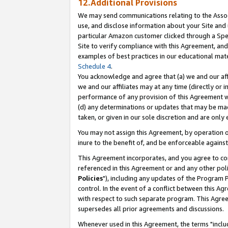
12.Additional Provisions
We may send communications relating to the Associ
use, and disclose information about your Site and 
particular Amazon customer clicked through a Spec
Site to verify compliance with this Agreement, an
examples of best practices in our educational mat
Schedule 4
.
You acknowledge and agree that (a) we and our affil
we and our affiliates may at any time (directly or i
performance of any provision of this Agreement wi
(d) any determinations or updates that may be mad
taken, or given in our sole discretion and are only 
You may not assign this Agreement, by operation of
inure to the benefit of, and be enforceable against
This Agreement incorporates, and you agree to comp
referenced in this Agreement or and any other pol
Policies
"), including any updates of the Program 
control. In the event of a conflict between this 
with respect to such separate program. This Agre
supersedes all prior agreements and discussions.
Whenever used in this Agreement, the terms "includ