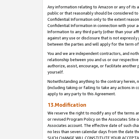
Any information relating to Amazon or any of its a
public or that reasonably should be considered to 
Confidential Information only to the extent reaso
Confidential Information in connection with your ac
Information to any third party (other than your af
against any use or disclosure that is not expressly
between the parties and will apply for the term o
You and we are independent contractors, and nothin
relationship between you and us or our respective a
authorize, assist, encourage, or facilitate another
yourself.
Notwithstanding anything to the contrary herein, no
(including taking or failing to take any actions in 
apply to any party to this Agreement.
13.Modification
We reserve the right to modify any of the terms an
or revised Program Policy on the Associates Site o
Associates account. The effective date of such ch
no less than seven calendar days from the dat
SUCH CHANGE WILL CONSTITUTE YOUR ACCEPTANC