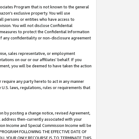
ssociates Program that is not known to the general
azon's exclusive property. You will use
ll persons or entities who have access to
ision. You will not disclose Confidential
e measures to protect the Confidential Information
s of any confidentiality or non-disclosure agreement
chise, sales representative, or employment
ations on our or our affiliates' behalf. If you
reement, you will be deemed to have taken the action
or require any party hereto to act in any manner
y U.S. laws, regulations, rules or requirements that
ion by posting a change notice, revised Agreement,
l address then-currently associated with your
ssion Income and Special Commission Income will be
TES PROGRAM FOLLOWING THE EFFECTIVE DATE OF
OU, YOUR ONLY RECOURSE IS TO TERMINATE THIS