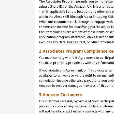
The Associates Program permits you to monetize yo
using a Store ID for the Amazon UK Site and featu
1
or, if applicable for the location, any other site 
within the Alexa skill (through Alexa Shopping Kit
When our customers click through or engage with th
commission income for qualifying purchases, as furt
facilitate your advertisement of these items or ser
application program interfaces, Alexa functionalit
excludes any data, images, text, or other informat
2.Associates Program Compliance R
You must comply with this Agreement to participa
You must promptly provide us with any information
If you violate this Agreement, or if you violate t
available to us, we reserve the right to permanent
commission income otherwise payable to you under 
Amazon to recover damages in excess of this amo
3.Amazon Customers
Our customers are not, by virtue of your participat
procedures concerning customer orders, customer 
will not handle or address any contacts with any o