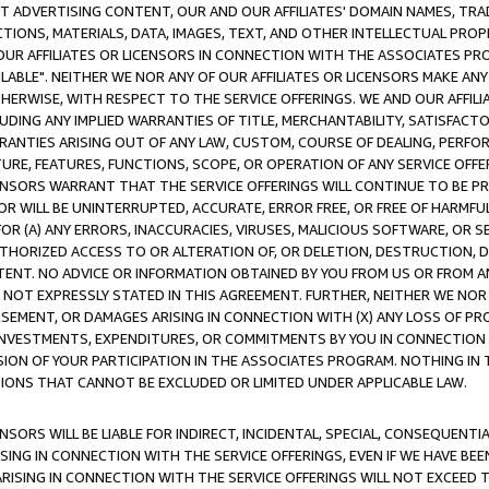
CT ADVERTISING CONTENT, OUR AND OUR AFFILIATES' DOMAIN NAMES, T
TIONS, MATERIALS, DATA, IMAGES, TEXT, AND OTHER INTELLECTUAL PR
OUR AFFILIATES OR LICENSORS IN CONNECTION WITH THE ASSOCIATES PRO
AVAILABLE". NEITHER WE NOR ANY OF OUR AFFILIATES OR LICENSORS MAKE 
HERWISE, WITH RESPECT TO THE SERVICE OFFERINGS. WE AND OUR AFFILI
UDING ANY IMPLIED WARRANTIES OF TITLE, MERCHANTABILITY, SATISFACTO
ANTIES ARISING OUT OF ANY LAW, CUSTOM, COURSE OF DEALING, PERFO
URE, FEATURES, FUNCTIONS, SCOPE, OR OPERATION OF ANY SERVICE OFFER
CENSORS WARRANT THAT THE SERVICE OFFERINGS WILL CONTINUE TO BE PR
OR WILL BE UNINTERRUPTED, ACCURATE, ERROR FREE, OR FREE OF HARMF
 FOR (A) ANY ERRORS, INACCURACIES, VIRUSES, MALICIOUS SOFTWARE, OR
THORIZED ACCESS TO OR ALTERATION OF, OR DELETION, DESTRUCTION, DA
TENT. NO ADVICE OR INFORMATION OBTAINED BY YOU FROM US OR FROM
NOT EXPRESSLY STATED IN THIS AGREEMENT. FURTHER, NEITHER WE NOR A
EMENT, OR DAMAGES ARISING IN CONNECTION WITH (X) ANY LOSS OF PR
Y INVESTMENTS, EXPENDITURES, OR COMMITMENTS BY YOU IN CONNECTION
ION OF YOUR PARTICIPATION IN THE ASSOCIATES PROGRAM. NOTHING IN 
ATIONS THAT CANNOT BE EXCLUDED OR LIMITED UNDER APPLICABLE LAW.
NSORS WILL BE LIABLE FOR INDIRECT, INCIDENTAL, SPECIAL, CONSEQUENT
ISING IN CONNECTION WITH THE SERVICE OFFERINGS, EVEN IF WE HAVE BEE
ARISING IN CONNECTION WITH THE SERVICE OFFERINGS WILL NOT EXCEED