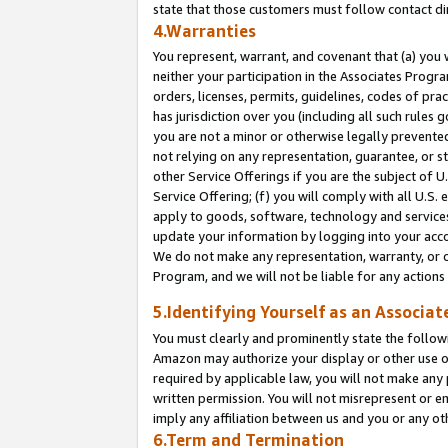
state that those customers must follow contact di
4.Warranties
You represent, warrant, and covenant that (a) you 
neither your participation in the Associates Progra
orders, licenses, permits, guidelines, codes of pr
has jurisdiction over you (including all such rules
you are not a minor or otherwise legally prevented
not relying on any representation, guarantee, or st
other Service Offerings if you are the subject of 
Service Offering; (f) you will comply with all U.S.
apply to goods, software, technology and services,
update your information by logging into your accou
We do not make any representation, warranty, or c
Program, and we will not be liable for any action
5.Identifying Yourself as an Associat
You must clearly and prominently state the followi
Amazon may authorize your display or other use of
required by applicable law, you will not make any
written permission. You will not misrepresent or e
imply any affiliation between us and you or any ot
6.Term and Termination