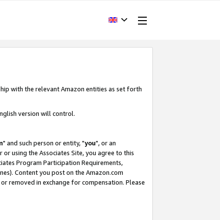
hip with the relevant Amazon entities as set forth
glish version will control.
m
" and such person or entity, "
you
", or an
r or using the Associates Site, you agree to this
ociates Program Participation Requirements,
ines). Content you post on the Amazon.com
, or removed in exchange for compensation. Please