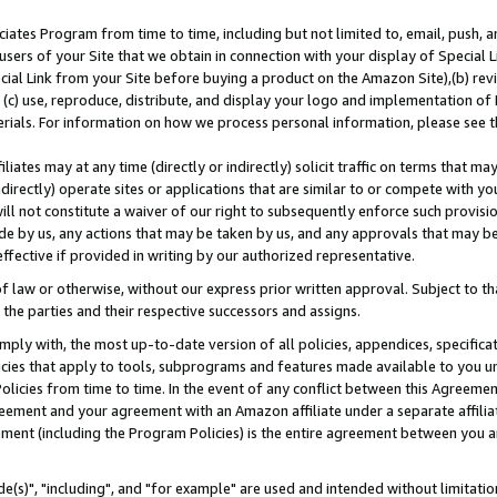
ates Program from time to time, including but not limited to, email, push, a
users of your Site that we obtain in connection with your display of Special
ial Link from your Site before buying a product on the Amazon Site),(b) revi
d (c) use, reproduce, distribute, and display your logo and implementation o
erials. For information on how we process personal information, please see t
iates may at any time (directly or indirectly) solicit traffic on terms that ma
ndirectly) operate sites or applications that are similar to or compete with your
ll not constitute a waiver of our right to subsequently enforce such provisi
e by us, any actions that may be taken by us, and any approvals that may b
effective if provided in writing by our authorized representative.
 law or otherwise, without our express prior written approval. Subject to that
 the parties and their respective successors and assigns.
ly with, the most up-to-date version of all policies, appendices, specificati
icies that apply to tools, subprograms and features made available to you u
Policies from time to time. In the event of any conflict between this Agreeme
Agreement and your agreement with an Amazon affiliate under a separate affil
ement (including the Program Policies) is the entire agreement between you 
e(s)", "including", and "for example" are used and intended without limitatio