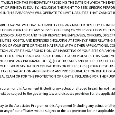
E TWELVE MONTHS IMMEDIATELY PRECEDING THE DATE ON WHICH THE EVEN
GHT OR REMEDY IN EQUITY, INCLUDING THE RIGHT TO SEEK SPECIFIC PERFO
IN THIS PARAGRAPH WILL OPERATE TO LIMIT LIABILITIES THAT CANNOT B
LE LAW, WE WILL HAVE NO LIABILITY FOR ANY MATTER DIRECTLY OR INDI
CLUDING YOUR USE OF ANY SERVICE OFFERING) OR YOUR VIOLATION OF THI
LICENSORS, AND OUR AND THEIR RESPECTIVE EMPLOYEES, OFFICERS, DIRE
BILITIES, COSTS, AND EXPENSES (INCLUDING ATTORNEYS' FEES) RELATING 
TION OF YOUR SITE OR THOSE MATERIALS WITH OTHER APPLICATIONS, CON
ION, ADVERTISING, PROMOTION, OR MARKETING OF YOUR SITE OR ANY M
 WHETHER OR NOT SUCH USE IS AUTHORIZED BY OR VIOLATES THIS AGREEME
NCLUDING ANY PROGRAM POLICY), (E) YOUR TAXES AND DUTIES OR THE CO
O MEET TAX REGISTRATION OBLIGATIONS OR DUTIES, OR (F) YOUR OR YOU
 TAKE LEGAL ACTION AND PERFORM ANY PROCEDURAL ACT ON BEHALF OF
EGAL CLAIM OR FOR THE PROTECTION OF RIGHTS, INCLUDING FOR THE PUR
Program or this Agreement (including any actual or alleged breach hereof), an
es will be subject to the governing law and disputes provision for the applica
way to the Associates Program or this Agreement (including any actual or alleg
or any of our affiliates will be subject to the tax provision for the applicab