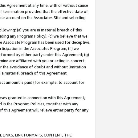
this Agreement at any time, with or without cause
of termination provided that the effective date of
our account on the Associates Site and selecting
lowing: (a) you are in material breach of this
uding any Program Policy); (c) we believe that we
 the Associate Program has been used for deceptive,
rticipation in the Associates Program; (f) we
erformed by either party under this Agreement; (g)
ne are affiliated with you or acting in concert
or the avoidance of doubt and without limitation
d a material breach of this Agreement.
ct amount is paid (for example, to account for
enses granted in connection with this Agreement,
ed in the Program Policies, together with any
 this Agreement will relieve either party for any
 LINKS, LINK FORMATS, CONTENT, THE