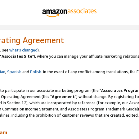
rating Agreement
, see
what's changed
).
"
Associates Site
"), where you can manage your affiliate marketing relations
lian
,
Spanish
and
Polish.
In the event of any conflict among translations, the En
 to participate in our associate marketing program (the "
Associates Progra
 Operating Agreement (this "
Agreement
") without change. By registering fo
d in Section 12), which are incorporated by reference (for example, our Ass
am Commission Income Statement, and Associates Program Trademark Guidel
nes, including the prohibition of customer reviews that are created, edited
ram