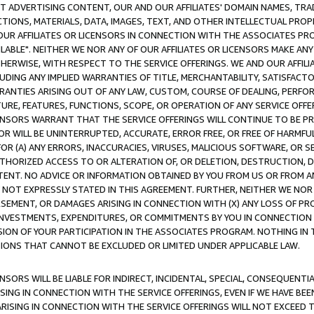
CT ADVERTISING CONTENT, OUR AND OUR AFFILIATES' DOMAIN NAMES, T
TIONS, MATERIALS, DATA, IMAGES, TEXT, AND OTHER INTELLECTUAL PR
OUR AFFILIATES OR LICENSORS IN CONNECTION WITH THE ASSOCIATES PRO
AVAILABLE". NEITHER WE NOR ANY OF OUR AFFILIATES OR LICENSORS MAKE 
HERWISE, WITH RESPECT TO THE SERVICE OFFERINGS. WE AND OUR AFFILI
UDING ANY IMPLIED WARRANTIES OF TITLE, MERCHANTABILITY, SATISFACTO
ANTIES ARISING OUT OF ANY LAW, CUSTOM, COURSE OF DEALING, PERFO
URE, FEATURES, FUNCTIONS, SCOPE, OR OPERATION OF ANY SERVICE OFFER
CENSORS WARRANT THAT THE SERVICE OFFERINGS WILL CONTINUE TO BE PR
OR WILL BE UNINTERRUPTED, ACCURATE, ERROR FREE, OR FREE OF HARMF
 FOR (A) ANY ERRORS, INACCURACIES, VIRUSES, MALICIOUS SOFTWARE, OR
THORIZED ACCESS TO OR ALTERATION OF, OR DELETION, DESTRUCTION, DA
TENT. NO ADVICE OR INFORMATION OBTAINED BY YOU FROM US OR FROM
NOT EXPRESSLY STATED IN THIS AGREEMENT. FURTHER, NEITHER WE NOR A
EMENT, OR DAMAGES ARISING IN CONNECTION WITH (X) ANY LOSS OF PR
Y INVESTMENTS, EXPENDITURES, OR COMMITMENTS BY YOU IN CONNECTION
ION OF YOUR PARTICIPATION IN THE ASSOCIATES PROGRAM. NOTHING IN 
ATIONS THAT CANNOT BE EXCLUDED OR LIMITED UNDER APPLICABLE LAW.
NSORS WILL BE LIABLE FOR INDIRECT, INCIDENTAL, SPECIAL, CONSEQUENT
ISING IN CONNECTION WITH THE SERVICE OFFERINGS, EVEN IF WE HAVE BEE
ARISING IN CONNECTION WITH THE SERVICE OFFERINGS WILL NOT EXCEED