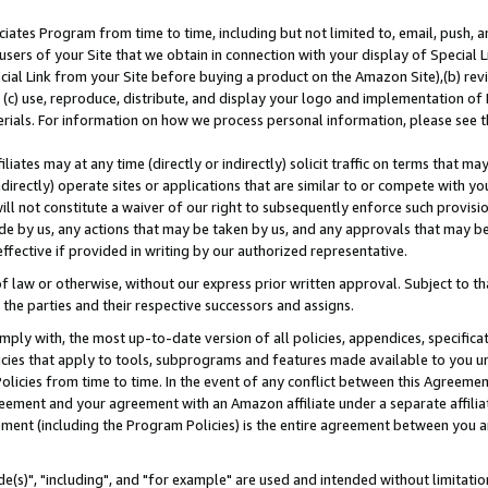
ates Program from time to time, including but not limited to, email, push, a
users of your Site that we obtain in connection with your display of Special
ial Link from your Site before buying a product on the Amazon Site),(b) revi
d (c) use, reproduce, distribute, and display your logo and implementation o
erials. For information on how we process personal information, please see t
iates may at any time (directly or indirectly) solicit traffic on terms that ma
ndirectly) operate sites or applications that are similar to or compete with your
ll not constitute a waiver of our right to subsequently enforce such provisi
e by us, any actions that may be taken by us, and any approvals that may b
effective if provided in writing by our authorized representative.
 law or otherwise, without our express prior written approval. Subject to that
 the parties and their respective successors and assigns.
ly with, the most up-to-date version of all policies, appendices, specificati
icies that apply to tools, subprograms and features made available to you u
Policies from time to time. In the event of any conflict between this Agreeme
Agreement and your agreement with an Amazon affiliate under a separate affil
ement (including the Program Policies) is the entire agreement between you 
e(s)", "including", and "for example" are used and intended without limitatio