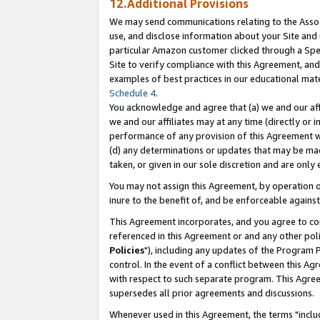
12.Additional Provisions
We may send communications relating to the Associ
use, and disclose information about your Site and 
particular Amazon customer clicked through a Spec
Site to verify compliance with this Agreement, an
examples of best practices in our educational mat
Schedule 4
.
You acknowledge and agree that (a) we and our affil
we and our affiliates may at any time (directly or i
performance of any provision of this Agreement wi
(d) any determinations or updates that may be mad
taken, or given in our sole discretion and are only 
You may not assign this Agreement, by operation of
inure to the benefit of, and be enforceable against
This Agreement incorporates, and you agree to comp
referenced in this Agreement or and any other pol
Policies
"), including any updates of the Program 
control. In the event of a conflict between this 
with respect to such separate program. This Agre
supersedes all prior agreements and discussions.
Whenever used in this Agreement, the terms "includ