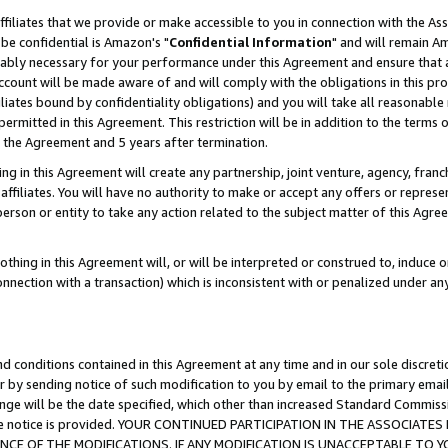
ffiliates that we provide or make accessible to you in connection with the A
be confidential is Amazon's "
Confidential Information
" and will remain Am
nably necessary for your performance under this Agreement and ensure that a
count will be made aware of and will comply with the obligations in this prov
filiates bound by confidentiality obligations) and you will take all reasonabl
 permitted in this Agreement. This restriction will be in addition to the term
f the Agreement and 5 years after termination.
g in this Agreement will create any partnership, joint venture, agency, fran
ffiliates. You will have no authority to make or accept any offers or represent
 person or entity to take any action related to the subject matter of this Ag
thing in this Agreement will, or will be interpreted or construed to, induce 
connection with a transaction) which is inconsistent with or penalized under an
d conditions contained in this Agreement at any time and in our sole discret
r by sending notice of such modification to you by email to the primary emai
ange will be the date specified, which other than increased Standard Commi
e the notice is provided. YOUR CONTINUED PARTICIPATION IN THE ASSOCIA
E OF THE MODIFICATIONS. IF ANY MODIFICATION IS UNACCEPTABLE TO Y