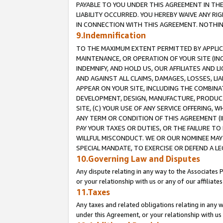
PAYABLE TO YOU UNDER THIS AGREEMENT IN TH
LIABILITY OCCURRED. YOU HEREBY WAIVE ANY RI
IN CONNECTION WITH THIS AGREEMENT. NOTHING 
9.Indemnification
TO THE MAXIMUM EXTENT PERMITTED BY APPLICAB
MAINTENANCE, OR OPERATION OF YOUR SITE (IN
INDEMNIFY, AND HOLD US, OUR AFFILIATES AND 
AND AGAINST ALL CLAIMS, DAMAGES, LOSSES, LIA
APPEAR ON YOUR SITE, INCLUDING THE COMBINA
DEVELOPMENT, DESIGN, MANUFACTURE, PRODUCT
SITE, (C) YOUR USE OF ANY SERVICE OFFERING,
ANY TERM OR CONDITION OF THIS AGREEMENT (I
PAY YOUR TAXES OR DUTIES, OR THE FAILURE T
WILLFUL MISCONDUCT. WE OR OUR NOMINEE MAY
SPECIAL MANDATE, TO EXERCISE OR DEFEND A L
10.Governing Law and Disputes
Any dispute relating in any way to the Associates 
or your relationship with us or any of our affiliat
11.Taxes
Any taxes and related obligations relating in any 
under this Agreement, or your relationship with us 