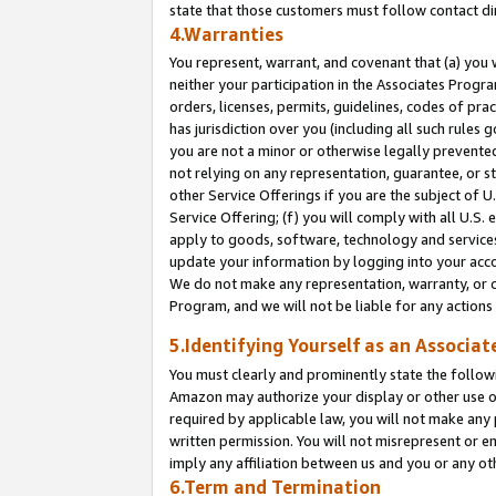
state that those customers must follow contact di
4.Warranties
You represent, warrant, and covenant that (a) you 
neither your participation in the Associates Progra
orders, licenses, permits, guidelines, codes of pr
has jurisdiction over you (including all such rules
you are not a minor or otherwise legally prevented
not relying on any representation, guarantee, or st
other Service Offerings if you are the subject of 
Service Offering; (f) you will comply with all U.S.
apply to goods, software, technology and services,
update your information by logging into your accou
We do not make any representation, warranty, or c
Program, and we will not be liable for any action
5.Identifying Yourself as an Associat
You must clearly and prominently state the followi
Amazon may authorize your display or other use of
required by applicable law, you will not make any
written permission. You will not misrepresent or e
imply any affiliation between us and you or any ot
6.Term and Termination