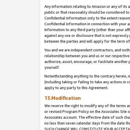
Any information relating to Amazon or any of its a
public or that reasonably should be considered to 
Confidential Information only to the extent reaso
Confidential Information in connection with your ac
Information to any third party (other than your af
against any use or disclosure that is not expressly
between the parties and will apply for the term o
You and we are independent contractors, and nothin
relationship between you and us or our respective a
authorize, assist, encourage, or facilitate another
yourself.
Notwithstanding anything to the contrary herein, no
(including taking or failing to take any actions in 
apply to any party to this Agreement.
13.Modification
We reserve the right to modify any of the terms an
or revised Program Policy on the Associates Site o
Associates account. The effective date of such ch
no less than seven calendar days from the dat
SUCH CHANGE WILL CONSTITUTE YOUR ACCEPTANC