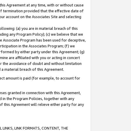
this Agreement at any time, with or without cause
of termination provided that the effective date of
our account on the Associates Site and selecting
lowing: (a) you are in material breach of this
uding any Program Policy); (c) we believe that we
 the Associate Program has been used for deceptive,
rticipation in the Associates Program; (f) we
erformed by either party under this Agreement; (g)
ne are affiliated with you or acting in concert
or the avoidance of doubt and without limitation
d a material breach of this Agreement.
ct amount is paid (for example, to account for
enses granted in connection with this Agreement,
ed in the Program Policies, together with any
 this Agreement will relieve either party for any
 LINKS, LINK FORMATS, CONTENT, THE