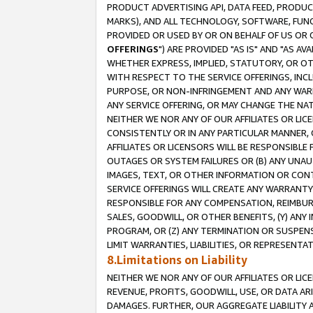
PRODUCT ADVERTISING API, DATA FEED, PRODU
MARKS), AND ALL TECHNOLOGY, SOFTWARE, FUNC
PROVIDED OR USED BY OR ON BEHALF OF US OR 
OFFERINGS
") ARE PROVIDED "AS IS" AND "AS 
WHETHER EXPRESS, IMPLIED, STATUTORY, OR OT
WITH RESPECT TO THE SERVICE OFFERINGS, INCL
PURPOSE, OR NON-INFRINGEMENT AND ANY WARR
ANY SERVICE OFFERING, OR MAY CHANGE THE NAT
NEITHER WE NOR ANY OF OUR AFFILIATES OR LI
CONSISTENTLY OR IN ANY PARTICULAR MANNER, 
AFFILIATES OR LICENSORS WILL BE RESPONSIBLE
OUTAGES OR SYSTEM FAILURES OR (B) ANY UNAU
IMAGES, TEXT, OR OTHER INFORMATION OR CON
SERVICE OFFERINGS WILL CREATE ANY WARRANTY 
RESPONSIBLE FOR ANY COMPENSATION, REIMBURS
SALES, GOODWILL, OR OTHER BENEFITS, (Y) AN
PROGRAM, OR (Z) ANY TERMINATION OR SUSPENS
LIMIT WARRANTIES, LIABILITIES, OR REPRESENT
8.Limitations on Liability
NEITHER WE NOR ANY OF OUR AFFILIATES OR LICE
REVENUE, PROFITS, GOODWILL, USE, OR DATA AR
DAMAGES. FURTHER, OUR AGGREGATE LIABILITY 