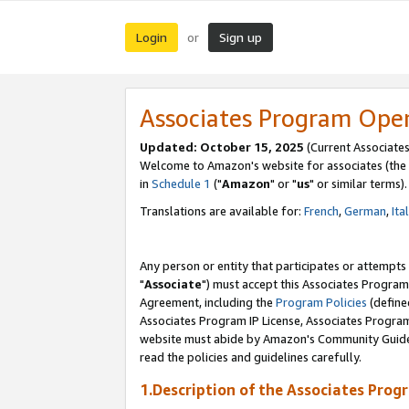
Login
Sign up
or
Associates Program Ope
Updated: October 15, 2025
(Current Associates
Welcome to Amazon's website for associates (the 
in
Schedule 1
("
Amazon
" or "
us
" or similar terms).
Translations are available for:
French
,
German
,
Ita
Any person or entity that participates or attempts
"
Associate
") must accept this Associates Program
Agreement, including the
Program Policies
(define
Associates Program IP License, Associates Progr
website must abide by Amazon's Community Guideli
read the policies and guidelines carefully.
1.Description of the Associates Prog