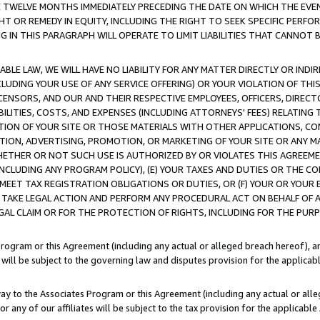
E TWELVE MONTHS IMMEDIATELY PRECEDING THE DATE ON WHICH THE EVEN
GHT OR REMEDY IN EQUITY, INCLUDING THE RIGHT TO SEEK SPECIFIC PERFO
IN THIS PARAGRAPH WILL OPERATE TO LIMIT LIABILITIES THAT CANNOT B
LE LAW, WE WILL HAVE NO LIABILITY FOR ANY MATTER DIRECTLY OR INDI
CLUDING YOUR USE OF ANY SERVICE OFFERING) OR YOUR VIOLATION OF THI
LICENSORS, AND OUR AND THEIR RESPECTIVE EMPLOYEES, OFFICERS, DIRE
BILITIES, COSTS, AND EXPENSES (INCLUDING ATTORNEYS' FEES) RELATING 
TION OF YOUR SITE OR THOSE MATERIALS WITH OTHER APPLICATIONS, CON
ION, ADVERTISING, PROMOTION, OR MARKETING OF YOUR SITE OR ANY M
 WHETHER OR NOT SUCH USE IS AUTHORIZED BY OR VIOLATES THIS AGREEME
NCLUDING ANY PROGRAM POLICY), (E) YOUR TAXES AND DUTIES OR THE CO
O MEET TAX REGISTRATION OBLIGATIONS OR DUTIES, OR (F) YOUR OR YOU
 TAKE LEGAL ACTION AND PERFORM ANY PROCEDURAL ACT ON BEHALF OF
EGAL CLAIM OR FOR THE PROTECTION OF RIGHTS, INCLUDING FOR THE PUR
Program or this Agreement (including any actual or alleged breach hereof), an
es will be subject to the governing law and disputes provision for the applica
way to the Associates Program or this Agreement (including any actual or alleg
or any of our affiliates will be subject to the tax provision for the applicab