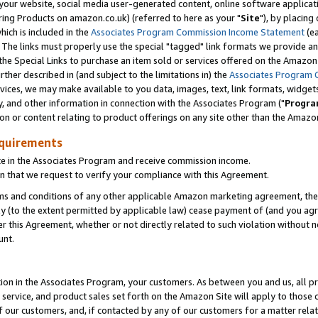
ur website, social media user-generated content, online software application
ring Products on amazon.co.uk) (referred to here as your "
Site
"), by placing
which is included in the
Associates Program Commission Income Statement
(ea
). The links must properly use the special "tagged" link formats we provide a
e Special Links to purchase an item sold or services offered on the Amazon S
her described in (and subject to the limitations in) the
Associates Program 
vices, we may make available to you data, images, text, link formats, widgets,
y, and other information in connection with the Associates Program ("
Progra
ion or content relating to product offerings on any site other than the Amazon
equirements
te in the Associates Program and receive commission income.
 that we request to verify your compliance with this Agreement.
erms and conditions of any other applicable Amazon marketing agreement, then
ly (to the extent permitted by applicable law) cease payment of (and you agree
this Agreement, whether or not directly related to such violation without no
unt.
ion in the Associates Program, your customers. As between you and us, all pric
service, and product sales set forth on the Amazon Site will apply to those
f our customers, and, if contacted by any of our customers for a matter relat