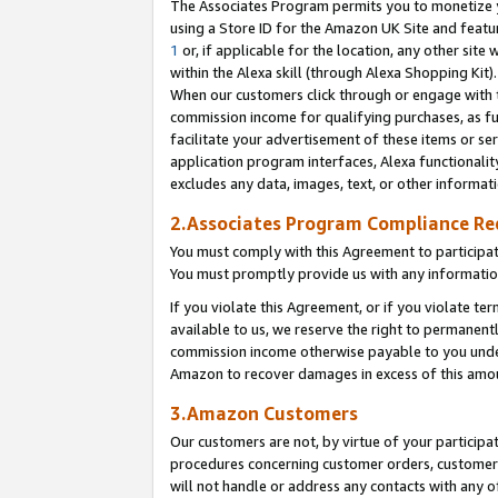
The Associates Program permits you to monetize yo
using a Store ID for the Amazon UK Site and featu
1
or, if applicable for the location, any other site 
within the Alexa skill (through Alexa Shopping Kit
When our customers click through or engage with th
commission income for qualifying purchases, as furt
facilitate your advertisement of these items or ser
application program interfaces, Alexa functionalit
excludes any data, images, text, or other informat
2.Associates Program Compliance R
You must comply with this Agreement to participa
You must promptly provide us with any information
If you violate this Agreement, or if you violate t
available to us, we reserve the right to permanent
commission income otherwise payable to you under 
Amazon to recover damages in excess of this amo
3.Amazon Customers
Our customers are not, by virtue of your participat
procedures concerning customer orders, customer 
will not handle or address any contacts with any o