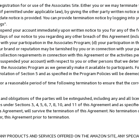
gistration for or use of the Associates Site. Either you or we may terminate 
if permitted under applicable law), by giving the other party written notice 
date notice is provided. You can provide termination notice by logging into y
gs".
spend your account immediately upon written notice to you for any of the fol
 days of our notice to you regarding any other breach of this Agreement (incl
n with your participation in the Associates Program; (d) your participation in
t our brand or reputation may be tarnished by you or in connection with your pa
ollection requirements in connection with this Agreement or the activities p
suspended your account) with respect to you or other persons that we determi
 the Associates Program as we generally make it available to participants. F
iolation of Section 5 and as specified in the Program Policies will be deeme
a reasonable period of time following termination to ensure that the corre
and obligations of the parties will be extinguished, including any and all lic
es under Sections 3, 4, 5, 6, 7, 8, 10, and 11 of this Agreement and as specifi
Agreement, will survive the termination of this Agreement. No termination of
der, this Agreement prior to termination.
NY PRODUCTS AND SERVICES OFFERED ON THE AMAZON SITE, ANY SPECIAL