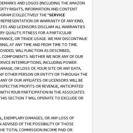
RADEMARKS AND LOGOS (INCLUDING THE AMAZON
OPERTY RIGHTS, INFORMATION AND CONTENT
GRAM (COLLECTIVELY THE "
SERVICE
ANY REPRESENTATION OR WARRANTY OF ANY KIND,
ATES AND LICENSORS DISCLAIM ALL WARRANTIES
RY QUALITY, FITNESS FOR A PARTICULAR
RMANCE, OR TRADE USAGE. WE MAY DISCONTINUE
ING, AT ANY TIME AND FROM TIME TO TIME.
OVIDED, WILL FUNCTION AS DESCRIBED,
UL COMPONENTS. NEITHER WE NOR ANY OF OUR
 SERVICE INTERRUPTIONS, INCLUDING POWER
MAGE, OR LOSS OF, YOUR SITE OR ANY DATA,
 ANY OTHER PERSON OR ENTITY OR THROUGH THE
NY OF OUR AFFILIATES OR LICENSORS WILL BE
OSPECTIVE PROFITS OR REVENUE, ANTICIPATED
 WITH YOUR PARTICIPATION IN THE ASSOCIATES
THIS SECTION 7 WILL OPERATE TO EXCLUDE OR
IAL, EXEMPLARY DAMAGES, OR ANY LOSS OF
N ADVISED OF THE POSSIBILITY OF THOSE
 THE TOTAL COMMISSION INCOME PAID OR