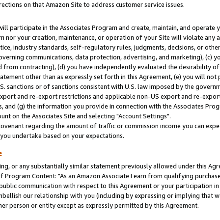
rections on that Amazon Site to address customer service issues.
will participate in the Associates Program and create, maintain, and operate y
m nor your creation, maintenance, or operation of your Site will violate any a
actice, industry standards, self-regulatory rules, judgments, decisions, or ot
 governing communications, data protection, advertising, and marketing), (c) yo
 from contracting), (d) you have independently evaluated the desirability of
atement other than as expressly set forth in this Agreement, (e) you will not
U.S. sanctions or of sanctions consistent with U.S. law imposed by the gover
 export and re-export restrictions and applicable non-US export and re-export 
 and (g) the information you provide in connection with the Associates Prog
nt on the Associates Site and selecting "Account Settings".
ovenant regarding the amount of traffic or commission income you can expect
s you undertake based on your expectations.
e
ng, or any substantially similar statement previously allowed under this Agr
 Program Content: "As an Amazon Associate I earn from qualifying purchases.
 public communication with respect to this Agreement or your participation 
mbellish our relationship with you (including by expressing or implying that 
her person or entity except as expressly permitted by this Agreement.