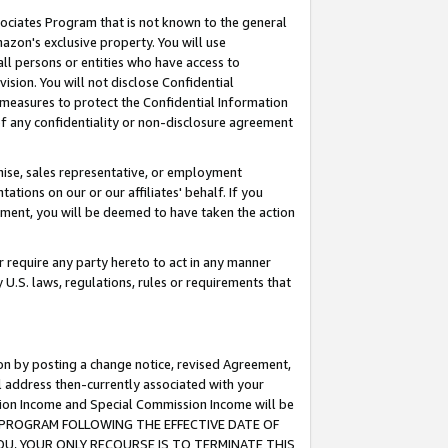
ssociates Program that is not known to the general
azon's exclusive property. You will use
ll persons or entities who have access to
ision. You will not disclose Confidential
e measures to protect the Confidential Information
s of any confidentiality or non-disclosure agreement
chise, sales representative, or employment
ations on our or our affiliates' behalf. If you
reement, you will be deemed to have taken the action
or require any party hereto to act in any manner
y U.S. laws, regulations, rules or requirements that
ion by posting a change notice, revised Agreement,
l address then-currently associated with your
ssion Income and Special Commission Income will be
TES PROGRAM FOLLOWING THE EFFECTIVE DATE OF
OU, YOUR ONLY RECOURSE IS TO TERMINATE THIS