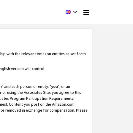
hip with the relevant Amazon entities as set forth
glish version will control.
m
" and such person or entity, "
you
", or an
r or using the Associates Site, you agree to this
ociates Program Participation Requirements,
ines). Content you post on the Amazon.com
, or removed in exchange for compensation. Please