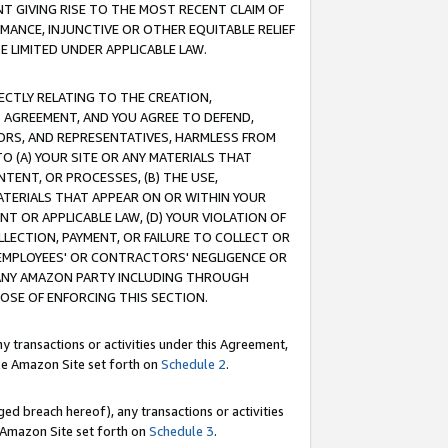
T GIVING RISE TO THE MOST RECENT CLAIM OF
RMANCE, INJUNCTIVE OR OTHER EQUITABLE RELIEF
E LIMITED UNDER APPLICABLE LAW.
RECTLY RELATING TO THE CREATION,
S AGREEMENT, AND YOU AGREE TO DEFEND,
CTORS, AND REPRESENTATIVES, HARMLESS FROM
TO (A) YOUR SITE OR ANY MATERIALS THAT
TENT, OR PROCESSES, (B) THE USE,
ATERIALS THAT APPEAR ON OR WITHIN YOUR
NT OR APPLICABLE LAW, (D) YOUR VIOLATION OF
LLECTION, PAYMENT, OR FAILURE TO COLLECT OR
R EMPLOYEES' OR CONTRACTORS' NEGLIGENCE OR
 ANY AMAZON PARTY INCLUDING THROUGH
POSE OF ENFORCING THIS SECTION.
y transactions or activities under this Agreement,
ble Amazon Site set forth on
Schedule 2
.
ed breach hereof), any transactions or activities
le Amazon Site set forth on
Schedule 3
.