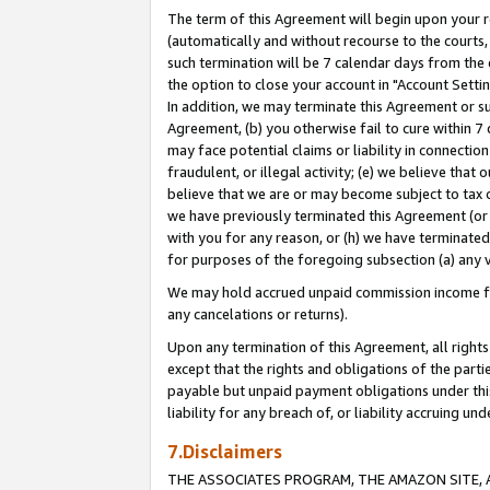
The term of this Agreement will begin upon your re
(automatically and without recourse to the courts, 
such termination will be 7 calendar days from the 
the option to close your account in "Account Settin
In addition, we may terminate this Agreement or su
Agreement, (b) you otherwise fail to cure within 7
may face potential claims or liability in connectio
fraudulent, or illegal activity; (e) we believe tha
believe that we are or may become subject to tax c
we have previously terminated this Agreement (or 
with you for any reason, or (h) we have terminated
for purposes of the foregoing subsection (a) any v
We may hold accrued unpaid commission income for 
any cancelations or returns).
Upon any termination of this Agreement, all rights 
except that the rights and obligations of the parti
payable but unpaid payment obligations under this 
liability for any breach of, or liability accruing un
7.Disclaimers
THE ASSOCIATES PROGRAM, THE AMAZON SITE, A