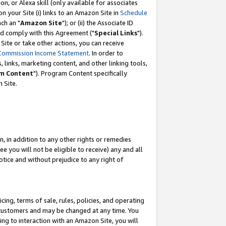
, or Alexa skill (only available for associates
 on your Site (i) links to an Amazon Site in
Schedule
ch an "
Amazon Site
"); or (ii) the Associate ID
nd comply with this Agreement ("
Special Links
").
ite or take other actions, you can receive
Commission Income Statement
. In order to
 links, marketing content, and other linking tools,
m Content
"). Program Content specifically
 Site.
, in addition to any other rights or remedies
 you will not be eligible to receive) any and all
tice and without prejudice to any right of
ing, terms of sale, rules, policies, and operating
 customers and may be changed at any time. You
ing to interaction with an Amazon Site, you will