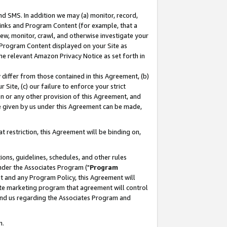
nd SMS. In addition we may (a) monitor, record,
 Links and Program Content (for example, that a
ew, monitor, crawl, and otherwise investigate your
f Program Content displayed on your Site as
he relevant Amazon Privacy Notice as set forth in
y differ from those contained in this Agreement, (b)
 Site, (c) our failure to enforce your strict
on or any other provision of this Agreement, and
e given by us under this Agreement can be made,
 restriction, this Agreement will be binding on,
ons, guidelines, schedules, and other rules
nder the Associates Program ("
Program
nt and any Program Policy, this Agreement will
iate marketing program that agreement will control
and us regarding the Associates Program and
n.