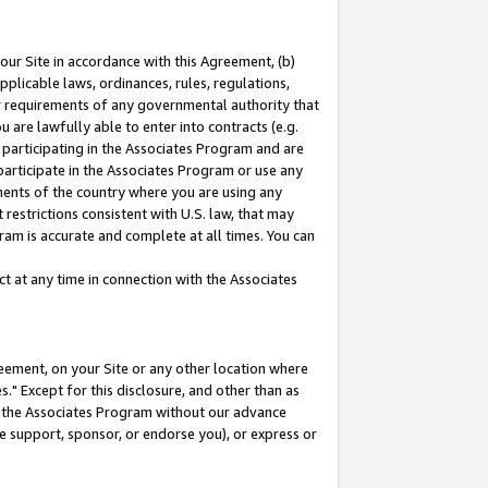
our Site in accordance with this Agreement, (b)
pplicable laws, ordinances, rules, regulations,
her requirements of any governmental authority that
u are lawfully able to enter into contracts (e.g.
 participating in the Associates Program and are
 participate in the Associates Program or use any
nments of the country where you are using any
restrictions consistent with U.S. law, that may
ram is accurate and complete at all times. You can
 at any time in connection with the Associates
eement, on your Site or any other location where
" Except for this disclosure, and other than as
in the Associates Program without our advance
we support, sponsor, or endorse you), or express or