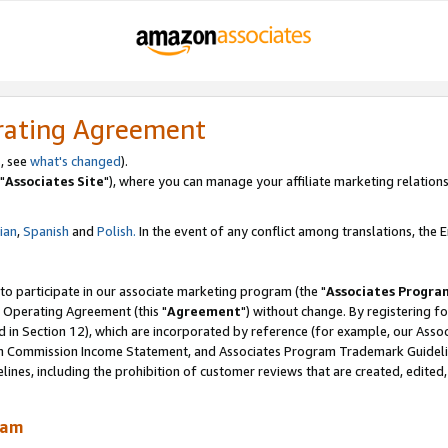
rating Agreement
, see
what's changed
).
"
Associates Site
"), where you can manage your affiliate marketing relations
lian
,
Spanish
and
Polish.
In the event of any conflict among translations, the En
 to participate in our associate marketing program (the "
Associates Progra
 Operating Agreement (this "
Agreement
") without change. By registering fo
d in Section 12), which are incorporated by reference (for example, our Ass
am Commission Income Statement, and Associates Program Trademark Guidel
nes, including the prohibition of customer reviews that are created, edited
ram