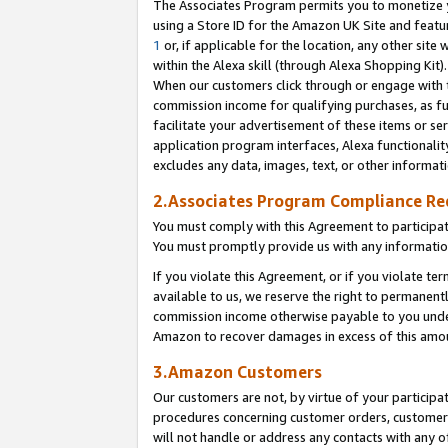
The Associates Program permits you to monetize yo
using a Store ID for the Amazon UK Site and featu
1
or, if applicable for the location, any other site 
within the Alexa skill (through Alexa Shopping Kit
When our customers click through or engage with th
commission income for qualifying purchases, as furt
facilitate your advertisement of these items or ser
application program interfaces, Alexa functionalit
excludes any data, images, text, or other informat
2.Associates Program Compliance R
You must comply with this Agreement to participa
You must promptly provide us with any information
If you violate this Agreement, or if you violate t
available to us, we reserve the right to permanent
commission income otherwise payable to you under 
Amazon to recover damages in excess of this amo
3.Amazon Customers
Our customers are not, by virtue of your participat
procedures concerning customer orders, customer 
will not handle or address any contacts with any o