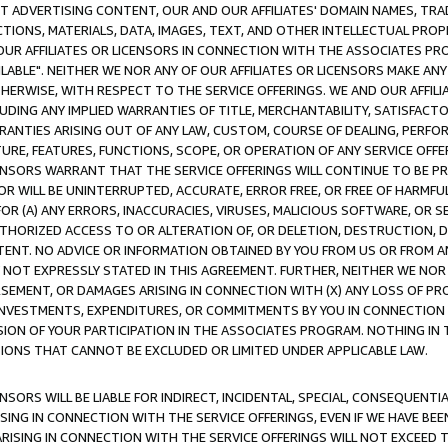
CT ADVERTISING CONTENT, OUR AND OUR AFFILIATES' DOMAIN NAMES, T
TIONS, MATERIALS, DATA, IMAGES, TEXT, AND OTHER INTELLECTUAL PR
OUR AFFILIATES OR LICENSORS IN CONNECTION WITH THE ASSOCIATES PRO
AVAILABLE". NEITHER WE NOR ANY OF OUR AFFILIATES OR LICENSORS MAKE 
HERWISE, WITH RESPECT TO THE SERVICE OFFERINGS. WE AND OUR AFFILI
UDING ANY IMPLIED WARRANTIES OF TITLE, MERCHANTABILITY, SATISFACTO
ANTIES ARISING OUT OF ANY LAW, CUSTOM, COURSE OF DEALING, PERFO
URE, FEATURES, FUNCTIONS, SCOPE, OR OPERATION OF ANY SERVICE OFFER
CENSORS WARRANT THAT THE SERVICE OFFERINGS WILL CONTINUE TO BE PR
OR WILL BE UNINTERRUPTED, ACCURATE, ERROR FREE, OR FREE OF HARMF
 FOR (A) ANY ERRORS, INACCURACIES, VIRUSES, MALICIOUS SOFTWARE, OR
THORIZED ACCESS TO OR ALTERATION OF, OR DELETION, DESTRUCTION, DA
TENT. NO ADVICE OR INFORMATION OBTAINED BY YOU FROM US OR FROM
NOT EXPRESSLY STATED IN THIS AGREEMENT. FURTHER, NEITHER WE NOR A
EMENT, OR DAMAGES ARISING IN CONNECTION WITH (X) ANY LOSS OF PR
Y INVESTMENTS, EXPENDITURES, OR COMMITMENTS BY YOU IN CONNECTION
ION OF YOUR PARTICIPATION IN THE ASSOCIATES PROGRAM. NOTHING IN 
ATIONS THAT CANNOT BE EXCLUDED OR LIMITED UNDER APPLICABLE LAW.
NSORS WILL BE LIABLE FOR INDIRECT, INCIDENTAL, SPECIAL, CONSEQUENT
ISING IN CONNECTION WITH THE SERVICE OFFERINGS, EVEN IF WE HAVE BEE
ARISING IN CONNECTION WITH THE SERVICE OFFERINGS WILL NOT EXCEED