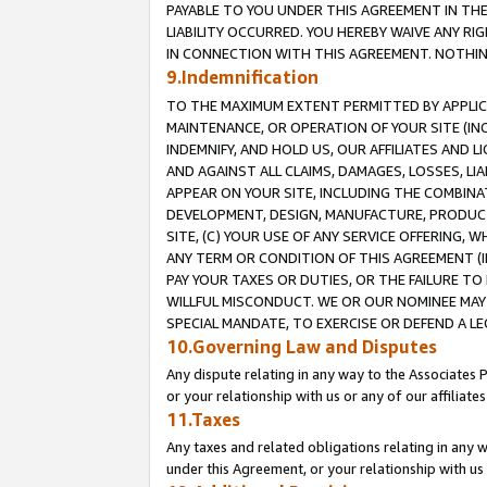
PAYABLE TO YOU UNDER THIS AGREEMENT IN TH
LIABILITY OCCURRED. YOU HEREBY WAIVE ANY RI
IN CONNECTION WITH THIS AGREEMENT. NOTHING 
9.Indemnification
TO THE MAXIMUM EXTENT PERMITTED BY APPLICAB
MAINTENANCE, OR OPERATION OF YOUR SITE (IN
INDEMNIFY, AND HOLD US, OUR AFFILIATES AND 
AND AGAINST ALL CLAIMS, DAMAGES, LOSSES, LIA
APPEAR ON YOUR SITE, INCLUDING THE COMBINA
DEVELOPMENT, DESIGN, MANUFACTURE, PRODUCT
SITE, (C) YOUR USE OF ANY SERVICE OFFERING,
ANY TERM OR CONDITION OF THIS AGREEMENT (I
PAY YOUR TAXES OR DUTIES, OR THE FAILURE T
WILLFUL MISCONDUCT. WE OR OUR NOMINEE MAY
SPECIAL MANDATE, TO EXERCISE OR DEFEND A L
10.Governing Law and Disputes
Any dispute relating in any way to the Associates 
or your relationship with us or any of our affiliat
11.Taxes
Any taxes and related obligations relating in any 
under this Agreement, or your relationship with us 