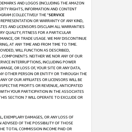
RADEMARKS AND LOGOS (INCLUDING THE AMAZON
OPERTY RIGHTS, INFORMATION AND CONTENT
GRAM (COLLECTIVELY THE "
SERVICE
ANY REPRESENTATION OR WARRANTY OF ANY KIND,
ATES AND LICENSORS DISCLAIM ALL WARRANTIES
RY QUALITY, FITNESS FOR A PARTICULAR
RMANCE, OR TRADE USAGE. WE MAY DISCONTINUE
ING, AT ANY TIME AND FROM TIME TO TIME.
OVIDED, WILL FUNCTION AS DESCRIBED,
UL COMPONENTS. NEITHER WE NOR ANY OF OUR
 SERVICE INTERRUPTIONS, INCLUDING POWER
MAGE, OR LOSS OF, YOUR SITE OR ANY DATA,
 ANY OTHER PERSON OR ENTITY OR THROUGH THE
NY OF OUR AFFILIATES OR LICENSORS WILL BE
OSPECTIVE PROFITS OR REVENUE, ANTICIPATED
 WITH YOUR PARTICIPATION IN THE ASSOCIATES
THIS SECTION 7 WILL OPERATE TO EXCLUDE OR
IAL, EXEMPLARY DAMAGES, OR ANY LOSS OF
N ADVISED OF THE POSSIBILITY OF THOSE
 THE TOTAL COMMISSION INCOME PAID OR