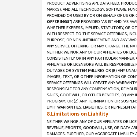
PRODUCT ADVERTISING API, DATA FEED, PRODU
MARKS), AND ALL TECHNOLOGY, SOFTWARE, FUNC
PROVIDED OR USED BY OR ON BEHALF OF US OR 
OFFERINGS
") ARE PROVIDED "AS IS" AND "AS 
WHETHER EXPRESS, IMPLIED, STATUTORY, OR OT
WITH RESPECT TO THE SERVICE OFFERINGS, INCL
PURPOSE, OR NON-INFRINGEMENT AND ANY WARR
ANY SERVICE OFFERING, OR MAY CHANGE THE NAT
NEITHER WE NOR ANY OF OUR AFFILIATES OR LI
CONSISTENTLY OR IN ANY PARTICULAR MANNER, 
AFFILIATES OR LICENSORS WILL BE RESPONSIBLE
OUTAGES OR SYSTEM FAILURES OR (B) ANY UNAU
IMAGES, TEXT, OR OTHER INFORMATION OR CON
SERVICE OFFERINGS WILL CREATE ANY WARRANTY 
RESPONSIBLE FOR ANY COMPENSATION, REIMBURS
SALES, GOODWILL, OR OTHER BENEFITS, (Y) AN
PROGRAM, OR (Z) ANY TERMINATION OR SUSPENS
LIMIT WARRANTIES, LIABILITIES, OR REPRESENT
8.Limitations on Liability
NEITHER WE NOR ANY OF OUR AFFILIATES OR LICE
REVENUE, PROFITS, GOODWILL, USE, OR DATA AR
DAMAGES. FURTHER, OUR AGGREGATE LIABILITY 