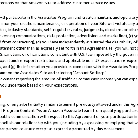
rections on that Amazon Site to address customer service issues.
will participate in the Associates Program and create, maintain, and operate y
m nor your creation, maintenance, or operation of your Site will violate any a
actice, industry standards, self-regulatory rules, judgments, decisions, or ot
 governing communications, data protection, advertising, and marketing), (c) yo
 from contracting), (d) you have independently evaluated the desirability of
atement other than as expressly set forth in this Agreement, (e) you will not
U.S. sanctions or of sanctions consistent with U.S. law imposed by the gover
 export and re-export restrictions and applicable non-US export and re-export 
 and (g) the information you provide in connection with the Associates Prog
nt on the Associates Site and selecting "Account Settings".
ovenant regarding the amount of traffic or commission income you can expect
s you undertake based on your expectations.
e
ng, or any substantially similar statement previously allowed under this Agr
 Program Content: "As an Amazon Associate I earn from qualifying purchases.
 public communication with respect to this Agreement or your participation 
mbellish our relationship with you (including by expressing or implying that 
her person or entity except as expressly permitted by this Agreement.