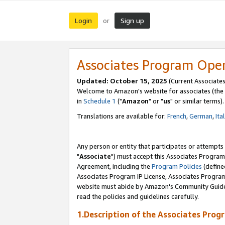
Login
Sign up
or
Associates Program Ope
Updated: October 15, 2025
(Current Associates
Welcome to Amazon's website for associates (the 
in
Schedule 1
("
Amazon
" or "
us
" or similar terms).
Translations are available for:
French
,
German
,
Ita
Any person or entity that participates or attempts
"
Associate
") must accept this Associates Program
Agreement, including the
Program Policies
(define
Associates Program IP License, Associates Progr
website must abide by Amazon's Community Guideli
read the policies and guidelines carefully.
1.Description of the Associates Prog