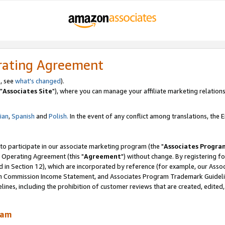
rating Agreement
, see
what's changed
).
"
Associates Site
"), where you can manage your affiliate marketing relations
lian
,
Spanish
and
Polish.
In the event of any conflict among translations, the En
 to participate in our associate marketing program (the "
Associates Progra
 Operating Agreement (this "
Agreement
") without change. By registering fo
d in Section 12), which are incorporated by reference (for example, our Ass
am Commission Income Statement, and Associates Program Trademark Guidel
nes, including the prohibition of customer reviews that are created, edited
ram