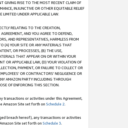
T GIVING RISE TO THE MOST RECENT CLAIM OF
RMANCE, INJUNCTIVE OR OTHER EQUITABLE RELIEF
E LIMITED UNDER APPLICABLE LAW.
RECTLY RELATING TO THE CREATION,
S AGREEMENT, AND YOU AGREE TO DEFEND,
CTORS, AND REPRESENTATIVES, HARMLESS FROM
TO (A) YOUR SITE OR ANY MATERIALS THAT
TENT, OR PROCESSES, (B) THE USE,
ATERIALS THAT APPEAR ON OR WITHIN YOUR
NT OR APPLICABLE LAW, (D) YOUR VIOLATION OF
LLECTION, PAYMENT, OR FAILURE TO COLLECT OR
R EMPLOYEES' OR CONTRACTORS' NEGLIGENCE OR
 ANY AMAZON PARTY INCLUDING THROUGH
POSE OF ENFORCING THIS SECTION.
y transactions or activities under this Agreement,
ble Amazon Site set forth on
Schedule 2
.
ed breach hereof), any transactions or activities
le Amazon Site set forth on
Schedule 3
.