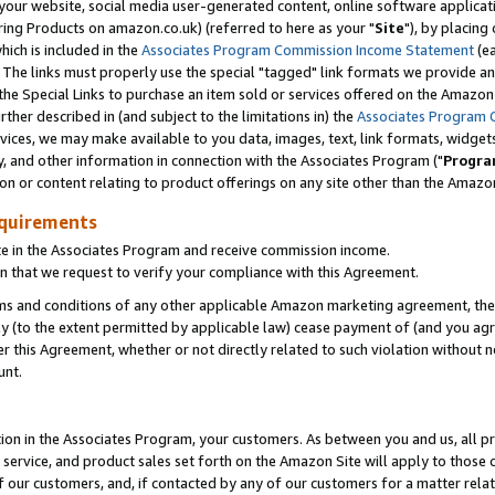
ur website, social media user-generated content, online software application
ring Products on amazon.co.uk) (referred to here as your "
Site
"), by placing
which is included in the
Associates Program Commission Income Statement
(ea
). The links must properly use the special "tagged" link formats we provide a
e Special Links to purchase an item sold or services offered on the Amazon S
her described in (and subject to the limitations in) the
Associates Program 
vices, we may make available to you data, images, text, link formats, widgets,
y, and other information in connection with the Associates Program ("
Progra
ion or content relating to product offerings on any site other than the Amazon
equirements
te in the Associates Program and receive commission income.
 that we request to verify your compliance with this Agreement.
erms and conditions of any other applicable Amazon marketing agreement, then
ly (to the extent permitted by applicable law) cease payment of (and you agree
this Agreement, whether or not directly related to such violation without no
unt.
ion in the Associates Program, your customers. As between you and us, all pric
service, and product sales set forth on the Amazon Site will apply to those
f our customers, and, if contacted by any of our customers for a matter relat