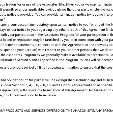
gistration for or use of the Associates Site. Either you or we may terminate 
if permitted under applicable law), by giving the other party written notice 
date notice is provided. You can provide termination notice by logging into y
gs".
spend your account immediately upon written notice to you for any of the fol
 days of our notice to you regarding any other breach of this Agreement (incl
n with your participation in the Associates Program; (d) your participation in
t our brand or reputation may be tarnished by you or in connection with your pa
ollection requirements in connection with this Agreement or the activities p
suspended your account) with respect to you or other persons that we determi
 the Associates Program as we generally make it available to participants. F
iolation of Section 5 and as specified in the Program Policies will be deeme
a reasonable period of time following termination to ensure that the corre
and obligations of the parties will be extinguished, including any and all lic
es under Sections 3, 4, 5, 6, 7, 8, 10, and 11 of this Agreement and as specifi
Agreement, will survive the termination of this Agreement. No termination of
der, this Agreement prior to termination.
NY PRODUCTS AND SERVICES OFFERED ON THE AMAZON SITE, ANY SPECIAL