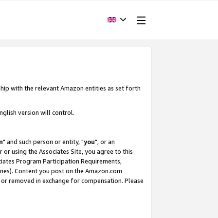
hip with the relevant Amazon entities as set forth
glish version will control.
m
" and such person or entity, "
you
", or an
r or using the Associates Site, you agree to this
ociates Program Participation Requirements,
ines). Content you post on the Amazon.com
, or removed in exchange for compensation. Please