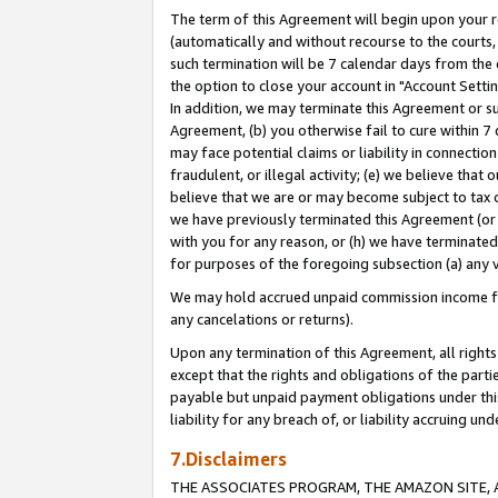
The term of this Agreement will begin upon your re
(automatically and without recourse to the courts, 
such termination will be 7 calendar days from the 
the option to close your account in "Account Settin
In addition, we may terminate this Agreement or su
Agreement, (b) you otherwise fail to cure within 7
may face potential claims or liability in connectio
fraudulent, or illegal activity; (e) we believe tha
believe that we are or may become subject to tax c
we have previously terminated this Agreement (or 
with you for any reason, or (h) we have terminated
for purposes of the foregoing subsection (a) any v
We may hold accrued unpaid commission income for 
any cancelations or returns).
Upon any termination of this Agreement, all rights 
except that the rights and obligations of the parti
payable but unpaid payment obligations under this 
liability for any breach of, or liability accruing un
7.Disclaimers
THE ASSOCIATES PROGRAM, THE AMAZON SITE, A