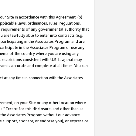
our Site in accordance with this Agreement, (b)
pplicable laws, ordinances, rules, regulations,
her requirements of any governmental authority that
u are lawfully able to enter into contracts (e.g.
 participating in the Associates Program and are
 participate in the Associates Program or use any
nments of the country where you are using any
restrictions consistent with U.S. law, that may
ram is accurate and complete at all times. You can
 at any time in connection with the Associates
eement, on your Site or any other location where
" Except for this disclosure, and other than as
in the Associates Program without our advance
we support, sponsor, or endorse you), or express or