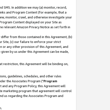
nd SMS. In addition we may (a) monitor, record,
 Links and Program Content (for example, that a
ew, monitor, crawl, and otherwise investigate your
f Program Content displayed on your Site as
he relevant Amazon Privacy Notice as set forth in
y differ from those contained in this Agreement, (b)
 Site, (c) our failure to enforce your strict
on or any other provision of this Agreement, and
e given by us under this Agreement can be made,
 restriction, this Agreement will be binding on,
ons, guidelines, schedules, and other rules
nder the Associates Program ("
Program
nt and any Program Policy, this Agreement will
iate marketing program that agreement will control
and us regarding the Associates Program and
n.