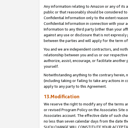
Any information relating to Amazon or any of its a
public or that reasonably should be considered to 
Confidential Information only to the extent reaso
Confidential Information in connection with your ac
Information to any third party (other than your af
against any use or disclosure that is not expressly
between the parties and will apply for the term o
You and we are independent contractors, and nothin
relationship between you and us or our respective a
authorize, assist, encourage, or facilitate another
yourself.
Notwithstanding anything to the contrary herein, no
(including taking or failing to take any actions in 
apply to any party to this Agreement.
13.Modification
We reserve the right to modify any of the terms an
or revised Program Policy on the Associates Site o
Associates account. The effective date of such ch
no less than seven calendar days from the dat
SUCH CHANGE WILL CONSTITUTE YOUR ACCEPTANC