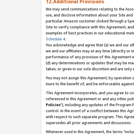
12.Additional Provisions
We may send communications relating to the Associ
use, and disclose information about your Site and 
particular Amazon customer clicked through a Spec
Site to verify compliance with this Agreement, an
examples of best practices in our educational mat
Schedule 4
.
You acknowledge and agree that (a) we and our affil
we and our affiliates may at any time (directly or i
performance of any provision of this Agreement wi
(d) any determinations or updates that may be mad
taken, or given in our sole discretion and are only 
You may not assign this Agreement, by operation of
inure to the benefit of, and be enforceable against
This Agreement incorporates, and you agree to comp
referenced in this Agreement or and any other pol
Policies
"), including any updates of the Program 
control. In the event of a conflict between this 
with respect to such separate program. This Agre
supersedes all prior agreements and discussions.
Whenever used in this Agreement, the terms "includ