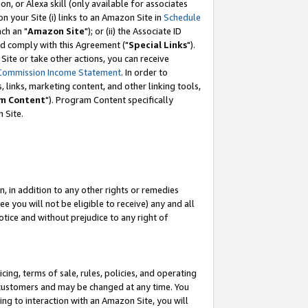
, or Alexa skill (only available for associates
 on your Site (i) links to an Amazon Site in
Schedule
ch an "
Amazon Site
"); or (ii) the Associate ID
nd comply with this Agreement ("
Special Links
").
ite or take other actions, you can receive
Commission Income Statement
. In order to
 links, marketing content, and other linking tools,
m Content
"). Program Content specifically
 Site.
, in addition to any other rights or remedies
 you will not be eligible to receive) any and all
tice and without prejudice to any right of
ing, terms of sale, rules, policies, and operating
 customers and may be changed at any time. You
ing to interaction with an Amazon Site, you will