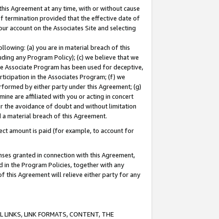
this Agreement at any time, with or without cause
of termination provided that the effective date of
our account on the Associates Site and selecting
lowing: (a) you are in material breach of this
uding any Program Policy); (c) we believe that we
 the Associate Program has been used for deceptive,
rticipation in the Associates Program; (f) we
erformed by either party under this Agreement; (g)
ne are affiliated with you or acting in concert
or the avoidance of doubt and without limitation
d a material breach of this Agreement.
ct amount is paid (for example, to account for
enses granted in connection with this Agreement,
ed in the Program Policies, together with any
 this Agreement will relieve either party for any
 LINKS, LINK FORMATS, CONTENT, THE