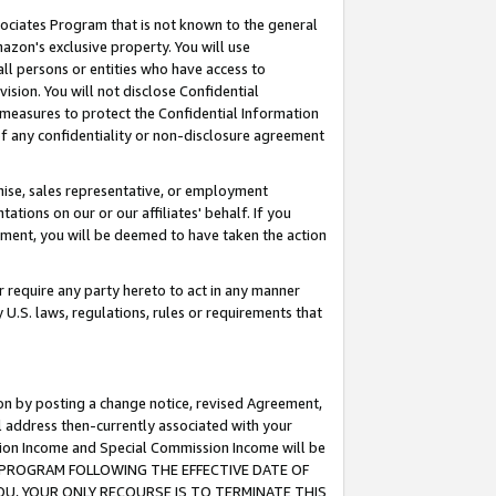
ssociates Program that is not known to the general
azon's exclusive property. You will use
ll persons or entities who have access to
ision. You will not disclose Confidential
e measures to protect the Confidential Information
s of any confidentiality or non-disclosure agreement
chise, sales representative, or employment
ations on our or our affiliates' behalf. If you
reement, you will be deemed to have taken the action
or require any party hereto to act in any manner
y U.S. laws, regulations, rules or requirements that
ion by posting a change notice, revised Agreement,
l address then-currently associated with your
ssion Income and Special Commission Income will be
TES PROGRAM FOLLOWING THE EFFECTIVE DATE OF
OU, YOUR ONLY RECOURSE IS TO TERMINATE THIS