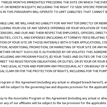
E TWELVE MONTHS IMMEDIATELY PRECEDING THE DATE ON WHICH THE EVEN
GHT OR REMEDY IN EQUITY, INCLUDING THE RIGHT TO SEEK SPECIFIC PERFO
IN THIS PARAGRAPH WILL OPERATE TO LIMIT LIABILITIES THAT CANNOT B
LE LAW, WE WILL HAVE NO LIABILITY FOR ANY MATTER DIRECTLY OR INDI
CLUDING YOUR USE OF ANY SERVICE OFFERING) OR YOUR VIOLATION OF THI
LICENSORS, AND OUR AND THEIR RESPECTIVE EMPLOYEES, OFFICERS, DIRE
BILITIES, COSTS, AND EXPENSES (INCLUDING ATTORNEYS' FEES) RELATING 
TION OF YOUR SITE OR THOSE MATERIALS WITH OTHER APPLICATIONS, CON
ION, ADVERTISING, PROMOTION, OR MARKETING OF YOUR SITE OR ANY M
 WHETHER OR NOT SUCH USE IS AUTHORIZED BY OR VIOLATES THIS AGREEME
NCLUDING ANY PROGRAM POLICY), (E) YOUR TAXES AND DUTIES OR THE CO
O MEET TAX REGISTRATION OBLIGATIONS OR DUTIES, OR (F) YOUR OR YOU
 TAKE LEGAL ACTION AND PERFORM ANY PROCEDURAL ACT ON BEHALF OF
EGAL CLAIM OR FOR THE PROTECTION OF RIGHTS, INCLUDING FOR THE PUR
Program or this Agreement (including any actual or alleged breach hereof), an
es will be subject to the governing law and disputes provision for the applica
way to the Associates Program or this Agreement (including any actual or alleg
or any of our affiliates will be subject to the tax provision for the applicab