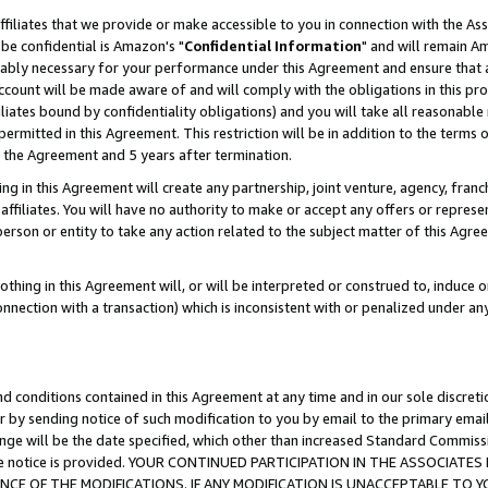
ffiliates that we provide or make accessible to you in connection with the A
be confidential is Amazon's "
Confidential Information
" and will remain Am
nably necessary for your performance under this Agreement and ensure that a
count will be made aware of and will comply with the obligations in this prov
filiates bound by confidentiality obligations) and you will take all reasonabl
 permitted in this Agreement. This restriction will be in addition to the term
f the Agreement and 5 years after termination.
g in this Agreement will create any partnership, joint venture, agency, fran
ffiliates. You will have no authority to make or accept any offers or represent
 person or entity to take any action related to the subject matter of this Ag
thing in this Agreement will, or will be interpreted or construed to, induce 
connection with a transaction) which is inconsistent with or penalized under an
d conditions contained in this Agreement at any time and in our sole discret
r by sending notice of such modification to you by email to the primary emai
ange will be the date specified, which other than increased Standard Commi
e the notice is provided. YOUR CONTINUED PARTICIPATION IN THE ASSOCIA
E OF THE MODIFICATIONS. IF ANY MODIFICATION IS UNACCEPTABLE TO Y