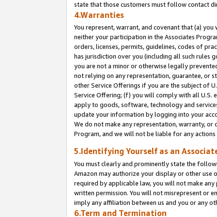
state that those customers must follow contact di
4.Warranties
You represent, warrant, and covenant that (a) you 
neither your participation in the Associates Progra
orders, licenses, permits, guidelines, codes of pr
has jurisdiction over you (including all such rules
you are not a minor or otherwise legally prevented
not relying on any representation, guarantee, or st
other Service Offerings if you are the subject of 
Service Offering; (f) you will comply with all U.S.
apply to goods, software, technology and services,
update your information by logging into your accou
We do not make any representation, warranty, or c
Program, and we will not be liable for any action
5.Identifying Yourself as an Associat
You must clearly and prominently state the followi
Amazon may authorize your display or other use of
required by applicable law, you will not make any
written permission. You will not misrepresent or e
imply any affiliation between us and you or any ot
6.Term and Termination