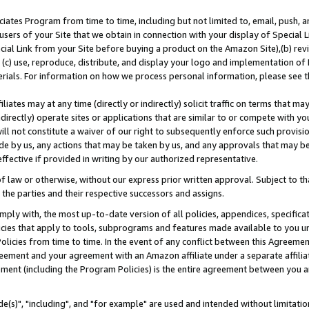
ates Program from time to time, including but not limited to, email, push, a
users of your Site that we obtain in connection with your display of Special
ial Link from your Site before buying a product on the Amazon Site),(b) revi
d (c) use, reproduce, distribute, and display your logo and implementation o
erials. For information on how we process personal information, please see t
iates may at any time (directly or indirectly) solicit traffic on terms that ma
ndirectly) operate sites or applications that are similar to or compete with your
ll not constitute a waiver of our right to subsequently enforce such provisi
e by us, any actions that may be taken by us, and any approvals that may b
effective if provided in writing by our authorized representative.
 law or otherwise, without our express prior written approval. Subject to that
 the parties and their respective successors and assigns.
ly with, the most up-to-date version of all policies, appendices, specificati
icies that apply to tools, subprograms and features made available to you u
Policies from time to time. In the event of any conflict between this Agreeme
Agreement and your agreement with an Amazon affiliate under a separate affil
ement (including the Program Policies) is the entire agreement between you 
e(s)", "including", and "for example" are used and intended without limitatio