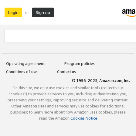
Login
Sign up
or
Operating agreement
Program policies
Conditions of use
Contact us
© 1996-2025, Amazon.com, Inc.
On this site, we only use cookies and similar tools (collectively,
"cookies") to provide services to you, including authenticating you,
preserving your settings, improving security, and delivering content.
Other Amazon sites and services may use cookies for additional
purposes; to learn more about how Amazon uses cookies, please
read the Amazon
Cookies Notice