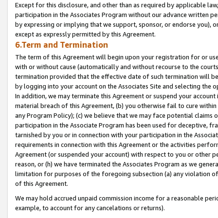
Except for this disclosure, and other than as required by applicable la
participation in the Associates Program without our advance written per
by expressing or implying that we support, sponsor, or endorse you), or
except as expressly permitted by this Agreement.
6.Term and Termination
The term of this Agreement will begin upon your registration for or use
with or without cause (automatically and without recourse to the courts,
termination provided that the effective date of such termination will b
by logging into your account on the Associates Site and selecting the o
In addition, we may terminate this Agreement or suspend your account i
material breach of this Agreement, (b) you otherwise fail to cure withi
any Program Policy); (c) we believe that we may face potential claims or
participation in the Associate Program has been used for deceptive, frau
tarnished by you or in connection with your participation in the Associ
requirements in connection with this Agreement or the activities perfo
Agreement (or suspended your account) with respect to you or other per
reason, or (h) we have terminated the Associates Program as we general
limitation for purposes of the foregoing subsection (a) any violation o
of this Agreement.
We may hold accrued unpaid commission income for a reasonable period 
example, to account for any cancelations or returns).