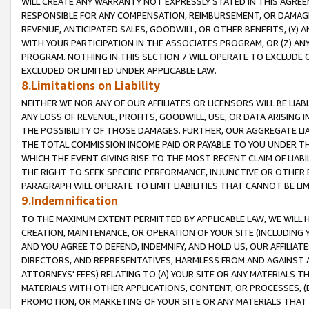
WILL CREATE ANY WARRANTY NOT EXPRESSLY STATED IN THIS AGREEM
RESPONSIBLE FOR ANY COMPENSATION, REIMBURSEMENT, OR DAMAGES
REVENUE, ANTICIPATED SALES, GOODWILL, OR OTHER BENEFITS, (Y
WITH YOUR PARTICIPATION IN THE ASSOCIATES PROGRAM, OR (Z) AN
PROGRAM. NOTHING IN THIS SECTION 7 WILL OPERATE TO EXCLUDE O
EXCLUDED OR LIMITED UNDER APPLICABLE LAW.
8.Limitations on Liability
NEITHER WE NOR ANY OF OUR AFFILIATES OR LICENSORS WILL BE LIAB
ANY LOSS OF REVENUE, PROFITS, GOODWILL, USE, OR DATA ARISING 
THE POSSIBILITY OF THOSE DAMAGES. FURTHER, OUR AGGREGATE LIA
THE TOTAL COMMISSION INCOME PAID OR PAYABLE TO YOU UNDER T
WHICH THE EVENT GIVING RISE TO THE MOST RECENT CLAIM OF LIABI
THE RIGHT TO SEEK SPECIFIC PERFORMANCE, INJUNCTIVE OR OTHER 
PARAGRAPH WILL OPERATE TO LIMIT LIABILITIES THAT CANNOT BE LI
9.Indemnification
TO THE MAXIMUM EXTENT PERMITTED BY APPLICABLE LAW, WE WILL HA
CREATION, MAINTENANCE, OR OPERATION OF YOUR SITE (INCLUDING 
AND YOU AGREE TO DEFEND, INDEMNIFY, AND HOLD US, OUR AFFILIAT
DIRECTORS, AND REPRESENTATIVES, HARMLESS FROM AND AGAINST ALL
ATTORNEYS' FEES) RELATING TO (A) YOUR SITE OR ANY MATERIALS 
MATERIALS WITH OTHER APPLICATIONS, CONTENT, OR PROCESSES, (
PROMOTION, OR MARKETING OF YOUR SITE OR ANY MATERIALS THAT A