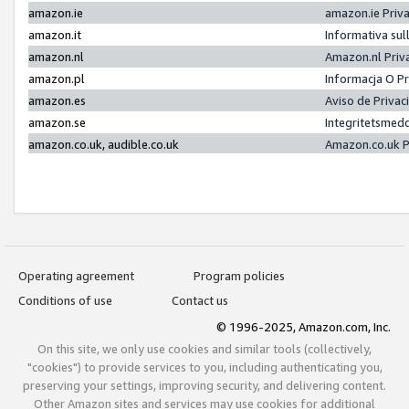
amazon.ie
amazon.ie Priv
amazon.it
Informativa sul
amazon.nl
Amazon.nl Priv
amazon.pl
Informacja O P
amazon.es
Aviso de Priva
amazon.se
Integritetsmed
amazon.co.uk, audible.co.uk
Amazon.co.uk P
Operating agreement
Program policies
Conditions of use
Contact us
© 1996-2025, Amazon.com, Inc.
On this site, we only use cookies and similar tools (collectively,
"cookies") to provide services to you, including authenticating you,
preserving your settings, improving security, and delivering content.
Other Amazon sites and services may use cookies for additional