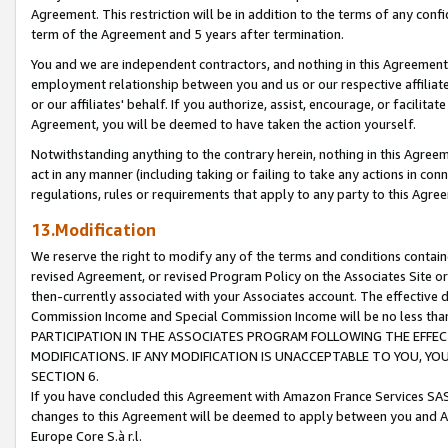
Agreement. This restriction will be in addition to the terms of any con
term of the Agreement and 5 years after termination.
You and we are independent contractors, and nothing in this Agreement wi
employment relationship between you and us or our respective affiliate
or our affiliates' behalf. If you authorize, assist, encourage, or facilita
Agreement, you will be deemed to have taken the action yourself.
Notwithstanding anything to the contrary herein, nothing in this Agreeme
act in any manner (including taking or failing to take any actions in con
regulations, rules or requirements that apply to any party to this Agre
13.Modification
We reserve the right to modify any of the terms and conditions containe
revised Agreement, or revised Program Policy on the Associates Site or
then-currently associated with your Associates account. The effective d
Commission Income and Special Commission Income will be no less tha
PARTICIPATION IN THE ASSOCIATES PROGRAM FOLLOWING THE EFFE
MODIFICATIONS. IF ANY MODIFICATION IS UNACCEPTABLE TO YOU, 
SECTION 6.
If you have concluded this Agreement with Amazon France Services SAS
changes to this Agreement will be deemed to apply between you and A
Europe Core S.à r.l.