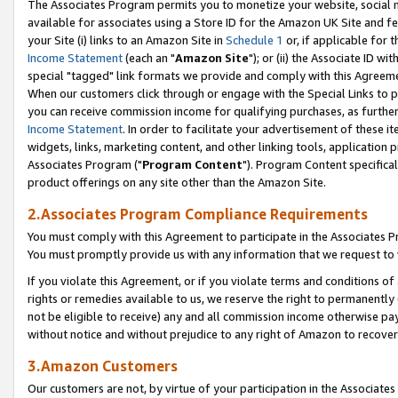
The Associates Program permits you to monetize your website, social me
available for associates using a Store ID for the Amazon UK Site and f
your Site (i) links to an Amazon Site in
Schedule 1
or, if applicable for t
Income Statement
(each an "
Amazon Site
"); or (ii) the Associate ID w
special "tagged" link formats we provide and comply with this Agreeme
When our customers click through or engage with the Special Links to p
you can receive commission income for qualifying purchases, as further d
Income Statement
. In order to facilitate your advertisement of these i
widgets, links, marketing content, and other linking tools, application 
Associates Program ("
Program Content
"). Program Content specifical
product offerings on any site other than the Amazon Site.
2.Associates Program Compliance Requirements
You must comply with this Agreement to participate in the Associates
You must promptly provide us with any information that we request to 
If you violate this Agreement, or if you violate terms and conditions 
rights or remedies available to us, we reserve the right to permanently
not be eligible to receive) any and all commission income otherwise pay
without notice and without prejudice to any right of Amazon to recove
3.Amazon Customers
Our customers are not, by virtue of your participation in the Associates