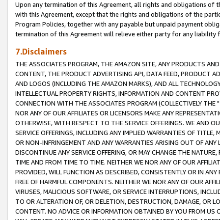
Upon any termination of this Agreement, all rights and obligations of th
with this Agreement, except that the rights and obligations of the partie
Program Policies, together with any payable but unpaid payment obliga
termination of this Agreement will relieve either party for any liability 
7.Disclaimers
THE ASSOCIATES PROGRAM, THE AMAZON SITE, ANY PRODUCTS AND SE
CONTENT, THE PRODUCT ADVERTISING API, DATA FEED, PRODUCT A
AND LOGOS (INCLUDING THE AMAZON MARKS), AND ALL TECHNOLOGY,
INTELLECTUAL PROPERTY RIGHTS, INFORMATION AND CONTENT PROVI
CONNECTION WITH THE ASSOCIATES PROGRAM (COLLECTIVELY THE "
NOR ANY OF OUR AFFILIATES OR LICENSORS MAKE ANY REPRESENTAT
OTHERWISE, WITH RESPECT TO THE SERVICE OFFERINGS. WE AND OU
SERVICE OFFERINGS, INCLUDING ANY IMPLIED WARRANTIES OF TITLE,
OR NON-INFRINGEMENT AND ANY WARRANTIES ARISING OUT OF ANY 
DISCONTINUE ANY SERVICE OFFERING, OR MAY CHANGE THE NATURE, 
TIME AND FROM TIME TO TIME. NEITHER WE NOR ANY OF OUR AFFILI
PROVIDED, WILL FUNCTION AS DESCRIBED, CONSISTENTLY OR IN ANY
FREE OF HARMFUL COMPONENTS. NEITHER WE NOR ANY OF OUR AFFILIA
VIRUSES, MALICIOUS SOFTWARE, OR SERVICE INTERRUPTIONS, INCL
TO OR ALTERATION OF, OR DELETION, DESTRUCTION, DAMAGE, OR LO
CONTENT. NO ADVICE OR INFORMATION OBTAINED BY YOU FROM US 