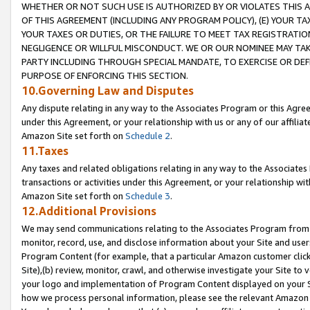
WHETHER OR NOT SUCH USE IS AUTHORIZED BY OR VIOLATES THIS A
OF THIS AGREEMENT (INCLUDING ANY PROGRAM POLICY), (E) YOUR TA
YOUR TAXES OR DUTIES, OR THE FAILURE TO MEET TAX REGISTRATIO
NEGLIGENCE OR WILLFUL MISCONDUCT. WE OR OUR NOMINEE MAY TA
PARTY INCLUDING THROUGH SPECIAL MANDATE, TO EXERCISE OR DEF
PURPOSE OF ENFORCING THIS SECTION.
10.Governing Law and Disputes
Any dispute relating in any way to the Associates Program or this Agree
under this Agreement, or your relationship with us or any of our affilia
Amazon Site set forth on
Schedule 2
.
11.Taxes
Any taxes and related obligations relating in any way to the Associate
transactions or activities under this Agreement, or your relationship with
Amazon Site set forth on
Schedule 3
.
12.Additional Provisions
We may send communications relating to the Associates Program from tim
monitor, record, use, and disclose information about your Site and user
Program Content (for example, that a particular Amazon customer clic
Site),(b) review, monitor, crawl, and otherwise investigate your Site to 
your logo and implementation of Program Content displayed on your Sit
how we process personal information, please see the relevant Amazon P