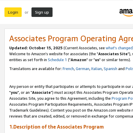
Login
Sign up
or
Associates Program Operating Ag
Updated: October 15, 2025
(Current Associates, see
what's changed
Welcome to Amazon's website for associates (the "
Associates Site
"),
entities as set forth in
Schedule 1
("
Amazon
" or "
us
" or similar terms).
Translations are available for:
French
,
German
,
Italian
,
Spanish
and
Poli
Any person or entity that participates or attempts to participate in ou
"
you
", or an "
Associate
") must accept this Associates Program Operati
Associates Site, you agree to this Agreement, including the
Program Pol
Associates Program Participation Requirements, Associates Program I
Trademark Guidelines). Content you post on the Amazon.com website m
reviews that are created, edited, or removed in exchange for compensati
1.Description of the Associates Program