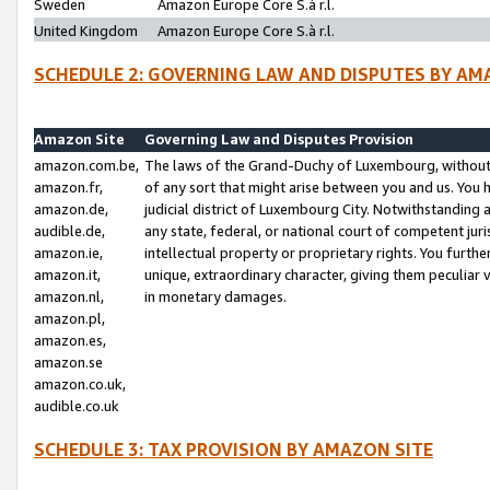
Sweden
Amazon Europe Core S.à r.l.
United Kingdom
Amazon Europe Core S.à r.l.
SCHEDULE 2: GOVERNING LAW AND DISPUTES BY AM
Amazon Site
Governing Law and Disputes Provision
amazon.com.be,
The laws of the Grand-Duchy of Luxembourg, without r
amazon.fr,
of any sort that might arise between you and us. You h
amazon.de,
judicial district of Luxembourg City. Notwithstanding a
audible.de,
any state, federal, or national court of competent juri
amazon.ie,
intellectual property or proprietary rights. You furth
amazon.it,
unique, extraordinary character, giving them peculiar
amazon.nl,
in monetary damages.
amazon.pl,
amazon.es,
amazon.se
amazon.co.uk,
audible.co.uk
SCHEDULE 3: TAX PROVISION BY AMAZON SITE