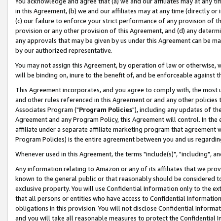
You acknowledge and agree that (a) we and our affiliates may at any time
in this Agreement, (b) we and our affiliates may at any time (directly or 
(c) our failure to enforce your strict performance of any provision of t
provision or any other provision of this Agreement, and (d) any determ
any approvals that may be given by us under this Agreement can be made,
by our authorized representative.
You may not assign this Agreement, by operation of law or otherwise, wi
will be binding on, inure to the benefit of, and be enforceable against t
This Agreement incorporates, and you agree to comply with, the most up-
and other rules referenced in this Agreement or and any other policies
Associates Program ("
Program Policies
"), including any updates of th
Agreement and any Program Policy, this Agreement will control. In th
affiliate under a separate affiliate marketing program that agreement 
Program Policies) is the entire agreement between you and us regardin
Whenever used in this Agreement, the terms "include(s)", "including", a
Any information relating to Amazon or any of its affiliates that we pro
known to the general public or that reasonably should be considered to
exclusive property. You will use Confidential Information only to the
that all persons or entities who have access to Confidential Informatio
obligations in this provision. You will not disclose Confidential Informa
and you will take all reasonable measures to protect the Confidential In