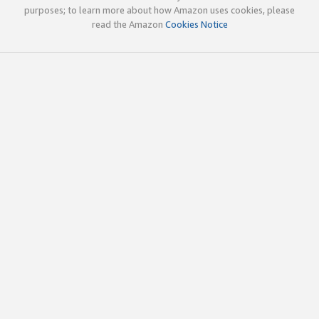
purposes; to learn more about how Amazon uses cookies, please
read the Amazon
Cookies Notice