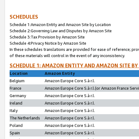
SCHEDULES
Schedule 1:Amazon Entity and Amazon Site by Location
Schedule 2:Governing Law and Disputes by Amazon Site
Schedule 3:Tax Provision by Amazon Site
Schedule 4:Privacy Notice by Amazon Site
In these schedules translations are provided for ease of reference; pro
of these materials will control in the event of any inconsistency.
SCHEDULE 1: AMAZON ENTITY AND AMAZON SITE BY
Location
Amazon Entity
Belgium
Amazon Europe Core S.à r.l.
France
Amazon Europe Core S.à r.l.(or Amazon France Servic
Germany
Amazon Europe Core S.à r.l.
Ireland
Amazon Europe Core S.à r.l.
Italy
Amazon Europe Core S.à r.l.
The Netherlands
Amazon Europe Core S.à r.l.
Poland
Amazon Europe Core S.à r.l.
Spain
Amazon Europe Core S.à r.l.