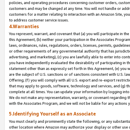
policies, and operating procedures concerning customer orders, custome
customers and may be changed at any time. You will not handle or addre
customers for a matter relating to interaction with an Amazon Site, yo
to address customer service issues.
4.Warranties
You represent, warrant, and covenant that (a) you will participate in t
this Agreement, (b) neither your participation in the Associates Program
laws, ordinances, rules, regulations, orders, licenses, permits, guidelin
or other requirements of any governmental authority that has jurisdicti
advertising, and marketing), (c) you are lawfully able to enter into cont
you have independently evaluated the desirability of participating in t
statement other than as expressly set forth in this Agreement, (e) you w
are the subject of U.S. sanctions or of sanctions consistent with U.S.
Offering; (f) you will comply with all U.S. export and re-export restric
that may apply to goods, software, technology and services, and (g) th
complete at all times. You can update your information by logging into 
We do not make any representation, warranty, or covenant regarding th
with the Associates Program, and we will not be liable for any actions
5.Identifying Yourself as an Associate
You must clearly and prominently state the following, or any substanti
other location where Amazon may authorize your display or other use 