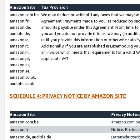
Amazon Site
Tax Provision
amazon.com.be,
We may deduct or withhold any taxes that we may be 
amazon.fr,
Agreement. Payments made to you, as reduced by such 
amazon.de,
amounts payable under this Agreement. From time to 
audible.de,
you and you do not provide it to us, we may (in addit
amazon.ie,
until you provide this information or otherwise satis
amazon.it,
Additionally, if you are established in Luxembourg yo
amazon.nl,
an invoice which meets the requirements for a valid V
amazon.pl,
applicable VAT.
amazon.es,
amazon.se,
amazon.co.uk,
audible.co.uk
SCHEDULE 4: PRIVACY NOTICE BY AMAZON SITE
Amazon Site
Privacy Notic
amazon.com.be
amazon.com.be 
amazon.fr
Notice: Protect
amazon.de, audible.de
Datenschutzerk