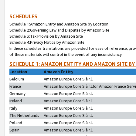
SCHEDULES
Schedule 1:Amazon Entity and Amazon Site by Location
Schedule 2:Governing Law and Disputes by Amazon Site
Schedule 3:Tax Provision by Amazon Site
Schedule 4:Privacy Notice by Amazon Site
In these schedules translations are provided for ease of reference; pro
of these materials will control in the event of any inconsistency.
SCHEDULE 1: AMAZON ENTITY AND AMAZON SITE BY
Location
Amazon Entity
Belgium
Amazon Europe Core S.à r.l.
France
Amazon Europe Core S.à r.l.(or Amazon France Servic
Germany
Amazon Europe Core S.à r.l.
Ireland
Amazon Europe Core S.à r.l.
Italy
Amazon Europe Core S.à r.l.
The Netherlands
Amazon Europe Core S.à r.l.
Poland
Amazon Europe Core S.à r.l.
Spain
Amazon Europe Core S.à r.l.