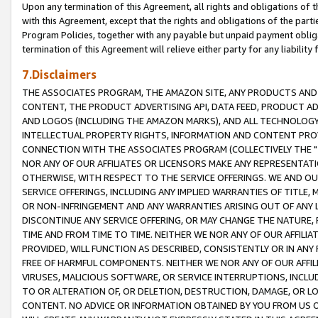
Upon any termination of this Agreement, all rights and obligations of th
with this Agreement, except that the rights and obligations of the partie
Program Policies, together with any payable but unpaid payment obliga
termination of this Agreement will relieve either party for any liability 
7.Disclaimers
THE ASSOCIATES PROGRAM, THE AMAZON SITE, ANY PRODUCTS AND SE
CONTENT, THE PRODUCT ADVERTISING API, DATA FEED, PRODUCT A
AND LOGOS (INCLUDING THE AMAZON MARKS), AND ALL TECHNOLOGY,
INTELLECTUAL PROPERTY RIGHTS, INFORMATION AND CONTENT PROVI
CONNECTION WITH THE ASSOCIATES PROGRAM (COLLECTIVELY THE "
NOR ANY OF OUR AFFILIATES OR LICENSORS MAKE ANY REPRESENTAT
OTHERWISE, WITH RESPECT TO THE SERVICE OFFERINGS. WE AND OU
SERVICE OFFERINGS, INCLUDING ANY IMPLIED WARRANTIES OF TITLE,
OR NON-INFRINGEMENT AND ANY WARRANTIES ARISING OUT OF ANY 
DISCONTINUE ANY SERVICE OFFERING, OR MAY CHANGE THE NATURE, 
TIME AND FROM TIME TO TIME. NEITHER WE NOR ANY OF OUR AFFILI
PROVIDED, WILL FUNCTION AS DESCRIBED, CONSISTENTLY OR IN ANY
FREE OF HARMFUL COMPONENTS. NEITHER WE NOR ANY OF OUR AFFILIA
VIRUSES, MALICIOUS SOFTWARE, OR SERVICE INTERRUPTIONS, INCL
TO OR ALTERATION OF, OR DELETION, DESTRUCTION, DAMAGE, OR LO
CONTENT. NO ADVICE OR INFORMATION OBTAINED BY YOU FROM US 