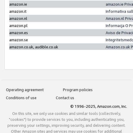
amazon.ie
amazon.ie Priv
amazon.it
Informativa sul
amazon.nl
Amazon.nl Priv
amazon.pl
Informacja O P
amazon.es
Aviso de Priva
amazon.se
Integritetsmed
amazon.co.uk, audible.co.uk
Amazon.co.uk P
Operating agreement
Program policies
Conditions of use
Contact us
© 1996-2025, Amazon.com, Inc.
On this site, we only use cookies and similar tools (collectively,
"cookies") to provide services to you, including authenticating you,
preserving your settings, improving security, and delivering content.
Other Amazon sites and services may use cookies for additional