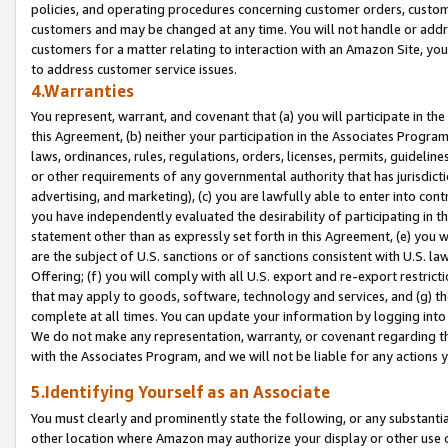
policies, and operating procedures concerning customer orders, custome
customers and may be changed at any time. You will not handle or addre
customers for a matter relating to interaction with an Amazon Site, yo
to address customer service issues.
4.Warranties
You represent, warrant, and covenant that (a) you will participate in t
this Agreement, (b) neither your participation in the Associates Program
laws, ordinances, rules, regulations, orders, licenses, permits, guidelin
or other requirements of any governmental authority that has jurisdicti
advertising, and marketing), (c) you are lawfully able to enter into cont
you have independently evaluated the desirability of participating in t
statement other than as expressly set forth in this Agreement, (e) you w
are the subject of U.S. sanctions or of sanctions consistent with U.S.
Offering; (f) you will comply with all U.S. export and re-export restric
that may apply to goods, software, technology and services, and (g) th
complete at all times. You can update your information by logging into 
We do not make any representation, warranty, or covenant regarding th
with the Associates Program, and we will not be liable for any actions
5.Identifying Yourself as an Associate
You must clearly and prominently state the following, or any substanti
other location where Amazon may authorize your display or other use 