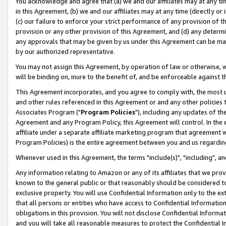
You acknowledge and agree that (a) we and our affiliates may at any time
in this Agreement, (b) we and our affiliates may at any time (directly or 
(c) our failure to enforce your strict performance of any provision of t
provision or any other provision of this Agreement, and (d) any determ
any approvals that may be given by us under this Agreement can be made,
by our authorized representative.
You may not assign this Agreement, by operation of law or otherwise, wi
will be binding on, inure to the benefit of, and be enforceable against t
This Agreement incorporates, and you agree to comply with, the most up-
and other rules referenced in this Agreement or and any other policies
Associates Program ("
Program Policies
"), including any updates of th
Agreement and any Program Policy, this Agreement will control. In th
affiliate under a separate affiliate marketing program that agreement 
Program Policies) is the entire agreement between you and us regardin
Whenever used in this Agreement, the terms "include(s)", "including", a
Any information relating to Amazon or any of its affiliates that we pro
known to the general public or that reasonably should be considered to
exclusive property. You will use Confidential Information only to the
that all persons or entities who have access to Confidential Informatio
obligations in this provision. You will not disclose Confidential Informa
and you will take all reasonable measures to protect the Confidential In