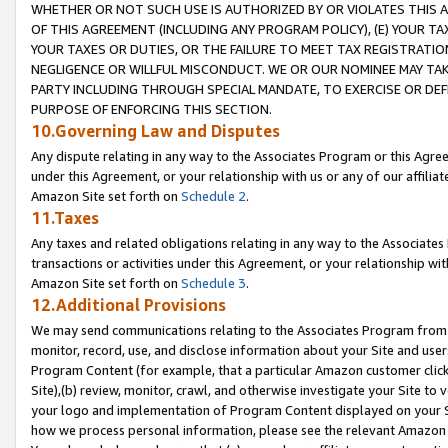
WHETHER OR NOT SUCH USE IS AUTHORIZED BY OR VIOLATES THIS A
OF THIS AGREEMENT (INCLUDING ANY PROGRAM POLICY), (E) YOUR TA
YOUR TAXES OR DUTIES, OR THE FAILURE TO MEET TAX REGISTRATIO
NEGLIGENCE OR WILLFUL MISCONDUCT. WE OR OUR NOMINEE MAY TA
PARTY INCLUDING THROUGH SPECIAL MANDATE, TO EXERCISE OR DEF
PURPOSE OF ENFORCING THIS SECTION.
10.Governing Law and Disputes
Any dispute relating in any way to the Associates Program or this Agree
under this Agreement, or your relationship with us or any of our affilia
Amazon Site set forth on
Schedule 2
.
11.Taxes
Any taxes and related obligations relating in any way to the Associate
transactions or activities under this Agreement, or your relationship with
Amazon Site set forth on
Schedule 3
.
12.Additional Provisions
We may send communications relating to the Associates Program from tim
monitor, record, use, and disclose information about your Site and user
Program Content (for example, that a particular Amazon customer clic
Site),(b) review, monitor, crawl, and otherwise investigate your Site to 
your logo and implementation of Program Content displayed on your Sit
how we process personal information, please see the relevant Amazon P