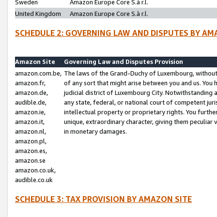
Sweden
Amazon Europe Core S.à r.l.
United Kingdom
Amazon Europe Core S.à r.l.
SCHEDULE 2: GOVERNING LAW AND DISPUTES BY AM
Amazon Site
Governing Law and Disputes Provision
amazon.com.be,
The laws of the Grand-Duchy of Luxembourg, without r
amazon.fr,
of any sort that might arise between you and us. You h
amazon.de,
judicial district of Luxembourg City. Notwithstanding a
audible.de,
any state, federal, or national court of competent juri
amazon.ie,
intellectual property or proprietary rights. You furth
amazon.it,
unique, extraordinary character, giving them peculiar
amazon.nl,
in monetary damages.
amazon.pl,
amazon.es,
amazon.se
amazon.co.uk,
audible.co.uk
SCHEDULE 3: TAX PROVISION BY AMAZON SITE