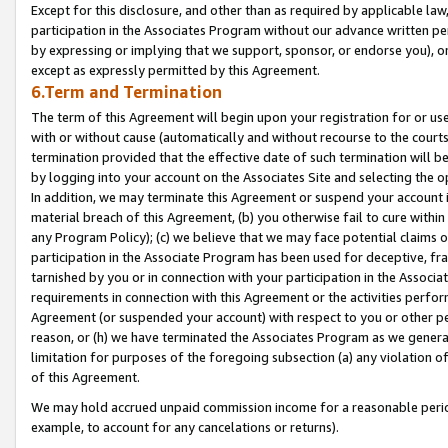
Except for this disclosure, and other than as required by applicable la
participation in the Associates Program without our advance written per
by expressing or implying that we support, sponsor, or endorse you), or
except as expressly permitted by this Agreement.
6.Term and Termination
The term of this Agreement will begin upon your registration for or use
with or without cause (automatically and without recourse to the courts,
termination provided that the effective date of such termination will b
by logging into your account on the Associates Site and selecting the o
In addition, we may terminate this Agreement or suspend your account i
material breach of this Agreement, (b) you otherwise fail to cure withi
any Program Policy); (c) we believe that we may face potential claims or
participation in the Associate Program has been used for deceptive, frau
tarnished by you or in connection with your participation in the Associ
requirements in connection with this Agreement or the activities perfo
Agreement (or suspended your account) with respect to you or other per
reason, or (h) we have terminated the Associates Program as we general
limitation for purposes of the foregoing subsection (a) any violation o
of this Agreement.
We may hold accrued unpaid commission income for a reasonable period 
example, to account for any cancelations or returns).