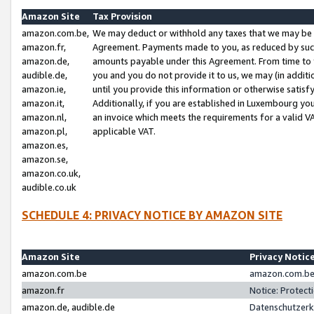
Amazon Site
Tax Provision
amazon.com.be,
We may deduct or withhold any taxes that we may be 
amazon.fr,
Agreement. Payments made to you, as reduced by such 
amazon.de,
amounts payable under this Agreement. From time to 
audible.de,
you and you do not provide it to us, we may (in addit
amazon.ie,
until you provide this information or otherwise satis
amazon.it,
Additionally, if you are established in Luxembourg yo
amazon.nl,
an invoice which meets the requirements for a valid V
amazon.pl,
applicable VAT.
amazon.es,
amazon.se,
amazon.co.uk,
audible.co.uk
SCHEDULE 4: PRIVACY NOTICE BY AMAZON SITE
Amazon Site
Privacy Notic
amazon.com.be
amazon.com.be 
amazon.fr
Notice: Protect
amazon.de, audible.de
Datenschutzerk