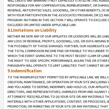
WILL CREATE ANY WARRANTY NOT EXPRESSLY STATED IN THIS AGREEM
RESPONSIBLE FOR ANY COMPENSATION, REIMBURSEMENT, OR DAMAGES
REVENUE, ANTICIPATED SALES, GOODWILL, OR OTHER BENEFITS, (Y
WITH YOUR PARTICIPATION IN THE ASSOCIATES PROGRAM, OR (Z) AN
PROGRAM. NOTHING IN THIS SECTION 7 WILL OPERATE TO EXCLUDE O
EXCLUDED OR LIMITED UNDER APPLICABLE LAW.
8.Limitations on Liability
NEITHER WE NOR ANY OF OUR AFFILIATES OR LICENSORS WILL BE LIAB
ANY LOSS OF REVENUE, PROFITS, GOODWILL, USE, OR DATA ARISING 
THE POSSIBILITY OF THOSE DAMAGES. FURTHER, OUR AGGREGATE LIA
THE TOTAL COMMISSION INCOME PAID OR PAYABLE TO YOU UNDER T
WHICH THE EVENT GIVING RISE TO THE MOST RECENT CLAIM OF LIABI
THE RIGHT TO SEEK SPECIFIC PERFORMANCE, INJUNCTIVE OR OTHER 
PARAGRAPH WILL OPERATE TO LIMIT LIABILITIES THAT CANNOT BE LI
9.Indemnification
TO THE MAXIMUM EXTENT PERMITTED BY APPLICABLE LAW, WE WILL HA
CREATION, MAINTENANCE, OR OPERATION OF YOUR SITE (INCLUDING 
AND YOU AGREE TO DEFEND, INDEMNIFY, AND HOLD US, OUR AFFILIAT
DIRECTORS, AND REPRESENTATIVES, HARMLESS FROM AND AGAINST ALL
ATTORNEYS' FEES) RELATING TO (A) YOUR SITE OR ANY MATERIALS 
MATERIALS WITH OTHER APPLICATIONS, CONTENT, OR PROCESSES, (
PROMOTION, OR MARKETING OF YOUR SITE OR ANY MATERIALS THAT A