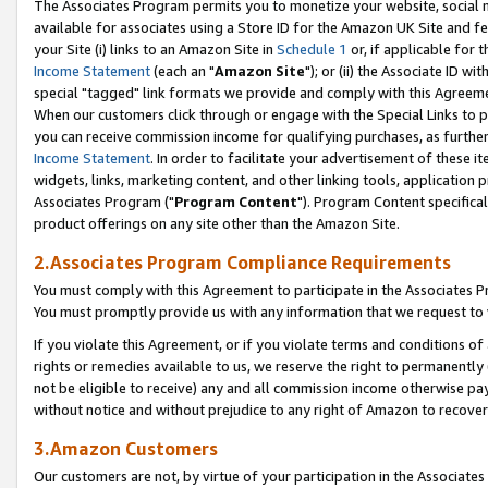
The Associates Program permits you to monetize your website, social me
available for associates using a Store ID for the Amazon UK Site and f
your Site (i) links to an Amazon Site in
Schedule 1
or, if applicable for t
Income Statement
(each an "
Amazon Site
"); or (ii) the Associate ID w
special "tagged" link formats we provide and comply with this Agreeme
When our customers click through or engage with the Special Links to p
you can receive commission income for qualifying purchases, as further d
Income Statement
. In order to facilitate your advertisement of these i
widgets, links, marketing content, and other linking tools, application 
Associates Program ("
Program Content
"). Program Content specifical
product offerings on any site other than the Amazon Site.
2.Associates Program Compliance Requirements
You must comply with this Agreement to participate in the Associates
You must promptly provide us with any information that we request to 
If you violate this Agreement, or if you violate terms and conditions 
rights or remedies available to us, we reserve the right to permanently
not be eligible to receive) any and all commission income otherwise pay
without notice and without prejudice to any right of Amazon to recove
3.Amazon Customers
Our customers are not, by virtue of your participation in the Associates