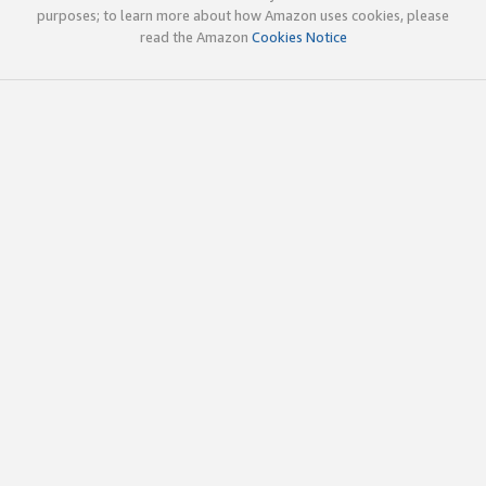
purposes; to learn more about how Amazon uses cookies, please
read the Amazon
Cookies Notice