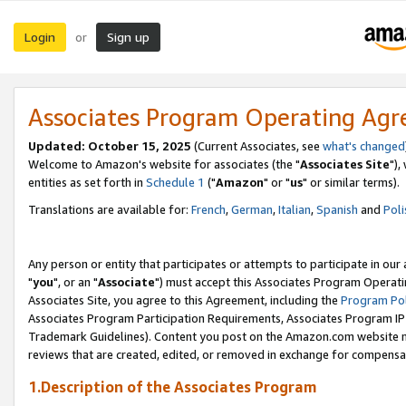
Login
Sign up
or
Associates Program Operating Ag
Updated: October 15, 2025
(Current Associates, see
what's changed
Welcome to Amazon's website for associates (the "
Associates Site
"),
entities as set forth in
Schedule 1
("
Amazon
" or "
us
" or similar terms).
Translations are available for:
French
,
German
,
Italian
,
Spanish
and
Poli
Any person or entity that participates or attempts to participate in ou
"
you
", or an "
Associate
") must accept this Associates Program Operati
Associates Site, you agree to this Agreement, including the
Program Pol
Associates Program Participation Requirements, Associates Program I
Trademark Guidelines). Content you post on the Amazon.com website m
reviews that are created, edited, or removed in exchange for compensati
1.Description of the Associates Program