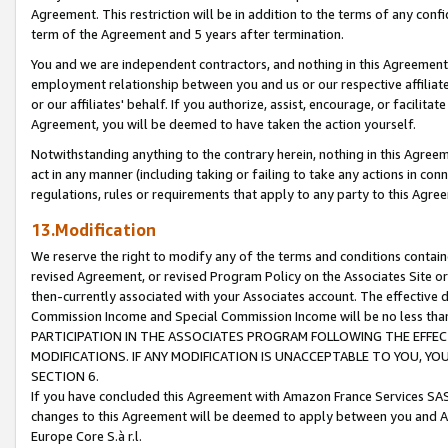
Agreement. This restriction will be in addition to the terms of any con
term of the Agreement and 5 years after termination.
You and we are independent contractors, and nothing in this Agreement wi
employment relationship between you and us or our respective affiliate
or our affiliates' behalf. If you authorize, assist, encourage, or facilita
Agreement, you will be deemed to have taken the action yourself.
Notwithstanding anything to the contrary herein, nothing in this Agreeme
act in any manner (including taking or failing to take any actions in con
regulations, rules or requirements that apply to any party to this Agre
13.Modification
We reserve the right to modify any of the terms and conditions containe
revised Agreement, or revised Program Policy on the Associates Site or
then-currently associated with your Associates account. The effective d
Commission Income and Special Commission Income will be no less tha
PARTICIPATION IN THE ASSOCIATES PROGRAM FOLLOWING THE EFFE
MODIFICATIONS. IF ANY MODIFICATION IS UNACCEPTABLE TO YOU, 
SECTION 6.
If you have concluded this Agreement with Amazon France Services SAS
changes to this Agreement will be deemed to apply between you and A
Europe Core S.à r.l.