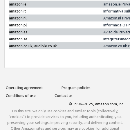
amazon.ie
amazon.ie Priv
amazon.it
Informativa sul
amazon.nl
Amazon.nl Priv
amazon.pl
Informacja O P
amazon.es
Aviso de Priva
amazon.se
Integritetsmed
amazon.co.uk, audible.co.uk
Amazon.co.uk P
Operating agreement
Program policies
Conditions of use
Contact us
© 1996-2025, Amazon.com, Inc.
On this site, we only use cookies and similar tools (collectively,
"cookies") to provide services to you, including authenticating you,
preserving your settings, improving security, and delivering content.
Other Amazon sites and services may use cookies for additional