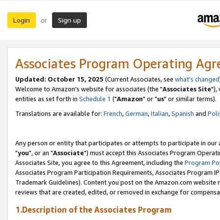
Login
Sign up
or
Associates Program Operating Ag
Updated: October 15, 2025
(Current Associates, see
what's changed
Welcome to Amazon's website for associates (the "
Associates Site
"),
entities as set forth in
Schedule 1
("
Amazon
" or "
us
" or similar terms).
Translations are available for:
French
,
German
,
Italian
,
Spanish
and
Poli
Any person or entity that participates or attempts to participate in ou
"
you
", or an "
Associate
") must accept this Associates Program Operati
Associates Site, you agree to this Agreement, including the
Program Pol
Associates Program Participation Requirements, Associates Program I
Trademark Guidelines). Content you post on the Amazon.com website m
reviews that are created, edited, or removed in exchange for compensati
1.Description of the Associates Program