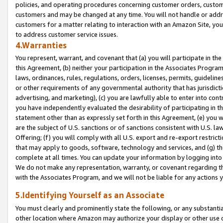
policies, and operating procedures concerning customer orders, custome
customers and may be changed at any time. You will not handle or addre
customers for a matter relating to interaction with an Amazon Site, yo
to address customer service issues.
4.Warranties
You represent, warrant, and covenant that (a) you will participate in t
this Agreement, (b) neither your participation in the Associates Program
laws, ordinances, rules, regulations, orders, licenses, permits, guidelin
or other requirements of any governmental authority that has jurisdicti
advertising, and marketing), (c) you are lawfully able to enter into cont
you have independently evaluated the desirability of participating in t
statement other than as expressly set forth in this Agreement, (e) you w
are the subject of U.S. sanctions or of sanctions consistent with U.S.
Offering; (f) you will comply with all U.S. export and re-export restric
that may apply to goods, software, technology and services, and (g) th
complete at all times. You can update your information by logging into 
We do not make any representation, warranty, or covenant regarding th
with the Associates Program, and we will not be liable for any actions
5.Identifying Yourself as an Associate
You must clearly and prominently state the following, or any substanti
other location where Amazon may authorize your display or other use 