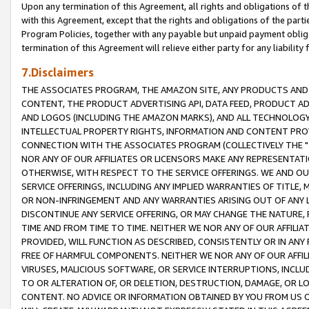
Upon any termination of this Agreement, all rights and obligations of th
with this Agreement, except that the rights and obligations of the partie
Program Policies, together with any payable but unpaid payment obliga
termination of this Agreement will relieve either party for any liability 
7.Disclaimers
THE ASSOCIATES PROGRAM, THE AMAZON SITE, ANY PRODUCTS AND SE
CONTENT, THE PRODUCT ADVERTISING API, DATA FEED, PRODUCT A
AND LOGOS (INCLUDING THE AMAZON MARKS), AND ALL TECHNOLOGY,
INTELLECTUAL PROPERTY RIGHTS, INFORMATION AND CONTENT PROVI
CONNECTION WITH THE ASSOCIATES PROGRAM (COLLECTIVELY THE "
NOR ANY OF OUR AFFILIATES OR LICENSORS MAKE ANY REPRESENTAT
OTHERWISE, WITH RESPECT TO THE SERVICE OFFERINGS. WE AND OU
SERVICE OFFERINGS, INCLUDING ANY IMPLIED WARRANTIES OF TITLE,
OR NON-INFRINGEMENT AND ANY WARRANTIES ARISING OUT OF ANY 
DISCONTINUE ANY SERVICE OFFERING, OR MAY CHANGE THE NATURE, 
TIME AND FROM TIME TO TIME. NEITHER WE NOR ANY OF OUR AFFILI
PROVIDED, WILL FUNCTION AS DESCRIBED, CONSISTENTLY OR IN ANY
FREE OF HARMFUL COMPONENTS. NEITHER WE NOR ANY OF OUR AFFILIA
VIRUSES, MALICIOUS SOFTWARE, OR SERVICE INTERRUPTIONS, INCL
TO OR ALTERATION OF, OR DELETION, DESTRUCTION, DAMAGE, OR LO
CONTENT. NO ADVICE OR INFORMATION OBTAINED BY YOU FROM US 