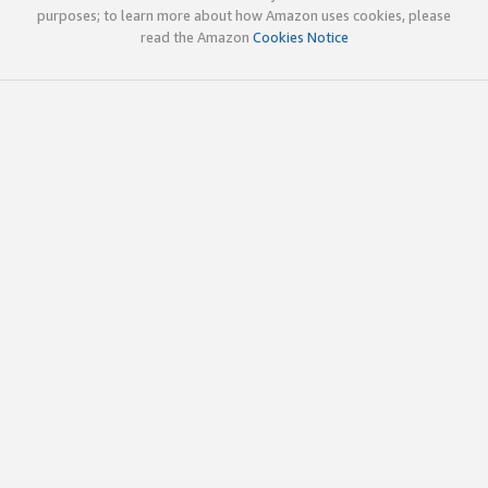
purposes; to learn more about how Amazon uses cookies, please
read the Amazon
Cookies Notice