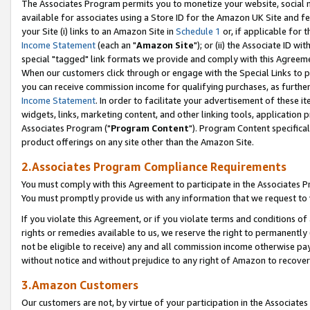
The Associates Program permits you to monetize your website, social me
available for associates using a Store ID for the Amazon UK Site and f
your Site (i) links to an Amazon Site in
Schedule 1
or, if applicable for t
Income Statement
(each an "
Amazon Site
"); or (ii) the Associate ID w
special "tagged" link formats we provide and comply with this Agreeme
When our customers click through or engage with the Special Links to p
you can receive commission income for qualifying purchases, as further d
Income Statement
. In order to facilitate your advertisement of these i
widgets, links, marketing content, and other linking tools, application 
Associates Program ("
Program Content
"). Program Content specifical
product offerings on any site other than the Amazon Site.
2.Associates Program Compliance Requirements
You must comply with this Agreement to participate in the Associates
You must promptly provide us with any information that we request to 
If you violate this Agreement, or if you violate terms and conditions 
rights or remedies available to us, we reserve the right to permanently
not be eligible to receive) any and all commission income otherwise pay
without notice and without prejudice to any right of Amazon to recove
3.Amazon Customers
Our customers are not, by virtue of your participation in the Associates