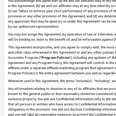
You acknowledge and agree that (a) we and our affiliates may at any time
in this Agreement, (b) we and our affiliates may at any time (directly or 
(c) our failure to enforce your strict performance of any provision of t
provision or any other provision of this Agreement, and (d) any determ
any approvals that may be given by us under this Agreement can be made,
by our authorized representative.
You may not assign this Agreement, by operation of law or otherwise, wi
will be binding on, inure to the benefit of, and be enforceable against t
This Agreement incorporates, and you agree to comply with, the most up-
and other rules referenced in this Agreement or and any other policies
Associates Program ("
Program Policies
"), including any updates of th
Agreement and any Program Policy, this Agreement will control. In th
affiliate under a separate affiliate marketing program that agreement 
Program Policies) is the entire agreement between you and us regardin
Whenever used in this Agreement, the terms "include(s)", "including", a
Any information relating to Amazon or any of its affiliates that we pro
known to the general public or that reasonably should be considered to
exclusive property. You will use Confidential Information only to the
that all persons or entities who have access to Confidential Informatio
obligations in this provision. You will not disclose Confidential Informa
and you will take all reasonable measures to protect the Confidential In