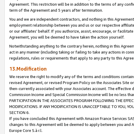
Agreement. This restriction will be in addition to the terms of any con
term of the Agreement and 5 years after termination.
You and we are independent contractors, and nothing in this Agreement wi
employment relationship between you and us or our respective affiliate
or our affiliates' behalf. If you authorize, assist, encourage, or facilita
Agreement, you will be deemed to have taken the action yourself.
Notwithstanding anything to the contrary herein, nothing in this Agreeme
act in any manner (including taking or failing to take any actions in con
regulations, rules or requirements that apply to any party to this Agre
13.Modification
We reserve the right to modify any of the terms and conditions containe
revised Agreement, or revised Program Policy on the Associates Site or
then-currently associated with your Associates account. The effective d
Commission Income and Special Commission Income will be no less tha
PARTICIPATION IN THE ASSOCIATES PROGRAM FOLLOWING THE EFFE
MODIFICATIONS. IF ANY MODIFICATION IS UNACCEPTABLE TO YOU, 
SECTION 6.
If you have concluded this Agreement with Amazon France Services SAS
changes to this Agreement will be deemed to apply between you and A
Europe Core S.à r.l.