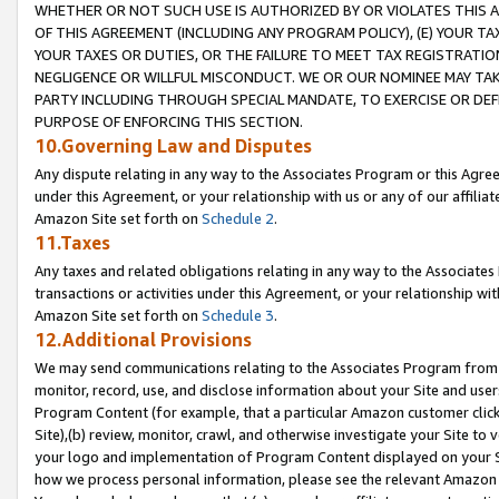
WHETHER OR NOT SUCH USE IS AUTHORIZED BY OR VIOLATES THIS A
OF THIS AGREEMENT (INCLUDING ANY PROGRAM POLICY), (E) YOUR TA
YOUR TAXES OR DUTIES, OR THE FAILURE TO MEET TAX REGISTRATIO
NEGLIGENCE OR WILLFUL MISCONDUCT. WE OR OUR NOMINEE MAY TA
PARTY INCLUDING THROUGH SPECIAL MANDATE, TO EXERCISE OR DEF
PURPOSE OF ENFORCING THIS SECTION.
10.Governing Law and Disputes
Any dispute relating in any way to the Associates Program or this Agree
under this Agreement, or your relationship with us or any of our affilia
Amazon Site set forth on
Schedule 2
.
11.Taxes
Any taxes and related obligations relating in any way to the Associate
transactions or activities under this Agreement, or your relationship with
Amazon Site set forth on
Schedule 3
.
12.Additional Provisions
We may send communications relating to the Associates Program from tim
monitor, record, use, and disclose information about your Site and user
Program Content (for example, that a particular Amazon customer clic
Site),(b) review, monitor, crawl, and otherwise investigate your Site to 
your logo and implementation of Program Content displayed on your Sit
how we process personal information, please see the relevant Amazon P