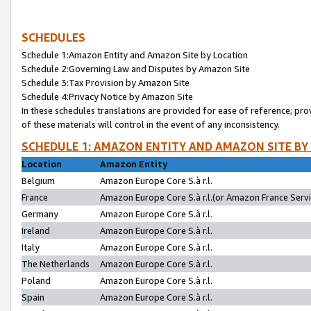
SCHEDULES
Schedule 1:Amazon Entity and Amazon Site by Location
Schedule 2:Governing Law and Disputes by Amazon Site
Schedule 3:Tax Provision by Amazon Site
Schedule 4:Privacy Notice by Amazon Site
In these schedules translations are provided for ease of reference; pro
of these materials will control in the event of any inconsistency.
SCHEDULE 1: AMAZON ENTITY AND AMAZON SITE BY
Location
Amazon Entity
Belgium
Amazon Europe Core S.à r.l.
France
Amazon Europe Core S.à r.l.(or Amazon France Servic
Germany
Amazon Europe Core S.à r.l.
Ireland
Amazon Europe Core S.à r.l.
Italy
Amazon Europe Core S.à r.l.
The Netherlands
Amazon Europe Core S.à r.l.
Poland
Amazon Europe Core S.à r.l.
Spain
Amazon Europe Core S.à r.l.