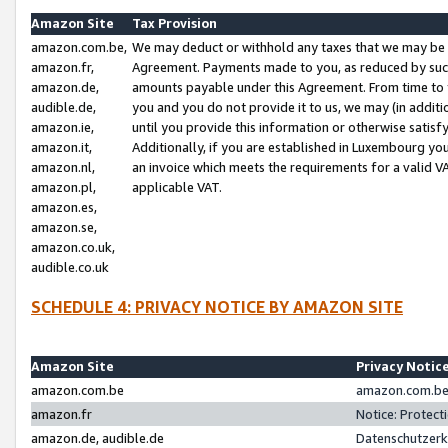
Amazon Site
Tax Provision
amazon.com.be,
We may deduct or withhold any taxes that we may be 
amazon.fr,
Agreement. Payments made to you, as reduced by such 
amazon.de,
amounts payable under this Agreement. From time to 
audible.de,
you and you do not provide it to us, we may (in addit
amazon.ie,
until you provide this information or otherwise satis
amazon.it,
Additionally, if you are established in Luxembourg yo
amazon.nl,
an invoice which meets the requirements for a valid V
amazon.pl,
applicable VAT.
amazon.es,
amazon.se,
amazon.co.uk,
audible.co.uk
SCHEDULE 4: PRIVACY NOTICE BY AMAZON SITE
Amazon Site
Privacy Notic
amazon.com.be
amazon.com.be 
amazon.fr
Notice: Protect
amazon.de, audible.de
Datenschutzerk