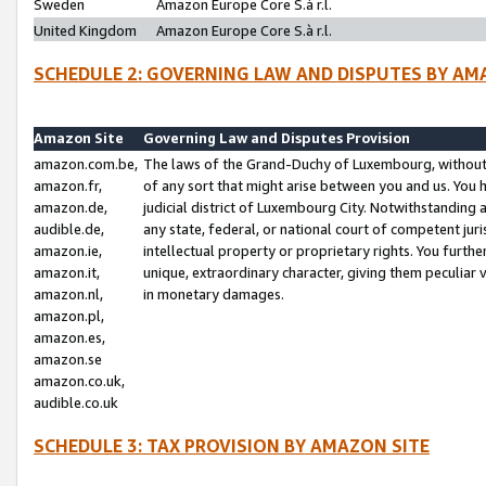
Sweden
Amazon Europe Core S.à r.l.
United Kingdom
Amazon Europe Core S.à r.l.
SCHEDULE 2: GOVERNING LAW AND DISPUTES BY AM
Amazon Site
Governing Law and Disputes Provision
amazon.com.be,
The laws of the Grand-Duchy of Luxembourg, without r
amazon.fr,
of any sort that might arise between you and us. You h
amazon.de,
judicial district of Luxembourg City. Notwithstanding a
audible.de,
any state, federal, or national court of competent juri
amazon.ie,
intellectual property or proprietary rights. You furth
amazon.it,
unique, extraordinary character, giving them peculiar
amazon.nl,
in monetary damages.
amazon.pl,
amazon.es,
amazon.se
amazon.co.uk,
audible.co.uk
SCHEDULE 3: TAX PROVISION BY AMAZON SITE