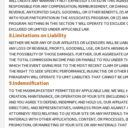
WILL CREATE ANY WARRANTY NOT EXPRESSLY STATED IN THIS AGREEM
RESPONSIBLE FOR ANY COMPENSATION, REIMBURSEMENT, OR DAMAGES
REVENUE, ANTICIPATED SALES, GOODWILL, OR OTHER BENEFITS, (Y
WITH YOUR PARTICIPATION IN THE ASSOCIATES PROGRAM, OR (Z) AN
PROGRAM. NOTHING IN THIS SECTION 7 WILL OPERATE TO EXCLUDE O
EXCLUDED OR LIMITED UNDER APPLICABLE LAW.
8.Limitations on Liability
NEITHER WE NOR ANY OF OUR AFFILIATES OR LICENSORS WILL BE LIAB
ANY LOSS OF REVENUE, PROFITS, GOODWILL, USE, OR DATA ARISING 
THE POSSIBILITY OF THOSE DAMAGES. FURTHER, OUR AGGREGATE LIA
THE TOTAL COMMISSION INCOME PAID OR PAYABLE TO YOU UNDER T
WHICH THE EVENT GIVING RISE TO THE MOST RECENT CLAIM OF LIABI
THE RIGHT TO SEEK SPECIFIC PERFORMANCE, INJUNCTIVE OR OTHER 
PARAGRAPH WILL OPERATE TO LIMIT LIABILITIES THAT CANNOT BE LI
9.Indemnification
TO THE MAXIMUM EXTENT PERMITTED BY APPLICABLE LAW, WE WILL HA
CREATION, MAINTENANCE, OR OPERATION OF YOUR SITE (INCLUDING 
AND YOU AGREE TO DEFEND, INDEMNIFY, AND HOLD US, OUR AFFILIAT
DIRECTORS, AND REPRESENTATIVES, HARMLESS FROM AND AGAINST ALL
ATTORNEYS' FEES) RELATING TO (A) YOUR SITE OR ANY MATERIALS 
MATERIALS WITH OTHER APPLICATIONS, CONTENT, OR PROCESSES, (
PROMOTION, OR MARKETING OF YOUR SITE OR ANY MATERIALS THAT A