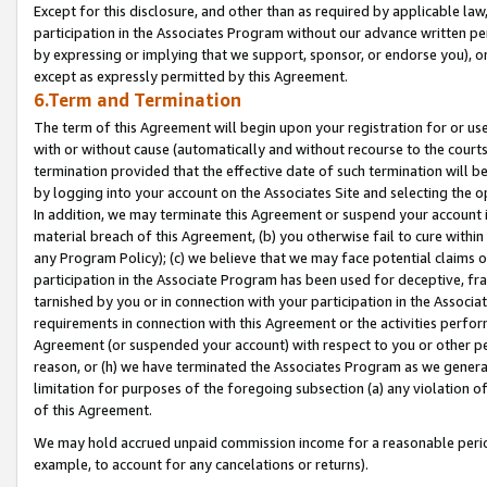
Except for this disclosure, and other than as required by applicable la
participation in the Associates Program without our advance written per
by expressing or implying that we support, sponsor, or endorse you), or
except as expressly permitted by this Agreement.
6.Term and Termination
The term of this Agreement will begin upon your registration for or use
with or without cause (automatically and without recourse to the courts,
termination provided that the effective date of such termination will b
by logging into your account on the Associates Site and selecting the o
In addition, we may terminate this Agreement or suspend your account i
material breach of this Agreement, (b) you otherwise fail to cure withi
any Program Policy); (c) we believe that we may face potential claims or
participation in the Associate Program has been used for deceptive, frau
tarnished by you or in connection with your participation in the Associ
requirements in connection with this Agreement or the activities perfo
Agreement (or suspended your account) with respect to you or other per
reason, or (h) we have terminated the Associates Program as we general
limitation for purposes of the foregoing subsection (a) any violation o
of this Agreement.
We may hold accrued unpaid commission income for a reasonable period 
example, to account for any cancelations or returns).