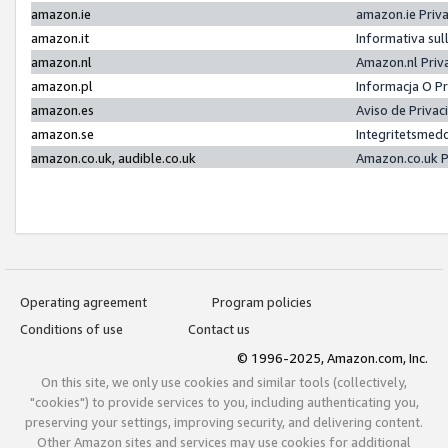
amazon.ie
amazon.ie Priv
amazon.it
Informativa sul
amazon.nl
Amazon.nl Priv
amazon.pl
Informacja O P
amazon.es
Aviso de Priva
amazon.se
Integritetsmed
amazon.co.uk, audible.co.uk
Amazon.co.uk P
Operating agreement
Program policies
Conditions of use
Contact us
© 1996-2025, Amazon.com, Inc.
On this site, we only use cookies and similar tools (collectively,
"cookies") to provide services to you, including authenticating you,
preserving your settings, improving security, and delivering content.
Other Amazon sites and services may use cookies for additional