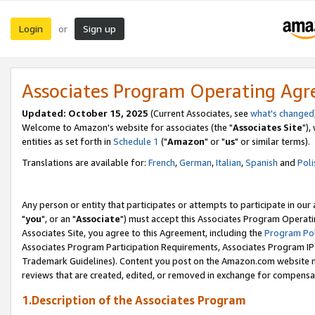
Login
Sign up
or
Associates Program Operating Ag
Updated: October 15, 2025
(Current Associates, see
what's changed
Welcome to Amazon's website for associates (the "
Associates Site
"),
entities as set forth in
Schedule 1
("
Amazon
" or "
us
" or similar terms).
Translations are available for:
French
,
German
,
Italian
,
Spanish
and
Poli
Any person or entity that participates or attempts to participate in ou
"
you
", or an "
Associate
") must accept this Associates Program Operati
Associates Site, you agree to this Agreement, including the
Program Pol
Associates Program Participation Requirements, Associates Program I
Trademark Guidelines). Content you post on the Amazon.com website m
reviews that are created, edited, or removed in exchange for compensati
1.Description of the Associates Program