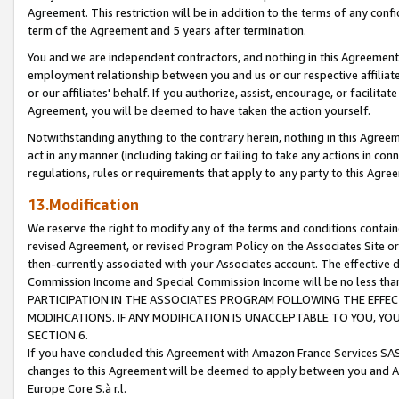
Agreement. This restriction will be in addition to the terms of any con
term of the Agreement and 5 years after termination.
You and we are independent contractors, and nothing in this Agreement wi
employment relationship between you and us or our respective affiliate
or our affiliates' behalf. If you authorize, assist, encourage, or facilita
Agreement, you will be deemed to have taken the action yourself.
Notwithstanding anything to the contrary herein, nothing in this Agreeme
act in any manner (including taking or failing to take any actions in con
regulations, rules or requirements that apply to any party to this Agre
13.Modification
We reserve the right to modify any of the terms and conditions containe
revised Agreement, or revised Program Policy on the Associates Site or
then-currently associated with your Associates account. The effective d
Commission Income and Special Commission Income will be no less tha
PARTICIPATION IN THE ASSOCIATES PROGRAM FOLLOWING THE EFFE
MODIFICATIONS. IF ANY MODIFICATION IS UNACCEPTABLE TO YOU, 
SECTION 6.
If you have concluded this Agreement with Amazon France Services SAS
changes to this Agreement will be deemed to apply between you and A
Europe Core S.à r.l.