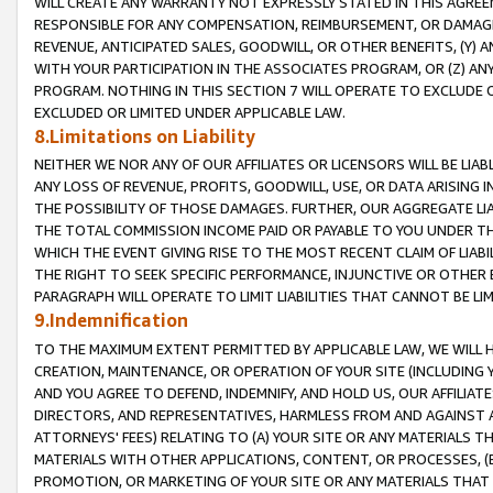
WILL CREATE ANY WARRANTY NOT EXPRESSLY STATED IN THIS AGREEM
RESPONSIBLE FOR ANY COMPENSATION, REIMBURSEMENT, OR DAMAGES
REVENUE, ANTICIPATED SALES, GOODWILL, OR OTHER BENEFITS, (Y
WITH YOUR PARTICIPATION IN THE ASSOCIATES PROGRAM, OR (Z) AN
PROGRAM. NOTHING IN THIS SECTION 7 WILL OPERATE TO EXCLUDE O
EXCLUDED OR LIMITED UNDER APPLICABLE LAW.
8.Limitations on Liability
NEITHER WE NOR ANY OF OUR AFFILIATES OR LICENSORS WILL BE LIAB
ANY LOSS OF REVENUE, PROFITS, GOODWILL, USE, OR DATA ARISING 
THE POSSIBILITY OF THOSE DAMAGES. FURTHER, OUR AGGREGATE LIA
THE TOTAL COMMISSION INCOME PAID OR PAYABLE TO YOU UNDER T
WHICH THE EVENT GIVING RISE TO THE MOST RECENT CLAIM OF LIABI
THE RIGHT TO SEEK SPECIFIC PERFORMANCE, INJUNCTIVE OR OTHER 
PARAGRAPH WILL OPERATE TO LIMIT LIABILITIES THAT CANNOT BE LI
9.Indemnification
TO THE MAXIMUM EXTENT PERMITTED BY APPLICABLE LAW, WE WILL HA
CREATION, MAINTENANCE, OR OPERATION OF YOUR SITE (INCLUDING 
AND YOU AGREE TO DEFEND, INDEMNIFY, AND HOLD US, OUR AFFILIAT
DIRECTORS, AND REPRESENTATIVES, HARMLESS FROM AND AGAINST ALL
ATTORNEYS' FEES) RELATING TO (A) YOUR SITE OR ANY MATERIALS 
MATERIALS WITH OTHER APPLICATIONS, CONTENT, OR PROCESSES, (
PROMOTION, OR MARKETING OF YOUR SITE OR ANY MATERIALS THAT A