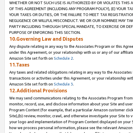
WHETHER OR NOT SUCH USE IS AUTHORIZED BY OR VIOLATES THIS A
OF THIS AGREEMENT (INCLUDING ANY PROGRAM POLICY), (E) YOUR TA
YOUR TAXES OR DUTIES, OR THE FAILURE TO MEET TAX REGISTRATIO
NEGLIGENCE OR WILLFUL MISCONDUCT. WE OR OUR NOMINEE MAY TA
PARTY INCLUDING THROUGH SPECIAL MANDATE, TO EXERCISE OR DEF
PURPOSE OF ENFORCING THIS SECTION.
10.Governing Law and Disputes
Any dispute relating in any way to the Associates Program or this Agree
under this Agreement, or your relationship with us or any of our affilia
Amazon Site set forth on
Schedule 2
.
11.Taxes
Any taxes and related obligations relating in any way to the Associate
transactions or activities under this Agreement, or your relationship with
Amazon Site set forth on
Schedule 3
.
12.Additional Provisions
We may send communications relating to the Associates Program from tim
monitor, record, use, and disclose information about your Site and user
Program Content (for example, that a particular Amazon customer clic
Site),(b) review, monitor, crawl, and otherwise investigate your Site to 
your logo and implementation of Program Content displayed on your Sit
how we process personal information, please see the relevant Amazon P