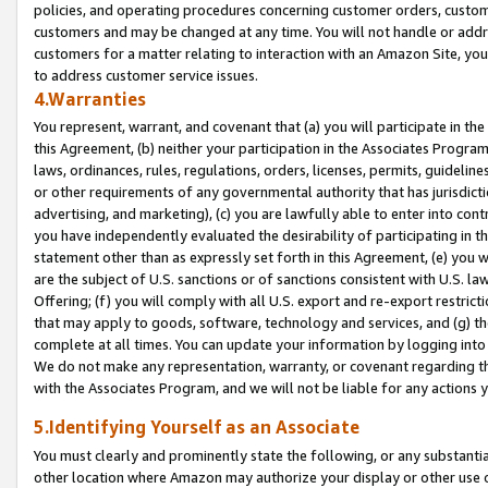
policies, and operating procedures concerning customer orders, custome
customers and may be changed at any time. You will not handle or addre
customers for a matter relating to interaction with an Amazon Site, yo
to address customer service issues.
4.Warranties
You represent, warrant, and covenant that (a) you will participate in t
this Agreement, (b) neither your participation in the Associates Program
laws, ordinances, rules, regulations, orders, licenses, permits, guidelin
or other requirements of any governmental authority that has jurisdicti
advertising, and marketing), (c) you are lawfully able to enter into cont
you have independently evaluated the desirability of participating in t
statement other than as expressly set forth in this Agreement, (e) you w
are the subject of U.S. sanctions or of sanctions consistent with U.S.
Offering; (f) you will comply with all U.S. export and re-export restric
that may apply to goods, software, technology and services, and (g) th
complete at all times. You can update your information by logging into 
We do not make any representation, warranty, or covenant regarding th
with the Associates Program, and we will not be liable for any actions
5.Identifying Yourself as an Associate
You must clearly and prominently state the following, or any substanti
other location where Amazon may authorize your display or other use 