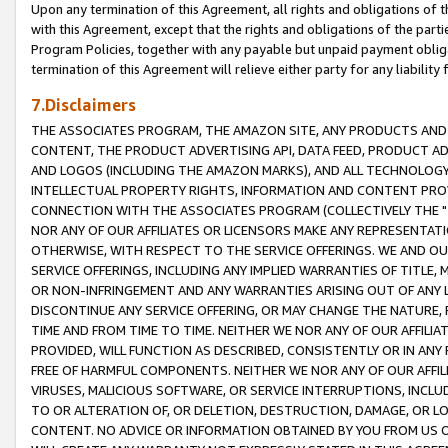
Upon any termination of this Agreement, all rights and obligations of th
with this Agreement, except that the rights and obligations of the partie
Program Policies, together with any payable but unpaid payment obliga
termination of this Agreement will relieve either party for any liability 
7.Disclaimers
THE ASSOCIATES PROGRAM, THE AMAZON SITE, ANY PRODUCTS AND SE
CONTENT, THE PRODUCT ADVERTISING API, DATA FEED, PRODUCT A
AND LOGOS (INCLUDING THE AMAZON MARKS), AND ALL TECHNOLOGY,
INTELLECTUAL PROPERTY RIGHTS, INFORMATION AND CONTENT PROVI
CONNECTION WITH THE ASSOCIATES PROGRAM (COLLECTIVELY THE "
NOR ANY OF OUR AFFILIATES OR LICENSORS MAKE ANY REPRESENTAT
OTHERWISE, WITH RESPECT TO THE SERVICE OFFERINGS. WE AND OU
SERVICE OFFERINGS, INCLUDING ANY IMPLIED WARRANTIES OF TITLE,
OR NON-INFRINGEMENT AND ANY WARRANTIES ARISING OUT OF ANY 
DISCONTINUE ANY SERVICE OFFERING, OR MAY CHANGE THE NATURE, 
TIME AND FROM TIME TO TIME. NEITHER WE NOR ANY OF OUR AFFILI
PROVIDED, WILL FUNCTION AS DESCRIBED, CONSISTENTLY OR IN ANY
FREE OF HARMFUL COMPONENTS. NEITHER WE NOR ANY OF OUR AFFILIA
VIRUSES, MALICIOUS SOFTWARE, OR SERVICE INTERRUPTIONS, INCL
TO OR ALTERATION OF, OR DELETION, DESTRUCTION, DAMAGE, OR LO
CONTENT. NO ADVICE OR INFORMATION OBTAINED BY YOU FROM US 