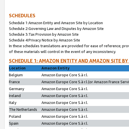
SCHEDULES
Schedule 1:Amazon Entity and Amazon Site by Location
Schedule 2:Governing Law and Disputes by Amazon Site
Schedule 3:Tax Provision by Amazon Site
Schedule 4:Privacy Notice by Amazon Site
In these schedules translations are provided for ease of reference; pro
of these materials will control in the event of any inconsistency.
SCHEDULE 1: AMAZON ENTITY AND AMAZON SITE BY
Location
Amazon Entity
Belgium
Amazon Europe Core S.à r.l.
France
Amazon Europe Core S.à r.l.(or Amazon France Servic
Germany
Amazon Europe Core S.à r.l.
Ireland
Amazon Europe Core S.à r.l.
Italy
Amazon Europe Core S.à r.l.
The Netherlands
Amazon Europe Core S.à r.l.
Poland
Amazon Europe Core S.à r.l.
Spain
Amazon Europe Core S.à r.l.