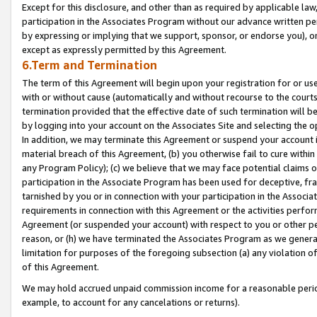
Except for this disclosure, and other than as required by applicable la
participation in the Associates Program without our advance written per
by expressing or implying that we support, sponsor, or endorse you), or
except as expressly permitted by this Agreement.
6.Term and Termination
The term of this Agreement will begin upon your registration for or use
with or without cause (automatically and without recourse to the courts,
termination provided that the effective date of such termination will b
by logging into your account on the Associates Site and selecting the o
In addition, we may terminate this Agreement or suspend your account i
material breach of this Agreement, (b) you otherwise fail to cure withi
any Program Policy); (c) we believe that we may face potential claims or
participation in the Associate Program has been used for deceptive, frau
tarnished by you or in connection with your participation in the Associ
requirements in connection with this Agreement or the activities perfo
Agreement (or suspended your account) with respect to you or other per
reason, or (h) we have terminated the Associates Program as we general
limitation for purposes of the foregoing subsection (a) any violation o
of this Agreement.
We may hold accrued unpaid commission income for a reasonable period 
example, to account for any cancelations or returns).