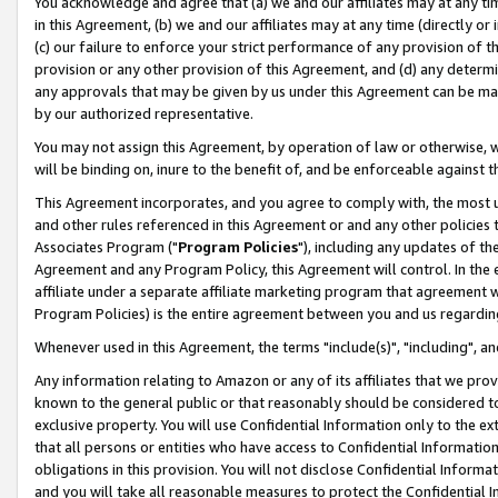
You acknowledge and agree that (a) we and our affiliates may at any time
in this Agreement, (b) we and our affiliates may at any time (directly or 
(c) our failure to enforce your strict performance of any provision of t
provision or any other provision of this Agreement, and (d) any determ
any approvals that may be given by us under this Agreement can be made,
by our authorized representative.
You may not assign this Agreement, by operation of law or otherwise, wi
will be binding on, inure to the benefit of, and be enforceable against t
This Agreement incorporates, and you agree to comply with, the most up-
and other rules referenced in this Agreement or and any other policies
Associates Program ("
Program Policies
"), including any updates of th
Agreement and any Program Policy, this Agreement will control. In th
affiliate under a separate affiliate marketing program that agreement 
Program Policies) is the entire agreement between you and us regardin
Whenever used in this Agreement, the terms "include(s)", "including", a
Any information relating to Amazon or any of its affiliates that we pro
known to the general public or that reasonably should be considered to
exclusive property. You will use Confidential Information only to the
that all persons or entities who have access to Confidential Informatio
obligations in this provision. You will not disclose Confidential Informa
and you will take all reasonable measures to protect the Confidential In