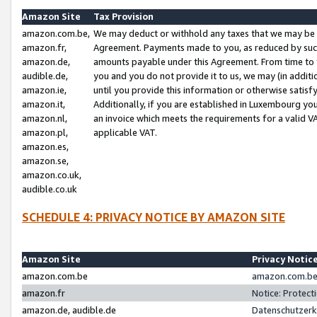
Amazon Site
Tax Provision
amazon.com.be,
We may deduct or withhold any taxes that we may be 
amazon.fr,
Agreement. Payments made to you, as reduced by such 
amazon.de,
amounts payable under this Agreement. From time to 
audible.de,
you and you do not provide it to us, we may (in addit
amazon.ie,
until you provide this information or otherwise satis
amazon.it,
Additionally, if you are established in Luxembourg yo
amazon.nl,
an invoice which meets the requirements for a valid V
amazon.pl,
applicable VAT.
amazon.es,
amazon.se,
amazon.co.uk,
audible.co.uk
SCHEDULE 4: PRIVACY NOTICE BY AMAZON SITE
Amazon Site
Privacy Notic
amazon.com.be
amazon.com.be 
amazon.fr
Notice: Protect
amazon.de, audible.de
Datenschutzerk