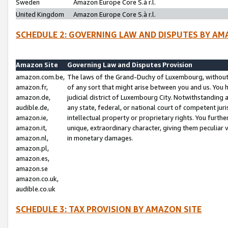
Sweden
Amazon Europe Core S.à r.l.
United Kingdom
Amazon Europe Core S.à r.l.
SCHEDULE 2: GOVERNING LAW AND DISPUTES BY AM
Amazon Site
Governing Law and Disputes Provision
amazon.com.be,
The laws of the Grand-Duchy of Luxembourg, without r
amazon.fr,
of any sort that might arise between you and us. You h
amazon.de,
judicial district of Luxembourg City. Notwithstanding a
audible.de,
any state, federal, or national court of competent juri
amazon.ie,
intellectual property or proprietary rights. You furth
amazon.it,
unique, extraordinary character, giving them peculiar
amazon.nl,
in monetary damages.
amazon.pl,
amazon.es,
amazon.se
amazon.co.uk,
audible.co.uk
SCHEDULE 3: TAX PROVISION BY AMAZON SITE