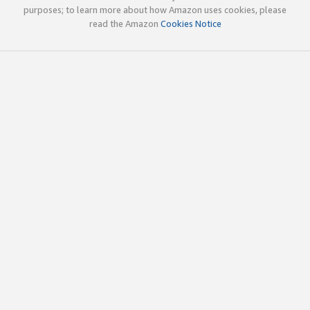
purposes; to learn more about how Amazon uses cookies, please
read the Amazon
Cookies Notice