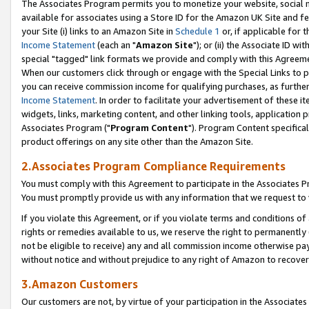
The Associates Program permits you to monetize your website, social me
available for associates using a Store ID for the Amazon UK Site and f
your Site (i) links to an Amazon Site in
Schedule 1
or, if applicable for t
Income Statement
(each an "
Amazon Site
"); or (ii) the Associate ID w
special "tagged" link formats we provide and comply with this Agreeme
When our customers click through or engage with the Special Links to p
you can receive commission income for qualifying purchases, as further d
Income Statement
. In order to facilitate your advertisement of these i
widgets, links, marketing content, and other linking tools, application 
Associates Program ("
Program Content
"). Program Content specifical
product offerings on any site other than the Amazon Site.
2.Associates Program Compliance Requirements
You must comply with this Agreement to participate in the Associates
You must promptly provide us with any information that we request to 
If you violate this Agreement, or if you violate terms and conditions 
rights or remedies available to us, we reserve the right to permanently
not be eligible to receive) any and all commission income otherwise pay
without notice and without prejudice to any right of Amazon to recove
3.Amazon Customers
Our customers are not, by virtue of your participation in the Associates