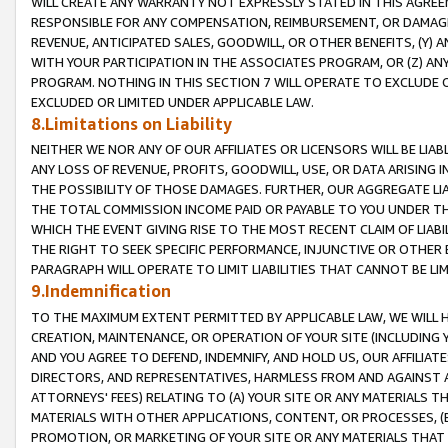
WILL CREATE ANY WARRANTY NOT EXPRESSLY STATED IN THIS AGREEM
RESPONSIBLE FOR ANY COMPENSATION, REIMBURSEMENT, OR DAMAGES
REVENUE, ANTICIPATED SALES, GOODWILL, OR OTHER BENEFITS, (Y
WITH YOUR PARTICIPATION IN THE ASSOCIATES PROGRAM, OR (Z) AN
PROGRAM. NOTHING IN THIS SECTION 7 WILL OPERATE TO EXCLUDE O
EXCLUDED OR LIMITED UNDER APPLICABLE LAW.
8.Limitations on Liability
NEITHER WE NOR ANY OF OUR AFFILIATES OR LICENSORS WILL BE LIAB
ANY LOSS OF REVENUE, PROFITS, GOODWILL, USE, OR DATA ARISING 
THE POSSIBILITY OF THOSE DAMAGES. FURTHER, OUR AGGREGATE LIA
THE TOTAL COMMISSION INCOME PAID OR PAYABLE TO YOU UNDER T
WHICH THE EVENT GIVING RISE TO THE MOST RECENT CLAIM OF LIABI
THE RIGHT TO SEEK SPECIFIC PERFORMANCE, INJUNCTIVE OR OTHER 
PARAGRAPH WILL OPERATE TO LIMIT LIABILITIES THAT CANNOT BE LI
9.Indemnification
TO THE MAXIMUM EXTENT PERMITTED BY APPLICABLE LAW, WE WILL HA
CREATION, MAINTENANCE, OR OPERATION OF YOUR SITE (INCLUDING 
AND YOU AGREE TO DEFEND, INDEMNIFY, AND HOLD US, OUR AFFILIAT
DIRECTORS, AND REPRESENTATIVES, HARMLESS FROM AND AGAINST ALL
ATTORNEYS' FEES) RELATING TO (A) YOUR SITE OR ANY MATERIALS 
MATERIALS WITH OTHER APPLICATIONS, CONTENT, OR PROCESSES, (
PROMOTION, OR MARKETING OF YOUR SITE OR ANY MATERIALS THAT A