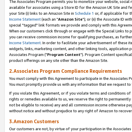
The Associates Program permits you to monetize your website, social me
available for associates using a Store ID for the Amazon UK Site and f
your Site (i) links to an Amazon Site in
Schedule 1
or, if applicable for t
Income Statement
(each an "
Amazon Site
"); or (ii) the Associate ID w
special "tagged" link formats we provide and comply with this Agreeme
When our customers click through or engage with the Special Links to p
you can receive commission income for qualifying purchases, as further d
Income Statement
. In order to facilitate your advertisement of these i
widgets, links, marketing content, and other linking tools, application 
Associates Program ("
Program Content
"). Program Content specifical
product offerings on any site other than the Amazon Site.
2.Associates Program Compliance Requirements
You must comply with this Agreement to participate in the Associates
You must promptly provide us with any information that we request to 
If you violate this Agreement, or if you violate terms and conditions 
rights or remedies available to us, we reserve the right to permanently
not be eligible to receive) any and all commission income otherwise pay
without notice and without prejudice to any right of Amazon to recove
3.Amazon Customers
Our customers are not, by virtue of your participation in the Associates