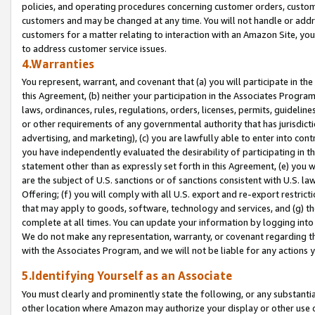
policies, and operating procedures concerning customer orders, custome
customers and may be changed at any time. You will not handle or addre
customers for a matter relating to interaction with an Amazon Site, yo
to address customer service issues.
4.Warranties
You represent, warrant, and covenant that (a) you will participate in t
this Agreement, (b) neither your participation in the Associates Program
laws, ordinances, rules, regulations, orders, licenses, permits, guidelin
or other requirements of any governmental authority that has jurisdicti
advertising, and marketing), (c) you are lawfully able to enter into cont
you have independently evaluated the desirability of participating in t
statement other than as expressly set forth in this Agreement, (e) you w
are the subject of U.S. sanctions or of sanctions consistent with U.S.
Offering; (f) you will comply with all U.S. export and re-export restric
that may apply to goods, software, technology and services, and (g) th
complete at all times. You can update your information by logging into 
We do not make any representation, warranty, or covenant regarding th
with the Associates Program, and we will not be liable for any actions
5.Identifying Yourself as an Associate
You must clearly and prominently state the following, or any substanti
other location where Amazon may authorize your display or other use 