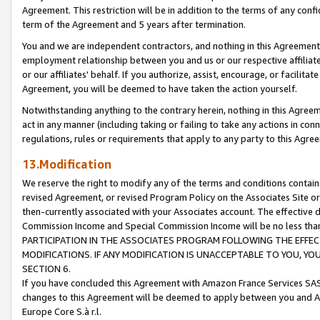
Agreement. This restriction will be in addition to the terms of any con
term of the Agreement and 5 years after termination.
You and we are independent contractors, and nothing in this Agreement wi
employment relationship between you and us or our respective affiliate
or our affiliates' behalf. If you authorize, assist, encourage, or facilita
Agreement, you will be deemed to have taken the action yourself.
Notwithstanding anything to the contrary herein, nothing in this Agreeme
act in any manner (including taking or failing to take any actions in con
regulations, rules or requirements that apply to any party to this Agre
13.Modification
We reserve the right to modify any of the terms and conditions containe
revised Agreement, or revised Program Policy on the Associates Site or
then-currently associated with your Associates account. The effective d
Commission Income and Special Commission Income will be no less tha
PARTICIPATION IN THE ASSOCIATES PROGRAM FOLLOWING THE EFFE
MODIFICATIONS. IF ANY MODIFICATION IS UNACCEPTABLE TO YOU, 
SECTION 6.
If you have concluded this Agreement with Amazon France Services SAS
changes to this Agreement will be deemed to apply between you and A
Europe Core S.à r.l.