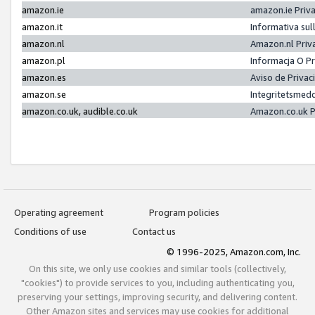
amazon.ie
amazon.ie Priv
amazon.it
Informativa sul
amazon.nl
Amazon.nl Priv
amazon.pl
Informacja O P
amazon.es
Aviso de Priva
amazon.se
Integritetsmed
amazon.co.uk, audible.co.uk
Amazon.co.uk P
Operating agreement
Program policies
Conditions of use
Contact us
© 1996-2025, Amazon.com, Inc.
On this site, we only use cookies and similar tools (collectively,
"cookies") to provide services to you, including authenticating you,
preserving your settings, improving security, and delivering content.
Other Amazon sites and services may use cookies for additional