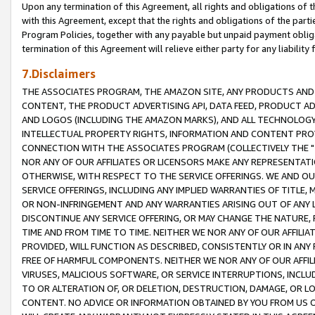
Upon any termination of this Agreement, all rights and obligations of th
with this Agreement, except that the rights and obligations of the partie
Program Policies, together with any payable but unpaid payment obliga
termination of this Agreement will relieve either party for any liability 
7.Disclaimers
THE ASSOCIATES PROGRAM, THE AMAZON SITE, ANY PRODUCTS AND SE
CONTENT, THE PRODUCT ADVERTISING API, DATA FEED, PRODUCT A
AND LOGOS (INCLUDING THE AMAZON MARKS), AND ALL TECHNOLOGY,
INTELLECTUAL PROPERTY RIGHTS, INFORMATION AND CONTENT PROVI
CONNECTION WITH THE ASSOCIATES PROGRAM (COLLECTIVELY THE "
NOR ANY OF OUR AFFILIATES OR LICENSORS MAKE ANY REPRESENTAT
OTHERWISE, WITH RESPECT TO THE SERVICE OFFERINGS. WE AND OU
SERVICE OFFERINGS, INCLUDING ANY IMPLIED WARRANTIES OF TITLE,
OR NON-INFRINGEMENT AND ANY WARRANTIES ARISING OUT OF ANY 
DISCONTINUE ANY SERVICE OFFERING, OR MAY CHANGE THE NATURE, 
TIME AND FROM TIME TO TIME. NEITHER WE NOR ANY OF OUR AFFILI
PROVIDED, WILL FUNCTION AS DESCRIBED, CONSISTENTLY OR IN ANY
FREE OF HARMFUL COMPONENTS. NEITHER WE NOR ANY OF OUR AFFILIA
VIRUSES, MALICIOUS SOFTWARE, OR SERVICE INTERRUPTIONS, INCL
TO OR ALTERATION OF, OR DELETION, DESTRUCTION, DAMAGE, OR LO
CONTENT. NO ADVICE OR INFORMATION OBTAINED BY YOU FROM US 