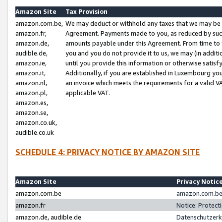
Amazon Site
Tax Provision
amazon.com.be,
We may deduct or withhold any taxes that we may be 
amazon.fr,
Agreement. Payments made to you, as reduced by such 
amazon.de,
amounts payable under this Agreement. From time to 
audible.de,
you and you do not provide it to us, we may (in addit
amazon.ie,
until you provide this information or otherwise satis
amazon.it,
Additionally, if you are established in Luxembourg yo
amazon.nl,
an invoice which meets the requirements for a valid V
amazon.pl,
applicable VAT.
amazon.es,
amazon.se,
amazon.co.uk,
audible.co.uk
SCHEDULE 4: PRIVACY NOTICE BY AMAZON SITE
Amazon Site
Privacy Notic
amazon.com.be
amazon.com.be 
amazon.fr
Notice: Protect
amazon.de, audible.de
Datenschutzerk