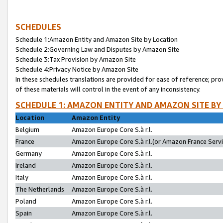
SCHEDULES
Schedule 1:Amazon Entity and Amazon Site by Location
Schedule 2:Governing Law and Disputes by Amazon Site
Schedule 3:Tax Provision by Amazon Site
Schedule 4:Privacy Notice by Amazon Site
In these schedules translations are provided for ease of reference; pro
of these materials will control in the event of any inconsistency.
SCHEDULE 1: AMAZON ENTITY AND AMAZON SITE BY
Location
Amazon Entity
Belgium
Amazon Europe Core S.à r.l.
France
Amazon Europe Core S.à r.l.(or Amazon France Servic
Germany
Amazon Europe Core S.à r.l.
Ireland
Amazon Europe Core S.à r.l.
Italy
Amazon Europe Core S.à r.l.
The Netherlands
Amazon Europe Core S.à r.l.
Poland
Amazon Europe Core S.à r.l.
Spain
Amazon Europe Core S.à r.l.