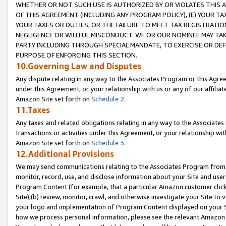
WHETHER OR NOT SUCH USE IS AUTHORIZED BY OR VIOLATES THIS A
OF THIS AGREEMENT (INCLUDING ANY PROGRAM POLICY), (E) YOUR TA
YOUR TAXES OR DUTIES, OR THE FAILURE TO MEET TAX REGISTRATIO
NEGLIGENCE OR WILLFUL MISCONDUCT. WE OR OUR NOMINEE MAY TA
PARTY INCLUDING THROUGH SPECIAL MANDATE, TO EXERCISE OR DEF
PURPOSE OF ENFORCING THIS SECTION.
10.Governing Law and Disputes
Any dispute relating in any way to the Associates Program or this Agree
under this Agreement, or your relationship with us or any of our affilia
Amazon Site set forth on
Schedule 2
.
11.Taxes
Any taxes and related obligations relating in any way to the Associate
transactions or activities under this Agreement, or your relationship with
Amazon Site set forth on
Schedule 3
.
12.Additional Provisions
We may send communications relating to the Associates Program from tim
monitor, record, use, and disclose information about your Site and user
Program Content (for example, that a particular Amazon customer clic
Site),(b) review, monitor, crawl, and otherwise investigate your Site to 
your logo and implementation of Program Content displayed on your Sit
how we process personal information, please see the relevant Amazon P