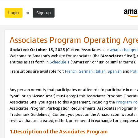
Login
Sign up
or
Associates Program Operating Ag
Updated: October 15, 2025
(Current Associates, see
what's changed
Welcome to Amazon's website for associates (the "
Associates Site
"),
entities as set forth in
Schedule 1
("
Amazon
" or "
us
" or similar terms).
Translations are available for:
French
,
German
,
Italian
,
Spanish
and
Poli
Any person or entity that participates or attempts to participate in ou
"
you
", or an "
Associate
") must accept this Associates Program Operati
Associates Site, you agree to this Agreement, including the
Program Pol
Associates Program Participation Requirements, Associates Program I
Trademark Guidelines). Content you post on the Amazon.com website m
reviews that are created, edited, or removed in exchange for compensati
1.Description of the Associates Program