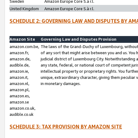
Sweden
Amazon Europe Core S.à r.l.
United Kingdom
Amazon Europe Core S.à r.l.
SCHEDULE 2: GOVERNING LAW AND DISPUTES BY AM
Amazon Site
Governing Law and Disputes Provision
amazon.com.be,
The laws of the Grand-Duchy of Luxembourg, without r
amazon.fr,
of any sort that might arise between you and us. You h
amazon.de,
judicial district of Luxembourg City. Notwithstanding a
audible.de,
any state, federal, or national court of competent juri
amazon.ie,
intellectual property or proprietary rights. You furth
amazon.it,
unique, extraordinary character, giving them peculiar
amazon.nl,
in monetary damages.
amazon.pl,
amazon.es,
amazon.se
amazon.co.uk,
audible.co.uk
SCHEDULE 3: TAX PROVISION BY AMAZON SITE