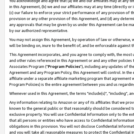
You acknowledge and agree that (a) we and our affiliates may at any time
in this Agreement, (b) we and our affiliates may at any time (directly or 
(c) our failure to enforce your strict performance of any provision of t
provision or any other provision of this Agreement, and (d) any determ
any approvals that may be given by us under this Agreement can be made,
by our authorized representative.
You may not assign this Agreement, by operation of law or otherwise, wi
will be binding on, inure to the benefit of, and be enforceable against t
This Agreement incorporates, and you agree to comply with, the most up-
and other rules referenced in this Agreement or and any other policies
Associates Program ("
Program Policies
"), including any updates of th
Agreement and any Program Policy, this Agreement will control. In th
affiliate under a separate affiliate marketing program that agreement 
Program Policies) is the entire agreement between you and us regardin
Whenever used in this Agreement, the terms "include(s)", "including", a
Any information relating to Amazon or any of its affiliates that we pro
known to the general public or that reasonably should be considered to
exclusive property. You will use Confidential Information only to the
that all persons or entities who have access to Confidential Informatio
obligations in this provision. You will not disclose Confidential Informa
and you will take all reasonable measures to protect the Confidential In