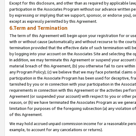
Except for this disclosure, and other than as required by applicable la
participation in the Associates Program without our advance written per
by expressing or implying that we support, sponsor, or endorse you), or
except as expressly permitted by this Agreement.
6.Term and Termination
The term of this Agreement will begin upon your registration for or use
with or without cause (automatically and without recourse to the courts,
termination provided that the effective date of such termination will b
by logging into your account on the Associates Site and selecting the o
In addition, we may terminate this Agreement or suspend your account i
material breach of this Agreement, (b) you otherwise fail to cure withi
any Program Policy); (c) we believe that we may face potential claims or
participation in the Associate Program has been used for deceptive, frau
tarnished by you or in connection with your participation in the Associ
requirements in connection with this Agreement or the activities perfo
Agreement (or suspended your account) with respect to you or other per
reason, or (h) we have terminated the Associates Program as we general
limitation for purposes of the foregoing subsection (a) any violation o
of this Agreement.
We may hold accrued unpaid commission income for a reasonable period 
example, to account for any cancelations or returns).