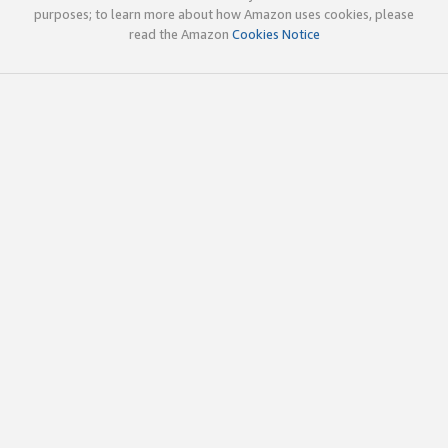
purposes; to learn more about how Amazon uses cookies, please
read the Amazon
Cookies Notice