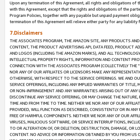
Upon any termination of this Agreement, all rights and obligations of th
with this Agreement, except that the rights and obligations of the partie
Program Policies, together with any payable but unpaid payment obliga
termination of this Agreement will relieve either party for any liability 
7.Disclaimers
THE ASSOCIATES PROGRAM, THE AMAZON SITE, ANY PRODUCTS AND SE
CONTENT, THE PRODUCT ADVERTISING API, DATA FEED, PRODUCT A
AND LOGOS (INCLUDING THE AMAZON MARKS), AND ALL TECHNOLOGY,
INTELLECTUAL PROPERTY RIGHTS, INFORMATION AND CONTENT PROVI
CONNECTION WITH THE ASSOCIATES PROGRAM (COLLECTIVELY THE "
NOR ANY OF OUR AFFILIATES OR LICENSORS MAKE ANY REPRESENTAT
OTHERWISE, WITH RESPECT TO THE SERVICE OFFERINGS. WE AND OU
SERVICE OFFERINGS, INCLUDING ANY IMPLIED WARRANTIES OF TITLE,
OR NON-INFRINGEMENT AND ANY WARRANTIES ARISING OUT OF ANY 
DISCONTINUE ANY SERVICE OFFERING, OR MAY CHANGE THE NATURE, 
TIME AND FROM TIME TO TIME. NEITHER WE NOR ANY OF OUR AFFILI
PROVIDED, WILL FUNCTION AS DESCRIBED, CONSISTENTLY OR IN ANY
FREE OF HARMFUL COMPONENTS. NEITHER WE NOR ANY OF OUR AFFILIA
VIRUSES, MALICIOUS SOFTWARE, OR SERVICE INTERRUPTIONS, INCL
TO OR ALTERATION OF, OR DELETION, DESTRUCTION, DAMAGE, OR LO
CONTENT. NO ADVICE OR INFORMATION OBTAINED BY YOU FROM US 