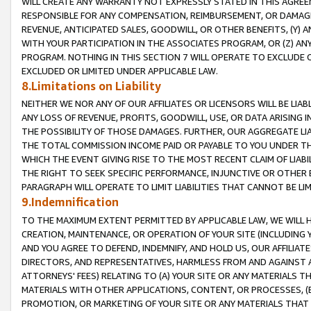
WILL CREATE ANY WARRANTY NOT EXPRESSLY STATED IN THIS AGREEM
RESPONSIBLE FOR ANY COMPENSATION, REIMBURSEMENT, OR DAMAGES
REVENUE, ANTICIPATED SALES, GOODWILL, OR OTHER BENEFITS, (Y
WITH YOUR PARTICIPATION IN THE ASSOCIATES PROGRAM, OR (Z) AN
PROGRAM. NOTHING IN THIS SECTION 7 WILL OPERATE TO EXCLUDE O
EXCLUDED OR LIMITED UNDER APPLICABLE LAW.
8.Limitations on Liability
NEITHER WE NOR ANY OF OUR AFFILIATES OR LICENSORS WILL BE LIAB
ANY LOSS OF REVENUE, PROFITS, GOODWILL, USE, OR DATA ARISING 
THE POSSIBILITY OF THOSE DAMAGES. FURTHER, OUR AGGREGATE LIA
THE TOTAL COMMISSION INCOME PAID OR PAYABLE TO YOU UNDER T
WHICH THE EVENT GIVING RISE TO THE MOST RECENT CLAIM OF LIABI
THE RIGHT TO SEEK SPECIFIC PERFORMANCE, INJUNCTIVE OR OTHER 
PARAGRAPH WILL OPERATE TO LIMIT LIABILITIES THAT CANNOT BE LI
9.Indemnification
TO THE MAXIMUM EXTENT PERMITTED BY APPLICABLE LAW, WE WILL HA
CREATION, MAINTENANCE, OR OPERATION OF YOUR SITE (INCLUDING 
AND YOU AGREE TO DEFEND, INDEMNIFY, AND HOLD US, OUR AFFILIAT
DIRECTORS, AND REPRESENTATIVES, HARMLESS FROM AND AGAINST ALL
ATTORNEYS' FEES) RELATING TO (A) YOUR SITE OR ANY MATERIALS 
MATERIALS WITH OTHER APPLICATIONS, CONTENT, OR PROCESSES, (
PROMOTION, OR MARKETING OF YOUR SITE OR ANY MATERIALS THAT A