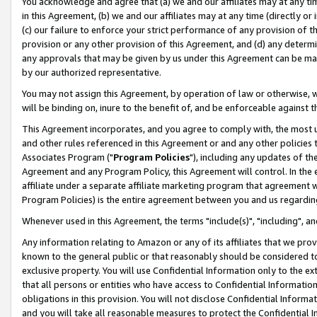
You acknowledge and agree that (a) we and our affiliates may at any time
in this Agreement, (b) we and our affiliates may at any time (directly or 
(c) our failure to enforce your strict performance of any provision of t
provision or any other provision of this Agreement, and (d) any determ
any approvals that may be given by us under this Agreement can be made,
by our authorized representative.
You may not assign this Agreement, by operation of law or otherwise, wi
will be binding on, inure to the benefit of, and be enforceable against t
This Agreement incorporates, and you agree to comply with, the most up-
and other rules referenced in this Agreement or and any other policies
Associates Program ("
Program Policies
"), including any updates of th
Agreement and any Program Policy, this Agreement will control. In th
affiliate under a separate affiliate marketing program that agreement 
Program Policies) is the entire agreement between you and us regardin
Whenever used in this Agreement, the terms "include(s)", "including", a
Any information relating to Amazon or any of its affiliates that we pro
known to the general public or that reasonably should be considered to
exclusive property. You will use Confidential Information only to the
that all persons or entities who have access to Confidential Informatio
obligations in this provision. You will not disclose Confidential Informa
and you will take all reasonable measures to protect the Confidential In