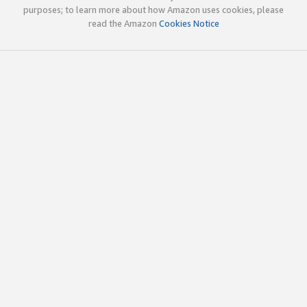
purposes; to learn more about how Amazon uses cookies, please
read the Amazon
Cookies Notice