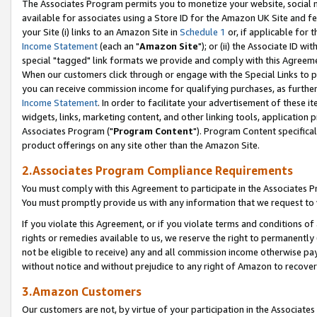
The Associates Program permits you to monetize your website, social me
available for associates using a Store ID for the Amazon UK Site and f
your Site (i) links to an Amazon Site in
Schedule 1
or, if applicable for t
Income Statement
(each an "
Amazon Site
"); or (ii) the Associate ID w
special "tagged" link formats we provide and comply with this Agreeme
When our customers click through or engage with the Special Links to p
you can receive commission income for qualifying purchases, as further d
Income Statement
. In order to facilitate your advertisement of these i
widgets, links, marketing content, and other linking tools, application 
Associates Program ("
Program Content
"). Program Content specifical
product offerings on any site other than the Amazon Site.
2.Associates Program Compliance Requirements
You must comply with this Agreement to participate in the Associates
You must promptly provide us with any information that we request to 
If you violate this Agreement, or if you violate terms and conditions 
rights or remedies available to us, we reserve the right to permanently
not be eligible to receive) any and all commission income otherwise pay
without notice and without prejudice to any right of Amazon to recove
3.Amazon Customers
Our customers are not, by virtue of your participation in the Associates