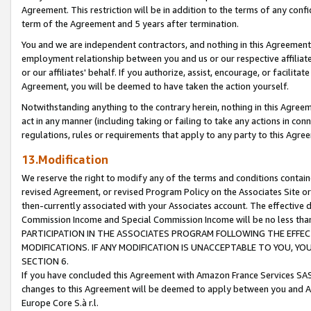
Agreement. This restriction will be in addition to the terms of any con
term of the Agreement and 5 years after termination.
You and we are independent contractors, and nothing in this Agreement wi
employment relationship between you and us or our respective affiliate
or our affiliates' behalf. If you authorize, assist, encourage, or facilita
Agreement, you will be deemed to have taken the action yourself.
Notwithstanding anything to the contrary herein, nothing in this Agreeme
act in any manner (including taking or failing to take any actions in con
regulations, rules or requirements that apply to any party to this Agre
13.Modification
We reserve the right to modify any of the terms and conditions containe
revised Agreement, or revised Program Policy on the Associates Site or
then-currently associated with your Associates account. The effective d
Commission Income and Special Commission Income will be no less tha
PARTICIPATION IN THE ASSOCIATES PROGRAM FOLLOWING THE EFFE
MODIFICATIONS. IF ANY MODIFICATION IS UNACCEPTABLE TO YOU, 
SECTION 6.
If you have concluded this Agreement with Amazon France Services SAS
changes to this Agreement will be deemed to apply between you and A
Europe Core S.à r.l.