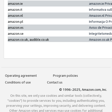
amazon.ie
amazon.ie Priv
amazon.it
Informativa sul
amazon.nl
Amazon.nl Priv
amazon.pl
Informacja O P
amazon.es
Aviso de Priva
amazon.se
Integritetsmed
amazon.co.uk, audible.co.uk
Amazon.co.uk P
Operating agreement
Program policies
Conditions of use
Contact us
© 1996-2025, Amazon.com, Inc.
On this site, we only use cookies and similar tools (collectively,
"cookies") to provide services to you, including authenticating you,
preserving your settings, improving security, and delivering content.
Other Amazon sites and services may use cookies for additional