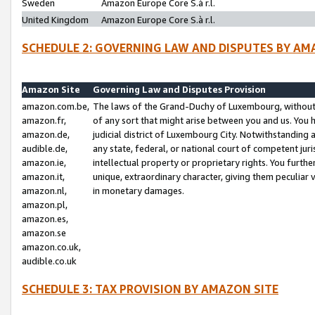
Sweden
Amazon Europe Core S.à r.l.
United Kingdom
Amazon Europe Core S.à r.l.
SCHEDULE 2: GOVERNING LAW AND DISPUTES BY AM
Amazon Site
Governing Law and Disputes Provision
amazon.com.be,
The laws of the Grand-Duchy of Luxembourg, without r
amazon.fr,
of any sort that might arise between you and us. You h
amazon.de,
judicial district of Luxembourg City. Notwithstanding a
audible.de,
any state, federal, or national court of competent juri
amazon.ie,
intellectual property or proprietary rights. You furth
amazon.it,
unique, extraordinary character, giving them peculiar
amazon.nl,
in monetary damages.
amazon.pl,
amazon.es,
amazon.se
amazon.co.uk,
audible.co.uk
SCHEDULE 3: TAX PROVISION BY AMAZON SITE