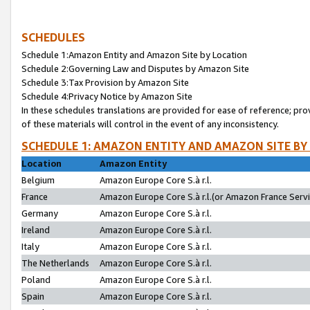
SCHEDULES
Schedule 1:Amazon Entity and Amazon Site by Location
Schedule 2:Governing Law and Disputes by Amazon Site
Schedule 3:Tax Provision by Amazon Site
Schedule 4:Privacy Notice by Amazon Site
In these schedules translations are provided for ease of reference; pro
of these materials will control in the event of any inconsistency.
SCHEDULE 1: AMAZON ENTITY AND AMAZON SITE BY
Location
Amazon Entity
Belgium
Amazon Europe Core S.à r.l.
France
Amazon Europe Core S.à r.l.(or Amazon France Servic
Germany
Amazon Europe Core S.à r.l.
Ireland
Amazon Europe Core S.à r.l.
Italy
Amazon Europe Core S.à r.l.
The Netherlands
Amazon Europe Core S.à r.l.
Poland
Amazon Europe Core S.à r.l.
Spain
Amazon Europe Core S.à r.l.