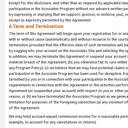
Except for this disclosure, and other than as required by applicable la
participation in the Associates Program without our advance written per
by expressing or implying that we support, sponsor, or endorse you), or
except as expressly permitted by this Agreement.
6.Term and Termination
The term of this Agreement will begin upon your registration for or use
with or without cause (automatically and without recourse to the courts,
termination provided that the effective date of such termination will b
by logging into your account on the Associates Site and selecting the o
In addition, we may terminate this Agreement or suspend your account i
material breach of this Agreement, (b) you otherwise fail to cure withi
any Program Policy); (c) we believe that we may face potential claims or
participation in the Associate Program has been used for deceptive, frau
tarnished by you or in connection with your participation in the Associ
requirements in connection with this Agreement or the activities perfo
Agreement (or suspended your account) with respect to you or other per
reason, or (h) we have terminated the Associates Program as we general
limitation for purposes of the foregoing subsection (a) any violation o
of this Agreement.
We may hold accrued unpaid commission income for a reasonable period 
example, to account for any cancelations or returns).