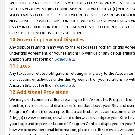
WHETHER OR NOT SUCH USE IS AUTHORIZED BY OR VIOLATES THIS A
OF THIS AGREEMENT (INCLUDING ANY PROGRAM POLICY), (E) YOUR TA
YOUR TAXES OR DUTIES, OR THE FAILURE TO MEET TAX REGISTRATIO
NEGLIGENCE OR WILLFUL MISCONDUCT. WE OR OUR NOMINEE MAY TA
PARTY INCLUDING THROUGH SPECIAL MANDATE, TO EXERCISE OR DEF
PURPOSE OF ENFORCING THIS SECTION.
10.Governing Law and Disputes
Any dispute relating in any way to the Associates Program or this Agree
under this Agreement, or your relationship with us or any of our affilia
Amazon Site set forth on
Schedule 2
.
11.Taxes
Any taxes and related obligations relating in any way to the Associate
transactions or activities under this Agreement, or your relationship with
Amazon Site set forth on
Schedule 3
.
12.Additional Provisions
We may send communications relating to the Associates Program from tim
monitor, record, use, and disclose information about your Site and user
Program Content (for example, that a particular Amazon customer clic
Site),(b) review, monitor, crawl, and otherwise investigate your Site to 
your logo and implementation of Program Content displayed on your Sit
how we process personal information, please see the relevant Amazon P