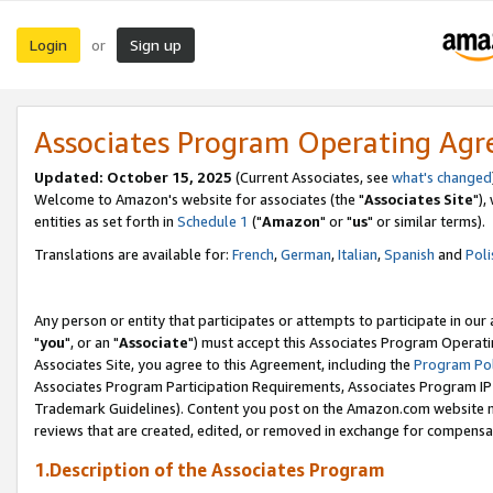
Login
Sign up
or
Associates Program Operating Ag
Updated: October 15, 2025
(Current Associates, see
what's changed
Welcome to Amazon's website for associates (the "
Associates Site
"),
entities as set forth in
Schedule 1
("
Amazon
" or "
us
" or similar terms).
Translations are available for:
French
,
German
,
Italian
,
Spanish
and
Poli
Any person or entity that participates or attempts to participate in ou
"
you
", or an "
Associate
") must accept this Associates Program Operati
Associates Site, you agree to this Agreement, including the
Program Pol
Associates Program Participation Requirements, Associates Program I
Trademark Guidelines). Content you post on the Amazon.com website m
reviews that are created, edited, or removed in exchange for compensati
1.Description of the Associates Program