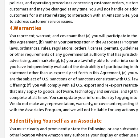
policies, and operating procedures concerning customer orders, custome
customers and may be changed at any time. You will not handle or addre
customers for a matter relating to interaction with an Amazon Site, yo
to address customer service issues.
4.Warranties
You represent, warrant, and covenant that (a) you will participate in t
this Agreement, (b) neither your participation in the Associates Program
laws, ordinances, rules, regulations, orders, licenses, permits, guidelin
or other requirements of any governmental authority that has jurisdicti
advertising, and marketing), (c) you are lawfully able to enter into cont
you have independently evaluated the desirability of participating in t
statement other than as expressly set forth in this Agreement, (e) you w
are the subject of U.S. sanctions or of sanctions consistent with U.S.
Offering; (f) you will comply with all U.S. export and re-export restric
that may apply to goods, software, technology and services, and (g) th
complete at all times. You can update your information by logging into 
We do not make any representation, warranty, or covenant regarding th
with the Associates Program, and we will not be liable for any actions
5.Identifying Yourself as an Associate
You must clearly and prominently state the following, or any substanti
other location where Amazon may authorize your display or other use 