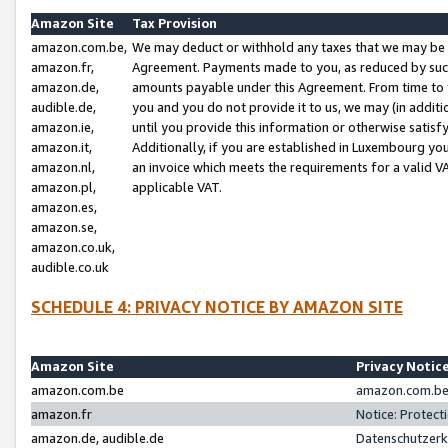
Amazon Site
Tax Provision
amazon.com.be,
We may deduct or withhold any taxes that we may be 
amazon.fr,
Agreement. Payments made to you, as reduced by such 
amazon.de,
amounts payable under this Agreement. From time to 
audible.de,
you and you do not provide it to us, we may (in addit
amazon.ie,
until you provide this information or otherwise satis
amazon.it,
Additionally, if you are established in Luxembourg yo
amazon.nl,
an invoice which meets the requirements for a valid V
amazon.pl,
applicable VAT.
amazon.es,
amazon.se,
amazon.co.uk,
audible.co.uk
SCHEDULE 4: PRIVACY NOTICE BY AMAZON SITE
Amazon Site
Privacy Notic
amazon.com.be
amazon.com.be 
amazon.fr
Notice: Protect
amazon.de, audible.de
Datenschutzerk