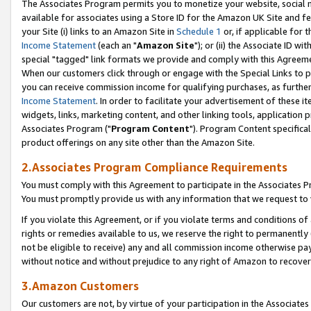
The Associates Program permits you to monetize your website, social me
available for associates using a Store ID for the Amazon UK Site and f
your Site (i) links to an Amazon Site in
Schedule 1
or, if applicable for t
Income Statement
(each an "
Amazon Site
"); or (ii) the Associate ID w
special "tagged" link formats we provide and comply with this Agreeme
When our customers click through or engage with the Special Links to p
you can receive commission income for qualifying purchases, as further d
Income Statement
. In order to facilitate your advertisement of these i
widgets, links, marketing content, and other linking tools, application 
Associates Program ("
Program Content
"). Program Content specifical
product offerings on any site other than the Amazon Site.
2.Associates Program Compliance Requirements
You must comply with this Agreement to participate in the Associates
You must promptly provide us with any information that we request to 
If you violate this Agreement, or if you violate terms and conditions 
rights or remedies available to us, we reserve the right to permanently
not be eligible to receive) any and all commission income otherwise pay
without notice and without prejudice to any right of Amazon to recove
3.Amazon Customers
Our customers are not, by virtue of your participation in the Associates