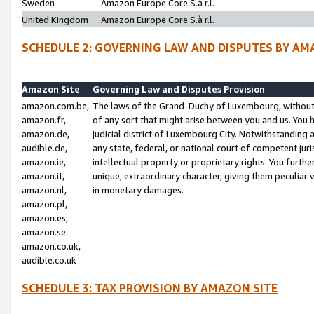
Sweden
Amazon Europe Core S.à r.l.
United Kingdom
Amazon Europe Core S.à r.l.
SCHEDULE 2: GOVERNING LAW AND DISPUTES BY AM
Amazon Site
Governing Law and Disputes Provision
amazon.com.be,
The laws of the Grand-Duchy of Luxembourg, without r
amazon.fr,
of any sort that might arise between you and us. You h
amazon.de,
judicial district of Luxembourg City. Notwithstanding a
audible.de,
any state, federal, or national court of competent juri
amazon.ie,
intellectual property or proprietary rights. You furth
amazon.it,
unique, extraordinary character, giving them peculiar
amazon.nl,
in monetary damages.
amazon.pl,
amazon.es,
amazon.se
amazon.co.uk,
audible.co.uk
SCHEDULE 3: TAX PROVISION BY AMAZON SITE