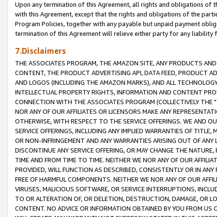
Upon any termination of this Agreement, all rights and obligations of th
with this Agreement, except that the rights and obligations of the partie
Program Policies, together with any payable but unpaid payment obliga
termination of this Agreement will relieve either party for any liability 
7.Disclaimers
THE ASSOCIATES PROGRAM, THE AMAZON SITE, ANY PRODUCTS AND SE
CONTENT, THE PRODUCT ADVERTISING API, DATA FEED, PRODUCT A
AND LOGOS (INCLUDING THE AMAZON MARKS), AND ALL TECHNOLOGY,
INTELLECTUAL PROPERTY RIGHTS, INFORMATION AND CONTENT PROVI
CONNECTION WITH THE ASSOCIATES PROGRAM (COLLECTIVELY THE "
NOR ANY OF OUR AFFILIATES OR LICENSORS MAKE ANY REPRESENTAT
OTHERWISE, WITH RESPECT TO THE SERVICE OFFERINGS. WE AND OU
SERVICE OFFERINGS, INCLUDING ANY IMPLIED WARRANTIES OF TITLE,
OR NON-INFRINGEMENT AND ANY WARRANTIES ARISING OUT OF ANY 
DISCONTINUE ANY SERVICE OFFERING, OR MAY CHANGE THE NATURE, 
TIME AND FROM TIME TO TIME. NEITHER WE NOR ANY OF OUR AFFILI
PROVIDED, WILL FUNCTION AS DESCRIBED, CONSISTENTLY OR IN ANY
FREE OF HARMFUL COMPONENTS. NEITHER WE NOR ANY OF OUR AFFILIA
VIRUSES, MALICIOUS SOFTWARE, OR SERVICE INTERRUPTIONS, INCL
TO OR ALTERATION OF, OR DELETION, DESTRUCTION, DAMAGE, OR LO
CONTENT. NO ADVICE OR INFORMATION OBTAINED BY YOU FROM US 