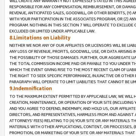
WILL CREATE ANY WARRANTY NOT EXPRESSLY STATED IN THIS AGREEM
RESPONSIBLE FOR ANY COMPENSATION, REIMBURSEMENT, OR DAMAGES
REVENUE, ANTICIPATED SALES, GOODWILL, OR OTHER BENEFITS, (Y
WITH YOUR PARTICIPATION IN THE ASSOCIATES PROGRAM, OR (Z) AN
PROGRAM. NOTHING IN THIS SECTION 7 WILL OPERATE TO EXCLUDE O
EXCLUDED OR LIMITED UNDER APPLICABLE LAW.
8.Limitations on Liability
NEITHER WE NOR ANY OF OUR AFFILIATES OR LICENSORS WILL BE LIAB
ANY LOSS OF REVENUE, PROFITS, GOODWILL, USE, OR DATA ARISING 
THE POSSIBILITY OF THOSE DAMAGES. FURTHER, OUR AGGREGATE LIA
THE TOTAL COMMISSION INCOME PAID OR PAYABLE TO YOU UNDER T
WHICH THE EVENT GIVING RISE TO THE MOST RECENT CLAIM OF LIABI
THE RIGHT TO SEEK SPECIFIC PERFORMANCE, INJUNCTIVE OR OTHER 
PARAGRAPH WILL OPERATE TO LIMIT LIABILITIES THAT CANNOT BE LI
9.Indemnification
TO THE MAXIMUM EXTENT PERMITTED BY APPLICABLE LAW, WE WILL HA
CREATION, MAINTENANCE, OR OPERATION OF YOUR SITE (INCLUDING 
AND YOU AGREE TO DEFEND, INDEMNIFY, AND HOLD US, OUR AFFILIAT
DIRECTORS, AND REPRESENTATIVES, HARMLESS FROM AND AGAINST ALL
ATTORNEYS' FEES) RELATING TO (A) YOUR SITE OR ANY MATERIALS 
MATERIALS WITH OTHER APPLICATIONS, CONTENT, OR PROCESSES, (
PROMOTION, OR MARKETING OF YOUR SITE OR ANY MATERIALS THAT A