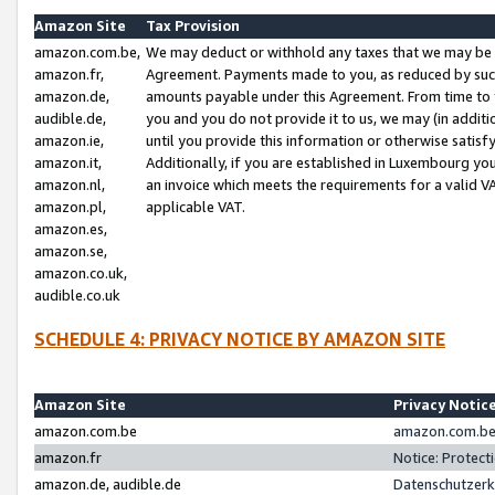
Amazon Site
Tax Provision
amazon.com.be,
We may deduct or withhold any taxes that we may be 
amazon.fr,
Agreement. Payments made to you, as reduced by such 
amazon.de,
amounts payable under this Agreement. From time to 
audible.de,
you and you do not provide it to us, we may (in addit
amazon.ie,
until you provide this information or otherwise satis
amazon.it,
Additionally, if you are established in Luxembourg yo
amazon.nl,
an invoice which meets the requirements for a valid V
amazon.pl,
applicable VAT.
amazon.es,
amazon.se,
amazon.co.uk,
audible.co.uk
SCHEDULE 4: PRIVACY NOTICE BY AMAZON SITE
Amazon Site
Privacy Notic
amazon.com.be
amazon.com.be 
amazon.fr
Notice: Protect
amazon.de, audible.de
Datenschutzerk