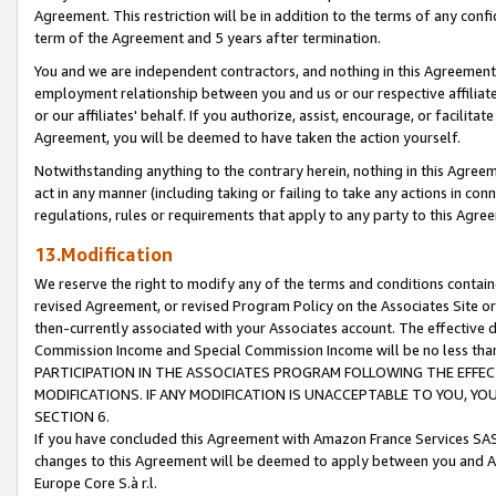
Agreement. This restriction will be in addition to the terms of any con
term of the Agreement and 5 years after termination.
You and we are independent contractors, and nothing in this Agreement wi
employment relationship between you and us or our respective affiliate
or our affiliates' behalf. If you authorize, assist, encourage, or facilita
Agreement, you will be deemed to have taken the action yourself.
Notwithstanding anything to the contrary herein, nothing in this Agreeme
act in any manner (including taking or failing to take any actions in con
regulations, rules or requirements that apply to any party to this Agre
13.Modification
We reserve the right to modify any of the terms and conditions containe
revised Agreement, or revised Program Policy on the Associates Site or
then-currently associated with your Associates account. The effective d
Commission Income and Special Commission Income will be no less tha
PARTICIPATION IN THE ASSOCIATES PROGRAM FOLLOWING THE EFFE
MODIFICATIONS. IF ANY MODIFICATION IS UNACCEPTABLE TO YOU, 
SECTION 6.
If you have concluded this Agreement with Amazon France Services SAS
changes to this Agreement will be deemed to apply between you and A
Europe Core S.à r.l.