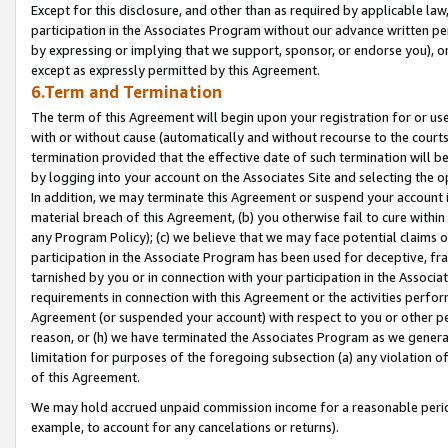
Except for this disclosure, and other than as required by applicable la
participation in the Associates Program without our advance written per
by expressing or implying that we support, sponsor, or endorse you), or
except as expressly permitted by this Agreement.
6.Term and Termination
The term of this Agreement will begin upon your registration for or use
with or without cause (automatically and without recourse to the courts,
termination provided that the effective date of such termination will b
by logging into your account on the Associates Site and selecting the o
In addition, we may terminate this Agreement or suspend your account i
material breach of this Agreement, (b) you otherwise fail to cure withi
any Program Policy); (c) we believe that we may face potential claims or
participation in the Associate Program has been used for deceptive, frau
tarnished by you or in connection with your participation in the Associ
requirements in connection with this Agreement or the activities perfo
Agreement (or suspended your account) with respect to you or other per
reason, or (h) we have terminated the Associates Program as we general
limitation for purposes of the foregoing subsection (a) any violation o
of this Agreement.
We may hold accrued unpaid commission income for a reasonable period 
example, to account for any cancelations or returns).