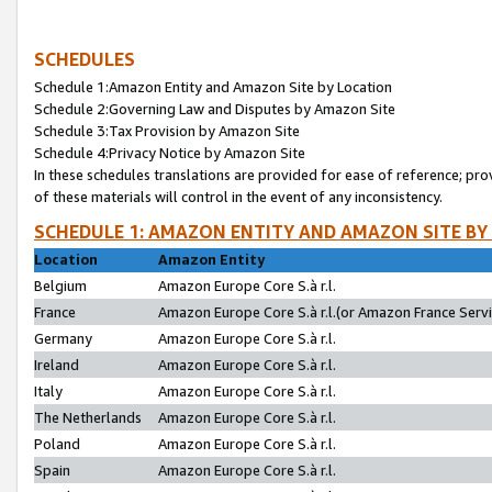
SCHEDULES
Schedule 1:Amazon Entity and Amazon Site by Location
Schedule 2:Governing Law and Disputes by Amazon Site
Schedule 3:Tax Provision by Amazon Site
Schedule 4:Privacy Notice by Amazon Site
In these schedules translations are provided for ease of reference; pro
of these materials will control in the event of any inconsistency.
SCHEDULE 1: AMAZON ENTITY AND AMAZON SITE BY
Location
Amazon Entity
Belgium
Amazon Europe Core S.à r.l.
France
Amazon Europe Core S.à r.l.(or Amazon France Servic
Germany
Amazon Europe Core S.à r.l.
Ireland
Amazon Europe Core S.à r.l.
Italy
Amazon Europe Core S.à r.l.
The Netherlands
Amazon Europe Core S.à r.l.
Poland
Amazon Europe Core S.à r.l.
Spain
Amazon Europe Core S.à r.l.