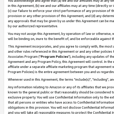
You acknowledge and agree that (a) we and our affiliates may at any time
in this Agreement, (b) we and our affiliates may at any time (directly or 
(c) our failure to enforce your strict performance of any provision of t
provision or any other provision of this Agreement, and (d) any determ
any approvals that may be given by us under this Agreement can be made,
by our authorized representative.
You may not assign this Agreement, by operation of law or otherwise, wi
will be binding on, inure to the benefit of, and be enforceable against t
This Agreement incorporates, and you agree to comply with, the most up-
and other rules referenced in this Agreement or and any other policies
Associates Program ("
Program Policies
"), including any updates of th
Agreement and any Program Policy, this Agreement will control. In th
affiliate under a separate affiliate marketing program that agreement 
Program Policies) is the entire agreement between you and us regardin
Whenever used in this Agreement, the terms "include(s)", "including", a
Any information relating to Amazon or any of its affiliates that we pro
known to the general public or that reasonably should be considered to
exclusive property. You will use Confidential Information only to the
that all persons or entities who have access to Confidential Informatio
obligations in this provision. You will not disclose Confidential Informa
and you will take all reasonable measures to protect the Confidential In