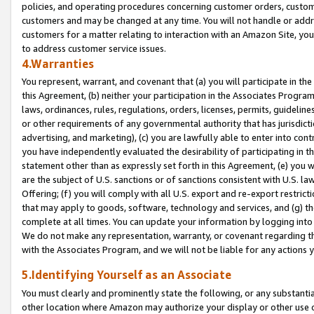
policies, and operating procedures concerning customer orders, custome
customers and may be changed at any time. You will not handle or addre
customers for a matter relating to interaction with an Amazon Site, yo
to address customer service issues.
4.Warranties
You represent, warrant, and covenant that (a) you will participate in t
this Agreement, (b) neither your participation in the Associates Program
laws, ordinances, rules, regulations, orders, licenses, permits, guidelin
or other requirements of any governmental authority that has jurisdicti
advertising, and marketing), (c) you are lawfully able to enter into cont
you have independently evaluated the desirability of participating in t
statement other than as expressly set forth in this Agreement, (e) you w
are the subject of U.S. sanctions or of sanctions consistent with U.S.
Offering; (f) you will comply with all U.S. export and re-export restric
that may apply to goods, software, technology and services, and (g) th
complete at all times. You can update your information by logging into 
We do not make any representation, warranty, or covenant regarding th
with the Associates Program, and we will not be liable for any actions
5.Identifying Yourself as an Associate
You must clearly and prominently state the following, or any substanti
other location where Amazon may authorize your display or other use 