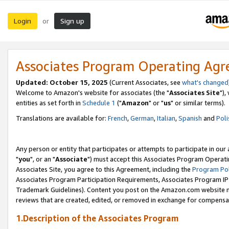
Login
Sign up
or
Associates Program Operating Ag
Updated: October 15, 2025
(Current Associates, see
what's changed
Welcome to Amazon's website for associates (the "
Associates Site
"),
entities as set forth in
Schedule 1
("
Amazon
" or "
us
" or similar terms).
Translations are available for:
French
,
German
,
Italian
,
Spanish
and
Poli
Any person or entity that participates or attempts to participate in ou
"
you
", or an "
Associate
") must accept this Associates Program Operati
Associates Site, you agree to this Agreement, including the
Program Pol
Associates Program Participation Requirements, Associates Program I
Trademark Guidelines). Content you post on the Amazon.com website m
reviews that are created, edited, or removed in exchange for compensati
1.Description of the Associates Program