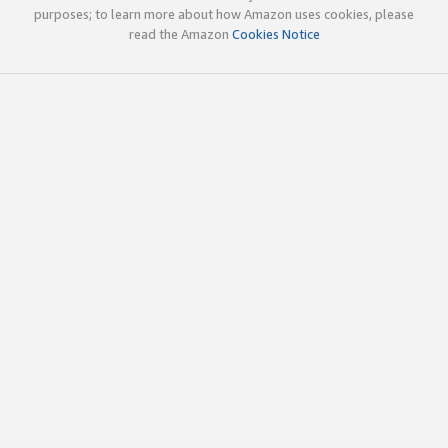
purposes; to learn more about how Amazon uses cookies, please
read the Amazon
Cookies Notice