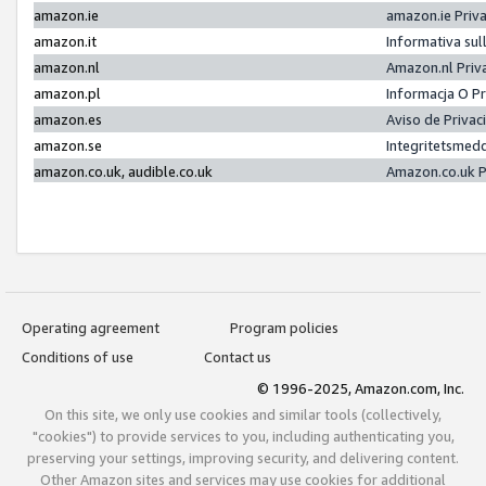
amazon.ie
amazon.ie Priv
amazon.it
Informativa sul
amazon.nl
Amazon.nl Priv
amazon.pl
Informacja O P
amazon.es
Aviso de Priva
amazon.se
Integritetsmed
amazon.co.uk, audible.co.uk
Amazon.co.uk P
Operating agreement
Program policies
Conditions of use
Contact us
© 1996-2025, Amazon.com, Inc.
On this site, we only use cookies and similar tools (collectively,
"cookies") to provide services to you, including authenticating you,
preserving your settings, improving security, and delivering content.
Other Amazon sites and services may use cookies for additional