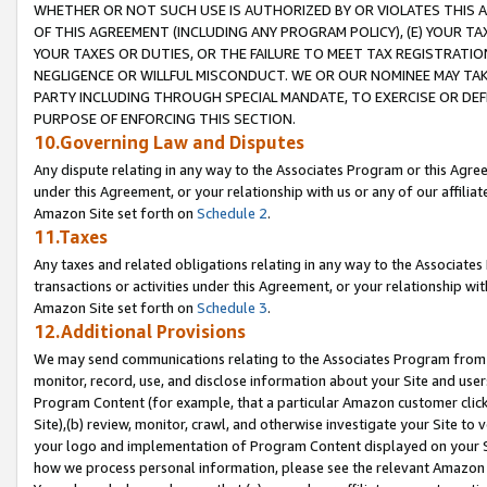
WHETHER OR NOT SUCH USE IS AUTHORIZED BY OR VIOLATES THIS A
OF THIS AGREEMENT (INCLUDING ANY PROGRAM POLICY), (E) YOUR TA
YOUR TAXES OR DUTIES, OR THE FAILURE TO MEET TAX REGISTRATIO
NEGLIGENCE OR WILLFUL MISCONDUCT. WE OR OUR NOMINEE MAY TA
PARTY INCLUDING THROUGH SPECIAL MANDATE, TO EXERCISE OR DEF
PURPOSE OF ENFORCING THIS SECTION.
10.Governing Law and Disputes
Any dispute relating in any way to the Associates Program or this Agree
under this Agreement, or your relationship with us or any of our affilia
Amazon Site set forth on
Schedule 2
.
11.Taxes
Any taxes and related obligations relating in any way to the Associate
transactions or activities under this Agreement, or your relationship with
Amazon Site set forth on
Schedule 3
.
12.Additional Provisions
We may send communications relating to the Associates Program from tim
monitor, record, use, and disclose information about your Site and user
Program Content (for example, that a particular Amazon customer clic
Site),(b) review, monitor, crawl, and otherwise investigate your Site to 
your logo and implementation of Program Content displayed on your Sit
how we process personal information, please see the relevant Amazon P