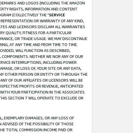
RADEMARKS AND LOGOS (INCLUDING THE AMAZON
OPERTY RIGHTS, INFORMATION AND CONTENT
GRAM (COLLECTIVELY THE "
SERVICE
ANY REPRESENTATION OR WARRANTY OF ANY KIND,
ATES AND LICENSORS DISCLAIM ALL WARRANTIES
RY QUALITY, FITNESS FOR A PARTICULAR
RMANCE, OR TRADE USAGE. WE MAY DISCONTINUE
ING, AT ANY TIME AND FROM TIME TO TIME.
OVIDED, WILL FUNCTION AS DESCRIBED,
UL COMPONENTS. NEITHER WE NOR ANY OF OUR
 SERVICE INTERRUPTIONS, INCLUDING POWER
MAGE, OR LOSS OF, YOUR SITE OR ANY DATA,
 ANY OTHER PERSON OR ENTITY OR THROUGH THE
NY OF OUR AFFILIATES OR LICENSORS WILL BE
OSPECTIVE PROFITS OR REVENUE, ANTICIPATED
 WITH YOUR PARTICIPATION IN THE ASSOCIATES
THIS SECTION 7 WILL OPERATE TO EXCLUDE OR
IAL, EXEMPLARY DAMAGES, OR ANY LOSS OF
N ADVISED OF THE POSSIBILITY OF THOSE
 THE TOTAL COMMISSION INCOME PAID OR