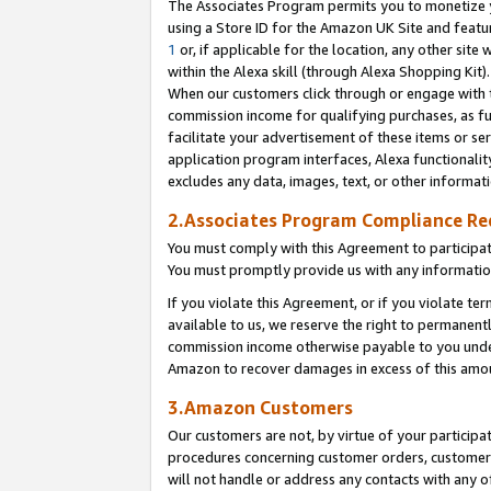
The Associates Program permits you to monetize yo
using a Store ID for the Amazon UK Site and featu
1
or, if applicable for the location, any other site 
within the Alexa skill (through Alexa Shopping Kit
When our customers click through or engage with th
commission income for qualifying purchases, as furt
facilitate your advertisement of these items or ser
application program interfaces, Alexa functionalit
excludes any data, images, text, or other informat
2.Associates Program Compliance R
You must comply with this Agreement to participa
You must promptly provide us with any information
If you violate this Agreement, or if you violate t
available to us, we reserve the right to permanent
commission income otherwise payable to you under 
Amazon to recover damages in excess of this amo
3.Amazon Customers
Our customers are not, by virtue of your participat
procedures concerning customer orders, customer 
will not handle or address any contacts with any o