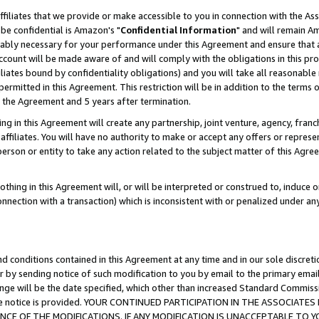
ffiliates that we provide or make accessible to you in connection with the A
be confidential is Amazon's "
Confidential Information
" and will remain Am
nably necessary for your performance under this Agreement and ensure that a
count will be made aware of and will comply with the obligations in this prov
filiates bound by confidentiality obligations) and you will take all reasonabl
 permitted in this Agreement. This restriction will be in addition to the term
f the Agreement and 5 years after termination.
g in this Agreement will create any partnership, joint venture, agency, fran
ffiliates. You will have no authority to make or accept any offers or represent
 person or entity to take any action related to the subject matter of this Ag
thing in this Agreement will, or will be interpreted or construed to, induce 
connection with a transaction) which is inconsistent with or penalized under an
d conditions contained in this Agreement at any time and in our sole discret
r by sending notice of such modification to you by email to the primary emai
ange will be the date specified, which other than increased Standard Commi
e the notice is provided. YOUR CONTINUED PARTICIPATION IN THE ASSOCIA
E OF THE MODIFICATIONS. IF ANY MODIFICATION IS UNACCEPTABLE TO Y