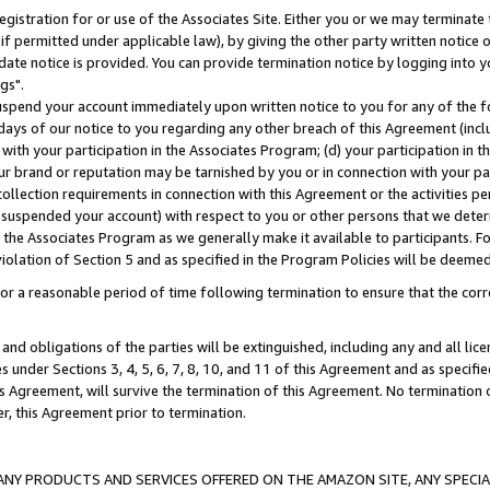
gistration for or use of the Associates Site. Either you or we may terminate 
if permitted under applicable law), by giving the other party written notice 
date notice is provided. You can provide termination notice by logging into y
gs".
spend your account immediately upon written notice to you for any of the fol
 days of our notice to you regarding any other breach of this Agreement (incl
n with your participation in the Associates Program; (d) your participation in
t our brand or reputation may be tarnished by you or in connection with your pa
ollection requirements in connection with this Agreement or the activities p
suspended your account) with respect to you or other persons that we determi
 the Associates Program as we generally make it available to participants. F
iolation of Section 5 and as specified in the Program Policies will be deeme
a reasonable period of time following termination to ensure that the corre
and obligations of the parties will be extinguished, including any and all lic
es under Sections 3, 4, 5, 6, 7, 8, 10, and 11 of this Agreement and as specifi
Agreement, will survive the termination of this Agreement. No termination of
der, this Agreement prior to termination.
NY PRODUCTS AND SERVICES OFFERED ON THE AMAZON SITE, ANY SPECIAL