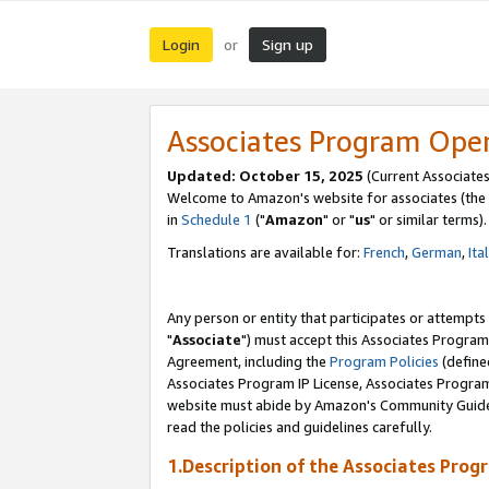
Login
Sign up
or
Associates Program Ope
Updated: October 15, 2025
(Current Associates
Welcome to Amazon's website for associates (the 
in
Schedule 1
("
Amazon
" or "
us
" or similar terms).
Translations are available for:
French
,
German
,
Ita
Any person or entity that participates or attempts
"
Associate
") must accept this Associates Program
Agreement, including the
Program Policies
(define
Associates Program IP License, Associates Progr
website must abide by Amazon's Community Guideli
read the policies and guidelines carefully.
1.Description of the Associates Prog