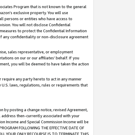
ssociates Program that is not known to the general
azon's exclusive property. You will use
ll persons or entities who have access to
ision. You will not disclose Confidential
e measures to protect the Confidential Information
s of any confidentiality or non-disclosure agreement
chise, sales representative, or employment
ations on our or our affiliates' behalf. If you
reement, you will be deemed to have taken the action
or require any party hereto to act in any manner
y U.S. laws, regulations, rules or requirements that
ion by posting a change notice, revised Agreement,
l address then-currently associated with your
ssion Income and Special Commission Income will be
TES PROGRAM FOLLOWING THE EFFECTIVE DATE OF
OU, YOUR ONLY RECOURSE IS TO TERMINATE THIS