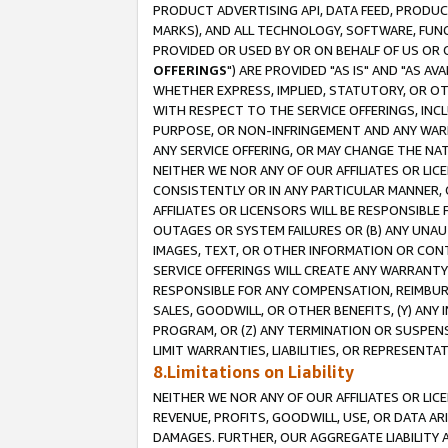
PRODUCT ADVERTISING API, DATA FEED, PRODU
MARKS), AND ALL TECHNOLOGY, SOFTWARE, FUNC
PROVIDED OR USED BY OR ON BEHALF OF US OR 
OFFERINGS
") ARE PROVIDED "AS IS" AND "AS 
WHETHER EXPRESS, IMPLIED, STATUTORY, OR OT
WITH RESPECT TO THE SERVICE OFFERINGS, INCL
PURPOSE, OR NON-INFRINGEMENT AND ANY WARR
ANY SERVICE OFFERING, OR MAY CHANGE THE NAT
NEITHER WE NOR ANY OF OUR AFFILIATES OR LI
CONSISTENTLY OR IN ANY PARTICULAR MANNER, 
AFFILIATES OR LICENSORS WILL BE RESPONSIBLE
OUTAGES OR SYSTEM FAILURES OR (B) ANY UNAU
IMAGES, TEXT, OR OTHER INFORMATION OR CON
SERVICE OFFERINGS WILL CREATE ANY WARRANTY 
RESPONSIBLE FOR ANY COMPENSATION, REIMBURS
SALES, GOODWILL, OR OTHER BENEFITS, (Y) AN
PROGRAM, OR (Z) ANY TERMINATION OR SUSPENS
LIMIT WARRANTIES, LIABILITIES, OR REPRESENT
8.Limitations on Liability
NEITHER WE NOR ANY OF OUR AFFILIATES OR LICE
REVENUE, PROFITS, GOODWILL, USE, OR DATA AR
DAMAGES. FURTHER, OUR AGGREGATE LIABILITY 