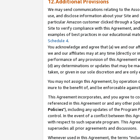
12.Additional Provisions
We may send communications relating to the Associ
use, and disclose information about your Site and 
particular Amazon customer clicked through a Spec
Site to verify compliance with this Agreement, an
examples of best practices in our educational mat
Schedule 4
.
You acknowledge and agree that (a) we and our affil
we and our affiliates may at any time (directly or i
performance of any provision of this Agreement wi
(d) any determinations or updates that may be mad
taken, or given in our sole discretion and are only 
You may not assign this Agreement, by operation of
inure to the benefit of, and be enforceable against
This Agreement incorporates, and you agree to comp
referenced in this Agreement or and any other pol
Policies
"), including any updates of the Program 
control. In the event of a conflict between this 
with respect to such separate program. This Agre
supersedes all prior agreements and discussions.
Whenever used in this Agreement, the terms "includ