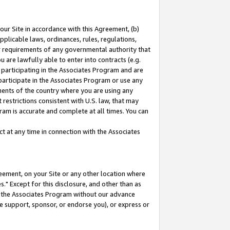
our Site in accordance with this Agreement, (b)
pplicable laws, ordinances, rules, regulations,
her requirements of any governmental authority that
u are lawfully able to enter into contracts (e.g.
 participating in the Associates Program and are
 participate in the Associates Program or use any
nments of the country where you are using any
restrictions consistent with U.S. law, that may
ram is accurate and complete at all times. You can
 at any time in connection with the Associates
eement, on your Site or any other location where
" Except for this disclosure, and other than as
in the Associates Program without our advance
we support, sponsor, or endorse you), or express or