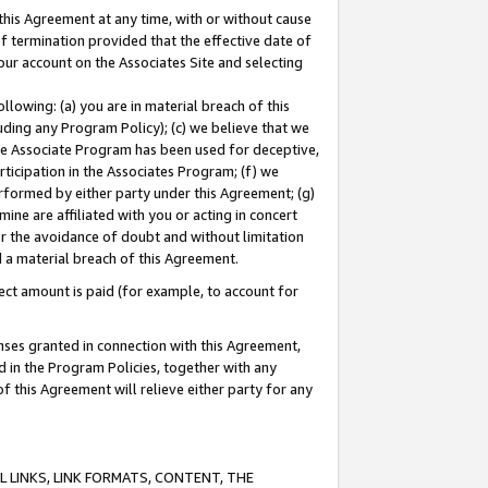
this Agreement at any time, with or without cause
of termination provided that the effective date of
our account on the Associates Site and selecting
lowing: (a) you are in material breach of this
uding any Program Policy); (c) we believe that we
 the Associate Program has been used for deceptive,
rticipation in the Associates Program; (f) we
erformed by either party under this Agreement; (g)
ne are affiliated with you or acting in concert
or the avoidance of doubt and without limitation
d a material breach of this Agreement.
ct amount is paid (for example, to account for
enses granted in connection with this Agreement,
ed in the Program Policies, together with any
 this Agreement will relieve either party for any
 LINKS, LINK FORMATS, CONTENT, THE