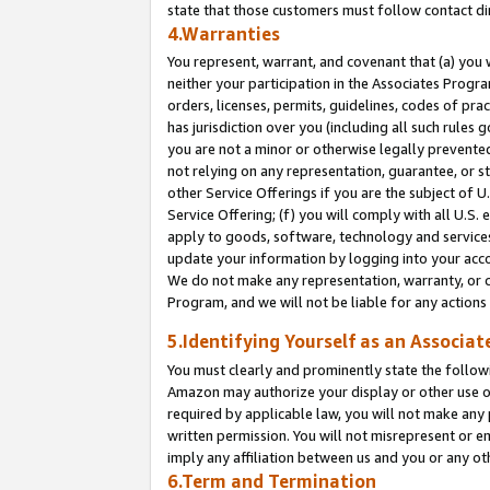
state that those customers must follow contact di
4.Warranties
You represent, warrant, and covenant that (a) you 
neither your participation in the Associates Progra
orders, licenses, permits, guidelines, codes of pr
has jurisdiction over you (including all such rules
you are not a minor or otherwise legally prevented
not relying on any representation, guarantee, or st
other Service Offerings if you are the subject of 
Service Offering; (f) you will comply with all U.S.
apply to goods, software, technology and services,
update your information by logging into your accou
We do not make any representation, warranty, or c
Program, and we will not be liable for any action
5.Identifying Yourself as an Associat
You must clearly and prominently state the followi
Amazon may authorize your display or other use of
required by applicable law, you will not make any
written permission. You will not misrepresent or e
imply any affiliation between us and you or any ot
6.Term and Termination