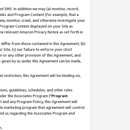
nd SMS. In addition we may (a) monitor, record,
 Links and Program Content (for example, that a
ew, monitor, crawl, and otherwise investigate your
f Program Content displayed on your Site as
he relevant Amazon Privacy Notice as set forth in
y differ from those contained in this Agreement, (b)
 Site, (c) our failure to enforce your strict
on or any other provision of this Agreement, and
e given by us under this Agreement can be made,
 restriction, this Agreement will be binding on,
ons, guidelines, schedules, and other rules
nder the Associates Program ("
Program
nt and any Program Policy, this Agreement will
iate marketing program that agreement will control
and us regarding the Associates Program and
n.