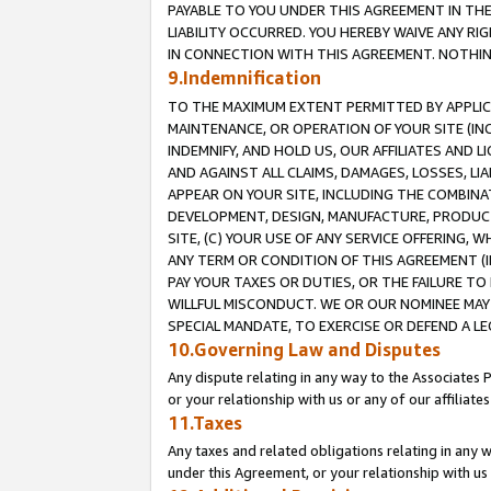
PAYABLE TO YOU UNDER THIS AGREEMENT IN TH
LIABILITY OCCURRED. YOU HEREBY WAIVE ANY RI
IN CONNECTION WITH THIS AGREEMENT. NOTHING 
9.Indemnification
TO THE MAXIMUM EXTENT PERMITTED BY APPLICAB
MAINTENANCE, OR OPERATION OF YOUR SITE (IN
INDEMNIFY, AND HOLD US, OUR AFFILIATES AND 
AND AGAINST ALL CLAIMS, DAMAGES, LOSSES, LIA
APPEAR ON YOUR SITE, INCLUDING THE COMBINA
DEVELOPMENT, DESIGN, MANUFACTURE, PRODUCT
SITE, (C) YOUR USE OF ANY SERVICE OFFERING,
ANY TERM OR CONDITION OF THIS AGREEMENT (I
PAY YOUR TAXES OR DUTIES, OR THE FAILURE T
WILLFUL MISCONDUCT. WE OR OUR NOMINEE MAY
SPECIAL MANDATE, TO EXERCISE OR DEFEND A L
10.Governing Law and Disputes
Any dispute relating in any way to the Associates 
or your relationship with us or any of our affiliat
11.Taxes
Any taxes and related obligations relating in any 
under this Agreement, or your relationship with us 