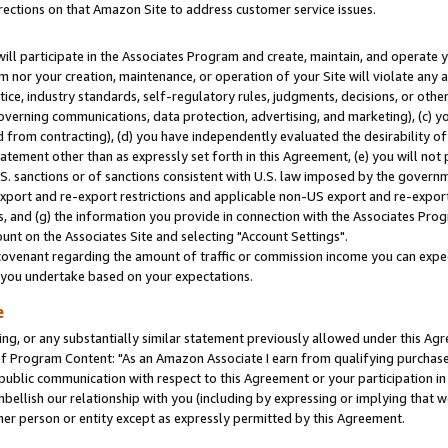
rections on that Amazon Site to address customer service issues.
will participate in the Associates Program and create, maintain, and operate y
m nor your creation, maintenance, or operation of your Site will violate any a
actice, industry standards, self-regulatory rules, judgments, decisions, or ot
 governing communications, data protection, advertising, and marketing), (c) yo
 from contracting), (d) you have independently evaluated the desirability of
atement other than as expressly set forth in this Agreement, (e) you will not
U.S. sanctions or of sanctions consistent with U.S. law imposed by the gover
 export and re-export restrictions and applicable non-US export and re-export 
 and (g) the information you provide in connection with the Associates Prog
nt on the Associates Site and selecting "Account Settings".
ovenant regarding the amount of traffic or commission income you can expect
s you undertake based on your expectations.
e
ng, or any substantially similar statement previously allowed under this Agr
 Program Content: "As an Amazon Associate I earn from qualifying purchases.
 public communication with respect to this Agreement or your participation 
mbellish our relationship with you (including by expressing or implying that 
her person or entity except as expressly permitted by this Agreement.