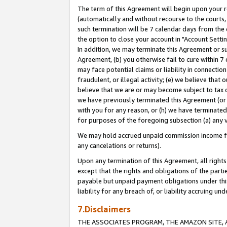
The term of this Agreement will begin upon your re
(automatically and without recourse to the courts, 
such termination will be 7 calendar days from the 
the option to close your account in "Account Settin
In addition, we may terminate this Agreement or su
Agreement, (b) you otherwise fail to cure within 7
may face potential claims or liability in connectio
fraudulent, or illegal activity; (e) we believe tha
believe that we are or may become subject to tax c
we have previously terminated this Agreement (or 
with you for any reason, or (h) we have terminated
for purposes of the foregoing subsection (a) any v
We may hold accrued unpaid commission income for 
any cancelations or returns).
Upon any termination of this Agreement, all rights 
except that the rights and obligations of the parti
payable but unpaid payment obligations under this 
liability for any breach of, or liability accruing un
7.Disclaimers
THE ASSOCIATES PROGRAM, THE AMAZON SITE, A