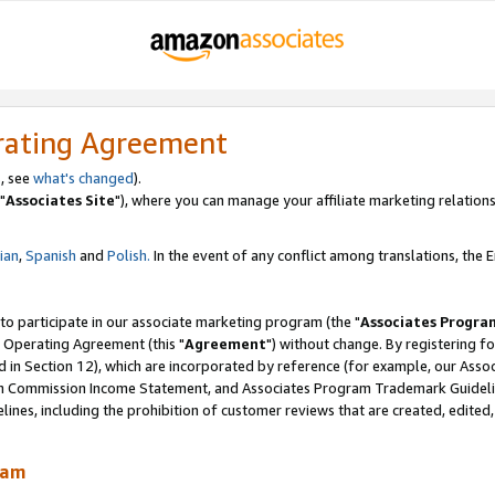
rating Agreement
, see
what's changed
).
"
Associates Site
"), where you can manage your affiliate marketing relations
lian
,
Spanish
and
Polish.
In the event of any conflict among translations, the En
 to participate in our associate marketing program (the "
Associates Progra
 Operating Agreement (this "
Agreement
") without change. By registering fo
d in Section 12), which are incorporated by reference (for example, our Ass
am Commission Income Statement, and Associates Program Trademark Guidel
nes, including the prohibition of customer reviews that are created, edited
ram