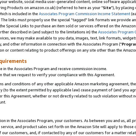
ur website, social media user-generated content, online software application
ring Products on amazon.co.uk) (referred to here as your "
Site
"), by placing
which is included in the
Associates Program Commission Income Statement
(ea
). The links must properly use the special "tagged" link formats we provide a
e Special Links to purchase an item sold or services offered on the Amazon S
her described in (and subject to the limitations in) the
Associates Program 
vices, we may make available to you data, images, text, link formats, widgets,
y, and other information in connection with the Associates Program ("
Progra
ion or content relating to product offerings on any site other than the Amazon
equirements
te in the Associates Program and receive commission income.
 that we request to verify your compliance with this Agreement.
erms and conditions of any other applicable Amazon marketing agreement, then
ly (to the extent permitted by applicable law) cease payment of (and you agree
this Agreement, whether or not directly related to such violation without no
unt.
ion in the Associates Program, your customers. As between you and us, all pric
service, and product sales set forth on the Amazon Site will apply to those
f our customers, and, if contacted by any of our customers for a matter relat