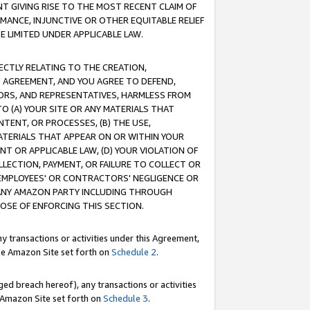
T GIVING RISE TO THE MOST RECENT CLAIM OF
RMANCE, INJUNCTIVE OR OTHER EQUITABLE RELIEF
E LIMITED UNDER APPLICABLE LAW.
RECTLY RELATING TO THE CREATION,
S AGREEMENT, AND YOU AGREE TO DEFEND,
CTORS, AND REPRESENTATIVES, HARMLESS FROM
TO (A) YOUR SITE OR ANY MATERIALS THAT
TENT, OR PROCESSES, (B) THE USE,
ATERIALS THAT APPEAR ON OR WITHIN YOUR
NT OR APPLICABLE LAW, (D) YOUR VIOLATION OF
LLECTION, PAYMENT, OR FAILURE TO COLLECT OR
R EMPLOYEES' OR CONTRACTORS' NEGLIGENCE OR
 ANY AMAZON PARTY INCLUDING THROUGH
POSE OF ENFORCING THIS SECTION.
y transactions or activities under this Agreement,
ble Amazon Site set forth on
Schedule 2
.
ed breach hereof), any transactions or activities
le Amazon Site set forth on
Schedule 3
.