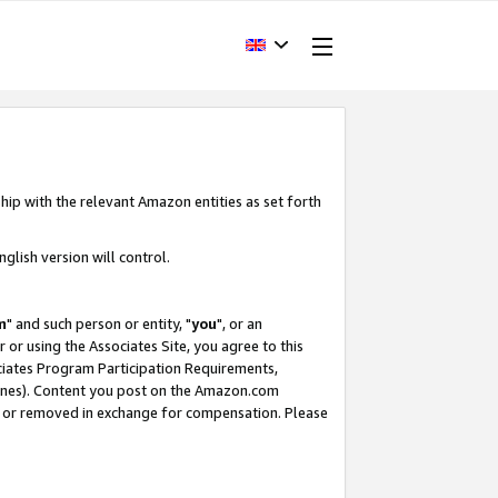
hip with the relevant Amazon entities as set forth
glish version will control.
m
" and such person or entity, "
you
", or an
r or using the Associates Site, you agree to this
ociates Program Participation Requirements,
ines). Content you post on the Amazon.com
, or removed in exchange for compensation. Please