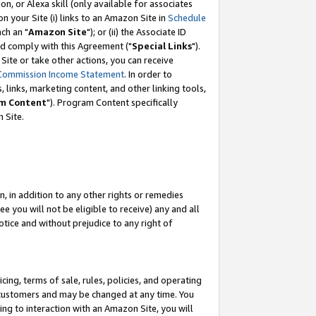
, or Alexa skill (only available for associates
 on your Site (i) links to an Amazon Site in
Schedule
ch an "
Amazon Site
"); or (ii) the Associate ID
nd comply with this Agreement ("
Special Links
").
ite or take other actions, you can receive
Commission Income Statement
. In order to
 links, marketing content, and other linking tools,
m Content
"). Program Content specifically
 Site.
, in addition to any other rights or remedies
 you will not be eligible to receive) any and all
tice and without prejudice to any right of
ing, terms of sale, rules, policies, and operating
 customers and may be changed at any time. You
ing to interaction with an Amazon Site, you will