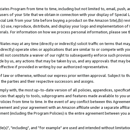
ates Program from time to time, including but not limited to, email, push, a
users of your Site that we obtain in connection with your display of Special
ial Link from your Site before buying a product on the Amazon Site),(b) revi
d (c) use, reproduce, distribute, and display your logo and implementation o
erials. For information on how we process personal information, please see t
iates may at any time (directly or indirectly) solicit traffic on terms that ma
ndirectly) operate sites or applications that are similar to or compete with your
ll not constitute a waiver of our right to subsequently enforce such provisi
e by us, any actions that may be taken by us, and any approvals that may b
effective if provided in writing by our authorized representative.
 law or otherwise, without our express prior written approval. Subject to that
 the parties and their respective successors and assigns.
ly with, the most up-to-date version of all policies, appendices, specificati
icies that apply to tools, subprograms and features made available to you u
Policies from time to time. In the event of any conflict between this Agreeme
Agreement and your agreement with an Amazon affiliate under a separate affil
ement (including the Program Policies) is the entire agreement between you 
e(s)", "including", and "for example" are used and intended without limitatio