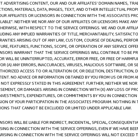
CT ADVERTISING CONTENT, OUR AND OUR AFFILIATES' DOMAIN NAMES, T
TIONS, MATERIALS, DATA, IMAGES, TEXT, AND OTHER INTELLECTUAL PR
OUR AFFILIATES OR LICENSORS IN CONNECTION WITH THE ASSOCIATES PRO
AVAILABLE". NEITHER WE NOR ANY OF OUR AFFILIATES OR LICENSORS MAKE 
HERWISE, WITH RESPECT TO THE SERVICE OFFERINGS. WE AND OUR AFFILI
UDING ANY IMPLIED WARRANTIES OF TITLE, MERCHANTABILITY, SATISFACTO
ANTIES ARISING OUT OF ANY LAW, CUSTOM, COURSE OF DEALING, PERFO
URE, FEATURES, FUNCTIONS, SCOPE, OR OPERATION OF ANY SERVICE OFFER
CENSORS WARRANT THAT THE SERVICE OFFERINGS WILL CONTINUE TO BE PR
OR WILL BE UNINTERRUPTED, ACCURATE, ERROR FREE, OR FREE OF HARMF
 FOR (A) ANY ERRORS, INACCURACIES, VIRUSES, MALICIOUS SOFTWARE, OR
THORIZED ACCESS TO OR ALTERATION OF, OR DELETION, DESTRUCTION, DA
TENT. NO ADVICE OR INFORMATION OBTAINED BY YOU FROM US OR FROM
NOT EXPRESSLY STATED IN THIS AGREEMENT. FURTHER, NEITHER WE NOR A
EMENT, OR DAMAGES ARISING IN CONNECTION WITH (X) ANY LOSS OF PR
Y INVESTMENTS, EXPENDITURES, OR COMMITMENTS BY YOU IN CONNECTION
ION OF YOUR PARTICIPATION IN THE ASSOCIATES PROGRAM. NOTHING IN 
ATIONS THAT CANNOT BE EXCLUDED OR LIMITED UNDER APPLICABLE LAW.
NSORS WILL BE LIABLE FOR INDIRECT, INCIDENTAL, SPECIAL, CONSEQUENT
ISING IN CONNECTION WITH THE SERVICE OFFERINGS, EVEN IF WE HAVE BEE
ARISING IN CONNECTION WITH THE SERVICE OFFERINGS WILL NOT EXCEED