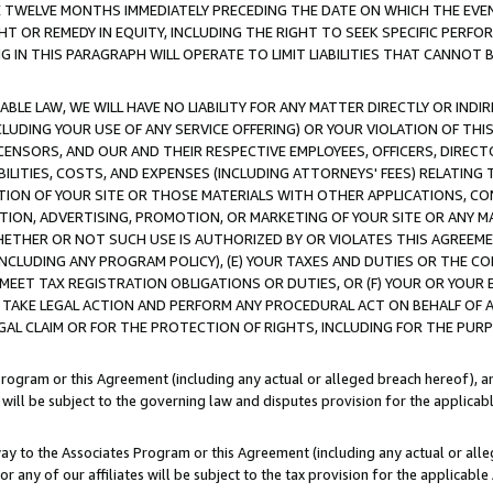
E TWELVE MONTHS IMMEDIATELY PRECEDING THE DATE ON WHICH THE EVEN
GHT OR REMEDY IN EQUITY, INCLUDING THE RIGHT TO SEEK SPECIFIC PERFO
IN THIS PARAGRAPH WILL OPERATE TO LIMIT LIABILITIES THAT CANNOT B
LE LAW, WE WILL HAVE NO LIABILITY FOR ANY MATTER DIRECTLY OR INDI
CLUDING YOUR USE OF ANY SERVICE OFFERING) OR YOUR VIOLATION OF THI
LICENSORS, AND OUR AND THEIR RESPECTIVE EMPLOYEES, OFFICERS, DIRE
BILITIES, COSTS, AND EXPENSES (INCLUDING ATTORNEYS' FEES) RELATING 
TION OF YOUR SITE OR THOSE MATERIALS WITH OTHER APPLICATIONS, CON
ION, ADVERTISING, PROMOTION, OR MARKETING OF YOUR SITE OR ANY M
 WHETHER OR NOT SUCH USE IS AUTHORIZED BY OR VIOLATES THIS AGREEME
NCLUDING ANY PROGRAM POLICY), (E) YOUR TAXES AND DUTIES OR THE CO
O MEET TAX REGISTRATION OBLIGATIONS OR DUTIES, OR (F) YOUR OR YOU
 TAKE LEGAL ACTION AND PERFORM ANY PROCEDURAL ACT ON BEHALF OF
EGAL CLAIM OR FOR THE PROTECTION OF RIGHTS, INCLUDING FOR THE PUR
Program or this Agreement (including any actual or alleged breach hereof), an
es will be subject to the governing law and disputes provision for the applica
way to the Associates Program or this Agreement (including any actual or alleg
or any of our affiliates will be subject to the tax provision for the applicab