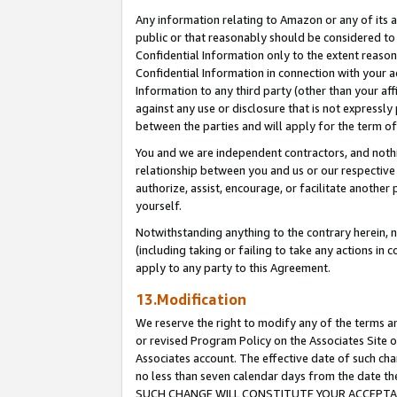
Any information relating to Amazon or any of its a
public or that reasonably should be considered to 
Confidential Information only to the extent reaso
Confidential Information in connection with your ac
Information to any third party (other than your af
against any use or disclosure that is not expressly
between the parties and will apply for the term o
You and we are independent contractors, and nothin
relationship between you and us or our respective a
authorize, assist, encourage, or facilitate another
yourself.
Notwithstanding anything to the contrary herein, no
(including taking or failing to take any actions in 
apply to any party to this Agreement.
13.Modification
We reserve the right to modify any of the terms an
or revised Program Policy on the Associates Site o
Associates account. The effective date of such ch
no less than seven calendar days from the dat
SUCH CHANGE WILL CONSTITUTE YOUR ACCEPTANC