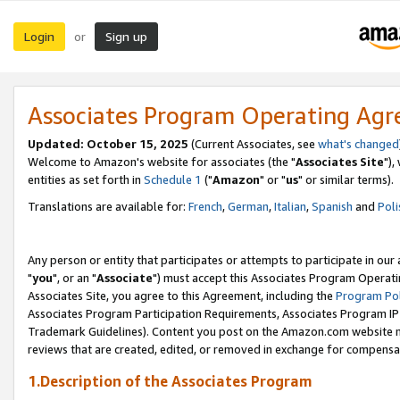
Login
Sign up
or
Associates Program Operating Ag
Updated: October 15, 2025
(Current Associates, see
what's changed
Welcome to Amazon's website for associates (the "
Associates Site
"),
entities as set forth in
Schedule 1
("
Amazon
" or "
us
" or similar terms).
Translations are available for:
French
,
German
,
Italian
,
Spanish
and
Poli
Any person or entity that participates or attempts to participate in ou
"
you
", or an "
Associate
") must accept this Associates Program Operati
Associates Site, you agree to this Agreement, including the
Program Pol
Associates Program Participation Requirements, Associates Program I
Trademark Guidelines). Content you post on the Amazon.com website m
reviews that are created, edited, or removed in exchange for compensati
1.Description of the Associates Program