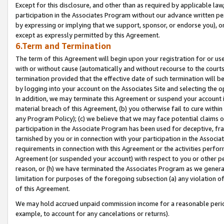
Except for this disclosure, and other than as required by applicable la
participation in the Associates Program without our advance written per
by expressing or implying that we support, sponsor, or endorse you), or
except as expressly permitted by this Agreement.
6.Term and Termination
The term of this Agreement will begin upon your registration for or use
with or without cause (automatically and without recourse to the courts,
termination provided that the effective date of such termination will b
by logging into your account on the Associates Site and selecting the o
In addition, we may terminate this Agreement or suspend your account i
material breach of this Agreement, (b) you otherwise fail to cure withi
any Program Policy); (c) we believe that we may face potential claims or
participation in the Associate Program has been used for deceptive, frau
tarnished by you or in connection with your participation in the Associ
requirements in connection with this Agreement or the activities perfo
Agreement (or suspended your account) with respect to you or other per
reason, or (h) we have terminated the Associates Program as we general
limitation for purposes of the foregoing subsection (a) any violation o
of this Agreement.
We may hold accrued unpaid commission income for a reasonable period 
example, to account for any cancelations or returns).