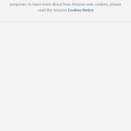
purposes; to learn more about how Amazon uses cookies, please
read the Amazon
Cookies Notice