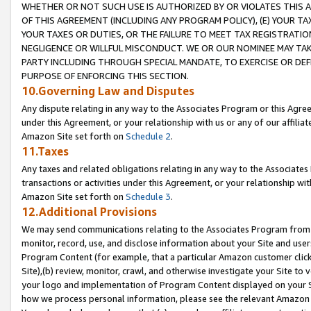
WHETHER OR NOT SUCH USE IS AUTHORIZED BY OR VIOLATES THIS A
OF THIS AGREEMENT (INCLUDING ANY PROGRAM POLICY), (E) YOUR TA
YOUR TAXES OR DUTIES, OR THE FAILURE TO MEET TAX REGISTRATIO
NEGLIGENCE OR WILLFUL MISCONDUCT. WE OR OUR NOMINEE MAY TA
PARTY INCLUDING THROUGH SPECIAL MANDATE, TO EXERCISE OR DEF
PURPOSE OF ENFORCING THIS SECTION.
10.Governing Law and Disputes
Any dispute relating in any way to the Associates Program or this Agree
under this Agreement, or your relationship with us or any of our affilia
Amazon Site set forth on
Schedule 2
.
11.Taxes
Any taxes and related obligations relating in any way to the Associate
transactions or activities under this Agreement, or your relationship with
Amazon Site set forth on
Schedule 3
.
12.Additional Provisions
We may send communications relating to the Associates Program from tim
monitor, record, use, and disclose information about your Site and user
Program Content (for example, that a particular Amazon customer clic
Site),(b) review, monitor, crawl, and otherwise investigate your Site to 
your logo and implementation of Program Content displayed on your Sit
how we process personal information, please see the relevant Amazon P