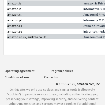
amazon.ie
amazon.ie Priv
amazon.it
Informativa sul
amazon.nl
Amazon.nl Priv
amazon.pl
Informacja O P
amazon.es
Aviso de Priva
amazon.se
Integritetsmed
amazon.co.uk, audible.co.uk
Amazon.co.uk P
Operating agreement
Program policies
Conditions of use
Contact us
© 1996-2025, Amazon.com, Inc.
On this site, we only use cookies and similar tools (collectively,
"cookies") to provide services to you, including authenticating you,
preserving your settings, improving security, and delivering content.
Other Amazon sites and services may use cookies for additional