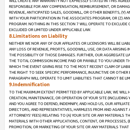
WILL CREATE ANY WARRANTY NOT EXPRESSLY STATED IN THIS AGREEM
RESPONSIBLE FOR ANY COMPENSATION, REIMBURSEMENT, OR DAMAGES
REVENUE, ANTICIPATED SALES, GOODWILL, OR OTHER BENEFITS, (Y
WITH YOUR PARTICIPATION IN THE ASSOCIATES PROGRAM, OR (Z) AN
PROGRAM. NOTHING IN THIS SECTION 7 WILL OPERATE TO EXCLUDE O
EXCLUDED OR LIMITED UNDER APPLICABLE LAW.
8.Limitations on Liability
NEITHER WE NOR ANY OF OUR AFFILIATES OR LICENSORS WILL BE LIAB
ANY LOSS OF REVENUE, PROFITS, GOODWILL, USE, OR DATA ARISING 
THE POSSIBILITY OF THOSE DAMAGES. FURTHER, OUR AGGREGATE LIA
THE TOTAL COMMISSION INCOME PAID OR PAYABLE TO YOU UNDER T
WHICH THE EVENT GIVING RISE TO THE MOST RECENT CLAIM OF LIABI
THE RIGHT TO SEEK SPECIFIC PERFORMANCE, INJUNCTIVE OR OTHER 
PARAGRAPH WILL OPERATE TO LIMIT LIABILITIES THAT CANNOT BE LI
9.Indemnification
TO THE MAXIMUM EXTENT PERMITTED BY APPLICABLE LAW, WE WILL HA
CREATION, MAINTENANCE, OR OPERATION OF YOUR SITE (INCLUDING 
AND YOU AGREE TO DEFEND, INDEMNIFY, AND HOLD US, OUR AFFILIAT
DIRECTORS, AND REPRESENTATIVES, HARMLESS FROM AND AGAINST ALL
ATTORNEYS' FEES) RELATING TO (A) YOUR SITE OR ANY MATERIALS 
MATERIALS WITH OTHER APPLICATIONS, CONTENT, OR PROCESSES, (
PROMOTION, OR MARKETING OF YOUR SITE OR ANY MATERIALS THAT A