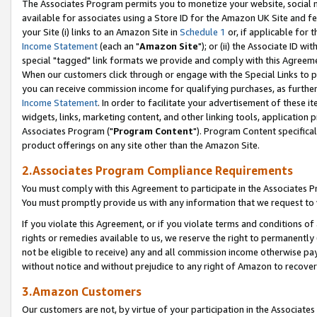
The Associates Program permits you to monetize your website, social me
available for associates using a Store ID for the Amazon UK Site and f
your Site (i) links to an Amazon Site in
Schedule 1
or, if applicable for t
Income Statement
(each an "
Amazon Site
"); or (ii) the Associate ID w
special "tagged" link formats we provide and comply with this Agreeme
When our customers click through or engage with the Special Links to p
you can receive commission income for qualifying purchases, as further d
Income Statement
. In order to facilitate your advertisement of these i
widgets, links, marketing content, and other linking tools, application 
Associates Program ("
Program Content
"). Program Content specifical
product offerings on any site other than the Amazon Site.
2.Associates Program Compliance Requirements
You must comply with this Agreement to participate in the Associates
You must promptly provide us with any information that we request to 
If you violate this Agreement, or if you violate terms and conditions 
rights or remedies available to us, we reserve the right to permanently
not be eligible to receive) any and all commission income otherwise pay
without notice and without prejudice to any right of Amazon to recove
3.Amazon Customers
Our customers are not, by virtue of your participation in the Associates