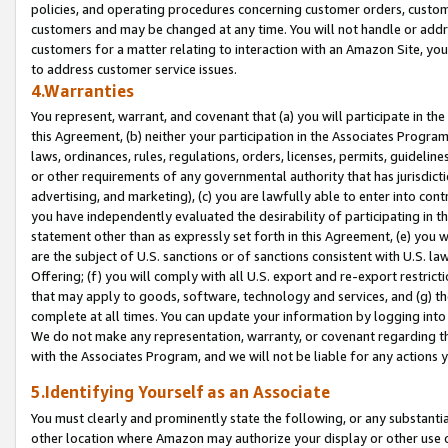
policies, and operating procedures concerning customer orders, custome
customers and may be changed at any time. You will not handle or addre
customers for a matter relating to interaction with an Amazon Site, yo
to address customer service issues.
4.Warranties
You represent, warrant, and covenant that (a) you will participate in t
this Agreement, (b) neither your participation in the Associates Program
laws, ordinances, rules, regulations, orders, licenses, permits, guidelin
or other requirements of any governmental authority that has jurisdicti
advertising, and marketing), (c) you are lawfully able to enter into cont
you have independently evaluated the desirability of participating in t
statement other than as expressly set forth in this Agreement, (e) you w
are the subject of U.S. sanctions or of sanctions consistent with U.S.
Offering; (f) you will comply with all U.S. export and re-export restric
that may apply to goods, software, technology and services, and (g) th
complete at all times. You can update your information by logging into 
We do not make any representation, warranty, or covenant regarding th
with the Associates Program, and we will not be liable for any actions
5.Identifying Yourself as an Associate
You must clearly and prominently state the following, or any substanti
other location where Amazon may authorize your display or other use 