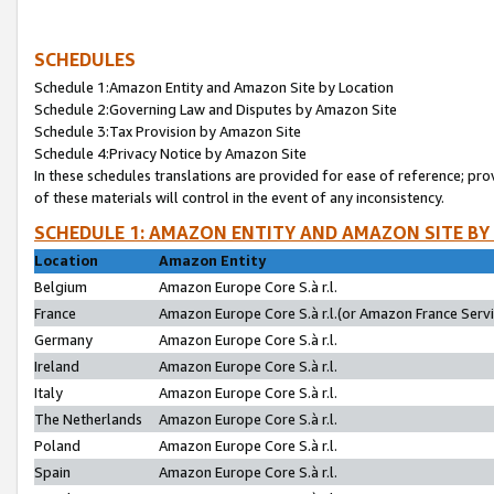
SCHEDULES
Schedule 1:Amazon Entity and Amazon Site by Location
Schedule 2:Governing Law and Disputes by Amazon Site
Schedule 3:Tax Provision by Amazon Site
Schedule 4:Privacy Notice by Amazon Site
In these schedules translations are provided for ease of reference; pro
of these materials will control in the event of any inconsistency.
SCHEDULE 1: AMAZON ENTITY AND AMAZON SITE BY
Location
Amazon Entity
Belgium
Amazon Europe Core S.à r.l.
France
Amazon Europe Core S.à r.l.(or Amazon France Servic
Germany
Amazon Europe Core S.à r.l.
Ireland
Amazon Europe Core S.à r.l.
Italy
Amazon Europe Core S.à r.l.
The Netherlands
Amazon Europe Core S.à r.l.
Poland
Amazon Europe Core S.à r.l.
Spain
Amazon Europe Core S.à r.l.