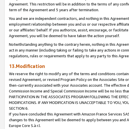
Agreement. This restriction will be in addition to the terms of any con
term of the Agreement and 5 years after termination.
You and we are independent contractors, and nothing in this Agreement wi
employment relationship between you and us or our respective affiliate
or our affiliates' behalf. If you authorize, assist, encourage, or facilita
Agreement, you will be deemed to have taken the action yourself.
Notwithstanding anything to the contrary herein, nothing in this Agreeme
act in any manner (including taking or failing to take any actions in con
regulations, rules or requirements that apply to any party to this Agre
13.Modification
We reserve the right to modify any of the terms and conditions containe
revised Agreement, or revised Program Policy on the Associates Site or
then-currently associated with your Associates account. The effective d
Commission Income and Special Commission Income will be no less tha
PARTICIPATION IN THE ASSOCIATES PROGRAM FOLLOWING THE EFFE
MODIFICATIONS. IF ANY MODIFICATION IS UNACCEPTABLE TO YOU, 
SECTION 6.
If you have concluded this Agreement with Amazon France Services SAS
changes to this Agreement will be deemed to apply between you and A
Europe Core S.à r.l.