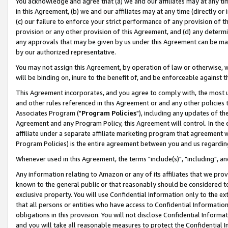
You acknowledge and agree that (a) we and our affiliates may at any time
in this Agreement, (b) we and our affiliates may at any time (directly or 
(c) our failure to enforce your strict performance of any provision of t
provision or any other provision of this Agreement, and (d) any determ
any approvals that may be given by us under this Agreement can be made,
by our authorized representative.
You may not assign this Agreement, by operation of law or otherwise, wi
will be binding on, inure to the benefit of, and be enforceable against t
This Agreement incorporates, and you agree to comply with, the most up-
and other rules referenced in this Agreement or and any other policies
Associates Program ("
Program Policies
"), including any updates of th
Agreement and any Program Policy, this Agreement will control. In th
affiliate under a separate affiliate marketing program that agreement 
Program Policies) is the entire agreement between you and us regardin
Whenever used in this Agreement, the terms "include(s)", "including", a
Any information relating to Amazon or any of its affiliates that we pro
known to the general public or that reasonably should be considered to
exclusive property. You will use Confidential Information only to the
that all persons or entities who have access to Confidential Informatio
obligations in this provision. You will not disclose Confidential Informa
and you will take all reasonable measures to protect the Confidential In