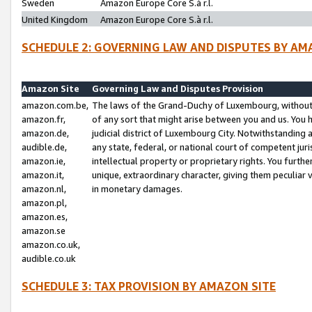
Sweden
Amazon Europe Core S.à r.l.
United Kingdom
Amazon Europe Core S.à r.l.
SCHEDULE 2: GOVERNING LAW AND DISPUTES BY AM
Amazon Site
Governing Law and Disputes Provision
amazon.com.be,
The laws of the Grand-Duchy of Luxembourg, without r
amazon.fr,
of any sort that might arise between you and us. You h
amazon.de,
judicial district of Luxembourg City. Notwithstanding a
audible.de,
any state, federal, or national court of competent juri
amazon.ie,
intellectual property or proprietary rights. You furth
amazon.it,
unique, extraordinary character, giving them peculiar
amazon.nl,
in monetary damages.
amazon.pl,
amazon.es,
amazon.se
amazon.co.uk,
audible.co.uk
SCHEDULE 3: TAX PROVISION BY AMAZON SITE