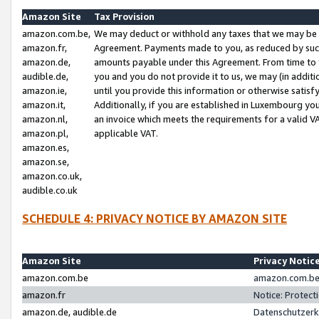
Amazon Site
Tax Provision
amazon.com.be,
We may deduct or withhold any taxes that we may be 
amazon.fr,
Agreement. Payments made to you, as reduced by such 
amazon.de,
amounts payable under this Agreement. From time to 
audible.de,
you and you do not provide it to us, we may (in addit
amazon.ie,
until you provide this information or otherwise satis
amazon.it,
Additionally, if you are established in Luxembourg yo
amazon.nl,
an invoice which meets the requirements for a valid V
amazon.pl,
applicable VAT.
amazon.es,
amazon.se,
amazon.co.uk,
audible.co.uk
SCHEDULE 4: PRIVACY NOTICE BY AMAZON SITE
Amazon Site
Privacy Notic
amazon.com.be
amazon.com.be 
amazon.fr
Notice: Protect
amazon.de, audible.de
Datenschutzerk