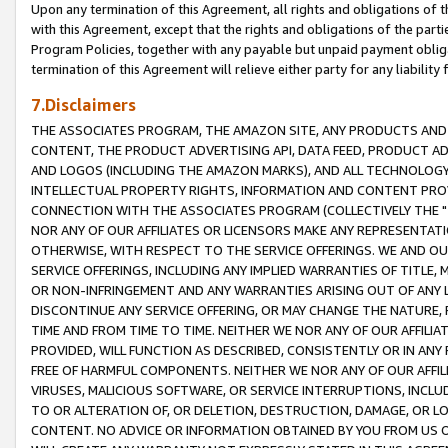
Upon any termination of this Agreement, all rights and obligations of th
with this Agreement, except that the rights and obligations of the partie
Program Policies, together with any payable but unpaid payment obliga
termination of this Agreement will relieve either party for any liability 
7.Disclaimers
THE ASSOCIATES PROGRAM, THE AMAZON SITE, ANY PRODUCTS AND SE
CONTENT, THE PRODUCT ADVERTISING API, DATA FEED, PRODUCT A
AND LOGOS (INCLUDING THE AMAZON MARKS), AND ALL TECHNOLOGY,
INTELLECTUAL PROPERTY RIGHTS, INFORMATION AND CONTENT PROVI
CONNECTION WITH THE ASSOCIATES PROGRAM (COLLECTIVELY THE "
NOR ANY OF OUR AFFILIATES OR LICENSORS MAKE ANY REPRESENTAT
OTHERWISE, WITH RESPECT TO THE SERVICE OFFERINGS. WE AND OU
SERVICE OFFERINGS, INCLUDING ANY IMPLIED WARRANTIES OF TITLE,
OR NON-INFRINGEMENT AND ANY WARRANTIES ARISING OUT OF ANY 
DISCONTINUE ANY SERVICE OFFERING, OR MAY CHANGE THE NATURE, 
TIME AND FROM TIME TO TIME. NEITHER WE NOR ANY OF OUR AFFILI
PROVIDED, WILL FUNCTION AS DESCRIBED, CONSISTENTLY OR IN ANY
FREE OF HARMFUL COMPONENTS. NEITHER WE NOR ANY OF OUR AFFILIA
VIRUSES, MALICIOUS SOFTWARE, OR SERVICE INTERRUPTIONS, INCL
TO OR ALTERATION OF, OR DELETION, DESTRUCTION, DAMAGE, OR LO
CONTENT. NO ADVICE OR INFORMATION OBTAINED BY YOU FROM US 