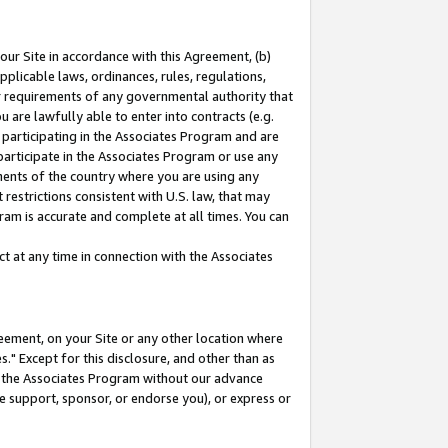
our Site in accordance with this Agreement, (b)
pplicable laws, ordinances, rules, regulations,
her requirements of any governmental authority that
u are lawfully able to enter into contracts (e.g.
 participating in the Associates Program and are
 participate in the Associates Program or use any
nments of the country where you are using any
restrictions consistent with U.S. law, that may
ram is accurate and complete at all times. You can
 at any time in connection with the Associates
eement, on your Site or any other location where
" Except for this disclosure, and other than as
in the Associates Program without our advance
we support, sponsor, or endorse you), or express or