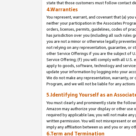
state that those customers must follow contact di
4.Warranties
You represent, warrant, and covenant that (a) you 
neither your participation in the Associates Progra
orders, licenses, permits, guidelines, codes of pr
has jurisdiction over you (including all such rules
you are not a minor or otherwise legally prevented
not relying on any representation, guarantee, or st
other Service Offerings if you are the subject of 
Service Offering; (f) you will comply with all U.S.
apply to goods, software, technology and services,
update your information by logging into your accou
We do not make any representation, warranty, or c
Program, and we will not be liable for any action
5.Identifying Yourself as an Associat
You must clearly and prominently state the followi
Amazon may authorize your display or other use of
required by applicable law, you will not make any
written permission. You will not misrepresent or e
imply any affiliation between us and you or any ot
6.Term and Termination