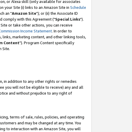
, or Alexa skill (only available for associates
 on your Site (i) links to an Amazon Site in
Schedule
ch an "
Amazon Site
"); or (ii) the Associate ID
nd comply with this Agreement ("
Special Links
").
ite or take other actions, you can receive
Commission Income Statement
. In order to
 links, marketing content, and other linking tools,
m Content
"). Program Content specifically
 Site.
, in addition to any other rights or remedies
 you will not be eligible to receive) any and all
tice and without prejudice to any right of
ing, terms of sale, rules, policies, and operating
 customers and may be changed at any time. You
ing to interaction with an Amazon Site, you will