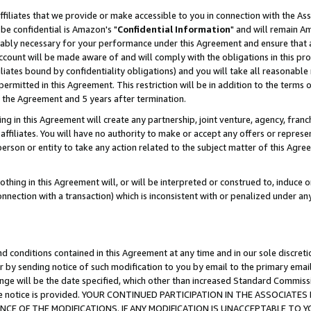
ffiliates that we provide or make accessible to you in connection with the A
be confidential is Amazon's "
Confidential Information
" and will remain Am
nably necessary for your performance under this Agreement and ensure that a
count will be made aware of and will comply with the obligations in this prov
filiates bound by confidentiality obligations) and you will take all reasonabl
 permitted in this Agreement. This restriction will be in addition to the term
f the Agreement and 5 years after termination.
g in this Agreement will create any partnership, joint venture, agency, fran
ffiliates. You will have no authority to make or accept any offers or represent
 person or entity to take any action related to the subject matter of this Ag
thing in this Agreement will, or will be interpreted or construed to, induce 
connection with a transaction) which is inconsistent with or penalized under an
d conditions contained in this Agreement at any time and in our sole discret
r by sending notice of such modification to you by email to the primary emai
ange will be the date specified, which other than increased Standard Commi
e the notice is provided. YOUR CONTINUED PARTICIPATION IN THE ASSOCIA
E OF THE MODIFICATIONS. IF ANY MODIFICATION IS UNACCEPTABLE TO Y