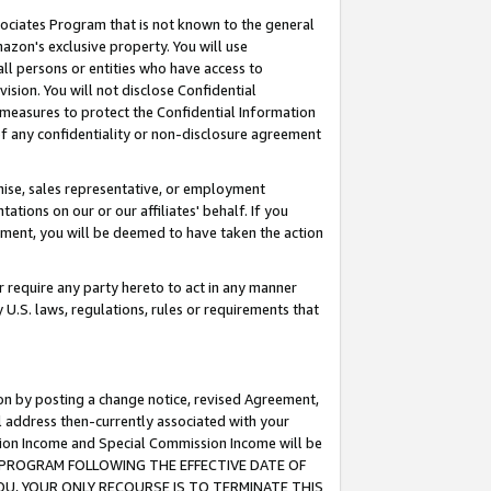
ssociates Program that is not known to the general
azon's exclusive property. You will use
ll persons or entities who have access to
ision. You will not disclose Confidential
e measures to protect the Confidential Information
s of any confidentiality or non-disclosure agreement
chise, sales representative, or employment
ations on our or our affiliates' behalf. If you
reement, you will be deemed to have taken the action
or require any party hereto to act in any manner
y U.S. laws, regulations, rules or requirements that
ion by posting a change notice, revised Agreement,
l address then-currently associated with your
ssion Income and Special Commission Income will be
TES PROGRAM FOLLOWING THE EFFECTIVE DATE OF
OU, YOUR ONLY RECOURSE IS TO TERMINATE THIS