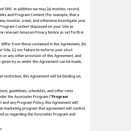
nd SMS. In addition we may (a) monitor, record,
 Links and Program Content (for example, that a
ew, monitor, crawl, and otherwise investigate your
f Program Content displayed on your Site as
he relevant Amazon Privacy Notice as set forth in
y differ from those contained in this Agreement, (b)
 Site, (c) our failure to enforce your strict
on or any other provision of this Agreement, and
e given by us under this Agreement can be made,
 restriction, this Agreement will be binding on,
ons, guidelines, schedules, and other rules
nder the Associates Program ("
Program
nt and any Program Policy, this Agreement will
iate marketing program that agreement will control
and us regarding the Associates Program and
n.