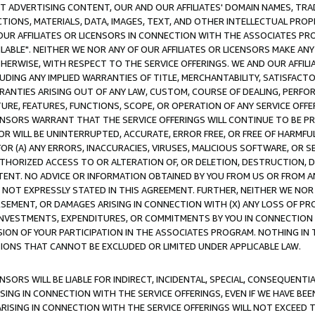
CT ADVERTISING CONTENT, OUR AND OUR AFFILIATES' DOMAIN NAMES, T
TIONS, MATERIALS, DATA, IMAGES, TEXT, AND OTHER INTELLECTUAL PR
OUR AFFILIATES OR LICENSORS IN CONNECTION WITH THE ASSOCIATES PRO
AVAILABLE". NEITHER WE NOR ANY OF OUR AFFILIATES OR LICENSORS MAKE 
HERWISE, WITH RESPECT TO THE SERVICE OFFERINGS. WE AND OUR AFFILI
UDING ANY IMPLIED WARRANTIES OF TITLE, MERCHANTABILITY, SATISFACTO
ANTIES ARISING OUT OF ANY LAW, CUSTOM, COURSE OF DEALING, PERFO
URE, FEATURES, FUNCTIONS, SCOPE, OR OPERATION OF ANY SERVICE OFFER
CENSORS WARRANT THAT THE SERVICE OFFERINGS WILL CONTINUE TO BE PR
OR WILL BE UNINTERRUPTED, ACCURATE, ERROR FREE, OR FREE OF HARMF
 FOR (A) ANY ERRORS, INACCURACIES, VIRUSES, MALICIOUS SOFTWARE, OR
THORIZED ACCESS TO OR ALTERATION OF, OR DELETION, DESTRUCTION, DA
TENT. NO ADVICE OR INFORMATION OBTAINED BY YOU FROM US OR FROM
NOT EXPRESSLY STATED IN THIS AGREEMENT. FURTHER, NEITHER WE NOR A
EMENT, OR DAMAGES ARISING IN CONNECTION WITH (X) ANY LOSS OF PR
Y INVESTMENTS, EXPENDITURES, OR COMMITMENTS BY YOU IN CONNECTION
ION OF YOUR PARTICIPATION IN THE ASSOCIATES PROGRAM. NOTHING IN 
ATIONS THAT CANNOT BE EXCLUDED OR LIMITED UNDER APPLICABLE LAW.
NSORS WILL BE LIABLE FOR INDIRECT, INCIDENTAL, SPECIAL, CONSEQUENT
ISING IN CONNECTION WITH THE SERVICE OFFERINGS, EVEN IF WE HAVE BEE
ARISING IN CONNECTION WITH THE SERVICE OFFERINGS WILL NOT EXCEED