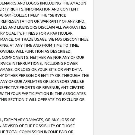
RADEMARKS AND LOGOS (INCLUDING THE AMAZON
OPERTY RIGHTS, INFORMATION AND CONTENT
GRAM (COLLECTIVELY THE "
SERVICE
ANY REPRESENTATION OR WARRANTY OF ANY KIND,
ATES AND LICENSORS DISCLAIM ALL WARRANTIES
RY QUALITY, FITNESS FOR A PARTICULAR
RMANCE, OR TRADE USAGE. WE MAY DISCONTINUE
ING, AT ANY TIME AND FROM TIME TO TIME.
OVIDED, WILL FUNCTION AS DESCRIBED,
UL COMPONENTS. NEITHER WE NOR ANY OF OUR
 SERVICE INTERRUPTIONS, INCLUDING POWER
MAGE, OR LOSS OF, YOUR SITE OR ANY DATA,
 ANY OTHER PERSON OR ENTITY OR THROUGH THE
NY OF OUR AFFILIATES OR LICENSORS WILL BE
OSPECTIVE PROFITS OR REVENUE, ANTICIPATED
 WITH YOUR PARTICIPATION IN THE ASSOCIATES
THIS SECTION 7 WILL OPERATE TO EXCLUDE OR
IAL, EXEMPLARY DAMAGES, OR ANY LOSS OF
N ADVISED OF THE POSSIBILITY OF THOSE
 THE TOTAL COMMISSION INCOME PAID OR