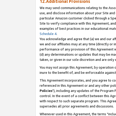
12.Additional Provisions
We may send communications relating to the Associ
use, and disclose information about your Site and 
particular Amazon customer clicked through a Spec
Site to verify compliance with this Agreement, an
examples of best practices in our educational mat
Schedule 4
.
You acknowledge and agree that (a) we and our affil
we and our affiliates may at any time (directly or i
performance of any provision of this Agreement wi
(d) any determinations or updates that may be mad
taken, or given in our sole discretion and are only 
You may not assign this Agreement, by operation of
inure to the benefit of, and be enforceable against
This Agreement incorporates, and you agree to comp
referenced in this Agreement or and any other pol
Policies
"), including any updates of the Program 
control. In the event of a conflict between this 
with respect to such separate program. This Agre
supersedes all prior agreements and discussions.
Whenever used in this Agreement, the terms "includ