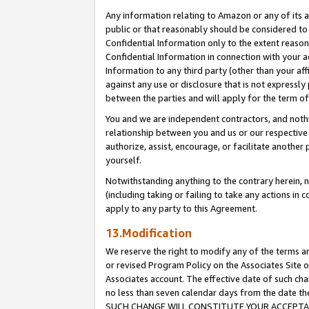
Any information relating to Amazon or any of its a
public or that reasonably should be considered to 
Confidential Information only to the extent reaso
Confidential Information in connection with your ac
Information to any third party (other than your af
against any use or disclosure that is not expressly
between the parties and will apply for the term o
You and we are independent contractors, and nothin
relationship between you and us or our respective a
authorize, assist, encourage, or facilitate another
yourself.
Notwithstanding anything to the contrary herein, no
(including taking or failing to take any actions in 
apply to any party to this Agreement.
13.Modification
We reserve the right to modify any of the terms an
or revised Program Policy on the Associates Site o
Associates account. The effective date of such ch
no less than seven calendar days from the dat
SUCH CHANGE WILL CONSTITUTE YOUR ACCEPTANC