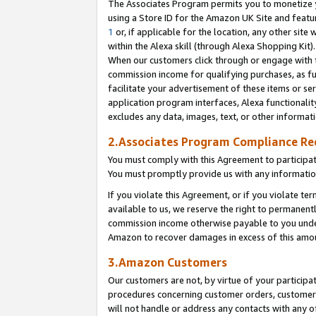
The Associates Program permits you to monetize yo
using a Store ID for the Amazon UK Site and featu
1
or, if applicable for the location, any other site 
within the Alexa skill (through Alexa Shopping Kit
When our customers click through or engage with th
commission income for qualifying purchases, as furt
facilitate your advertisement of these items or ser
application program interfaces, Alexa functionalit
excludes any data, images, text, or other informat
2.Associates Program Compliance R
You must comply with this Agreement to participa
You must promptly provide us with any information
If you violate this Agreement, or if you violate t
available to us, we reserve the right to permanent
commission income otherwise payable to you under 
Amazon to recover damages in excess of this amo
3.Amazon Customers
Our customers are not, by virtue of your participat
procedures concerning customer orders, customer 
will not handle or address any contacts with any o