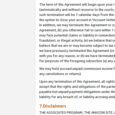
The term of this Agreement will begin upon your re
(automatically and without recourse to the courts, 
such termination will be 7 calendar days from the 
the option to close your account in "Account Settin
In addition, we may terminate this Agreement or su
Agreement, (b) you otherwise fail to cure within 7
may face potential claims or liability in connectio
fraudulent, or illegal activity; (e) we believe tha
believe that we are or may become subject to tax c
we have previously terminated this Agreement (or 
with you for any reason, or (h) we have terminated
for purposes of the foregoing subsection (a) any v
We may hold accrued unpaid commission income for 
any cancelations or returns).
Upon any termination of this Agreement, all rights 
except that the rights and obligations of the parti
payable but unpaid payment obligations under this 
liability for any breach of, or liability accruing un
7.Disclaimers
THE ASSOCIATES PROGRAM, THE AMAZON SITE, A