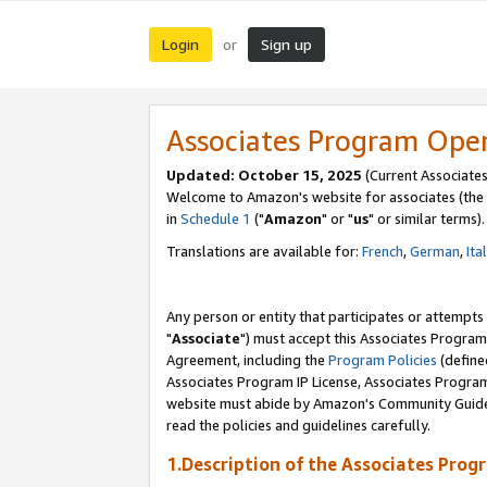
Login
Sign up
or
Associates Program Ope
Updated: October 15, 2025
(Current Associates
Welcome to Amazon's website for associates (the 
in
Schedule 1
("
Amazon
" or "
us
" or similar terms).
Translations are available for:
French
,
German
,
Ita
Any person or entity that participates or attempts
"
Associate
") must accept this Associates Program
Agreement, including the
Program Policies
(define
Associates Program IP License, Associates Progr
website must abide by Amazon's Community Guideli
read the policies and guidelines carefully.
1.Description of the Associates Prog