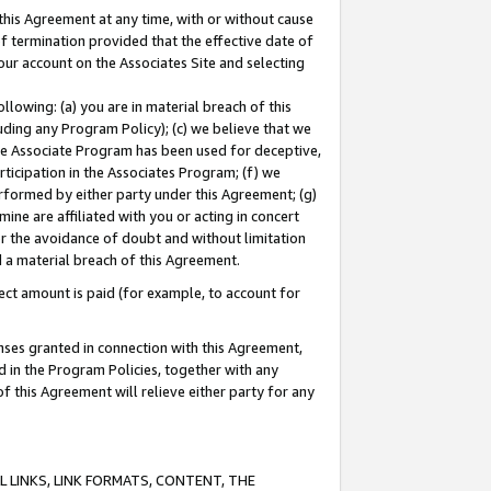
this Agreement at any time, with or without cause
of termination provided that the effective date of
our account on the Associates Site and selecting
lowing: (a) you are in material breach of this
uding any Program Policy); (c) we believe that we
 the Associate Program has been used for deceptive,
rticipation in the Associates Program; (f) we
erformed by either party under this Agreement; (g)
ne are affiliated with you or acting in concert
or the avoidance of doubt and without limitation
d a material breach of this Agreement.
ct amount is paid (for example, to account for
enses granted in connection with this Agreement,
ed in the Program Policies, together with any
 this Agreement will relieve either party for any
 LINKS, LINK FORMATS, CONTENT, THE