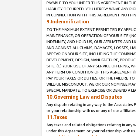
PAYABLE TO YOU UNDER THIS AGREEMENT IN TH
LIABILITY OCCURRED. YOU HEREBY WAIVE ANY RI
IN CONNECTION WITH THIS AGREEMENT. NOTHING 
9.Indemnification
TO THE MAXIMUM EXTENT PERMITTED BY APPLICAB
MAINTENANCE, OR OPERATION OF YOUR SITE (IN
INDEMNIFY, AND HOLD US, OUR AFFILIATES AND 
AND AGAINST ALL CLAIMS, DAMAGES, LOSSES, LIA
APPEAR ON YOUR SITE, INCLUDING THE COMBINA
DEVELOPMENT, DESIGN, MANUFACTURE, PRODUCT
SITE, (C) YOUR USE OF ANY SERVICE OFFERING,
ANY TERM OR CONDITION OF THIS AGREEMENT (I
PAY YOUR TAXES OR DUTIES, OR THE FAILURE T
WILLFUL MISCONDUCT. WE OR OUR NOMINEE MAY
SPECIAL MANDATE, TO EXERCISE OR DEFEND A L
10.Governing Law and Disputes
Any dispute relating in any way to the Associates 
or your relationship with us or any of our affiliat
11.Taxes
Any taxes and related obligations relating in any 
under this Agreement, or your relationship with us 