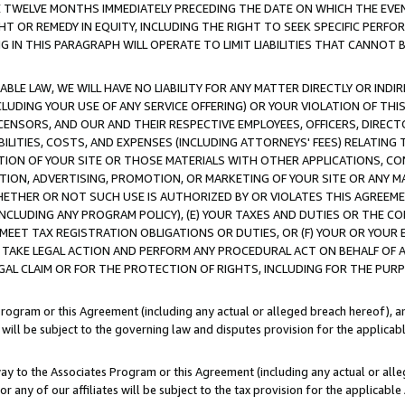
E TWELVE MONTHS IMMEDIATELY PRECEDING THE DATE ON WHICH THE EVEN
GHT OR REMEDY IN EQUITY, INCLUDING THE RIGHT TO SEEK SPECIFIC PERFO
IN THIS PARAGRAPH WILL OPERATE TO LIMIT LIABILITIES THAT CANNOT B
LE LAW, WE WILL HAVE NO LIABILITY FOR ANY MATTER DIRECTLY OR INDI
CLUDING YOUR USE OF ANY SERVICE OFFERING) OR YOUR VIOLATION OF THI
LICENSORS, AND OUR AND THEIR RESPECTIVE EMPLOYEES, OFFICERS, DIRE
BILITIES, COSTS, AND EXPENSES (INCLUDING ATTORNEYS' FEES) RELATING 
TION OF YOUR SITE OR THOSE MATERIALS WITH OTHER APPLICATIONS, CON
ION, ADVERTISING, PROMOTION, OR MARKETING OF YOUR SITE OR ANY M
 WHETHER OR NOT SUCH USE IS AUTHORIZED BY OR VIOLATES THIS AGREEME
NCLUDING ANY PROGRAM POLICY), (E) YOUR TAXES AND DUTIES OR THE CO
O MEET TAX REGISTRATION OBLIGATIONS OR DUTIES, OR (F) YOUR OR YOU
 TAKE LEGAL ACTION AND PERFORM ANY PROCEDURAL ACT ON BEHALF OF
EGAL CLAIM OR FOR THE PROTECTION OF RIGHTS, INCLUDING FOR THE PUR
Program or this Agreement (including any actual or alleged breach hereof), an
es will be subject to the governing law and disputes provision for the applica
way to the Associates Program or this Agreement (including any actual or alleg
or any of our affiliates will be subject to the tax provision for the applicab