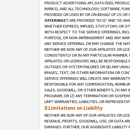
PRODUCT ADVERTISING API, DATA FEED, PRODU
MARKS), AND ALL TECHNOLOGY, SOFTWARE, FUNC
PROVIDED OR USED BY OR ON BEHALF OF US OR 
OFFERINGS
") ARE PROVIDED "AS IS" AND "AS 
WHETHER EXPRESS, IMPLIED, STATUTORY, OR OT
WITH RESPECT TO THE SERVICE OFFERINGS, INCL
PURPOSE, OR NON-INFRINGEMENT AND ANY WARR
ANY SERVICE OFFERING, OR MAY CHANGE THE NAT
NEITHER WE NOR ANY OF OUR AFFILIATES OR LI
CONSISTENTLY OR IN ANY PARTICULAR MANNER, 
AFFILIATES OR LICENSORS WILL BE RESPONSIBLE
OUTAGES OR SYSTEM FAILURES OR (B) ANY UNAU
IMAGES, TEXT, OR OTHER INFORMATION OR CON
SERVICE OFFERINGS WILL CREATE ANY WARRANTY 
RESPONSIBLE FOR ANY COMPENSATION, REIMBURS
SALES, GOODWILL, OR OTHER BENEFITS, (Y) AN
PROGRAM, OR (Z) ANY TERMINATION OR SUSPENS
LIMIT WARRANTIES, LIABILITIES, OR REPRESENT
8.Limitations on Liability
NEITHER WE NOR ANY OF OUR AFFILIATES OR LICE
REVENUE, PROFITS, GOODWILL, USE, OR DATA AR
DAMAGES. FURTHER, OUR AGGREGATE LIABILITY 