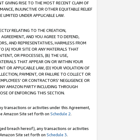
T GIVING RISE TO THE MOST RECENT CLAIM OF
RMANCE, INJUNCTIVE OR OTHER EQUITABLE RELIEF
E LIMITED UNDER APPLICABLE LAW.
RECTLY RELATING TO THE CREATION,
S AGREEMENT, AND YOU AGREE TO DEFEND,
CTORS, AND REPRESENTATIVES, HARMLESS FROM
TO (A) YOUR SITE OR ANY MATERIALS THAT
TENT, OR PROCESSES, (B) THE USE,
ATERIALS THAT APPEAR ON OR WITHIN YOUR
NT OR APPLICABLE LAW, (D) YOUR VIOLATION OF
LLECTION, PAYMENT, OR FAILURE TO COLLECT OR
R EMPLOYEES' OR CONTRACTORS' NEGLIGENCE OR
 ANY AMAZON PARTY INCLUDING THROUGH
POSE OF ENFORCING THIS SECTION.
y transactions or activities under this Agreement,
ble Amazon Site set forth on
Schedule 2
.
ed breach hereof), any transactions or activities
le Amazon Site set forth on
Schedule 3
.