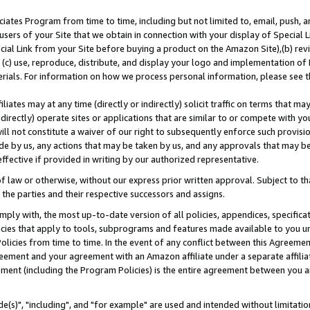
ates Program from time to time, including but not limited to, email, push, a
users of your Site that we obtain in connection with your display of Special
ial Link from your Site before buying a product on the Amazon Site),(b) revi
d (c) use, reproduce, distribute, and display your logo and implementation o
erials. For information on how we process personal information, please see t
iates may at any time (directly or indirectly) solicit traffic on terms that ma
ndirectly) operate sites or applications that are similar to or compete with your
ll not constitute a waiver of our right to subsequently enforce such provisi
e by us, any actions that may be taken by us, and any approvals that may b
effective if provided in writing by our authorized representative.
 law or otherwise, without our express prior written approval. Subject to that
 the parties and their respective successors and assigns.
ly with, the most up-to-date version of all policies, appendices, specificati
icies that apply to tools, subprograms and features made available to you u
Policies from time to time. In the event of any conflict between this Agreeme
Agreement and your agreement with an Amazon affiliate under a separate affil
ement (including the Program Policies) is the entire agreement between you 
e(s)", "including", and "for example" are used and intended without limitatio