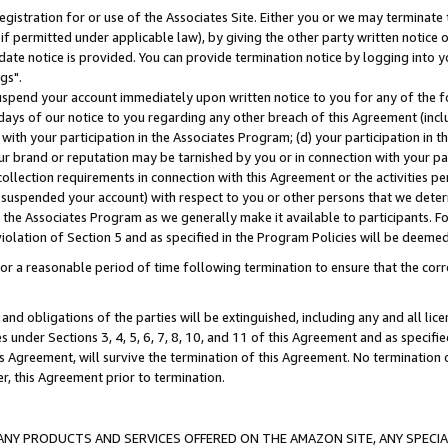
gistration for or use of the Associates Site. Either you or we may terminate 
if permitted under applicable law), by giving the other party written notice 
date notice is provided. You can provide termination notice by logging into y
gs".
spend your account immediately upon written notice to you for any of the fol
 days of our notice to you regarding any other breach of this Agreement (incl
n with your participation in the Associates Program; (d) your participation in
t our brand or reputation may be tarnished by you or in connection with your pa
ollection requirements in connection with this Agreement or the activities p
suspended your account) with respect to you or other persons that we determi
 the Associates Program as we generally make it available to participants. F
iolation of Section 5 and as specified in the Program Policies will be deeme
a reasonable period of time following termination to ensure that the corre
and obligations of the parties will be extinguished, including any and all lic
es under Sections 3, 4, 5, 6, 7, 8, 10, and 11 of this Agreement and as specifi
Agreement, will survive the termination of this Agreement. No termination of
der, this Agreement prior to termination.
NY PRODUCTS AND SERVICES OFFERED ON THE AMAZON SITE, ANY SPECIAL