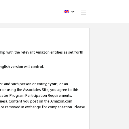
hip with the relevant Amazon entities as set forth
glish version will control.
m
" and such person or entity, "
you
", or an
r or using the Associates Site, you agree to this
ociates Program Participation Requirements,
ines). Content you post on the Amazon.com
, or removed in exchange for compensation. Please