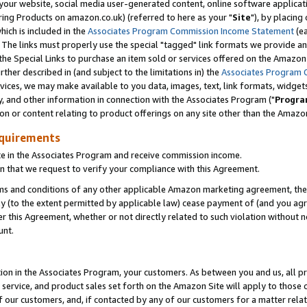
ur website, social media user-generated content, online software application
ring Products on amazon.co.uk) (referred to here as your "
Site
"), by placing
which is included in the
Associates Program Commission Income Statement
(ea
). The links must properly use the special "tagged" link formats we provide a
e Special Links to purchase an item sold or services offered on the Amazon S
her described in (and subject to the limitations in) the
Associates Program 
vices, we may make available to you data, images, text, link formats, widgets,
y, and other information in connection with the Associates Program ("
Progra
ion or content relating to product offerings on any site other than the Amazon
equirements
te in the Associates Program and receive commission income.
 that we request to verify your compliance with this Agreement.
erms and conditions of any other applicable Amazon marketing agreement, then
ly (to the extent permitted by applicable law) cease payment of (and you agree
this Agreement, whether or not directly related to such violation without no
unt.
ion in the Associates Program, your customers. As between you and us, all pric
service, and product sales set forth on the Amazon Site will apply to those
f our customers, and, if contacted by any of our customers for a matter relat