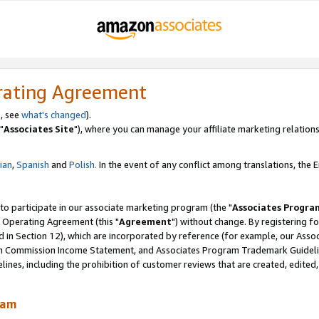
rating Agreement
, see
what's changed
).
"
Associates Site
"), where you can manage your affiliate marketing relations
lian
,
Spanish
and
Polish.
In the event of any conflict among translations, the En
 to participate in our associate marketing program (the "
Associates Progra
 Operating Agreement (this "
Agreement
") without change. By registering fo
d in Section 12), which are incorporated by reference (for example, our Ass
am Commission Income Statement, and Associates Program Trademark Guidel
nes, including the prohibition of customer reviews that are created, edited
ram