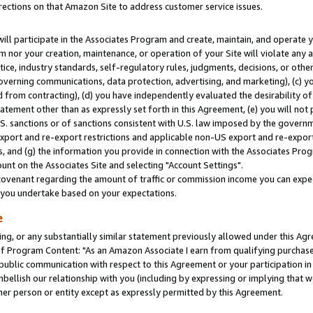
rections on that Amazon Site to address customer service issues.
will participate in the Associates Program and create, maintain, and operate y
m nor your creation, maintenance, or operation of your Site will violate any a
actice, industry standards, self-regulatory rules, judgments, decisions, or ot
 governing communications, data protection, advertising, and marketing), (c) yo
 from contracting), (d) you have independently evaluated the desirability of
atement other than as expressly set forth in this Agreement, (e) you will not
U.S. sanctions or of sanctions consistent with U.S. law imposed by the gover
 export and re-export restrictions and applicable non-US export and re-export 
 and (g) the information you provide in connection with the Associates Prog
nt on the Associates Site and selecting "Account Settings".
ovenant regarding the amount of traffic or commission income you can expect
s you undertake based on your expectations.
e
ng, or any substantially similar statement previously allowed under this Agr
 Program Content: "As an Amazon Associate I earn from qualifying purchases.
 public communication with respect to this Agreement or your participation 
mbellish our relationship with you (including by expressing or implying that 
her person or entity except as expressly permitted by this Agreement.