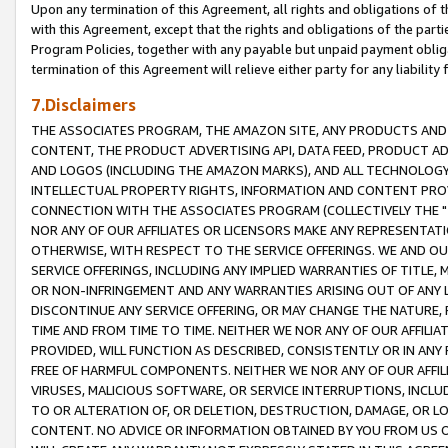
Upon any termination of this Agreement, all rights and obligations of th
with this Agreement, except that the rights and obligations of the partie
Program Policies, together with any payable but unpaid payment obliga
termination of this Agreement will relieve either party for any liability 
7.Disclaimers
THE ASSOCIATES PROGRAM, THE AMAZON SITE, ANY PRODUCTS AND SE
CONTENT, THE PRODUCT ADVERTISING API, DATA FEED, PRODUCT A
AND LOGOS (INCLUDING THE AMAZON MARKS), AND ALL TECHNOLOGY,
INTELLECTUAL PROPERTY RIGHTS, INFORMATION AND CONTENT PROVI
CONNECTION WITH THE ASSOCIATES PROGRAM (COLLECTIVELY THE "
NOR ANY OF OUR AFFILIATES OR LICENSORS MAKE ANY REPRESENTAT
OTHERWISE, WITH RESPECT TO THE SERVICE OFFERINGS. WE AND OU
SERVICE OFFERINGS, INCLUDING ANY IMPLIED WARRANTIES OF TITLE,
OR NON-INFRINGEMENT AND ANY WARRANTIES ARISING OUT OF ANY 
DISCONTINUE ANY SERVICE OFFERING, OR MAY CHANGE THE NATURE, 
TIME AND FROM TIME TO TIME. NEITHER WE NOR ANY OF OUR AFFILI
PROVIDED, WILL FUNCTION AS DESCRIBED, CONSISTENTLY OR IN ANY
FREE OF HARMFUL COMPONENTS. NEITHER WE NOR ANY OF OUR AFFILIA
VIRUSES, MALICIOUS SOFTWARE, OR SERVICE INTERRUPTIONS, INCL
TO OR ALTERATION OF, OR DELETION, DESTRUCTION, DAMAGE, OR LO
CONTENT. NO ADVICE OR INFORMATION OBTAINED BY YOU FROM US 