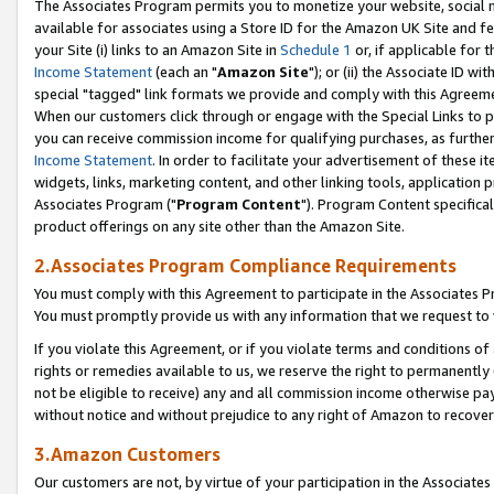
The Associates Program permits you to monetize your website, social me
available for associates using a Store ID for the Amazon UK Site and f
your Site (i) links to an Amazon Site in
Schedule 1
or, if applicable for t
Income Statement
(each an "
Amazon Site
"); or (ii) the Associate ID w
special "tagged" link formats we provide and comply with this Agreeme
When our customers click through or engage with the Special Links to p
you can receive commission income for qualifying purchases, as further d
Income Statement
. In order to facilitate your advertisement of these i
widgets, links, marketing content, and other linking tools, application 
Associates Program ("
Program Content
"). Program Content specifical
product offerings on any site other than the Amazon Site.
2.Associates Program Compliance Requirements
You must comply with this Agreement to participate in the Associates
You must promptly provide us with any information that we request to 
If you violate this Agreement, or if you violate terms and conditions 
rights or remedies available to us, we reserve the right to permanently
not be eligible to receive) any and all commission income otherwise pay
without notice and without prejudice to any right of Amazon to recove
3.Amazon Customers
Our customers are not, by virtue of your participation in the Associates