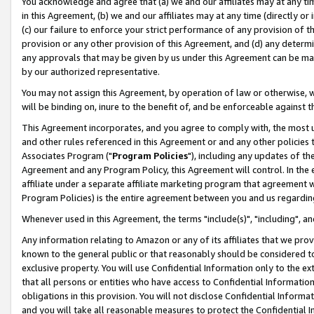
You acknowledge and agree that (a) we and our affiliates may at any time
in this Agreement, (b) we and our affiliates may at any time (directly or 
(c) our failure to enforce your strict performance of any provision of t
provision or any other provision of this Agreement, and (d) any determ
any approvals that may be given by us under this Agreement can be made,
by our authorized representative.
You may not assign this Agreement, by operation of law or otherwise, wi
will be binding on, inure to the benefit of, and be enforceable against t
This Agreement incorporates, and you agree to comply with, the most up-
and other rules referenced in this Agreement or and any other policies
Associates Program ("
Program Policies
"), including any updates of th
Agreement and any Program Policy, this Agreement will control. In th
affiliate under a separate affiliate marketing program that agreement 
Program Policies) is the entire agreement between you and us regardin
Whenever used in this Agreement, the terms "include(s)", "including", a
Any information relating to Amazon or any of its affiliates that we pro
known to the general public or that reasonably should be considered to
exclusive property. You will use Confidential Information only to the
that all persons or entities who have access to Confidential Informatio
obligations in this provision. You will not disclose Confidential Informa
and you will take all reasonable measures to protect the Confidential In