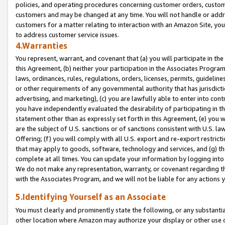
policies, and operating procedures concerning customer orders, custome
customers and may be changed at any time. You will not handle or addre
customers for a matter relating to interaction with an Amazon Site, yo
to address customer service issues.
4.Warranties
You represent, warrant, and covenant that (a) you will participate in t
this Agreement, (b) neither your participation in the Associates Program
laws, ordinances, rules, regulations, orders, licenses, permits, guidelin
or other requirements of any governmental authority that has jurisdicti
advertising, and marketing), (c) you are lawfully able to enter into cont
you have independently evaluated the desirability of participating in t
statement other than as expressly set forth in this Agreement, (e) you w
are the subject of U.S. sanctions or of sanctions consistent with U.S.
Offering; (f) you will comply with all U.S. export and re-export restric
that may apply to goods, software, technology and services, and (g) th
complete at all times. You can update your information by logging into 
We do not make any representation, warranty, or covenant regarding th
with the Associates Program, and we will not be liable for any actions
5.Identifying Yourself as an Associate
You must clearly and prominently state the following, or any substanti
other location where Amazon may authorize your display or other use 