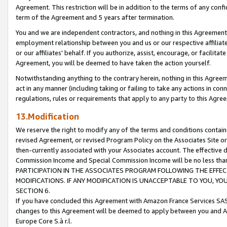
Agreement. This restriction will be in addition to the terms of any con
term of the Agreement and 5 years after termination.
You and we are independent contractors, and nothing in this Agreement wi
employment relationship between you and us or our respective affiliate
or our affiliates' behalf. If you authorize, assist, encourage, or facilita
Agreement, you will be deemed to have taken the action yourself.
Notwithstanding anything to the contrary herein, nothing in this Agreeme
act in any manner (including taking or failing to take any actions in con
regulations, rules or requirements that apply to any party to this Agre
13.Modification
We reserve the right to modify any of the terms and conditions containe
revised Agreement, or revised Program Policy on the Associates Site or
then-currently associated with your Associates account. The effective d
Commission Income and Special Commission Income will be no less tha
PARTICIPATION IN THE ASSOCIATES PROGRAM FOLLOWING THE EFFE
MODIFICATIONS. IF ANY MODIFICATION IS UNACCEPTABLE TO YOU, 
SECTION 6.
If you have concluded this Agreement with Amazon France Services SAS
changes to this Agreement will be deemed to apply between you and A
Europe Core S.à r.l.