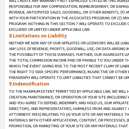
WILL CREATE ANY WARRANTY NOT EXPRESSLY STATED IN THIS AGREEM
RESPONSIBLE FOR ANY COMPENSATION, REIMBURSEMENT, OR DAMAGES
REVENUE, ANTICIPATED SALES, GOODWILL, OR OTHER BENEFITS, (Y
WITH YOUR PARTICIPATION IN THE ASSOCIATES PROGRAM, OR (Z) AN
PROGRAM. NOTHING IN THIS SECTION 7 WILL OPERATE TO EXCLUDE O
EXCLUDED OR LIMITED UNDER APPLICABLE LAW.
8.Limitations on Liability
NEITHER WE NOR ANY OF OUR AFFILIATES OR LICENSORS WILL BE LIAB
ANY LOSS OF REVENUE, PROFITS, GOODWILL, USE, OR DATA ARISING 
THE POSSIBILITY OF THOSE DAMAGES. FURTHER, OUR AGGREGATE LIA
THE TOTAL COMMISSION INCOME PAID OR PAYABLE TO YOU UNDER T
WHICH THE EVENT GIVING RISE TO THE MOST RECENT CLAIM OF LIABI
THE RIGHT TO SEEK SPECIFIC PERFORMANCE, INJUNCTIVE OR OTHER 
PARAGRAPH WILL OPERATE TO LIMIT LIABILITIES THAT CANNOT BE LI
9.Indemnification
TO THE MAXIMUM EXTENT PERMITTED BY APPLICABLE LAW, WE WILL HA
CREATION, MAINTENANCE, OR OPERATION OF YOUR SITE (INCLUDING 
AND YOU AGREE TO DEFEND, INDEMNIFY, AND HOLD US, OUR AFFILIAT
DIRECTORS, AND REPRESENTATIVES, HARMLESS FROM AND AGAINST ALL
ATTORNEYS' FEES) RELATING TO (A) YOUR SITE OR ANY MATERIALS 
MATERIALS WITH OTHER APPLICATIONS, CONTENT, OR PROCESSES, (
PROMOTION, OR MARKETING OF YOUR SITE OR ANY MATERIALS THAT A