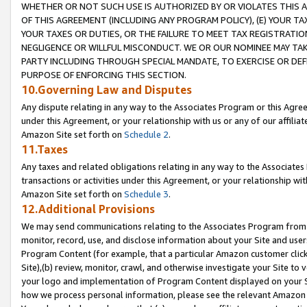
WHETHER OR NOT SUCH USE IS AUTHORIZED BY OR VIOLATES THIS A
OF THIS AGREEMENT (INCLUDING ANY PROGRAM POLICY), (E) YOUR TA
YOUR TAXES OR DUTIES, OR THE FAILURE TO MEET TAX REGISTRATIO
NEGLIGENCE OR WILLFUL MISCONDUCT. WE OR OUR NOMINEE MAY TA
PARTY INCLUDING THROUGH SPECIAL MANDATE, TO EXERCISE OR DEF
PURPOSE OF ENFORCING THIS SECTION.
10.Governing Law and Disputes
Any dispute relating in any way to the Associates Program or this Agree
under this Agreement, or your relationship with us or any of our affilia
Amazon Site set forth on
Schedule 2
.
11.Taxes
Any taxes and related obligations relating in any way to the Associate
transactions or activities under this Agreement, or your relationship with
Amazon Site set forth on
Schedule 3
.
12.Additional Provisions
We may send communications relating to the Associates Program from tim
monitor, record, use, and disclose information about your Site and user
Program Content (for example, that a particular Amazon customer clic
Site),(b) review, monitor, crawl, and otherwise investigate your Site to 
your logo and implementation of Program Content displayed on your Sit
how we process personal information, please see the relevant Amazon P