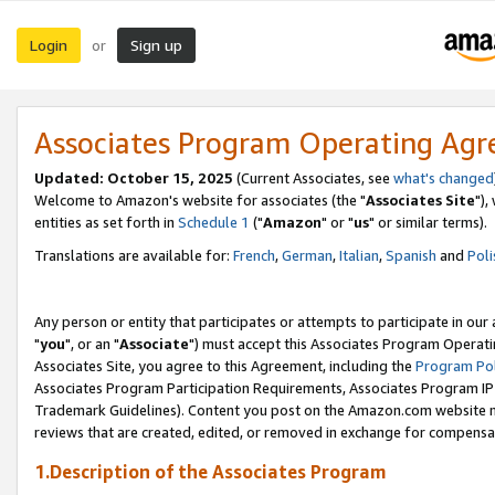
Login
Sign up
or
Associates Program Operating Ag
Updated: October 15, 2025
(Current Associates, see
what's changed
Welcome to Amazon's website for associates (the "
Associates Site
"),
entities as set forth in
Schedule 1
("
Amazon
" or "
us
" or similar terms).
Translations are available for:
French
,
German
,
Italian
,
Spanish
and
Poli
Any person or entity that participates or attempts to participate in ou
"
you
", or an "
Associate
") must accept this Associates Program Operati
Associates Site, you agree to this Agreement, including the
Program Pol
Associates Program Participation Requirements, Associates Program I
Trademark Guidelines). Content you post on the Amazon.com website m
reviews that are created, edited, or removed in exchange for compensati
1.Description of the Associates Program