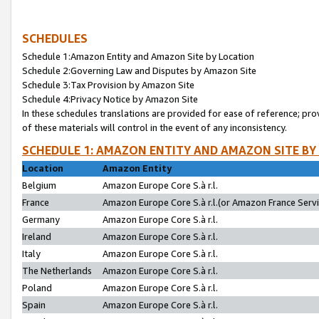
SCHEDULES
Schedule 1:Amazon Entity and Amazon Site by Location
Schedule 2:Governing Law and Disputes by Amazon Site
Schedule 3:Tax Provision by Amazon Site
Schedule 4:Privacy Notice by Amazon Site
In these schedules translations are provided for ease of reference; pro
of these materials will control in the event of any inconsistency.
SCHEDULE 1: AMAZON ENTITY AND AMAZON SITE BY
Location
Amazon Entity
Belgium
Amazon Europe Core S.à r.l.
France
Amazon Europe Core S.à r.l.(or Amazon France Servic
Germany
Amazon Europe Core S.à r.l.
Ireland
Amazon Europe Core S.à r.l.
Italy
Amazon Europe Core S.à r.l.
The Netherlands
Amazon Europe Core S.à r.l.
Poland
Amazon Europe Core S.à r.l.
Spain
Amazon Europe Core S.à r.l.