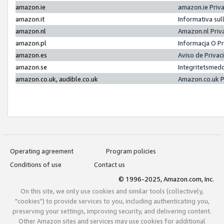
amazon.ie
amazon.ie Priv
amazon.it
Informativa sul
amazon.nl
Amazon.nl Priv
amazon.pl
Informacja O P
amazon.es
Aviso de Priva
amazon.se
Integritetsmed
amazon.co.uk, audible.co.uk
Amazon.co.uk P
Operating agreement
Program policies
Conditions of use
Contact us
© 1996-2025, Amazon.com, Inc.
On this site, we only use cookies and similar tools (collectively,
"cookies") to provide services to you, including authenticating you,
preserving your settings, improving security, and delivering content.
Other Amazon sites and services may use cookies for additional