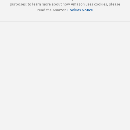
purposes; to learn more about how Amazon uses cookies, please
read the Amazon
Cookies Notice