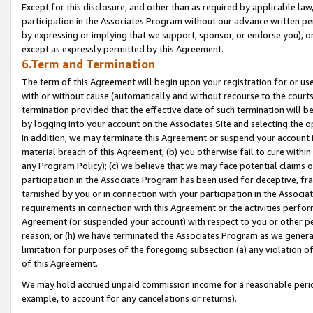
Except for this disclosure, and other than as required by applicable la
participation in the Associates Program without our advance written per
by expressing or implying that we support, sponsor, or endorse you), or
except as expressly permitted by this Agreement.
6.Term and Termination
The term of this Agreement will begin upon your registration for or use
with or without cause (automatically and without recourse to the courts,
termination provided that the effective date of such termination will b
by logging into your account on the Associates Site and selecting the o
In addition, we may terminate this Agreement or suspend your account i
material breach of this Agreement, (b) you otherwise fail to cure withi
any Program Policy); (c) we believe that we may face potential claims or
participation in the Associate Program has been used for deceptive, frau
tarnished by you or in connection with your participation in the Associ
requirements in connection with this Agreement or the activities perfo
Agreement (or suspended your account) with respect to you or other per
reason, or (h) we have terminated the Associates Program as we general
limitation for purposes of the foregoing subsection (a) any violation o
of this Agreement.
We may hold accrued unpaid commission income for a reasonable period 
example, to account for any cancelations or returns).