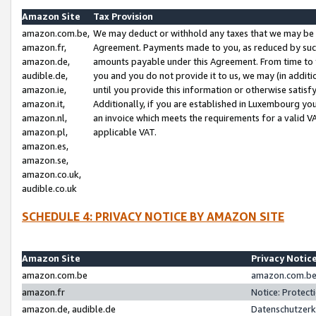
Amazon Site
Tax Provision
amazon.com.be,
We may deduct or withhold any taxes that we may be 
amazon.fr,
Agreement. Payments made to you, as reduced by such 
amazon.de,
amounts payable under this Agreement. From time to 
audible.de,
you and you do not provide it to us, we may (in addit
amazon.ie,
until you provide this information or otherwise satis
amazon.it,
Additionally, if you are established in Luxembourg yo
amazon.nl,
an invoice which meets the requirements for a valid V
amazon.pl,
applicable VAT.
amazon.es,
amazon.se,
amazon.co.uk,
audible.co.uk
SCHEDULE 4: PRIVACY NOTICE BY AMAZON SITE
Amazon Site
Privacy Notic
amazon.com.be
amazon.com.be 
amazon.fr
Notice: Protect
amazon.de, audible.de
Datenschutzerk