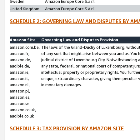
Sweden
Amazon Europe Core S.à r.l.
United Kingdom
Amazon Europe Core S.à r.l.
SCHEDULE 2: GOVERNING LAW AND DISPUTES BY AM
Amazon Site
Governing Law and Disputes Provision
amazon.com.be,
The laws of the Grand-Duchy of Luxembourg, without r
amazon.fr,
of any sort that might arise between you and us. You h
amazon.de,
judicial district of Luxembourg City. Notwithstanding a
audible.de,
any state, federal, or national court of competent juri
amazon.ie,
intellectual property or proprietary rights. You furth
amazon.it,
unique, extraordinary character, giving them peculiar
amazon.nl,
in monetary damages.
amazon.pl,
amazon.es,
amazon.se
amazon.co.uk,
audible.co.uk
SCHEDULE 3: TAX PROVISION BY AMAZON SITE