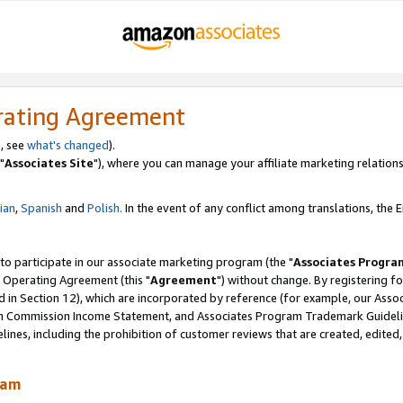
rating Agreement
, see
what's changed
).
"
Associates Site
"), where you can manage your affiliate marketing relations
lian
,
Spanish
and
Polish.
In the event of any conflict among translations, the En
 to participate in our associate marketing program (the "
Associates Progra
 Operating Agreement (this "
Agreement
") without change. By registering fo
d in Section 12), which are incorporated by reference (for example, our Ass
am Commission Income Statement, and Associates Program Trademark Guidel
nes, including the prohibition of customer reviews that are created, edited
ram