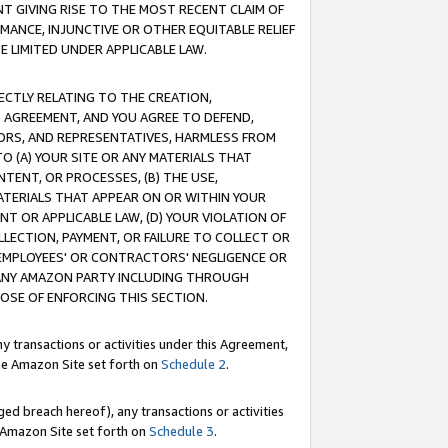
T GIVING RISE TO THE MOST RECENT CLAIM OF
RMANCE, INJUNCTIVE OR OTHER EQUITABLE RELIEF
E LIMITED UNDER APPLICABLE LAW.
RECTLY RELATING TO THE CREATION,
S AGREEMENT, AND YOU AGREE TO DEFEND,
CTORS, AND REPRESENTATIVES, HARMLESS FROM
TO (A) YOUR SITE OR ANY MATERIALS THAT
TENT, OR PROCESSES, (B) THE USE,
ATERIALS THAT APPEAR ON OR WITHIN YOUR
NT OR APPLICABLE LAW, (D) YOUR VIOLATION OF
LLECTION, PAYMENT, OR FAILURE TO COLLECT OR
R EMPLOYEES' OR CONTRACTORS' NEGLIGENCE OR
 ANY AMAZON PARTY INCLUDING THROUGH
POSE OF ENFORCING THIS SECTION.
y transactions or activities under this Agreement,
ble Amazon Site set forth on
Schedule 2
.
ed breach hereof), any transactions or activities
le Amazon Site set forth on
Schedule 3
.