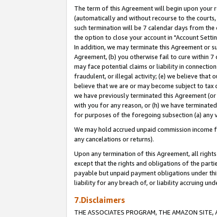
The term of this Agreement will begin upon your re
(automatically and without recourse to the courts, 
such termination will be 7 calendar days from the 
the option to close your account in "Account Settin
In addition, we may terminate this Agreement or su
Agreement, (b) you otherwise fail to cure within 7
may face potential claims or liability in connectio
fraudulent, or illegal activity; (e) we believe tha
believe that we are or may become subject to tax c
we have previously terminated this Agreement (or 
with you for any reason, or (h) we have terminated
for purposes of the foregoing subsection (a) any v
We may hold accrued unpaid commission income for 
any cancelations or returns).
Upon any termination of this Agreement, all rights 
except that the rights and obligations of the parti
payable but unpaid payment obligations under this 
liability for any breach of, or liability accruing un
7.Disclaimers
THE ASSOCIATES PROGRAM, THE AMAZON SITE, A