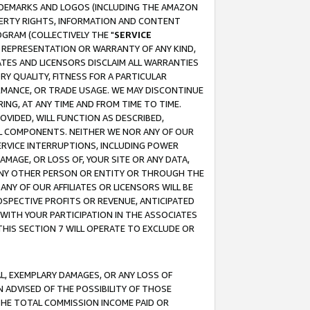
RADEMARKS AND LOGOS (INCLUDING THE AMAZON
OPERTY RIGHTS, INFORMATION AND CONTENT
GRAM (COLLECTIVELY THE "
SERVICE
ANY REPRESENTATION OR WARRANTY OF ANY KIND,
ATES AND LICENSORS DISCLAIM ALL WARRANTIES
RY QUALITY, FITNESS FOR A PARTICULAR
RMANCE, OR TRADE USAGE. WE MAY DISCONTINUE
ING, AT ANY TIME AND FROM TIME TO TIME.
OVIDED, WILL FUNCTION AS DESCRIBED,
UL COMPONENTS. NEITHER WE NOR ANY OF OUR
 SERVICE INTERRUPTIONS, INCLUDING POWER
MAGE, OR LOSS OF, YOUR SITE OR ANY DATA,
 ANY OTHER PERSON OR ENTITY OR THROUGH THE
NY OF OUR AFFILIATES OR LICENSORS WILL BE
OSPECTIVE PROFITS OR REVENUE, ANTICIPATED
 WITH YOUR PARTICIPATION IN THE ASSOCIATES
THIS SECTION 7 WILL OPERATE TO EXCLUDE OR
IAL, EXEMPLARY DAMAGES, OR ANY LOSS OF
N ADVISED OF THE POSSIBILITY OF THOSE
 THE TOTAL COMMISSION INCOME PAID OR