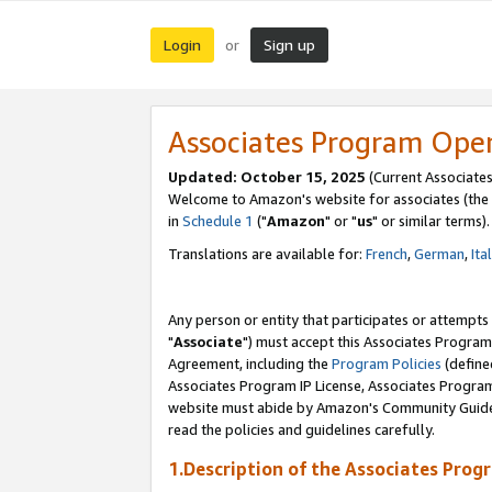
Login
Sign up
or
Associates Program Ope
Updated: October 15, 2025
(Current Associates
Welcome to Amazon's website for associates (the 
in
Schedule 1
("
Amazon
" or "
us
" or similar terms).
Translations are available for:
French
,
German
,
Ita
Any person or entity that participates or attempts
"
Associate
") must accept this Associates Program
Agreement, including the
Program Policies
(define
Associates Program IP License, Associates Progr
website must abide by Amazon's Community Guideli
read the policies and guidelines carefully.
1.Description of the Associates Prog