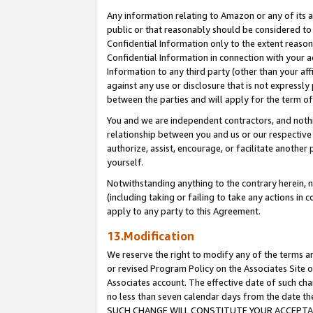
Any information relating to Amazon or any of its a
public or that reasonably should be considered to 
Confidential Information only to the extent reaso
Confidential Information in connection with your ac
Information to any third party (other than your af
against any use or disclosure that is not expressly
between the parties and will apply for the term o
You and we are independent contractors, and nothin
relationship between you and us or our respective a
authorize, assist, encourage, or facilitate another
yourself.
Notwithstanding anything to the contrary herein, no
(including taking or failing to take any actions in 
apply to any party to this Agreement.
13.Modification
We reserve the right to modify any of the terms an
or revised Program Policy on the Associates Site o
Associates account. The effective date of such ch
no less than seven calendar days from the dat
SUCH CHANGE WILL CONSTITUTE YOUR ACCEPTANC