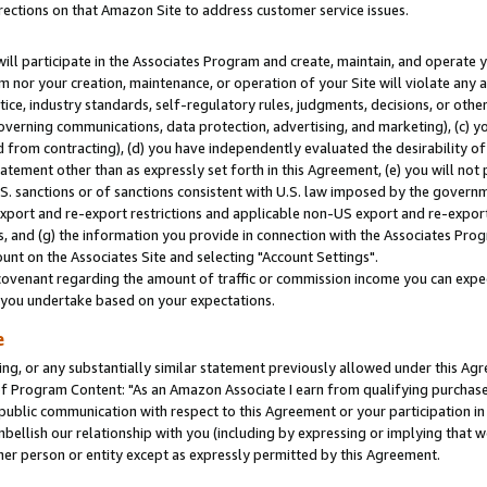
rections on that Amazon Site to address customer service issues.
will participate in the Associates Program and create, maintain, and operate y
m nor your creation, maintenance, or operation of your Site will violate any a
actice, industry standards, self-regulatory rules, judgments, decisions, or ot
 governing communications, data protection, advertising, and marketing), (c) yo
 from contracting), (d) you have independently evaluated the desirability of
atement other than as expressly set forth in this Agreement, (e) you will not
U.S. sanctions or of sanctions consistent with U.S. law imposed by the gover
 export and re-export restrictions and applicable non-US export and re-export 
 and (g) the information you provide in connection with the Associates Prog
nt on the Associates Site and selecting "Account Settings".
ovenant regarding the amount of traffic or commission income you can expect
s you undertake based on your expectations.
e
ng, or any substantially similar statement previously allowed under this Agr
 Program Content: "As an Amazon Associate I earn from qualifying purchases.
 public communication with respect to this Agreement or your participation 
mbellish our relationship with you (including by expressing or implying that 
her person or entity except as expressly permitted by this Agreement.