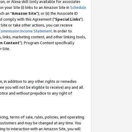
, or Alexa skill (only available for associates
 on your Site (i) links to an Amazon Site in
Schedule
ch an "
Amazon Site
"); or (ii) the Associate ID
nd comply with this Agreement ("
Special Links
").
ite or take other actions, you can receive
Commission Income Statement
. In order to
 links, marketing content, and other linking tools,
m Content
"). Program Content specifically
 Site.
, in addition to any other rights or remedies
 you will not be eligible to receive) any and all
tice and without prejudice to any right of
ing, terms of sale, rules, policies, and operating
 customers and may be changed at any time. You
ing to interaction with an Amazon Site, you will