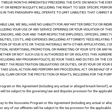
E TWELVE MONTHS IMMEDIATELY PRECEDING THE DATE ON WHICH THE EVEN
GHT OR REMEDY IN EQUITY, INCLUDING THE RIGHT TO SEEK SPECIFIC PERFO
IN THIS PARAGRAPH WILL OPERATE TO LIMIT LIABILITIES THAT CANNOT B
LE LAW, WE WILL HAVE NO LIABILITY FOR ANY MATTER DIRECTLY OR INDI
CLUDING YOUR USE OF ANY SERVICE OFFERING) OR YOUR VIOLATION OF THI
LICENSORS, AND OUR AND THEIR RESPECTIVE EMPLOYEES, OFFICERS, DIRE
BILITIES, COSTS, AND EXPENSES (INCLUDING ATTORNEYS' FEES) RELATING 
TION OF YOUR SITE OR THOSE MATERIALS WITH OTHER APPLICATIONS, CON
ION, ADVERTISING, PROMOTION, OR MARKETING OF YOUR SITE OR ANY M
 WHETHER OR NOT SUCH USE IS AUTHORIZED BY OR VIOLATES THIS AGREEME
NCLUDING ANY PROGRAM POLICY), (E) YOUR TAXES AND DUTIES OR THE CO
O MEET TAX REGISTRATION OBLIGATIONS OR DUTIES, OR (F) YOUR OR YOU
 TAKE LEGAL ACTION AND PERFORM ANY PROCEDURAL ACT ON BEHALF OF
EGAL CLAIM OR FOR THE PROTECTION OF RIGHTS, INCLUDING FOR THE PUR
Program or this Agreement (including any actual or alleged breach hereof), an
es will be subject to the governing law and disputes provision for the applica
way to the Associates Program or this Agreement (including any actual or alleg
or any of our affiliates will be subject to the tax provision for the applicab