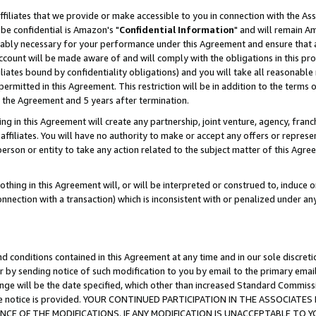
ffiliates that we provide or make accessible to you in connection with the A
be confidential is Amazon's "
Confidential Information
" and will remain Am
nably necessary for your performance under this Agreement and ensure that a
count will be made aware of and will comply with the obligations in this prov
filiates bound by confidentiality obligations) and you will take all reasonabl
 permitted in this Agreement. This restriction will be in addition to the term
f the Agreement and 5 years after termination.
g in this Agreement will create any partnership, joint venture, agency, fran
ffiliates. You will have no authority to make or accept any offers or represent
 person or entity to take any action related to the subject matter of this Ag
thing in this Agreement will, or will be interpreted or construed to, induce 
connection with a transaction) which is inconsistent with or penalized under an
d conditions contained in this Agreement at any time and in our sole discret
r by sending notice of such modification to you by email to the primary emai
ange will be the date specified, which other than increased Standard Commi
e the notice is provided. YOUR CONTINUED PARTICIPATION IN THE ASSOCIA
E OF THE MODIFICATIONS. IF ANY MODIFICATION IS UNACCEPTABLE TO Y