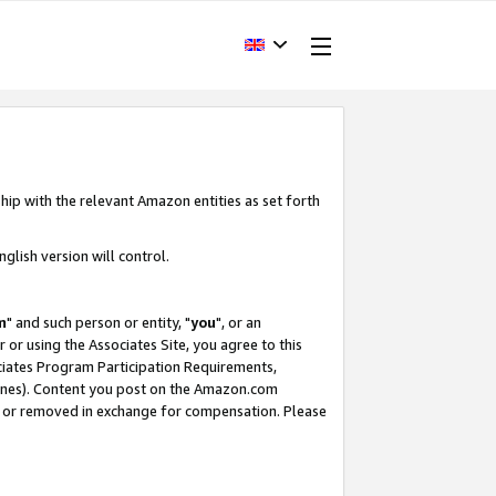
hip with the relevant Amazon entities as set forth
glish version will control.
m
" and such person or entity, "
you
", or an
r or using the Associates Site, you agree to this
ociates Program Participation Requirements,
ines). Content you post on the Amazon.com
, or removed in exchange for compensation. Please