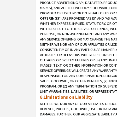
PRODUCT ADVERTISING API, DATA FEED, PRODU
MARKS), AND ALL TECHNOLOGY, SOFTWARE, FUNC
PROVIDED OR USED BY OR ON BEHALF OF US OR 
OFFERINGS
") ARE PROVIDED "AS IS" AND "AS 
WHETHER EXPRESS, IMPLIED, STATUTORY, OR OT
WITH RESPECT TO THE SERVICE OFFERINGS, INCL
PURPOSE, OR NON-INFRINGEMENT AND ANY WARR
ANY SERVICE OFFERING, OR MAY CHANGE THE NAT
NEITHER WE NOR ANY OF OUR AFFILIATES OR LI
CONSISTENTLY OR IN ANY PARTICULAR MANNER, 
AFFILIATES OR LICENSORS WILL BE RESPONSIBLE
OUTAGES OR SYSTEM FAILURES OR (B) ANY UNAU
IMAGES, TEXT, OR OTHER INFORMATION OR CON
SERVICE OFFERINGS WILL CREATE ANY WARRANTY 
RESPONSIBLE FOR ANY COMPENSATION, REIMBURS
SALES, GOODWILL, OR OTHER BENEFITS, (Y) AN
PROGRAM, OR (Z) ANY TERMINATION OR SUSPENS
LIMIT WARRANTIES, LIABILITIES, OR REPRESENT
8.Limitations on Liability
NEITHER WE NOR ANY OF OUR AFFILIATES OR LICE
REVENUE, PROFITS, GOODWILL, USE, OR DATA AR
DAMAGES. FURTHER, OUR AGGREGATE LIABILITY 