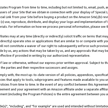
ates Program from time to time, including but not limited to, email, push, a
users of your Site that we obtain in connection with your display of Special
ial Link from your Site before buying a product on the Amazon Site),(b) revi
d (c) use, reproduce, distribute, and display your logo and implementation o
erials. For information on how we process personal information, please see t
iates may at any time (directly or indirectly) solicit traffic on terms that ma
ndirectly) operate sites or applications that are similar to or compete with your
ll not constitute a waiver of our right to subsequently enforce such provisi
e by us, any actions that may be taken by us, and any approvals that may b
effective if provided in writing by our authorized representative.
 law or otherwise, without our express prior written approval. Subject to that
 the parties and their respective successors and assigns.
ly with, the most up-to-date version of all policies, appendices, specificati
icies that apply to tools, subprograms and features made available to you u
Policies from time to time. In the event of any conflict between this Agreeme
Agreement and your agreement with an Amazon affiliate under a separate affil
ement (including the Program Policies) is the entire agreement between you 
e(s)", "including", and "for example" are used and intended without limitatio