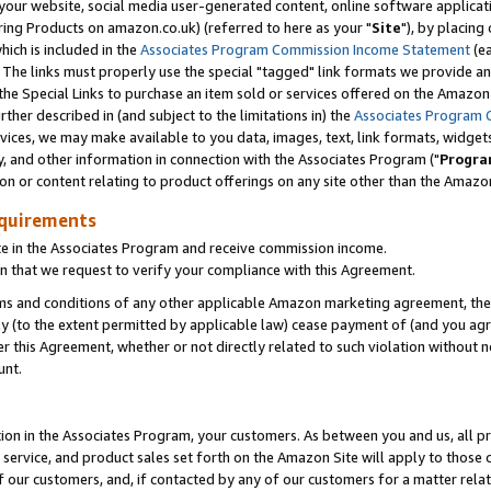
ur website, social media user-generated content, online software application
ring Products on amazon.co.uk) (referred to here as your "
Site
"), by placing
which is included in the
Associates Program Commission Income Statement
(ea
). The links must properly use the special "tagged" link formats we provide a
e Special Links to purchase an item sold or services offered on the Amazon S
her described in (and subject to the limitations in) the
Associates Program 
vices, we may make available to you data, images, text, link formats, widgets,
y, and other information in connection with the Associates Program ("
Progra
ion or content relating to product offerings on any site other than the Amazon
equirements
te in the Associates Program and receive commission income.
 that we request to verify your compliance with this Agreement.
erms and conditions of any other applicable Amazon marketing agreement, then
ly (to the extent permitted by applicable law) cease payment of (and you agree
this Agreement, whether or not directly related to such violation without no
unt.
ion in the Associates Program, your customers. As between you and us, all pric
service, and product sales set forth on the Amazon Site will apply to those
f our customers, and, if contacted by any of our customers for a matter relat