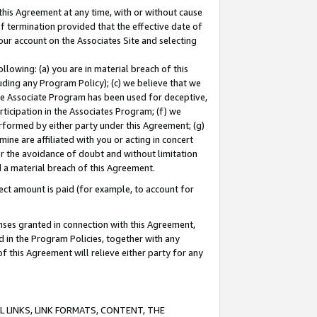
this Agreement at any time, with or without cause
of termination provided that the effective date of
our account on the Associates Site and selecting
lowing: (a) you are in material breach of this
uding any Program Policy); (c) we believe that we
 the Associate Program has been used for deceptive,
rticipation in the Associates Program; (f) we
erformed by either party under this Agreement; (g)
ne are affiliated with you or acting in concert
or the avoidance of doubt and without limitation
d a material breach of this Agreement.
ct amount is paid (for example, to account for
enses granted in connection with this Agreement,
ed in the Program Policies, together with any
 this Agreement will relieve either party for any
 LINKS, LINK FORMATS, CONTENT, THE