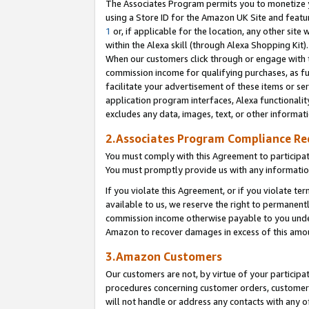
The Associates Program permits you to monetize yo
using a Store ID for the Amazon UK Site and featu
1
or, if applicable for the location, any other site 
within the Alexa skill (through Alexa Shopping Kit
When our customers click through or engage with th
commission income for qualifying purchases, as furt
facilitate your advertisement of these items or ser
application program interfaces, Alexa functionalit
excludes any data, images, text, or other informat
2.Associates Program Compliance R
You must comply with this Agreement to participa
You must promptly provide us with any information
If you violate this Agreement, or if you violate t
available to us, we reserve the right to permanent
commission income otherwise payable to you under 
Amazon to recover damages in excess of this amo
3.Amazon Customers
Our customers are not, by virtue of your participat
procedures concerning customer orders, customer 
will not handle or address any contacts with any o