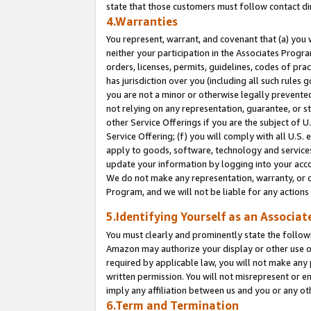
state that those customers must follow contact di
4.Warranties
You represent, warrant, and covenant that (a) you 
neither your participation in the Associates Progra
orders, licenses, permits, guidelines, codes of pr
has jurisdiction over you (including all such rules
you are not a minor or otherwise legally prevented
not relying on any representation, guarantee, or st
other Service Offerings if you are the subject of 
Service Offering; (f) you will comply with all U.S.
apply to goods, software, technology and services,
update your information by logging into your accou
We do not make any representation, warranty, or c
Program, and we will not be liable for any action
5.Identifying Yourself as an Associat
You must clearly and prominently state the followi
Amazon may authorize your display or other use of
required by applicable law, you will not make any
written permission. You will not misrepresent or e
imply any affiliation between us and you or any ot
6.Term and Termination