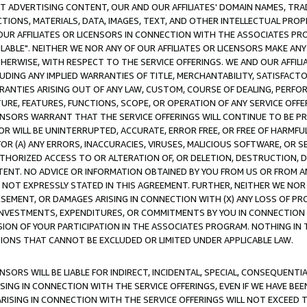
CT ADVERTISING CONTENT, OUR AND OUR AFFILIATES' DOMAIN NAMES, T
TIONS, MATERIALS, DATA, IMAGES, TEXT, AND OTHER INTELLECTUAL PR
OUR AFFILIATES OR LICENSORS IN CONNECTION WITH THE ASSOCIATES PRO
AVAILABLE". NEITHER WE NOR ANY OF OUR AFFILIATES OR LICENSORS MAKE 
HERWISE, WITH RESPECT TO THE SERVICE OFFERINGS. WE AND OUR AFFILI
UDING ANY IMPLIED WARRANTIES OF TITLE, MERCHANTABILITY, SATISFACTO
ANTIES ARISING OUT OF ANY LAW, CUSTOM, COURSE OF DEALING, PERFO
URE, FEATURES, FUNCTIONS, SCOPE, OR OPERATION OF ANY SERVICE OFFER
CENSORS WARRANT THAT THE SERVICE OFFERINGS WILL CONTINUE TO BE PR
OR WILL BE UNINTERRUPTED, ACCURATE, ERROR FREE, OR FREE OF HARMF
 FOR (A) ANY ERRORS, INACCURACIES, VIRUSES, MALICIOUS SOFTWARE, OR
THORIZED ACCESS TO OR ALTERATION OF, OR DELETION, DESTRUCTION, DA
TENT. NO ADVICE OR INFORMATION OBTAINED BY YOU FROM US OR FROM
NOT EXPRESSLY STATED IN THIS AGREEMENT. FURTHER, NEITHER WE NOR A
EMENT, OR DAMAGES ARISING IN CONNECTION WITH (X) ANY LOSS OF PR
Y INVESTMENTS, EXPENDITURES, OR COMMITMENTS BY YOU IN CONNECTION
ION OF YOUR PARTICIPATION IN THE ASSOCIATES PROGRAM. NOTHING IN 
ATIONS THAT CANNOT BE EXCLUDED OR LIMITED UNDER APPLICABLE LAW.
NSORS WILL BE LIABLE FOR INDIRECT, INCIDENTAL, SPECIAL, CONSEQUENT
ISING IN CONNECTION WITH THE SERVICE OFFERINGS, EVEN IF WE HAVE BEE
ARISING IN CONNECTION WITH THE SERVICE OFFERINGS WILL NOT EXCEED