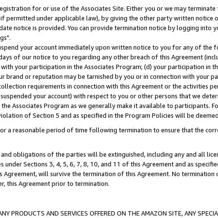
gistration for or use of the Associates Site. Either you or we may terminate 
if permitted under applicable law), by giving the other party written notice 
date notice is provided. You can provide termination notice by logging into y
gs".
spend your account immediately upon written notice to you for any of the fol
 days of our notice to you regarding any other breach of this Agreement (incl
n with your participation in the Associates Program; (d) your participation in
t our brand or reputation may be tarnished by you or in connection with your pa
ollection requirements in connection with this Agreement or the activities p
suspended your account) with respect to you or other persons that we determi
 the Associates Program as we generally make it available to participants. F
iolation of Section 5 and as specified in the Program Policies will be deeme
a reasonable period of time following termination to ensure that the corre
and obligations of the parties will be extinguished, including any and all lic
es under Sections 3, 4, 5, 6, 7, 8, 10, and 11 of this Agreement and as specifi
Agreement, will survive the termination of this Agreement. No termination of
der, this Agreement prior to termination.
NY PRODUCTS AND SERVICES OFFERED ON THE AMAZON SITE, ANY SPECIAL