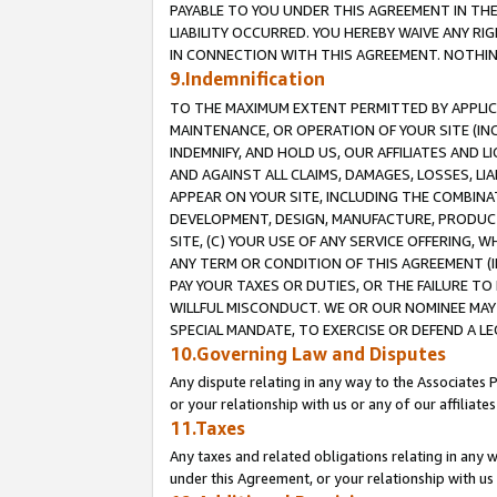
PAYABLE TO YOU UNDER THIS AGREEMENT IN TH
LIABILITY OCCURRED. YOU HEREBY WAIVE ANY RI
IN CONNECTION WITH THIS AGREEMENT. NOTHING 
9.Indemnification
TO THE MAXIMUM EXTENT PERMITTED BY APPLICAB
MAINTENANCE, OR OPERATION OF YOUR SITE (IN
INDEMNIFY, AND HOLD US, OUR AFFILIATES AND 
AND AGAINST ALL CLAIMS, DAMAGES, LOSSES, LIA
APPEAR ON YOUR SITE, INCLUDING THE COMBINA
DEVELOPMENT, DESIGN, MANUFACTURE, PRODUCT
SITE, (C) YOUR USE OF ANY SERVICE OFFERING,
ANY TERM OR CONDITION OF THIS AGREEMENT (I
PAY YOUR TAXES OR DUTIES, OR THE FAILURE T
WILLFUL MISCONDUCT. WE OR OUR NOMINEE MAY
SPECIAL MANDATE, TO EXERCISE OR DEFEND A L
10.Governing Law and Disputes
Any dispute relating in any way to the Associates 
or your relationship with us or any of our affiliat
11.Taxes
Any taxes and related obligations relating in any 
under this Agreement, or your relationship with us 