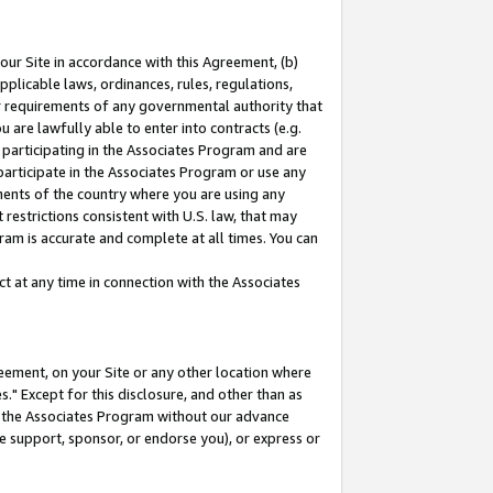
our Site in accordance with this Agreement, (b)
pplicable laws, ordinances, rules, regulations,
her requirements of any governmental authority that
u are lawfully able to enter into contracts (e.g.
 participating in the Associates Program and are
 participate in the Associates Program or use any
nments of the country where you are using any
restrictions consistent with U.S. law, that may
ram is accurate and complete at all times. You can
 at any time in connection with the Associates
eement, on your Site or any other location where
" Except for this disclosure, and other than as
in the Associates Program without our advance
we support, sponsor, or endorse you), or express or