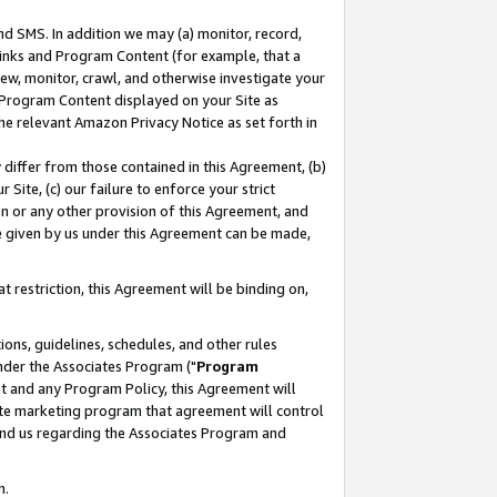
nd SMS. In addition we may (a) monitor, record,
 Links and Program Content (for example, that a
ew, monitor, crawl, and otherwise investigate your
f Program Content displayed on your Site as
he relevant Amazon Privacy Notice as set forth in
y differ from those contained in this Agreement, (b)
 Site, (c) our failure to enforce your strict
on or any other provision of this Agreement, and
e given by us under this Agreement can be made,
 restriction, this Agreement will be binding on,
ons, guidelines, schedules, and other rules
nder the Associates Program ("
Program
nt and any Program Policy, this Agreement will
iate marketing program that agreement will control
and us regarding the Associates Program and
n.