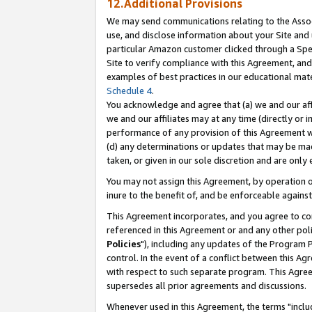
12.Additional Provisions
We may send communications relating to the Associ
use, and disclose information about your Site and 
particular Amazon customer clicked through a Spec
Site to verify compliance with this Agreement, an
examples of best practices in our educational mat
Schedule 4
.
You acknowledge and agree that (a) we and our affil
we and our affiliates may at any time (directly or i
performance of any provision of this Agreement wi
(d) any determinations or updates that may be mad
taken, or given in our sole discretion and are only 
You may not assign this Agreement, by operation of
inure to the benefit of, and be enforceable against
This Agreement incorporates, and you agree to comp
referenced in this Agreement or and any other pol
Policies
"), including any updates of the Program 
control. In the event of a conflict between this 
with respect to such separate program. This Agre
supersedes all prior agreements and discussions.
Whenever used in this Agreement, the terms "includ