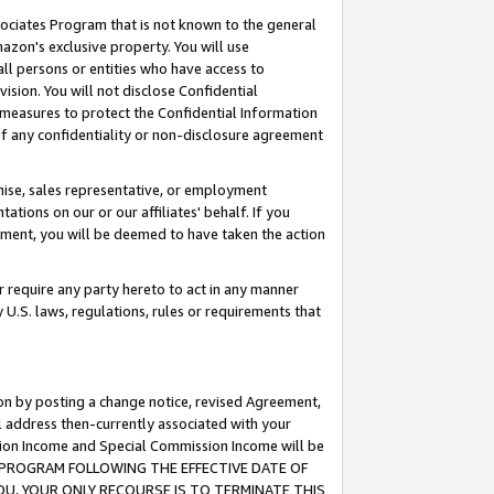
ssociates Program that is not known to the general
azon's exclusive property. You will use
ll persons or entities who have access to
ision. You will not disclose Confidential
e measures to protect the Confidential Information
s of any confidentiality or non-disclosure agreement
chise, sales representative, or employment
ations on our or our affiliates' behalf. If you
reement, you will be deemed to have taken the action
or require any party hereto to act in any manner
y U.S. laws, regulations, rules or requirements that
ion by posting a change notice, revised Agreement,
l address then-currently associated with your
ssion Income and Special Commission Income will be
TES PROGRAM FOLLOWING THE EFFECTIVE DATE OF
OU, YOUR ONLY RECOURSE IS TO TERMINATE THIS