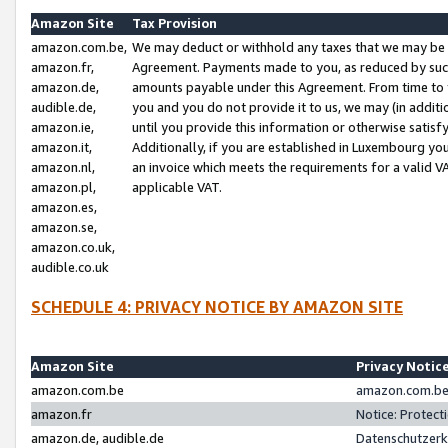
Amazon Site
Tax Provision
amazon.com.be,
We may deduct or withhold any taxes that we may be 
amazon.fr,
Agreement. Payments made to you, as reduced by such 
amazon.de,
amounts payable under this Agreement. From time to 
audible.de,
you and you do not provide it to us, we may (in addit
amazon.ie,
until you provide this information or otherwise satis
amazon.it,
Additionally, if you are established in Luxembourg yo
amazon.nl,
an invoice which meets the requirements for a valid V
amazon.pl,
applicable VAT.
amazon.es,
amazon.se,
amazon.co.uk,
audible.co.uk
SCHEDULE 4: PRIVACY NOTICE BY AMAZON SITE
Amazon Site
Privacy Notic
amazon.com.be
amazon.com.be 
amazon.fr
Notice: Protect
amazon.de, audible.de
Datenschutzerk