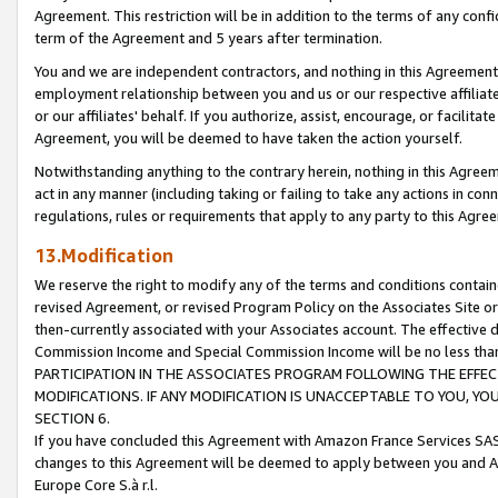
Agreement. This restriction will be in addition to the terms of any con
term of the Agreement and 5 years after termination.
You and we are independent contractors, and nothing in this Agreement wi
employment relationship between you and us or our respective affiliate
or our affiliates' behalf. If you authorize, assist, encourage, or facilita
Agreement, you will be deemed to have taken the action yourself.
Notwithstanding anything to the contrary herein, nothing in this Agreeme
act in any manner (including taking or failing to take any actions in con
regulations, rules or requirements that apply to any party to this Agre
13.Modification
We reserve the right to modify any of the terms and conditions containe
revised Agreement, or revised Program Policy on the Associates Site or
then-currently associated with your Associates account. The effective d
Commission Income and Special Commission Income will be no less tha
PARTICIPATION IN THE ASSOCIATES PROGRAM FOLLOWING THE EFFE
MODIFICATIONS. IF ANY MODIFICATION IS UNACCEPTABLE TO YOU, 
SECTION 6.
If you have concluded this Agreement with Amazon France Services SAS
changes to this Agreement will be deemed to apply between you and A
Europe Core S.à r.l.