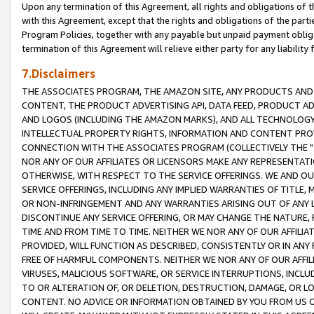
Upon any termination of this Agreement, all rights and obligations of th
with this Agreement, except that the rights and obligations of the partie
Program Policies, together with any payable but unpaid payment obliga
termination of this Agreement will relieve either party for any liability 
7.Disclaimers
THE ASSOCIATES PROGRAM, THE AMAZON SITE, ANY PRODUCTS AND SE
CONTENT, THE PRODUCT ADVERTISING API, DATA FEED, PRODUCT A
AND LOGOS (INCLUDING THE AMAZON MARKS), AND ALL TECHNOLOGY,
INTELLECTUAL PROPERTY RIGHTS, INFORMATION AND CONTENT PROVI
CONNECTION WITH THE ASSOCIATES PROGRAM (COLLECTIVELY THE "
NOR ANY OF OUR AFFILIATES OR LICENSORS MAKE ANY REPRESENTAT
OTHERWISE, WITH RESPECT TO THE SERVICE OFFERINGS. WE AND OU
SERVICE OFFERINGS, INCLUDING ANY IMPLIED WARRANTIES OF TITLE,
OR NON-INFRINGEMENT AND ANY WARRANTIES ARISING OUT OF ANY 
DISCONTINUE ANY SERVICE OFFERING, OR MAY CHANGE THE NATURE, 
TIME AND FROM TIME TO TIME. NEITHER WE NOR ANY OF OUR AFFILI
PROVIDED, WILL FUNCTION AS DESCRIBED, CONSISTENTLY OR IN ANY
FREE OF HARMFUL COMPONENTS. NEITHER WE NOR ANY OF OUR AFFILIA
VIRUSES, MALICIOUS SOFTWARE, OR SERVICE INTERRUPTIONS, INCL
TO OR ALTERATION OF, OR DELETION, DESTRUCTION, DAMAGE, OR LO
CONTENT. NO ADVICE OR INFORMATION OBTAINED BY YOU FROM US 