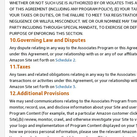
WHETHER OR NOT SUCH USE IS AUTHORIZED BY OR VIOLATES THIS A
OF THIS AGREEMENT (INCLUDING ANY PROGRAM POLICY), (E) YOUR TA
YOUR TAXES OR DUTIES, OR THE FAILURE TO MEET TAX REGISTRATIO
NEGLIGENCE OR WILLFUL MISCONDUCT. WE OR OUR NOMINEE MAY TA
PARTY INCLUDING THROUGH SPECIAL MANDATE, TO EXERCISE OR DEF
PURPOSE OF ENFORCING THIS SECTION.
10.Governing Law and Disputes
Any dispute relating in any way to the Associates Program or this Agree
under this Agreement, or your relationship with us or any of our affilia
Amazon Site set forth on
Schedule 2
.
11.Taxes
Any taxes and related obligations relating in any way to the Associate
transactions or activities under this Agreement, or your relationship with
Amazon Site set forth on
Schedule 3
.
12.Additional Provisions
We may send communications relating to the Associates Program from tim
monitor, record, use, and disclose information about your Site and user
Program Content (for example, that a particular Amazon customer clic
Site),(b) review, monitor, crawl, and otherwise investigate your Site to 
your logo and implementation of Program Content displayed on your Sit
how we process personal information, please see the relevant Amazon P