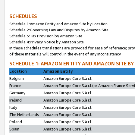
SCHEDULES
Schedule 1:Amazon Entity and Amazon Site by Location
Schedule 2:Governing Law and Disputes by Amazon Site
Schedule 3:Tax Provision by Amazon Site
Schedule 4:Privacy Notice by Amazon Site
In these schedules translations are provided for ease of reference; pro
of these materials will control in the event of any inconsistency.
SCHEDULE 1: AMAZON ENTITY AND AMAZON SITE BY
Location
Amazon Entity
Belgium
Amazon Europe Core S.à r.l.
France
Amazon Europe Core S.à r.l.(or Amazon France Servic
Germany
Amazon Europe Core S.à r.l.
Ireland
Amazon Europe Core S.à r.l.
Italy
Amazon Europe Core S.à r.l.
The Netherlands
Amazon Europe Core S.à r.l.
Poland
Amazon Europe Core S.à r.l.
Spain
Amazon Europe Core S.à r.l.