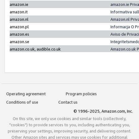
amazon.ie
amazon.ie Priv
amazon.it
Informativa sul
amazon.nl
Amazon.nl Priv
amazon.pl
Informacja O P
amazon.es
Aviso de Priva
amazon.se
Integritetsmed
amazon.co.uk, audible.co.uk
Amazon.co.uk P
Operating agreement
Program policies
Conditions of use
Contact us
© 1996-2025, Amazon.com, Inc.
On this site, we only use cookies and similar tools (collectively,
"cookies") to provide services to you, including authenticating you,
preserving your settings, improving security, and delivering content.
Other Amazon sites and services may use cookies for additional