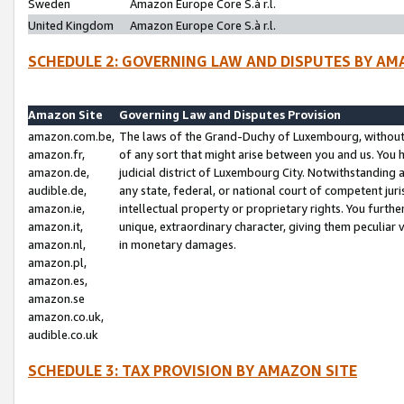
Sweden
Amazon Europe Core S.à r.l.
United Kingdom
Amazon Europe Core S.à r.l.
SCHEDULE 2: GOVERNING LAW AND DISPUTES BY AM
Amazon Site
Governing Law and Disputes Provision
amazon.com.be,
The laws of the Grand-Duchy of Luxembourg, without r
amazon.fr,
of any sort that might arise between you and us. You h
amazon.de,
judicial district of Luxembourg City. Notwithstanding a
audible.de,
any state, federal, or national court of competent juri
amazon.ie,
intellectual property or proprietary rights. You furth
amazon.it,
unique, extraordinary character, giving them peculiar
amazon.nl,
in monetary damages.
amazon.pl,
amazon.es,
amazon.se
amazon.co.uk,
audible.co.uk
SCHEDULE 3: TAX PROVISION BY AMAZON SITE