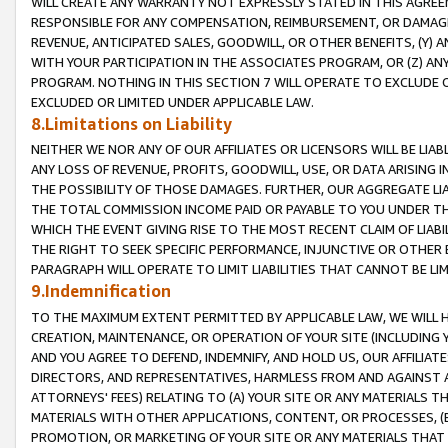
WILL CREATE ANY WARRANTY NOT EXPRESSLY STATED IN THIS AGREEM
RESPONSIBLE FOR ANY COMPENSATION, REIMBURSEMENT, OR DAMAGES
REVENUE, ANTICIPATED SALES, GOODWILL, OR OTHER BENEFITS, (Y
WITH YOUR PARTICIPATION IN THE ASSOCIATES PROGRAM, OR (Z) AN
PROGRAM. NOTHING IN THIS SECTION 7 WILL OPERATE TO EXCLUDE O
EXCLUDED OR LIMITED UNDER APPLICABLE LAW.
8.Limitations on Liability
NEITHER WE NOR ANY OF OUR AFFILIATES OR LICENSORS WILL BE LIAB
ANY LOSS OF REVENUE, PROFITS, GOODWILL, USE, OR DATA ARISING 
THE POSSIBILITY OF THOSE DAMAGES. FURTHER, OUR AGGREGATE LIA
THE TOTAL COMMISSION INCOME PAID OR PAYABLE TO YOU UNDER T
WHICH THE EVENT GIVING RISE TO THE MOST RECENT CLAIM OF LIABI
THE RIGHT TO SEEK SPECIFIC PERFORMANCE, INJUNCTIVE OR OTHER 
PARAGRAPH WILL OPERATE TO LIMIT LIABILITIES THAT CANNOT BE LI
9.Indemnification
TO THE MAXIMUM EXTENT PERMITTED BY APPLICABLE LAW, WE WILL HA
CREATION, MAINTENANCE, OR OPERATION OF YOUR SITE (INCLUDING 
AND YOU AGREE TO DEFEND, INDEMNIFY, AND HOLD US, OUR AFFILIAT
DIRECTORS, AND REPRESENTATIVES, HARMLESS FROM AND AGAINST ALL
ATTORNEYS' FEES) RELATING TO (A) YOUR SITE OR ANY MATERIALS 
MATERIALS WITH OTHER APPLICATIONS, CONTENT, OR PROCESSES, (
PROMOTION, OR MARKETING OF YOUR SITE OR ANY MATERIALS THAT A