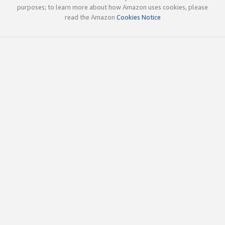
purposes; to learn more about how Amazon uses cookies, please
read the Amazon
Cookies Notice