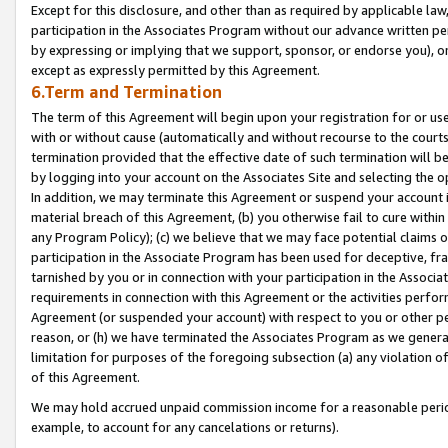
Except for this disclosure, and other than as required by applicable la
participation in the Associates Program without our advance written per
by expressing or implying that we support, sponsor, or endorse you), or
except as expressly permitted by this Agreement.
6.Term and Termination
The term of this Agreement will begin upon your registration for or use
with or without cause (automatically and without recourse to the courts,
termination provided that the effective date of such termination will b
by logging into your account on the Associates Site and selecting the o
In addition, we may terminate this Agreement or suspend your account i
material breach of this Agreement, (b) you otherwise fail to cure withi
any Program Policy); (c) we believe that we may face potential claims or
participation in the Associate Program has been used for deceptive, frau
tarnished by you or in connection with your participation in the Associ
requirements in connection with this Agreement or the activities perfo
Agreement (or suspended your account) with respect to you or other per
reason, or (h) we have terminated the Associates Program as we general
limitation for purposes of the foregoing subsection (a) any violation o
of this Agreement.
We may hold accrued unpaid commission income for a reasonable period 
example, to account for any cancelations or returns).