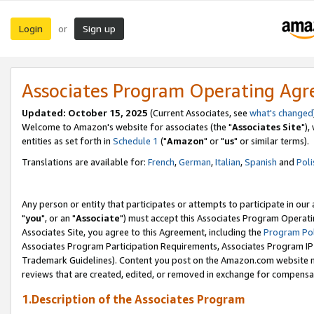
Login
Sign up
or
Associates Program Operating Ag
Updated: October 15, 2025
(Current Associates, see
what's changed
Welcome to Amazon's website for associates (the "
Associates Site
"),
entities as set forth in
Schedule 1
("
Amazon
" or "
us
" or similar terms).
Translations are available for:
French
,
German
,
Italian
,
Spanish
and
Poli
Any person or entity that participates or attempts to participate in ou
"
you
", or an "
Associate
") must accept this Associates Program Operati
Associates Site, you agree to this Agreement, including the
Program Pol
Associates Program Participation Requirements, Associates Program I
Trademark Guidelines). Content you post on the Amazon.com website m
reviews that are created, edited, or removed in exchange for compensati
1.Description of the Associates Program