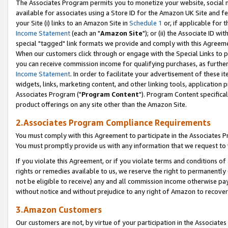
The Associates Program permits you to monetize your website, social me
available for associates using a Store ID for the Amazon UK Site and f
your Site (i) links to an Amazon Site in
Schedule 1
or, if applicable for t
Income Statement
(each an "
Amazon Site
"); or (ii) the Associate ID w
special "tagged" link formats we provide and comply with this Agreeme
When our customers click through or engage with the Special Links to p
you can receive commission income for qualifying purchases, as further d
Income Statement
. In order to facilitate your advertisement of these i
widgets, links, marketing content, and other linking tools, application 
Associates Program ("
Program Content
"). Program Content specifical
product offerings on any site other than the Amazon Site.
2.Associates Program Compliance Requirements
You must comply with this Agreement to participate in the Associates
You must promptly provide us with any information that we request to 
If you violate this Agreement, or if you violate terms and conditions 
rights or remedies available to us, we reserve the right to permanently
not be eligible to receive) any and all commission income otherwise pay
without notice and without prejudice to any right of Amazon to recove
3.Amazon Customers
Our customers are not, by virtue of your participation in the Associates