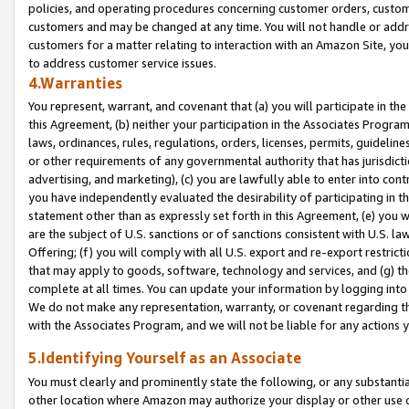
policies, and operating procedures concerning customer orders, custome
customers and may be changed at any time. You will not handle or addre
customers for a matter relating to interaction with an Amazon Site, yo
to address customer service issues.
4.Warranties
You represent, warrant, and covenant that (a) you will participate in t
this Agreement, (b) neither your participation in the Associates Program
laws, ordinances, rules, regulations, orders, licenses, permits, guidelin
or other requirements of any governmental authority that has jurisdicti
advertising, and marketing), (c) you are lawfully able to enter into cont
you have independently evaluated the desirability of participating in t
statement other than as expressly set forth in this Agreement, (e) you w
are the subject of U.S. sanctions or of sanctions consistent with U.S.
Offering; (f) you will comply with all U.S. export and re-export restric
that may apply to goods, software, technology and services, and (g) th
complete at all times. You can update your information by logging into 
We do not make any representation, warranty, or covenant regarding th
with the Associates Program, and we will not be liable for any actions
5.Identifying Yourself as an Associate
You must clearly and prominently state the following, or any substanti
other location where Amazon may authorize your display or other use 