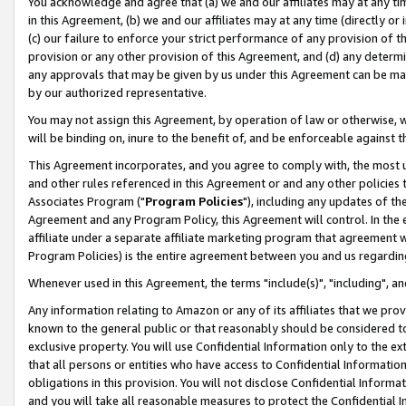
You acknowledge and agree that (a) we and our affiliates may at any time
in this Agreement, (b) we and our affiliates may at any time (directly or 
(c) our failure to enforce your strict performance of any provision of t
provision or any other provision of this Agreement, and (d) any determ
any approvals that may be given by us under this Agreement can be made,
by our authorized representative.
You may not assign this Agreement, by operation of law or otherwise, wi
will be binding on, inure to the benefit of, and be enforceable against t
This Agreement incorporates, and you agree to comply with, the most up-
and other rules referenced in this Agreement or and any other policies
Associates Program ("
Program Policies
"), including any updates of th
Agreement and any Program Policy, this Agreement will control. In th
affiliate under a separate affiliate marketing program that agreement 
Program Policies) is the entire agreement between you and us regardin
Whenever used in this Agreement, the terms "include(s)", "including", a
Any information relating to Amazon or any of its affiliates that we pro
known to the general public or that reasonably should be considered to
exclusive property. You will use Confidential Information only to the
that all persons or entities who have access to Confidential Informatio
obligations in this provision. You will not disclose Confidential Informa
and you will take all reasonable measures to protect the Confidential In