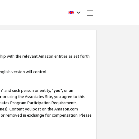
hip with the relevant Amazon entities as set forth
glish version will control.
m
" and such person or entity, "
you
", or an
r or using the Associates Site, you agree to this
ociates Program Participation Requirements,
ines). Content you post on the Amazon.com
, or removed in exchange for compensation. Please