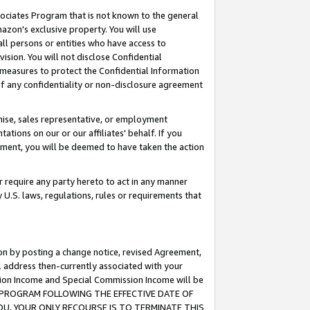
ssociates Program that is not known to the general
azon's exclusive property. You will use
ll persons or entities who have access to
ision. You will not disclose Confidential
e measures to protect the Confidential Information
s of any confidentiality or non-disclosure agreement
chise, sales representative, or employment
ations on our or our affiliates' behalf. If you
reement, you will be deemed to have taken the action
or require any party hereto to act in any manner
y U.S. laws, regulations, rules or requirements that
ion by posting a change notice, revised Agreement,
l address then-currently associated with your
ssion Income and Special Commission Income will be
TES PROGRAM FOLLOWING THE EFFECTIVE DATE OF
OU, YOUR ONLY RECOURSE IS TO TERMINATE THIS