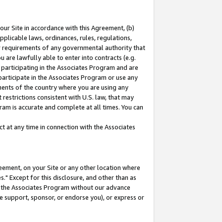
our Site in accordance with this Agreement, (b)
pplicable laws, ordinances, rules, regulations,
her requirements of any governmental authority that
u are lawfully able to enter into contracts (e.g.
 participating in the Associates Program and are
 participate in the Associates Program or use any
nments of the country where you are using any
restrictions consistent with U.S. law, that may
ram is accurate and complete at all times. You can
 at any time in connection with the Associates
eement, on your Site or any other location where
" Except for this disclosure, and other than as
in the Associates Program without our advance
we support, sponsor, or endorse you), or express or