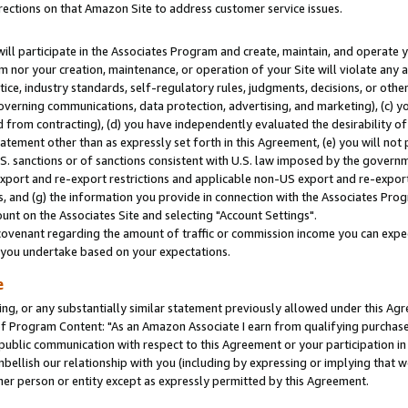
rections on that Amazon Site to address customer service issues.
will participate in the Associates Program and create, maintain, and operate y
m nor your creation, maintenance, or operation of your Site will violate any a
actice, industry standards, self-regulatory rules, judgments, decisions, or ot
 governing communications, data protection, advertising, and marketing), (c) yo
 from contracting), (d) you have independently evaluated the desirability of
atement other than as expressly set forth in this Agreement, (e) you will not
U.S. sanctions or of sanctions consistent with U.S. law imposed by the gover
 export and re-export restrictions and applicable non-US export and re-export 
 and (g) the information you provide in connection with the Associates Prog
nt on the Associates Site and selecting "Account Settings".
ovenant regarding the amount of traffic or commission income you can expect
s you undertake based on your expectations.
e
ng, or any substantially similar statement previously allowed under this Agr
 Program Content: "As an Amazon Associate I earn from qualifying purchases.
 public communication with respect to this Agreement or your participation 
mbellish our relationship with you (including by expressing or implying that 
her person or entity except as expressly permitted by this Agreement.