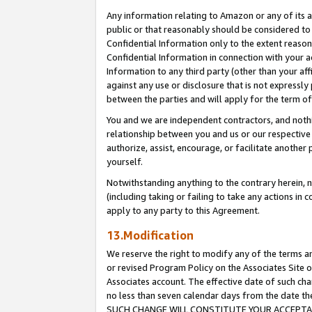
Any information relating to Amazon or any of its a
public or that reasonably should be considered to 
Confidential Information only to the extent reaso
Confidential Information in connection with your ac
Information to any third party (other than your af
against any use or disclosure that is not expressly
between the parties and will apply for the term o
You and we are independent contractors, and nothin
relationship between you and us or our respective a
authorize, assist, encourage, or facilitate another
yourself.
Notwithstanding anything to the contrary herein, no
(including taking or failing to take any actions in 
apply to any party to this Agreement.
13.Modification
We reserve the right to modify any of the terms an
or revised Program Policy on the Associates Site o
Associates account. The effective date of such ch
no less than seven calendar days from the dat
SUCH CHANGE WILL CONSTITUTE YOUR ACCEPTANC