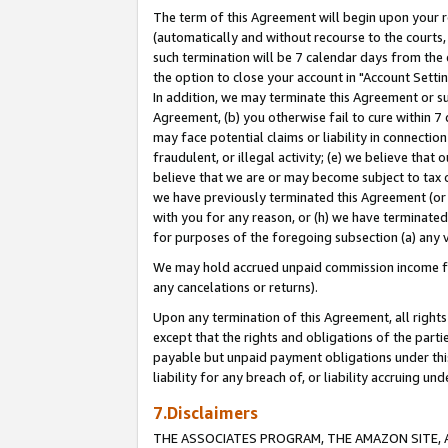
The term of this Agreement will begin upon your re
(automatically and without recourse to the courts, 
such termination will be 7 calendar days from the 
the option to close your account in "Account Settin
In addition, we may terminate this Agreement or su
Agreement, (b) you otherwise fail to cure within 7
may face potential claims or liability in connectio
fraudulent, or illegal activity; (e) we believe tha
believe that we are or may become subject to tax c
we have previously terminated this Agreement (or 
with you for any reason, or (h) we have terminated
for purposes of the foregoing subsection (a) any v
We may hold accrued unpaid commission income for 
any cancelations or returns).
Upon any termination of this Agreement, all rights 
except that the rights and obligations of the parti
payable but unpaid payment obligations under this 
liability for any breach of, or liability accruing un
7.Disclaimers
THE ASSOCIATES PROGRAM, THE AMAZON SITE, A