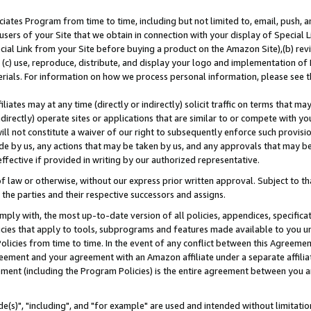
ates Program from time to time, including but not limited to, email, push, a
users of your Site that we obtain in connection with your display of Special
ial Link from your Site before buying a product on the Amazon Site),(b) revi
d (c) use, reproduce, distribute, and display your logo and implementation o
erials. For information on how we process personal information, please see t
iates may at any time (directly or indirectly) solicit traffic on terms that ma
ndirectly) operate sites or applications that are similar to or compete with your
ll not constitute a waiver of our right to subsequently enforce such provisi
e by us, any actions that may be taken by us, and any approvals that may b
effective if provided in writing by our authorized representative.
 law or otherwise, without our express prior written approval. Subject to that
 the parties and their respective successors and assigns.
ly with, the most up-to-date version of all policies, appendices, specificati
icies that apply to tools, subprograms and features made available to you u
Policies from time to time. In the event of any conflict between this Agreeme
Agreement and your agreement with an Amazon affiliate under a separate affil
ement (including the Program Policies) is the entire agreement between you 
e(s)", "including", and "for example" are used and intended without limitatio