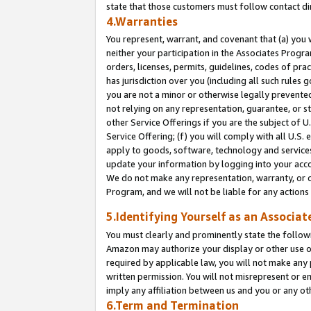
state that those customers must follow contact di
4.Warranties
You represent, warrant, and covenant that (a) you 
neither your participation in the Associates Progra
orders, licenses, permits, guidelines, codes of pr
has jurisdiction over you (including all such rules
you are not a minor or otherwise legally prevented
not relying on any representation, guarantee, or st
other Service Offerings if you are the subject of 
Service Offering; (f) you will comply with all U.S.
apply to goods, software, technology and services,
update your information by logging into your accou
We do not make any representation, warranty, or c
Program, and we will not be liable for any action
5.Identifying Yourself as an Associat
You must clearly and prominently state the followi
Amazon may authorize your display or other use of
required by applicable law, you will not make any
written permission. You will not misrepresent or e
imply any affiliation between us and you or any ot
6.Term and Termination