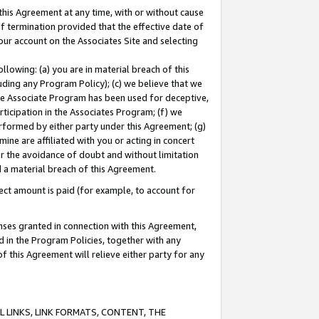
this Agreement at any time, with or without cause
of termination provided that the effective date of
our account on the Associates Site and selecting
lowing: (a) you are in material breach of this
uding any Program Policy); (c) we believe that we
 the Associate Program has been used for deceptive,
rticipation in the Associates Program; (f) we
erformed by either party under this Agreement; (g)
ne are affiliated with you or acting in concert
or the avoidance of doubt and without limitation
d a material breach of this Agreement.
ct amount is paid (for example, to account for
enses granted in connection with this Agreement,
ed in the Program Policies, together with any
 this Agreement will relieve either party for any
 LINKS, LINK FORMATS, CONTENT, THE