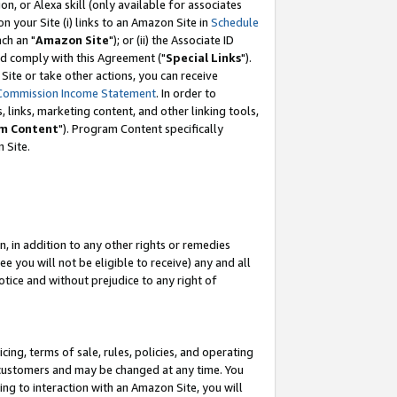
, or Alexa skill (only available for associates
 on your Site (i) links to an Amazon Site in
Schedule
ch an "
Amazon Site
"); or (ii) the Associate ID
nd comply with this Agreement ("
Special Links
").
ite or take other actions, you can receive
Commission Income Statement
. In order to
 links, marketing content, and other linking tools,
m Content
"). Program Content specifically
 Site.
, in addition to any other rights or remedies
 you will not be eligible to receive) any and all
tice and without prejudice to any right of
ing, terms of sale, rules, policies, and operating
 customers and may be changed at any time. You
ing to interaction with an Amazon Site, you will