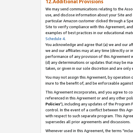
12.Additional Provisions
We may send communications relating to the Associ
use, and disclose information about your Site and 
particular Amazon customer clicked through a Spec
Site to verify compliance with this Agreement, an
examples of best practices in our educational mat
Schedule 4
.
You acknowledge and agree that (a) we and our affil
we and our affiliates may at any time (directly or i
performance of any provision of this Agreement wi
(d) any determinations or updates that may be mad
taken, or given in our sole discretion and are only 
You may not assign this Agreement, by operation of
inure to the benefit of, and be enforceable against
This Agreement incorporates, and you agree to comp
referenced in this Agreement or and any other pol
Policies
"), including any updates of the Program 
control. In the event of a conflict between this 
with respect to such separate program. This Agre
supersedes all prior agreements and discussions.
Whenever used in this Agreement, the terms "includ