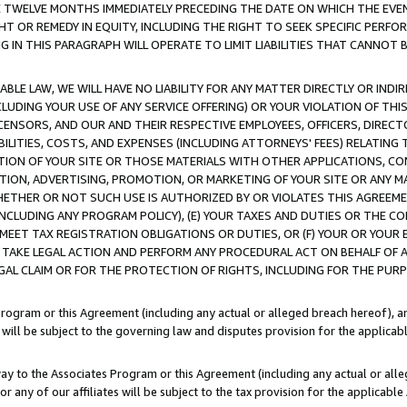
E TWELVE MONTHS IMMEDIATELY PRECEDING THE DATE ON WHICH THE EVEN
GHT OR REMEDY IN EQUITY, INCLUDING THE RIGHT TO SEEK SPECIFIC PERFO
IN THIS PARAGRAPH WILL OPERATE TO LIMIT LIABILITIES THAT CANNOT B
LE LAW, WE WILL HAVE NO LIABILITY FOR ANY MATTER DIRECTLY OR INDI
CLUDING YOUR USE OF ANY SERVICE OFFERING) OR YOUR VIOLATION OF THI
LICENSORS, AND OUR AND THEIR RESPECTIVE EMPLOYEES, OFFICERS, DIRE
BILITIES, COSTS, AND EXPENSES (INCLUDING ATTORNEYS' FEES) RELATING 
TION OF YOUR SITE OR THOSE MATERIALS WITH OTHER APPLICATIONS, CON
ION, ADVERTISING, PROMOTION, OR MARKETING OF YOUR SITE OR ANY M
 WHETHER OR NOT SUCH USE IS AUTHORIZED BY OR VIOLATES THIS AGREEME
NCLUDING ANY PROGRAM POLICY), (E) YOUR TAXES AND DUTIES OR THE CO
O MEET TAX REGISTRATION OBLIGATIONS OR DUTIES, OR (F) YOUR OR YOU
 TAKE LEGAL ACTION AND PERFORM ANY PROCEDURAL ACT ON BEHALF OF
EGAL CLAIM OR FOR THE PROTECTION OF RIGHTS, INCLUDING FOR THE PUR
Program or this Agreement (including any actual or alleged breach hereof), an
es will be subject to the governing law and disputes provision for the applica
way to the Associates Program or this Agreement (including any actual or alleg
or any of our affiliates will be subject to the tax provision for the applicab