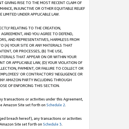
T GIVING RISE TO THE MOST RECENT CLAIM OF
RMANCE, INJUNCTIVE OR OTHER EQUITABLE RELIEF
E LIMITED UNDER APPLICABLE LAW.
RECTLY RELATING TO THE CREATION,
S AGREEMENT, AND YOU AGREE TO DEFEND,
CTORS, AND REPRESENTATIVES, HARMLESS FROM
TO (A) YOUR SITE OR ANY MATERIALS THAT
TENT, OR PROCESSES, (B) THE USE,
ATERIALS THAT APPEAR ON OR WITHIN YOUR
NT OR APPLICABLE LAW, (D) YOUR VIOLATION OF
LLECTION, PAYMENT, OR FAILURE TO COLLECT OR
R EMPLOYEES' OR CONTRACTORS' NEGLIGENCE OR
 ANY AMAZON PARTY INCLUDING THROUGH
POSE OF ENFORCING THIS SECTION.
y transactions or activities under this Agreement,
ble Amazon Site set forth on
Schedule 2
.
ed breach hereof), any transactions or activities
le Amazon Site set forth on
Schedule 3
.