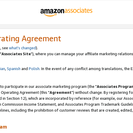
rating Agreement
, see
what's changed
).
"
Associates Site
"), where you can manage your affiliate marketing relations
lian
,
Spanish
and
Polish.
In the event of any conflict among translations, the En
 to participate in our associate marketing program (the "
Associates Progra
 Operating Agreement (this "
Agreement
") without change. By registering fo
d in Section 12), which are incorporated by reference (for example, our Ass
am Commission Income Statement, and Associates Program Trademark Guidel
nes, including the prohibition of customer reviews that are created, edited
ram