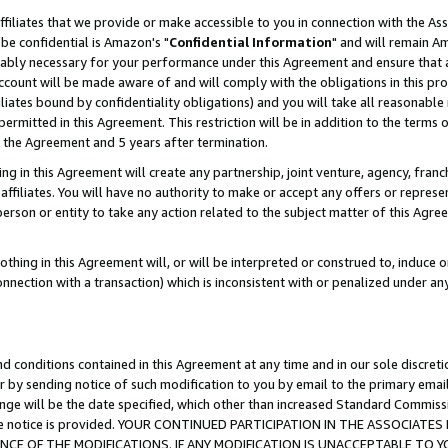
ffiliates that we provide or make accessible to you in connection with the A
be confidential is Amazon's "
Confidential Information
" and will remain Am
nably necessary for your performance under this Agreement and ensure that a
count will be made aware of and will comply with the obligations in this prov
filiates bound by confidentiality obligations) and you will take all reasonabl
 permitted in this Agreement. This restriction will be in addition to the term
f the Agreement and 5 years after termination.
g in this Agreement will create any partnership, joint venture, agency, fran
ffiliates. You will have no authority to make or accept any offers or represent
 person or entity to take any action related to the subject matter of this Ag
thing in this Agreement will, or will be interpreted or construed to, induce 
connection with a transaction) which is inconsistent with or penalized under an
d conditions contained in this Agreement at any time and in our sole discret
r by sending notice of such modification to you by email to the primary emai
ange will be the date specified, which other than increased Standard Commi
e the notice is provided. YOUR CONTINUED PARTICIPATION IN THE ASSOCIA
E OF THE MODIFICATIONS. IF ANY MODIFICATION IS UNACCEPTABLE TO Y