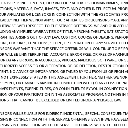
CT ADVERTISING CONTENT, OUR AND OUR AFFILIATES' DOMAIN NAMES, T
TIONS, MATERIALS, DATA, IMAGES, TEXT, AND OTHER INTELLECTUAL PR
OUR AFFILIATES OR LICENSORS IN CONNECTION WITH THE ASSOCIATES PRO
AVAILABLE". NEITHER WE NOR ANY OF OUR AFFILIATES OR LICENSORS MAKE 
HERWISE, WITH RESPECT TO THE SERVICE OFFERINGS. WE AND OUR AFFILI
UDING ANY IMPLIED WARRANTIES OF TITLE, MERCHANTABILITY, SATISFACTO
ANTIES ARISING OUT OF ANY LAW, CUSTOM, COURSE OF DEALING, PERFO
URE, FEATURES, FUNCTIONS, SCOPE, OR OPERATION OF ANY SERVICE OFFER
CENSORS WARRANT THAT THE SERVICE OFFERINGS WILL CONTINUE TO BE PR
OR WILL BE UNINTERRUPTED, ACCURATE, ERROR FREE, OR FREE OF HARMF
 FOR (A) ANY ERRORS, INACCURACIES, VIRUSES, MALICIOUS SOFTWARE, OR
THORIZED ACCESS TO OR ALTERATION OF, OR DELETION, DESTRUCTION, DA
TENT. NO ADVICE OR INFORMATION OBTAINED BY YOU FROM US OR FROM
NOT EXPRESSLY STATED IN THIS AGREEMENT. FURTHER, NEITHER WE NOR A
EMENT, OR DAMAGES ARISING IN CONNECTION WITH (X) ANY LOSS OF PR
Y INVESTMENTS, EXPENDITURES, OR COMMITMENTS BY YOU IN CONNECTION
ION OF YOUR PARTICIPATION IN THE ASSOCIATES PROGRAM. NOTHING IN 
ATIONS THAT CANNOT BE EXCLUDED OR LIMITED UNDER APPLICABLE LAW.
NSORS WILL BE LIABLE FOR INDIRECT, INCIDENTAL, SPECIAL, CONSEQUENT
ISING IN CONNECTION WITH THE SERVICE OFFERINGS, EVEN IF WE HAVE BEE
ARISING IN CONNECTION WITH THE SERVICE OFFERINGS WILL NOT EXCEED