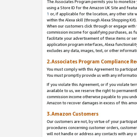
The Associates Program permits you to monetize yo
using a Store ID for the Amazon UK Site and featu
1
or, if applicable for the location, any other site 
within the Alexa skill (through Alexa Shopping Kit
When our customers click through or engage with th
commission income for qualifying purchases, as furt
facilitate your advertisement of these items or ser
application program interfaces, Alexa functionalit
excludes any data, images, text, or other informat
2.Associates Program Compliance R
You must comply with this Agreement to participa
You must promptly provide us with any information
If you violate this Agreement, or if you violate t
available to us, we reserve the right to permanent
commission income otherwise payable to you under 
Amazon to recover damages in excess of this amo
3.Amazon Customers
Our customers are not, by virtue of your participat
procedures concerning customer orders, customer 
will not handle or address any contacts with any o