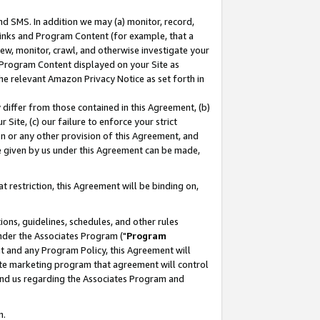
nd SMS. In addition we may (a) monitor, record,
 Links and Program Content (for example, that a
ew, monitor, crawl, and otherwise investigate your
f Program Content displayed on your Site as
he relevant Amazon Privacy Notice as set forth in
y differ from those contained in this Agreement, (b)
 Site, (c) our failure to enforce your strict
on or any other provision of this Agreement, and
e given by us under this Agreement can be made,
 restriction, this Agreement will be binding on,
ons, guidelines, schedules, and other rules
nder the Associates Program ("
Program
nt and any Program Policy, this Agreement will
iate marketing program that agreement will control
and us regarding the Associates Program and
n.