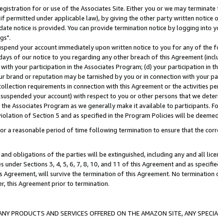
gistration for or use of the Associates Site. Either you or we may terminate 
if permitted under applicable law), by giving the other party written notice 
date notice is provided. You can provide termination notice by logging into y
gs".
spend your account immediately upon written notice to you for any of the fol
 days of our notice to you regarding any other breach of this Agreement (incl
n with your participation in the Associates Program; (d) your participation in
t our brand or reputation may be tarnished by you or in connection with your pa
ollection requirements in connection with this Agreement or the activities p
suspended your account) with respect to you or other persons that we determi
 the Associates Program as we generally make it available to participants. F
iolation of Section 5 and as specified in the Program Policies will be deeme
a reasonable period of time following termination to ensure that the corre
and obligations of the parties will be extinguished, including any and all lic
es under Sections 3, 4, 5, 6, 7, 8, 10, and 11 of this Agreement and as specifi
Agreement, will survive the termination of this Agreement. No termination of
der, this Agreement prior to termination.
NY PRODUCTS AND SERVICES OFFERED ON THE AMAZON SITE, ANY SPECIAL