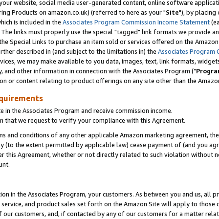
ur website, social media user-generated content, online software application
ring Products on amazon.co.uk) (referred to here as your "
Site
"), by placing
which is included in the
Associates Program Commission Income Statement
(ea
). The links must properly use the special "tagged" link formats we provide a
e Special Links to purchase an item sold or services offered on the Amazon S
her described in (and subject to the limitations in) the
Associates Program 
vices, we may make available to you data, images, text, link formats, widgets,
y, and other information in connection with the Associates Program ("
Progra
ion or content relating to product offerings on any site other than the Amazon
equirements
te in the Associates Program and receive commission income.
 that we request to verify your compliance with this Agreement.
erms and conditions of any other applicable Amazon marketing agreement, then
ly (to the extent permitted by applicable law) cease payment of (and you agree
this Agreement, whether or not directly related to such violation without no
unt.
ion in the Associates Program, your customers. As between you and us, all pric
service, and product sales set forth on the Amazon Site will apply to those
f our customers, and, if contacted by any of our customers for a matter relat