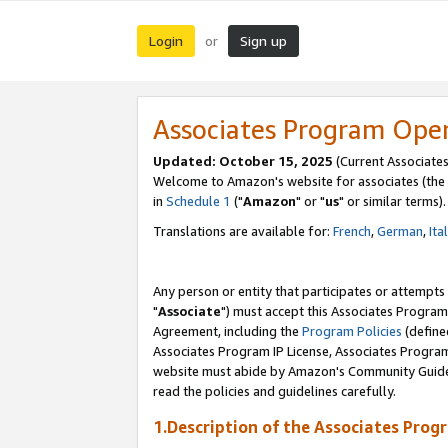
Login
Sign up
or
Associates Program Ope
Updated: October 15, 2025
(Current Associates
Welcome to Amazon's website for associates (the 
in
Schedule 1
("
Amazon
" or "
us
" or similar terms).
Translations are available for:
French
,
German
,
Ita
Any person or entity that participates or attempts
"
Associate
") must accept this Associates Program
Agreement, including the
Program Policies
(define
Associates Program IP License, Associates Progr
website must abide by Amazon's Community Guideli
read the policies and guidelines carefully.
1.Description of the Associates Prog