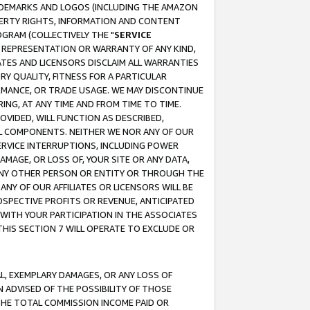
RADEMARKS AND LOGOS (INCLUDING THE AMAZON
OPERTY RIGHTS, INFORMATION AND CONTENT
GRAM (COLLECTIVELY THE "
SERVICE
ANY REPRESENTATION OR WARRANTY OF ANY KIND,
ATES AND LICENSORS DISCLAIM ALL WARRANTIES
RY QUALITY, FITNESS FOR A PARTICULAR
RMANCE, OR TRADE USAGE. WE MAY DISCONTINUE
ING, AT ANY TIME AND FROM TIME TO TIME.
OVIDED, WILL FUNCTION AS DESCRIBED,
UL COMPONENTS. NEITHER WE NOR ANY OF OUR
 SERVICE INTERRUPTIONS, INCLUDING POWER
MAGE, OR LOSS OF, YOUR SITE OR ANY DATA,
 ANY OTHER PERSON OR ENTITY OR THROUGH THE
NY OF OUR AFFILIATES OR LICENSORS WILL BE
OSPECTIVE PROFITS OR REVENUE, ANTICIPATED
 WITH YOUR PARTICIPATION IN THE ASSOCIATES
THIS SECTION 7 WILL OPERATE TO EXCLUDE OR
IAL, EXEMPLARY DAMAGES, OR ANY LOSS OF
N ADVISED OF THE POSSIBILITY OF THOSE
 THE TOTAL COMMISSION INCOME PAID OR