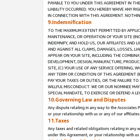
PAYABLE TO YOU UNDER THIS AGREEMENT IN TH
LIABILITY OCCURRED. YOU HEREBY WAIVE ANY RI
IN CONNECTION WITH THIS AGREEMENT. NOTHING 
9.Indemnification
TO THE MAXIMUM EXTENT PERMITTED BY APPLICAB
MAINTENANCE, OR OPERATION OF YOUR SITE (IN
INDEMNIFY, AND HOLD US, OUR AFFILIATES AND 
AND AGAINST ALL CLAIMS, DAMAGES, LOSSES, LIA
APPEAR ON YOUR SITE, INCLUDING THE COMBINA
DEVELOPMENT, DESIGN, MANUFACTURE, PRODUCT
SITE, (C) YOUR USE OF ANY SERVICE OFFERING,
ANY TERM OR CONDITION OF THIS AGREEMENT (I
PAY YOUR TAXES OR DUTIES, OR THE FAILURE T
WILLFUL MISCONDUCT. WE OR OUR NOMINEE MAY
SPECIAL MANDATE, TO EXERCISE OR DEFEND A L
10.Governing Law and Disputes
Any dispute relating in any way to the Associates 
or your relationship with us or any of our affiliat
11.Taxes
Any taxes and related obligations relating in any 
under this Agreement, or your relationship with us 