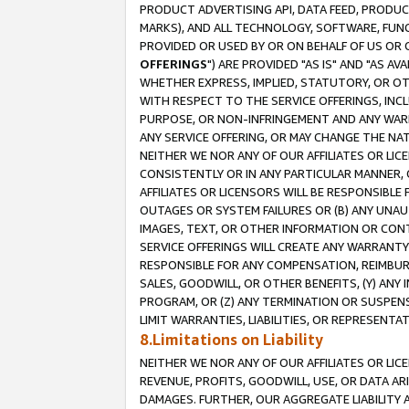
PRODUCT ADVERTISING API, DATA FEED, PRODU
MARKS), AND ALL TECHNOLOGY, SOFTWARE, FUNC
PROVIDED OR USED BY OR ON BEHALF OF US OR 
OFFERINGS
") ARE PROVIDED "AS IS" AND "AS 
WHETHER EXPRESS, IMPLIED, STATUTORY, OR OT
WITH RESPECT TO THE SERVICE OFFERINGS, INCL
PURPOSE, OR NON-INFRINGEMENT AND ANY WARR
ANY SERVICE OFFERING, OR MAY CHANGE THE NAT
NEITHER WE NOR ANY OF OUR AFFILIATES OR LI
CONSISTENTLY OR IN ANY PARTICULAR MANNER, 
AFFILIATES OR LICENSORS WILL BE RESPONSIBLE
OUTAGES OR SYSTEM FAILURES OR (B) ANY UNAU
IMAGES, TEXT, OR OTHER INFORMATION OR CON
SERVICE OFFERINGS WILL CREATE ANY WARRANTY 
RESPONSIBLE FOR ANY COMPENSATION, REIMBURS
SALES, GOODWILL, OR OTHER BENEFITS, (Y) AN
PROGRAM, OR (Z) ANY TERMINATION OR SUSPENS
LIMIT WARRANTIES, LIABILITIES, OR REPRESENT
8.Limitations on Liability
NEITHER WE NOR ANY OF OUR AFFILIATES OR LICE
REVENUE, PROFITS, GOODWILL, USE, OR DATA AR
DAMAGES. FURTHER, OUR AGGREGATE LIABILITY 