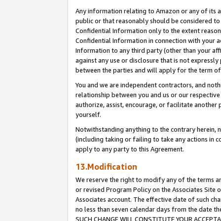
Any information relating to Amazon or any of its a
public or that reasonably should be considered to 
Confidential Information only to the extent reaso
Confidential Information in connection with your ac
Information to any third party (other than your af
against any use or disclosure that is not expressly
between the parties and will apply for the term o
You and we are independent contractors, and nothin
relationship between you and us or our respective a
authorize, assist, encourage, or facilitate another
yourself.
Notwithstanding anything to the contrary herein, no
(including taking or failing to take any actions in 
apply to any party to this Agreement.
13.Modification
We reserve the right to modify any of the terms an
or revised Program Policy on the Associates Site o
Associates account. The effective date of such ch
no less than seven calendar days from the dat
SUCH CHANGE WILL CONSTITUTE YOUR ACCEPTANC