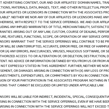
CT ADVERTISING CONTENT, OUR AND OUR AFFILIATES' DOMAIN NAMES, T
TIONS, MATERIALS, DATA, IMAGES, TEXT, AND OTHER INTELLECTUAL PR
OUR AFFILIATES OR LICENSORS IN CONNECTION WITH THE ASSOCIATES PRO
AVAILABLE". NEITHER WE NOR ANY OF OUR AFFILIATES OR LICENSORS MAKE 
HERWISE, WITH RESPECT TO THE SERVICE OFFERINGS. WE AND OUR AFFILI
UDING ANY IMPLIED WARRANTIES OF TITLE, MERCHANTABILITY, SATISFACTO
ANTIES ARISING OUT OF ANY LAW, CUSTOM, COURSE OF DEALING, PERFO
URE, FEATURES, FUNCTIONS, SCOPE, OR OPERATION OF ANY SERVICE OFFER
CENSORS WARRANT THAT THE SERVICE OFFERINGS WILL CONTINUE TO BE PR
OR WILL BE UNINTERRUPTED, ACCURATE, ERROR FREE, OR FREE OF HARMF
 FOR (A) ANY ERRORS, INACCURACIES, VIRUSES, MALICIOUS SOFTWARE, OR
THORIZED ACCESS TO OR ALTERATION OF, OR DELETION, DESTRUCTION, DA
TENT. NO ADVICE OR INFORMATION OBTAINED BY YOU FROM US OR FROM
NOT EXPRESSLY STATED IN THIS AGREEMENT. FURTHER, NEITHER WE NOR A
EMENT, OR DAMAGES ARISING IN CONNECTION WITH (X) ANY LOSS OF PR
Y INVESTMENTS, EXPENDITURES, OR COMMITMENTS BY YOU IN CONNECTION
ION OF YOUR PARTICIPATION IN THE ASSOCIATES PROGRAM. NOTHING IN 
ATIONS THAT CANNOT BE EXCLUDED OR LIMITED UNDER APPLICABLE LAW.
NSORS WILL BE LIABLE FOR INDIRECT, INCIDENTAL, SPECIAL, CONSEQUENT
ISING IN CONNECTION WITH THE SERVICE OFFERINGS, EVEN IF WE HAVE BEE
ARISING IN CONNECTION WITH THE SERVICE OFFERINGS WILL NOT EXCEED