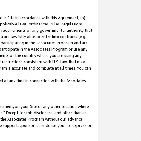
our Site in accordance with this Agreement, (b)
pplicable laws, ordinances, rules, regulations,
her requirements of any governmental authority that
u are lawfully able to enter into contracts (e.g.
 participating in the Associates Program and are
 participate in the Associates Program or use any
nments of the country where you are using any
restrictions consistent with U.S. law, that may
ram is accurate and complete at all times. You can
 at any time in connection with the Associates
eement, on your Site or any other location where
" Except for this disclosure, and other than as
in the Associates Program without our advance
we support, sponsor, or endorse you), or express or