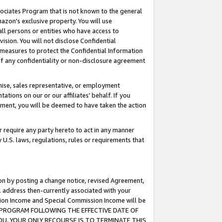
ssociates Program that is not known to the general
azon's exclusive property. You will use
ll persons or entities who have access to
ision. You will not disclose Confidential
e measures to protect the Confidential Information
s of any confidentiality or non-disclosure agreement
chise, sales representative, or employment
ations on our or our affiliates' behalf. If you
reement, you will be deemed to have taken the action
or require any party hereto to act in any manner
y U.S. laws, regulations, rules or requirements that
ion by posting a change notice, revised Agreement,
l address then-currently associated with your
ssion Income and Special Commission Income will be
TES PROGRAM FOLLOWING THE EFFECTIVE DATE OF
OU, YOUR ONLY RECOURSE IS TO TERMINATE THIS