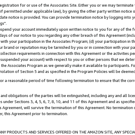
gistration for or use of the Associates Site. Either you or we may terminate 
if permitted under applicable law), by giving the other party written notice 
date notice is provided. You can provide termination notice by logging into y
gs".
spend your account immediately upon written notice to you for any of the fol
 days of our notice to you regarding any other breach of this Agreement (incl
n with your participation in the Associates Program; (d) your participation in
t our brand or reputation may be tarnished by you or in connection with your pa
ollection requirements in connection with this Agreement or the activities p
suspended your account) with respect to you or other persons that we determi
 the Associates Program as we generally make it available to participants. F
iolation of Section 5 and as specified in the Program Policies will be deeme
a reasonable period of time following termination to ensure that the corre
and obligations of the parties will be extinguished, including any and all lic
es under Sections 3, 4, 5, 6, 7, 8, 10, and 11 of this Agreement and as specifi
Agreement, will survive the termination of this Agreement. No termination of
der, this Agreement prior to termination.
NY PRODUCTS AND SERVICES OFFERED ON THE AMAZON SITE, ANY SPECIAL