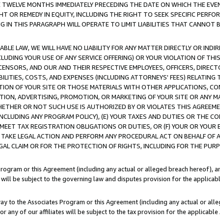
E TWELVE MONTHS IMMEDIATELY PRECEDING THE DATE ON WHICH THE EVEN
GHT OR REMEDY IN EQUITY, INCLUDING THE RIGHT TO SEEK SPECIFIC PERFO
IN THIS PARAGRAPH WILL OPERATE TO LIMIT LIABILITIES THAT CANNOT B
LE LAW, WE WILL HAVE NO LIABILITY FOR ANY MATTER DIRECTLY OR INDI
CLUDING YOUR USE OF ANY SERVICE OFFERING) OR YOUR VIOLATION OF THI
LICENSORS, AND OUR AND THEIR RESPECTIVE EMPLOYEES, OFFICERS, DIRE
BILITIES, COSTS, AND EXPENSES (INCLUDING ATTORNEYS' FEES) RELATING 
TION OF YOUR SITE OR THOSE MATERIALS WITH OTHER APPLICATIONS, CON
ION, ADVERTISING, PROMOTION, OR MARKETING OF YOUR SITE OR ANY M
 WHETHER OR NOT SUCH USE IS AUTHORIZED BY OR VIOLATES THIS AGREEME
NCLUDING ANY PROGRAM POLICY), (E) YOUR TAXES AND DUTIES OR THE CO
O MEET TAX REGISTRATION OBLIGATIONS OR DUTIES, OR (F) YOUR OR YOU
 TAKE LEGAL ACTION AND PERFORM ANY PROCEDURAL ACT ON BEHALF OF
EGAL CLAIM OR FOR THE PROTECTION OF RIGHTS, INCLUDING FOR THE PUR
Program or this Agreement (including any actual or alleged breach hereof), an
es will be subject to the governing law and disputes provision for the applica
way to the Associates Program or this Agreement (including any actual or alleg
or any of our affiliates will be subject to the tax provision for the applicab