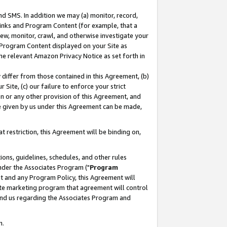
nd SMS. In addition we may (a) monitor, record,
 Links and Program Content (for example, that a
ew, monitor, crawl, and otherwise investigate your
f Program Content displayed on your Site as
he relevant Amazon Privacy Notice as set forth in
y differ from those contained in this Agreement, (b)
 Site, (c) our failure to enforce your strict
on or any other provision of this Agreement, and
e given by us under this Agreement can be made,
 restriction, this Agreement will be binding on,
ons, guidelines, schedules, and other rules
nder the Associates Program ("
Program
nt and any Program Policy, this Agreement will
iate marketing program that agreement will control
and us regarding the Associates Program and
n.