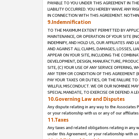
PAYABLE TO YOU UNDER THIS AGREEMENT IN TH
LIABILITY OCCURRED. YOU HEREBY WAIVE ANY RI
IN CONNECTION WITH THIS AGREEMENT. NOTHING 
9.Indemnification
TO THE MAXIMUM EXTENT PERMITTED BY APPLICAB
MAINTENANCE, OR OPERATION OF YOUR SITE (IN
INDEMNIFY, AND HOLD US, OUR AFFILIATES AND 
AND AGAINST ALL CLAIMS, DAMAGES, LOSSES, LIA
APPEAR ON YOUR SITE, INCLUDING THE COMBINA
DEVELOPMENT, DESIGN, MANUFACTURE, PRODUCT
SITE, (C) YOUR USE OF ANY SERVICE OFFERING,
ANY TERM OR CONDITION OF THIS AGREEMENT (I
PAY YOUR TAXES OR DUTIES, OR THE FAILURE T
WILLFUL MISCONDUCT. WE OR OUR NOMINEE MAY
SPECIAL MANDATE, TO EXERCISE OR DEFEND A L
10.Governing Law and Disputes
Any dispute relating in any way to the Associates 
or your relationship with us or any of our affiliat
11.Taxes
Any taxes and related obligations relating in any 
under this Agreement, or your relationship with us 