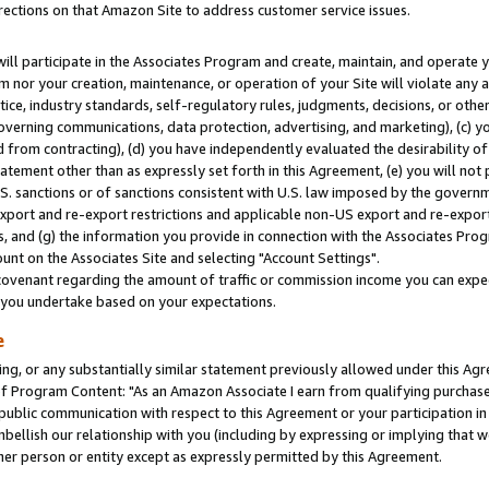
rections on that Amazon Site to address customer service issues.
will participate in the Associates Program and create, maintain, and operate y
m nor your creation, maintenance, or operation of your Site will violate any a
actice, industry standards, self-regulatory rules, judgments, decisions, or ot
 governing communications, data protection, advertising, and marketing), (c) yo
 from contracting), (d) you have independently evaluated the desirability of
atement other than as expressly set forth in this Agreement, (e) you will not
U.S. sanctions or of sanctions consistent with U.S. law imposed by the gover
 export and re-export restrictions and applicable non-US export and re-export 
 and (g) the information you provide in connection with the Associates Prog
nt on the Associates Site and selecting "Account Settings".
ovenant regarding the amount of traffic or commission income you can expect
s you undertake based on your expectations.
e
ng, or any substantially similar statement previously allowed under this Agr
 Program Content: "As an Amazon Associate I earn from qualifying purchases.
 public communication with respect to this Agreement or your participation 
mbellish our relationship with you (including by expressing or implying that 
her person or entity except as expressly permitted by this Agreement.