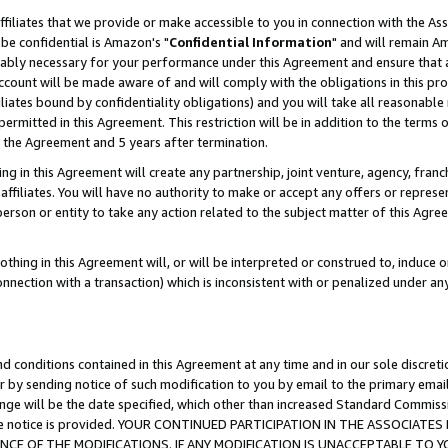
ffiliates that we provide or make accessible to you in connection with the A
be confidential is Amazon's "
Confidential Information
" and will remain Am
nably necessary for your performance under this Agreement and ensure that a
count will be made aware of and will comply with the obligations in this prov
filiates bound by confidentiality obligations) and you will take all reasonabl
 permitted in this Agreement. This restriction will be in addition to the term
f the Agreement and 5 years after termination.
g in this Agreement will create any partnership, joint venture, agency, fran
ffiliates. You will have no authority to make or accept any offers or represent
 person or entity to take any action related to the subject matter of this Ag
thing in this Agreement will, or will be interpreted or construed to, induce 
connection with a transaction) which is inconsistent with or penalized under an
d conditions contained in this Agreement at any time and in our sole discret
r by sending notice of such modification to you by email to the primary emai
ange will be the date specified, which other than increased Standard Commi
e the notice is provided. YOUR CONTINUED PARTICIPATION IN THE ASSOCIA
E OF THE MODIFICATIONS. IF ANY MODIFICATION IS UNACCEPTABLE TO Y