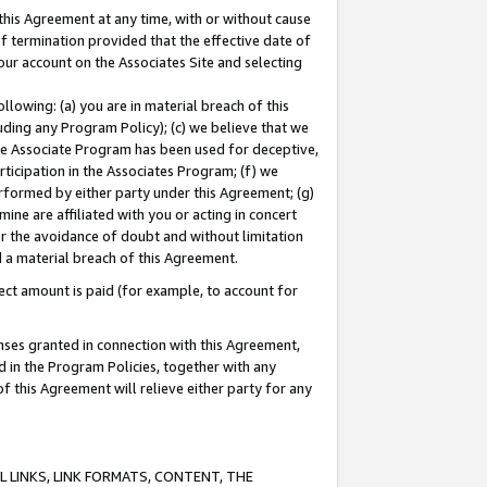
this Agreement at any time, with or without cause
of termination provided that the effective date of
our account on the Associates Site and selecting
lowing: (a) you are in material breach of this
uding any Program Policy); (c) we believe that we
 the Associate Program has been used for deceptive,
rticipation in the Associates Program; (f) we
erformed by either party under this Agreement; (g)
ne are affiliated with you or acting in concert
or the avoidance of doubt and without limitation
d a material breach of this Agreement.
ct amount is paid (for example, to account for
enses granted in connection with this Agreement,
ed in the Program Policies, together with any
 this Agreement will relieve either party for any
 LINKS, LINK FORMATS, CONTENT, THE