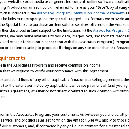
ur website, social media user-generated content, online software application
ring Products on amazon.co.uk) (referred to here as your "
Site
"), by placing
which is included in the
Associates Program Commission Income Statement
(ea
). The links must properly use the special "tagged" link formats we provide a
e Special Links to purchase an item sold or services offered on the Amazon S
her described in (and subject to the limitations in) the
Associates Program 
vices, we may make available to you data, images, text, link formats, widgets,
y, and other information in connection with the Associates Program ("
Progra
ion or content relating to product offerings on any site other than the Amazon
equirements
te in the Associates Program and receive commission income.
 that we request to verify your compliance with this Agreement.
erms and conditions of any other applicable Amazon marketing agreement, then
ly (to the extent permitted by applicable law) cease payment of (and you agree
this Agreement, whether or not directly related to such violation without no
unt.
ion in the Associates Program, your customers. As between you and us, all pric
service, and product sales set forth on the Amazon Site will apply to those
f our customers, and, if contacted by any of our customers for a matter relat