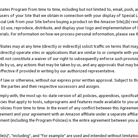
ates Program from time to time, including but not limited to, email, push, a
users of your Site that we obtain in connection with your display of Special
ial Link from your Site before buying a product on the Amazon Site),(b) revi
d (c) use, reproduce, distribute, and display your logo and implementation o
erials. For information on how we process personal information, please see t
iates may at any time (directly or indirectly) solicit traffic on terms that ma
ndirectly) operate sites or applications that are similar to or compete with your
ll not constitute a waiver of our right to subsequently enforce such provisi
e by us, any actions that may be taken by us, and any approvals that may b
effective if provided in writing by our authorized representative.
 law or otherwise, without our express prior written approval. Subject to that
 the parties and their respective successors and assigns.
ly with, the most up-to-date version of all policies, appendices, specificati
icies that apply to tools, subprograms and features made available to you u
Policies from time to time. In the event of any conflict between this Agreeme
Agreement and your agreement with an Amazon affiliate under a separate affil
ement (including the Program Policies) is the entire agreement between you 
e(s)", "including", and "for example" are used and intended without limitatio