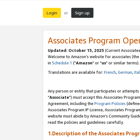
Login
Sign up
or
Associates Program Ope
Updated: October 15, 2025
(Current Associates
Welcome to Amazon's website for associates (the 
in
Schedule 1
("
Amazon
" or "
us
" or similar terms).
Translations are available for:
French
,
German
,
Ita
Any person or entity that participates or attempts
"
Associate
") must accept this Associates Program
Agreement, including the
Program Policies
(define
Associates Program IP License, Associates Progr
website must abide by Amazon's Community Guideli
read the policies and guidelines carefully.
1.Description of the Associates Prog