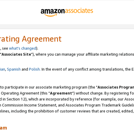
rating Agreement
, see
what's changed
).
"
Associates Site
"), where you can manage your affiliate marketing relations
lian
,
Spanish
and
Polish.
In the event of any conflict among translations, the En
 to participate in our associate marketing program (the "
Associates Progra
 Operating Agreement (this "
Agreement
") without change. By registering fo
d in Section 12), which are incorporated by reference (for example, our Ass
am Commission Income Statement, and Associates Program Trademark Guidel
nes, including the prohibition of customer reviews that are created, edited
ram