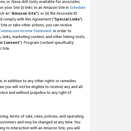
, or Alexa skill (only available for associates
 on your Site (i) links to an Amazon Site in
Schedule
ch an "
Amazon Site
"); or (ii) the Associate ID
nd comply with this Agreement ("
Special Links
").
ite or take other actions, you can receive
Commission Income Statement
. In order to
 links, marketing content, and other linking tools,
m Content
"). Program Content specifically
 Site.
, in addition to any other rights or remedies
 you will not be eligible to receive) any and all
tice and without prejudice to any right of
ing, terms of sale, rules, policies, and operating
 customers and may be changed at any time. You
ing to interaction with an Amazon Site, you will