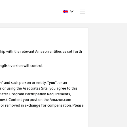
hip with the relevant Amazon entities as set forth
glish version will control.
m
" and such person or entity, "
you
", or an
r or using the Associates Site, you agree to this
ociates Program Participation Requirements,
ines). Content you post on the Amazon.com
, or removed in exchange for compensation. Please