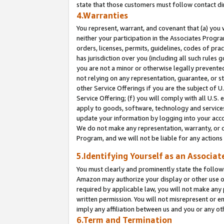
state that those customers must follow contact di
4.Warranties
You represent, warrant, and covenant that (a) you 
neither your participation in the Associates Progra
orders, licenses, permits, guidelines, codes of pr
has jurisdiction over you (including all such rules
you are not a minor or otherwise legally prevented
not relying on any representation, guarantee, or st
other Service Offerings if you are the subject of 
Service Offering; (f) you will comply with all U.S.
apply to goods, software, technology and services,
update your information by logging into your accou
We do not make any representation, warranty, or c
Program, and we will not be liable for any action
5.Identifying Yourself as an Associat
You must clearly and prominently state the followi
Amazon may authorize your display or other use of
required by applicable law, you will not make any
written permission. You will not misrepresent or e
imply any affiliation between us and you or any ot
6.Term and Termination