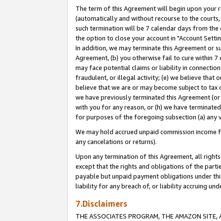
The term of this Agreement will begin upon your re
(automatically and without recourse to the courts, 
such termination will be 7 calendar days from the 
the option to close your account in "Account Settin
In addition, we may terminate this Agreement or su
Agreement, (b) you otherwise fail to cure within 7
may face potential claims or liability in connectio
fraudulent, or illegal activity; (e) we believe tha
believe that we are or may become subject to tax c
we have previously terminated this Agreement (or 
with you for any reason, or (h) we have terminated
for purposes of the foregoing subsection (a) any v
We may hold accrued unpaid commission income for 
any cancelations or returns).
Upon any termination of this Agreement, all rights 
except that the rights and obligations of the parti
payable but unpaid payment obligations under this 
liability for any breach of, or liability accruing un
7.Disclaimers
THE ASSOCIATES PROGRAM, THE AMAZON SITE, A