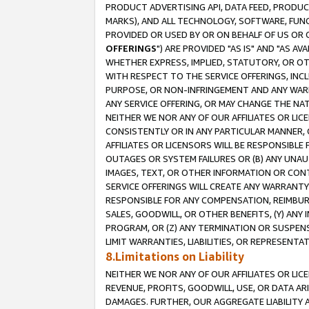
PRODUCT ADVERTISING API, DATA FEED, PRODU
MARKS), AND ALL TECHNOLOGY, SOFTWARE, FUNC
PROVIDED OR USED BY OR ON BEHALF OF US OR 
OFFERINGS
") ARE PROVIDED "AS IS" AND "AS 
WHETHER EXPRESS, IMPLIED, STATUTORY, OR OT
WITH RESPECT TO THE SERVICE OFFERINGS, INCL
PURPOSE, OR NON-INFRINGEMENT AND ANY WARR
ANY SERVICE OFFERING, OR MAY CHANGE THE NAT
NEITHER WE NOR ANY OF OUR AFFILIATES OR LI
CONSISTENTLY OR IN ANY PARTICULAR MANNER, 
AFFILIATES OR LICENSORS WILL BE RESPONSIBLE
OUTAGES OR SYSTEM FAILURES OR (B) ANY UNAU
IMAGES, TEXT, OR OTHER INFORMATION OR CON
SERVICE OFFERINGS WILL CREATE ANY WARRANTY 
RESPONSIBLE FOR ANY COMPENSATION, REIMBURS
SALES, GOODWILL, OR OTHER BENEFITS, (Y) AN
PROGRAM, OR (Z) ANY TERMINATION OR SUSPENS
LIMIT WARRANTIES, LIABILITIES, OR REPRESENT
8.Limitations on Liability
NEITHER WE NOR ANY OF OUR AFFILIATES OR LICE
REVENUE, PROFITS, GOODWILL, USE, OR DATA AR
DAMAGES. FURTHER, OUR AGGREGATE LIABILITY 