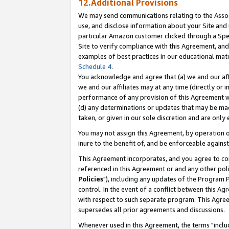
12.Additional Provisions
We may send communications relating to the Associ
use, and disclose information about your Site and 
particular Amazon customer clicked through a Spec
Site to verify compliance with this Agreement, an
examples of best practices in our educational mat
Schedule 4
.
You acknowledge and agree that (a) we and our affil
we and our affiliates may at any time (directly or i
performance of any provision of this Agreement wi
(d) any determinations or updates that may be mad
taken, or given in our sole discretion and are only 
You may not assign this Agreement, by operation of
inure to the benefit of, and be enforceable against
This Agreement incorporates, and you agree to comp
referenced in this Agreement or and any other pol
Policies
"), including any updates of the Program 
control. In the event of a conflict between this 
with respect to such separate program. This Agre
supersedes all prior agreements and discussions.
Whenever used in this Agreement, the terms "includ