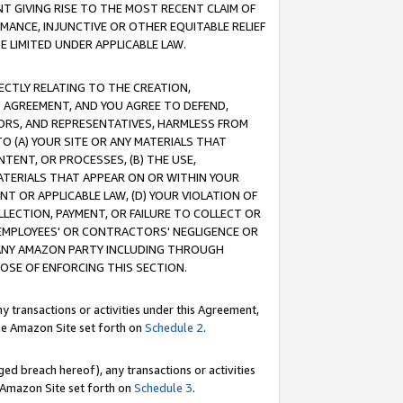
T GIVING RISE TO THE MOST RECENT CLAIM OF
RMANCE, INJUNCTIVE OR OTHER EQUITABLE RELIEF
E LIMITED UNDER APPLICABLE LAW.
RECTLY RELATING TO THE CREATION,
S AGREEMENT, AND YOU AGREE TO DEFEND,
CTORS, AND REPRESENTATIVES, HARMLESS FROM
TO (A) YOUR SITE OR ANY MATERIALS THAT
TENT, OR PROCESSES, (B) THE USE,
ATERIALS THAT APPEAR ON OR WITHIN YOUR
NT OR APPLICABLE LAW, (D) YOUR VIOLATION OF
LLECTION, PAYMENT, OR FAILURE TO COLLECT OR
R EMPLOYEES' OR CONTRACTORS' NEGLIGENCE OR
 ANY AMAZON PARTY INCLUDING THROUGH
POSE OF ENFORCING THIS SECTION.
y transactions or activities under this Agreement,
ble Amazon Site set forth on
Schedule 2
.
ed breach hereof), any transactions or activities
le Amazon Site set forth on
Schedule 3
.