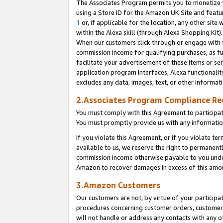
The Associates Program permits you to monetize yo
using a Store ID for the Amazon UK Site and featu
1
or, if applicable for the location, any other site 
within the Alexa skill (through Alexa Shopping Kit
When our customers click through or engage with th
commission income for qualifying purchases, as furt
facilitate your advertisement of these items or ser
application program interfaces, Alexa functionalit
excludes any data, images, text, or other informat
2.Associates Program Compliance R
You must comply with this Agreement to participa
You must promptly provide us with any information
If you violate this Agreement, or if you violate t
available to us, we reserve the right to permanent
commission income otherwise payable to you under 
Amazon to recover damages in excess of this amo
3.Amazon Customers
Our customers are not, by virtue of your participat
procedures concerning customer orders, customer 
will not handle or address any contacts with any o