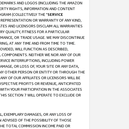
RADEMARKS AND LOGOS (INCLUDING THE AMAZON
OPERTY RIGHTS, INFORMATION AND CONTENT
GRAM (COLLECTIVELY THE "
SERVICE
ANY REPRESENTATION OR WARRANTY OF ANY KIND,
ATES AND LICENSORS DISCLAIM ALL WARRANTIES
RY QUALITY, FITNESS FOR A PARTICULAR
RMANCE, OR TRADE USAGE. WE MAY DISCONTINUE
ING, AT ANY TIME AND FROM TIME TO TIME.
OVIDED, WILL FUNCTION AS DESCRIBED,
UL COMPONENTS. NEITHER WE NOR ANY OF OUR
 SERVICE INTERRUPTIONS, INCLUDING POWER
MAGE, OR LOSS OF, YOUR SITE OR ANY DATA,
 ANY OTHER PERSON OR ENTITY OR THROUGH THE
NY OF OUR AFFILIATES OR LICENSORS WILL BE
OSPECTIVE PROFITS OR REVENUE, ANTICIPATED
 WITH YOUR PARTICIPATION IN THE ASSOCIATES
THIS SECTION 7 WILL OPERATE TO EXCLUDE OR
IAL, EXEMPLARY DAMAGES, OR ANY LOSS OF
N ADVISED OF THE POSSIBILITY OF THOSE
 THE TOTAL COMMISSION INCOME PAID OR