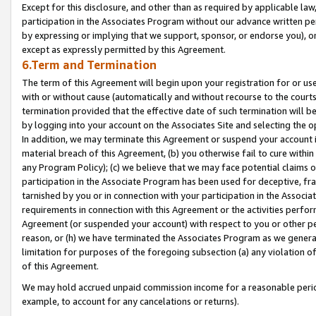
Except for this disclosure, and other than as required by applicable la
participation in the Associates Program without our advance written per
by expressing or implying that we support, sponsor, or endorse you), or
except as expressly permitted by this Agreement.
6.Term and Termination
The term of this Agreement will begin upon your registration for or use
with or without cause (automatically and without recourse to the courts,
termination provided that the effective date of such termination will b
by logging into your account on the Associates Site and selecting the o
In addition, we may terminate this Agreement or suspend your account i
material breach of this Agreement, (b) you otherwise fail to cure withi
any Program Policy); (c) we believe that we may face potential claims or
participation in the Associate Program has been used for deceptive, frau
tarnished by you or in connection with your participation in the Associ
requirements in connection with this Agreement or the activities perfo
Agreement (or suspended your account) with respect to you or other per
reason, or (h) we have terminated the Associates Program as we general
limitation for purposes of the foregoing subsection (a) any violation o
of this Agreement.
We may hold accrued unpaid commission income for a reasonable period 
example, to account for any cancelations or returns).