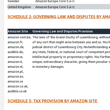
Sweden
Amazon Europe Core S.à r.l.
United Kingdom
Amazon Europe Core S.à r.l.
SCHEDULE 2: GOVERNING LAW AND DISPUTES BY AM
Amazon Site
Governing Law and Disputes Provision
amazon.com.be,
The laws of the Grand-Duchy of Luxembourg, without r
amazon.fr,
of any sort that might arise between you and us. You h
amazon.de,
judicial district of Luxembourg City. Notwithstanding a
audible.de,
any state, federal, or national court of competent juri
amazon.ie,
intellectual property or proprietary rights. You furth
amazon.it,
unique, extraordinary character, giving them peculiar
amazon.nl,
in monetary damages.
amazon.pl,
amazon.es,
amazon.se
amazon.co.uk,
audible.co.uk
SCHEDULE 3: TAX PROVISION BY AMAZON SITE