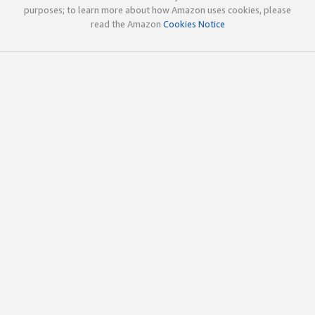
purposes; to learn more about how Amazon uses cookies, please
read the Amazon
Cookies Notice