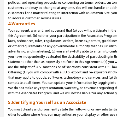
policies, and operating procedures concerning customer orders, custome
customers and may be changed at any time. You will not handle or addre
customers for a matter relating to interaction with an Amazon Site, yo
to address customer service issues.
4.Warranties
You represent, warrant, and covenant that (a) you will participate in t
this Agreement, (b) neither your participation in the Associates Program
laws, ordinances, rules, regulations, orders, licenses, permits, guidelin
or other requirements of any governmental authority that has jurisdicti
advertising, and marketing), (c) you are lawfully able to enter into cont
you have independently evaluated the desirability of participating in t
statement other than as expressly set forth in this Agreement, (e) you w
are the subject of U.S. sanctions or of sanctions consistent with U.S.
Offering; (f) you will comply with all U.S. export and re-export restric
that may apply to goods, software, technology and services, and (g) th
complete at all times. You can update your information by logging into 
We do not make any representation, warranty, or covenant regarding th
with the Associates Program, and we will not be liable for any actions
5.Identifying Yourself as an Associate
You must clearly and prominently state the following, or any substanti
other location where Amazon may authorize your display or other use 