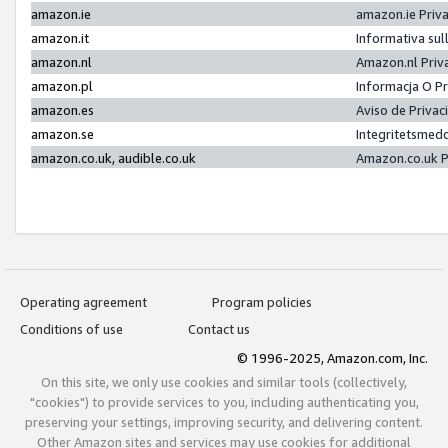
amazon.ie
amazon.ie Priv
amazon.it
Informativa sul
amazon.nl
Amazon.nl Priv
amazon.pl
Informacja O P
amazon.es
Aviso de Priva
amazon.se
Integritetsmed
amazon.co.uk, audible.co.uk
Amazon.co.uk P
Operating agreement
Program policies
Conditions of use
Contact us
© 1996-2025, Amazon.com, Inc.
On this site, we only use cookies and similar tools (collectively,
"cookies") to provide services to you, including authenticating you,
preserving your settings, improving security, and delivering content.
Other Amazon sites and services may use cookies for additional