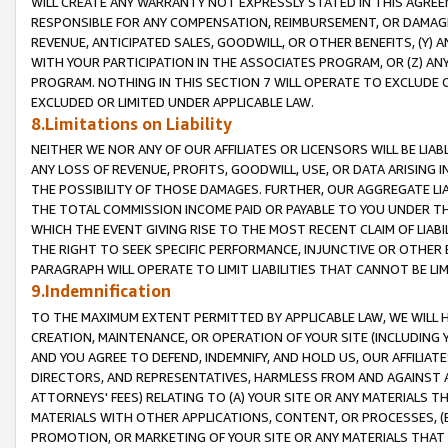
WILL CREATE ANY WARRANTY NOT EXPRESSLY STATED IN THIS AGREEM
RESPONSIBLE FOR ANY COMPENSATION, REIMBURSEMENT, OR DAMAGES
REVENUE, ANTICIPATED SALES, GOODWILL, OR OTHER BENEFITS, (Y
WITH YOUR PARTICIPATION IN THE ASSOCIATES PROGRAM, OR (Z) AN
PROGRAM. NOTHING IN THIS SECTION 7 WILL OPERATE TO EXCLUDE O
EXCLUDED OR LIMITED UNDER APPLICABLE LAW.
8.Limitations on Liability
NEITHER WE NOR ANY OF OUR AFFILIATES OR LICENSORS WILL BE LIAB
ANY LOSS OF REVENUE, PROFITS, GOODWILL, USE, OR DATA ARISING 
THE POSSIBILITY OF THOSE DAMAGES. FURTHER, OUR AGGREGATE LIA
THE TOTAL COMMISSION INCOME PAID OR PAYABLE TO YOU UNDER T
WHICH THE EVENT GIVING RISE TO THE MOST RECENT CLAIM OF LIABI
THE RIGHT TO SEEK SPECIFIC PERFORMANCE, INJUNCTIVE OR OTHER 
PARAGRAPH WILL OPERATE TO LIMIT LIABILITIES THAT CANNOT BE LI
9.Indemnification
TO THE MAXIMUM EXTENT PERMITTED BY APPLICABLE LAW, WE WILL HA
CREATION, MAINTENANCE, OR OPERATION OF YOUR SITE (INCLUDING 
AND YOU AGREE TO DEFEND, INDEMNIFY, AND HOLD US, OUR AFFILIAT
DIRECTORS, AND REPRESENTATIVES, HARMLESS FROM AND AGAINST ALL
ATTORNEYS' FEES) RELATING TO (A) YOUR SITE OR ANY MATERIALS 
MATERIALS WITH OTHER APPLICATIONS, CONTENT, OR PROCESSES, (
PROMOTION, OR MARKETING OF YOUR SITE OR ANY MATERIALS THAT A