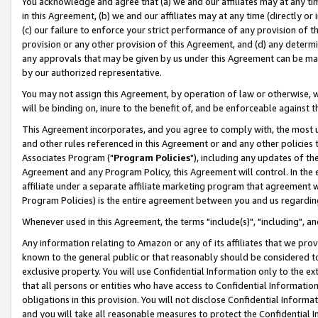
You acknowledge and agree that (a) we and our affiliates may at any time
in this Agreement, (b) we and our affiliates may at any time (directly or 
(c) our failure to enforce your strict performance of any provision of t
provision or any other provision of this Agreement, and (d) any determ
any approvals that may be given by us under this Agreement can be made,
by our authorized representative.
You may not assign this Agreement, by operation of law or otherwise, wi
will be binding on, inure to the benefit of, and be enforceable against t
This Agreement incorporates, and you agree to comply with, the most up-
and other rules referenced in this Agreement or and any other policies
Associates Program ("
Program Policies
"), including any updates of th
Agreement and any Program Policy, this Agreement will control. In th
affiliate under a separate affiliate marketing program that agreement 
Program Policies) is the entire agreement between you and us regardin
Whenever used in this Agreement, the terms "include(s)", "including", a
Any information relating to Amazon or any of its affiliates that we pro
known to the general public or that reasonably should be considered to
exclusive property. You will use Confidential Information only to the
that all persons or entities who have access to Confidential Informatio
obligations in this provision. You will not disclose Confidential Informa
and you will take all reasonable measures to protect the Confidential In