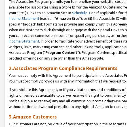
The Associates Program permits you to monetize your website, social me
available for associates using a Store ID for the Amazon UK Site and f
your Site (i) links to an Amazon Site in
Schedule 1
or, if applicable for t
Income Statement
(each an "
Amazon Site
"); or (ii) the Associate ID w
special "tagged" link formats we provide and comply with this Agreeme
When our customers click through or engage with the Special Links to p
you can receive commission income for qualifying purchases, as further d
Income Statement
. In order to facilitate your advertisement of these i
widgets, links, marketing content, and other linking tools, application 
Associates Program ("
Program Content
"). Program Content specifical
product offerings on any site other than the Amazon Site.
2.Associates Program Compliance Requirements
You must comply with this Agreement to participate in the Associates
You must promptly provide us with any information that we request to 
If you violate this Agreement, or if you violate terms and conditions 
rights or remedies available to us, we reserve the right to permanently
not be eligible to receive) any and all commission income otherwise pay
without notice and without prejudice to any right of Amazon to recove
3.Amazon Customers
Our customers are not, by virtue of your participation in the Associates