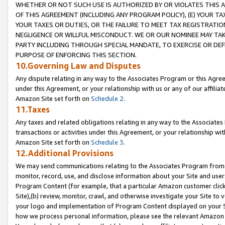
WHETHER OR NOT SUCH USE IS AUTHORIZED BY OR VIOLATES THIS A
OF THIS AGREEMENT (INCLUDING ANY PROGRAM POLICY), (E) YOUR TA
YOUR TAXES OR DUTIES, OR THE FAILURE TO MEET TAX REGISTRATIO
NEGLIGENCE OR WILLFUL MISCONDUCT. WE OR OUR NOMINEE MAY TA
PARTY INCLUDING THROUGH SPECIAL MANDATE, TO EXERCISE OR DEF
PURPOSE OF ENFORCING THIS SECTION.
10.Governing Law and Disputes
Any dispute relating in any way to the Associates Program or this Agree
under this Agreement, or your relationship with us or any of our affilia
Amazon Site set forth on
Schedule 2
.
11.Taxes
Any taxes and related obligations relating in any way to the Associate
transactions or activities under this Agreement, or your relationship with
Amazon Site set forth on
Schedule 3
.
12.Additional Provisions
We may send communications relating to the Associates Program from tim
monitor, record, use, and disclose information about your Site and user
Program Content (for example, that a particular Amazon customer clic
Site),(b) review, monitor, crawl, and otherwise investigate your Site to 
your logo and implementation of Program Content displayed on your Sit
how we process personal information, please see the relevant Amazon P