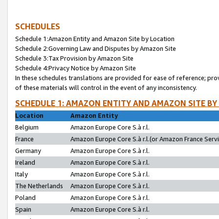
SCHEDULES
Schedule 1:Amazon Entity and Amazon Site by Location
Schedule 2:Governing Law and Disputes by Amazon Site
Schedule 3:Tax Provision by Amazon Site
Schedule 4:Privacy Notice by Amazon Site
In these schedules translations are provided for ease of reference; pro
of these materials will control in the event of any inconsistency.
SCHEDULE 1: AMAZON ENTITY AND AMAZON SITE BY
Location
Amazon Entity
Belgium
Amazon Europe Core S.à r.l.
France
Amazon Europe Core S.à r.l.(or Amazon France Servic
Germany
Amazon Europe Core S.à r.l.
Ireland
Amazon Europe Core S.à r.l.
Italy
Amazon Europe Core S.à r.l.
The Netherlands
Amazon Europe Core S.à r.l.
Poland
Amazon Europe Core S.à r.l.
Spain
Amazon Europe Core S.à r.l.