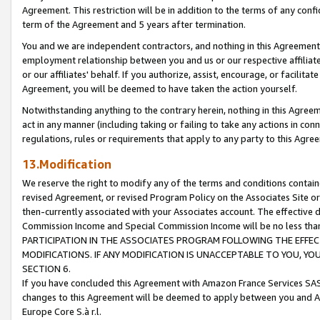
Agreement. This restriction will be in addition to the terms of any con
term of the Agreement and 5 years after termination.
You and we are independent contractors, and nothing in this Agreement wi
employment relationship between you and us or our respective affiliate
or our affiliates' behalf. If you authorize, assist, encourage, or facilita
Agreement, you will be deemed to have taken the action yourself.
Notwithstanding anything to the contrary herein, nothing in this Agreeme
act in any manner (including taking or failing to take any actions in con
regulations, rules or requirements that apply to any party to this Agre
13.Modification
We reserve the right to modify any of the terms and conditions containe
revised Agreement, or revised Program Policy on the Associates Site or
then-currently associated with your Associates account. The effective d
Commission Income and Special Commission Income will be no less tha
PARTICIPATION IN THE ASSOCIATES PROGRAM FOLLOWING THE EFFE
MODIFICATIONS. IF ANY MODIFICATION IS UNACCEPTABLE TO YOU, 
SECTION 6.
If you have concluded this Agreement with Amazon France Services SAS
changes to this Agreement will be deemed to apply between you and A
Europe Core S.à r.l.