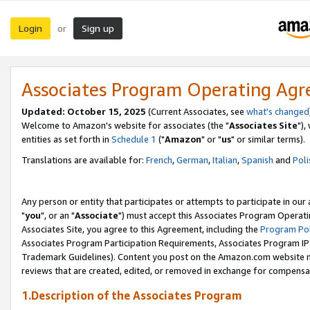
Login
Sign up
or
Associates Program Operating Ag
Updated: October 15, 2025
(Current Associates, see
what's changed
Welcome to Amazon's website for associates (the "
Associates Site
"),
entities as set forth in
Schedule 1
("
Amazon
" or "
us
" or similar terms).
Translations are available for:
French
,
German
,
Italian
,
Spanish
and
Poli
Any person or entity that participates or attempts to participate in ou
"
you
", or an "
Associate
") must accept this Associates Program Operati
Associates Site, you agree to this Agreement, including the
Program Pol
Associates Program Participation Requirements, Associates Program I
Trademark Guidelines). Content you post on the Amazon.com website m
reviews that are created, edited, or removed in exchange for compensati
1.Description of the Associates Program