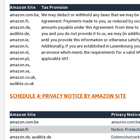
Amazon Site
Tax Provision
amazon.com.be,
We may deduct or withhold any taxes that we may be 
amazon.fr,
Agreement. Payments made to you, as reduced by such 
amazon.de,
amounts payable under this Agreement. From time to 
audible.de,
you and you do not provide it to us, we may (in addit
amazon.ie,
until you provide this information or otherwise satis
amazon.it,
Additionally, if you are established in Luxembourg yo
amazon.nl,
an invoice which meets the requirements for a valid V
amazon.pl,
applicable VAT.
amazon.es,
amazon.se,
amazon.co.uk,
audible.co.uk
SCHEDULE 4: PRIVACY NOTICE BY AMAZON SITE
Amazon Site
Privacy Notic
amazon.com.be
amazon.com.be 
amazon.fr
Notice: Protect
amazon.de, audible.de
Datenschutzerk