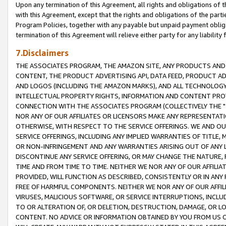
Upon any termination of this Agreement, all rights and obligations of th
with this Agreement, except that the rights and obligations of the partie
Program Policies, together with any payable but unpaid payment obliga
termination of this Agreement will relieve either party for any liability 
7.Disclaimers
THE ASSOCIATES PROGRAM, THE AMAZON SITE, ANY PRODUCTS AND SE
CONTENT, THE PRODUCT ADVERTISING API, DATA FEED, PRODUCT A
AND LOGOS (INCLUDING THE AMAZON MARKS), AND ALL TECHNOLOGY,
INTELLECTUAL PROPERTY RIGHTS, INFORMATION AND CONTENT PROVI
CONNECTION WITH THE ASSOCIATES PROGRAM (COLLECTIVELY THE "
NOR ANY OF OUR AFFILIATES OR LICENSORS MAKE ANY REPRESENTAT
OTHERWISE, WITH RESPECT TO THE SERVICE OFFERINGS. WE AND OU
SERVICE OFFERINGS, INCLUDING ANY IMPLIED WARRANTIES OF TITLE,
OR NON-INFRINGEMENT AND ANY WARRANTIES ARISING OUT OF ANY 
DISCONTINUE ANY SERVICE OFFERING, OR MAY CHANGE THE NATURE, 
TIME AND FROM TIME TO TIME. NEITHER WE NOR ANY OF OUR AFFILI
PROVIDED, WILL FUNCTION AS DESCRIBED, CONSISTENTLY OR IN ANY
FREE OF HARMFUL COMPONENTS. NEITHER WE NOR ANY OF OUR AFFILIA
VIRUSES, MALICIOUS SOFTWARE, OR SERVICE INTERRUPTIONS, INCL
TO OR ALTERATION OF, OR DELETION, DESTRUCTION, DAMAGE, OR LO
CONTENT. NO ADVICE OR INFORMATION OBTAINED BY YOU FROM US 