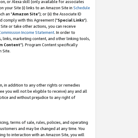
, or Alexa skill (only available for associates
 on your Site (i) links to an Amazon Site in
Schedule
ch an "
Amazon Site
"); or (ii) the Associate ID
nd comply with this Agreement ("
Special Links
").
ite or take other actions, you can receive
Commission Income Statement
. In order to
 links, marketing content, and other linking tools,
m Content
"). Program Content specifically
 Site.
, in addition to any other rights or remedies
 you will not be eligible to receive) any and all
tice and without prejudice to any right of
ing, terms of sale, rules, policies, and operating
 customers and may be changed at any time. You
ing to interaction with an Amazon Site, you will