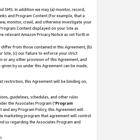
nd SMS. In addition we may (a) monitor, record,
 Links and Program Content (for example, that a
ew, monitor, crawl, and otherwise investigate your
f Program Content displayed on your Site as
he relevant Amazon Privacy Notice as set forth in
y differ from those contained in this Agreement, (b)
 Site, (c) our failure to enforce your strict
on or any other provision of this Agreement, and
e given by us under this Agreement can be made,
 restriction, this Agreement will be binding on,
ons, guidelines, schedules, and other rules
nder the Associates Program ("
Program
nt and any Program Policy, this Agreement will
iate marketing program that agreement will control
and us regarding the Associates Program and
n.