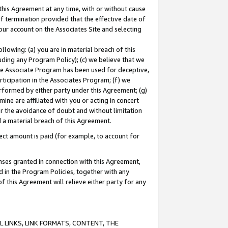
this Agreement at any time, with or without cause
of termination provided that the effective date of
our account on the Associates Site and selecting
lowing: (a) you are in material breach of this
uding any Program Policy); (c) we believe that we
 the Associate Program has been used for deceptive,
rticipation in the Associates Program; (f) we
erformed by either party under this Agreement; (g)
ne are affiliated with you or acting in concert
or the avoidance of doubt and without limitation
d a material breach of this Agreement.
ct amount is paid (for example, to account for
enses granted in connection with this Agreement,
ed in the Program Policies, together with any
 this Agreement will relieve either party for any
 LINKS, LINK FORMATS, CONTENT, THE