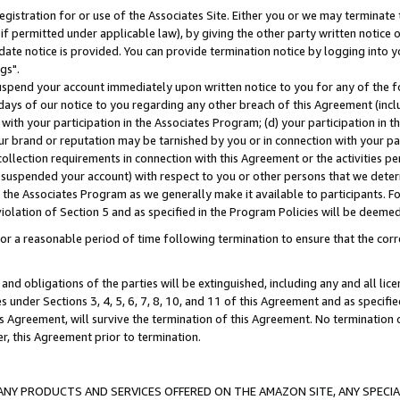
gistration for or use of the Associates Site. Either you or we may terminate 
if permitted under applicable law), by giving the other party written notice 
date notice is provided. You can provide termination notice by logging into y
gs".
spend your account immediately upon written notice to you for any of the fol
 days of our notice to you regarding any other breach of this Agreement (incl
n with your participation in the Associates Program; (d) your participation in
t our brand or reputation may be tarnished by you or in connection with your pa
ollection requirements in connection with this Agreement or the activities p
suspended your account) with respect to you or other persons that we determi
 the Associates Program as we generally make it available to participants. F
iolation of Section 5 and as specified in the Program Policies will be deeme
a reasonable period of time following termination to ensure that the corre
and obligations of the parties will be extinguished, including any and all lic
es under Sections 3, 4, 5, 6, 7, 8, 10, and 11 of this Agreement and as specifi
Agreement, will survive the termination of this Agreement. No termination of
der, this Agreement prior to termination.
NY PRODUCTS AND SERVICES OFFERED ON THE AMAZON SITE, ANY SPECIAL