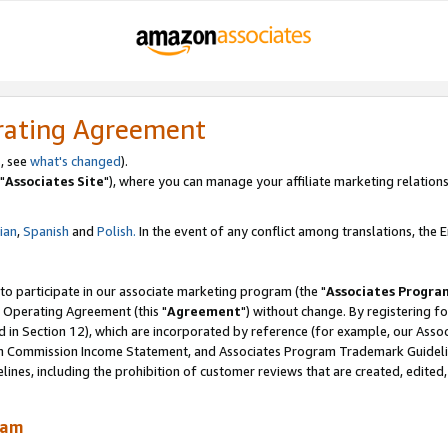
rating Agreement
, see
what's changed
).
"
Associates Site
"), where you can manage your affiliate marketing relations
lian
,
Spanish
and
Polish.
In the event of any conflict among translations, the En
 to participate in our associate marketing program (the "
Associates Progra
 Operating Agreement (this "
Agreement
") without change. By registering fo
d in Section 12), which are incorporated by reference (for example, our Ass
am Commission Income Statement, and Associates Program Trademark Guidel
nes, including the prohibition of customer reviews that are created, edited
ram