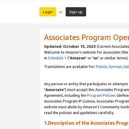
Login
Sign up
or
Associates Program Ope
Updated: October 15, 2025
(Current Associates
Welcome to Amazon's website for associates (the 
in
Schedule 1
("
Amazon
" or "
us
" or similar terms).
Translations are available for:
French
,
German
,
Ita
Any person or entity that participates or attempts
"
Associate
") must accept this Associates Program
Agreement, including the
Program Policies
(define
Associates Program IP License, Associates Progr
website must abide by Amazon's Community Guideli
read the policies and guidelines carefully.
1.Description of the Associates Prog