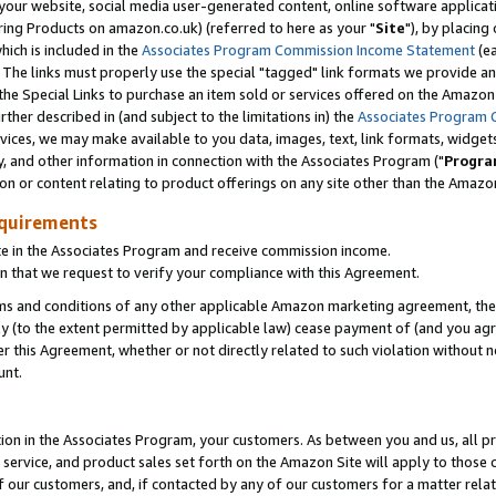
ur website, social media user-generated content, online software application
ring Products on amazon.co.uk) (referred to here as your "
Site
"), by placing
which is included in the
Associates Program Commission Income Statement
(ea
). The links must properly use the special "tagged" link formats we provide a
e Special Links to purchase an item sold or services offered on the Amazon S
her described in (and subject to the limitations in) the
Associates Program 
vices, we may make available to you data, images, text, link formats, widgets,
y, and other information in connection with the Associates Program ("
Progra
ion or content relating to product offerings on any site other than the Amazon
equirements
te in the Associates Program and receive commission income.
 that we request to verify your compliance with this Agreement.
erms and conditions of any other applicable Amazon marketing agreement, then
ly (to the extent permitted by applicable law) cease payment of (and you agree
this Agreement, whether or not directly related to such violation without no
unt.
ion in the Associates Program, your customers. As between you and us, all pric
service, and product sales set forth on the Amazon Site will apply to those
f our customers, and, if contacted by any of our customers for a matter relat