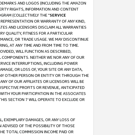
RADEMARKS AND LOGOS (INCLUDING THE AMAZON
OPERTY RIGHTS, INFORMATION AND CONTENT
GRAM (COLLECTIVELY THE "
SERVICE
ANY REPRESENTATION OR WARRANTY OF ANY KIND,
ATES AND LICENSORS DISCLAIM ALL WARRANTIES
RY QUALITY, FITNESS FOR A PARTICULAR
RMANCE, OR TRADE USAGE. WE MAY DISCONTINUE
ING, AT ANY TIME AND FROM TIME TO TIME.
OVIDED, WILL FUNCTION AS DESCRIBED,
UL COMPONENTS. NEITHER WE NOR ANY OF OUR
 SERVICE INTERRUPTIONS, INCLUDING POWER
MAGE, OR LOSS OF, YOUR SITE OR ANY DATA,
 ANY OTHER PERSON OR ENTITY OR THROUGH THE
NY OF OUR AFFILIATES OR LICENSORS WILL BE
OSPECTIVE PROFITS OR REVENUE, ANTICIPATED
 WITH YOUR PARTICIPATION IN THE ASSOCIATES
THIS SECTION 7 WILL OPERATE TO EXCLUDE OR
IAL, EXEMPLARY DAMAGES, OR ANY LOSS OF
N ADVISED OF THE POSSIBILITY OF THOSE
 THE TOTAL COMMISSION INCOME PAID OR