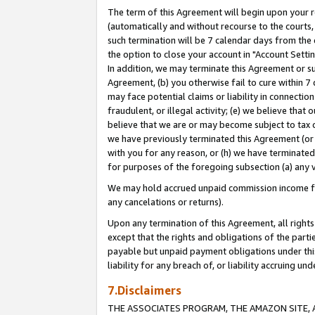
The term of this Agreement will begin upon your re
(automatically and without recourse to the courts, 
such termination will be 7 calendar days from the 
the option to close your account in "Account Settin
In addition, we may terminate this Agreement or su
Agreement, (b) you otherwise fail to cure within 7
may face potential claims or liability in connectio
fraudulent, or illegal activity; (e) we believe tha
believe that we are or may become subject to tax c
we have previously terminated this Agreement (or 
with you for any reason, or (h) we have terminated
for purposes of the foregoing subsection (a) any v
We may hold accrued unpaid commission income for 
any cancelations or returns).
Upon any termination of this Agreement, all rights 
except that the rights and obligations of the parti
payable but unpaid payment obligations under this 
liability for any breach of, or liability accruing un
7.Disclaimers
THE ASSOCIATES PROGRAM, THE AMAZON SITE, A