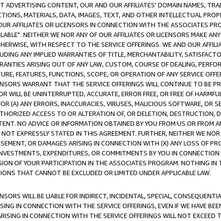
CT ADVERTISING CONTENT, OUR AND OUR AFFILIATES' DOMAIN NAMES, T
TIONS, MATERIALS, DATA, IMAGES, TEXT, AND OTHER INTELLECTUAL PR
OUR AFFILIATES OR LICENSORS IN CONNECTION WITH THE ASSOCIATES PRO
AVAILABLE". NEITHER WE NOR ANY OF OUR AFFILIATES OR LICENSORS MAKE 
HERWISE, WITH RESPECT TO THE SERVICE OFFERINGS. WE AND OUR AFFILI
UDING ANY IMPLIED WARRANTIES OF TITLE, MERCHANTABILITY, SATISFACTO
ANTIES ARISING OUT OF ANY LAW, CUSTOM, COURSE OF DEALING, PERFO
URE, FEATURES, FUNCTIONS, SCOPE, OR OPERATION OF ANY SERVICE OFFER
CENSORS WARRANT THAT THE SERVICE OFFERINGS WILL CONTINUE TO BE PR
OR WILL BE UNINTERRUPTED, ACCURATE, ERROR FREE, OR FREE OF HARMF
 FOR (A) ANY ERRORS, INACCURACIES, VIRUSES, MALICIOUS SOFTWARE, OR
THORIZED ACCESS TO OR ALTERATION OF, OR DELETION, DESTRUCTION, DA
TENT. NO ADVICE OR INFORMATION OBTAINED BY YOU FROM US OR FROM
NOT EXPRESSLY STATED IN THIS AGREEMENT. FURTHER, NEITHER WE NOR A
EMENT, OR DAMAGES ARISING IN CONNECTION WITH (X) ANY LOSS OF PR
Y INVESTMENTS, EXPENDITURES, OR COMMITMENTS BY YOU IN CONNECTION
ION OF YOUR PARTICIPATION IN THE ASSOCIATES PROGRAM. NOTHING IN 
ATIONS THAT CANNOT BE EXCLUDED OR LIMITED UNDER APPLICABLE LAW.
NSORS WILL BE LIABLE FOR INDIRECT, INCIDENTAL, SPECIAL, CONSEQUENT
ISING IN CONNECTION WITH THE SERVICE OFFERINGS, EVEN IF WE HAVE BEE
ARISING IN CONNECTION WITH THE SERVICE OFFERINGS WILL NOT EXCEED