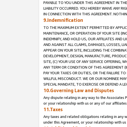
PAYABLE TO YOU UNDER THIS AGREEMENT IN TH
LIABILITY OCCURRED. YOU HEREBY WAIVE ANY RI
IN CONNECTION WITH THIS AGREEMENT. NOTHING 
9.Indemnification
TO THE MAXIMUM EXTENT PERMITTED BY APPLICAB
MAINTENANCE, OR OPERATION OF YOUR SITE (IN
INDEMNIFY, AND HOLD US, OUR AFFILIATES AND 
AND AGAINST ALL CLAIMS, DAMAGES, LOSSES, LIA
APPEAR ON YOUR SITE, INCLUDING THE COMBINA
DEVELOPMENT, DESIGN, MANUFACTURE, PRODUCT
SITE, (C) YOUR USE OF ANY SERVICE OFFERING,
ANY TERM OR CONDITION OF THIS AGREEMENT (I
PAY YOUR TAXES OR DUTIES, OR THE FAILURE T
WILLFUL MISCONDUCT. WE OR OUR NOMINEE MAY
SPECIAL MANDATE, TO EXERCISE OR DEFEND A L
10.Governing Law and Disputes
Any dispute relating in any way to the Associates 
or your relationship with us or any of our affiliat
11.Taxes
Any taxes and related obligations relating in any 
under this Agreement, or your relationship with us 