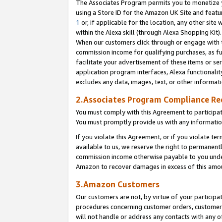
The Associates Program permits you to monetize yo
using a Store ID for the Amazon UK Site and featu
1
or, if applicable for the location, any other site 
within the Alexa skill (through Alexa Shopping Kit
When our customers click through or engage with th
commission income for qualifying purchases, as furt
facilitate your advertisement of these items or ser
application program interfaces, Alexa functionalit
excludes any data, images, text, or other informat
2.Associates Program Compliance R
You must comply with this Agreement to participa
You must promptly provide us with any information
If you violate this Agreement, or if you violate t
available to us, we reserve the right to permanent
commission income otherwise payable to you under 
Amazon to recover damages in excess of this amo
3.Amazon Customers
Our customers are not, by virtue of your participat
procedures concerning customer orders, customer 
will not handle or address any contacts with any o