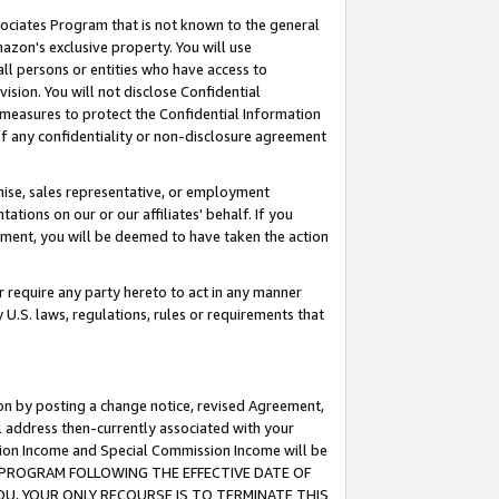
ssociates Program that is not known to the general
azon's exclusive property. You will use
ll persons or entities who have access to
ision. You will not disclose Confidential
e measures to protect the Confidential Information
s of any confidentiality or non-disclosure agreement
chise, sales representative, or employment
ations on our or our affiliates' behalf. If you
reement, you will be deemed to have taken the action
or require any party hereto to act in any manner
y U.S. laws, regulations, rules or requirements that
ion by posting a change notice, revised Agreement,
l address then-currently associated with your
ssion Income and Special Commission Income will be
TES PROGRAM FOLLOWING THE EFFECTIVE DATE OF
OU, YOUR ONLY RECOURSE IS TO TERMINATE THIS