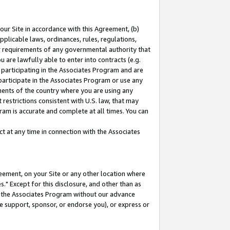
our Site in accordance with this Agreement, (b)
pplicable laws, ordinances, rules, regulations,
her requirements of any governmental authority that
u are lawfully able to enter into contracts (e.g.
 participating in the Associates Program and are
 participate in the Associates Program or use any
nments of the country where you are using any
restrictions consistent with U.S. law, that may
ram is accurate and complete at all times. You can
 at any time in connection with the Associates
eement, on your Site or any other location where
" Except for this disclosure, and other than as
in the Associates Program without our advance
we support, sponsor, or endorse you), or express or