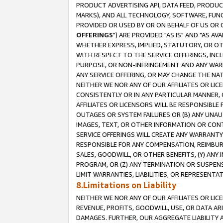
PRODUCT ADVERTISING API, DATA FEED, PRODU
MARKS), AND ALL TECHNOLOGY, SOFTWARE, FUNC
PROVIDED OR USED BY OR ON BEHALF OF US OR 
OFFERINGS
") ARE PROVIDED "AS IS" AND "AS 
WHETHER EXPRESS, IMPLIED, STATUTORY, OR OT
WITH RESPECT TO THE SERVICE OFFERINGS, INCL
PURPOSE, OR NON-INFRINGEMENT AND ANY WARR
ANY SERVICE OFFERING, OR MAY CHANGE THE NAT
NEITHER WE NOR ANY OF OUR AFFILIATES OR LI
CONSISTENTLY OR IN ANY PARTICULAR MANNER, 
AFFILIATES OR LICENSORS WILL BE RESPONSIBLE
OUTAGES OR SYSTEM FAILURES OR (B) ANY UNAU
IMAGES, TEXT, OR OTHER INFORMATION OR CON
SERVICE OFFERINGS WILL CREATE ANY WARRANTY 
RESPONSIBLE FOR ANY COMPENSATION, REIMBURS
SALES, GOODWILL, OR OTHER BENEFITS, (Y) AN
PROGRAM, OR (Z) ANY TERMINATION OR SUSPENS
LIMIT WARRANTIES, LIABILITIES, OR REPRESENT
8.Limitations on Liability
NEITHER WE NOR ANY OF OUR AFFILIATES OR LICE
REVENUE, PROFITS, GOODWILL, USE, OR DATA AR
DAMAGES. FURTHER, OUR AGGREGATE LIABILITY 