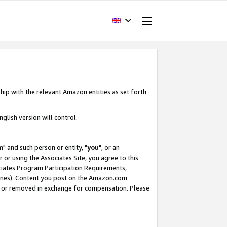
hip with the relevant Amazon entities as set forth
glish version will control.
m
" and such person or entity, "
you
", or an
r or using the Associates Site, you agree to this
ociates Program Participation Requirements,
ines). Content you post on the Amazon.com
, or removed in exchange for compensation. Please