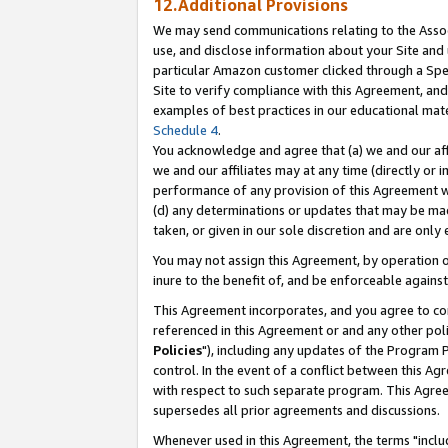
12.Additional Provisions
We may send communications relating to the Associ
use, and disclose information about your Site and 
particular Amazon customer clicked through a Spec
Site to verify compliance with this Agreement, an
examples of best practices in our educational mat
Schedule 4
.
You acknowledge and agree that (a) we and our affil
we and our affiliates may at any time (directly or i
performance of any provision of this Agreement wi
(d) any determinations or updates that may be mad
taken, or given in our sole discretion and are only 
You may not assign this Agreement, by operation of
inure to the benefit of, and be enforceable against
This Agreement incorporates, and you agree to comp
referenced in this Agreement or and any other pol
Policies
"), including any updates of the Program 
control. In the event of a conflict between this 
with respect to such separate program. This Agre
supersedes all prior agreements and discussions.
Whenever used in this Agreement, the terms "includ