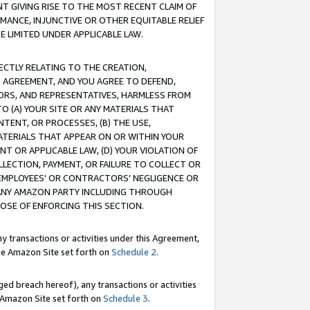
T GIVING RISE TO THE MOST RECENT CLAIM OF
RMANCE, INJUNCTIVE OR OTHER EQUITABLE RELIEF
E LIMITED UNDER APPLICABLE LAW.
RECTLY RELATING TO THE CREATION,
S AGREEMENT, AND YOU AGREE TO DEFEND,
CTORS, AND REPRESENTATIVES, HARMLESS FROM
TO (A) YOUR SITE OR ANY MATERIALS THAT
TENT, OR PROCESSES, (B) THE USE,
ATERIALS THAT APPEAR ON OR WITHIN YOUR
NT OR APPLICABLE LAW, (D) YOUR VIOLATION OF
LLECTION, PAYMENT, OR FAILURE TO COLLECT OR
R EMPLOYEES' OR CONTRACTORS' NEGLIGENCE OR
 ANY AMAZON PARTY INCLUDING THROUGH
POSE OF ENFORCING THIS SECTION.
y transactions or activities under this Agreement,
ble Amazon Site set forth on
Schedule 2
.
ed breach hereof), any transactions or activities
le Amazon Site set forth on
Schedule 3
.