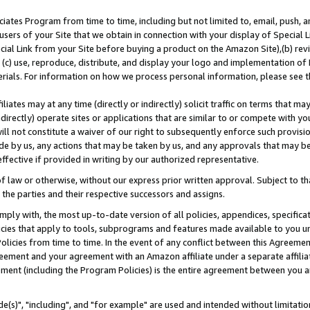
ates Program from time to time, including but not limited to, email, push, a
users of your Site that we obtain in connection with your display of Special
ial Link from your Site before buying a product on the Amazon Site),(b) revi
d (c) use, reproduce, distribute, and display your logo and implementation o
erials. For information on how we process personal information, please see t
iates may at any time (directly or indirectly) solicit traffic on terms that ma
ndirectly) operate sites or applications that are similar to or compete with your
ll not constitute a waiver of our right to subsequently enforce such provisi
e by us, any actions that may be taken by us, and any approvals that may b
effective if provided in writing by our authorized representative.
 law or otherwise, without our express prior written approval. Subject to that
 the parties and their respective successors and assigns.
ly with, the most up-to-date version of all policies, appendices, specificati
icies that apply to tools, subprograms and features made available to you u
Policies from time to time. In the event of any conflict between this Agreeme
Agreement and your agreement with an Amazon affiliate under a separate affil
ement (including the Program Policies) is the entire agreement between you 
e(s)", "including", and "for example" are used and intended without limitatio