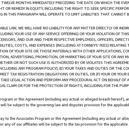
E TWELVE MONTHS IMMEDIATELY PRECEDING THE DATE ON WHICH THE EVEN
GHT OR REMEDY IN EQUITY, INCLUDING THE RIGHT TO SEEK SPECIFIC PERFO
IN THIS PARAGRAPH WILL OPERATE TO LIMIT LIABILITIES THAT CANNOT B
LE LAW, WE WILL HAVE NO LIABILITY FOR ANY MATTER DIRECTLY OR INDI
CLUDING YOUR USE OF ANY SERVICE OFFERING) OR YOUR VIOLATION OF THI
LICENSORS, AND OUR AND THEIR RESPECTIVE EMPLOYEES, OFFICERS, DIRE
BILITIES, COSTS, AND EXPENSES (INCLUDING ATTORNEYS' FEES) RELATING 
TION OF YOUR SITE OR THOSE MATERIALS WITH OTHER APPLICATIONS, CON
ION, ADVERTISING, PROMOTION, OR MARKETING OF YOUR SITE OR ANY M
 WHETHER OR NOT SUCH USE IS AUTHORIZED BY OR VIOLATES THIS AGREEME
NCLUDING ANY PROGRAM POLICY), (E) YOUR TAXES AND DUTIES OR THE CO
O MEET TAX REGISTRATION OBLIGATIONS OR DUTIES, OR (F) YOUR OR YOU
 TAKE LEGAL ACTION AND PERFORM ANY PROCEDURAL ACT ON BEHALF OF
EGAL CLAIM OR FOR THE PROTECTION OF RIGHTS, INCLUDING FOR THE PUR
Program or this Agreement (including any actual or alleged breach hereof), an
es will be subject to the governing law and disputes provision for the applica
way to the Associates Program or this Agreement (including any actual or alleg
or any of our affiliates will be subject to the tax provision for the applicab