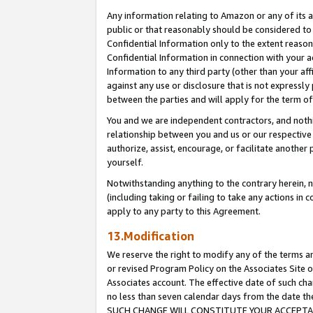
Any information relating to Amazon or any of its a
public or that reasonably should be considered to 
Confidential Information only to the extent reaso
Confidential Information in connection with your ac
Information to any third party (other than your af
against any use or disclosure that is not expressly
between the parties and will apply for the term o
You and we are independent contractors, and nothin
relationship between you and us or our respective a
authorize, assist, encourage, or facilitate another
yourself.
Notwithstanding anything to the contrary herein, no
(including taking or failing to take any actions in 
apply to any party to this Agreement.
13.Modification
We reserve the right to modify any of the terms an
or revised Program Policy on the Associates Site o
Associates account. The effective date of such ch
no less than seven calendar days from the dat
SUCH CHANGE WILL CONSTITUTE YOUR ACCEPTANC