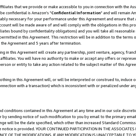
ffiliates that we provide or make accessible to you in connection with the A
be confidential is Amazon's "
Confidential Information
" and will remain Am
nably necessary for your performance under this Agreement and ensure that a
count will be made aware of and will comply with the obligations in this prov
filiates bound by confidentiality obligations) and you will take all reasonabl
 permitted in this Agreement. This restriction will be in addition to the term
f the Agreement and 5 years after termination.
g in this Agreement will create any partnership, joint venture, agency, fran
ffiliates. You will have no authority to make or accept any offers or represent
 person or entity to take any action related to the subject matter of this Ag
thing in this Agreement will, or will be interpreted or construed to, induce 
connection with a transaction) which is inconsistent with or penalized under an
d conditions contained in this Agreement at any time and in our sole discret
r by sending notice of such modification to you by email to the primary emai
ange will be the date specified, which other than increased Standard Commi
e the notice is provided. YOUR CONTINUED PARTICIPATION IN THE ASSOCIA
E OF THE MODIFICATIONS. IF ANY MODIFICATION IS UNACCEPTABLE TO Y