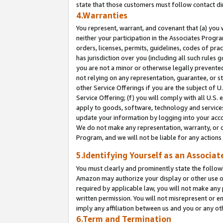
state that those customers must follow contact di
4.Warranties
You represent, warrant, and covenant that (a) you 
neither your participation in the Associates Progra
orders, licenses, permits, guidelines, codes of pr
has jurisdiction over you (including all such rules
you are not a minor or otherwise legally prevented
not relying on any representation, guarantee, or st
other Service Offerings if you are the subject of 
Service Offering; (f) you will comply with all U.S.
apply to goods, software, technology and services,
update your information by logging into your accou
We do not make any representation, warranty, or c
Program, and we will not be liable for any action
5.Identifying Yourself as an Associat
You must clearly and prominently state the followi
Amazon may authorize your display or other use of
required by applicable law, you will not make any
written permission. You will not misrepresent or e
imply any affiliation between us and you or any ot
6.Term and Termination