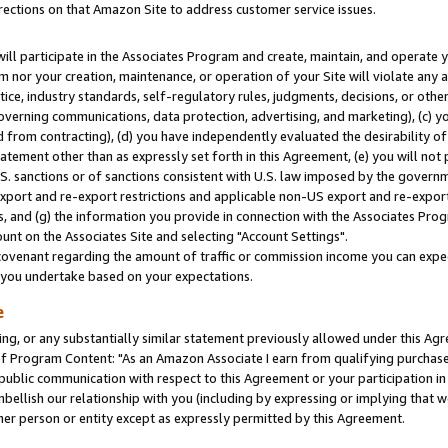
rections on that Amazon Site to address customer service issues.
will participate in the Associates Program and create, maintain, and operate y
m nor your creation, maintenance, or operation of your Site will violate any a
actice, industry standards, self-regulatory rules, judgments, decisions, or ot
 governing communications, data protection, advertising, and marketing), (c) yo
 from contracting), (d) you have independently evaluated the desirability of
atement other than as expressly set forth in this Agreement, (e) you will not
U.S. sanctions or of sanctions consistent with U.S. law imposed by the gover
 export and re-export restrictions and applicable non-US export and re-export 
 and (g) the information you provide in connection with the Associates Prog
nt on the Associates Site and selecting "Account Settings".
ovenant regarding the amount of traffic or commission income you can expect
s you undertake based on your expectations.
e
ng, or any substantially similar statement previously allowed under this Agr
 Program Content: "As an Amazon Associate I earn from qualifying purchases.
 public communication with respect to this Agreement or your participation 
mbellish our relationship with you (including by expressing or implying that 
her person or entity except as expressly permitted by this Agreement.