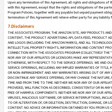
Upon any termination of this Agreement, all rights and obligations of th
with this Agreement, except that the rights and obligations of the partie
Program Policies, together with any payable but unpaid payment obliga
termination of this Agreement will relieve either party for any liability 
7.Disclaimers
THE ASSOCIATES PROGRAM, THE AMAZON SITE, ANY PRODUCTS AND SE
CONTENT, THE PRODUCT ADVERTISING API, DATA FEED, PRODUCT A
AND LOGOS (INCLUDING THE AMAZON MARKS), AND ALL TECHNOLOGY,
INTELLECTUAL PROPERTY RIGHTS, INFORMATION AND CONTENT PROVI
CONNECTION WITH THE ASSOCIATES PROGRAM (COLLECTIVELY THE "
NOR ANY OF OUR AFFILIATES OR LICENSORS MAKE ANY REPRESENTAT
OTHERWISE, WITH RESPECT TO THE SERVICE OFFERINGS. WE AND OU
SERVICE OFFERINGS, INCLUDING ANY IMPLIED WARRANTIES OF TITLE,
OR NON-INFRINGEMENT AND ANY WARRANTIES ARISING OUT OF ANY 
DISCONTINUE ANY SERVICE OFFERING, OR MAY CHANGE THE NATURE, 
TIME AND FROM TIME TO TIME. NEITHER WE NOR ANY OF OUR AFFILI
PROVIDED, WILL FUNCTION AS DESCRIBED, CONSISTENTLY OR IN ANY
FREE OF HARMFUL COMPONENTS. NEITHER WE NOR ANY OF OUR AFFILIA
VIRUSES, MALICIOUS SOFTWARE, OR SERVICE INTERRUPTIONS, INCL
TO OR ALTERATION OF, OR DELETION, DESTRUCTION, DAMAGE, OR LO
CONTENT. NO ADVICE OR INFORMATION OBTAINED BY YOU FROM US 