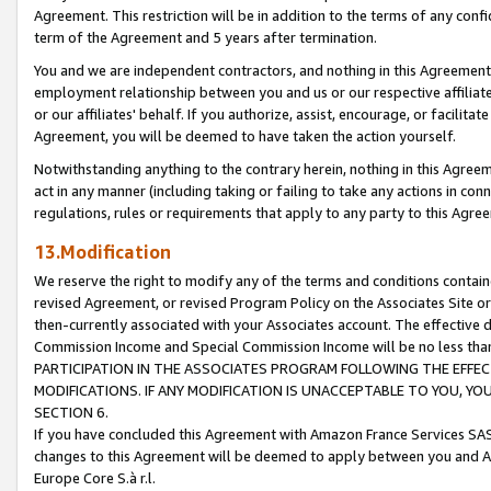
Agreement. This restriction will be in addition to the terms of any con
term of the Agreement and 5 years after termination.
You and we are independent contractors, and nothing in this Agreement wi
employment relationship between you and us or our respective affiliate
or our affiliates' behalf. If you authorize, assist, encourage, or facilita
Agreement, you will be deemed to have taken the action yourself.
Notwithstanding anything to the contrary herein, nothing in this Agreeme
act in any manner (including taking or failing to take any actions in con
regulations, rules or requirements that apply to any party to this Agre
13.Modification
We reserve the right to modify any of the terms and conditions containe
revised Agreement, or revised Program Policy on the Associates Site or
then-currently associated with your Associates account. The effective d
Commission Income and Special Commission Income will be no less tha
PARTICIPATION IN THE ASSOCIATES PROGRAM FOLLOWING THE EFFE
MODIFICATIONS. IF ANY MODIFICATION IS UNACCEPTABLE TO YOU, 
SECTION 6.
If you have concluded this Agreement with Amazon France Services SAS
changes to this Agreement will be deemed to apply between you and A
Europe Core S.à r.l.