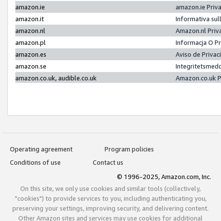
amazon.ie
amazon.ie Priv
amazon.it
Informativa sul
amazon.nl
Amazon.nl Priv
amazon.pl
Informacja O P
amazon.es
Aviso de Priva
amazon.se
Integritetsmed
amazon.co.uk, audible.co.uk
Amazon.co.uk P
Operating agreement
Program policies
Conditions of use
Contact us
© 1996-2025, Amazon.com, Inc.
On this site, we only use cookies and similar tools (collectively,
"cookies") to provide services to you, including authenticating you,
preserving your settings, improving security, and delivering content.
Other Amazon sites and services may use cookies for additional