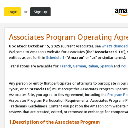
Login
Sign up
or
Associates Program Operating Ag
Updated: October 15, 2025
(Current Associates, see
what's changed
Welcome to Amazon's website for associates (the "
Associates Site
"),
entities as set forth in
Schedule 1
("
Amazon
" or "
us
" or similar terms).
Translations are available for:
French
,
German
,
Italian
,
Spanish
and
Poli
Any person or entity that participates or attempts to participate in ou
"
you
", or an "
Associate
") must accept this Associates Program Operati
Associates Site, you agree to this Agreement, including the
Program Pol
Associates Program Participation Requirements, Associates Program I
Trademark Guidelines). Content you post on the Amazon.com website m
reviews that are created, edited, or removed in exchange for compensati
1.Description of the Associates Program