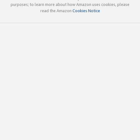
purposes; to learn more about how Amazon uses cookies, please
read the Amazon
Cookies Notice