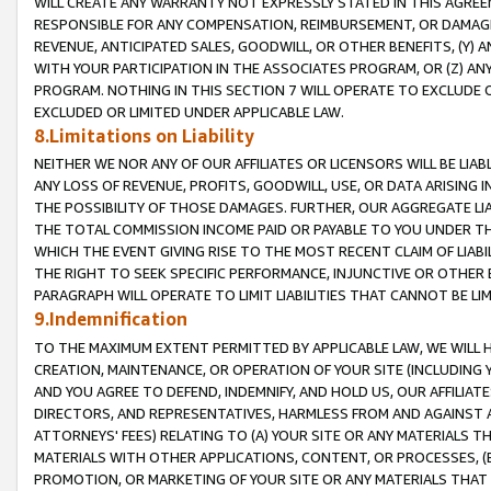
WILL CREATE ANY WARRANTY NOT EXPRESSLY STATED IN THIS AGREEM
RESPONSIBLE FOR ANY COMPENSATION, REIMBURSEMENT, OR DAMAGES
REVENUE, ANTICIPATED SALES, GOODWILL, OR OTHER BENEFITS, (Y
WITH YOUR PARTICIPATION IN THE ASSOCIATES PROGRAM, OR (Z) AN
PROGRAM. NOTHING IN THIS SECTION 7 WILL OPERATE TO EXCLUDE O
EXCLUDED OR LIMITED UNDER APPLICABLE LAW.
8.Limitations on Liability
NEITHER WE NOR ANY OF OUR AFFILIATES OR LICENSORS WILL BE LIAB
ANY LOSS OF REVENUE, PROFITS, GOODWILL, USE, OR DATA ARISING 
THE POSSIBILITY OF THOSE DAMAGES. FURTHER, OUR AGGREGATE LIA
THE TOTAL COMMISSION INCOME PAID OR PAYABLE TO YOU UNDER T
WHICH THE EVENT GIVING RISE TO THE MOST RECENT CLAIM OF LIABI
THE RIGHT TO SEEK SPECIFIC PERFORMANCE, INJUNCTIVE OR OTHER 
PARAGRAPH WILL OPERATE TO LIMIT LIABILITIES THAT CANNOT BE LI
9.Indemnification
TO THE MAXIMUM EXTENT PERMITTED BY APPLICABLE LAW, WE WILL HA
CREATION, MAINTENANCE, OR OPERATION OF YOUR SITE (INCLUDING 
AND YOU AGREE TO DEFEND, INDEMNIFY, AND HOLD US, OUR AFFILIAT
DIRECTORS, AND REPRESENTATIVES, HARMLESS FROM AND AGAINST ALL
ATTORNEYS' FEES) RELATING TO (A) YOUR SITE OR ANY MATERIALS 
MATERIALS WITH OTHER APPLICATIONS, CONTENT, OR PROCESSES, (
PROMOTION, OR MARKETING OF YOUR SITE OR ANY MATERIALS THAT A