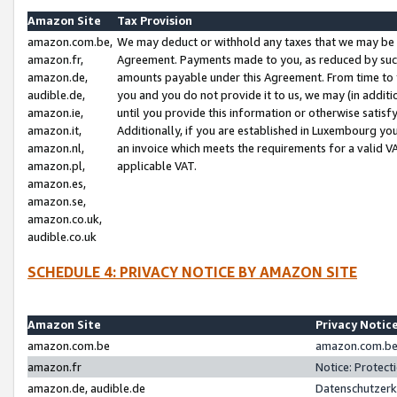
Amazon Site
Tax Provision
amazon.com.be,
We may deduct or withhold any taxes that we may be 
amazon.fr,
Agreement. Payments made to you, as reduced by such 
amazon.de,
amounts payable under this Agreement. From time to 
audible.de,
you and you do not provide it to us, we may (in addit
amazon.ie,
until you provide this information or otherwise satis
amazon.it,
Additionally, if you are established in Luxembourg yo
amazon.nl,
an invoice which meets the requirements for a valid V
amazon.pl,
applicable VAT.
amazon.es,
amazon.se,
amazon.co.uk,
audible.co.uk
SCHEDULE 4: PRIVACY NOTICE BY AMAZON SITE
Amazon Site
Privacy Notic
amazon.com.be
amazon.com.be 
amazon.fr
Notice: Protect
amazon.de, audible.de
Datenschutzerk