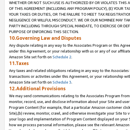
WHETHER OR NOT SUCH USE IS AUTHORIZED BY OR VIOLATES THIS A
OF THIS AGREEMENT (INCLUDING ANY PROGRAM POLICY), (E) YOUR TA
YOUR TAXES OR DUTIES, OR THE FAILURE TO MEET TAX REGISTRATIO
NEGLIGENCE OR WILLFUL MISCONDUCT. WE OR OUR NOMINEE MAY TA
PARTY INCLUDING THROUGH SPECIAL MANDATE, TO EXERCISE OR DEF
PURPOSE OF ENFORCING THIS SECTION.
10.Governing Law and Disputes
Any dispute relating in any way to the Associates Program or this Agree
under this Agreement, or your relationship with us or any of our affilia
Amazon Site set forth on
Schedule 2
.
11.Taxes
Any taxes and related obligations relating in any way to the Associate
transactions or activities under this Agreement, or your relationship with
Amazon Site set forth on
Schedule 3
.
12.Additional Provisions
We may send communications relating to the Associates Program from tim
monitor, record, use, and disclose information about your Site and user
Program Content (for example, that a particular Amazon customer clic
Site),(b) review, monitor, crawl, and otherwise investigate your Site to 
your logo and implementation of Program Content displayed on your Sit
how we process personal information, please see the relevant Amazon P