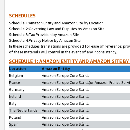
SCHEDULES
Schedule 1:Amazon Entity and Amazon Site by Location
Schedule 2:Governing Law and Disputes by Amazon Site
Schedule 3:Tax Provision by Amazon Site
Schedule 4:Privacy Notice by Amazon Site
In these schedules translations are provided for ease of reference; pro
of these materials will control in the event of any inconsistency.
SCHEDULE 1: AMAZON ENTITY AND AMAZON SITE BY
Location
Amazon Entity
Belgium
Amazon Europe Core S.à r.l.
France
Amazon Europe Core S.à r.l.(or Amazon France Servic
Germany
Amazon Europe Core S.à r.l.
Ireland
Amazon Europe Core S.à r.l.
Italy
Amazon Europe Core S.à r.l.
The Netherlands
Amazon Europe Core S.à r.l.
Poland
Amazon Europe Core S.à r.l.
Spain
Amazon Europe Core S.à r.l.