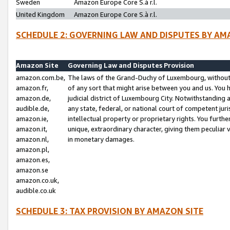
Sweden
Amazon Europe Core S.à r.l.
United Kingdom
Amazon Europe Core S.à r.l.
SCHEDULE 2: GOVERNING LAW AND DISPUTES BY AM
Amazon Site
Governing Law and Disputes Provision
amazon.com.be,
The laws of the Grand-Duchy of Luxembourg, without r
amazon.fr,
of any sort that might arise between you and us. You h
amazon.de,
judicial district of Luxembourg City. Notwithstanding a
audible.de,
any state, federal, or national court of competent juri
amazon.ie,
intellectual property or proprietary rights. You furth
amazon.it,
unique, extraordinary character, giving them peculiar
amazon.nl,
in monetary damages.
amazon.pl,
amazon.es,
amazon.se
amazon.co.uk,
audible.co.uk
SCHEDULE 3: TAX PROVISION BY AMAZON SITE