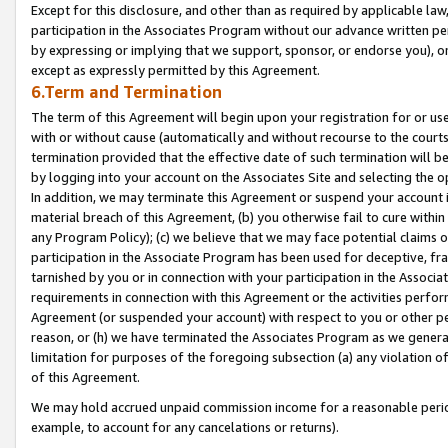
Except for this disclosure, and other than as required by applicable la
participation in the Associates Program without our advance written per
by expressing or implying that we support, sponsor, or endorse you), or
except as expressly permitted by this Agreement.
6.Term and Termination
The term of this Agreement will begin upon your registration for or use
with or without cause (automatically and without recourse to the courts,
termination provided that the effective date of such termination will b
by logging into your account on the Associates Site and selecting the o
In addition, we may terminate this Agreement or suspend your account i
material breach of this Agreement, (b) you otherwise fail to cure withi
any Program Policy); (c) we believe that we may face potential claims or
participation in the Associate Program has been used for deceptive, frau
tarnished by you or in connection with your participation in the Associ
requirements in connection with this Agreement or the activities perfo
Agreement (or suspended your account) with respect to you or other per
reason, or (h) we have terminated the Associates Program as we general
limitation for purposes of the foregoing subsection (a) any violation o
of this Agreement.
We may hold accrued unpaid commission income for a reasonable period 
example, to account for any cancelations or returns).