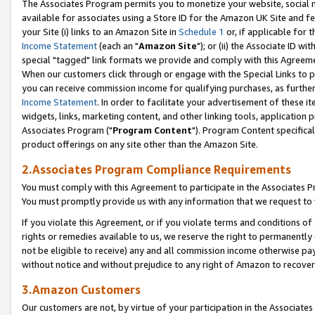
The Associates Program permits you to monetize your website, social me
available for associates using a Store ID for the Amazon UK Site and f
your Site (i) links to an Amazon Site in
Schedule 1
or, if applicable for t
Income Statement
(each an "
Amazon Site
"); or (ii) the Associate ID w
special "tagged" link formats we provide and comply with this Agreeme
When our customers click through or engage with the Special Links to p
you can receive commission income for qualifying purchases, as further d
Income Statement
. In order to facilitate your advertisement of these i
widgets, links, marketing content, and other linking tools, application 
Associates Program ("
Program Content
"). Program Content specifical
product offerings on any site other than the Amazon Site.
2.Associates Program Compliance Requirements
You must comply with this Agreement to participate in the Associates
You must promptly provide us with any information that we request to 
If you violate this Agreement, or if you violate terms and conditions 
rights or remedies available to us, we reserve the right to permanently
not be eligible to receive) any and all commission income otherwise pay
without notice and without prejudice to any right of Amazon to recove
3.Amazon Customers
Our customers are not, by virtue of your participation in the Associates