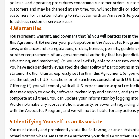
policies, and operating procedures concerning customer orders, custome
customers and may be changed at any time. You will not handle or addre
customers for a matter relating to interaction with an Amazon Site, yo
to address customer service issues.
4.Warranties
You represent, warrant, and covenant that (a) you will participate in t
this Agreement, (b) neither your participation in the Associates Program
laws, ordinances, rules, regulations, orders, licenses, permits, guidelin
or other requirements of any governmental authority that has jurisdicti
advertising, and marketing), (c) you are lawfully able to enter into cont
you have independently evaluated the desirability of participating in t
statement other than as expressly set forth in this Agreement, (e) you w
are the subject of U.S. sanctions or of sanctions consistent with U.S.
Offering; (f) you will comply with all U.S. export and re-export restric
that may apply to goods, software, technology and services, and (g) th
complete at all times. You can update your information by logging into 
We do not make any representation, warranty, or covenant regarding th
with the Associates Program, and we will not be liable for any actions
5.Identifying Yourself as an Associate
You must clearly and prominently state the following, or any substanti
other location where Amazon may authorize your display or other use 