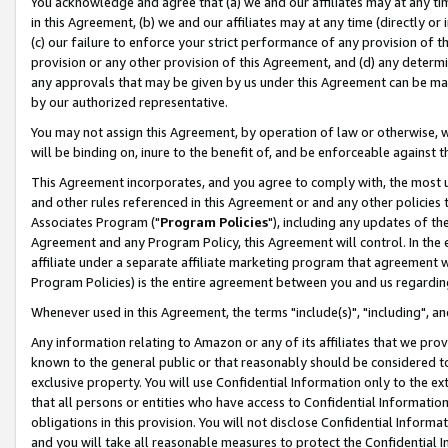
You acknowledge and agree that (a) we and our affiliates may at any time
in this Agreement, (b) we and our affiliates may at any time (directly or 
(c) our failure to enforce your strict performance of any provision of t
provision or any other provision of this Agreement, and (d) any determ
any approvals that may be given by us under this Agreement can be made,
by our authorized representative.
You may not assign this Agreement, by operation of law or otherwise, wi
will be binding on, inure to the benefit of, and be enforceable against t
This Agreement incorporates, and you agree to comply with, the most up-
and other rules referenced in this Agreement or and any other policies
Associates Program ("
Program Policies
"), including any updates of th
Agreement and any Program Policy, this Agreement will control. In th
affiliate under a separate affiliate marketing program that agreement 
Program Policies) is the entire agreement between you and us regardin
Whenever used in this Agreement, the terms "include(s)", "including", a
Any information relating to Amazon or any of its affiliates that we pro
known to the general public or that reasonably should be considered to
exclusive property. You will use Confidential Information only to the
that all persons or entities who have access to Confidential Informatio
obligations in this provision. You will not disclose Confidential Informa
and you will take all reasonable measures to protect the Confidential In