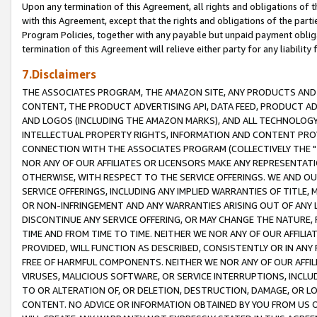
Upon any termination of this Agreement, all rights and obligations of th
with this Agreement, except that the rights and obligations of the partie
Program Policies, together with any payable but unpaid payment obliga
termination of this Agreement will relieve either party for any liability 
7.Disclaimers
THE ASSOCIATES PROGRAM, THE AMAZON SITE, ANY PRODUCTS AND SE
CONTENT, THE PRODUCT ADVERTISING API, DATA FEED, PRODUCT A
AND LOGOS (INCLUDING THE AMAZON MARKS), AND ALL TECHNOLOGY,
INTELLECTUAL PROPERTY RIGHTS, INFORMATION AND CONTENT PROVI
CONNECTION WITH THE ASSOCIATES PROGRAM (COLLECTIVELY THE "
NOR ANY OF OUR AFFILIATES OR LICENSORS MAKE ANY REPRESENTAT
OTHERWISE, WITH RESPECT TO THE SERVICE OFFERINGS. WE AND OU
SERVICE OFFERINGS, INCLUDING ANY IMPLIED WARRANTIES OF TITLE,
OR NON-INFRINGEMENT AND ANY WARRANTIES ARISING OUT OF ANY 
DISCONTINUE ANY SERVICE OFFERING, OR MAY CHANGE THE NATURE, 
TIME AND FROM TIME TO TIME. NEITHER WE NOR ANY OF OUR AFFILI
PROVIDED, WILL FUNCTION AS DESCRIBED, CONSISTENTLY OR IN ANY
FREE OF HARMFUL COMPONENTS. NEITHER WE NOR ANY OF OUR AFFILIA
VIRUSES, MALICIOUS SOFTWARE, OR SERVICE INTERRUPTIONS, INCL
TO OR ALTERATION OF, OR DELETION, DESTRUCTION, DAMAGE, OR LO
CONTENT. NO ADVICE OR INFORMATION OBTAINED BY YOU FROM US 