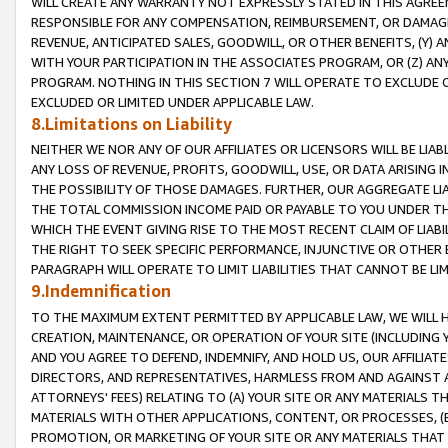
WILL CREATE ANY WARRANTY NOT EXPRESSLY STATED IN THIS AGREEM
RESPONSIBLE FOR ANY COMPENSATION, REIMBURSEMENT, OR DAMAGES
REVENUE, ANTICIPATED SALES, GOODWILL, OR OTHER BENEFITS, (Y
WITH YOUR PARTICIPATION IN THE ASSOCIATES PROGRAM, OR (Z) AN
PROGRAM. NOTHING IN THIS SECTION 7 WILL OPERATE TO EXCLUDE O
EXCLUDED OR LIMITED UNDER APPLICABLE LAW.
8.Limitations on Liability
NEITHER WE NOR ANY OF OUR AFFILIATES OR LICENSORS WILL BE LIAB
ANY LOSS OF REVENUE, PROFITS, GOODWILL, USE, OR DATA ARISING 
THE POSSIBILITY OF THOSE DAMAGES. FURTHER, OUR AGGREGATE LIA
THE TOTAL COMMISSION INCOME PAID OR PAYABLE TO YOU UNDER T
WHICH THE EVENT GIVING RISE TO THE MOST RECENT CLAIM OF LIABI
THE RIGHT TO SEEK SPECIFIC PERFORMANCE, INJUNCTIVE OR OTHER 
PARAGRAPH WILL OPERATE TO LIMIT LIABILITIES THAT CANNOT BE LI
9.Indemnification
TO THE MAXIMUM EXTENT PERMITTED BY APPLICABLE LAW, WE WILL HA
CREATION, MAINTENANCE, OR OPERATION OF YOUR SITE (INCLUDING 
AND YOU AGREE TO DEFEND, INDEMNIFY, AND HOLD US, OUR AFFILIAT
DIRECTORS, AND REPRESENTATIVES, HARMLESS FROM AND AGAINST ALL
ATTORNEYS' FEES) RELATING TO (A) YOUR SITE OR ANY MATERIALS 
MATERIALS WITH OTHER APPLICATIONS, CONTENT, OR PROCESSES, (
PROMOTION, OR MARKETING OF YOUR SITE OR ANY MATERIALS THAT A