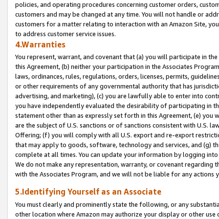
policies, and operating procedures concerning customer orders, custome
customers and may be changed at any time. You will not handle or addre
customers for a matter relating to interaction with an Amazon Site, yo
to address customer service issues.
4.Warranties
You represent, warrant, and covenant that (a) you will participate in t
this Agreement, (b) neither your participation in the Associates Program
laws, ordinances, rules, regulations, orders, licenses, permits, guidelin
or other requirements of any governmental authority that has jurisdicti
advertising, and marketing), (c) you are lawfully able to enter into cont
you have independently evaluated the desirability of participating in t
statement other than as expressly set forth in this Agreement, (e) you w
are the subject of U.S. sanctions or of sanctions consistent with U.S.
Offering; (f) you will comply with all U.S. export and re-export restric
that may apply to goods, software, technology and services, and (g) th
complete at all times. You can update your information by logging into 
We do not make any representation, warranty, or covenant regarding th
with the Associates Program, and we will not be liable for any actions
5.Identifying Yourself as an Associate
You must clearly and prominently state the following, or any substanti
other location where Amazon may authorize your display or other use 