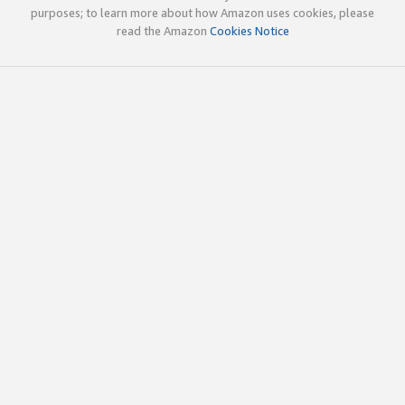
purposes; to learn more about how Amazon uses cookies, please
read the Amazon
Cookies Notice