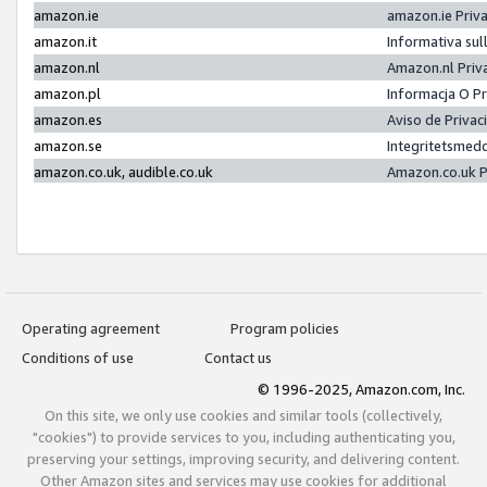
amazon.ie
amazon.ie Priv
amazon.it
Informativa sul
amazon.nl
Amazon.nl Priv
amazon.pl
Informacja O P
amazon.es
Aviso de Priva
amazon.se
Integritetsmed
amazon.co.uk, audible.co.uk
Amazon.co.uk P
Operating agreement
Program policies
Conditions of use
Contact us
© 1996-2025, Amazon.com, Inc.
On this site, we only use cookies and similar tools (collectively,
"cookies") to provide services to you, including authenticating you,
preserving your settings, improving security, and delivering content.
Other Amazon sites and services may use cookies for additional