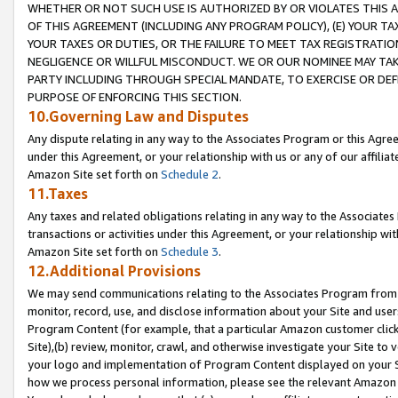
WHETHER OR NOT SUCH USE IS AUTHORIZED BY OR VIOLATES THIS A
OF THIS AGREEMENT (INCLUDING ANY PROGRAM POLICY), (E) YOUR TA
YOUR TAXES OR DUTIES, OR THE FAILURE TO MEET TAX REGISTRATIO
NEGLIGENCE OR WILLFUL MISCONDUCT. WE OR OUR NOMINEE MAY TA
PARTY INCLUDING THROUGH SPECIAL MANDATE, TO EXERCISE OR DEF
PURPOSE OF ENFORCING THIS SECTION.
10.Governing Law and Disputes
Any dispute relating in any way to the Associates Program or this Agree
under this Agreement, or your relationship with us or any of our affilia
Amazon Site set forth on
Schedule 2
.
11.Taxes
Any taxes and related obligations relating in any way to the Associate
transactions or activities under this Agreement, or your relationship with
Amazon Site set forth on
Schedule 3
.
12.Additional Provisions
We may send communications relating to the Associates Program from tim
monitor, record, use, and disclose information about your Site and user
Program Content (for example, that a particular Amazon customer clic
Site),(b) review, monitor, crawl, and otherwise investigate your Site to 
your logo and implementation of Program Content displayed on your Sit
how we process personal information, please see the relevant Amazon P