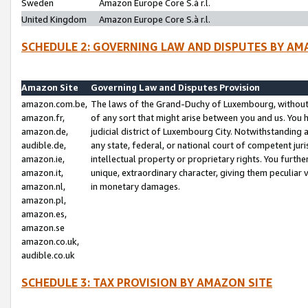
Sweden
Amazon Europe Core S.à r.l.
United Kingdom
Amazon Europe Core S.à r.l.
SCHEDULE 2: GOVERNING LAW AND DISPUTES BY AM
Amazon Site
Governing Law and Disputes Provision
amazon.com.be,
The laws of the Grand-Duchy of Luxembourg, without r
amazon.fr,
of any sort that might arise between you and us. You h
amazon.de,
judicial district of Luxembourg City. Notwithstanding a
audible.de,
any state, federal, or national court of competent juri
amazon.ie,
intellectual property or proprietary rights. You furth
amazon.it,
unique, extraordinary character, giving them peculiar
amazon.nl,
in monetary damages.
amazon.pl,
amazon.es,
amazon.se
amazon.co.uk,
audible.co.uk
SCHEDULE 3: TAX PROVISION BY AMAZON SITE