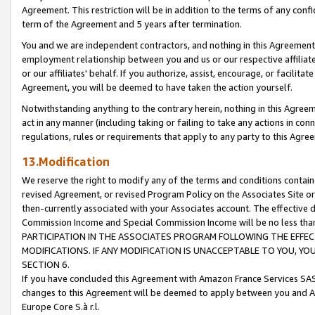
Agreement. This restriction will be in addition to the terms of any con
term of the Agreement and 5 years after termination.
You and we are independent contractors, and nothing in this Agreement wi
employment relationship between you and us or our respective affiliate
or our affiliates' behalf. If you authorize, assist, encourage, or facilita
Agreement, you will be deemed to have taken the action yourself.
Notwithstanding anything to the contrary herein, nothing in this Agreeme
act in any manner (including taking or failing to take any actions in con
regulations, rules or requirements that apply to any party to this Agre
13.Modification
We reserve the right to modify any of the terms and conditions containe
revised Agreement, or revised Program Policy on the Associates Site or
then-currently associated with your Associates account. The effective d
Commission Income and Special Commission Income will be no less tha
PARTICIPATION IN THE ASSOCIATES PROGRAM FOLLOWING THE EFFE
MODIFICATIONS. IF ANY MODIFICATION IS UNACCEPTABLE TO YOU, 
SECTION 6.
If you have concluded this Agreement with Amazon France Services SAS
changes to this Agreement will be deemed to apply between you and A
Europe Core S.à r.l.