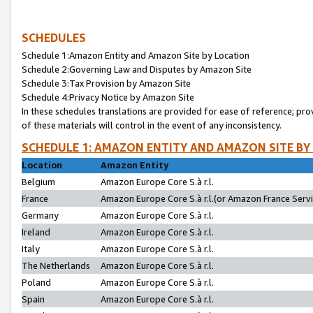
SCHEDULES
Schedule 1:Amazon Entity and Amazon Site by Location
Schedule 2:Governing Law and Disputes by Amazon Site
Schedule 3:Tax Provision by Amazon Site
Schedule 4:Privacy Notice by Amazon Site
In these schedules translations are provided for ease of reference; pro
of these materials will control in the event of any inconsistency.
SCHEDULE 1: AMAZON ENTITY AND AMAZON SITE BY
Location
Amazon Entity
Belgium
Amazon Europe Core S.à r.l.
France
Amazon Europe Core S.à r.l.(or Amazon France Servic
Germany
Amazon Europe Core S.à r.l.
Ireland
Amazon Europe Core S.à r.l.
Italy
Amazon Europe Core S.à r.l.
The Netherlands
Amazon Europe Core S.à r.l.
Poland
Amazon Europe Core S.à r.l.
Spain
Amazon Europe Core S.à r.l.