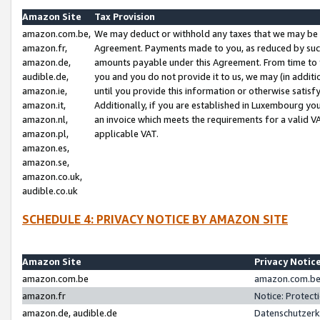
Amazon Site
Tax Provision
amazon.com.be,
We may deduct or withhold any taxes that we may be 
amazon.fr,
Agreement. Payments made to you, as reduced by such 
amazon.de,
amounts payable under this Agreement. From time to 
audible.de,
you and you do not provide it to us, we may (in addit
amazon.ie,
until you provide this information or otherwise satis
amazon.it,
Additionally, if you are established in Luxembourg yo
amazon.nl,
an invoice which meets the requirements for a valid V
amazon.pl,
applicable VAT.
amazon.es,
amazon.se,
amazon.co.uk,
audible.co.uk
SCHEDULE 4: PRIVACY NOTICE BY AMAZON SITE
Amazon Site
Privacy Notic
amazon.com.be
amazon.com.be 
amazon.fr
Notice: Protect
amazon.de, audible.de
Datenschutzerk