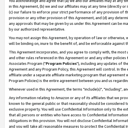
You acknowledge and agree that (a) we and our affiliates may at any time
in this Agreement, (b) we and our affiliates may at any time (directly or 
(c) our failure to enforce your strict performance of any provision of t
provision or any other provision of this Agreement, and (d) any determ
any approvals that may be given by us under this Agreement can be made,
by our authorized representative.
You may not assign this Agreement, by operation of law or otherwise, wi
will be binding on, inure to the benefit of, and be enforceable against t
This Agreement incorporates, and you agree to comply with, the most up-
and other rules referenced in this Agreement or and any other policies
Associates Program ("
Program Policies
"), including any updates of th
Agreement and any Program Policy, this Agreement will control. In th
affiliate under a separate affiliate marketing program that agreement 
Program Policies) is the entire agreement between you and us regardin
Whenever used in this Agreement, the terms "include(s)", "including", a
Any information relating to Amazon or any of its affiliates that we pro
known to the general public or that reasonably should be considered to
exclusive property. You will use Confidential Information only to the
that all persons or entities who have access to Confidential Informatio
obligations in this provision. You will not disclose Confidential Informa
and you will take all reasonable measures to protect the Confidential In