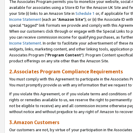
The Associates Program permits you to monetize your website, social me
available for associates using a Store ID for the Amazon UK Site and f
your Site (i) links to an Amazon Site in
Schedule 1
or, if applicable for t
Income Statement
(each an "
Amazon Site
"); or (ii) the Associate ID w
special "tagged" link formats we provide and comply with this Agreeme
When our customers click through or engage with the Special Links to p
you can receive commission income for qualifying purchases, as further d
Income Statement
. In order to facilitate your advertisement of these i
widgets, links, marketing content, and other linking tools, application 
Associates Program ("
Program Content
"). Program Content specifical
product offerings on any site other than the Amazon Site.
2.Associates Program Compliance Requirements
You must comply with this Agreement to participate in the Associates
You must promptly provide us with any information that we request to 
If you violate this Agreement, or if you violate terms and conditions 
rights or remedies available to us, we reserve the right to permanently
not be eligible to receive) any and all commission income otherwise pay
without notice and without prejudice to any right of Amazon to recove
3.Amazon Customers
Our customers are not, by virtue of your participation in the Associates