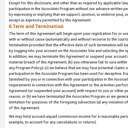
Except for this disclosure, and other than as required by applicable la
participation in the Associates Program without our advance written per
by expressing or implying that we support, sponsor, or endorse you), or
except as expressly permitted by this Agreement.
6.Term and Termination
The term of this Agreement will begin upon your registration for or use
with or without cause (automatically and without recourse to the courts,
termination provided that the effective date of such termination will b
by logging into your account on the Associates Site and selecting the o
In addition, we may terminate this Agreement or suspend your account i
material breach of this Agreement, (b) you otherwise fail to cure withi
any Program Policy); (c) we believe that we may face potential claims or
participation in the Associate Program has been used for deceptive, frau
tarnished by you or in connection with your participation in the Associ
requirements in connection with this Agreement or the activities perfo
Agreement (or suspended your account) with respect to you or other per
reason, or (h) we have terminated the Associates Program as we general
limitation for purposes of the foregoing subsection (a) any violation o
of this Agreement.
We may hold accrued unpaid commission income for a reasonable period 
example, to account for any cancelations or returns).