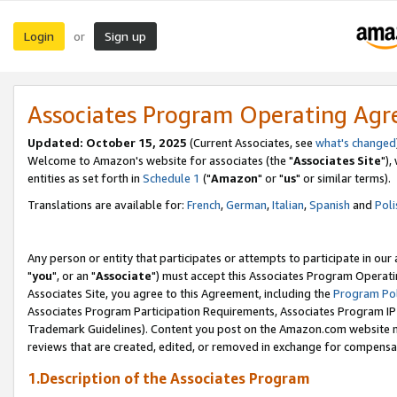
Login
Sign up
or
Associates Program Operating Ag
Updated: October 15, 2025
(Current Associates, see
what's changed
Welcome to Amazon's website for associates (the "
Associates Site
"),
entities as set forth in
Schedule 1
("
Amazon
" or "
us
" or similar terms).
Translations are available for:
French
,
German
,
Italian
,
Spanish
and
Poli
Any person or entity that participates or attempts to participate in ou
"
you
", or an "
Associate
") must accept this Associates Program Operati
Associates Site, you agree to this Agreement, including the
Program Pol
Associates Program Participation Requirements, Associates Program I
Trademark Guidelines). Content you post on the Amazon.com website m
reviews that are created, edited, or removed in exchange for compensati
1.Description of the Associates Program