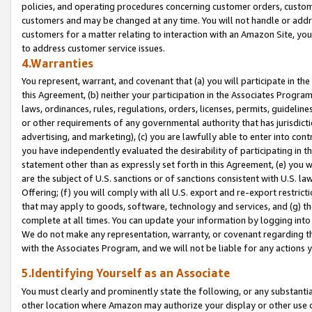
policies, and operating procedures concerning customer orders, custome
customers and may be changed at any time. You will not handle or addre
customers for a matter relating to interaction with an Amazon Site, yo
to address customer service issues.
4.Warranties
You represent, warrant, and covenant that (a) you will participate in t
this Agreement, (b) neither your participation in the Associates Program
laws, ordinances, rules, regulations, orders, licenses, permits, guidelin
or other requirements of any governmental authority that has jurisdicti
advertising, and marketing), (c) you are lawfully able to enter into cont
you have independently evaluated the desirability of participating in t
statement other than as expressly set forth in this Agreement, (e) you w
are the subject of U.S. sanctions or of sanctions consistent with U.S.
Offering; (f) you will comply with all U.S. export and re-export restric
that may apply to goods, software, technology and services, and (g) th
complete at all times. You can update your information by logging into 
We do not make any representation, warranty, or covenant regarding th
with the Associates Program, and we will not be liable for any actions
5.Identifying Yourself as an Associate
You must clearly and prominently state the following, or any substanti
other location where Amazon may authorize your display or other use 