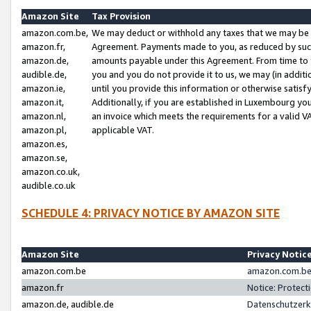
Amazon Site
Tax Provision
amazon.com.be,
We may deduct or withhold any taxes that we may be 
amazon.fr,
Agreement. Payments made to you, as reduced by such 
amazon.de,
amounts payable under this Agreement. From time to 
audible.de,
you and you do not provide it to us, we may (in addit
amazon.ie,
until you provide this information or otherwise satis
amazon.it,
Additionally, if you are established in Luxembourg yo
amazon.nl,
an invoice which meets the requirements for a valid V
amazon.pl,
applicable VAT.
amazon.es,
amazon.se,
amazon.co.uk,
audible.co.uk
SCHEDULE 4: PRIVACY NOTICE BY AMAZON SITE
Amazon Site
Privacy Notic
amazon.com.be
amazon.com.be 
amazon.fr
Notice: Protect
amazon.de, audible.de
Datenschutzerk