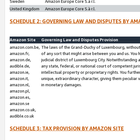
Sweden
Amazon Europe Core S.à r.l.
United Kingdom
Amazon Europe Core S.à r.l.
SCHEDULE 2: GOVERNING LAW AND DISPUTES BY AM
Amazon Site
Governing Law and Disputes Provision
amazon.com.be,
The laws of the Grand-Duchy of Luxembourg, without r
amazon.fr,
of any sort that might arise between you and us. You h
amazon.de,
judicial district of Luxembourg City. Notwithstanding a
audible.de,
any state, federal, or national court of competent juri
amazon.ie,
intellectual property or proprietary rights. You furth
amazon.it,
unique, extraordinary character, giving them peculiar
amazon.nl,
in monetary damages.
amazon.pl,
amazon.es,
amazon.se
amazon.co.uk,
audible.co.uk
SCHEDULE 3: TAX PROVISION BY AMAZON SITE