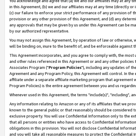
You acknowledge and agree that (a) we and our affiliates may at any time
in this Agreement, (b) we and our affiliates may at any time (directly or 
(c) our failure to enforce your strict performance of any provision of t
provision or any other provision of this Agreement, and (d) any determ
any approvals that may be given by us under this Agreement can be made,
by our authorized representative.
You may not assign this Agreement, by operation of law or otherwise, wi
will be binding on, inure to the benefit of, and be enforceable against t
This Agreement incorporates, and you agree to comply with, the most up-
and other rules referenced in this Agreement or and any other policies
Associates Program ("
Program Policies
"), including any updates of th
Agreement and any Program Policy, this Agreement will control. In th
affiliate under a separate affiliate marketing program that agreement 
Program Policies) is the entire agreement between you and us regardin
Whenever used in this Agreement, the terms "include(s)", "including", a
Any information relating to Amazon or any of its affiliates that we pro
known to the general public or that reasonably should be considered to
exclusive property. You will use Confidential Information only to the
that all persons or entities who have access to Confidential Informatio
obligations in this provision. You will not disclose Confidential Informa
and you will take all reasonable measures to protect the Confidential In