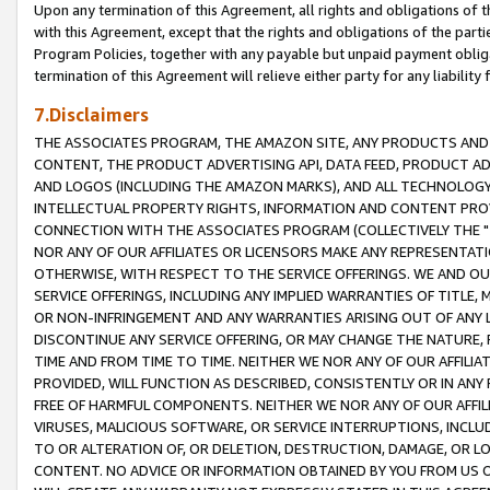
Upon any termination of this Agreement, all rights and obligations of th
with this Agreement, except that the rights and obligations of the partie
Program Policies, together with any payable but unpaid payment obliga
termination of this Agreement will relieve either party for any liability 
7.Disclaimers
THE ASSOCIATES PROGRAM, THE AMAZON SITE, ANY PRODUCTS AND SE
CONTENT, THE PRODUCT ADVERTISING API, DATA FEED, PRODUCT A
AND LOGOS (INCLUDING THE AMAZON MARKS), AND ALL TECHNOLOGY,
INTELLECTUAL PROPERTY RIGHTS, INFORMATION AND CONTENT PROVI
CONNECTION WITH THE ASSOCIATES PROGRAM (COLLECTIVELY THE "
NOR ANY OF OUR AFFILIATES OR LICENSORS MAKE ANY REPRESENTAT
OTHERWISE, WITH RESPECT TO THE SERVICE OFFERINGS. WE AND OU
SERVICE OFFERINGS, INCLUDING ANY IMPLIED WARRANTIES OF TITLE,
OR NON-INFRINGEMENT AND ANY WARRANTIES ARISING OUT OF ANY 
DISCONTINUE ANY SERVICE OFFERING, OR MAY CHANGE THE NATURE, 
TIME AND FROM TIME TO TIME. NEITHER WE NOR ANY OF OUR AFFILI
PROVIDED, WILL FUNCTION AS DESCRIBED, CONSISTENTLY OR IN ANY
FREE OF HARMFUL COMPONENTS. NEITHER WE NOR ANY OF OUR AFFILIA
VIRUSES, MALICIOUS SOFTWARE, OR SERVICE INTERRUPTIONS, INCL
TO OR ALTERATION OF, OR DELETION, DESTRUCTION, DAMAGE, OR LO
CONTENT. NO ADVICE OR INFORMATION OBTAINED BY YOU FROM US 