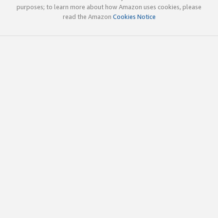
purposes; to learn more about how Amazon uses cookies, please
read the Amazon
Cookies Notice