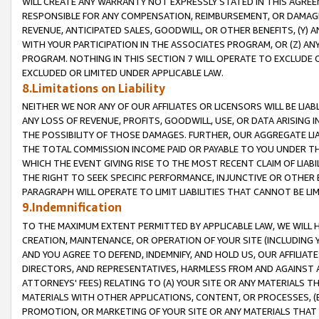
WILL CREATE ANY WARRANTY NOT EXPRESSLY STATED IN THIS AGREEM
RESPONSIBLE FOR ANY COMPENSATION, REIMBURSEMENT, OR DAMAGES
REVENUE, ANTICIPATED SALES, GOODWILL, OR OTHER BENEFITS, (Y
WITH YOUR PARTICIPATION IN THE ASSOCIATES PROGRAM, OR (Z) AN
PROGRAM. NOTHING IN THIS SECTION 7 WILL OPERATE TO EXCLUDE O
EXCLUDED OR LIMITED UNDER APPLICABLE LAW.
8.Limitations on Liability
NEITHER WE NOR ANY OF OUR AFFILIATES OR LICENSORS WILL BE LIAB
ANY LOSS OF REVENUE, PROFITS, GOODWILL, USE, OR DATA ARISING 
THE POSSIBILITY OF THOSE DAMAGES. FURTHER, OUR AGGREGATE LIA
THE TOTAL COMMISSION INCOME PAID OR PAYABLE TO YOU UNDER T
WHICH THE EVENT GIVING RISE TO THE MOST RECENT CLAIM OF LIABI
THE RIGHT TO SEEK SPECIFIC PERFORMANCE, INJUNCTIVE OR OTHER 
PARAGRAPH WILL OPERATE TO LIMIT LIABILITIES THAT CANNOT BE LI
9.Indemnification
TO THE MAXIMUM EXTENT PERMITTED BY APPLICABLE LAW, WE WILL HA
CREATION, MAINTENANCE, OR OPERATION OF YOUR SITE (INCLUDING 
AND YOU AGREE TO DEFEND, INDEMNIFY, AND HOLD US, OUR AFFILIAT
DIRECTORS, AND REPRESENTATIVES, HARMLESS FROM AND AGAINST ALL
ATTORNEYS' FEES) RELATING TO (A) YOUR SITE OR ANY MATERIALS 
MATERIALS WITH OTHER APPLICATIONS, CONTENT, OR PROCESSES, (
PROMOTION, OR MARKETING OF YOUR SITE OR ANY MATERIALS THAT A