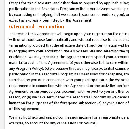
Except for this disclosure, and other than as required by applicable la
participation in the Associates Program without our advance written per
by expressing or implying that we support, sponsor, or endorse you), or
except as expressly permitted by this Agreement.
6.Term and Termination
The term of this Agreement will begin upon your registration for or use
with or without cause (automatically and without recourse to the courts,
termination provided that the effective date of such termination will b
by logging into your account on the Associates Site and selecting the o
In addition, we may terminate this Agreement or suspend your account i
material breach of this Agreement, (b) you otherwise fail to cure withi
any Program Policy); (c) we believe that we may face potential claims or
participation in the Associate Program has been used for deceptive, frau
tarnished by you or in connection with your participation in the Associ
requirements in connection with this Agreement or the activities perfo
Agreement (or suspended your account) with respect to you or other per
reason, or (h) we have terminated the Associates Program as we general
limitation for purposes of the foregoing subsection (a) any violation o
of this Agreement.
We may hold accrued unpaid commission income for a reasonable period 
example, to account for any cancelations or returns).