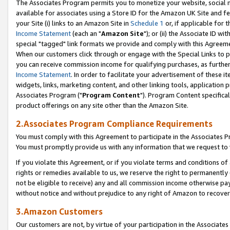
The Associates Program permits you to monetize your website, social me
available for associates using a Store ID for the Amazon UK Site and f
your Site (i) links to an Amazon Site in
Schedule 1
or, if applicable for t
Income Statement
(each an "
Amazon Site
"); or (ii) the Associate ID w
special "tagged" link formats we provide and comply with this Agreeme
When our customers click through or engage with the Special Links to p
you can receive commission income for qualifying purchases, as further d
Income Statement
. In order to facilitate your advertisement of these i
widgets, links, marketing content, and other linking tools, application 
Associates Program ("
Program Content
"). Program Content specifical
product offerings on any site other than the Amazon Site.
2.Associates Program Compliance Requirements
You must comply with this Agreement to participate in the Associates
You must promptly provide us with any information that we request to 
If you violate this Agreement, or if you violate terms and conditions 
rights or remedies available to us, we reserve the right to permanently
not be eligible to receive) any and all commission income otherwise pay
without notice and without prejudice to any right of Amazon to recove
3.Amazon Customers
Our customers are not, by virtue of your participation in the Associates