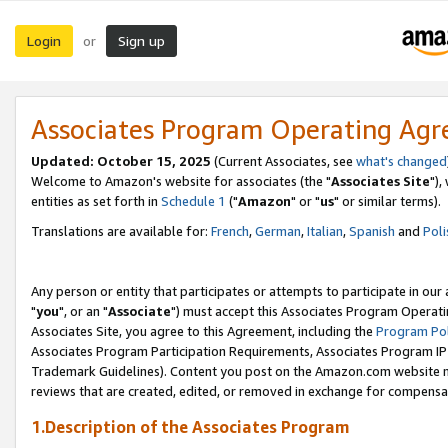
Login
Sign up
or
Associates Program Operating Ag
Updated: October 15, 2025
(Current Associates, see
what's changed
Welcome to Amazon's website for associates (the "
Associates Site
"),
entities as set forth in
Schedule 1
("
Amazon
" or "
us
" or similar terms).
Translations are available for:
French
,
German
,
Italian
,
Spanish
and
Poli
Any person or entity that participates or attempts to participate in ou
"
you
", or an "
Associate
") must accept this Associates Program Operati
Associates Site, you agree to this Agreement, including the
Program Pol
Associates Program Participation Requirements, Associates Program I
Trademark Guidelines). Content you post on the Amazon.com website m
reviews that are created, edited, or removed in exchange for compensati
1.Description of the Associates Program