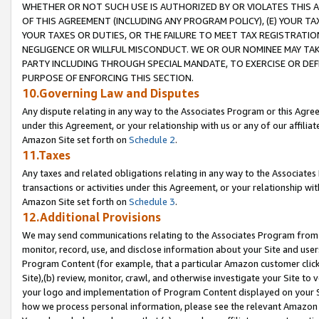
WHETHER OR NOT SUCH USE IS AUTHORIZED BY OR VIOLATES THIS A
OF THIS AGREEMENT (INCLUDING ANY PROGRAM POLICY), (E) YOUR TA
YOUR TAXES OR DUTIES, OR THE FAILURE TO MEET TAX REGISTRATIO
NEGLIGENCE OR WILLFUL MISCONDUCT. WE OR OUR NOMINEE MAY TA
PARTY INCLUDING THROUGH SPECIAL MANDATE, TO EXERCISE OR DEF
PURPOSE OF ENFORCING THIS SECTION.
10.Governing Law and Disputes
Any dispute relating in any way to the Associates Program or this Agree
under this Agreement, or your relationship with us or any of our affilia
Amazon Site set forth on
Schedule 2
.
11.Taxes
Any taxes and related obligations relating in any way to the Associate
transactions or activities under this Agreement, or your relationship with
Amazon Site set forth on
Schedule 3
.
12.Additional Provisions
We may send communications relating to the Associates Program from tim
monitor, record, use, and disclose information about your Site and user
Program Content (for example, that a particular Amazon customer clic
Site),(b) review, monitor, crawl, and otherwise investigate your Site to 
your logo and implementation of Program Content displayed on your Sit
how we process personal information, please see the relevant Amazon P