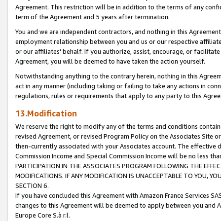
Agreement. This restriction will be in addition to the terms of any con
term of the Agreement and 5 years after termination.
You and we are independent contractors, and nothing in this Agreement wi
employment relationship between you and us or our respective affiliate
or our affiliates' behalf. If you authorize, assist, encourage, or facilita
Agreement, you will be deemed to have taken the action yourself.
Notwithstanding anything to the contrary herein, nothing in this Agreeme
act in any manner (including taking or failing to take any actions in con
regulations, rules or requirements that apply to any party to this Agre
13.Modification
We reserve the right to modify any of the terms and conditions containe
revised Agreement, or revised Program Policy on the Associates Site or
then-currently associated with your Associates account. The effective d
Commission Income and Special Commission Income will be no less tha
PARTICIPATION IN THE ASSOCIATES PROGRAM FOLLOWING THE EFFE
MODIFICATIONS. IF ANY MODIFICATION IS UNACCEPTABLE TO YOU, 
SECTION 6.
If you have concluded this Agreement with Amazon France Services SAS
changes to this Agreement will be deemed to apply between you and A
Europe Core S.à r.l.