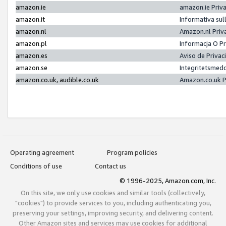
amazon.ie
amazon.ie Priv
amazon.it
Informativa sul
amazon.nl
Amazon.nl Priv
amazon.pl
Informacja O P
amazon.es
Aviso de Priva
amazon.se
Integritetsmed
amazon.co.uk, audible.co.uk
Amazon.co.uk P
Operating agreement
Program policies
Conditions of use
Contact us
© 1996-2025, Amazon.com, Inc.
On this site, we only use cookies and similar tools (collectively,
"cookies") to provide services to you, including authenticating you,
preserving your settings, improving security, and delivering content.
Other Amazon sites and services may use cookies for additional