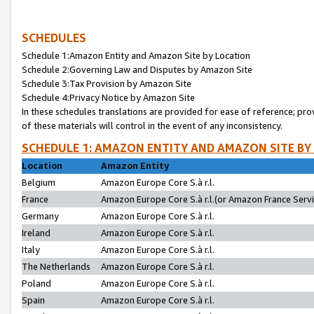
SCHEDULES
Schedule 1:Amazon Entity and Amazon Site by Location
Schedule 2:Governing Law and Disputes by Amazon Site
Schedule 3:Tax Provision by Amazon Site
Schedule 4:Privacy Notice by Amazon Site
In these schedules translations are provided for ease of reference; pro
of these materials will control in the event of any inconsistency.
SCHEDULE 1: AMAZON ENTITY AND AMAZON SITE BY
Location
Amazon Entity
Belgium
Amazon Europe Core S.à r.l.
France
Amazon Europe Core S.à r.l.(or Amazon France Servic
Germany
Amazon Europe Core S.à r.l.
Ireland
Amazon Europe Core S.à r.l.
Italy
Amazon Europe Core S.à r.l.
The Netherlands
Amazon Europe Core S.à r.l.
Poland
Amazon Europe Core S.à r.l.
Spain
Amazon Europe Core S.à r.l.