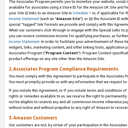
The Associates Program permits you to monetize your website, social me
available for associates using a Store ID for the Amazon UK Site and f
your Site (i) links to an Amazon Site in
Schedule 1
or, if applicable for t
Income Statement
(each an "
Amazon Site
"); or (ii) the Associate ID w
special "tagged" link formats we provide and comply with this Agreeme
When our customers click through or engage with the Special Links to p
you can receive commission income for qualifying purchases, as further d
Income Statement
. In order to facilitate your advertisement of these i
widgets, links, marketing content, and other linking tools, application 
Associates Program ("
Program Content
"). Program Content specifical
product offerings on any site other than the Amazon Site.
2.Associates Program Compliance Requirements
You must comply with this Agreement to participate in the Associates
You must promptly provide us with any information that we request to 
If you violate this Agreement, or if you violate terms and conditions 
rights or remedies available to us, we reserve the right to permanently
not be eligible to receive) any and all commission income otherwise pay
without notice and without prejudice to any right of Amazon to recove
3.Amazon Customers
Our customers are not, by virtue of your participation in the Associates