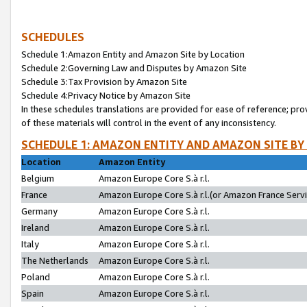
SCHEDULES
Schedule 1:Amazon Entity and Amazon Site by Location
Schedule 2:Governing Law and Disputes by Amazon Site
Schedule 3:Tax Provision by Amazon Site
Schedule 4:Privacy Notice by Amazon Site
In these schedules translations are provided for ease of reference; pro
of these materials will control in the event of any inconsistency.
SCHEDULE 1: AMAZON ENTITY AND AMAZON SITE BY
Location
Amazon Entity
Belgium
Amazon Europe Core S.à r.l.
France
Amazon Europe Core S.à r.l.(or Amazon France Servic
Germany
Amazon Europe Core S.à r.l.
Ireland
Amazon Europe Core S.à r.l.
Italy
Amazon Europe Core S.à r.l.
The Netherlands
Amazon Europe Core S.à r.l.
Poland
Amazon Europe Core S.à r.l.
Spain
Amazon Europe Core S.à r.l.