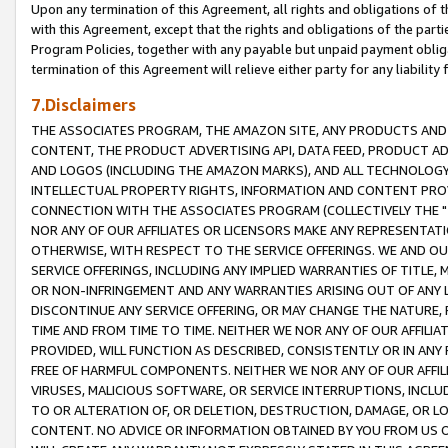
Upon any termination of this Agreement, all rights and obligations of th
with this Agreement, except that the rights and obligations of the partie
Program Policies, together with any payable but unpaid payment obliga
termination of this Agreement will relieve either party for any liability 
7.Disclaimers
THE ASSOCIATES PROGRAM, THE AMAZON SITE, ANY PRODUCTS AND SE
CONTENT, THE PRODUCT ADVERTISING API, DATA FEED, PRODUCT A
AND LOGOS (INCLUDING THE AMAZON MARKS), AND ALL TECHNOLOGY,
INTELLECTUAL PROPERTY RIGHTS, INFORMATION AND CONTENT PROVI
CONNECTION WITH THE ASSOCIATES PROGRAM (COLLECTIVELY THE "
NOR ANY OF OUR AFFILIATES OR LICENSORS MAKE ANY REPRESENTAT
OTHERWISE, WITH RESPECT TO THE SERVICE OFFERINGS. WE AND OU
SERVICE OFFERINGS, INCLUDING ANY IMPLIED WARRANTIES OF TITLE,
OR NON-INFRINGEMENT AND ANY WARRANTIES ARISING OUT OF ANY 
DISCONTINUE ANY SERVICE OFFERING, OR MAY CHANGE THE NATURE, 
TIME AND FROM TIME TO TIME. NEITHER WE NOR ANY OF OUR AFFILI
PROVIDED, WILL FUNCTION AS DESCRIBED, CONSISTENTLY OR IN ANY
FREE OF HARMFUL COMPONENTS. NEITHER WE NOR ANY OF OUR AFFILIA
VIRUSES, MALICIOUS SOFTWARE, OR SERVICE INTERRUPTIONS, INCL
TO OR ALTERATION OF, OR DELETION, DESTRUCTION, DAMAGE, OR LO
CONTENT. NO ADVICE OR INFORMATION OBTAINED BY YOU FROM US 