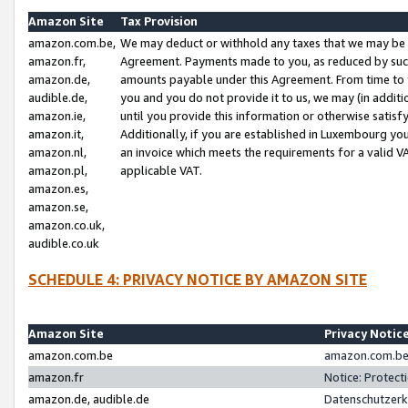
Amazon Site
Tax Provision
amazon.com.be,
We may deduct or withhold any taxes that we may be 
amazon.fr,
Agreement. Payments made to you, as reduced by such 
amazon.de,
amounts payable under this Agreement. From time to 
audible.de,
you and you do not provide it to us, we may (in addit
amazon.ie,
until you provide this information or otherwise satis
amazon.it,
Additionally, if you are established in Luxembourg yo
amazon.nl,
an invoice which meets the requirements for a valid V
amazon.pl,
applicable VAT.
amazon.es,
amazon.se,
amazon.co.uk,
audible.co.uk
SCHEDULE 4: PRIVACY NOTICE BY AMAZON SITE
Amazon Site
Privacy Notic
amazon.com.be
amazon.com.be 
amazon.fr
Notice: Protect
amazon.de, audible.de
Datenschutzerk