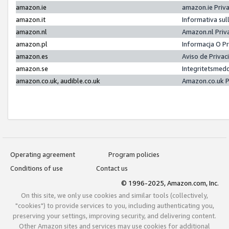
amazon.ie
amazon.ie Priv
amazon.it
Informativa sul
amazon.nl
Amazon.nl Priv
amazon.pl
Informacja O P
amazon.es
Aviso de Priva
amazon.se
Integritetsmed
amazon.co.uk, audible.co.uk
Amazon.co.uk P
Operating agreement
Program policies
Conditions of use
Contact us
© 1996-2025, Amazon.com, Inc.
On this site, we only use cookies and similar tools (collectively,
"cookies") to provide services to you, including authenticating you,
preserving your settings, improving security, and delivering content.
Other Amazon sites and services may use cookies for additional