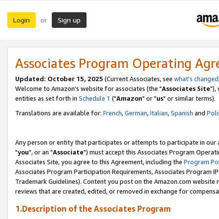
Login
Sign up
or
Associates Program Operating Ag
Updated: October 15, 2025
(Current Associates, see
what's changed
Welcome to Amazon's website for associates (the "
Associates Site
"),
entities as set forth in
Schedule 1
("
Amazon
" or "
us
" or similar terms).
Translations are available for:
French
,
German
,
Italian
,
Spanish
and
Poli
Any person or entity that participates or attempts to participate in ou
"
you
", or an "
Associate
") must accept this Associates Program Operati
Associates Site, you agree to this Agreement, including the
Program Pol
Associates Program Participation Requirements, Associates Program I
Trademark Guidelines). Content you post on the Amazon.com website m
reviews that are created, edited, or removed in exchange for compensati
1.Description of the Associates Program