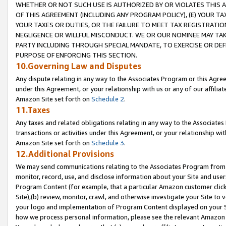
WHETHER OR NOT SUCH USE IS AUTHORIZED BY OR VIOLATES THIS A
OF THIS AGREEMENT (INCLUDING ANY PROGRAM POLICY), (E) YOUR TA
YOUR TAXES OR DUTIES, OR THE FAILURE TO MEET TAX REGISTRATIO
NEGLIGENCE OR WILLFUL MISCONDUCT. WE OR OUR NOMINEE MAY TA
PARTY INCLUDING THROUGH SPECIAL MANDATE, TO EXERCISE OR DEF
PURPOSE OF ENFORCING THIS SECTION.
10.Governing Law and Disputes
Any dispute relating in any way to the Associates Program or this Agree
under this Agreement, or your relationship with us or any of our affilia
Amazon Site set forth on
Schedule 2
.
11.Taxes
Any taxes and related obligations relating in any way to the Associate
transactions or activities under this Agreement, or your relationship with
Amazon Site set forth on
Schedule 3
.
12.Additional Provisions
We may send communications relating to the Associates Program from tim
monitor, record, use, and disclose information about your Site and user
Program Content (for example, that a particular Amazon customer clic
Site),(b) review, monitor, crawl, and otherwise investigate your Site to 
your logo and implementation of Program Content displayed on your Sit
how we process personal information, please see the relevant Amazon P