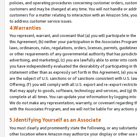
policies, and operating procedures concerning customer orders, custome
customers and may be changed at any time. You will not handle or addre
customers for a matter relating to interaction with an Amazon Site, yo
to address customer service issues.
4.Warranties
You represent, warrant, and covenant that (a) you will participate in t
this Agreement, (b) neither your participation in the Associates Program
laws, ordinances, rules, regulations, orders, licenses, permits, guidelin
or other requirements of any governmental authority that has jurisdicti
advertising, and marketing), (c) you are lawfully able to enter into cont
you have independently evaluated the desirability of participating in t
statement other than as expressly set forth in this Agreement, (e) you w
are the subject of U.S. sanctions or of sanctions consistent with U.S.
Offering; (f) you will comply with all U.S. export and re-export restric
that may apply to goods, software, technology and services, and (g) th
complete at all times. You can update your information by logging into 
We do not make any representation, warranty, or covenant regarding th
with the Associates Program, and we will not be liable for any actions
5.Identifying Yourself as an Associate
You must clearly and prominently state the following, or any substanti
other location where Amazon may authorize your display or other use 