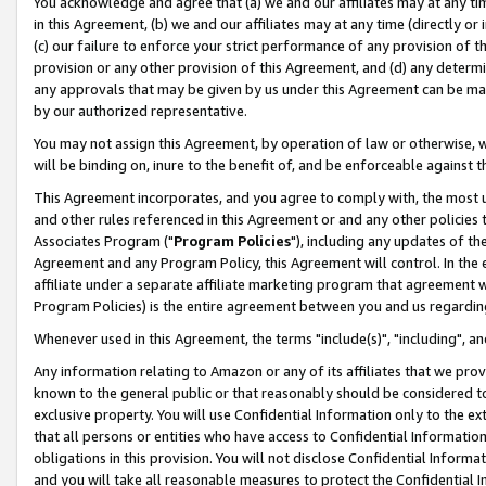
You acknowledge and agree that (a) we and our affiliates may at any time
in this Agreement, (b) we and our affiliates may at any time (directly or 
(c) our failure to enforce your strict performance of any provision of t
provision or any other provision of this Agreement, and (d) any determ
any approvals that may be given by us under this Agreement can be made,
by our authorized representative.
You may not assign this Agreement, by operation of law or otherwise, wi
will be binding on, inure to the benefit of, and be enforceable against t
This Agreement incorporates, and you agree to comply with, the most up-
and other rules referenced in this Agreement or and any other policies
Associates Program ("
Program Policies
"), including any updates of th
Agreement and any Program Policy, this Agreement will control. In th
affiliate under a separate affiliate marketing program that agreement 
Program Policies) is the entire agreement between you and us regardin
Whenever used in this Agreement, the terms "include(s)", "including", a
Any information relating to Amazon or any of its affiliates that we pro
known to the general public or that reasonably should be considered to
exclusive property. You will use Confidential Information only to the
that all persons or entities who have access to Confidential Informatio
obligations in this provision. You will not disclose Confidential Informa
and you will take all reasonable measures to protect the Confidential In