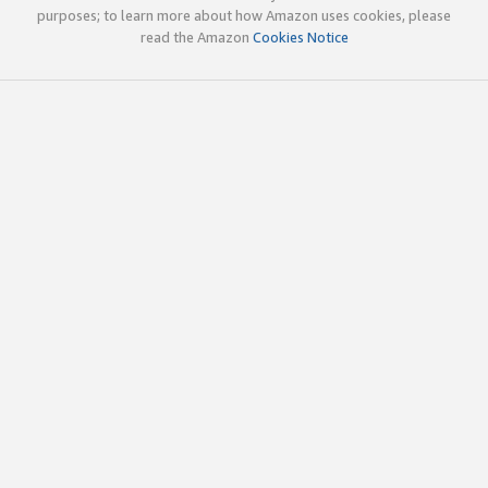
purposes; to learn more about how Amazon uses cookies, please
read the Amazon
Cookies Notice