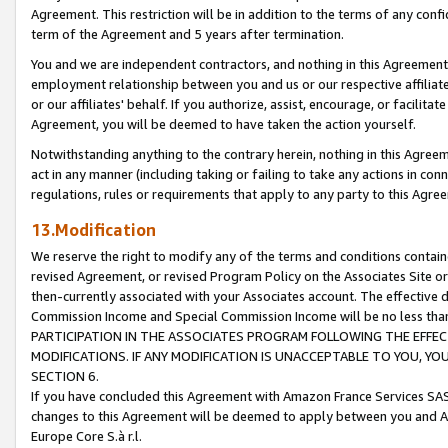
Agreement. This restriction will be in addition to the terms of any con
term of the Agreement and 5 years after termination.
You and we are independent contractors, and nothing in this Agreement wi
employment relationship between you and us or our respective affiliate
or our affiliates' behalf. If you authorize, assist, encourage, or facilita
Agreement, you will be deemed to have taken the action yourself.
Notwithstanding anything to the contrary herein, nothing in this Agreeme
act in any manner (including taking or failing to take any actions in con
regulations, rules or requirements that apply to any party to this Agre
13.Modification
We reserve the right to modify any of the terms and conditions containe
revised Agreement, or revised Program Policy on the Associates Site or
then-currently associated with your Associates account. The effective d
Commission Income and Special Commission Income will be no less tha
PARTICIPATION IN THE ASSOCIATES PROGRAM FOLLOWING THE EFFE
MODIFICATIONS. IF ANY MODIFICATION IS UNACCEPTABLE TO YOU, 
SECTION 6.
If you have concluded this Agreement with Amazon France Services SAS
changes to this Agreement will be deemed to apply between you and A
Europe Core S.à r.l.