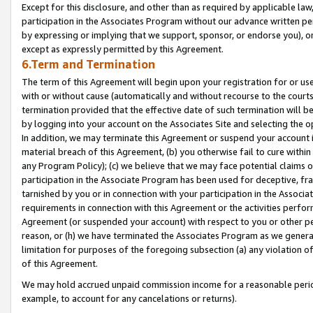
Except for this disclosure, and other than as required by applicable la
participation in the Associates Program without our advance written per
by expressing or implying that we support, sponsor, or endorse you), or
except as expressly permitted by this Agreement.
6.Term and Termination
The term of this Agreement will begin upon your registration for or use
with or without cause (automatically and without recourse to the courts,
termination provided that the effective date of such termination will b
by logging into your account on the Associates Site and selecting the o
In addition, we may terminate this Agreement or suspend your account i
material breach of this Agreement, (b) you otherwise fail to cure withi
any Program Policy); (c) we believe that we may face potential claims or
participation in the Associate Program has been used for deceptive, frau
tarnished by you or in connection with your participation in the Associ
requirements in connection with this Agreement or the activities perfo
Agreement (or suspended your account) with respect to you or other per
reason, or (h) we have terminated the Associates Program as we general
limitation for purposes of the foregoing subsection (a) any violation o
of this Agreement.
We may hold accrued unpaid commission income for a reasonable period 
example, to account for any cancelations or returns).