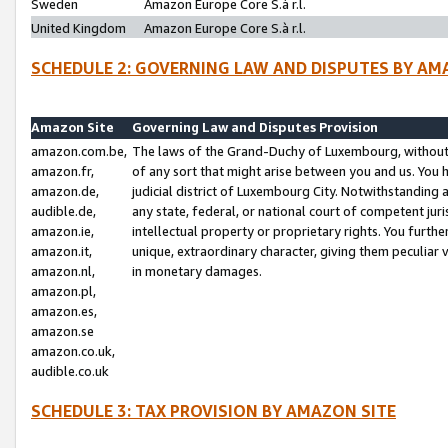
Sweden
Amazon Europe Core S.à r.l.
United Kingdom
Amazon Europe Core S.à r.l.
SCHEDULE 2: GOVERNING LAW AND DISPUTES BY AM
Amazon Site
Governing Law and Disputes Provision
amazon.com.be,
The laws of the Grand-Duchy of Luxembourg, without r
amazon.fr,
of any sort that might arise between you and us. You h
amazon.de,
judicial district of Luxembourg City. Notwithstanding a
audible.de,
any state, federal, or national court of competent juri
amazon.ie,
intellectual property or proprietary rights. You furth
amazon.it,
unique, extraordinary character, giving them peculiar
amazon.nl,
in monetary damages.
amazon.pl,
amazon.es,
amazon.se
amazon.co.uk,
audible.co.uk
SCHEDULE 3: TAX PROVISION BY AMAZON SITE