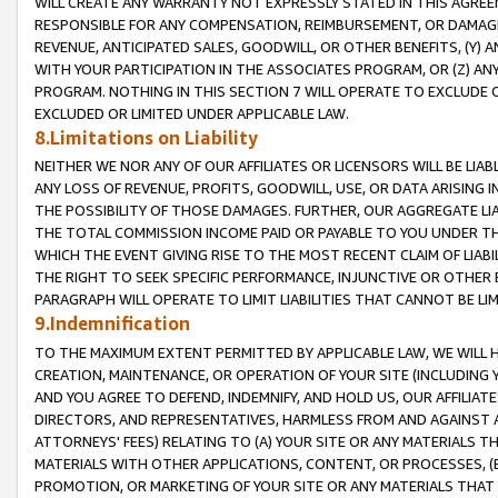
WILL CREATE ANY WARRANTY NOT EXPRESSLY STATED IN THIS AGREEM
RESPONSIBLE FOR ANY COMPENSATION, REIMBURSEMENT, OR DAMAGES
REVENUE, ANTICIPATED SALES, GOODWILL, OR OTHER BENEFITS, (Y
WITH YOUR PARTICIPATION IN THE ASSOCIATES PROGRAM, OR (Z) AN
PROGRAM. NOTHING IN THIS SECTION 7 WILL OPERATE TO EXCLUDE O
EXCLUDED OR LIMITED UNDER APPLICABLE LAW.
8.Limitations on Liability
NEITHER WE NOR ANY OF OUR AFFILIATES OR LICENSORS WILL BE LIAB
ANY LOSS OF REVENUE, PROFITS, GOODWILL, USE, OR DATA ARISING 
THE POSSIBILITY OF THOSE DAMAGES. FURTHER, OUR AGGREGATE LIA
THE TOTAL COMMISSION INCOME PAID OR PAYABLE TO YOU UNDER T
WHICH THE EVENT GIVING RISE TO THE MOST RECENT CLAIM OF LIABI
THE RIGHT TO SEEK SPECIFIC PERFORMANCE, INJUNCTIVE OR OTHER 
PARAGRAPH WILL OPERATE TO LIMIT LIABILITIES THAT CANNOT BE LI
9.Indemnification
TO THE MAXIMUM EXTENT PERMITTED BY APPLICABLE LAW, WE WILL HA
CREATION, MAINTENANCE, OR OPERATION OF YOUR SITE (INCLUDING 
AND YOU AGREE TO DEFEND, INDEMNIFY, AND HOLD US, OUR AFFILIAT
DIRECTORS, AND REPRESENTATIVES, HARMLESS FROM AND AGAINST ALL
ATTORNEYS' FEES) RELATING TO (A) YOUR SITE OR ANY MATERIALS 
MATERIALS WITH OTHER APPLICATIONS, CONTENT, OR PROCESSES, (
PROMOTION, OR MARKETING OF YOUR SITE OR ANY MATERIALS THAT A