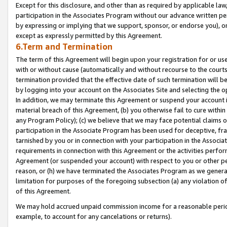
Except for this disclosure, and other than as required by applicable la
participation in the Associates Program without our advance written per
by expressing or implying that we support, sponsor, or endorse you), or
except as expressly permitted by this Agreement.
6.Term and Termination
The term of this Agreement will begin upon your registration for or use
with or without cause (automatically and without recourse to the courts,
termination provided that the effective date of such termination will b
by logging into your account on the Associates Site and selecting the o
In addition, we may terminate this Agreement or suspend your account i
material breach of this Agreement, (b) you otherwise fail to cure withi
any Program Policy); (c) we believe that we may face potential claims or
participation in the Associate Program has been used for deceptive, frau
tarnished by you or in connection with your participation in the Associ
requirements in connection with this Agreement or the activities perfo
Agreement (or suspended your account) with respect to you or other per
reason, or (h) we have terminated the Associates Program as we general
limitation for purposes of the foregoing subsection (a) any violation o
of this Agreement.
We may hold accrued unpaid commission income for a reasonable period 
example, to account for any cancelations or returns).