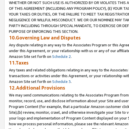
WHETHER OR NOT SUCH USE IS AUTHORIZED BY OR VIOLATES THIS A
OF THIS AGREEMENT (INCLUDING ANY PROGRAM POLICY), (E) YOUR TA
YOUR TAXES OR DUTIES, OR THE FAILURE TO MEET TAX REGISTRATIO
NEGLIGENCE OR WILLFUL MISCONDUCT. WE OR OUR NOMINEE MAY TA
PARTY INCLUDING THROUGH SPECIAL MANDATE, TO EXERCISE OR DEF
PURPOSE OF ENFORCING THIS SECTION.
10.Governing Law and Disputes
Any dispute relating in any way to the Associates Program or this Agree
under this Agreement, or your relationship with us or any of our affilia
Amazon Site set forth on
Schedule 2
.
11.Taxes
Any taxes and related obligations relating in any way to the Associate
transactions or activities under this Agreement, or your relationship with
Amazon Site set forth on
Schedule 3
.
12.Additional Provisions
We may send communications relating to the Associates Program from tim
monitor, record, use, and disclose information about your Site and user
Program Content (for example, that a particular Amazon customer clic
Site),(b) review, monitor, crawl, and otherwise investigate your Site to 
your logo and implementation of Program Content displayed on your Sit
how we process personal information, please see the relevant Amazon P