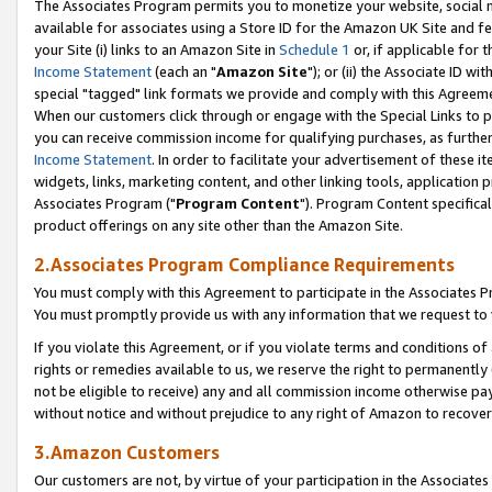
The Associates Program permits you to monetize your website, social me
available for associates using a Store ID for the Amazon UK Site and f
your Site (i) links to an Amazon Site in
Schedule 1
or, if applicable for t
Income Statement
(each an "
Amazon Site
"); or (ii) the Associate ID w
special "tagged" link formats we provide and comply with this Agreeme
When our customers click through or engage with the Special Links to p
you can receive commission income for qualifying purchases, as further d
Income Statement
. In order to facilitate your advertisement of these i
widgets, links, marketing content, and other linking tools, application 
Associates Program ("
Program Content
"). Program Content specifical
product offerings on any site other than the Amazon Site.
2.Associates Program Compliance Requirements
You must comply with this Agreement to participate in the Associates
You must promptly provide us with any information that we request to 
If you violate this Agreement, or if you violate terms and conditions 
rights or remedies available to us, we reserve the right to permanently
not be eligible to receive) any and all commission income otherwise pay
without notice and without prejudice to any right of Amazon to recove
3.Amazon Customers
Our customers are not, by virtue of your participation in the Associates