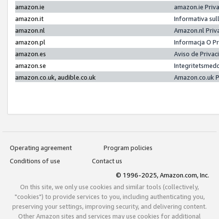
amazon.ie
amazon.ie Priv
amazon.it
Informativa sul
amazon.nl
Amazon.nl Priv
amazon.pl
Informacja O P
amazon.es
Aviso de Priva
amazon.se
Integritetsmed
amazon.co.uk, audible.co.uk
Amazon.co.uk P
Operating agreement
Program policies
Conditions of use
Contact us
© 1996-2025, Amazon.com, Inc.
On this site, we only use cookies and similar tools (collectively,
"cookies") to provide services to you, including authenticating you,
preserving your settings, improving security, and delivering content.
Other Amazon sites and services may use cookies for additional