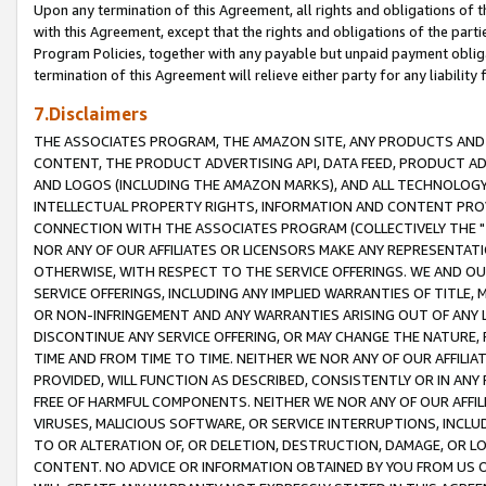
Upon any termination of this Agreement, all rights and obligations of th
with this Agreement, except that the rights and obligations of the partie
Program Policies, together with any payable but unpaid payment obliga
termination of this Agreement will relieve either party for any liability 
7.Disclaimers
THE ASSOCIATES PROGRAM, THE AMAZON SITE, ANY PRODUCTS AND SE
CONTENT, THE PRODUCT ADVERTISING API, DATA FEED, PRODUCT A
AND LOGOS (INCLUDING THE AMAZON MARKS), AND ALL TECHNOLOGY,
INTELLECTUAL PROPERTY RIGHTS, INFORMATION AND CONTENT PROVI
CONNECTION WITH THE ASSOCIATES PROGRAM (COLLECTIVELY THE "
NOR ANY OF OUR AFFILIATES OR LICENSORS MAKE ANY REPRESENTAT
OTHERWISE, WITH RESPECT TO THE SERVICE OFFERINGS. WE AND OU
SERVICE OFFERINGS, INCLUDING ANY IMPLIED WARRANTIES OF TITLE,
OR NON-INFRINGEMENT AND ANY WARRANTIES ARISING OUT OF ANY 
DISCONTINUE ANY SERVICE OFFERING, OR MAY CHANGE THE NATURE, 
TIME AND FROM TIME TO TIME. NEITHER WE NOR ANY OF OUR AFFILI
PROVIDED, WILL FUNCTION AS DESCRIBED, CONSISTENTLY OR IN ANY
FREE OF HARMFUL COMPONENTS. NEITHER WE NOR ANY OF OUR AFFILIA
VIRUSES, MALICIOUS SOFTWARE, OR SERVICE INTERRUPTIONS, INCL
TO OR ALTERATION OF, OR DELETION, DESTRUCTION, DAMAGE, OR LO
CONTENT. NO ADVICE OR INFORMATION OBTAINED BY YOU FROM US 