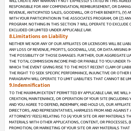
WILL CREATE ANY WARRANTY NOT EXPRESSLY STATED IN THIS AGREEM
RESPONSIBLE FOR ANY COMPENSATION, REIMBURSEMENT, OR DAMAGES
REVENUE, ANTICIPATED SALES, GOODWILL, OR OTHER BENEFITS, (Y
WITH YOUR PARTICIPATION IN THE ASSOCIATES PROGRAM, OR (Z) AN
PROGRAM. NOTHING IN THIS SECTION 7 WILL OPERATE TO EXCLUDE O
EXCLUDED OR LIMITED UNDER APPLICABLE LAW.
8.Limitations on Liability
NEITHER WE NOR ANY OF OUR AFFILIATES OR LICENSORS WILL BE LIAB
ANY LOSS OF REVENUE, PROFITS, GOODWILL, USE, OR DATA ARISING 
THE POSSIBILITY OF THOSE DAMAGES. FURTHER, OUR AGGREGATE LIA
THE TOTAL COMMISSION INCOME PAID OR PAYABLE TO YOU UNDER T
WHICH THE EVENT GIVING RISE TO THE MOST RECENT CLAIM OF LIABI
THE RIGHT TO SEEK SPECIFIC PERFORMANCE, INJUNCTIVE OR OTHER 
PARAGRAPH WILL OPERATE TO LIMIT LIABILITIES THAT CANNOT BE LI
9.Indemnification
TO THE MAXIMUM EXTENT PERMITTED BY APPLICABLE LAW, WE WILL HA
CREATION, MAINTENANCE, OR OPERATION OF YOUR SITE (INCLUDING 
AND YOU AGREE TO DEFEND, INDEMNIFY, AND HOLD US, OUR AFFILIAT
DIRECTORS, AND REPRESENTATIVES, HARMLESS FROM AND AGAINST ALL
ATTORNEYS' FEES) RELATING TO (A) YOUR SITE OR ANY MATERIALS 
MATERIALS WITH OTHER APPLICATIONS, CONTENT, OR PROCESSES, (
PROMOTION, OR MARKETING OF YOUR SITE OR ANY MATERIALS THAT A