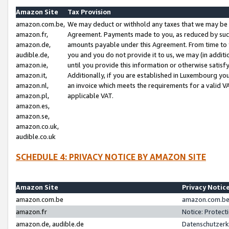
Amazon Site
Tax Provision
amazon.com.be,
We may deduct or withhold any taxes that we may be 
amazon.fr,
Agreement. Payments made to you, as reduced by such 
amazon.de,
amounts payable under this Agreement. From time to 
audible.de,
you and you do not provide it to us, we may (in addit
amazon.ie,
until you provide this information or otherwise satis
amazon.it,
Additionally, if you are established in Luxembourg yo
amazon.nl,
an invoice which meets the requirements for a valid V
amazon.pl,
applicable VAT.
amazon.es,
amazon.se,
amazon.co.uk,
audible.co.uk
SCHEDULE 4: PRIVACY NOTICE BY AMAZON SITE
Amazon Site
Privacy Notic
amazon.com.be
amazon.com.be 
amazon.fr
Notice: Protect
amazon.de, audible.de
Datenschutzerk