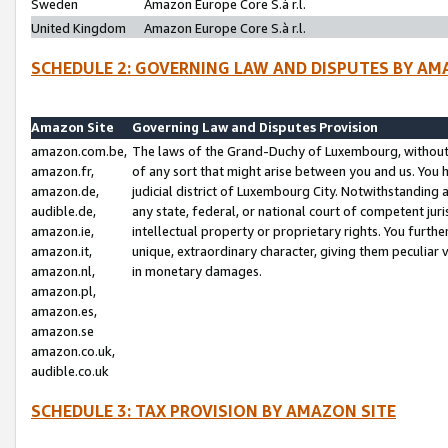
Sweden
Amazon Europe Core S.à r.l.
United Kingdom
Amazon Europe Core S.à r.l.
SCHEDULE 2: GOVERNING LAW AND DISPUTES BY AM
Amazon Site
Governing Law and Disputes Provision
amazon.com.be,
The laws of the Grand-Duchy of Luxembourg, without r
amazon.fr,
of any sort that might arise between you and us. You h
amazon.de,
judicial district of Luxembourg City. Notwithstanding a
audible.de,
any state, federal, or national court of competent juri
amazon.ie,
intellectual property or proprietary rights. You furth
amazon.it,
unique, extraordinary character, giving them peculiar
amazon.nl,
in monetary damages.
amazon.pl,
amazon.es,
amazon.se
amazon.co.uk,
audible.co.uk
SCHEDULE 3: TAX PROVISION BY AMAZON SITE