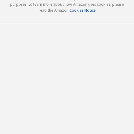
purposes; to learn more about how Amazon uses cookies, please
read the Amazon
Cookies Notice