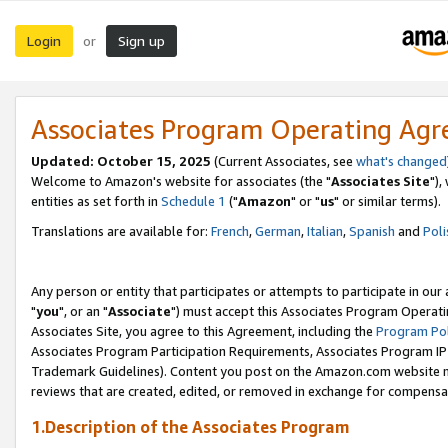
Login
Sign up
or
Associates Program Operating Ag
Updated: October 15, 2025
(Current Associates, see
what's changed
Welcome to Amazon's website for associates (the "
Associates Site
"),
entities as set forth in
Schedule 1
("
Amazon
" or "
us
" or similar terms).
Translations are available for:
French
,
German
,
Italian
,
Spanish
and
Poli
Any person or entity that participates or attempts to participate in ou
"
you
", or an "
Associate
") must accept this Associates Program Operati
Associates Site, you agree to this Agreement, including the
Program Pol
Associates Program Participation Requirements, Associates Program I
Trademark Guidelines). Content you post on the Amazon.com website m
reviews that are created, edited, or removed in exchange for compensati
1.Description of the Associates Program