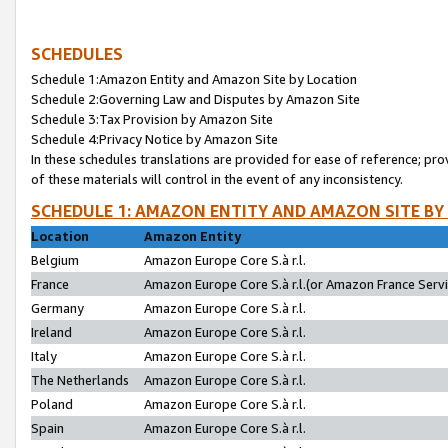
SCHEDULES
Schedule 1:Amazon Entity and Amazon Site by Location
Schedule 2:Governing Law and Disputes by Amazon Site
Schedule 3:Tax Provision by Amazon Site
Schedule 4:Privacy Notice by Amazon Site
In these schedules translations are provided for ease of reference; pro
of these materials will control in the event of any inconsistency.
SCHEDULE 1: AMAZON ENTITY AND AMAZON SITE BY
Location
Amazon Entity
Belgium
Amazon Europe Core S.à r.l.
France
Amazon Europe Core S.à r.l.(or Amazon France Servic
Germany
Amazon Europe Core S.à r.l.
Ireland
Amazon Europe Core S.à r.l.
Italy
Amazon Europe Core S.à r.l.
The Netherlands
Amazon Europe Core S.à r.l.
Poland
Amazon Europe Core S.à r.l.
Spain
Amazon Europe Core S.à r.l.