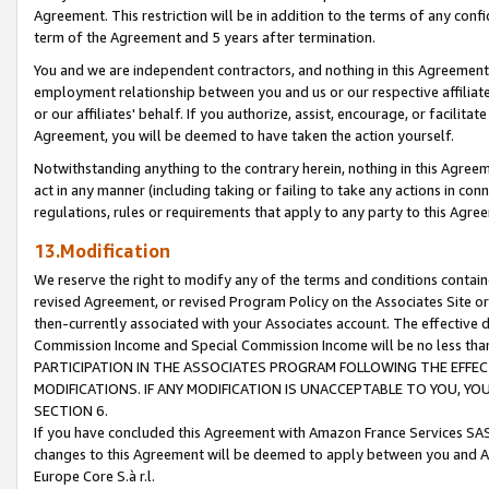
Agreement. This restriction will be in addition to the terms of any con
term of the Agreement and 5 years after termination.
You and we are independent contractors, and nothing in this Agreement wi
employment relationship between you and us or our respective affiliate
or our affiliates' behalf. If you authorize, assist, encourage, or facilita
Agreement, you will be deemed to have taken the action yourself.
Notwithstanding anything to the contrary herein, nothing in this Agreeme
act in any manner (including taking or failing to take any actions in con
regulations, rules or requirements that apply to any party to this Agre
13.Modification
We reserve the right to modify any of the terms and conditions containe
revised Agreement, or revised Program Policy on the Associates Site or
then-currently associated with your Associates account. The effective d
Commission Income and Special Commission Income will be no less tha
PARTICIPATION IN THE ASSOCIATES PROGRAM FOLLOWING THE EFFE
MODIFICATIONS. IF ANY MODIFICATION IS UNACCEPTABLE TO YOU, 
SECTION 6.
If you have concluded this Agreement with Amazon France Services SAS
changes to this Agreement will be deemed to apply between you and A
Europe Core S.à r.l.