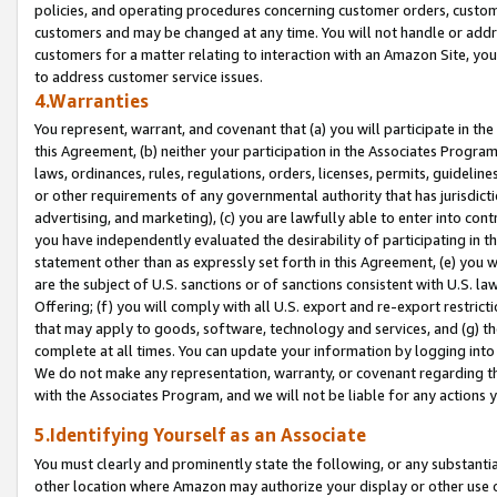
policies, and operating procedures concerning customer orders, custome
customers and may be changed at any time. You will not handle or addre
customers for a matter relating to interaction with an Amazon Site, yo
to address customer service issues.
4.Warranties
You represent, warrant, and covenant that (a) you will participate in t
this Agreement, (b) neither your participation in the Associates Program
laws, ordinances, rules, regulations, orders, licenses, permits, guidelin
or other requirements of any governmental authority that has jurisdicti
advertising, and marketing), (c) you are lawfully able to enter into cont
you have independently evaluated the desirability of participating in t
statement other than as expressly set forth in this Agreement, (e) you w
are the subject of U.S. sanctions or of sanctions consistent with U.S.
Offering; (f) you will comply with all U.S. export and re-export restric
that may apply to goods, software, technology and services, and (g) th
complete at all times. You can update your information by logging into 
We do not make any representation, warranty, or covenant regarding th
with the Associates Program, and we will not be liable for any actions
5.Identifying Yourself as an Associate
You must clearly and prominently state the following, or any substanti
other location where Amazon may authorize your display or other use 