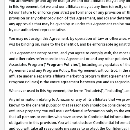
You acknowledge and agree that (a) we and our affiliates may at any time
in this Agreement, (b) we and our affiliates may at any time (directly or 
(c) our failure to enforce your strict performance of any provision of t
provision or any other provision of this Agreement, and (d) any determ
any approvals that may be given by us under this Agreement can be made,
by our authorized representative.
You may not assign this Agreement, by operation of law or otherwise, wi
will be binding on, inure to the benefit of, and be enforceable against t
This Agreement incorporates, and you agree to comply with, the most up-
and other rules referenced in this Agreement or and any other policies
Associates Program ("
Program Policies
"), including any updates of th
Agreement and any Program Policy, this Agreement will control. In th
affiliate under a separate affiliate marketing program that agreement 
Program Policies) is the entire agreement between you and us regardin
Whenever used in this Agreement, the terms "include(s)", "including", a
Any information relating to Amazon or any of its affiliates that we pro
known to the general public or that reasonably should be considered to
exclusive property. You will use Confidential Information only to the
that all persons or entities who have access to Confidential Informatio
obligations in this provision. You will not disclose Confidential Informa
and you will take all reasonable measures to protect the Confidential In