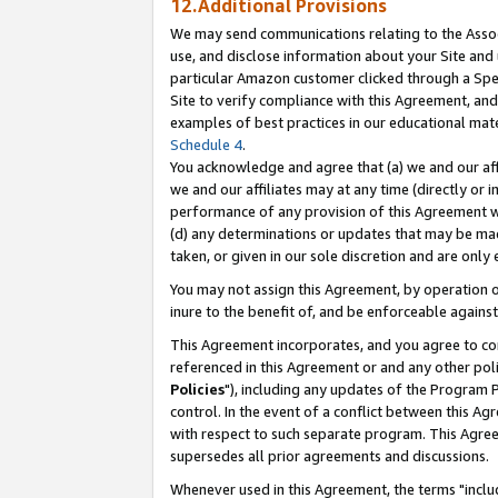
12.Additional Provisions
We may send communications relating to the Associ
use, and disclose information about your Site and 
particular Amazon customer clicked through a Spec
Site to verify compliance with this Agreement, an
examples of best practices in our educational mat
Schedule 4
.
You acknowledge and agree that (a) we and our affil
we and our affiliates may at any time (directly or i
performance of any provision of this Agreement wi
(d) any determinations or updates that may be mad
taken, or given in our sole discretion and are only 
You may not assign this Agreement, by operation of
inure to the benefit of, and be enforceable against
This Agreement incorporates, and you agree to comp
referenced in this Agreement or and any other pol
Policies
"), including any updates of the Program 
control. In the event of a conflict between this 
with respect to such separate program. This Agre
supersedes all prior agreements and discussions.
Whenever used in this Agreement, the terms "includ