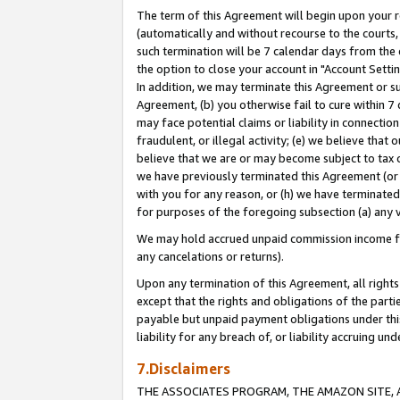
The term of this Agreement will begin upon your re
(automatically and without recourse to the courts, 
such termination will be 7 calendar days from the 
the option to close your account in "Account Settin
In addition, we may terminate this Agreement or su
Agreement, (b) you otherwise fail to cure within 7
may face potential claims or liability in connectio
fraudulent, or illegal activity; (e) we believe tha
believe that we are or may become subject to tax c
we have previously terminated this Agreement (or 
with you for any reason, or (h) we have terminated
for purposes of the foregoing subsection (a) any v
We may hold accrued unpaid commission income for 
any cancelations or returns).
Upon any termination of this Agreement, all rights 
except that the rights and obligations of the parti
payable but unpaid payment obligations under this 
liability for any breach of, or liability accruing un
7.Disclaimers
THE ASSOCIATES PROGRAM, THE AMAZON SITE, A