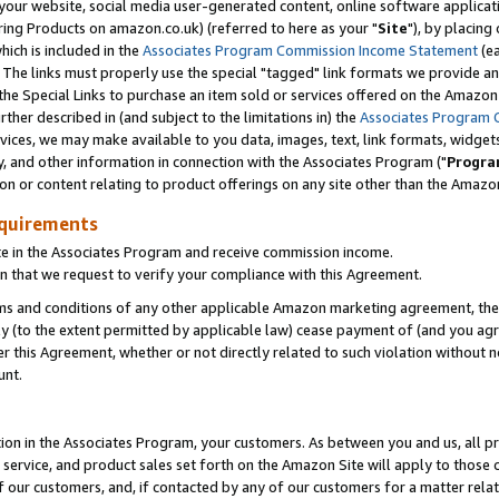
ur website, social media user-generated content, online software application
ring Products on amazon.co.uk) (referred to here as your "
Site
"), by placing
which is included in the
Associates Program Commission Income Statement
(ea
). The links must properly use the special "tagged" link formats we provide a
e Special Links to purchase an item sold or services offered on the Amazon S
her described in (and subject to the limitations in) the
Associates Program 
vices, we may make available to you data, images, text, link formats, widgets,
y, and other information in connection with the Associates Program ("
Progra
ion or content relating to product offerings on any site other than the Amazon
equirements
te in the Associates Program and receive commission income.
 that we request to verify your compliance with this Agreement.
erms and conditions of any other applicable Amazon marketing agreement, then
ly (to the extent permitted by applicable law) cease payment of (and you agree
this Agreement, whether or not directly related to such violation without no
unt.
ion in the Associates Program, your customers. As between you and us, all pric
service, and product sales set forth on the Amazon Site will apply to those
f our customers, and, if contacted by any of our customers for a matter relat