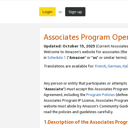
Login
Sign up
or
Associates Program Ope
Updated: October 15, 2025
(Current Associates
Welcome to Amazon's website for associates (the 
in
Schedule 1
("
Amazon
" or "
us
" or similar terms).
Translations are available for:
French
,
German
,
Ita
Any person or entity that participates or attempts
"
Associate
") must accept this Associates Program
Agreement, including the
Program Policies
(define
Associates Program IP License, Associates Progr
website must abide by Amazon's Community Guideli
read the policies and guidelines carefully.
1.Description of the Associates Prog