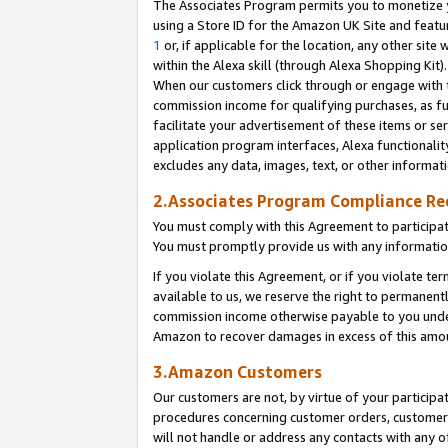
The Associates Program permits you to monetize yo
using a Store ID for the Amazon UK Site and featu
1
or, if applicable for the location, any other site 
within the Alexa skill (through Alexa Shopping Kit
When our customers click through or engage with th
commission income for qualifying purchases, as furt
facilitate your advertisement of these items or ser
application program interfaces, Alexa functionalit
excludes any data, images, text, or other informat
2.Associates Program Compliance R
You must comply with this Agreement to participa
You must promptly provide us with any information
If you violate this Agreement, or if you violate t
available to us, we reserve the right to permanent
commission income otherwise payable to you under 
Amazon to recover damages in excess of this amo
3.Amazon Customers
Our customers are not, by virtue of your participat
procedures concerning customer orders, customer 
will not handle or address any contacts with any o