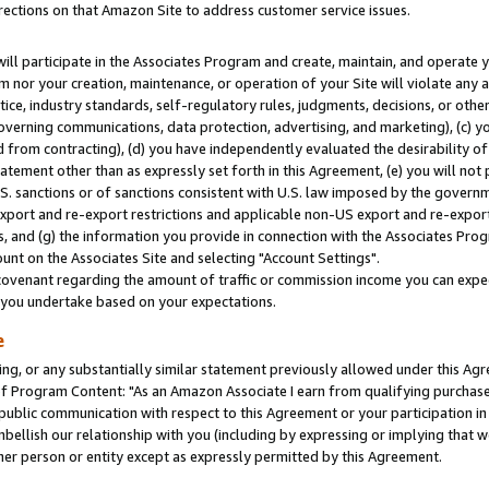
rections on that Amazon Site to address customer service issues.
will participate in the Associates Program and create, maintain, and operate y
m nor your creation, maintenance, or operation of your Site will violate any a
actice, industry standards, self-regulatory rules, judgments, decisions, or ot
 governing communications, data protection, advertising, and marketing), (c) yo
 from contracting), (d) you have independently evaluated the desirability of
atement other than as expressly set forth in this Agreement, (e) you will not
U.S. sanctions or of sanctions consistent with U.S. law imposed by the gover
 export and re-export restrictions and applicable non-US export and re-export 
 and (g) the information you provide in connection with the Associates Prog
nt on the Associates Site and selecting "Account Settings".
ovenant regarding the amount of traffic or commission income you can expect
s you undertake based on your expectations.
e
ng, or any substantially similar statement previously allowed under this Agr
 Program Content: "As an Amazon Associate I earn from qualifying purchases.
 public communication with respect to this Agreement or your participation 
mbellish our relationship with you (including by expressing or implying that 
her person or entity except as expressly permitted by this Agreement.