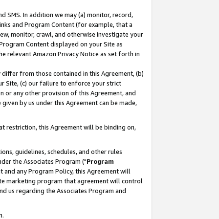
nd SMS. In addition we may (a) monitor, record,
 Links and Program Content (for example, that a
ew, monitor, crawl, and otherwise investigate your
f Program Content displayed on your Site as
he relevant Amazon Privacy Notice as set forth in
y differ from those contained in this Agreement, (b)
 Site, (c) our failure to enforce your strict
on or any other provision of this Agreement, and
e given by us under this Agreement can be made,
 restriction, this Agreement will be binding on,
ons, guidelines, schedules, and other rules
nder the Associates Program ("
Program
nt and any Program Policy, this Agreement will
iate marketing program that agreement will control
and us regarding the Associates Program and
n.