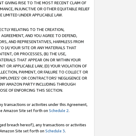
T GIVING RISE TO THE MOST RECENT CLAIM OF
RMANCE, INJUNCTIVE OR OTHER EQUITABLE RELIEF
E LIMITED UNDER APPLICABLE LAW.
RECTLY RELATING TO THE CREATION,
S AGREEMENT, AND YOU AGREE TO DEFEND,
CTORS, AND REPRESENTATIVES, HARMLESS FROM
TO (A) YOUR SITE OR ANY MATERIALS THAT
TENT, OR PROCESSES, (B) THE USE,
ATERIALS THAT APPEAR ON OR WITHIN YOUR
NT OR APPLICABLE LAW, (D) YOUR VIOLATION OF
LLECTION, PAYMENT, OR FAILURE TO COLLECT OR
R EMPLOYEES' OR CONTRACTORS' NEGLIGENCE OR
 ANY AMAZON PARTY INCLUDING THROUGH
POSE OF ENFORCING THIS SECTION.
y transactions or activities under this Agreement,
ble Amazon Site set forth on
Schedule 2
.
ed breach hereof), any transactions or activities
le Amazon Site set forth on
Schedule 3
.