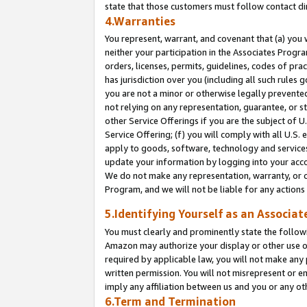
state that those customers must follow contact di
4.Warranties
You represent, warrant, and covenant that (a) you 
neither your participation in the Associates Progra
orders, licenses, permits, guidelines, codes of pr
has jurisdiction over you (including all such rules
you are not a minor or otherwise legally prevented
not relying on any representation, guarantee, or st
other Service Offerings if you are the subject of 
Service Offering; (f) you will comply with all U.S.
apply to goods, software, technology and services,
update your information by logging into your accou
We do not make any representation, warranty, or c
Program, and we will not be liable for any action
5.Identifying Yourself as an Associat
You must clearly and prominently state the followi
Amazon may authorize your display or other use of
required by applicable law, you will not make any
written permission. You will not misrepresent or e
imply any affiliation between us and you or any ot
6.Term and Termination