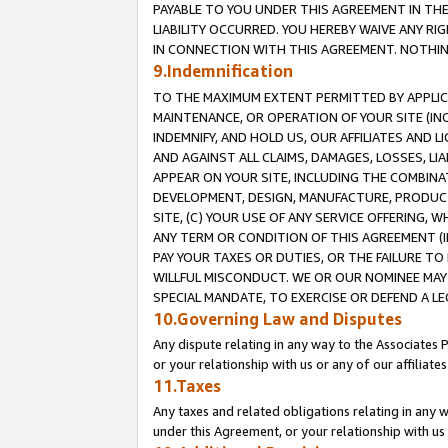
PAYABLE TO YOU UNDER THIS AGREEMENT IN TH
LIABILITY OCCURRED. YOU HEREBY WAIVE ANY RI
IN CONNECTION WITH THIS AGREEMENT. NOTHING 
9.Indemnification
TO THE MAXIMUM EXTENT PERMITTED BY APPLICAB
MAINTENANCE, OR OPERATION OF YOUR SITE (IN
INDEMNIFY, AND HOLD US, OUR AFFILIATES AND 
AND AGAINST ALL CLAIMS, DAMAGES, LOSSES, LIA
APPEAR ON YOUR SITE, INCLUDING THE COMBINA
DEVELOPMENT, DESIGN, MANUFACTURE, PRODUCT
SITE, (C) YOUR USE OF ANY SERVICE OFFERING,
ANY TERM OR CONDITION OF THIS AGREEMENT (I
PAY YOUR TAXES OR DUTIES, OR THE FAILURE T
WILLFUL MISCONDUCT. WE OR OUR NOMINEE MAY
SPECIAL MANDATE, TO EXERCISE OR DEFEND A L
10.Governing Law and Disputes
Any dispute relating in any way to the Associates 
or your relationship with us or any of our affiliat
11.Taxes
Any taxes and related obligations relating in any 
under this Agreement, or your relationship with us 