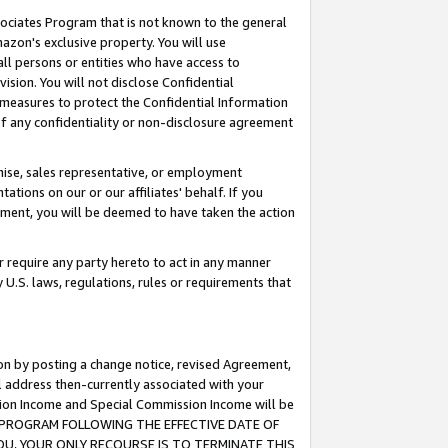
ssociates Program that is not known to the general
azon's exclusive property. You will use
ll persons or entities who have access to
ision. You will not disclose Confidential
e measures to protect the Confidential Information
s of any confidentiality or non-disclosure agreement
chise, sales representative, or employment
ations on our or our affiliates' behalf. If you
reement, you will be deemed to have taken the action
or require any party hereto to act in any manner
y U.S. laws, regulations, rules or requirements that
ion by posting a change notice, revised Agreement,
l address then-currently associated with your
ssion Income and Special Commission Income will be
TES PROGRAM FOLLOWING THE EFFECTIVE DATE OF
OU, YOUR ONLY RECOURSE IS TO TERMINATE THIS