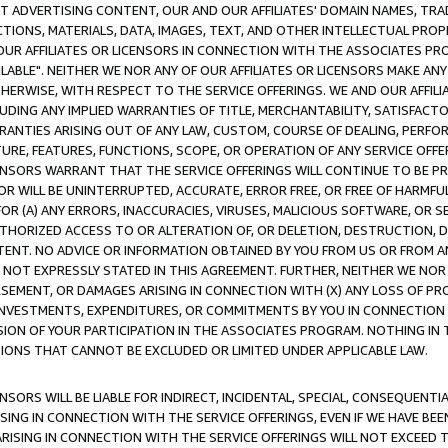
CT ADVERTISING CONTENT, OUR AND OUR AFFILIATES' DOMAIN NAMES, T
TIONS, MATERIALS, DATA, IMAGES, TEXT, AND OTHER INTELLECTUAL PR
OUR AFFILIATES OR LICENSORS IN CONNECTION WITH THE ASSOCIATES PRO
AVAILABLE". NEITHER WE NOR ANY OF OUR AFFILIATES OR LICENSORS MAKE 
HERWISE, WITH RESPECT TO THE SERVICE OFFERINGS. WE AND OUR AFFILI
UDING ANY IMPLIED WARRANTIES OF TITLE, MERCHANTABILITY, SATISFACTO
ANTIES ARISING OUT OF ANY LAW, CUSTOM, COURSE OF DEALING, PERFO
URE, FEATURES, FUNCTIONS, SCOPE, OR OPERATION OF ANY SERVICE OFFER
CENSORS WARRANT THAT THE SERVICE OFFERINGS WILL CONTINUE TO BE PR
OR WILL BE UNINTERRUPTED, ACCURATE, ERROR FREE, OR FREE OF HARMF
 FOR (A) ANY ERRORS, INACCURACIES, VIRUSES, MALICIOUS SOFTWARE, OR
THORIZED ACCESS TO OR ALTERATION OF, OR DELETION, DESTRUCTION, DA
TENT. NO ADVICE OR INFORMATION OBTAINED BY YOU FROM US OR FROM
NOT EXPRESSLY STATED IN THIS AGREEMENT. FURTHER, NEITHER WE NOR A
EMENT, OR DAMAGES ARISING IN CONNECTION WITH (X) ANY LOSS OF PR
Y INVESTMENTS, EXPENDITURES, OR COMMITMENTS BY YOU IN CONNECTION
ION OF YOUR PARTICIPATION IN THE ASSOCIATES PROGRAM. NOTHING IN 
ATIONS THAT CANNOT BE EXCLUDED OR LIMITED UNDER APPLICABLE LAW.
NSORS WILL BE LIABLE FOR INDIRECT, INCIDENTAL, SPECIAL, CONSEQUENT
ISING IN CONNECTION WITH THE SERVICE OFFERINGS, EVEN IF WE HAVE BEE
ARISING IN CONNECTION WITH THE SERVICE OFFERINGS WILL NOT EXCEED