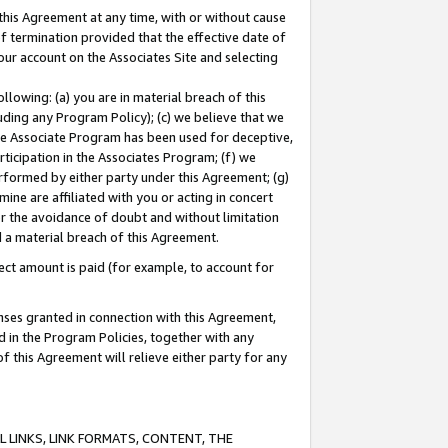
this Agreement at any time, with or without cause
of termination provided that the effective date of
our account on the Associates Site and selecting
lowing: (a) you are in material breach of this
uding any Program Policy); (c) we believe that we
 the Associate Program has been used for deceptive,
rticipation in the Associates Program; (f) we
erformed by either party under this Agreement; (g)
ne are affiliated with you or acting in concert
or the avoidance of doubt and without limitation
d a material breach of this Agreement.
ct amount is paid (for example, to account for
enses granted in connection with this Agreement,
ed in the Program Policies, together with any
 this Agreement will relieve either party for any
 LINKS, LINK FORMATS, CONTENT, THE