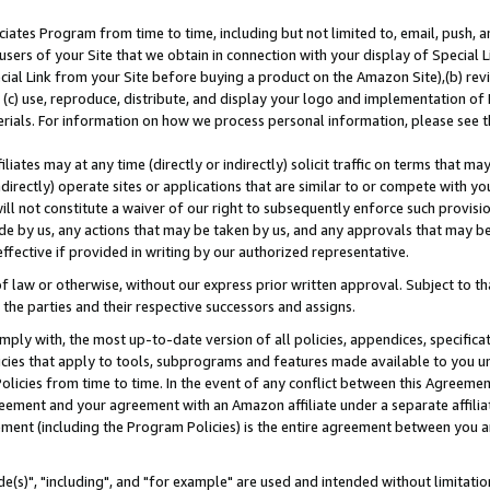
ates Program from time to time, including but not limited to, email, push, a
users of your Site that we obtain in connection with your display of Special
ial Link from your Site before buying a product on the Amazon Site),(b) revi
d (c) use, reproduce, distribute, and display your logo and implementation o
erials. For information on how we process personal information, please see t
iates may at any time (directly or indirectly) solicit traffic on terms that ma
ndirectly) operate sites or applications that are similar to or compete with your
ll not constitute a waiver of our right to subsequently enforce such provisi
e by us, any actions that may be taken by us, and any approvals that may b
effective if provided in writing by our authorized representative.
 law or otherwise, without our express prior written approval. Subject to that
 the parties and their respective successors and assigns.
ly with, the most up-to-date version of all policies, appendices, specificati
icies that apply to tools, subprograms and features made available to you u
Policies from time to time. In the event of any conflict between this Agreeme
Agreement and your agreement with an Amazon affiliate under a separate affil
ement (including the Program Policies) is the entire agreement between you 
e(s)", "including", and "for example" are used and intended without limitatio