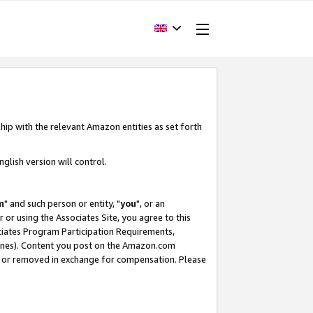
hip with the relevant Amazon entities as set forth
glish version will control.
m
" and such person or entity, "
you
", or an
r or using the Associates Site, you agree to this
ociates Program Participation Requirements,
ines). Content you post on the Amazon.com
, or removed in exchange for compensation. Please