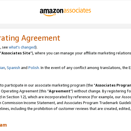
rating Agreement
, see
what's changed
).
"
Associates Site
"), where you can manage your affiliate marketing relations
lian
,
Spanish
and
Polish.
In the event of any conflict among translations, the En
 to participate in our associate marketing program (the "
Associates Progra
 Operating Agreement (this "
Agreement
") without change. By registering fo
d in Section 12), which are incorporated by reference (for example, our Ass
am Commission Income Statement, and Associates Program Trademark Guidel
nes, including the prohibition of customer reviews that are created, edited
ram