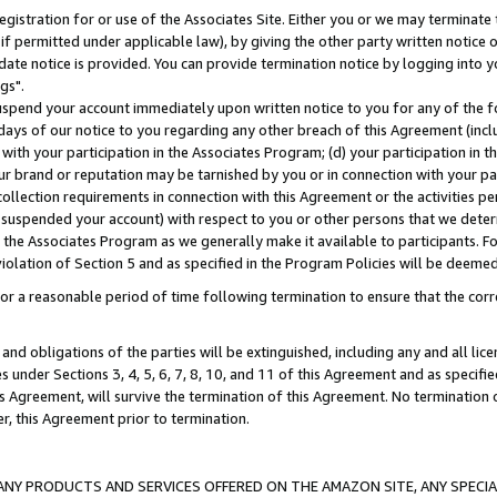
gistration for or use of the Associates Site. Either you or we may terminate 
if permitted under applicable law), by giving the other party written notice 
date notice is provided. You can provide termination notice by logging into y
gs".
spend your account immediately upon written notice to you for any of the fol
 days of our notice to you regarding any other breach of this Agreement (incl
n with your participation in the Associates Program; (d) your participation in
t our brand or reputation may be tarnished by you or in connection with your pa
ollection requirements in connection with this Agreement or the activities p
suspended your account) with respect to you or other persons that we determi
 the Associates Program as we generally make it available to participants. F
iolation of Section 5 and as specified in the Program Policies will be deeme
a reasonable period of time following termination to ensure that the corre
and obligations of the parties will be extinguished, including any and all lic
es under Sections 3, 4, 5, 6, 7, 8, 10, and 11 of this Agreement and as specifi
Agreement, will survive the termination of this Agreement. No termination of
der, this Agreement prior to termination.
NY PRODUCTS AND SERVICES OFFERED ON THE AMAZON SITE, ANY SPECIAL