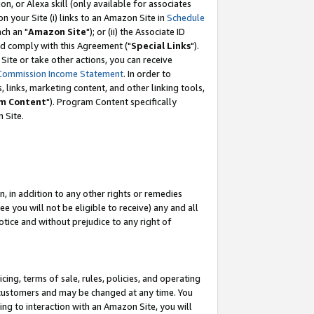
, or Alexa skill (only available for associates
 on your Site (i) links to an Amazon Site in
Schedule
ch an "
Amazon Site
"); or (ii) the Associate ID
nd comply with this Agreement ("
Special Links
").
ite or take other actions, you can receive
Commission Income Statement
. In order to
 links, marketing content, and other linking tools,
m Content
"). Program Content specifically
 Site.
, in addition to any other rights or remedies
 you will not be eligible to receive) any and all
tice and without prejudice to any right of
ing, terms of sale, rules, policies, and operating
 customers and may be changed at any time. You
ing to interaction with an Amazon Site, you will