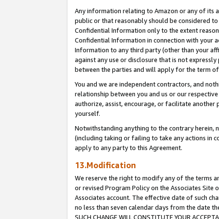
Any information relating to Amazon or any of its a
public or that reasonably should be considered to 
Confidential Information only to the extent reaso
Confidential Information in connection with your ac
Information to any third party (other than your af
against any use or disclosure that is not expressly
between the parties and will apply for the term o
You and we are independent contractors, and nothin
relationship between you and us or our respective a
authorize, assist, encourage, or facilitate another
yourself.
Notwithstanding anything to the contrary herein, no
(including taking or failing to take any actions in 
apply to any party to this Agreement.
13.Modification
We reserve the right to modify any of the terms an
or revised Program Policy on the Associates Site o
Associates account. The effective date of such ch
no less than seven calendar days from the dat
SUCH CHANGE WILL CONSTITUTE YOUR ACCEPTANC