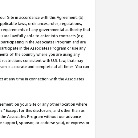
our Site in accordance with this Agreement, (b)
pplicable laws, ordinances, rules, regulations,
her requirements of any governmental authority that
u are lawfully able to enter into contracts (e.g.
 participating in the Associates Program and are
 participate in the Associates Program or use any
nments of the country where you are using any
restrictions consistent with U.S. law, that may
ram is accurate and complete at all times. You can
 at any time in connection with the Associates
eement, on your Site or any other location where
" Except for this disclosure, and other than as
in the Associates Program without our advance
we support, sponsor, or endorse you), or express or