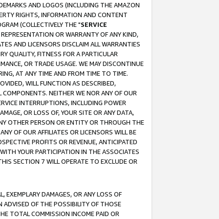
RADEMARKS AND LOGOS (INCLUDING THE AMAZON
OPERTY RIGHTS, INFORMATION AND CONTENT
GRAM (COLLECTIVELY THE "
SERVICE
ANY REPRESENTATION OR WARRANTY OF ANY KIND,
ATES AND LICENSORS DISCLAIM ALL WARRANTIES
RY QUALITY, FITNESS FOR A PARTICULAR
RMANCE, OR TRADE USAGE. WE MAY DISCONTINUE
ING, AT ANY TIME AND FROM TIME TO TIME.
OVIDED, WILL FUNCTION AS DESCRIBED,
UL COMPONENTS. NEITHER WE NOR ANY OF OUR
 SERVICE INTERRUPTIONS, INCLUDING POWER
MAGE, OR LOSS OF, YOUR SITE OR ANY DATA,
 ANY OTHER PERSON OR ENTITY OR THROUGH THE
NY OF OUR AFFILIATES OR LICENSORS WILL BE
OSPECTIVE PROFITS OR REVENUE, ANTICIPATED
 WITH YOUR PARTICIPATION IN THE ASSOCIATES
THIS SECTION 7 WILL OPERATE TO EXCLUDE OR
IAL, EXEMPLARY DAMAGES, OR ANY LOSS OF
N ADVISED OF THE POSSIBILITY OF THOSE
 THE TOTAL COMMISSION INCOME PAID OR