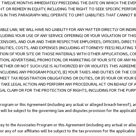
E TWELVE MONTHS IMMEDIATELY PRECEDING THE DATE ON WHICH THE EVEN
GHT OR REMEDY IN EQUITY, INCLUDING THE RIGHT TO SEEK SPECIFIC PERFO
IN THIS PARAGRAPH WILL OPERATE TO LIMIT LIABILITIES THAT CANNOT B
LE LAW, WE WILL HAVE NO LIABILITY FOR ANY MATTER DIRECTLY OR INDI
CLUDING YOUR USE OF ANY SERVICE OFFERING) OR YOUR VIOLATION OF THI
LICENSORS, AND OUR AND THEIR RESPECTIVE EMPLOYEES, OFFICERS, DIRE
BILITIES, COSTS, AND EXPENSES (INCLUDING ATTORNEYS' FEES) RELATING 
TION OF YOUR SITE OR THOSE MATERIALS WITH OTHER APPLICATIONS, CON
ION, ADVERTISING, PROMOTION, OR MARKETING OF YOUR SITE OR ANY M
 WHETHER OR NOT SUCH USE IS AUTHORIZED BY OR VIOLATES THIS AGREEME
NCLUDING ANY PROGRAM POLICY), (E) YOUR TAXES AND DUTIES OR THE CO
O MEET TAX REGISTRATION OBLIGATIONS OR DUTIES, OR (F) YOUR OR YOU
 TAKE LEGAL ACTION AND PERFORM ANY PROCEDURAL ACT ON BEHALF OF
EGAL CLAIM OR FOR THE PROTECTION OF RIGHTS, INCLUDING FOR THE PUR
Program or this Agreement (including any actual or alleged breach hereof), an
es will be subject to the governing law and disputes provision for the applica
way to the Associates Program or this Agreement (including any actual or alleg
or any of our affiliates will be subject to the tax provision for the applicab