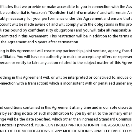
ffiliates that we provide or make accessible to you in connection with the A
be confidential is Amazon's "
Confidential Information
" and will remain Am
nably necessary for your performance under this Agreement and ensure that a
count will be made aware of and will comply with the obligations in this prov
filiates bound by confidentiality obligations) and you will take all reasonabl
 permitted in this Agreement. This restriction will be in addition to the term
f the Agreement and 5 years after termination.
g in this Agreement will create any partnership, joint venture, agency, fran
ffiliates. You will have no authority to make or accept any offers or represent
 person or entity to take any action related to the subject matter of this Ag
thing in this Agreement will, or will be interpreted or construed to, induce 
connection with a transaction) which is inconsistent with or penalized under an
d conditions contained in this Agreement at any time and in our sole discret
r by sending notice of such modification to you by email to the primary emai
ange will be the date specified, which other than increased Standard Commi
e the notice is provided. YOUR CONTINUED PARTICIPATION IN THE ASSOCIA
E OF THE MODIFICATIONS. IF ANY MODIFICATION IS UNACCEPTABLE TO Y