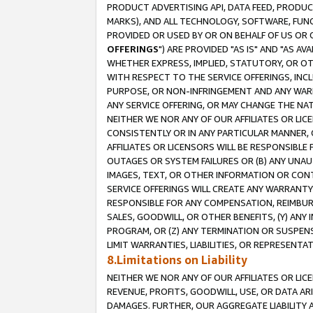
PRODUCT ADVERTISING API, DATA FEED, PRODU
MARKS), AND ALL TECHNOLOGY, SOFTWARE, FUNC
PROVIDED OR USED BY OR ON BEHALF OF US OR 
OFFERINGS
") ARE PROVIDED "AS IS" AND "AS 
WHETHER EXPRESS, IMPLIED, STATUTORY, OR OT
WITH RESPECT TO THE SERVICE OFFERINGS, INCL
PURPOSE, OR NON-INFRINGEMENT AND ANY WARR
ANY SERVICE OFFERING, OR MAY CHANGE THE NAT
NEITHER WE NOR ANY OF OUR AFFILIATES OR LI
CONSISTENTLY OR IN ANY PARTICULAR MANNER, 
AFFILIATES OR LICENSORS WILL BE RESPONSIBLE
OUTAGES OR SYSTEM FAILURES OR (B) ANY UNAU
IMAGES, TEXT, OR OTHER INFORMATION OR CON
SERVICE OFFERINGS WILL CREATE ANY WARRANTY 
RESPONSIBLE FOR ANY COMPENSATION, REIMBURS
SALES, GOODWILL, OR OTHER BENEFITS, (Y) AN
PROGRAM, OR (Z) ANY TERMINATION OR SUSPENS
LIMIT WARRANTIES, LIABILITIES, OR REPRESENT
8.Limitations on Liability
NEITHER WE NOR ANY OF OUR AFFILIATES OR LICE
REVENUE, PROFITS, GOODWILL, USE, OR DATA AR
DAMAGES. FURTHER, OUR AGGREGATE LIABILITY 