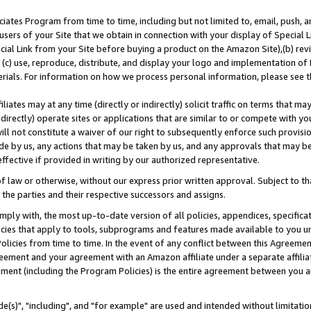
ates Program from time to time, including but not limited to, email, push, a
users of your Site that we obtain in connection with your display of Special
ial Link from your Site before buying a product on the Amazon Site),(b) revi
d (c) use, reproduce, distribute, and display your logo and implementation o
erials. For information on how we process personal information, please see t
iates may at any time (directly or indirectly) solicit traffic on terms that ma
ndirectly) operate sites or applications that are similar to or compete with your
ll not constitute a waiver of our right to subsequently enforce such provisi
e by us, any actions that may be taken by us, and any approvals that may b
effective if provided in writing by our authorized representative.
 law or otherwise, without our express prior written approval. Subject to that
 the parties and their respective successors and assigns.
ly with, the most up-to-date version of all policies, appendices, specificati
icies that apply to tools, subprograms and features made available to you u
Policies from time to time. In the event of any conflict between this Agreeme
Agreement and your agreement with an Amazon affiliate under a separate affil
ement (including the Program Policies) is the entire agreement between you 
e(s)", "including", and "for example" are used and intended without limitatio