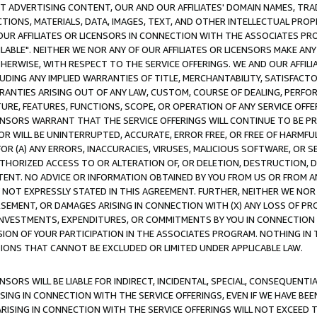
CT ADVERTISING CONTENT, OUR AND OUR AFFILIATES' DOMAIN NAMES, T
TIONS, MATERIALS, DATA, IMAGES, TEXT, AND OTHER INTELLECTUAL PR
OUR AFFILIATES OR LICENSORS IN CONNECTION WITH THE ASSOCIATES PRO
AVAILABLE". NEITHER WE NOR ANY OF OUR AFFILIATES OR LICENSORS MAKE 
HERWISE, WITH RESPECT TO THE SERVICE OFFERINGS. WE AND OUR AFFILI
UDING ANY IMPLIED WARRANTIES OF TITLE, MERCHANTABILITY, SATISFACTO
ANTIES ARISING OUT OF ANY LAW, CUSTOM, COURSE OF DEALING, PERFO
URE, FEATURES, FUNCTIONS, SCOPE, OR OPERATION OF ANY SERVICE OFFER
CENSORS WARRANT THAT THE SERVICE OFFERINGS WILL CONTINUE TO BE PR
OR WILL BE UNINTERRUPTED, ACCURATE, ERROR FREE, OR FREE OF HARMF
 FOR (A) ANY ERRORS, INACCURACIES, VIRUSES, MALICIOUS SOFTWARE, OR
THORIZED ACCESS TO OR ALTERATION OF, OR DELETION, DESTRUCTION, DA
TENT. NO ADVICE OR INFORMATION OBTAINED BY YOU FROM US OR FROM
NOT EXPRESSLY STATED IN THIS AGREEMENT. FURTHER, NEITHER WE NOR A
EMENT, OR DAMAGES ARISING IN CONNECTION WITH (X) ANY LOSS OF PR
Y INVESTMENTS, EXPENDITURES, OR COMMITMENTS BY YOU IN CONNECTION
ION OF YOUR PARTICIPATION IN THE ASSOCIATES PROGRAM. NOTHING IN 
ATIONS THAT CANNOT BE EXCLUDED OR LIMITED UNDER APPLICABLE LAW.
NSORS WILL BE LIABLE FOR INDIRECT, INCIDENTAL, SPECIAL, CONSEQUENT
ISING IN CONNECTION WITH THE SERVICE OFFERINGS, EVEN IF WE HAVE BEE
ARISING IN CONNECTION WITH THE SERVICE OFFERINGS WILL NOT EXCEED