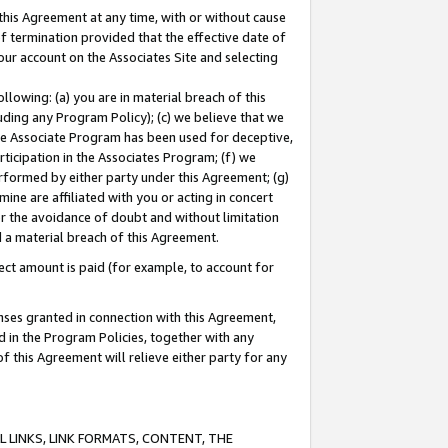
this Agreement at any time, with or without cause
of termination provided that the effective date of
our account on the Associates Site and selecting
lowing: (a) you are in material breach of this
uding any Program Policy); (c) we believe that we
 the Associate Program has been used for deceptive,
rticipation in the Associates Program; (f) we
erformed by either party under this Agreement; (g)
ne are affiliated with you or acting in concert
or the avoidance of doubt and without limitation
d a material breach of this Agreement.
ct amount is paid (for example, to account for
enses granted in connection with this Agreement,
ed in the Program Policies, together with any
 this Agreement will relieve either party for any
 LINKS, LINK FORMATS, CONTENT, THE