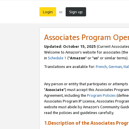
Login
Sign up
or
Associates Program Ope
Updated: October 15, 2025
(Current Associates
Welcome to Amazon's website for associates (the 
in
Schedule 1
("
Amazon
" or "
us
" or similar terms).
Translations are available for:
French
,
German
,
Ita
Any person or entity that participates or attempts
"
Associate
") must accept this Associates Program
Agreement, including the
Program Policies
(define
Associates Program IP License, Associates Progr
website must abide by Amazon's Community Guideli
read the policies and guidelines carefully.
1.Description of the Associates Prog