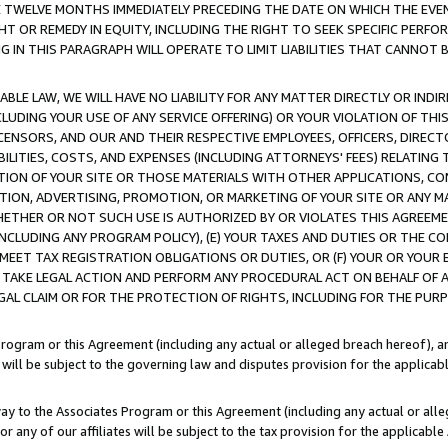
E TWELVE MONTHS IMMEDIATELY PRECEDING THE DATE ON WHICH THE EVEN
GHT OR REMEDY IN EQUITY, INCLUDING THE RIGHT TO SEEK SPECIFIC PERFO
IN THIS PARAGRAPH WILL OPERATE TO LIMIT LIABILITIES THAT CANNOT B
LE LAW, WE WILL HAVE NO LIABILITY FOR ANY MATTER DIRECTLY OR INDI
CLUDING YOUR USE OF ANY SERVICE OFFERING) OR YOUR VIOLATION OF THI
LICENSORS, AND OUR AND THEIR RESPECTIVE EMPLOYEES, OFFICERS, DIRE
BILITIES, COSTS, AND EXPENSES (INCLUDING ATTORNEYS' FEES) RELATING 
TION OF YOUR SITE OR THOSE MATERIALS WITH OTHER APPLICATIONS, CON
ION, ADVERTISING, PROMOTION, OR MARKETING OF YOUR SITE OR ANY M
 WHETHER OR NOT SUCH USE IS AUTHORIZED BY OR VIOLATES THIS AGREEME
NCLUDING ANY PROGRAM POLICY), (E) YOUR TAXES AND DUTIES OR THE CO
O MEET TAX REGISTRATION OBLIGATIONS OR DUTIES, OR (F) YOUR OR YOU
 TAKE LEGAL ACTION AND PERFORM ANY PROCEDURAL ACT ON BEHALF OF
EGAL CLAIM OR FOR THE PROTECTION OF RIGHTS, INCLUDING FOR THE PUR
Program or this Agreement (including any actual or alleged breach hereof), an
es will be subject to the governing law and disputes provision for the applica
way to the Associates Program or this Agreement (including any actual or alleg
or any of our affiliates will be subject to the tax provision for the applicab