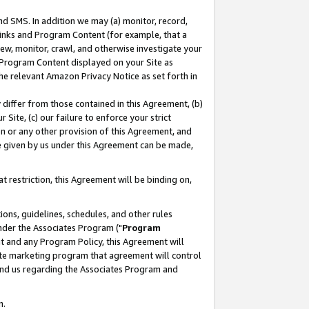
nd SMS. In addition we may (a) monitor, record,
 Links and Program Content (for example, that a
ew, monitor, crawl, and otherwise investigate your
f Program Content displayed on your Site as
he relevant Amazon Privacy Notice as set forth in
y differ from those contained in this Agreement, (b)
 Site, (c) our failure to enforce your strict
on or any other provision of this Agreement, and
e given by us under this Agreement can be made,
 restriction, this Agreement will be binding on,
ons, guidelines, schedules, and other rules
nder the Associates Program ("
Program
nt and any Program Policy, this Agreement will
iate marketing program that agreement will control
and us regarding the Associates Program and
n.