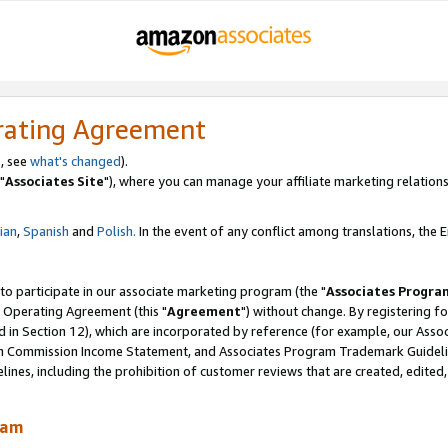
rating Agreement
, see
what's changed
).
"
Associates Site
"), where you can manage your affiliate marketing relations
lian
,
Spanish
and
Polish.
In the event of any conflict among translations, the En
 to participate in our associate marketing program (the "
Associates Progra
 Operating Agreement (this "
Agreement
") without change. By registering fo
d in Section 12), which are incorporated by reference (for example, our Ass
am Commission Income Statement, and Associates Program Trademark Guidel
nes, including the prohibition of customer reviews that are created, edited
ram