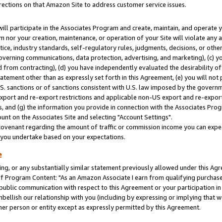
rections on that Amazon Site to address customer service issues.
will participate in the Associates Program and create, maintain, and operate y
m nor your creation, maintenance, or operation of your Site will violate any a
actice, industry standards, self-regulatory rules, judgments, decisions, or ot
 governing communications, data protection, advertising, and marketing), (c) yo
 from contracting), (d) you have independently evaluated the desirability of
atement other than as expressly set forth in this Agreement, (e) you will not
U.S. sanctions or of sanctions consistent with U.S. law imposed by the gover
 export and re-export restrictions and applicable non-US export and re-export 
 and (g) the information you provide in connection with the Associates Prog
nt on the Associates Site and selecting "Account Settings".
ovenant regarding the amount of traffic or commission income you can expect
s you undertake based on your expectations.
e
ng, or any substantially similar statement previously allowed under this Agr
 Program Content: "As an Amazon Associate I earn from qualifying purchases.
 public communication with respect to this Agreement or your participation 
mbellish our relationship with you (including by expressing or implying that 
her person or entity except as expressly permitted by this Agreement.