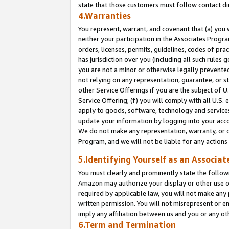
state that those customers must follow contact di
4.Warranties
You represent, warrant, and covenant that (a) you 
neither your participation in the Associates Progra
orders, licenses, permits, guidelines, codes of pr
has jurisdiction over you (including all such rules
you are not a minor or otherwise legally prevented
not relying on any representation, guarantee, or st
other Service Offerings if you are the subject of 
Service Offering; (f) you will comply with all U.S.
apply to goods, software, technology and services,
update your information by logging into your accou
We do not make any representation, warranty, or c
Program, and we will not be liable for any action
5.Identifying Yourself as an Associat
You must clearly and prominently state the followi
Amazon may authorize your display or other use of
required by applicable law, you will not make any
written permission. You will not misrepresent or e
imply any affiliation between us and you or any ot
6.Term and Termination