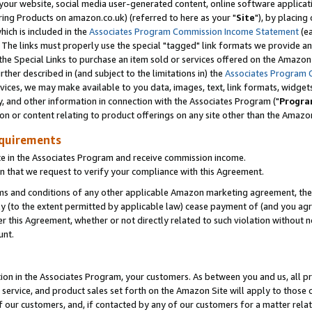
ur website, social media user-generated content, online software application
ring Products on amazon.co.uk) (referred to here as your "
Site
"), by placing
which is included in the
Associates Program Commission Income Statement
(ea
). The links must properly use the special "tagged" link formats we provide a
e Special Links to purchase an item sold or services offered on the Amazon S
her described in (and subject to the limitations in) the
Associates Program 
vices, we may make available to you data, images, text, link formats, widgets,
y, and other information in connection with the Associates Program ("
Progra
ion or content relating to product offerings on any site other than the Amazon
equirements
te in the Associates Program and receive commission income.
 that we request to verify your compliance with this Agreement.
erms and conditions of any other applicable Amazon marketing agreement, then
ly (to the extent permitted by applicable law) cease payment of (and you agree
this Agreement, whether or not directly related to such violation without no
unt.
ion in the Associates Program, your customers. As between you and us, all pric
service, and product sales set forth on the Amazon Site will apply to those
f our customers, and, if contacted by any of our customers for a matter relat