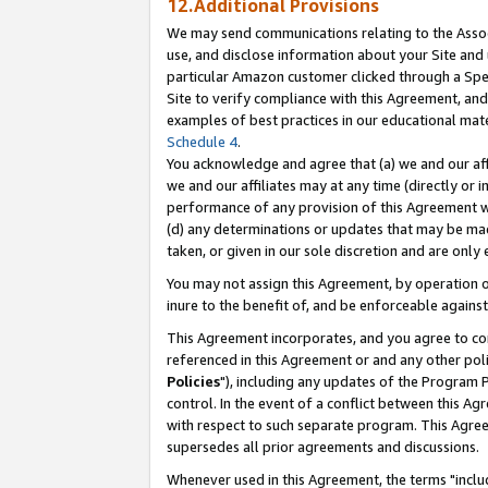
12.Additional Provisions
We may send communications relating to the Associ
use, and disclose information about your Site and 
particular Amazon customer clicked through a Spec
Site to verify compliance with this Agreement, an
examples of best practices in our educational mat
Schedule 4
.
You acknowledge and agree that (a) we and our affil
we and our affiliates may at any time (directly or i
performance of any provision of this Agreement wi
(d) any determinations or updates that may be mad
taken, or given in our sole discretion and are only 
You may not assign this Agreement, by operation of
inure to the benefit of, and be enforceable against
This Agreement incorporates, and you agree to comp
referenced in this Agreement or and any other pol
Policies
"), including any updates of the Program 
control. In the event of a conflict between this 
with respect to such separate program. This Agre
supersedes all prior agreements and discussions.
Whenever used in this Agreement, the terms "includ