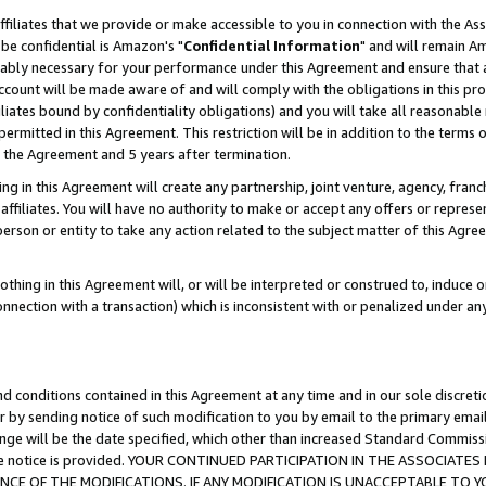
ffiliates that we provide or make accessible to you in connection with the A
be confidential is Amazon's "
Confidential Information
" and will remain Am
nably necessary for your performance under this Agreement and ensure that a
count will be made aware of and will comply with the obligations in this prov
filiates bound by confidentiality obligations) and you will take all reasonabl
 permitted in this Agreement. This restriction will be in addition to the term
f the Agreement and 5 years after termination.
g in this Agreement will create any partnership, joint venture, agency, fran
ffiliates. You will have no authority to make or accept any offers or represent
 person or entity to take any action related to the subject matter of this Ag
thing in this Agreement will, or will be interpreted or construed to, induce 
connection with a transaction) which is inconsistent with or penalized under an
d conditions contained in this Agreement at any time and in our sole discret
r by sending notice of such modification to you by email to the primary emai
ange will be the date specified, which other than increased Standard Commi
e the notice is provided. YOUR CONTINUED PARTICIPATION IN THE ASSOCIA
E OF THE MODIFICATIONS. IF ANY MODIFICATION IS UNACCEPTABLE TO Y