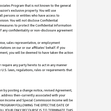
ssociates Program that is not known to the general
azon's exclusive property. You will use
ll persons or entities who have access to
ision. You will not disclose Confidential
e measures to protect the Confidential Information
s of any confidentiality or non-disclosure agreement
chise, sales representative, or employment
ations on our or our affiliates' behalf. If you
reement, you will be deemed to have taken the action
or require any party hereto to act in any manner
y U.S. laws, regulations, rules or requirements that
ion by posting a change notice, revised Agreement,
l address then-currently associated with your
ssion Income and Special Commission Income will be
TES PROGRAM FOLLOWING THE EFFECTIVE DATE OF
OU, YOUR ONLY RECOURSE IS TO TERMINATE THIS