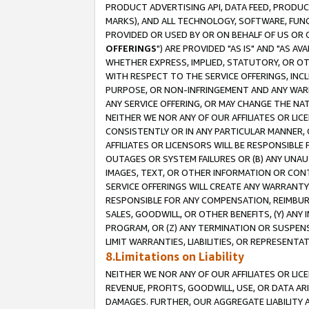
PRODUCT ADVERTISING API, DATA FEED, PRODU
MARKS), AND ALL TECHNOLOGY, SOFTWARE, FUNC
PROVIDED OR USED BY OR ON BEHALF OF US OR 
OFFERINGS
") ARE PROVIDED "AS IS" AND "AS 
WHETHER EXPRESS, IMPLIED, STATUTORY, OR OT
WITH RESPECT TO THE SERVICE OFFERINGS, INCL
PURPOSE, OR NON-INFRINGEMENT AND ANY WARR
ANY SERVICE OFFERING, OR MAY CHANGE THE NAT
NEITHER WE NOR ANY OF OUR AFFILIATES OR LI
CONSISTENTLY OR IN ANY PARTICULAR MANNER, 
AFFILIATES OR LICENSORS WILL BE RESPONSIBLE
OUTAGES OR SYSTEM FAILURES OR (B) ANY UNAU
IMAGES, TEXT, OR OTHER INFORMATION OR CON
SERVICE OFFERINGS WILL CREATE ANY WARRANTY 
RESPONSIBLE FOR ANY COMPENSATION, REIMBURS
SALES, GOODWILL, OR OTHER BENEFITS, (Y) AN
PROGRAM, OR (Z) ANY TERMINATION OR SUSPENS
LIMIT WARRANTIES, LIABILITIES, OR REPRESENT
8.Limitations on Liability
NEITHER WE NOR ANY OF OUR AFFILIATES OR LICE
REVENUE, PROFITS, GOODWILL, USE, OR DATA AR
DAMAGES. FURTHER, OUR AGGREGATE LIABILITY 