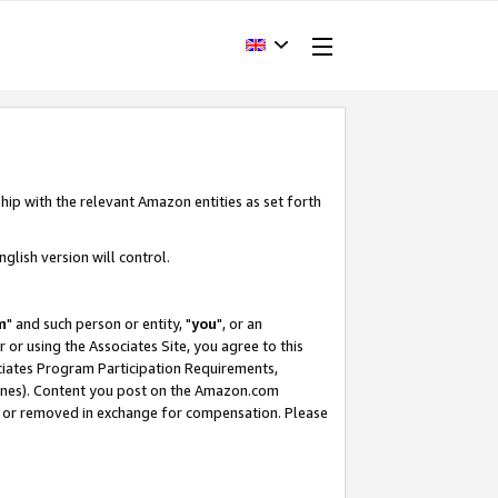
hip with the relevant Amazon entities as set forth
glish version will control.
m
" and such person or entity, "
you
", or an
r or using the Associates Site, you agree to this
ociates Program Participation Requirements,
ines). Content you post on the Amazon.com
, or removed in exchange for compensation. Please