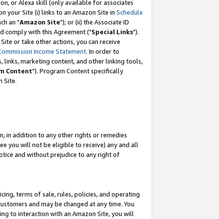
, or Alexa skill (only available for associates
 on your Site (i) links to an Amazon Site in
Schedule
ch an "
Amazon Site
"); or (ii) the Associate ID
nd comply with this Agreement ("
Special Links
").
ite or take other actions, you can receive
Commission Income Statement
. In order to
 links, marketing content, and other linking tools,
m Content
"). Program Content specifically
 Site.
, in addition to any other rights or remedies
 you will not be eligible to receive) any and all
tice and without prejudice to any right of
ing, terms of sale, rules, policies, and operating
 customers and may be changed at any time. You
ing to interaction with an Amazon Site, you will