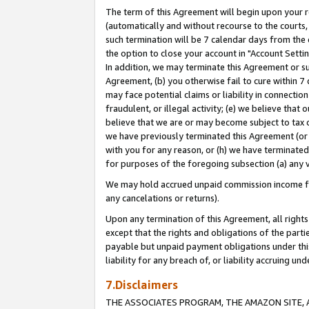
The term of this Agreement will begin upon your re
(automatically and without recourse to the courts, 
such termination will be 7 calendar days from the 
the option to close your account in "Account Settin
In addition, we may terminate this Agreement or su
Agreement, (b) you otherwise fail to cure within 7
may face potential claims or liability in connectio
fraudulent, or illegal activity; (e) we believe tha
believe that we are or may become subject to tax c
we have previously terminated this Agreement (or 
with you for any reason, or (h) we have terminated
for purposes of the foregoing subsection (a) any v
We may hold accrued unpaid commission income for 
any cancelations or returns).
Upon any termination of this Agreement, all rights 
except that the rights and obligations of the parti
payable but unpaid payment obligations under this 
liability for any breach of, or liability accruing un
7.Disclaimers
THE ASSOCIATES PROGRAM, THE AMAZON SITE, A