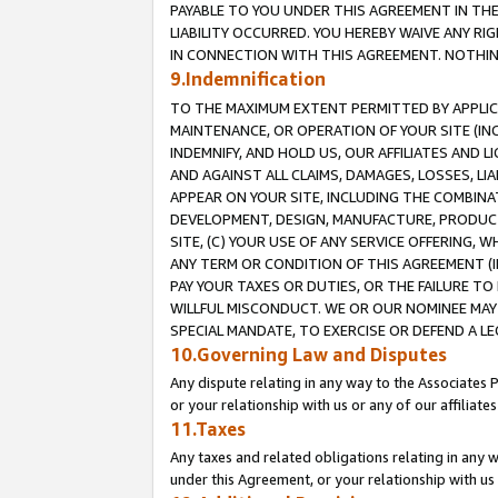
PAYABLE TO YOU UNDER THIS AGREEMENT IN TH
LIABILITY OCCURRED. YOU HEREBY WAIVE ANY RI
IN CONNECTION WITH THIS AGREEMENT. NOTHING 
9.Indemnification
TO THE MAXIMUM EXTENT PERMITTED BY APPLICAB
MAINTENANCE, OR OPERATION OF YOUR SITE (IN
INDEMNIFY, AND HOLD US, OUR AFFILIATES AND 
AND AGAINST ALL CLAIMS, DAMAGES, LOSSES, LIA
APPEAR ON YOUR SITE, INCLUDING THE COMBINA
DEVELOPMENT, DESIGN, MANUFACTURE, PRODUCT
SITE, (C) YOUR USE OF ANY SERVICE OFFERING,
ANY TERM OR CONDITION OF THIS AGREEMENT (I
PAY YOUR TAXES OR DUTIES, OR THE FAILURE T
WILLFUL MISCONDUCT. WE OR OUR NOMINEE MAY
SPECIAL MANDATE, TO EXERCISE OR DEFEND A L
10.Governing Law and Disputes
Any dispute relating in any way to the Associates 
or your relationship with us or any of our affiliat
11.Taxes
Any taxes and related obligations relating in any 
under this Agreement, or your relationship with us 