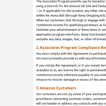
The Associates Program permits you to monetize yo
using a Store ID for the Amazon UK Site and featu
1
or, if applicable for the location, any other site 
within the Alexa skill (through Alexa Shopping Kit
When our customers click through or engage with th
commission income for qualifying purchases, as furt
facilitate your advertisement of these items or ser
application program interfaces, Alexa functionalit
excludes any data, images, text, or other informat
2.Associates Program Compliance R
You must comply with this Agreement to participa
You must promptly provide us with any information
If you violate this Agreement, or if you violate t
available to us, we reserve the right to permanent
commission income otherwise payable to you under 
Amazon to recover damages in excess of this amo
3.Amazon Customers
Our customers are not, by virtue of your participat
procedures concerning customer orders, customer 
will not handle or address any contacts with any o