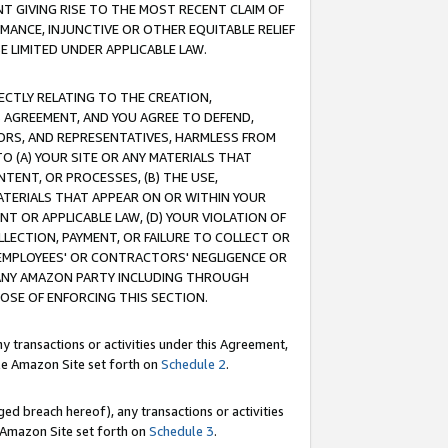
T GIVING RISE TO THE MOST RECENT CLAIM OF
RMANCE, INJUNCTIVE OR OTHER EQUITABLE RELIEF
E LIMITED UNDER APPLICABLE LAW.
RECTLY RELATING TO THE CREATION,
S AGREEMENT, AND YOU AGREE TO DEFEND,
CTORS, AND REPRESENTATIVES, HARMLESS FROM
TO (A) YOUR SITE OR ANY MATERIALS THAT
TENT, OR PROCESSES, (B) THE USE,
ATERIALS THAT APPEAR ON OR WITHIN YOUR
NT OR APPLICABLE LAW, (D) YOUR VIOLATION OF
LLECTION, PAYMENT, OR FAILURE TO COLLECT OR
R EMPLOYEES' OR CONTRACTORS' NEGLIGENCE OR
 ANY AMAZON PARTY INCLUDING THROUGH
POSE OF ENFORCING THIS SECTION.
y transactions or activities under this Agreement,
ble Amazon Site set forth on
Schedule 2
.
ed breach hereof), any transactions or activities
le Amazon Site set forth on
Schedule 3
.