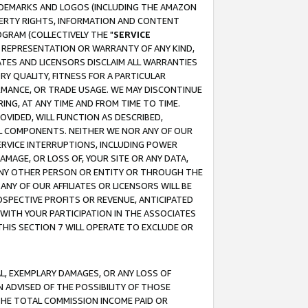
RADEMARKS AND LOGOS (INCLUDING THE AMAZON
OPERTY RIGHTS, INFORMATION AND CONTENT
GRAM (COLLECTIVELY THE "
SERVICE
ANY REPRESENTATION OR WARRANTY OF ANY KIND,
ATES AND LICENSORS DISCLAIM ALL WARRANTIES
RY QUALITY, FITNESS FOR A PARTICULAR
RMANCE, OR TRADE USAGE. WE MAY DISCONTINUE
ING, AT ANY TIME AND FROM TIME TO TIME.
OVIDED, WILL FUNCTION AS DESCRIBED,
UL COMPONENTS. NEITHER WE NOR ANY OF OUR
 SERVICE INTERRUPTIONS, INCLUDING POWER
MAGE, OR LOSS OF, YOUR SITE OR ANY DATA,
 ANY OTHER PERSON OR ENTITY OR THROUGH THE
NY OF OUR AFFILIATES OR LICENSORS WILL BE
OSPECTIVE PROFITS OR REVENUE, ANTICIPATED
 WITH YOUR PARTICIPATION IN THE ASSOCIATES
THIS SECTION 7 WILL OPERATE TO EXCLUDE OR
IAL, EXEMPLARY DAMAGES, OR ANY LOSS OF
N ADVISED OF THE POSSIBILITY OF THOSE
 THE TOTAL COMMISSION INCOME PAID OR