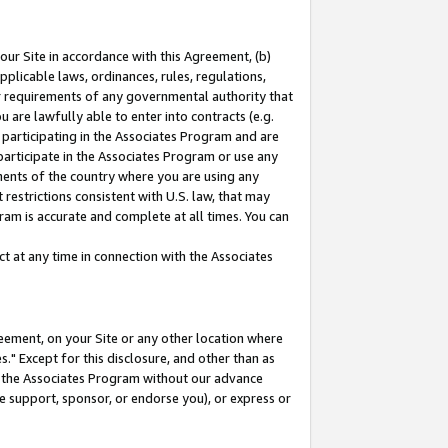
our Site in accordance with this Agreement, (b)
pplicable laws, ordinances, rules, regulations,
her requirements of any governmental authority that
u are lawfully able to enter into contracts (e.g.
 participating in the Associates Program and are
 participate in the Associates Program or use any
nments of the country where you are using any
restrictions consistent with U.S. law, that may
ram is accurate and complete at all times. You can
 at any time in connection with the Associates
eement, on your Site or any other location where
" Except for this disclosure, and other than as
in the Associates Program without our advance
we support, sponsor, or endorse you), or express or