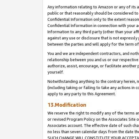
Any information relating to Amazon or any of its a
public or that reasonably should be considered to 
Confidential Information only to the extent reaso
Confidential Information in connection with your ac
Information to any third party (other than your af
against any use or disclosure that is not expressly
between the parties and will apply for the term o
You and we are independent contractors, and nothin
relationship between you and us or our respective a
authorize, assist, encourage, or facilitate another
yourself.
Notwithstanding anything to the contrary herein, no
(including taking or failing to take any actions in 
apply to any party to this Agreement.
13.Modification
We reserve the right to modify any of the terms an
or revised Program Policy on the Associates Site o
Associates account. The effective date of such ch
no less than seven calendar days from the dat
SUCH CHANGE WILL CONSTITUTE YOUR ACCEPTANC