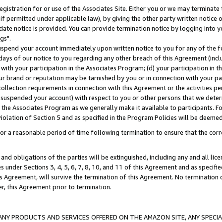
gistration for or use of the Associates Site. Either you or we may terminate 
if permitted under applicable law), by giving the other party written notice 
date notice is provided. You can provide termination notice by logging into y
gs".
spend your account immediately upon written notice to you for any of the fol
 days of our notice to you regarding any other breach of this Agreement (incl
n with your participation in the Associates Program; (d) your participation in
t our brand or reputation may be tarnished by you or in connection with your pa
ollection requirements in connection with this Agreement or the activities p
suspended your account) with respect to you or other persons that we determi
 the Associates Program as we generally make it available to participants. F
iolation of Section 5 and as specified in the Program Policies will be deeme
a reasonable period of time following termination to ensure that the corre
and obligations of the parties will be extinguished, including any and all lic
es under Sections 3, 4, 5, 6, 7, 8, 10, and 11 of this Agreement and as specifi
Agreement, will survive the termination of this Agreement. No termination of
der, this Agreement prior to termination.
NY PRODUCTS AND SERVICES OFFERED ON THE AMAZON SITE, ANY SPECIAL