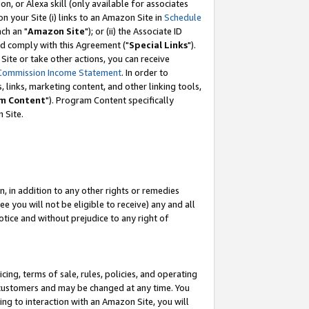
, or Alexa skill (only available for associates
 on your Site (i) links to an Amazon Site in
Schedule
ch an "
Amazon Site
"); or (ii) the Associate ID
nd comply with this Agreement ("
Special Links
").
ite or take other actions, you can receive
Commission Income Statement
. In order to
 links, marketing content, and other linking tools,
m Content
"). Program Content specifically
 Site.
, in addition to any other rights or remedies
 you will not be eligible to receive) any and all
tice and without prejudice to any right of
ing, terms of sale, rules, policies, and operating
 customers and may be changed at any time. You
ing to interaction with an Amazon Site, you will