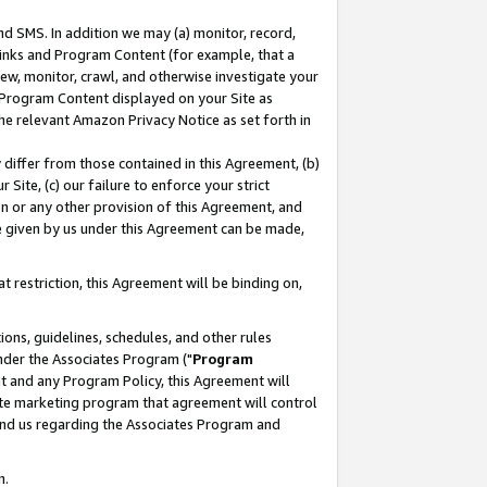
nd SMS. In addition we may (a) monitor, record,
 Links and Program Content (for example, that a
ew, monitor, crawl, and otherwise investigate your
f Program Content displayed on your Site as
he relevant Amazon Privacy Notice as set forth in
y differ from those contained in this Agreement, (b)
 Site, (c) our failure to enforce your strict
on or any other provision of this Agreement, and
e given by us under this Agreement can be made,
 restriction, this Agreement will be binding on,
ons, guidelines, schedules, and other rules
nder the Associates Program ("
Program
nt and any Program Policy, this Agreement will
iate marketing program that agreement will control
and us regarding the Associates Program and
n.