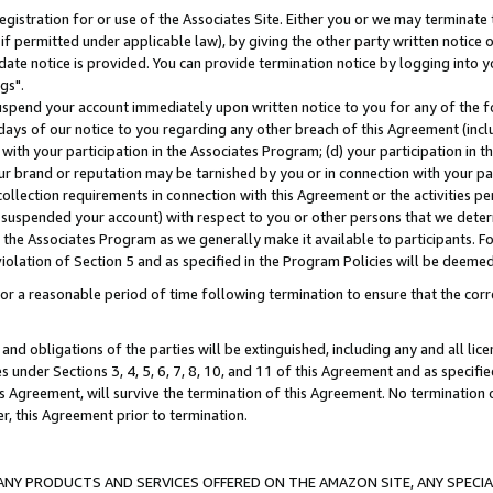
gistration for or use of the Associates Site. Either you or we may terminate 
if permitted under applicable law), by giving the other party written notice 
date notice is provided. You can provide termination notice by logging into y
gs".
spend your account immediately upon written notice to you for any of the fol
 days of our notice to you regarding any other breach of this Agreement (incl
n with your participation in the Associates Program; (d) your participation in
t our brand or reputation may be tarnished by you or in connection with your pa
ollection requirements in connection with this Agreement or the activities p
suspended your account) with respect to you or other persons that we determi
 the Associates Program as we generally make it available to participants. F
iolation of Section 5 and as specified in the Program Policies will be deeme
a reasonable period of time following termination to ensure that the corre
and obligations of the parties will be extinguished, including any and all lic
es under Sections 3, 4, 5, 6, 7, 8, 10, and 11 of this Agreement and as specifi
Agreement, will survive the termination of this Agreement. No termination of
der, this Agreement prior to termination.
NY PRODUCTS AND SERVICES OFFERED ON THE AMAZON SITE, ANY SPECIAL