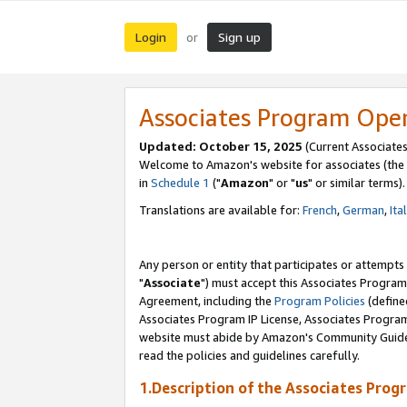
Login
Sign up
or
Associates Program Ope
Updated: October 15, 2025
(Current Associates
Welcome to Amazon's website for associates (the 
in
Schedule 1
("
Amazon
" or "
us
" or similar terms).
Translations are available for:
French
,
German
,
Ita
Any person or entity that participates or attempts
"
Associate
") must accept this Associates Program
Agreement, including the
Program Policies
(define
Associates Program IP License, Associates Progr
website must abide by Amazon's Community Guideli
read the policies and guidelines carefully.
1.Description of the Associates Prog