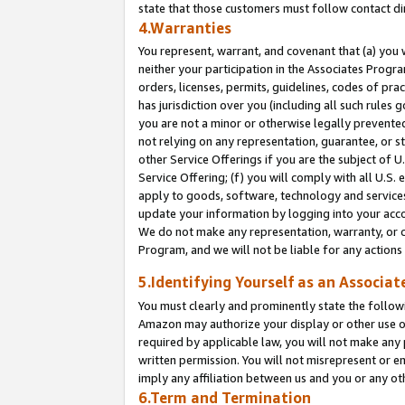
state that those customers must follow contact di
4.Warranties
You represent, warrant, and covenant that (a) you 
neither your participation in the Associates Progra
orders, licenses, permits, guidelines, codes of pr
has jurisdiction over you (including all such rules
you are not a minor or otherwise legally prevented
not relying on any representation, guarantee, or st
other Service Offerings if you are the subject of 
Service Offering; (f) you will comply with all U.S.
apply to goods, software, technology and services,
update your information by logging into your accou
We do not make any representation, warranty, or c
Program, and we will not be liable for any action
5.Identifying Yourself as an Associat
You must clearly and prominently state the followi
Amazon may authorize your display or other use of
required by applicable law, you will not make any
written permission. You will not misrepresent or e
imply any affiliation between us and you or any ot
6.Term and Termination