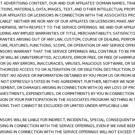
CT ADVERTISING CONTENT, OUR AND OUR AFFILIATES' DOMAIN NAMES, T
TIONS, MATERIALS, DATA, IMAGES, TEXT, AND OTHER INTELLECTUAL PR
OUR AFFILIATES OR LICENSORS IN CONNECTION WITH THE ASSOCIATES PRO
AVAILABLE". NEITHER WE NOR ANY OF OUR AFFILIATES OR LICENSORS MAKE 
HERWISE, WITH RESPECT TO THE SERVICE OFFERINGS. WE AND OUR AFFILI
UDING ANY IMPLIED WARRANTIES OF TITLE, MERCHANTABILITY, SATISFACTO
ANTIES ARISING OUT OF ANY LAW, CUSTOM, COURSE OF DEALING, PERFO
URE, FEATURES, FUNCTIONS, SCOPE, OR OPERATION OF ANY SERVICE OFFER
CENSORS WARRANT THAT THE SERVICE OFFERINGS WILL CONTINUE TO BE PR
OR WILL BE UNINTERRUPTED, ACCURATE, ERROR FREE, OR FREE OF HARMF
 FOR (A) ANY ERRORS, INACCURACIES, VIRUSES, MALICIOUS SOFTWARE, OR
THORIZED ACCESS TO OR ALTERATION OF, OR DELETION, DESTRUCTION, DA
TENT. NO ADVICE OR INFORMATION OBTAINED BY YOU FROM US OR FROM
NOT EXPRESSLY STATED IN THIS AGREEMENT. FURTHER, NEITHER WE NOR A
EMENT, OR DAMAGES ARISING IN CONNECTION WITH (X) ANY LOSS OF PR
Y INVESTMENTS, EXPENDITURES, OR COMMITMENTS BY YOU IN CONNECTION
ION OF YOUR PARTICIPATION IN THE ASSOCIATES PROGRAM. NOTHING IN 
ATIONS THAT CANNOT BE EXCLUDED OR LIMITED UNDER APPLICABLE LAW.
NSORS WILL BE LIABLE FOR INDIRECT, INCIDENTAL, SPECIAL, CONSEQUENT
ISING IN CONNECTION WITH THE SERVICE OFFERINGS, EVEN IF WE HAVE BEE
ARISING IN CONNECTION WITH THE SERVICE OFFERINGS WILL NOT EXCEED