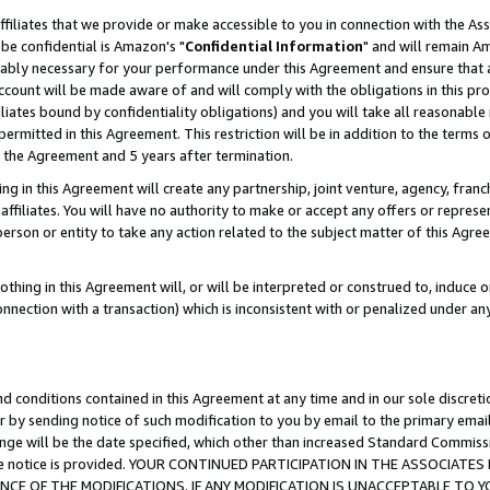
ffiliates that we provide or make accessible to you in connection with the A
be confidential is Amazon's "
Confidential Information
" and will remain Am
nably necessary for your performance under this Agreement and ensure that a
count will be made aware of and will comply with the obligations in this prov
filiates bound by confidentiality obligations) and you will take all reasonabl
 permitted in this Agreement. This restriction will be in addition to the term
f the Agreement and 5 years after termination.
g in this Agreement will create any partnership, joint venture, agency, fran
ffiliates. You will have no authority to make or accept any offers or represent
 person or entity to take any action related to the subject matter of this Ag
thing in this Agreement will, or will be interpreted or construed to, induce 
connection with a transaction) which is inconsistent with or penalized under an
d conditions contained in this Agreement at any time and in our sole discret
r by sending notice of such modification to you by email to the primary emai
ange will be the date specified, which other than increased Standard Commi
e the notice is provided. YOUR CONTINUED PARTICIPATION IN THE ASSOCIA
E OF THE MODIFICATIONS. IF ANY MODIFICATION IS UNACCEPTABLE TO Y