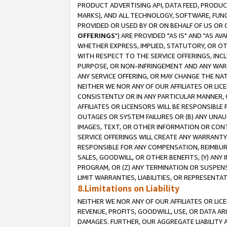
PRODUCT ADVERTISING API, DATA FEED, PRODU
MARKS), AND ALL TECHNOLOGY, SOFTWARE, FUNC
PROVIDED OR USED BY OR ON BEHALF OF US OR 
OFFERINGS
") ARE PROVIDED "AS IS" AND "AS 
WHETHER EXPRESS, IMPLIED, STATUTORY, OR OT
WITH RESPECT TO THE SERVICE OFFERINGS, INCL
PURPOSE, OR NON-INFRINGEMENT AND ANY WARR
ANY SERVICE OFFERING, OR MAY CHANGE THE NAT
NEITHER WE NOR ANY OF OUR AFFILIATES OR LI
CONSISTENTLY OR IN ANY PARTICULAR MANNER, 
AFFILIATES OR LICENSORS WILL BE RESPONSIBLE
OUTAGES OR SYSTEM FAILURES OR (B) ANY UNAU
IMAGES, TEXT, OR OTHER INFORMATION OR CON
SERVICE OFFERINGS WILL CREATE ANY WARRANTY 
RESPONSIBLE FOR ANY COMPENSATION, REIMBURS
SALES, GOODWILL, OR OTHER BENEFITS, (Y) AN
PROGRAM, OR (Z) ANY TERMINATION OR SUSPENS
LIMIT WARRANTIES, LIABILITIES, OR REPRESENT
8.Limitations on Liability
NEITHER WE NOR ANY OF OUR AFFILIATES OR LICE
REVENUE, PROFITS, GOODWILL, USE, OR DATA AR
DAMAGES. FURTHER, OUR AGGREGATE LIABILITY 