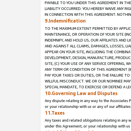
PAYABLE TO YOU UNDER THIS AGREEMENT IN TH
LIABILITY OCCURRED. YOU HEREBY WAIVE ANY RI
IN CONNECTION WITH THIS AGREEMENT. NOTHING 
9.Indemnification
TO THE MAXIMUM EXTENT PERMITTED BY APPLICAB
MAINTENANCE, OR OPERATION OF YOUR SITE (IN
INDEMNIFY, AND HOLD US, OUR AFFILIATES AND 
AND AGAINST ALL CLAIMS, DAMAGES, LOSSES, LIA
APPEAR ON YOUR SITE, INCLUDING THE COMBINA
DEVELOPMENT, DESIGN, MANUFACTURE, PRODUCT
SITE, (C) YOUR USE OF ANY SERVICE OFFERING,
ANY TERM OR CONDITION OF THIS AGREEMENT (I
PAY YOUR TAXES OR DUTIES, OR THE FAILURE T
WILLFUL MISCONDUCT. WE OR OUR NOMINEE MAY
SPECIAL MANDATE, TO EXERCISE OR DEFEND A L
10.Governing Law and Disputes
Any dispute relating in any way to the Associates 
or your relationship with us or any of our affiliat
11.Taxes
Any taxes and related obligations relating in any 
under this Agreement, or your relationship with us 