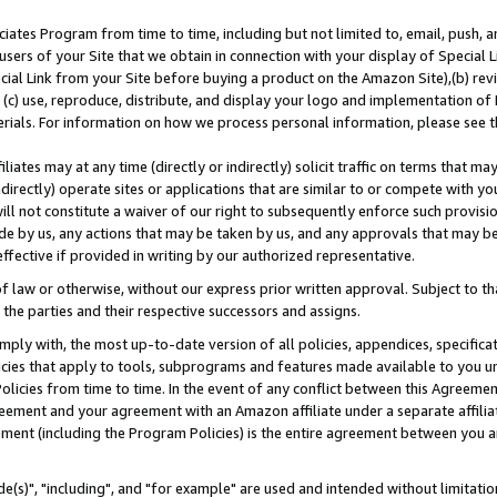
ates Program from time to time, including but not limited to, email, push, a
users of your Site that we obtain in connection with your display of Special
ial Link from your Site before buying a product on the Amazon Site),(b) revi
d (c) use, reproduce, distribute, and display your logo and implementation o
erials. For information on how we process personal information, please see t
iates may at any time (directly or indirectly) solicit traffic on terms that ma
ndirectly) operate sites or applications that are similar to or compete with your
ll not constitute a waiver of our right to subsequently enforce such provisi
e by us, any actions that may be taken by us, and any approvals that may b
effective if provided in writing by our authorized representative.
 law or otherwise, without our express prior written approval. Subject to that
 the parties and their respective successors and assigns.
ly with, the most up-to-date version of all policies, appendices, specificati
icies that apply to tools, subprograms and features made available to you u
Policies from time to time. In the event of any conflict between this Agreeme
Agreement and your agreement with an Amazon affiliate under a separate affil
ement (including the Program Policies) is the entire agreement between you 
e(s)", "including", and "for example" are used and intended without limitatio