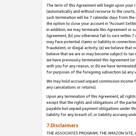
The term of this Agreement will begin upon your re
(automatically and without recourse to the courts, 
such termination will be 7 calendar days from the 
the option to close your account in "Account Settin
In addition, we may terminate this Agreement or su
Agreement, (b) you otherwise fail to cure within 7
may face potential claims or liability in connectio
fraudulent, or illegal activity; (e) we believe tha
believe that we are or may become subject to tax c
we have previously terminated this Agreement (or 
with you for any reason, or (h) we have terminated
for purposes of the foregoing subsection (a) any v
We may hold accrued unpaid commission income for 
any cancelations or returns).
Upon any termination of this Agreement, all rights 
except that the rights and obligations of the parti
payable but unpaid payment obligations under this 
liability for any breach of, or liability accruing un
7.Disclaimers
THE ASSOCIATES PROGRAM, THE AMAZON SITE, A