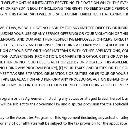
E TWELVE MONTHS IMMEDIATELY PRECEDING THE DATE ON WHICH THE EVEN
GHT OR REMEDY IN EQUITY, INCLUDING THE RIGHT TO SEEK SPECIFIC PERFO
IN THIS PARAGRAPH WILL OPERATE TO LIMIT LIABILITIES THAT CANNOT B
LE LAW, WE WILL HAVE NO LIABILITY FOR ANY MATTER DIRECTLY OR INDI
CLUDING YOUR USE OF ANY SERVICE OFFERING) OR YOUR VIOLATION OF THI
LICENSORS, AND OUR AND THEIR RESPECTIVE EMPLOYEES, OFFICERS, DIRE
BILITIES, COSTS, AND EXPENSES (INCLUDING ATTORNEYS' FEES) RELATING 
TION OF YOUR SITE OR THOSE MATERIALS WITH OTHER APPLICATIONS, CON
ION, ADVERTISING, PROMOTION, OR MARKETING OF YOUR SITE OR ANY M
 WHETHER OR NOT SUCH USE IS AUTHORIZED BY OR VIOLATES THIS AGREEME
NCLUDING ANY PROGRAM POLICY), (E) YOUR TAXES AND DUTIES OR THE CO
O MEET TAX REGISTRATION OBLIGATIONS OR DUTIES, OR (F) YOUR OR YOU
 TAKE LEGAL ACTION AND PERFORM ANY PROCEDURAL ACT ON BEHALF OF
EGAL CLAIM OR FOR THE PROTECTION OF RIGHTS, INCLUDING FOR THE PUR
Program or this Agreement (including any actual or alleged breach hereof), an
es will be subject to the governing law and disputes provision for the applica
way to the Associates Program or this Agreement (including any actual or alleg
or any of our affiliates will be subject to the tax provision for the applicab