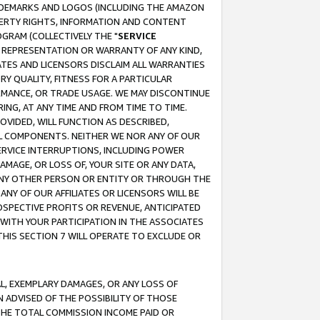
RADEMARKS AND LOGOS (INCLUDING THE AMAZON
OPERTY RIGHTS, INFORMATION AND CONTENT
GRAM (COLLECTIVELY THE "
SERVICE
ANY REPRESENTATION OR WARRANTY OF ANY KIND,
ATES AND LICENSORS DISCLAIM ALL WARRANTIES
RY QUALITY, FITNESS FOR A PARTICULAR
RMANCE, OR TRADE USAGE. WE MAY DISCONTINUE
ING, AT ANY TIME AND FROM TIME TO TIME.
OVIDED, WILL FUNCTION AS DESCRIBED,
UL COMPONENTS. NEITHER WE NOR ANY OF OUR
 SERVICE INTERRUPTIONS, INCLUDING POWER
MAGE, OR LOSS OF, YOUR SITE OR ANY DATA,
 ANY OTHER PERSON OR ENTITY OR THROUGH THE
NY OF OUR AFFILIATES OR LICENSORS WILL BE
OSPECTIVE PROFITS OR REVENUE, ANTICIPATED
 WITH YOUR PARTICIPATION IN THE ASSOCIATES
THIS SECTION 7 WILL OPERATE TO EXCLUDE OR
IAL, EXEMPLARY DAMAGES, OR ANY LOSS OF
N ADVISED OF THE POSSIBILITY OF THOSE
 THE TOTAL COMMISSION INCOME PAID OR