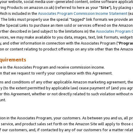
ur website, social media user-generated content, online software application
ring Products on amazon.co.uk) (referred to here as your "
Site
"), by placing
which is included in the
Associates Program Commission Income Statement
(ea
). The links must properly use the special "tagged" link formats we provide a
e Special Links to purchase an item sold or services offered on the Amazon S
her described in (and subject to the limitations in) the
Associates Program 
vices, we may make available to you data, images, text, link formats, widgets,
y, and other information in connection with the Associates Program ("
Progra
ion or content relating to product offerings on any site other than the Amazon
equirements
te in the Associates Program and receive commission income.
 that we request to verify your compliance with this Agreement.
erms and conditions of any other applicable Amazon marketing agreement, then
ly (to the extent permitted by applicable law) cease payment of (and you agree
this Agreement, whether or not directly related to such violation without no
unt.
ion in the Associates Program, your customers. As between you and us, all pric
service, and product sales set forth on the Amazon Site will apply to those
f our customers, and, if contacted by any of our customers for a matter relat