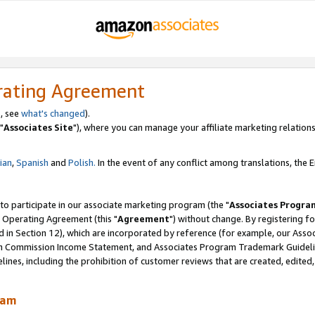
rating Agreement
, see
what's changed
).
"
Associates Site
"), where you can manage your affiliate marketing relations
lian
,
Spanish
and
Polish.
In the event of any conflict among translations, the En
 to participate in our associate marketing program (the "
Associates Progra
 Operating Agreement (this "
Agreement
") without change. By registering fo
d in Section 12), which are incorporated by reference (for example, our Ass
am Commission Income Statement, and Associates Program Trademark Guidel
nes, including the prohibition of customer reviews that are created, edited
ram