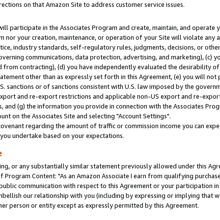
rections on that Amazon Site to address customer service issues.
will participate in the Associates Program and create, maintain, and operate y
m nor your creation, maintenance, or operation of your Site will violate any a
actice, industry standards, self-regulatory rules, judgments, decisions, or ot
 governing communications, data protection, advertising, and marketing), (c) yo
 from contracting), (d) you have independently evaluated the desirability of
atement other than as expressly set forth in this Agreement, (e) you will not
U.S. sanctions or of sanctions consistent with U.S. law imposed by the gover
 export and re-export restrictions and applicable non-US export and re-export 
 and (g) the information you provide in connection with the Associates Prog
nt on the Associates Site and selecting "Account Settings".
ovenant regarding the amount of traffic or commission income you can expect
s you undertake based on your expectations.
e
ng, or any substantially similar statement previously allowed under this Agr
 Program Content: "As an Amazon Associate I earn from qualifying purchases.
 public communication with respect to this Agreement or your participation 
mbellish our relationship with you (including by expressing or implying that 
her person or entity except as expressly permitted by this Agreement.