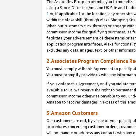
The Associates Program permits you to monetize yo
using a Store ID for the Amazon UK Site and featu
1
or, if applicable for the location, any other site 
within the Alexa skill (through Alexa Shopping Kit
When our customers click through or engage with th
commission income for qualifying purchases, as furt
facilitate your advertisement of these items or ser
application program interfaces, Alexa functionalit
excludes any data, images, text, or other informat
2.Associates Program Compliance R
You must comply with this Agreement to participa
You must promptly provide us with any information
If you violate this Agreement, or if you violate t
available to us, we reserve the right to permanent
commission income otherwise payable to you under 
Amazon to recover damages in excess of this amo
3.Amazon Customers
Our customers are not, by virtue of your participat
procedures concerning customer orders, customer 
will not handle or address any contacts with any o