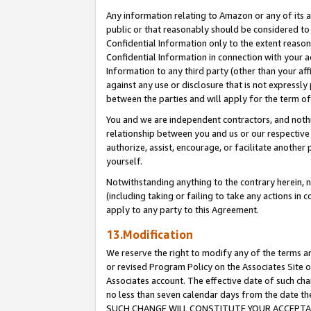
Any information relating to Amazon or any of its a
public or that reasonably should be considered to 
Confidential Information only to the extent reaso
Confidential Information in connection with your ac
Information to any third party (other than your af
against any use or disclosure that is not expressly
between the parties and will apply for the term o
You and we are independent contractors, and nothin
relationship between you and us or our respective a
authorize, assist, encourage, or facilitate another
yourself.
Notwithstanding anything to the contrary herein, no
(including taking or failing to take any actions in 
apply to any party to this Agreement.
13.Modification
We reserve the right to modify any of the terms an
or revised Program Policy on the Associates Site o
Associates account. The effective date of such ch
no less than seven calendar days from the dat
SUCH CHANGE WILL CONSTITUTE YOUR ACCEPTANC