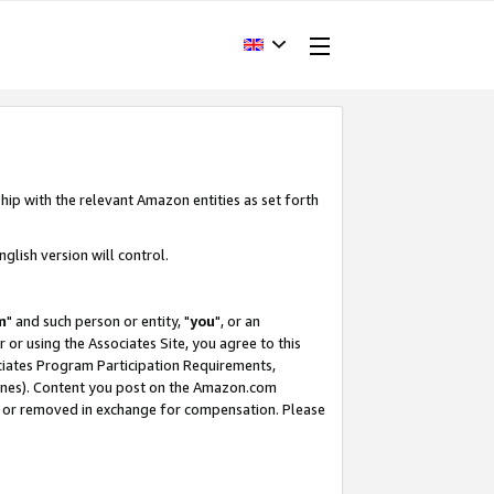
hip with the relevant Amazon entities as set forth
glish version will control.
m
" and such person or entity, "
you
", or an
r or using the Associates Site, you agree to this
ociates Program Participation Requirements,
ines). Content you post on the Amazon.com
, or removed in exchange for compensation. Please