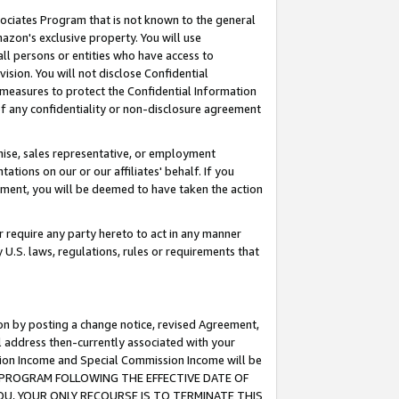
ssociates Program that is not known to the general
azon's exclusive property. You will use
ll persons or entities who have access to
ision. You will not disclose Confidential
e measures to protect the Confidential Information
s of any confidentiality or non-disclosure agreement
chise, sales representative, or employment
ations on our or our affiliates' behalf. If you
reement, you will be deemed to have taken the action
or require any party hereto to act in any manner
y U.S. laws, regulations, rules or requirements that
ion by posting a change notice, revised Agreement,
l address then-currently associated with your
ssion Income and Special Commission Income will be
TES PROGRAM FOLLOWING THE EFFECTIVE DATE OF
OU, YOUR ONLY RECOURSE IS TO TERMINATE THIS