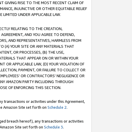
T GIVING RISE TO THE MOST RECENT CLAIM OF
RMANCE, INJUNCTIVE OR OTHER EQUITABLE RELIEF
E LIMITED UNDER APPLICABLE LAW.
RECTLY RELATING TO THE CREATION,
S AGREEMENT, AND YOU AGREE TO DEFEND,
CTORS, AND REPRESENTATIVES, HARMLESS FROM
TO (A) YOUR SITE OR ANY MATERIALS THAT
TENT, OR PROCESSES, (B) THE USE,
ATERIALS THAT APPEAR ON OR WITHIN YOUR
NT OR APPLICABLE LAW, (D) YOUR VIOLATION OF
LLECTION, PAYMENT, OR FAILURE TO COLLECT OR
R EMPLOYEES' OR CONTRACTORS' NEGLIGENCE OR
 ANY AMAZON PARTY INCLUDING THROUGH
POSE OF ENFORCING THIS SECTION.
y transactions or activities under this Agreement,
ble Amazon Site set forth on
Schedule 2
.
ed breach hereof), any transactions or activities
le Amazon Site set forth on
Schedule 3
.