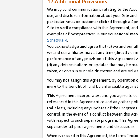
12.Additional Provisions
We may send communications relating to the Associ
use, and disclose information about your Site and 
particular Amazon customer clicked through a Spec
Site to verify compliance with this Agreement, an
examples of best practices in our educational mat
Schedule 4
.
You acknowledge and agree that (a) we and our affil
we and our affiliates may at any time (directly or i
performance of any provision of this Agreement wi
(d) any determinations or updates that may be mad
taken, or given in our sole discretion and are only 
You may not assign this Agreement, by operation of
inure to the benefit of, and be enforceable against
This Agreement incorporates, and you agree to comp
referenced in this Agreement or and any other pol
Policies
"), including any updates of the Program 
control. In the event of a conflict between this 
with respect to such separate program. This Agre
supersedes all prior agreements and discussions.
Whenever used in this Agreement, the terms "includ