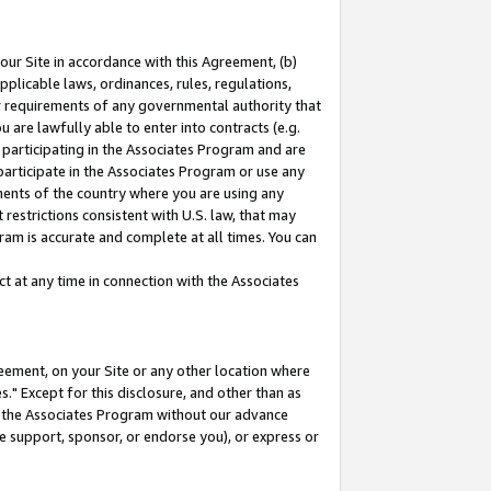
our Site in accordance with this Agreement, (b)
pplicable laws, ordinances, rules, regulations,
her requirements of any governmental authority that
u are lawfully able to enter into contracts (e.g.
 participating in the Associates Program and are
 participate in the Associates Program or use any
nments of the country where you are using any
restrictions consistent with U.S. law, that may
ram is accurate and complete at all times. You can
 at any time in connection with the Associates
eement, on your Site or any other location where
" Except for this disclosure, and other than as
in the Associates Program without our advance
we support, sponsor, or endorse you), or express or