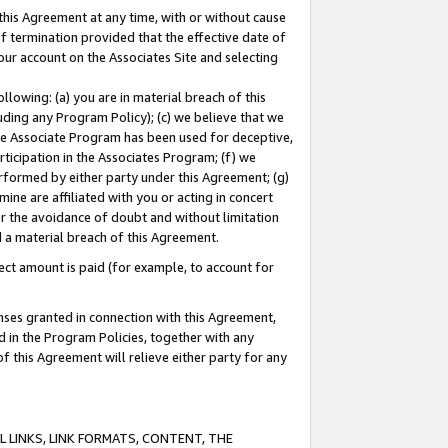
this Agreement at any time, with or without cause
of termination provided that the effective date of
our account on the Associates Site and selecting
lowing: (a) you are in material breach of this
uding any Program Policy); (c) we believe that we
 the Associate Program has been used for deceptive,
rticipation in the Associates Program; (f) we
erformed by either party under this Agreement; (g)
ne are affiliated with you or acting in concert
or the avoidance of doubt and without limitation
d a material breach of this Agreement.
ct amount is paid (for example, to account for
enses granted in connection with this Agreement,
ed in the Program Policies, together with any
 this Agreement will relieve either party for any
 LINKS, LINK FORMATS, CONTENT, THE