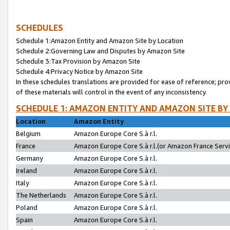
SCHEDULES
Schedule 1:Amazon Entity and Amazon Site by Location
Schedule 2:Governing Law and Disputes by Amazon Site
Schedule 3:Tax Provision by Amazon Site
Schedule 4:Privacy Notice by Amazon Site
In these schedules translations are provided for ease of reference; pro
of these materials will control in the event of any inconsistency.
SCHEDULE 1: AMAZON ENTITY AND AMAZON SITE BY
Location
Amazon Entity
Belgium
Amazon Europe Core S.à r.l.
France
Amazon Europe Core S.à r.l.(or Amazon France Servic
Germany
Amazon Europe Core S.à r.l.
Ireland
Amazon Europe Core S.à r.l.
Italy
Amazon Europe Core S.à r.l.
The Netherlands
Amazon Europe Core S.à r.l.
Poland
Amazon Europe Core S.à r.l.
Spain
Amazon Europe Core S.à r.l.