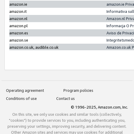
amazon.ie
amazon.ie Priv
amazon.it
Informativa sul
amazon.nl
Amazon.nl Priv
amazon.pl
Informacja O P
amazon.es
Aviso de Priva
amazon.se
Integritetsmed
amazon.co.uk, audible.co.uk
Amazon.co.uk P
Operating agreement
Program policies
Conditions of use
Contact us
© 1996-2025, Amazon.com, Inc.
On this site, we only use cookies and similar tools (collectively,
"cookies") to provide services to you, including authenticating you,
preserving your settings, improving security, and delivering content.
Other Amazon sites and services may use cookies for additional