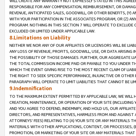
WILL CREATE ANY WARRANTY NOT EXPRESSLY STATED IN THIS AGREEM
RESPONSIBLE FOR ANY COMPENSATION, REIMBURSEMENT, OR DAMAGES
REVENUE, ANTICIPATED SALES, GOODWILL, OR OTHER BENEFITS, (Y
WITH YOUR PARTICIPATION IN THE ASSOCIATES PROGRAM, OR (Z) AN
PROGRAM. NOTHING IN THIS SECTION 7 WILL OPERATE TO EXCLUDE O
EXCLUDED OR LIMITED UNDER APPLICABLE LAW.
8.Limitations on Liability
NEITHER WE NOR ANY OF OUR AFFILIATES OR LICENSORS WILL BE LIAB
ANY LOSS OF REVENUE, PROFITS, GOODWILL, USE, OR DATA ARISING 
THE POSSIBILITY OF THOSE DAMAGES. FURTHER, OUR AGGREGATE LIA
THE TOTAL COMMISSION INCOME PAID OR PAYABLE TO YOU UNDER T
WHICH THE EVENT GIVING RISE TO THE MOST RECENT CLAIM OF LIABI
THE RIGHT TO SEEK SPECIFIC PERFORMANCE, INJUNCTIVE OR OTHER 
PARAGRAPH WILL OPERATE TO LIMIT LIABILITIES THAT CANNOT BE LI
9.Indemnification
TO THE MAXIMUM EXTENT PERMITTED BY APPLICABLE LAW, WE WILL HA
CREATION, MAINTENANCE, OR OPERATION OF YOUR SITE (INCLUDING 
AND YOU AGREE TO DEFEND, INDEMNIFY, AND HOLD US, OUR AFFILIAT
DIRECTORS, AND REPRESENTATIVES, HARMLESS FROM AND AGAINST ALL
ATTORNEYS' FEES) RELATING TO (A) YOUR SITE OR ANY MATERIALS 
MATERIALS WITH OTHER APPLICATIONS, CONTENT, OR PROCESSES, (
PROMOTION, OR MARKETING OF YOUR SITE OR ANY MATERIALS THAT A