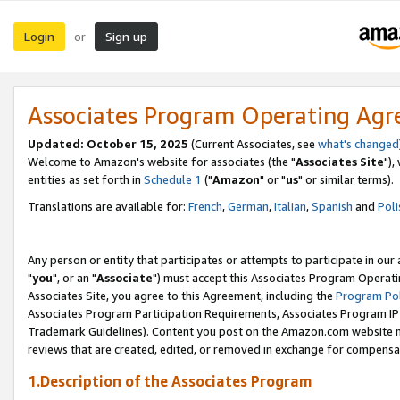
Login
Sign up
or
Associates Program Operating Ag
Updated: October 15, 2025
(Current Associates, see
what's changed
Welcome to Amazon's website for associates (the "
Associates Site
"),
entities as set forth in
Schedule 1
("
Amazon
" or "
us
" or similar terms).
Translations are available for:
French
,
German
,
Italian
,
Spanish
and
Poli
Any person or entity that participates or attempts to participate in ou
"
you
", or an "
Associate
") must accept this Associates Program Operati
Associates Site, you agree to this Agreement, including the
Program Pol
Associates Program Participation Requirements, Associates Program I
Trademark Guidelines). Content you post on the Amazon.com website m
reviews that are created, edited, or removed in exchange for compensati
1.Description of the Associates Program