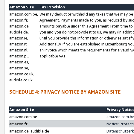
Amazon Site
Tax Provision
amazon.com.be,
We may deduct or withhold any taxes that we may be 
amazon.fr,
Agreement. Payments made to you, as reduced by such 
amazon.de,
amounts payable under this Agreement. From time to 
audible.de,
you and you do not provide it to us, we may (in addit
amazon.ie,
until you provide this information or otherwise satis
amazon.it,
Additionally, if you are established in Luxembourg yo
amazon.nl,
an invoice which meets the requirements for a valid V
amazon.pl,
applicable VAT.
amazon.es,
amazon.se,
amazon.co.uk,
audible.co.uk
SCHEDULE 4: PRIVACY NOTICE BY AMAZON SITE
Amazon Site
Privacy Notic
amazon.com.be
amazon.com.be 
amazon.fr
Notice: Protect
amazon.de, audible.de
Datenschutzerk