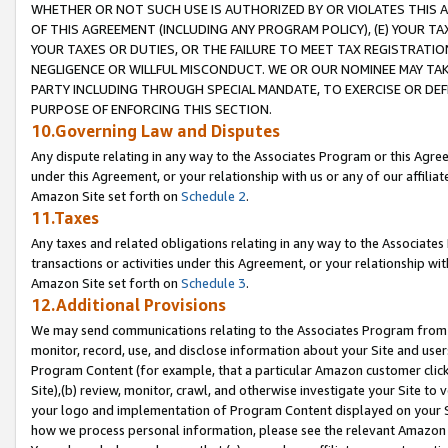
WHETHER OR NOT SUCH USE IS AUTHORIZED BY OR VIOLATES THIS A
OF THIS AGREEMENT (INCLUDING ANY PROGRAM POLICY), (E) YOUR TA
YOUR TAXES OR DUTIES, OR THE FAILURE TO MEET TAX REGISTRATIO
NEGLIGENCE OR WILLFUL MISCONDUCT. WE OR OUR NOMINEE MAY TA
PARTY INCLUDING THROUGH SPECIAL MANDATE, TO EXERCISE OR DEF
PURPOSE OF ENFORCING THIS SECTION.
10.Governing Law and Disputes
Any dispute relating in any way to the Associates Program or this Agree
under this Agreement, or your relationship with us or any of our affilia
Amazon Site set forth on
Schedule 2
.
11.Taxes
Any taxes and related obligations relating in any way to the Associate
transactions or activities under this Agreement, or your relationship with
Amazon Site set forth on
Schedule 3
.
12.Additional Provisions
We may send communications relating to the Associates Program from tim
monitor, record, use, and disclose information about your Site and user
Program Content (for example, that a particular Amazon customer clic
Site),(b) review, monitor, crawl, and otherwise investigate your Site to 
your logo and implementation of Program Content displayed on your Sit
how we process personal information, please see the relevant Amazon P