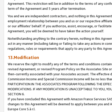
Agreement. This restriction will be in addition to the terms of any con
term of the Agreement and 5 years after termination.
You and we are independent contractors, and nothing in this Agreement wi
employment relationship between you and us or our respective affiliate
or our affiliates' behalf. If you authorize, assist, encourage, or facilita
Agreement, you will be deemed to have taken the action yourself.
Notwithstanding anything to the contrary herein, nothing in this Agreeme
act in any manner (including taking or failing to take any actions in con
regulations, rules or requirements that apply to any party to this Agre
13.Modification
We reserve the right to modify any of the terms and conditions containe
revised Agreement, or revised Program Policy on the Associates Site or
then-currently associated with your Associates account. The effective d
Commission Income and Special Commission Income will be no less tha
PARTICIPATION IN THE ASSOCIATES PROGRAM FOLLOWING THE EFFE
MODIFICATIONS. IF ANY MODIFICATION IS UNACCEPTABLE TO YOU, 
SECTION 6.
If you have concluded this Agreement with Amazon France Services SAS
changes to this Agreement will be deemed to apply between you and A
Europe Core S.à r.l.