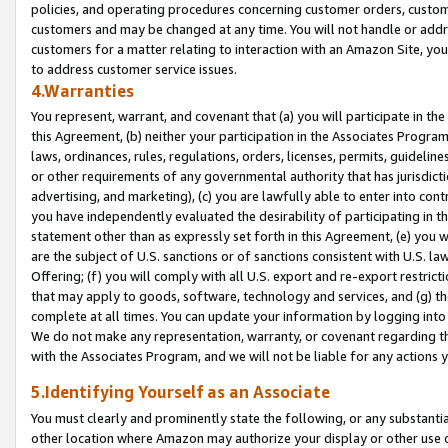
policies, and operating procedures concerning customer orders, custome
customers and may be changed at any time. You will not handle or addre
customers for a matter relating to interaction with an Amazon Site, yo
to address customer service issues.
4.Warranties
You represent, warrant, and covenant that (a) you will participate in t
this Agreement, (b) neither your participation in the Associates Program
laws, ordinances, rules, regulations, orders, licenses, permits, guidelin
or other requirements of any governmental authority that has jurisdicti
advertising, and marketing), (c) you are lawfully able to enter into cont
you have independently evaluated the desirability of participating in t
statement other than as expressly set forth in this Agreement, (e) you w
are the subject of U.S. sanctions or of sanctions consistent with U.S.
Offering; (f) you will comply with all U.S. export and re-export restric
that may apply to goods, software, technology and services, and (g) th
complete at all times. You can update your information by logging into 
We do not make any representation, warranty, or covenant regarding th
with the Associates Program, and we will not be liable for any actions
5.Identifying Yourself as an Associate
You must clearly and prominently state the following, or any substanti
other location where Amazon may authorize your display or other use 