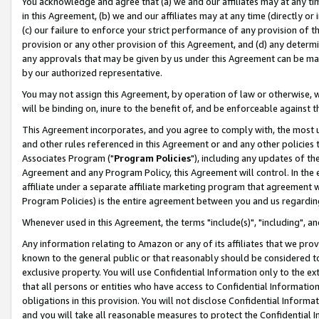
You acknowledge and agree that (a) we and our affiliates may at any time
in this Agreement, (b) we and our affiliates may at any time (directly or 
(c) our failure to enforce your strict performance of any provision of t
provision or any other provision of this Agreement, and (d) any determ
any approvals that may be given by us under this Agreement can be made,
by our authorized representative.
You may not assign this Agreement, by operation of law or otherwise, wi
will be binding on, inure to the benefit of, and be enforceable against t
This Agreement incorporates, and you agree to comply with, the most up-
and other rules referenced in this Agreement or and any other policies
Associates Program ("
Program Policies
"), including any updates of th
Agreement and any Program Policy, this Agreement will control. In th
affiliate under a separate affiliate marketing program that agreement 
Program Policies) is the entire agreement between you and us regardin
Whenever used in this Agreement, the terms "include(s)", "including", a
Any information relating to Amazon or any of its affiliates that we pro
known to the general public or that reasonably should be considered to
exclusive property. You will use Confidential Information only to the
that all persons or entities who have access to Confidential Informatio
obligations in this provision. You will not disclose Confidential Informa
and you will take all reasonable measures to protect the Confidential In