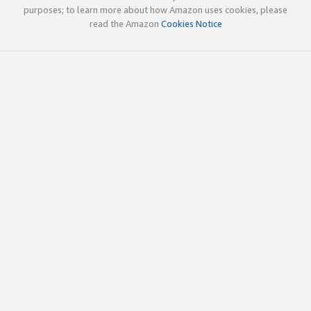
purposes; to learn more about how Amazon uses cookies, please
read the Amazon
Cookies Notice