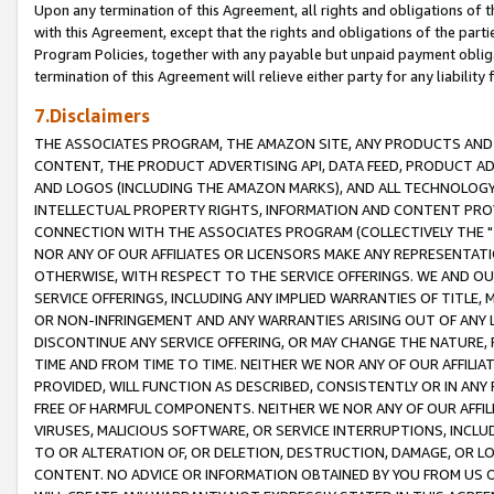
Upon any termination of this Agreement, all rights and obligations of th
with this Agreement, except that the rights and obligations of the partie
Program Policies, together with any payable but unpaid payment obliga
termination of this Agreement will relieve either party for any liability 
7.Disclaimers
THE ASSOCIATES PROGRAM, THE AMAZON SITE, ANY PRODUCTS AND SE
CONTENT, THE PRODUCT ADVERTISING API, DATA FEED, PRODUCT A
AND LOGOS (INCLUDING THE AMAZON MARKS), AND ALL TECHNOLOGY,
INTELLECTUAL PROPERTY RIGHTS, INFORMATION AND CONTENT PROVI
CONNECTION WITH THE ASSOCIATES PROGRAM (COLLECTIVELY THE "
NOR ANY OF OUR AFFILIATES OR LICENSORS MAKE ANY REPRESENTAT
OTHERWISE, WITH RESPECT TO THE SERVICE OFFERINGS. WE AND OU
SERVICE OFFERINGS, INCLUDING ANY IMPLIED WARRANTIES OF TITLE,
OR NON-INFRINGEMENT AND ANY WARRANTIES ARISING OUT OF ANY 
DISCONTINUE ANY SERVICE OFFERING, OR MAY CHANGE THE NATURE, 
TIME AND FROM TIME TO TIME. NEITHER WE NOR ANY OF OUR AFFILI
PROVIDED, WILL FUNCTION AS DESCRIBED, CONSISTENTLY OR IN ANY
FREE OF HARMFUL COMPONENTS. NEITHER WE NOR ANY OF OUR AFFILIA
VIRUSES, MALICIOUS SOFTWARE, OR SERVICE INTERRUPTIONS, INCL
TO OR ALTERATION OF, OR DELETION, DESTRUCTION, DAMAGE, OR LO
CONTENT. NO ADVICE OR INFORMATION OBTAINED BY YOU FROM US 