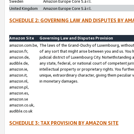
Sweden
Amazon Europe Core S.à r.l.
United Kingdom
Amazon Europe Core S.à r.l.
SCHEDULE 2: GOVERNING LAW AND DISPUTES BY AM
Amazon Site
Governing Law and Disputes Provision
amazon.com.be,
The laws of the Grand-Duchy of Luxembourg, without r
amazon.fr,
of any sort that might arise between you and us. You h
amazon.de,
judicial district of Luxembourg City. Notwithstanding a
audible.de,
any state, federal, or national court of competent juri
amazon.ie,
intellectual property or proprietary rights. You furth
amazon.it,
unique, extraordinary character, giving them peculiar
amazon.nl,
in monetary damages.
amazon.pl,
amazon.es,
amazon.se
amazon.co.uk,
audible.co.uk
SCHEDULE 3: TAX PROVISION BY AMAZON SITE