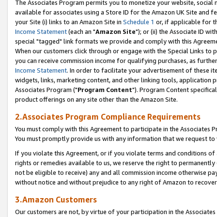
The Associates Program permits you to monetize your website, social me
available for associates using a Store ID for the Amazon UK Site and f
your Site (i) links to an Amazon Site in
Schedule 1
or, if applicable for t
Income Statement
(each an "
Amazon Site
"); or (ii) the Associate ID w
special "tagged" link formats we provide and comply with this Agreeme
When our customers click through or engage with the Special Links to p
you can receive commission income for qualifying purchases, as further d
Income Statement
. In order to facilitate your advertisement of these i
widgets, links, marketing content, and other linking tools, application 
Associates Program ("
Program Content
"). Program Content specifical
product offerings on any site other than the Amazon Site.
2.Associates Program Compliance Requirements
You must comply with this Agreement to participate in the Associates
You must promptly provide us with any information that we request to 
If you violate this Agreement, or if you violate terms and conditions 
rights or remedies available to us, we reserve the right to permanently
not be eligible to receive) any and all commission income otherwise pay
without notice and without prejudice to any right of Amazon to recove
3.Amazon Customers
Our customers are not, by virtue of your participation in the Associates