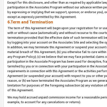
Except for this disclosure, and other than as required by applicable la
participation in the Associates Program without our advance written per
by expressing or implying that we support, sponsor, or endorse you), or
except as expressly permitted by this Agreement.
6.Term and Termination
The term of this Agreement will begin upon your registration for or use
with or without cause (automatically and without recourse to the courts,
termination provided that the effective date of such termination will b
by logging into your account on the Associates Site and selecting the o
In addition, we may terminate this Agreement or suspend your account i
material breach of this Agreement, (b) you otherwise fail to cure withi
any Program Policy); (c) we believe that we may face potential claims or
participation in the Associate Program has been used for deceptive, frau
tarnished by you or in connection with your participation in the Associ
requirements in connection with this Agreement or the activities perfo
Agreement (or suspended your account) with respect to you or other per
reason, or (h) we have terminated the Associates Program as we general
limitation for purposes of the foregoing subsection (a) any violation o
of this Agreement.
We may hold accrued unpaid commission income for a reasonable period 
example, to account for any cancelations or returns).