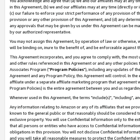
You acknowledge and agree that (a) we and our affiliates may at any time
in this Agreement, (b) we and our affiliates may at any time (directly or 
(c) our failure to enforce your strict performance of any provision of t
provision or any other provision of this Agreement, and (d) any determ
any approvals that may be given by us under this Agreement can be made,
by our authorized representative.
You may not assign this Agreement, by operation of law or otherwise, wi
will be binding on, inure to the benefit of, and be enforceable against t
This Agreement incorporates, and you agree to comply with, the most up-
and other rules referenced in this Agreement or and any other policies
Associates Program ("
Program Policies
"), including any updates of th
Agreement and any Program Policy, this Agreement will control. In th
affiliate under a separate affiliate marketing program that agreement 
Program Policies) is the entire agreement between you and us regardin
Whenever used in this Agreement, the terms "include(s)", "including", a
Any information relating to Amazon or any of its affiliates that we pro
known to the general public or that reasonably should be considered to
exclusive property. You will use Confidential Information only to the
that all persons or entities who have access to Confidential Informatio
obligations in this provision. You will not disclose Confidential Informa
and you will take all reasonable measures to protect the Confidential In