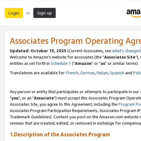
Login
Sign up
or
Associates Program Operating Ag
Updated: October 15, 2025
(Current Associates, see
what's changed
Welcome to Amazon's website for associates (the "
Associates Site
"),
entities as set forth in
Schedule 1
("
Amazon
" or "
us
" or similar terms).
Translations are available for:
French
,
German
,
Italian
,
Spanish
and
Poli
Any person or entity that participates or attempts to participate in ou
"
you
", or an "
Associate
") must accept this Associates Program Operati
Associates Site, you agree to this Agreement, including the
Program Pol
Associates Program Participation Requirements, Associates Program I
Trademark Guidelines). Content you post on the Amazon.com website m
reviews that are created, edited, or removed in exchange for compensati
1.Description of the Associates Program