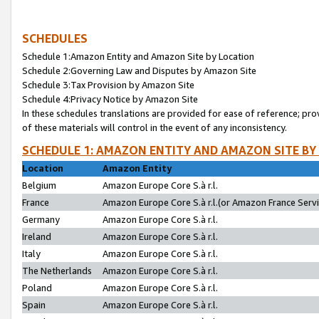
SCHEDULES
Schedule 1:Amazon Entity and Amazon Site by Location
Schedule 2:Governing Law and Disputes by Amazon Site
Schedule 3:Tax Provision by Amazon Site
Schedule 4:Privacy Notice by Amazon Site
In these schedules translations are provided for ease of reference; pro
of these materials will control in the event of any inconsistency.
SCHEDULE 1: AMAZON ENTITY AND AMAZON SITE BY
Location
Amazon Entity
Belgium
Amazon Europe Core S.à r.l.
France
Amazon Europe Core S.à r.l.(or Amazon France Servic
Germany
Amazon Europe Core S.à r.l.
Ireland
Amazon Europe Core S.à r.l.
Italy
Amazon Europe Core S.à r.l.
The Netherlands
Amazon Europe Core S.à r.l.
Poland
Amazon Europe Core S.à r.l.
Spain
Amazon Europe Core S.à r.l.