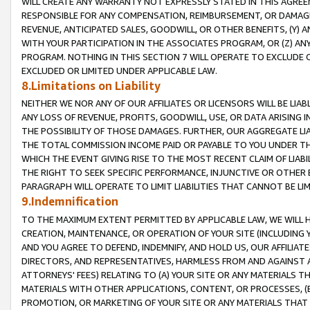
WILL CREATE ANY WARRANTY NOT EXPRESSLY STATED IN THIS AGREEM
RESPONSIBLE FOR ANY COMPENSATION, REIMBURSEMENT, OR DAMAGES
REVENUE, ANTICIPATED SALES, GOODWILL, OR OTHER BENEFITS, (Y
WITH YOUR PARTICIPATION IN THE ASSOCIATES PROGRAM, OR (Z) AN
PROGRAM. NOTHING IN THIS SECTION 7 WILL OPERATE TO EXCLUDE O
EXCLUDED OR LIMITED UNDER APPLICABLE LAW.
8.Limitations on Liability
NEITHER WE NOR ANY OF OUR AFFILIATES OR LICENSORS WILL BE LIAB
ANY LOSS OF REVENUE, PROFITS, GOODWILL, USE, OR DATA ARISING 
THE POSSIBILITY OF THOSE DAMAGES. FURTHER, OUR AGGREGATE LIA
THE TOTAL COMMISSION INCOME PAID OR PAYABLE TO YOU UNDER T
WHICH THE EVENT GIVING RISE TO THE MOST RECENT CLAIM OF LIABI
THE RIGHT TO SEEK SPECIFIC PERFORMANCE, INJUNCTIVE OR OTHER 
PARAGRAPH WILL OPERATE TO LIMIT LIABILITIES THAT CANNOT BE LI
9.Indemnification
TO THE MAXIMUM EXTENT PERMITTED BY APPLICABLE LAW, WE WILL HA
CREATION, MAINTENANCE, OR OPERATION OF YOUR SITE (INCLUDING 
AND YOU AGREE TO DEFEND, INDEMNIFY, AND HOLD US, OUR AFFILIAT
DIRECTORS, AND REPRESENTATIVES, HARMLESS FROM AND AGAINST ALL
ATTORNEYS' FEES) RELATING TO (A) YOUR SITE OR ANY MATERIALS 
MATERIALS WITH OTHER APPLICATIONS, CONTENT, OR PROCESSES, (
PROMOTION, OR MARKETING OF YOUR SITE OR ANY MATERIALS THAT A