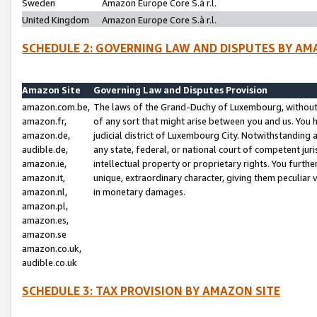
Sweden
Amazon Europe Core S.à r.l.
United Kingdom
Amazon Europe Core S.à r.l.
SCHEDULE 2: GOVERNING LAW AND DISPUTES BY AM
Amazon Site
Governing Law and Disputes Provision
amazon.com.be,
The laws of the Grand-Duchy of Luxembourg, without r
amazon.fr,
of any sort that might arise between you and us. You h
amazon.de,
judicial district of Luxembourg City. Notwithstanding a
audible.de,
any state, federal, or national court of competent juri
amazon.ie,
intellectual property or proprietary rights. You furth
amazon.it,
unique, extraordinary character, giving them peculiar
amazon.nl,
in monetary damages.
amazon.pl,
amazon.es,
amazon.se
amazon.co.uk,
audible.co.uk
SCHEDULE 3: TAX PROVISION BY AMAZON SITE