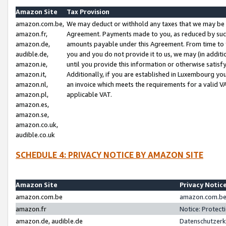
Amazon Site
Tax Provision
amazon.com.be,
We may deduct or withhold any taxes that we may be 
amazon.fr,
Agreement. Payments made to you, as reduced by such 
amazon.de,
amounts payable under this Agreement. From time to 
audible.de,
you and you do not provide it to us, we may (in addit
amazon.ie,
until you provide this information or otherwise satis
amazon.it,
Additionally, if you are established in Luxembourg yo
amazon.nl,
an invoice which meets the requirements for a valid V
amazon.pl,
applicable VAT.
amazon.es,
amazon.se,
amazon.co.uk,
audible.co.uk
SCHEDULE 4: PRIVACY NOTICE BY AMAZON SITE
Amazon Site
Privacy Notic
amazon.com.be
amazon.com.be 
amazon.fr
Notice: Protect
amazon.de, audible.de
Datenschutzerk