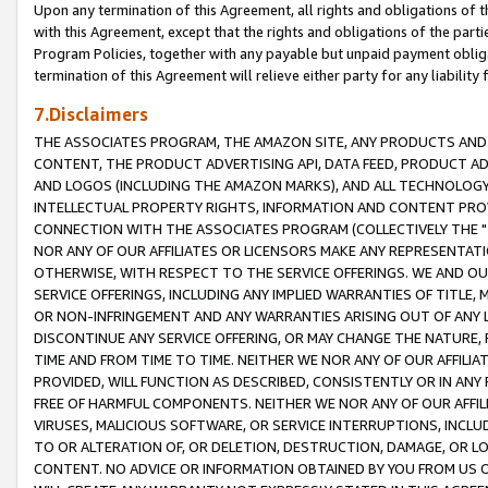
Upon any termination of this Agreement, all rights and obligations of th
with this Agreement, except that the rights and obligations of the partie
Program Policies, together with any payable but unpaid payment obliga
termination of this Agreement will relieve either party for any liability 
7.Disclaimers
THE ASSOCIATES PROGRAM, THE AMAZON SITE, ANY PRODUCTS AND SE
CONTENT, THE PRODUCT ADVERTISING API, DATA FEED, PRODUCT A
AND LOGOS (INCLUDING THE AMAZON MARKS), AND ALL TECHNOLOGY,
INTELLECTUAL PROPERTY RIGHTS, INFORMATION AND CONTENT PROVI
CONNECTION WITH THE ASSOCIATES PROGRAM (COLLECTIVELY THE "
NOR ANY OF OUR AFFILIATES OR LICENSORS MAKE ANY REPRESENTAT
OTHERWISE, WITH RESPECT TO THE SERVICE OFFERINGS. WE AND OU
SERVICE OFFERINGS, INCLUDING ANY IMPLIED WARRANTIES OF TITLE,
OR NON-INFRINGEMENT AND ANY WARRANTIES ARISING OUT OF ANY 
DISCONTINUE ANY SERVICE OFFERING, OR MAY CHANGE THE NATURE, 
TIME AND FROM TIME TO TIME. NEITHER WE NOR ANY OF OUR AFFILI
PROVIDED, WILL FUNCTION AS DESCRIBED, CONSISTENTLY OR IN ANY
FREE OF HARMFUL COMPONENTS. NEITHER WE NOR ANY OF OUR AFFILIA
VIRUSES, MALICIOUS SOFTWARE, OR SERVICE INTERRUPTIONS, INCL
TO OR ALTERATION OF, OR DELETION, DESTRUCTION, DAMAGE, OR LO
CONTENT. NO ADVICE OR INFORMATION OBTAINED BY YOU FROM US 