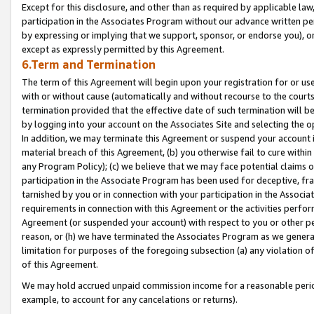
Except for this disclosure, and other than as required by applicable la
participation in the Associates Program without our advance written per
by expressing or implying that we support, sponsor, or endorse you), or
except as expressly permitted by this Agreement.
6.Term and Termination
The term of this Agreement will begin upon your registration for or use
with or without cause (automatically and without recourse to the courts,
termination provided that the effective date of such termination will b
by logging into your account on the Associates Site and selecting the o
In addition, we may terminate this Agreement or suspend your account i
material breach of this Agreement, (b) you otherwise fail to cure withi
any Program Policy); (c) we believe that we may face potential claims or
participation in the Associate Program has been used for deceptive, frau
tarnished by you or in connection with your participation in the Associ
requirements in connection with this Agreement or the activities perfo
Agreement (or suspended your account) with respect to you or other per
reason, or (h) we have terminated the Associates Program as we general
limitation for purposes of the foregoing subsection (a) any violation o
of this Agreement.
We may hold accrued unpaid commission income for a reasonable period 
example, to account for any cancelations or returns).