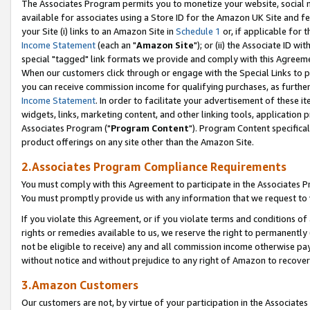
The Associates Program permits you to monetize your website, social me
available for associates using a Store ID for the Amazon UK Site and f
your Site (i) links to an Amazon Site in
Schedule 1
or, if applicable for t
Income Statement
(each an "
Amazon Site
"); or (ii) the Associate ID w
special "tagged" link formats we provide and comply with this Agreeme
When our customers click through or engage with the Special Links to p
you can receive commission income for qualifying purchases, as further d
Income Statement
. In order to facilitate your advertisement of these i
widgets, links, marketing content, and other linking tools, application 
Associates Program ("
Program Content
"). Program Content specifical
product offerings on any site other than the Amazon Site.
2.Associates Program Compliance Requirements
You must comply with this Agreement to participate in the Associates
You must promptly provide us with any information that we request to 
If you violate this Agreement, or if you violate terms and conditions 
rights or remedies available to us, we reserve the right to permanently
not be eligible to receive) any and all commission income otherwise pay
without notice and without prejudice to any right of Amazon to recove
3.Amazon Customers
Our customers are not, by virtue of your participation in the Associates