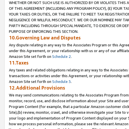
WHETHER OR NOT SUCH USE IS AUTHORIZED BY OR VIOLATES THIS A
OF THIS AGREEMENT (INCLUDING ANY PROGRAM POLICY), (E) YOUR TA
YOUR TAXES OR DUTIES, OR THE FAILURE TO MEET TAX REGISTRATIO
NEGLIGENCE OR WILLFUL MISCONDUCT. WE OR OUR NOMINEE MAY TA
PARTY INCLUDING THROUGH SPECIAL MANDATE, TO EXERCISE OR DEF
PURPOSE OF ENFORCING THIS SECTION.
10.Governing Law and Disputes
Any dispute relating in any way to the Associates Program or this Agree
under this Agreement, or your relationship with us or any of our affilia
Amazon Site set forth on
Schedule 2
.
11.Taxes
Any taxes and related obligations relating in any way to the Associate
transactions or activities under this Agreement, or your relationship with
Amazon Site set forth on
Schedule 3
.
12.Additional Provisions
We may send communications relating to the Associates Program from tim
monitor, record, use, and disclose information about your Site and user
Program Content (for example, that a particular Amazon customer clic
Site),(b) review, monitor, crawl, and otherwise investigate your Site to 
your logo and implementation of Program Content displayed on your Sit
how we process personal information, please see the relevant Amazon P