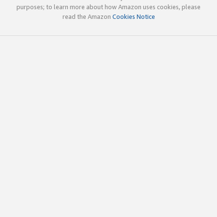
purposes; to learn more about how Amazon uses cookies, please
read the Amazon
Cookies Notice