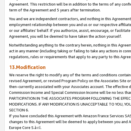
Agreement. This restriction will be in addition to the terms of any con
term of the Agreement and 5 years after termination.
You and we are independent contractors, and nothing in this Agreement wi
employment relationship between you and us or our respective affiliate
or our affiliates' behalf. If you authorize, assist, encourage, or facilita
Agreement, you will be deemed to have taken the action yourself.
Notwithstanding anything to the contrary herein, nothing in this Agreeme
act in any manner (including taking or failing to take any actions in con
regulations, rules or requirements that apply to any party to this Agre
13.Modification
We reserve the right to modify any of the terms and conditions containe
revised Agreement, or revised Program Policy on the Associates Site or
then-currently associated with your Associates account. The effective d
Commission Income and Special Commission Income will be no less tha
PARTICIPATION IN THE ASSOCIATES PROGRAM FOLLOWING THE EFFE
MODIFICATIONS. IF ANY MODIFICATION IS UNACCEPTABLE TO YOU, 
SECTION 6.
If you have concluded this Agreement with Amazon France Services SAS
changes to this Agreement will be deemed to apply between you and A
Europe Core S.à r.l.