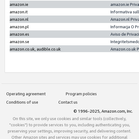
amazon.ie
amazon.ie Priv
amazon.it
Informativa sul
amazon.nl
Amazon.nl Priv
amazon.pl
Informacja O P
amazon.es
Aviso de Priva
amazon.se
Integritetsmed
amazon.co.uk, audible.co.uk
Amazon.co.uk P
Operating agreement
Program policies
Conditions of use
Contact us
© 1996-2025, Amazon.com, Inc.
On this site, we only use cookies and similar tools (collectively,
"cookies") to provide services to you, including authenticating you,
preserving your settings, improving security, and delivering content.
Other Amazon sites and services may use cookies for additional