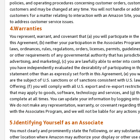
policies, and operating procedures concerning customer orders, custome
customers and may be changed at any time. You will not handle or addre
customers for a matter relating to interaction with an Amazon Site, yo
to address customer service issues.
4.Warranties
You represent, warrant, and covenant that (a) you will participate in t
this Agreement, (b) neither your participation in the Associates Program
laws, ordinances, rules, regulations, orders, licenses, permits, guidelin
or other requirements of any governmental authority that has jurisdicti
advertising, and marketing), (c) you are lawfully able to enter into cont
you have independently evaluated the desirability of participating in t
statement other than as expressly set forth in this Agreement, (e) you w
are the subject of U.S. sanctions or of sanctions consistent with U.S.
Offering; (f) you will comply with all U.S. export and re-export restric
that may apply to goods, software, technology and services, and (g) th
complete at all times. You can update your information by logging into 
We do not make any representation, warranty, or covenant regarding th
with the Associates Program, and we will not be liable for any actions
5.Identifying Yourself as an Associate
You must clearly and prominently state the following, or any substanti
other location where Amazon may authorize your display or other use 