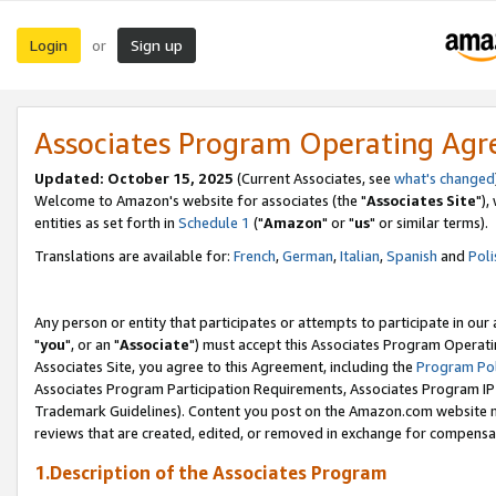
Login
Sign up
or
Associates Program Operating Ag
Updated: October 15, 2025
(Current Associates, see
what's changed
Welcome to Amazon's website for associates (the "
Associates Site
"),
entities as set forth in
Schedule 1
("
Amazon
" or "
us
" or similar terms).
Translations are available for:
French
,
German
,
Italian
,
Spanish
and
Poli
Any person or entity that participates or attempts to participate in ou
"
you
", or an "
Associate
") must accept this Associates Program Operati
Associates Site, you agree to this Agreement, including the
Program Pol
Associates Program Participation Requirements, Associates Program I
Trademark Guidelines). Content you post on the Amazon.com website m
reviews that are created, edited, or removed in exchange for compensati
1.Description of the Associates Program