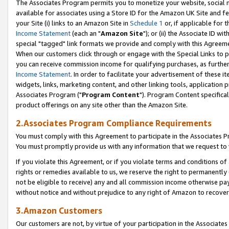
The Associates Program permits you to monetize your website, social me
available for associates using a Store ID for the Amazon UK Site and f
your Site (i) links to an Amazon Site in
Schedule 1
or, if applicable for t
Income Statement
(each an "
Amazon Site
"); or (ii) the Associate ID w
special "tagged" link formats we provide and comply with this Agreeme
When our customers click through or engage with the Special Links to p
you can receive commission income for qualifying purchases, as further d
Income Statement
. In order to facilitate your advertisement of these i
widgets, links, marketing content, and other linking tools, application 
Associates Program ("
Program Content
"). Program Content specifical
product offerings on any site other than the Amazon Site.
2.Associates Program Compliance Requirements
You must comply with this Agreement to participate in the Associates
You must promptly provide us with any information that we request to 
If you violate this Agreement, or if you violate terms and conditions 
rights or remedies available to us, we reserve the right to permanently
not be eligible to receive) any and all commission income otherwise pay
without notice and without prejudice to any right of Amazon to recove
3.Amazon Customers
Our customers are not, by virtue of your participation in the Associates