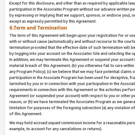
Except for this disclosure, and other than as required by applicable la
participation in the Associates Program without our advance written per
by expressing or implying that we support, sponsor, or endorse you), or
except as expressly permitted by this Agreement.
6.Term and Termination
The term of this Agreement will begin upon your registration for or use
with or without cause (automatically and without recourse to the courts,
termination provided that the effective date of such termination will b
by logging into your account on the Associates Site and selecting the o
In addition, we may terminate this Agreement or suspend your account i
material breach of this Agreement, (b) you otherwise fail to cure withi
any Program Policy); (c) we believe that we may face potential claims or
participation in the Associate Program has been used for deceptive, frau
tarnished by you or in connection with your participation in the Associ
requirements in connection with this Agreement or the activities perfo
Agreement (or suspended your account) with respect to you or other per
reason, or (h) we have terminated the Associates Program as we general
limitation for purposes of the foregoing subsection (a) any violation o
of this Agreement.
We may hold accrued unpaid commission income for a reasonable period 
example, to account for any cancelations or returns).