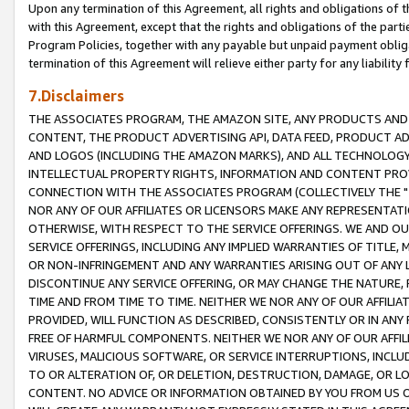
Upon any termination of this Agreement, all rights and obligations of th
with this Agreement, except that the rights and obligations of the partie
Program Policies, together with any payable but unpaid payment obliga
termination of this Agreement will relieve either party for any liability 
7.Disclaimers
THE ASSOCIATES PROGRAM, THE AMAZON SITE, ANY PRODUCTS AND SE
CONTENT, THE PRODUCT ADVERTISING API, DATA FEED, PRODUCT A
AND LOGOS (INCLUDING THE AMAZON MARKS), AND ALL TECHNOLOGY,
INTELLECTUAL PROPERTY RIGHTS, INFORMATION AND CONTENT PROVI
CONNECTION WITH THE ASSOCIATES PROGRAM (COLLECTIVELY THE "
NOR ANY OF OUR AFFILIATES OR LICENSORS MAKE ANY REPRESENTAT
OTHERWISE, WITH RESPECT TO THE SERVICE OFFERINGS. WE AND OU
SERVICE OFFERINGS, INCLUDING ANY IMPLIED WARRANTIES OF TITLE,
OR NON-INFRINGEMENT AND ANY WARRANTIES ARISING OUT OF ANY 
DISCONTINUE ANY SERVICE OFFERING, OR MAY CHANGE THE NATURE, 
TIME AND FROM TIME TO TIME. NEITHER WE NOR ANY OF OUR AFFILI
PROVIDED, WILL FUNCTION AS DESCRIBED, CONSISTENTLY OR IN ANY
FREE OF HARMFUL COMPONENTS. NEITHER WE NOR ANY OF OUR AFFILIA
VIRUSES, MALICIOUS SOFTWARE, OR SERVICE INTERRUPTIONS, INCL
TO OR ALTERATION OF, OR DELETION, DESTRUCTION, DAMAGE, OR LO
CONTENT. NO ADVICE OR INFORMATION OBTAINED BY YOU FROM US 