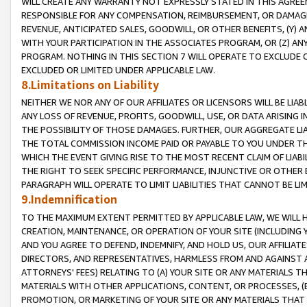
WILL CREATE ANY WARRANTY NOT EXPRESSLY STATED IN THIS AGREEM
RESPONSIBLE FOR ANY COMPENSATION, REIMBURSEMENT, OR DAMAGES
REVENUE, ANTICIPATED SALES, GOODWILL, OR OTHER BENEFITS, (Y
WITH YOUR PARTICIPATION IN THE ASSOCIATES PROGRAM, OR (Z) AN
PROGRAM. NOTHING IN THIS SECTION 7 WILL OPERATE TO EXCLUDE O
EXCLUDED OR LIMITED UNDER APPLICABLE LAW.
8.Limitations on Liability
NEITHER WE NOR ANY OF OUR AFFILIATES OR LICENSORS WILL BE LIAB
ANY LOSS OF REVENUE, PROFITS, GOODWILL, USE, OR DATA ARISING 
THE POSSIBILITY OF THOSE DAMAGES. FURTHER, OUR AGGREGATE LIA
THE TOTAL COMMISSION INCOME PAID OR PAYABLE TO YOU UNDER T
WHICH THE EVENT GIVING RISE TO THE MOST RECENT CLAIM OF LIABI
THE RIGHT TO SEEK SPECIFIC PERFORMANCE, INJUNCTIVE OR OTHER 
PARAGRAPH WILL OPERATE TO LIMIT LIABILITIES THAT CANNOT BE LI
9.Indemnification
TO THE MAXIMUM EXTENT PERMITTED BY APPLICABLE LAW, WE WILL HA
CREATION, MAINTENANCE, OR OPERATION OF YOUR SITE (INCLUDING 
AND YOU AGREE TO DEFEND, INDEMNIFY, AND HOLD US, OUR AFFILIAT
DIRECTORS, AND REPRESENTATIVES, HARMLESS FROM AND AGAINST ALL
ATTORNEYS' FEES) RELATING TO (A) YOUR SITE OR ANY MATERIALS 
MATERIALS WITH OTHER APPLICATIONS, CONTENT, OR PROCESSES, (
PROMOTION, OR MARKETING OF YOUR SITE OR ANY MATERIALS THAT A