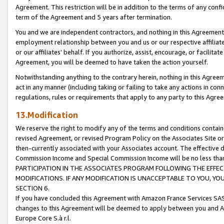
Agreement. This restriction will be in addition to the terms of any con
term of the Agreement and 5 years after termination.
You and we are independent contractors, and nothing in this Agreement wi
employment relationship between you and us or our respective affiliate
or our affiliates' behalf. If you authorize, assist, encourage, or facilita
Agreement, you will be deemed to have taken the action yourself.
Notwithstanding anything to the contrary herein, nothing in this Agreeme
act in any manner (including taking or failing to take any actions in con
regulations, rules or requirements that apply to any party to this Agre
13.Modification
We reserve the right to modify any of the terms and conditions containe
revised Agreement, or revised Program Policy on the Associates Site or
then-currently associated with your Associates account. The effective d
Commission Income and Special Commission Income will be no less tha
PARTICIPATION IN THE ASSOCIATES PROGRAM FOLLOWING THE EFFE
MODIFICATIONS. IF ANY MODIFICATION IS UNACCEPTABLE TO YOU, 
SECTION 6.
If you have concluded this Agreement with Amazon France Services SAS
changes to this Agreement will be deemed to apply between you and A
Europe Core S.à r.l.