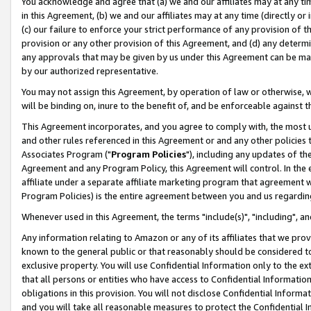
You acknowledge and agree that (a) we and our affiliates may at any time
in this Agreement, (b) we and our affiliates may at any time (directly or 
(c) our failure to enforce your strict performance of any provision of t
provision or any other provision of this Agreement, and (d) any determ
any approvals that may be given by us under this Agreement can be made,
by our authorized representative.
You may not assign this Agreement, by operation of law or otherwise, wi
will be binding on, inure to the benefit of, and be enforceable against t
This Agreement incorporates, and you agree to comply with, the most up-
and other rules referenced in this Agreement or and any other policies
Associates Program ("
Program Policies
"), including any updates of th
Agreement and any Program Policy, this Agreement will control. In th
affiliate under a separate affiliate marketing program that agreement 
Program Policies) is the entire agreement between you and us regardin
Whenever used in this Agreement, the terms "include(s)", "including", a
Any information relating to Amazon or any of its affiliates that we pro
known to the general public or that reasonably should be considered to
exclusive property. You will use Confidential Information only to the
that all persons or entities who have access to Confidential Informatio
obligations in this provision. You will not disclose Confidential Informa
and you will take all reasonable measures to protect the Confidential In