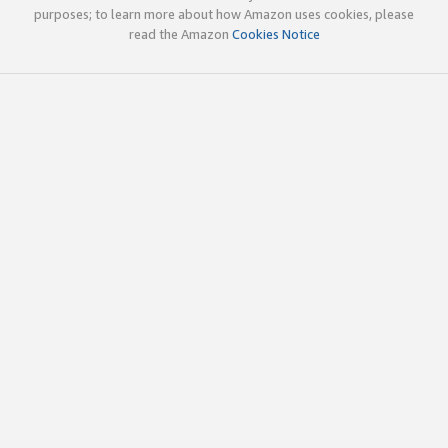
purposes; to learn more about how Amazon uses cookies, please
read the Amazon
Cookies Notice