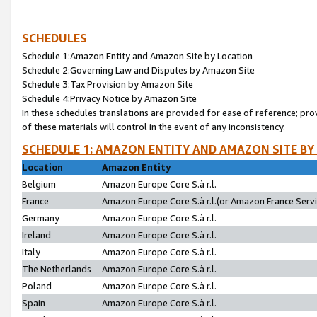
SCHEDULES
Schedule 1:Amazon Entity and Amazon Site by Location
Schedule 2:Governing Law and Disputes by Amazon Site
Schedule 3:Tax Provision by Amazon Site
Schedule 4:Privacy Notice by Amazon Site
In these schedules translations are provided for ease of reference; pro
of these materials will control in the event of any inconsistency.
SCHEDULE 1: AMAZON ENTITY AND AMAZON SITE BY
Location
Amazon Entity
Belgium
Amazon Europe Core S.à r.l.
France
Amazon Europe Core S.à r.l.(or Amazon France Servic
Germany
Amazon Europe Core S.à r.l.
Ireland
Amazon Europe Core S.à r.l.
Italy
Amazon Europe Core S.à r.l.
The Netherlands
Amazon Europe Core S.à r.l.
Poland
Amazon Europe Core S.à r.l.
Spain
Amazon Europe Core S.à r.l.