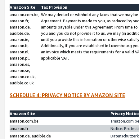
Amazon Site
Tax Provision
amazon.com.be,
We may deduct or withhold any taxes that we may be 
amazon.fr,
Agreement. Payments made to you, as reduced by such 
amazon.de,
amounts payable under this Agreement. From time to 
audible.de,
you and you do not provide it to us, we may (in addit
amazon.ie,
until you provide this information or otherwise satis
amazon.it,
Additionally, if you are established in Luxembourg yo
amazon.nl,
an invoice which meets the requirements for a valid V
amazon.pl,
applicable VAT.
amazon.es,
amazon.se,
amazon.co.uk,
audible.co.uk
SCHEDULE 4: PRIVACY NOTICE BY AMAZON SITE
Amazon Site
Privacy Notic
amazon.com.be
amazon.com.be 
amazon.fr
Notice: Protect
amazon.de, audible.de
Datenschutzerk