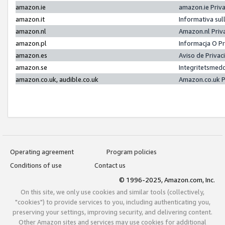
amazon.ie
amazon.ie Priv
amazon.it
Informativa sul
amazon.nl
Amazon.nl Priv
amazon.pl
Informacja O P
amazon.es
Aviso de Priva
amazon.se
Integritetsmed
amazon.co.uk, audible.co.uk
Amazon.co.uk P
Operating agreement
Program policies
Conditions of use
Contact us
© 1996-2025, Amazon.com, Inc.
On this site, we only use cookies and similar tools (collectively,
"cookies") to provide services to you, including authenticating you,
preserving your settings, improving security, and delivering content.
Other Amazon sites and services may use cookies for additional