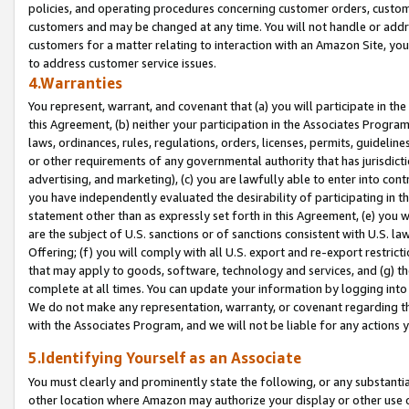
policies, and operating procedures concerning customer orders, custome
customers and may be changed at any time. You will not handle or addre
customers for a matter relating to interaction with an Amazon Site, yo
to address customer service issues.
4.Warranties
You represent, warrant, and covenant that (a) you will participate in t
this Agreement, (b) neither your participation in the Associates Program
laws, ordinances, rules, regulations, orders, licenses, permits, guidelin
or other requirements of any governmental authority that has jurisdicti
advertising, and marketing), (c) you are lawfully able to enter into cont
you have independently evaluated the desirability of participating in t
statement other than as expressly set forth in this Agreement, (e) you w
are the subject of U.S. sanctions or of sanctions consistent with U.S.
Offering; (f) you will comply with all U.S. export and re-export restric
that may apply to goods, software, technology and services, and (g) th
complete at all times. You can update your information by logging into 
We do not make any representation, warranty, or covenant regarding th
with the Associates Program, and we will not be liable for any actions
5.Identifying Yourself as an Associate
You must clearly and prominently state the following, or any substanti
other location where Amazon may authorize your display or other use 