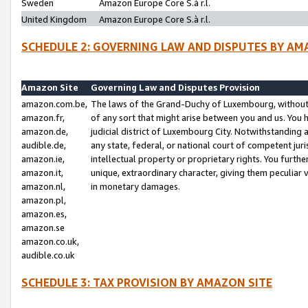
Sweden
Amazon Europe Core S.à r.l.
United Kingdom
Amazon Europe Core S.à r.l.
SCHEDULE 2: GOVERNING LAW AND DISPUTES BY AM
Amazon Site
Governing Law and Disputes Provision
amazon.com.be,
The laws of the Grand-Duchy of Luxembourg, without r
amazon.fr,
of any sort that might arise between you and us. You h
amazon.de,
judicial district of Luxembourg City. Notwithstanding a
audible.de,
any state, federal, or national court of competent juri
amazon.ie,
intellectual property or proprietary rights. You furth
amazon.it,
unique, extraordinary character, giving them peculiar
amazon.nl,
in monetary damages.
amazon.pl,
amazon.es,
amazon.se
amazon.co.uk,
audible.co.uk
SCHEDULE 3: TAX PROVISION BY AMAZON SITE