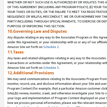
WHETHER OR NOT SUCH USE IS AUTHORIZED BY OR VIOLATES THIS A
OF THIS AGREEMENT (INCLUDING ANY PROGRAM POLICY), (E) YOUR TA
YOUR TAXES OR DUTIES, OR THE FAILURE TO MEET TAX REGISTRATIO
NEGLIGENCE OR WILLFUL MISCONDUCT. WE OR OUR NOMINEE MAY TA
PARTY INCLUDING THROUGH SPECIAL MANDATE, TO EXERCISE OR DEF
PURPOSE OF ENFORCING THIS SECTION.
10.Governing Law and Disputes
Any dispute relating in any way to the Associates Program or this Agree
under this Agreement, or your relationship with us or any of our affilia
Amazon Site set forth on
Schedule 2
.
11.Taxes
Any taxes and related obligations relating in any way to the Associate
transactions or activities under this Agreement, or your relationship with
Amazon Site set forth on
Schedule 3
.
12.Additional Provisions
We may send communications relating to the Associates Program from tim
monitor, record, use, and disclose information about your Site and user
Program Content (for example, that a particular Amazon customer clic
Site),(b) review, monitor, crawl, and otherwise investigate your Site to 
your logo and implementation of Program Content displayed on your Sit
how we process personal information, please see the relevant Amazon P