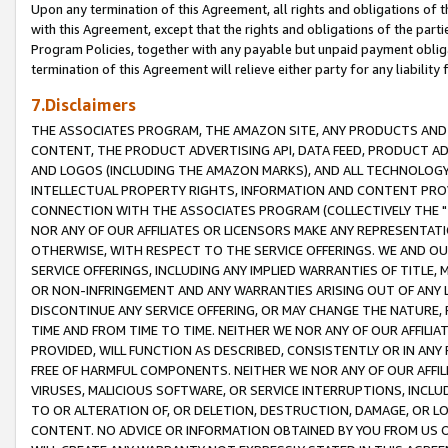
Upon any termination of this Agreement, all rights and obligations of th
with this Agreement, except that the rights and obligations of the partie
Program Policies, together with any payable but unpaid payment obliga
termination of this Agreement will relieve either party for any liability 
7.Disclaimers
THE ASSOCIATES PROGRAM, THE AMAZON SITE, ANY PRODUCTS AND SE
CONTENT, THE PRODUCT ADVERTISING API, DATA FEED, PRODUCT A
AND LOGOS (INCLUDING THE AMAZON MARKS), AND ALL TECHNOLOGY,
INTELLECTUAL PROPERTY RIGHTS, INFORMATION AND CONTENT PROVI
CONNECTION WITH THE ASSOCIATES PROGRAM (COLLECTIVELY THE "
NOR ANY OF OUR AFFILIATES OR LICENSORS MAKE ANY REPRESENTAT
OTHERWISE, WITH RESPECT TO THE SERVICE OFFERINGS. WE AND OU
SERVICE OFFERINGS, INCLUDING ANY IMPLIED WARRANTIES OF TITLE,
OR NON-INFRINGEMENT AND ANY WARRANTIES ARISING OUT OF ANY 
DISCONTINUE ANY SERVICE OFFERING, OR MAY CHANGE THE NATURE, 
TIME AND FROM TIME TO TIME. NEITHER WE NOR ANY OF OUR AFFILI
PROVIDED, WILL FUNCTION AS DESCRIBED, CONSISTENTLY OR IN ANY
FREE OF HARMFUL COMPONENTS. NEITHER WE NOR ANY OF OUR AFFILIA
VIRUSES, MALICIOUS SOFTWARE, OR SERVICE INTERRUPTIONS, INCL
TO OR ALTERATION OF, OR DELETION, DESTRUCTION, DAMAGE, OR LO
CONTENT. NO ADVICE OR INFORMATION OBTAINED BY YOU FROM US 