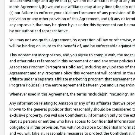
You acknowledge and agree that (a) we and our affiliates may at any time
in this Agreement, (b) we and our affiliates may at any time (directly or 
(c) our failure to enforce your strict performance of any provision of t
provision or any other provision of this Agreement, and (d) any determ
any approvals that may be given by us under this Agreement can be made,
by our authorized representative.
You may not assign this Agreement, by operation of law or otherwise, wi
will be binding on, inure to the benefit of, and be enforceable against t
This Agreement incorporates, and you agree to comply with, the most up-
and other rules referenced in this Agreement or and any other policies
Associates Program ("
Program Policies
"), including any updates of th
Agreement and any Program Policy, this Agreement will control. In th
affiliate under a separate affiliate marketing program that agreement 
Program Policies) is the entire agreement between you and us regardin
Whenever used in this Agreement, the terms "include(s)", "including", a
Any information relating to Amazon or any of its affiliates that we pro
known to the general public or that reasonably should be considered to
exclusive property. You will use Confidential Information only to the
that all persons or entities who have access to Confidential Informatio
obligations in this provision. You will not disclose Confidential Informa
and you will take all reasonable measures to protect the Confidential In