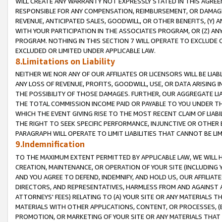
WILL CREATE ANY WARRANTY NOT EXPRESSLY STATED IN THIS AGREEM
RESPONSIBLE FOR ANY COMPENSATION, REIMBURSEMENT, OR DAMAGES
REVENUE, ANTICIPATED SALES, GOODWILL, OR OTHER BENEFITS, (Y
WITH YOUR PARTICIPATION IN THE ASSOCIATES PROGRAM, OR (Z) AN
PROGRAM. NOTHING IN THIS SECTION 7 WILL OPERATE TO EXCLUDE O
EXCLUDED OR LIMITED UNDER APPLICABLE LAW.
8.Limitations on Liability
NEITHER WE NOR ANY OF OUR AFFILIATES OR LICENSORS WILL BE LIAB
ANY LOSS OF REVENUE, PROFITS, GOODWILL, USE, OR DATA ARISING 
THE POSSIBILITY OF THOSE DAMAGES. FURTHER, OUR AGGREGATE LIA
THE TOTAL COMMISSION INCOME PAID OR PAYABLE TO YOU UNDER T
WHICH THE EVENT GIVING RISE TO THE MOST RECENT CLAIM OF LIABI
THE RIGHT TO SEEK SPECIFIC PERFORMANCE, INJUNCTIVE OR OTHER 
PARAGRAPH WILL OPERATE TO LIMIT LIABILITIES THAT CANNOT BE LI
9.Indemnification
TO THE MAXIMUM EXTENT PERMITTED BY APPLICABLE LAW, WE WILL HA
CREATION, MAINTENANCE, OR OPERATION OF YOUR SITE (INCLUDING 
AND YOU AGREE TO DEFEND, INDEMNIFY, AND HOLD US, OUR AFFILIAT
DIRECTORS, AND REPRESENTATIVES, HARMLESS FROM AND AGAINST ALL
ATTORNEYS' FEES) RELATING TO (A) YOUR SITE OR ANY MATERIALS 
MATERIALS WITH OTHER APPLICATIONS, CONTENT, OR PROCESSES, (
PROMOTION, OR MARKETING OF YOUR SITE OR ANY MATERIALS THAT A