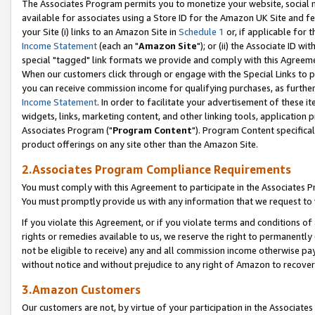
The Associates Program permits you to monetize your website, social me
available for associates using a Store ID for the Amazon UK Site and f
your Site (i) links to an Amazon Site in
Schedule 1
or, if applicable for t
Income Statement
(each an "
Amazon Site
"); or (ii) the Associate ID w
special "tagged" link formats we provide and comply with this Agreeme
When our customers click through or engage with the Special Links to p
you can receive commission income for qualifying purchases, as further d
Income Statement
. In order to facilitate your advertisement of these i
widgets, links, marketing content, and other linking tools, application 
Associates Program ("
Program Content
"). Program Content specifical
product offerings on any site other than the Amazon Site.
2.Associates Program Compliance Requirements
You must comply with this Agreement to participate in the Associates
You must promptly provide us with any information that we request to 
If you violate this Agreement, or if you violate terms and conditions 
rights or remedies available to us, we reserve the right to permanently
not be eligible to receive) any and all commission income otherwise pay
without notice and without prejudice to any right of Amazon to recove
3.Amazon Customers
Our customers are not, by virtue of your participation in the Associates