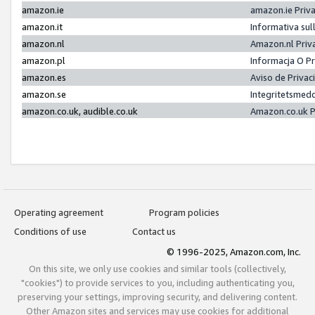
amazon.ie
amazon.ie Priv
amazon.it
Informativa sul
amazon.nl
Amazon.nl Priv
amazon.pl
Informacja O P
amazon.es
Aviso de Priva
amazon.se
Integritetsmed
amazon.co.uk, audible.co.uk
Amazon.co.uk P
Operating agreement
Program policies
Conditions of use
Contact us
© 1996-2025, Amazon.com, Inc.
On this site, we only use cookies and similar tools (collectively,
"cookies") to provide services to you, including authenticating you,
preserving your settings, improving security, and delivering content.
Other Amazon sites and services may use cookies for additional