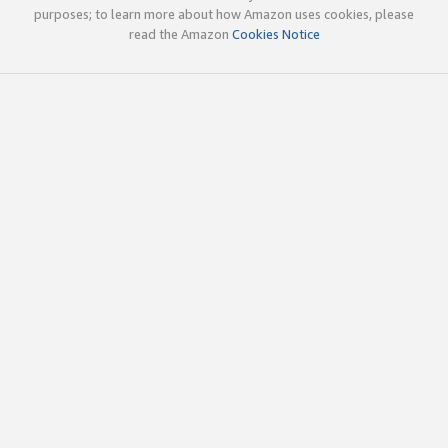
purposes; to learn more about how Amazon uses cookies, please
read the Amazon
Cookies Notice