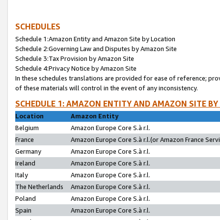
SCHEDULES
Schedule 1:Amazon Entity and Amazon Site by Location
Schedule 2:Governing Law and Disputes by Amazon Site
Schedule 3:Tax Provision by Amazon Site
Schedule 4:Privacy Notice by Amazon Site
In these schedules translations are provided for ease of reference; pro
of these materials will control in the event of any inconsistency.
SCHEDULE 1: AMAZON ENTITY AND AMAZON SITE BY
Location
Amazon Entity
Belgium
Amazon Europe Core S.à r.l.
France
Amazon Europe Core S.à r.l.(or Amazon France Servic
Germany
Amazon Europe Core S.à r.l.
Ireland
Amazon Europe Core S.à r.l.
Italy
Amazon Europe Core S.à r.l.
The Netherlands
Amazon Europe Core S.à r.l.
Poland
Amazon Europe Core S.à r.l.
Spain
Amazon Europe Core S.à r.l.