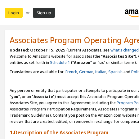
Login
Sign up
or
Associates Program Operating Ag
Updated: October 15, 2025
(Current Associates, see
what's changed
Welcome to Amazon's website for associates (the "
Associates Site
"),
entities as set forth in
Schedule 1
("
Amazon
" or "
us
" or similar terms).
Translations are available for:
French
,
German
,
Italian
,
Spanish
and
Poli
Any person or entity that participates or attempts to participate in ou
"
you
", or an "
Associate
") must accept this Associates Program Operati
Associates Site, you agree to this Agreement, including the
Program Pol
Associates Program Participation Requirements, Associates Program I
Trademark Guidelines). Content you post on the Amazon.com website m
reviews that are created, edited, or removed in exchange for compensati
1.Description of the Associates Program