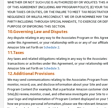
WHETHER OR NOT SUCH USE IS AUTHORIZED BY OR VIOLATES THIS A
OF THIS AGREEMENT (INCLUDING ANY PROGRAM POLICY), (E) YOUR TA
YOUR TAXES OR DUTIES, OR THE FAILURE TO MEET TAX REGISTRATIO
NEGLIGENCE OR WILLFUL MISCONDUCT. WE OR OUR NOMINEE MAY TA
PARTY INCLUDING THROUGH SPECIAL MANDATE, TO EXERCISE OR DEF
PURPOSE OF ENFORCING THIS SECTION.
10.Governing Law and Disputes
Any dispute relating in any way to the Associates Program or this Agree
under this Agreement, or your relationship with us or any of our affilia
Amazon Site set forth on
Schedule 2
.
11.Taxes
Any taxes and related obligations relating in any way to the Associate
transactions or activities under this Agreement, or your relationship with
Amazon Site set forth on
Schedule 3
.
12.Additional Provisions
We may send communications relating to the Associates Program from tim
monitor, record, use, and disclose information about your Site and user
Program Content (for example, that a particular Amazon customer clic
Site),(b) review, monitor, crawl, and otherwise investigate your Site to 
your logo and implementation of Program Content displayed on your Sit
how we process personal information, please see the relevant Amazon P