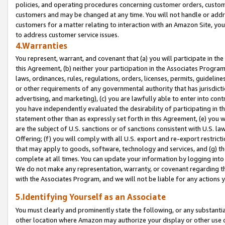
policies, and operating procedures concerning customer orders, custome
customers and may be changed at any time. You will not handle or addre
customers for a matter relating to interaction with an Amazon Site, yo
to address customer service issues.
4.Warranties
You represent, warrant, and covenant that (a) you will participate in t
this Agreement, (b) neither your participation in the Associates Program
laws, ordinances, rules, regulations, orders, licenses, permits, guidelin
or other requirements of any governmental authority that has jurisdicti
advertising, and marketing), (c) you are lawfully able to enter into cont
you have independently evaluated the desirability of participating in t
statement other than as expressly set forth in this Agreement, (e) you w
are the subject of U.S. sanctions or of sanctions consistent with U.S.
Offering; (f) you will comply with all U.S. export and re-export restric
that may apply to goods, software, technology and services, and (g) th
complete at all times. You can update your information by logging into 
We do not make any representation, warranty, or covenant regarding th
with the Associates Program, and we will not be liable for any actions
5.Identifying Yourself as an Associate
You must clearly and prominently state the following, or any substanti
other location where Amazon may authorize your display or other use 