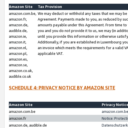
Amazon Site
Tax Provision
amazon.com.be,
We may deduct or withhold any taxes that we may be 
amazon.fr,
Agreement. Payments made to you, as reduced by such 
amazon.de,
amounts payable under this Agreement. From time to 
audible.de,
you and you do not provide it to us, we may (in addit
amazon.ie,
until you provide this information or otherwise satis
amazon.it,
Additionally, if you are established in Luxembourg yo
amazon.nl,
an invoice which meets the requirements for a valid V
amazon.pl,
applicable VAT.
amazon.es,
amazon.se,
amazon.co.uk,
audible.co.uk
SCHEDULE 4: PRIVACY NOTICE BY AMAZON SITE
Amazon Site
Privacy Notic
amazon.com.be
amazon.com.be 
amazon.fr
Notice: Protect
amazon.de, audible.de
Datenschutzerk