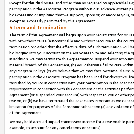
Except for this disclosure, and other than as required by applicable la
participation in the Associates Program without our advance written per
by expressing or implying that we support, sponsor, or endorse you), or
except as expressly permitted by this Agreement.
6.Term and Termination
The term of this Agreement will begin upon your registration for or use
with or without cause (automatically and without recourse to the courts,
termination provided that the effective date of such termination will b
by logging into your account on the Associates Site and selecting the o
In addition, we may terminate this Agreement or suspend your account i
material breach of this Agreement, (b) you otherwise fail to cure withi
any Program Policy); (c) we believe that we may face potential claims or
participation in the Associate Program has been used for deceptive, frau
tarnished by you or in connection with your participation in the Associ
requirements in connection with this Agreement or the activities perfo
Agreement (or suspended your account) with respect to you or other per
reason, or (h) we have terminated the Associates Program as we general
limitation for purposes of the foregoing subsection (a) any violation o
of this Agreement.
We may hold accrued unpaid commission income for a reasonable period 
example, to account for any cancelations or returns).