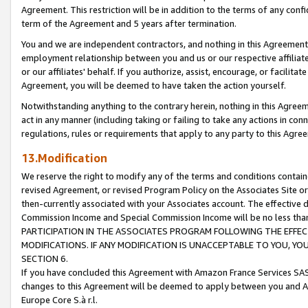
Agreement. This restriction will be in addition to the terms of any con
term of the Agreement and 5 years after termination.
You and we are independent contractors, and nothing in this Agreement wi
employment relationship between you and us or our respective affiliate
or our affiliates' behalf. If you authorize, assist, encourage, or facilita
Agreement, you will be deemed to have taken the action yourself.
Notwithstanding anything to the contrary herein, nothing in this Agreeme
act in any manner (including taking or failing to take any actions in con
regulations, rules or requirements that apply to any party to this Agre
13.Modification
We reserve the right to modify any of the terms and conditions containe
revised Agreement, or revised Program Policy on the Associates Site or
then-currently associated with your Associates account. The effective d
Commission Income and Special Commission Income will be no less tha
PARTICIPATION IN THE ASSOCIATES PROGRAM FOLLOWING THE EFFE
MODIFICATIONS. IF ANY MODIFICATION IS UNACCEPTABLE TO YOU, 
SECTION 6.
If you have concluded this Agreement with Amazon France Services SAS
changes to this Agreement will be deemed to apply between you and A
Europe Core S.à r.l.