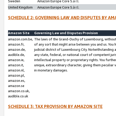
Sweden
Amazon Europe Core S.à r.l.
United Kingdom
Amazon Europe Core S.à r.l.
SCHEDULE 2: GOVERNING LAW AND DISPUTES BY AM
Amazon Site
Governing Law and Disputes Provision
amazon.com.be,
The laws of the Grand-Duchy of Luxembourg, without r
amazon.fr,
of any sort that might arise between you and us. You h
amazon.de,
judicial district of Luxembourg City. Notwithstanding a
audible.de,
any state, federal, or national court of competent juri
amazon.ie,
intellectual property or proprietary rights. You furth
amazon.it,
unique, extraordinary character, giving them peculiar
amazon.nl,
in monetary damages.
amazon.pl,
amazon.es,
amazon.se
amazon.co.uk,
audible.co.uk
SCHEDULE 3: TAX PROVISION BY AMAZON SITE