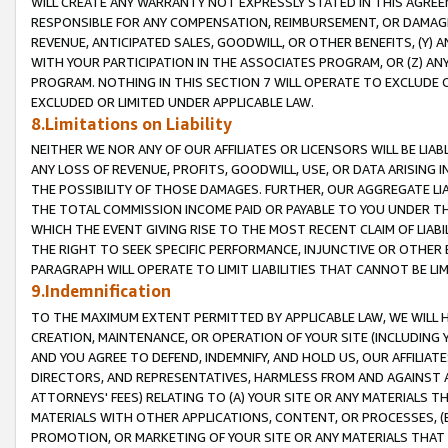
WILL CREATE ANY WARRANTY NOT EXPRESSLY STATED IN THIS AGREEM
RESPONSIBLE FOR ANY COMPENSATION, REIMBURSEMENT, OR DAMAGES
REVENUE, ANTICIPATED SALES, GOODWILL, OR OTHER BENEFITS, (Y
WITH YOUR PARTICIPATION IN THE ASSOCIATES PROGRAM, OR (Z) AN
PROGRAM. NOTHING IN THIS SECTION 7 WILL OPERATE TO EXCLUDE O
EXCLUDED OR LIMITED UNDER APPLICABLE LAW.
8.Limitations on Liability
NEITHER WE NOR ANY OF OUR AFFILIATES OR LICENSORS WILL BE LIAB
ANY LOSS OF REVENUE, PROFITS, GOODWILL, USE, OR DATA ARISING 
THE POSSIBILITY OF THOSE DAMAGES. FURTHER, OUR AGGREGATE LIA
THE TOTAL COMMISSION INCOME PAID OR PAYABLE TO YOU UNDER T
WHICH THE EVENT GIVING RISE TO THE MOST RECENT CLAIM OF LIABI
THE RIGHT TO SEEK SPECIFIC PERFORMANCE, INJUNCTIVE OR OTHER 
PARAGRAPH WILL OPERATE TO LIMIT LIABILITIES THAT CANNOT BE LI
9.Indemnification
TO THE MAXIMUM EXTENT PERMITTED BY APPLICABLE LAW, WE WILL HA
CREATION, MAINTENANCE, OR OPERATION OF YOUR SITE (INCLUDING 
AND YOU AGREE TO DEFEND, INDEMNIFY, AND HOLD US, OUR AFFILIAT
DIRECTORS, AND REPRESENTATIVES, HARMLESS FROM AND AGAINST ALL
ATTORNEYS' FEES) RELATING TO (A) YOUR SITE OR ANY MATERIALS 
MATERIALS WITH OTHER APPLICATIONS, CONTENT, OR PROCESSES, (
PROMOTION, OR MARKETING OF YOUR SITE OR ANY MATERIALS THAT A