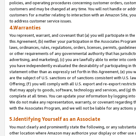
policies, and operating procedures concerning customer orders, custome
customers and may be changed at any time. You will not handle or addre
customers for a matter relating to interaction with an Amazon Site, yo
to address customer service issues.
4.Warranties
You represent, warrant, and covenant that (a) you will participate in t
this Agreement, (b) neither your participation in the Associates Program
laws, ordinances, rules, regulations, orders, licenses, permits, guidelin
or other requirements of any governmental authority that has jurisdicti
advertising, and marketing), (c) you are lawfully able to enter into cont
you have independently evaluated the desirability of participating in t
statement other than as expressly set forth in this Agreement, (e) you w
are the subject of U.S. sanctions or of sanctions consistent with U.S.
Offering; (f) you will comply with all U.S. export and re-export restric
that may apply to goods, software, technology and services, and (g) th
complete at all times. You can update your information by logging into 
We do not make any representation, warranty, or covenant regarding th
with the Associates Program, and we will not be liable for any actions
5.Identifying Yourself as an Associate
You must clearly and prominently state the following, or any substanti
other location where Amazon may authorize your display or other use 