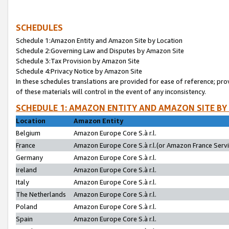
SCHEDULES
Schedule 1:Amazon Entity and Amazon Site by Location
Schedule 2:Governing Law and Disputes by Amazon Site
Schedule 3:Tax Provision by Amazon Site
Schedule 4:Privacy Notice by Amazon Site
In these schedules translations are provided for ease of reference; pro
of these materials will control in the event of any inconsistency.
SCHEDULE 1: AMAZON ENTITY AND AMAZON SITE BY
Location
Amazon Entity
Belgium
Amazon Europe Core S.à r.l.
France
Amazon Europe Core S.à r.l.(or Amazon France Servic
Germany
Amazon Europe Core S.à r.l.
Ireland
Amazon Europe Core S.à r.l.
Italy
Amazon Europe Core S.à r.l.
The Netherlands
Amazon Europe Core S.à r.l.
Poland
Amazon Europe Core S.à r.l.
Spain
Amazon Europe Core S.à r.l.