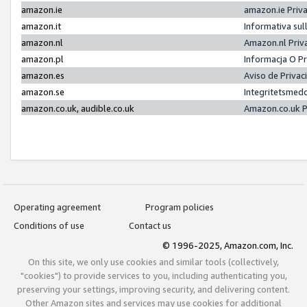
amazon.ie
amazon.ie Priv
amazon.it
Informativa sul
amazon.nl
Amazon.nl Priv
amazon.pl
Informacja O P
amazon.es
Aviso de Priva
amazon.se
Integritetsmed
amazon.co.uk, audible.co.uk
Amazon.co.uk P
Operating agreement
Program policies
Conditions of use
Contact us
© 1996-2025, Amazon.com, Inc.
On this site, we only use cookies and similar tools (collectively,
"cookies") to provide services to you, including authenticating you,
preserving your settings, improving security, and delivering content.
Other Amazon sites and services may use cookies for additional