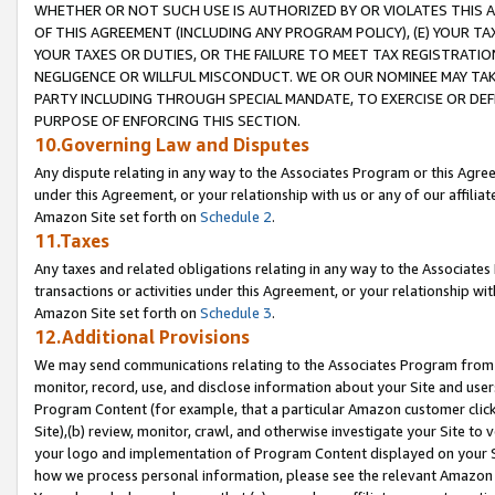
WHETHER OR NOT SUCH USE IS AUTHORIZED BY OR VIOLATES THIS A
OF THIS AGREEMENT (INCLUDING ANY PROGRAM POLICY), (E) YOUR TA
YOUR TAXES OR DUTIES, OR THE FAILURE TO MEET TAX REGISTRATIO
NEGLIGENCE OR WILLFUL MISCONDUCT. WE OR OUR NOMINEE MAY TA
PARTY INCLUDING THROUGH SPECIAL MANDATE, TO EXERCISE OR DEF
PURPOSE OF ENFORCING THIS SECTION.
10.Governing Law and Disputes
Any dispute relating in any way to the Associates Program or this Agree
under this Agreement, or your relationship with us or any of our affilia
Amazon Site set forth on
Schedule 2
.
11.Taxes
Any taxes and related obligations relating in any way to the Associate
transactions or activities under this Agreement, or your relationship with
Amazon Site set forth on
Schedule 3
.
12.Additional Provisions
We may send communications relating to the Associates Program from tim
monitor, record, use, and disclose information about your Site and user
Program Content (for example, that a particular Amazon customer clic
Site),(b) review, monitor, crawl, and otherwise investigate your Site to 
your logo and implementation of Program Content displayed on your Sit
how we process personal information, please see the relevant Amazon P