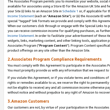
The Associates Program permits you to monetize your website, social me
available for associates using a Store ID for the Amazon UK Site and f
your Site (i) links to an Amazon Site in
Schedule 1
or, if applicable for t
Income Statement
(each an "
Amazon Site
"); or (ii) the Associate ID w
special "tagged" link formats we provide and comply with this Agreeme
When our customers click through or engage with the Special Links to p
you can receive commission income for qualifying purchases, as further d
Income Statement
. In order to facilitate your advertisement of these i
widgets, links, marketing content, and other linking tools, application 
Associates Program ("
Program Content
"). Program Content specifical
product offerings on any site other than the Amazon Site.
2.Associates Program Compliance Requirements
You must comply with this Agreement to participate in the Associates
You must promptly provide us with any information that we request to 
If you violate this Agreement, or if you violate terms and conditions 
rights or remedies available to us, we reserve the right to permanently
not be eligible to receive) any and all commission income otherwise pay
without notice and without prejudice to any right of Amazon to recove
3.Amazon Customers
Our customers are not, by virtue of your participation in the Associates