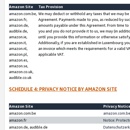
Amazon Site
Tax Provision
amazon.com.be,
We may deduct or withhold any taxes that we may be 
amazon.fr,
Agreement. Payments made to you, as reduced by such 
amazon.de,
amounts payable under this Agreement. From time to 
audible.de,
you and you do not provide it to us, we may (in addit
amazon.ie,
until you provide this information or otherwise satis
amazon.it,
Additionally, if you are established in Luxembourg yo
amazon.nl,
an invoice which meets the requirements for a valid V
amazon.pl,
applicable VAT.
amazon.es,
amazon.se,
amazon.co.uk,
audible.co.uk
SCHEDULE 4: PRIVACY NOTICE BY AMAZON SITE
Amazon Site
Privacy Notic
amazon.com.be
amazon.com.be 
amazon.fr
Notice: Protect
amazon.de, audible.de
Datenschutzerk