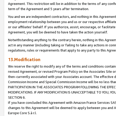
Agreement. This restriction will be in addition to the terms of any con
term of the Agreement and 5 years after termination.
You and we are independent contractors, and nothing in this Agreement wi
employment relationship between you and us or our respective affiliate
or our affiliates' behalf. If you authorize, assist, encourage, or facilita
Agreement, you will be deemed to have taken the action yourself.
Notwithstanding anything to the contrary herein, nothing in this Agreeme
act in any manner (including taking or failing to take any actions in con
regulations, rules or requirements that apply to any party to this Agre
13.Modification
We reserve the right to modify any of the terms and conditions containe
revised Agreement, or revised Program Policy on the Associates Site or
then-currently associated with your Associates account. The effective d
Commission Income and Special Commission Income will be no less tha
PARTICIPATION IN THE ASSOCIATES PROGRAM FOLLOWING THE EFFE
MODIFICATIONS. IF ANY MODIFICATION IS UNACCEPTABLE TO YOU, 
SECTION 6.
If you have concluded this Agreement with Amazon France Services SAS
changes to this Agreement will be deemed to apply between you and A
Europe Core S.à r.l.