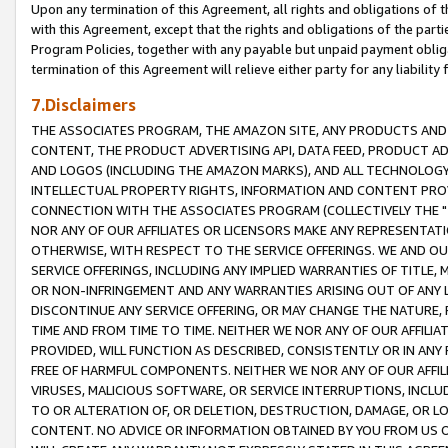
Upon any termination of this Agreement, all rights and obligations of th
with this Agreement, except that the rights and obligations of the partie
Program Policies, together with any payable but unpaid payment obliga
termination of this Agreement will relieve either party for any liability 
7.Disclaimers
THE ASSOCIATES PROGRAM, THE AMAZON SITE, ANY PRODUCTS AND SE
CONTENT, THE PRODUCT ADVERTISING API, DATA FEED, PRODUCT A
AND LOGOS (INCLUDING THE AMAZON MARKS), AND ALL TECHNOLOGY,
INTELLECTUAL PROPERTY RIGHTS, INFORMATION AND CONTENT PROVI
CONNECTION WITH THE ASSOCIATES PROGRAM (COLLECTIVELY THE "
NOR ANY OF OUR AFFILIATES OR LICENSORS MAKE ANY REPRESENTAT
OTHERWISE, WITH RESPECT TO THE SERVICE OFFERINGS. WE AND OU
SERVICE OFFERINGS, INCLUDING ANY IMPLIED WARRANTIES OF TITLE,
OR NON-INFRINGEMENT AND ANY WARRANTIES ARISING OUT OF ANY 
DISCONTINUE ANY SERVICE OFFERING, OR MAY CHANGE THE NATURE, 
TIME AND FROM TIME TO TIME. NEITHER WE NOR ANY OF OUR AFFILI
PROVIDED, WILL FUNCTION AS DESCRIBED, CONSISTENTLY OR IN ANY
FREE OF HARMFUL COMPONENTS. NEITHER WE NOR ANY OF OUR AFFILIA
VIRUSES, MALICIOUS SOFTWARE, OR SERVICE INTERRUPTIONS, INCL
TO OR ALTERATION OF, OR DELETION, DESTRUCTION, DAMAGE, OR LO
CONTENT. NO ADVICE OR INFORMATION OBTAINED BY YOU FROM US 