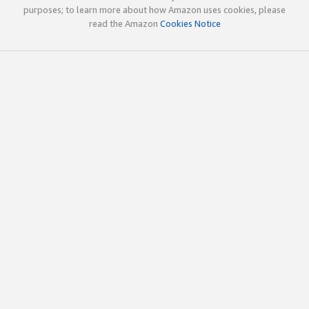
purposes; to learn more about how Amazon uses cookies, please
read the Amazon
Cookies Notice