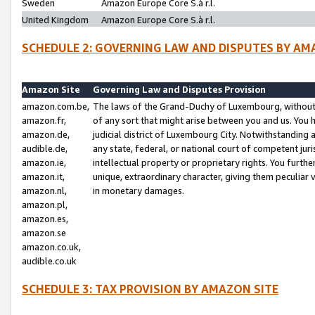
Sweden
Amazon Europe Core S.à r.l.
United Kingdom
Amazon Europe Core S.à r.l.
SCHEDULE 2: GOVERNING LAW AND DISPUTES BY AM
Amazon Site
Governing Law and Disputes Provision
amazon.com.be,
The laws of the Grand-Duchy of Luxembourg, without r
amazon.fr,
of any sort that might arise between you and us. You h
amazon.de,
judicial district of Luxembourg City. Notwithstanding a
audible.de,
any state, federal, or national court of competent juri
amazon.ie,
intellectual property or proprietary rights. You furth
amazon.it,
unique, extraordinary character, giving them peculiar
amazon.nl,
in monetary damages.
amazon.pl,
amazon.es,
amazon.se
amazon.co.uk,
audible.co.uk
SCHEDULE 3: TAX PROVISION BY AMAZON SITE