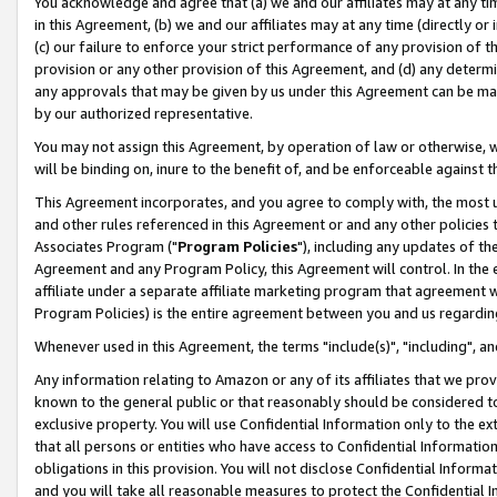
You acknowledge and agree that (a) we and our affiliates may at any time
in this Agreement, (b) we and our affiliates may at any time (directly or 
(c) our failure to enforce your strict performance of any provision of t
provision or any other provision of this Agreement, and (d) any determ
any approvals that may be given by us under this Agreement can be made,
by our authorized representative.
You may not assign this Agreement, by operation of law or otherwise, wi
will be binding on, inure to the benefit of, and be enforceable against t
This Agreement incorporates, and you agree to comply with, the most up-
and other rules referenced in this Agreement or and any other policies
Associates Program ("
Program Policies
"), including any updates of th
Agreement and any Program Policy, this Agreement will control. In th
affiliate under a separate affiliate marketing program that agreement 
Program Policies) is the entire agreement between you and us regardin
Whenever used in this Agreement, the terms "include(s)", "including", a
Any information relating to Amazon or any of its affiliates that we pro
known to the general public or that reasonably should be considered to
exclusive property. You will use Confidential Information only to the
that all persons or entities who have access to Confidential Informatio
obligations in this provision. You will not disclose Confidential Informa
and you will take all reasonable measures to protect the Confidential In