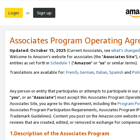
Login
Sign up
or
Associates Program Operating Ag
Updated: October 15, 2025
(Current Associates, see
what's changed
Welcome to Amazon's website for associates (the "
Associates Site
"),
entities as set forth in
Schedule 1
("
Amazon
" or "
us
" or similar terms).
Translations are available for:
French
,
German
,
Italian
,
Spanish
and
Poli
Any person or entity that participates or attempts to participate in ou
"
you
", or an "
Associate
") must accept this Associates Program Operati
Associates Site, you agree to this Agreement, including the
Program Pol
Associates Program Participation Requirements, Associates Program I
Trademark Guidelines). Content you post on the Amazon.com website m
reviews that are created, edited, or removed in exchange for compensati
1.Description of the Associates Program