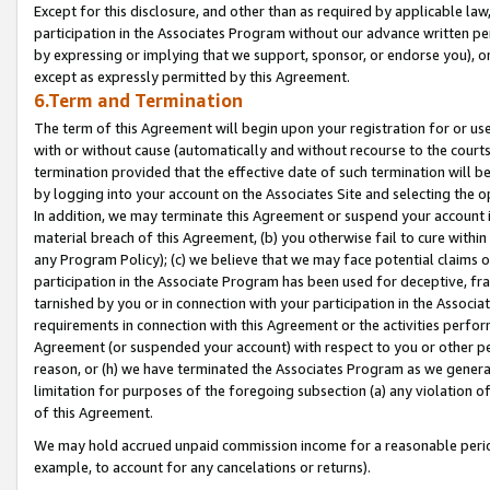
Except for this disclosure, and other than as required by applicable la
participation in the Associates Program without our advance written per
by expressing or implying that we support, sponsor, or endorse you), or
except as expressly permitted by this Agreement.
6.Term and Termination
The term of this Agreement will begin upon your registration for or use
with or without cause (automatically and without recourse to the courts,
termination provided that the effective date of such termination will b
by logging into your account on the Associates Site and selecting the o
In addition, we may terminate this Agreement or suspend your account i
material breach of this Agreement, (b) you otherwise fail to cure withi
any Program Policy); (c) we believe that we may face potential claims or
participation in the Associate Program has been used for deceptive, frau
tarnished by you or in connection with your participation in the Associ
requirements in connection with this Agreement or the activities perfo
Agreement (or suspended your account) with respect to you or other per
reason, or (h) we have terminated the Associates Program as we general
limitation for purposes of the foregoing subsection (a) any violation o
of this Agreement.
We may hold accrued unpaid commission income for a reasonable period 
example, to account for any cancelations or returns).