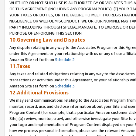
WHETHER OR NOT SUCH USE IS AUTHORIZED BY OR VIOLATES THIS A
OF THIS AGREEMENT (INCLUDING ANY PROGRAM POLICY), (E) YOUR TA
YOUR TAXES OR DUTIES, OR THE FAILURE TO MEET TAX REGISTRATIO
NEGLIGENCE OR WILLFUL MISCONDUCT. WE OR OUR NOMINEE MAY TA
PARTY INCLUDING THROUGH SPECIAL MANDATE, TO EXERCISE OR DEF
PURPOSE OF ENFORCING THIS SECTION.
10.Governing Law and Disputes
Any dispute relating in any way to the Associates Program or this Agree
under this Agreement, or your relationship with us or any of our affilia
Amazon Site set forth on
Schedule 2
.
11.Taxes
Any taxes and related obligations relating in any way to the Associate
transactions or activities under this Agreement, or your relationship with
Amazon Site set forth on
Schedule 3
.
12.Additional Provisions
We may send communications relating to the Associates Program from tim
monitor, record, use, and disclose information about your Site and user
Program Content (for example, that a particular Amazon customer clic
Site),(b) review, monitor, crawl, and otherwise investigate your Site to 
your logo and implementation of Program Content displayed on your Sit
how we process personal information, please see the relevant Amazon P