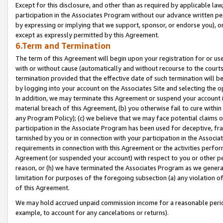
Except for this disclosure, and other than as required by applicable la
participation in the Associates Program without our advance written per
by expressing or implying that we support, sponsor, or endorse you), or
except as expressly permitted by this Agreement.
6.Term and Termination
The term of this Agreement will begin upon your registration for or use
with or without cause (automatically and without recourse to the courts,
termination provided that the effective date of such termination will b
by logging into your account on the Associates Site and selecting the o
In addition, we may terminate this Agreement or suspend your account i
material breach of this Agreement, (b) you otherwise fail to cure withi
any Program Policy); (c) we believe that we may face potential claims or
participation in the Associate Program has been used for deceptive, frau
tarnished by you or in connection with your participation in the Associ
requirements in connection with this Agreement or the activities perfo
Agreement (or suspended your account) with respect to you or other per
reason, or (h) we have terminated the Associates Program as we general
limitation for purposes of the foregoing subsection (a) any violation o
of this Agreement.
We may hold accrued unpaid commission income for a reasonable period 
example, to account for any cancelations or returns).