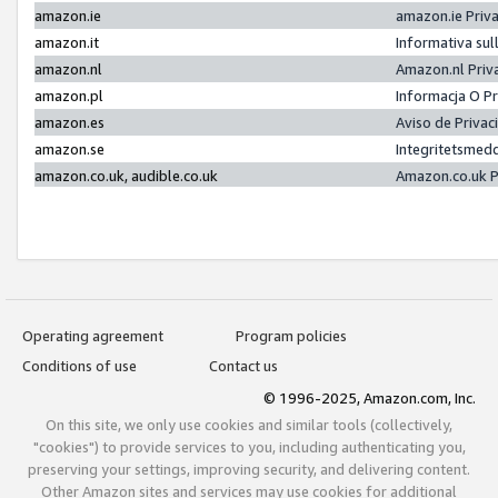
amazon.ie
amazon.ie Priv
amazon.it
Informativa sul
amazon.nl
Amazon.nl Priv
amazon.pl
Informacja O P
amazon.es
Aviso de Priva
amazon.se
Integritetsmed
amazon.co.uk, audible.co.uk
Amazon.co.uk P
Operating agreement
Program policies
Conditions of use
Contact us
© 1996-2025, Amazon.com, Inc.
On this site, we only use cookies and similar tools (collectively,
"cookies") to provide services to you, including authenticating you,
preserving your settings, improving security, and delivering content.
Other Amazon sites and services may use cookies for additional