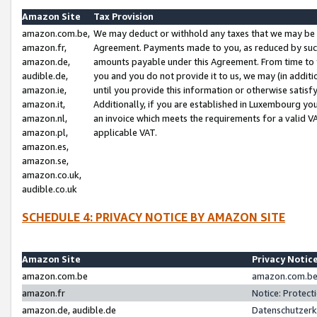
Amazon Site
Tax Provision
amazon.com.be,
We may deduct or withhold any taxes that we may be 
amazon.fr,
Agreement. Payments made to you, as reduced by such 
amazon.de,
amounts payable under this Agreement. From time to 
audible.de,
you and you do not provide it to us, we may (in addit
amazon.ie,
until you provide this information or otherwise satis
amazon.it,
Additionally, if you are established in Luxembourg yo
amazon.nl,
an invoice which meets the requirements for a valid V
amazon.pl,
applicable VAT.
amazon.es,
amazon.se,
amazon.co.uk,
audible.co.uk
SCHEDULE 4: PRIVACY NOTICE BY AMAZON SITE
Amazon Site
Privacy Notic
amazon.com.be
amazon.com.be 
amazon.fr
Notice: Protect
amazon.de, audible.de
Datenschutzerk