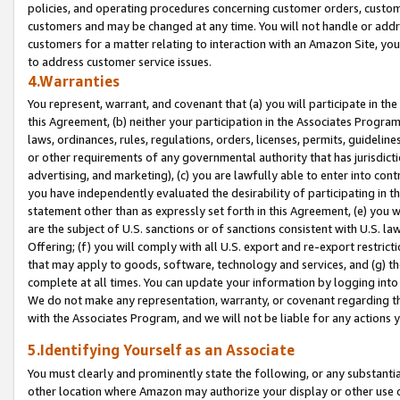
policies, and operating procedures concerning customer orders, custome
customers and may be changed at any time. You will not handle or addre
customers for a matter relating to interaction with an Amazon Site, yo
to address customer service issues.
4.Warranties
You represent, warrant, and covenant that (a) you will participate in t
this Agreement, (b) neither your participation in the Associates Program
laws, ordinances, rules, regulations, orders, licenses, permits, guidelin
or other requirements of any governmental authority that has jurisdicti
advertising, and marketing), (c) you are lawfully able to enter into cont
you have independently evaluated the desirability of participating in t
statement other than as expressly set forth in this Agreement, (e) you w
are the subject of U.S. sanctions or of sanctions consistent with U.S.
Offering; (f) you will comply with all U.S. export and re-export restric
that may apply to goods, software, technology and services, and (g) th
complete at all times. You can update your information by logging into 
We do not make any representation, warranty, or covenant regarding th
with the Associates Program, and we will not be liable for any actions
5.Identifying Yourself as an Associate
You must clearly and prominently state the following, or any substanti
other location where Amazon may authorize your display or other use 