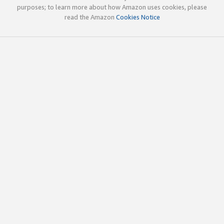
purposes; to learn more about how Amazon uses cookies, please
read the Amazon
Cookies Notice