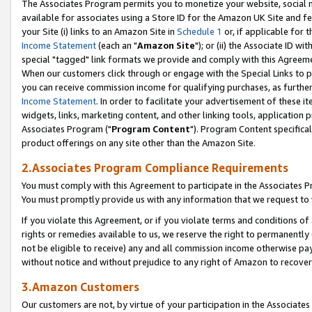
The Associates Program permits you to monetize your website, social me
available for associates using a Store ID for the Amazon UK Site and f
your Site (i) links to an Amazon Site in
Schedule 1
or, if applicable for t
Income Statement
(each an "
Amazon Site
"); or (ii) the Associate ID w
special "tagged" link formats we provide and comply with this Agreeme
When our customers click through or engage with the Special Links to p
you can receive commission income for qualifying purchases, as further d
Income Statement
. In order to facilitate your advertisement of these i
widgets, links, marketing content, and other linking tools, application 
Associates Program ("
Program Content
"). Program Content specifical
product offerings on any site other than the Amazon Site.
2.Associates Program Compliance Requirements
You must comply with this Agreement to participate in the Associates
You must promptly provide us with any information that we request to 
If you violate this Agreement, or if you violate terms and conditions 
rights or remedies available to us, we reserve the right to permanently
not be eligible to receive) any and all commission income otherwise pay
without notice and without prejudice to any right of Amazon to recove
3.Amazon Customers
Our customers are not, by virtue of your participation in the Associates