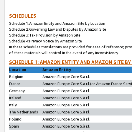
SCHEDULES
Schedule 1:Amazon Entity and Amazon Site by Location
Schedule 2:Governing Law and Disputes by Amazon Site
Schedule 3:Tax Provision by Amazon Site
Schedule 4:Privacy Notice by Amazon Site
In these schedules translations are provided for ease of reference; pro
of these materials will control in the event of any inconsistency.
SCHEDULE 1: AMAZON ENTITY AND AMAZON SITE BY
Location
Amazon Entity
Belgium
Amazon Europe Core S.à r.l.
France
Amazon Europe Core S.à r.l.(or Amazon France Servic
Germany
Amazon Europe Core S.à r.l.
Ireland
Amazon Europe Core S.à r.l.
Italy
Amazon Europe Core S.à r.l.
The Netherlands
Amazon Europe Core S.à r.l.
Poland
Amazon Europe Core S.à r.l.
Spain
Amazon Europe Core S.à r.l.