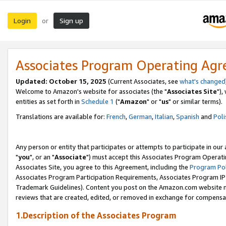
Login
Sign up
or
Associates Program Operating Ag
Updated: October 15, 2025
(Current Associates, see
what's changed
Welcome to Amazon's website for associates (the "
Associates Site
"),
entities as set forth in
Schedule 1
("
Amazon
" or "
us
" or similar terms).
Translations are available for:
French
,
German
,
Italian
,
Spanish
and
Poli
Any person or entity that participates or attempts to participate in ou
"
you
", or an "
Associate
") must accept this Associates Program Operati
Associates Site, you agree to this Agreement, including the
Program Pol
Associates Program Participation Requirements, Associates Program I
Trademark Guidelines). Content you post on the Amazon.com website m
reviews that are created, edited, or removed in exchange for compensati
1.Description of the Associates Program