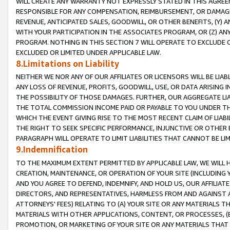
WILL CREATE ANY WARRANTY NOT EXPRESSLY STATED IN THIS AGREEM
RESPONSIBLE FOR ANY COMPENSATION, REIMBURSEMENT, OR DAMAGES
REVENUE, ANTICIPATED SALES, GOODWILL, OR OTHER BENEFITS, (Y
WITH YOUR PARTICIPATION IN THE ASSOCIATES PROGRAM, OR (Z) AN
PROGRAM. NOTHING IN THIS SECTION 7 WILL OPERATE TO EXCLUDE O
EXCLUDED OR LIMITED UNDER APPLICABLE LAW.
8.Limitations on Liability
NEITHER WE NOR ANY OF OUR AFFILIATES OR LICENSORS WILL BE LIAB
ANY LOSS OF REVENUE, PROFITS, GOODWILL, USE, OR DATA ARISING 
THE POSSIBILITY OF THOSE DAMAGES. FURTHER, OUR AGGREGATE LIA
THE TOTAL COMMISSION INCOME PAID OR PAYABLE TO YOU UNDER T
WHICH THE EVENT GIVING RISE TO THE MOST RECENT CLAIM OF LIABI
THE RIGHT TO SEEK SPECIFIC PERFORMANCE, INJUNCTIVE OR OTHER 
PARAGRAPH WILL OPERATE TO LIMIT LIABILITIES THAT CANNOT BE LI
9.Indemnification
TO THE MAXIMUM EXTENT PERMITTED BY APPLICABLE LAW, WE WILL HA
CREATION, MAINTENANCE, OR OPERATION OF YOUR SITE (INCLUDING 
AND YOU AGREE TO DEFEND, INDEMNIFY, AND HOLD US, OUR AFFILIAT
DIRECTORS, AND REPRESENTATIVES, HARMLESS FROM AND AGAINST ALL
ATTORNEYS' FEES) RELATING TO (A) YOUR SITE OR ANY MATERIALS 
MATERIALS WITH OTHER APPLICATIONS, CONTENT, OR PROCESSES, (
PROMOTION, OR MARKETING OF YOUR SITE OR ANY MATERIALS THAT A