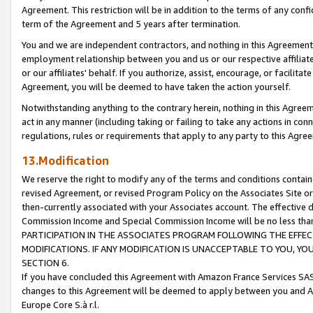
Agreement. This restriction will be in addition to the terms of any con
term of the Agreement and 5 years after termination.
You and we are independent contractors, and nothing in this Agreement wi
employment relationship between you and us or our respective affiliate
or our affiliates' behalf. If you authorize, assist, encourage, or facilita
Agreement, you will be deemed to have taken the action yourself.
Notwithstanding anything to the contrary herein, nothing in this Agreeme
act in any manner (including taking or failing to take any actions in con
regulations, rules or requirements that apply to any party to this Agre
13.Modification
We reserve the right to modify any of the terms and conditions containe
revised Agreement, or revised Program Policy on the Associates Site or
then-currently associated with your Associates account. The effective d
Commission Income and Special Commission Income will be no less tha
PARTICIPATION IN THE ASSOCIATES PROGRAM FOLLOWING THE EFFE
MODIFICATIONS. IF ANY MODIFICATION IS UNACCEPTABLE TO YOU, 
SECTION 6.
If you have concluded this Agreement with Amazon France Services SAS
changes to this Agreement will be deemed to apply between you and A
Europe Core S.à r.l.