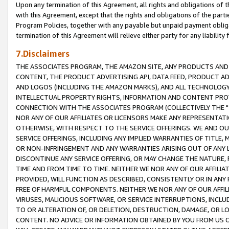
Upon any termination of this Agreement, all rights and obligations of th
with this Agreement, except that the rights and obligations of the partie
Program Policies, together with any payable but unpaid payment obliga
termination of this Agreement will relieve either party for any liability 
7.Disclaimers
THE ASSOCIATES PROGRAM, THE AMAZON SITE, ANY PRODUCTS AND SE
CONTENT, THE PRODUCT ADVERTISING API, DATA FEED, PRODUCT A
AND LOGOS (INCLUDING THE AMAZON MARKS), AND ALL TECHNOLOGY,
INTELLECTUAL PROPERTY RIGHTS, INFORMATION AND CONTENT PROVI
CONNECTION WITH THE ASSOCIATES PROGRAM (COLLECTIVELY THE "
NOR ANY OF OUR AFFILIATES OR LICENSORS MAKE ANY REPRESENTAT
OTHERWISE, WITH RESPECT TO THE SERVICE OFFERINGS. WE AND OU
SERVICE OFFERINGS, INCLUDING ANY IMPLIED WARRANTIES OF TITLE,
OR NON-INFRINGEMENT AND ANY WARRANTIES ARISING OUT OF ANY 
DISCONTINUE ANY SERVICE OFFERING, OR MAY CHANGE THE NATURE, 
TIME AND FROM TIME TO TIME. NEITHER WE NOR ANY OF OUR AFFILI
PROVIDED, WILL FUNCTION AS DESCRIBED, CONSISTENTLY OR IN ANY
FREE OF HARMFUL COMPONENTS. NEITHER WE NOR ANY OF OUR AFFILIA
VIRUSES, MALICIOUS SOFTWARE, OR SERVICE INTERRUPTIONS, INCL
TO OR ALTERATION OF, OR DELETION, DESTRUCTION, DAMAGE, OR LO
CONTENT. NO ADVICE OR INFORMATION OBTAINED BY YOU FROM US 