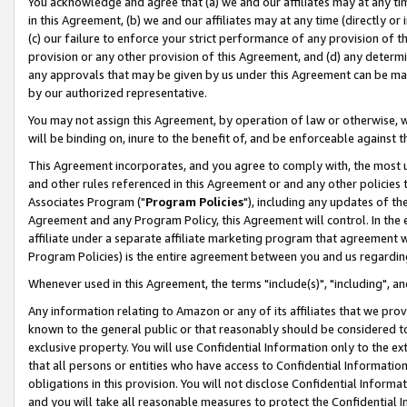
You acknowledge and agree that (a) we and our affiliates may at any time
in this Agreement, (b) we and our affiliates may at any time (directly or 
(c) our failure to enforce your strict performance of any provision of t
provision or any other provision of this Agreement, and (d) any determ
any approvals that may be given by us under this Agreement can be made,
by our authorized representative.
You may not assign this Agreement, by operation of law or otherwise, wi
will be binding on, inure to the benefit of, and be enforceable against t
This Agreement incorporates, and you agree to comply with, the most up-
and other rules referenced in this Agreement or and any other policies
Associates Program ("
Program Policies
"), including any updates of th
Agreement and any Program Policy, this Agreement will control. In th
affiliate under a separate affiliate marketing program that agreement 
Program Policies) is the entire agreement between you and us regardin
Whenever used in this Agreement, the terms "include(s)", "including", a
Any information relating to Amazon or any of its affiliates that we pro
known to the general public or that reasonably should be considered to
exclusive property. You will use Confidential Information only to the
that all persons or entities who have access to Confidential Informatio
obligations in this provision. You will not disclose Confidential Informa
and you will take all reasonable measures to protect the Confidential In