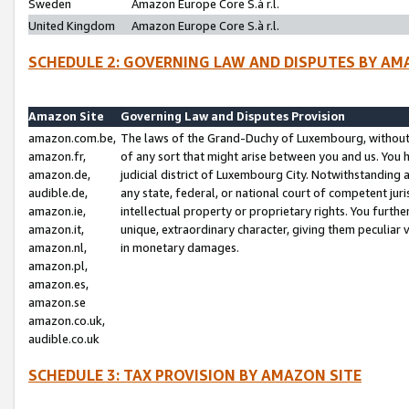
Sweden
Amazon Europe Core S.à r.l.
United Kingdom
Amazon Europe Core S.à r.l.
SCHEDULE 2: GOVERNING LAW AND DISPUTES BY AM
Amazon Site
Governing Law and Disputes Provision
amazon.com.be,
The laws of the Grand-Duchy of Luxembourg, without r
amazon.fr,
of any sort that might arise between you and us. You h
amazon.de,
judicial district of Luxembourg City. Notwithstanding a
audible.de,
any state, federal, or national court of competent juri
amazon.ie,
intellectual property or proprietary rights. You furth
amazon.it,
unique, extraordinary character, giving them peculiar
amazon.nl,
in monetary damages.
amazon.pl,
amazon.es,
amazon.se
amazon.co.uk,
audible.co.uk
SCHEDULE 3: TAX PROVISION BY AMAZON SITE