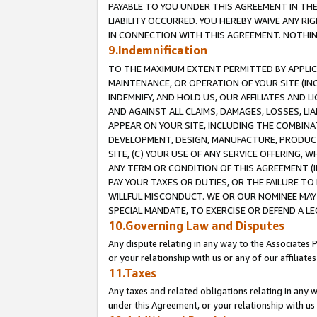
PAYABLE TO YOU UNDER THIS AGREEMENT IN TH
LIABILITY OCCURRED. YOU HEREBY WAIVE ANY RI
IN CONNECTION WITH THIS AGREEMENT. NOTHING 
9.Indemnification
TO THE MAXIMUM EXTENT PERMITTED BY APPLICAB
MAINTENANCE, OR OPERATION OF YOUR SITE (IN
INDEMNIFY, AND HOLD US, OUR AFFILIATES AND 
AND AGAINST ALL CLAIMS, DAMAGES, LOSSES, LIA
APPEAR ON YOUR SITE, INCLUDING THE COMBINA
DEVELOPMENT, DESIGN, MANUFACTURE, PRODUCT
SITE, (C) YOUR USE OF ANY SERVICE OFFERING,
ANY TERM OR CONDITION OF THIS AGREEMENT (I
PAY YOUR TAXES OR DUTIES, OR THE FAILURE T
WILLFUL MISCONDUCT. WE OR OUR NOMINEE MAY
SPECIAL MANDATE, TO EXERCISE OR DEFEND A L
10.Governing Law and Disputes
Any dispute relating in any way to the Associates 
or your relationship with us or any of our affiliat
11.Taxes
Any taxes and related obligations relating in any 
under this Agreement, or your relationship with us 