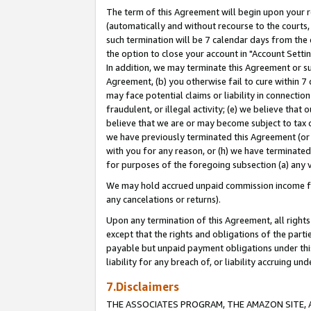
The term of this Agreement will begin upon your re
(automatically and without recourse to the courts, 
such termination will be 7 calendar days from the 
the option to close your account in "Account Settin
In addition, we may terminate this Agreement or su
Agreement, (b) you otherwise fail to cure within 7
may face potential claims or liability in connectio
fraudulent, or illegal activity; (e) we believe tha
believe that we are or may become subject to tax c
we have previously terminated this Agreement (or 
with you for any reason, or (h) we have terminated
for purposes of the foregoing subsection (a) any v
We may hold accrued unpaid commission income for 
any cancelations or returns).
Upon any termination of this Agreement, all rights 
except that the rights and obligations of the parti
payable but unpaid payment obligations under this 
liability for any breach of, or liability accruing un
7.Disclaimers
THE ASSOCIATES PROGRAM, THE AMAZON SITE, A