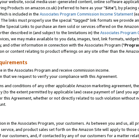
ur website, social media user-generated content, online software application
ring Products on amazon.co.uk) (referred to here as your "
Site
"), by placing
which is included in the
Associates Program Commission Income Statement
(ea
). The links must properly use the special "tagged" link formats we provide a
e Special Links to purchase an item sold or services offered on the Amazon S
her described in (and subject to the limitations in) the
Associates Program 
vices, we may make available to you data, images, text, link formats, widgets,
y, and other information in connection with the Associates Program ("
Progra
ion or content relating to product offerings on any site other than the Amazon
equirements
te in the Associates Program and receive commission income.
 that we request to verify your compliance with this Agreement.
erms and conditions of any other applicable Amazon marketing agreement, then
ly (to the extent permitted by applicable law) cease payment of (and you agree
this Agreement, whether or not directly related to such violation without no
unt.
ion in the Associates Program, your customers. As between you and us, all pric
service, and product sales set forth on the Amazon Site will apply to those
f our customers, and, if contacted by any of our customers for a matter relat