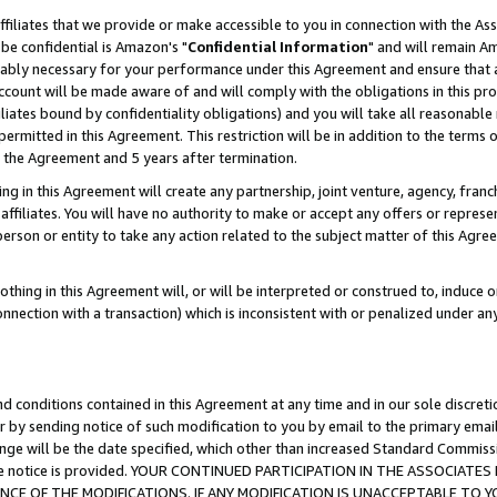
ffiliates that we provide or make accessible to you in connection with the A
be confidential is Amazon's "
Confidential Information
" and will remain Am
nably necessary for your performance under this Agreement and ensure that a
count will be made aware of and will comply with the obligations in this prov
filiates bound by confidentiality obligations) and you will take all reasonabl
 permitted in this Agreement. This restriction will be in addition to the term
f the Agreement and 5 years after termination.
g in this Agreement will create any partnership, joint venture, agency, fran
ffiliates. You will have no authority to make or accept any offers or represent
 person or entity to take any action related to the subject matter of this Ag
thing in this Agreement will, or will be interpreted or construed to, induce 
connection with a transaction) which is inconsistent with or penalized under an
d conditions contained in this Agreement at any time and in our sole discret
r by sending notice of such modification to you by email to the primary emai
ange will be the date specified, which other than increased Standard Commi
e the notice is provided. YOUR CONTINUED PARTICIPATION IN THE ASSOCIA
E OF THE MODIFICATIONS. IF ANY MODIFICATION IS UNACCEPTABLE TO Y