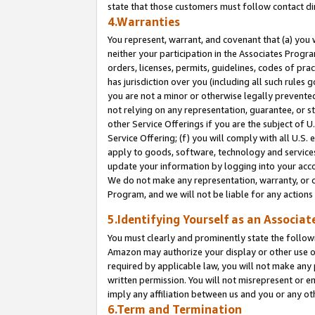
state that those customers must follow contact di
4.Warranties
You represent, warrant, and covenant that (a) you 
neither your participation in the Associates Progra
orders, licenses, permits, guidelines, codes of pr
has jurisdiction over you (including all such rules
you are not a minor or otherwise legally prevented
not relying on any representation, guarantee, or st
other Service Offerings if you are the subject of 
Service Offering; (f) you will comply with all U.S.
apply to goods, software, technology and services,
update your information by logging into your accou
We do not make any representation, warranty, or c
Program, and we will not be liable for any action
5.Identifying Yourself as an Associat
You must clearly and prominently state the followi
Amazon may authorize your display or other use of
required by applicable law, you will not make any
written permission. You will not misrepresent or e
imply any affiliation between us and you or any ot
6.Term and Termination