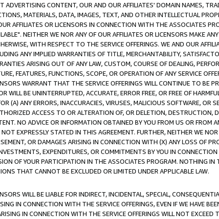
CT ADVERTISING CONTENT, OUR AND OUR AFFILIATES' DOMAIN NAMES, T
TIONS, MATERIALS, DATA, IMAGES, TEXT, AND OTHER INTELLECTUAL PR
OUR AFFILIATES OR LICENSORS IN CONNECTION WITH THE ASSOCIATES PRO
AVAILABLE". NEITHER WE NOR ANY OF OUR AFFILIATES OR LICENSORS MAKE 
HERWISE, WITH RESPECT TO THE SERVICE OFFERINGS. WE AND OUR AFFILI
UDING ANY IMPLIED WARRANTIES OF TITLE, MERCHANTABILITY, SATISFACTO
ANTIES ARISING OUT OF ANY LAW, CUSTOM, COURSE OF DEALING, PERFO
URE, FEATURES, FUNCTIONS, SCOPE, OR OPERATION OF ANY SERVICE OFFER
CENSORS WARRANT THAT THE SERVICE OFFERINGS WILL CONTINUE TO BE PR
OR WILL BE UNINTERRUPTED, ACCURATE, ERROR FREE, OR FREE OF HARMF
 FOR (A) ANY ERRORS, INACCURACIES, VIRUSES, MALICIOUS SOFTWARE, OR
THORIZED ACCESS TO OR ALTERATION OF, OR DELETION, DESTRUCTION, DA
TENT. NO ADVICE OR INFORMATION OBTAINED BY YOU FROM US OR FROM
NOT EXPRESSLY STATED IN THIS AGREEMENT. FURTHER, NEITHER WE NOR A
EMENT, OR DAMAGES ARISING IN CONNECTION WITH (X) ANY LOSS OF PR
Y INVESTMENTS, EXPENDITURES, OR COMMITMENTS BY YOU IN CONNECTION
ION OF YOUR PARTICIPATION IN THE ASSOCIATES PROGRAM. NOTHING IN 
ATIONS THAT CANNOT BE EXCLUDED OR LIMITED UNDER APPLICABLE LAW.
NSORS WILL BE LIABLE FOR INDIRECT, INCIDENTAL, SPECIAL, CONSEQUENT
ISING IN CONNECTION WITH THE SERVICE OFFERINGS, EVEN IF WE HAVE BEE
ARISING IN CONNECTION WITH THE SERVICE OFFERINGS WILL NOT EXCEED