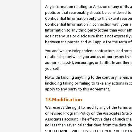
Any information relating to Amazon or any of its a
public or that reasonably should be considered to 
Confidential Information only to the extent reaso
Confidential Information in connection with your ac
Information to any third party (other than your af
against any use or disclosure that is not expressly
between the parties and will apply for the term o
You and we are independent contractors, and nothin
relationship between you and us or our respective a
authorize, assist, encourage, or facilitate another
yourself.
Notwithstanding anything to the contrary herein, no
(including taking or failing to take any actions in 
apply to any party to this Agreement.
13.Modification
We reserve the right to modify any of the terms an
or revised Program Policy on the Associates Site o
Associates account. The effective date of such ch
no less than seven calendar days from the dat
SUCH CHANGE WILL CONSTITUTE YOUR ACCEPTANC