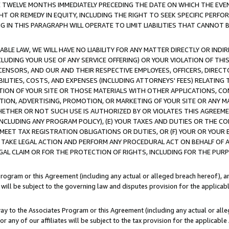
E TWELVE MONTHS IMMEDIATELY PRECEDING THE DATE ON WHICH THE EVEN
GHT OR REMEDY IN EQUITY, INCLUDING THE RIGHT TO SEEK SPECIFIC PERFO
IN THIS PARAGRAPH WILL OPERATE TO LIMIT LIABILITIES THAT CANNOT B
LE LAW, WE WILL HAVE NO LIABILITY FOR ANY MATTER DIRECTLY OR INDI
CLUDING YOUR USE OF ANY SERVICE OFFERING) OR YOUR VIOLATION OF THI
LICENSORS, AND OUR AND THEIR RESPECTIVE EMPLOYEES, OFFICERS, DIRE
BILITIES, COSTS, AND EXPENSES (INCLUDING ATTORNEYS' FEES) RELATING 
TION OF YOUR SITE OR THOSE MATERIALS WITH OTHER APPLICATIONS, CON
ION, ADVERTISING, PROMOTION, OR MARKETING OF YOUR SITE OR ANY M
 WHETHER OR NOT SUCH USE IS AUTHORIZED BY OR VIOLATES THIS AGREEME
NCLUDING ANY PROGRAM POLICY), (E) YOUR TAXES AND DUTIES OR THE CO
O MEET TAX REGISTRATION OBLIGATIONS OR DUTIES, OR (F) YOUR OR YOU
 TAKE LEGAL ACTION AND PERFORM ANY PROCEDURAL ACT ON BEHALF OF
EGAL CLAIM OR FOR THE PROTECTION OF RIGHTS, INCLUDING FOR THE PUR
Program or this Agreement (including any actual or alleged breach hereof), an
es will be subject to the governing law and disputes provision for the applica
way to the Associates Program or this Agreement (including any actual or alleg
or any of our affiliates will be subject to the tax provision for the applicab