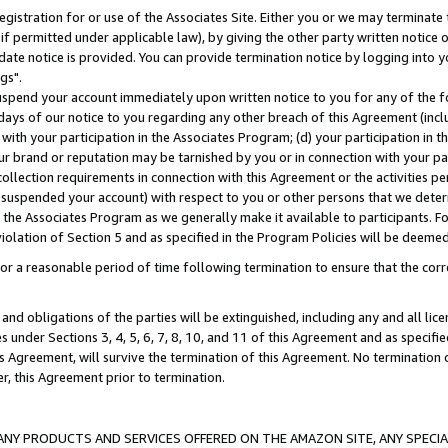
gistration for or use of the Associates Site. Either you or we may terminate 
if permitted under applicable law), by giving the other party written notice 
date notice is provided. You can provide termination notice by logging into y
gs".
spend your account immediately upon written notice to you for any of the fol
 days of our notice to you regarding any other breach of this Agreement (incl
n with your participation in the Associates Program; (d) your participation in
t our brand or reputation may be tarnished by you or in connection with your pa
ollection requirements in connection with this Agreement or the activities p
suspended your account) with respect to you or other persons that we determi
 the Associates Program as we generally make it available to participants. F
iolation of Section 5 and as specified in the Program Policies will be deeme
a reasonable period of time following termination to ensure that the corre
and obligations of the parties will be extinguished, including any and all lic
es under Sections 3, 4, 5, 6, 7, 8, 10, and 11 of this Agreement and as specifi
Agreement, will survive the termination of this Agreement. No termination of
der, this Agreement prior to termination.
NY PRODUCTS AND SERVICES OFFERED ON THE AMAZON SITE, ANY SPECIAL