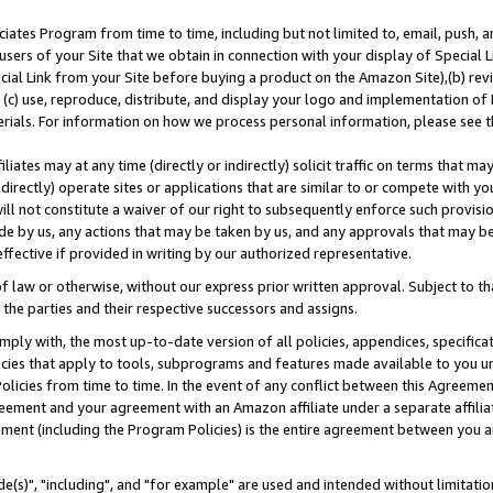
ates Program from time to time, including but not limited to, email, push, a
users of your Site that we obtain in connection with your display of Special
ial Link from your Site before buying a product on the Amazon Site),(b) revi
d (c) use, reproduce, distribute, and display your logo and implementation o
erials. For information on how we process personal information, please see t
iates may at any time (directly or indirectly) solicit traffic on terms that ma
ndirectly) operate sites or applications that are similar to or compete with your
ll not constitute a waiver of our right to subsequently enforce such provisi
e by us, any actions that may be taken by us, and any approvals that may b
effective if provided in writing by our authorized representative.
 law or otherwise, without our express prior written approval. Subject to that
 the parties and their respective successors and assigns.
ly with, the most up-to-date version of all policies, appendices, specificati
icies that apply to tools, subprograms and features made available to you u
Policies from time to time. In the event of any conflict between this Agreeme
Agreement and your agreement with an Amazon affiliate under a separate affil
ement (including the Program Policies) is the entire agreement between you 
e(s)", "including", and "for example" are used and intended without limitatio