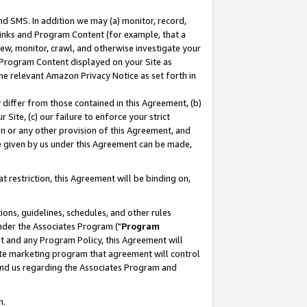
nd SMS. In addition we may (a) monitor, record,
 Links and Program Content (for example, that a
ew, monitor, crawl, and otherwise investigate your
f Program Content displayed on your Site as
he relevant Amazon Privacy Notice as set forth in
y differ from those contained in this Agreement, (b)
 Site, (c) our failure to enforce your strict
on or any other provision of this Agreement, and
e given by us under this Agreement can be made,
 restriction, this Agreement will be binding on,
ons, guidelines, schedules, and other rules
nder the Associates Program ("
Program
nt and any Program Policy, this Agreement will
iate marketing program that agreement will control
and us regarding the Associates Program and
n.