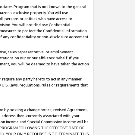
ssociates Program that is not known to the general
azon's exclusive property. You will use
ll persons or entities who have access to
ision. You will not disclose Confidential
e measures to protect the Confidential Information
s of any confidentiality or non-disclosure agreement
chise, sales representative, or employment
ations on our or our affiliates' behalf. If you
reement, you will be deemed to have taken the action
or require any party hereto to act in any manner
y U.S. laws, regulations, rules or requirements that
ion by posting a change notice, revised Agreement,
l address then-currently associated with your
ssion Income and Special Commission Income will be
TES PROGRAM FOLLOWING THE EFFECTIVE DATE OF
OU, YOUR ONLY RECOURSE IS TO TERMINATE THIS