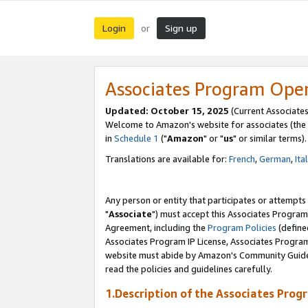
Login
Sign up
or
Associates Program Ope
Updated: October 15, 2025
(Current Associates
Welcome to Amazon's website for associates (the 
in
Schedule 1
("
Amazon
" or "
us
" or similar terms).
Translations are available for:
French
,
German
,
Ita
Any person or entity that participates or attempts
"
Associate
") must accept this Associates Program
Agreement, including the
Program Policies
(define
Associates Program IP License, Associates Progr
website must abide by Amazon's Community Guideli
read the policies and guidelines carefully.
1.Description of the Associates Prog