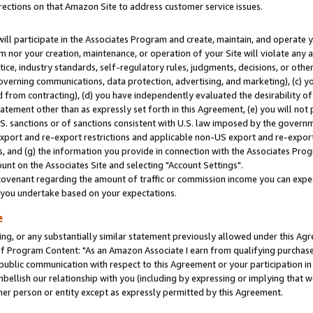
rections on that Amazon Site to address customer service issues.
will participate in the Associates Program and create, maintain, and operate y
m nor your creation, maintenance, or operation of your Site will violate any a
actice, industry standards, self-regulatory rules, judgments, decisions, or ot
 governing communications, data protection, advertising, and marketing), (c) yo
 from contracting), (d) you have independently evaluated the desirability of
atement other than as expressly set forth in this Agreement, (e) you will not
U.S. sanctions or of sanctions consistent with U.S. law imposed by the gover
 export and re-export restrictions and applicable non-US export and re-export 
 and (g) the information you provide in connection with the Associates Prog
nt on the Associates Site and selecting "Account Settings".
ovenant regarding the amount of traffic or commission income you can expect
s you undertake based on your expectations.
e
ng, or any substantially similar statement previously allowed under this Agr
 Program Content: "As an Amazon Associate I earn from qualifying purchases.
 public communication with respect to this Agreement or your participation 
mbellish our relationship with you (including by expressing or implying that 
her person or entity except as expressly permitted by this Agreement.