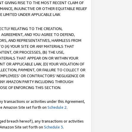
T GIVING RISE TO THE MOST RECENT CLAIM OF
RMANCE, INJUNCTIVE OR OTHER EQUITABLE RELIEF
E LIMITED UNDER APPLICABLE LAW.
RECTLY RELATING TO THE CREATION,
S AGREEMENT, AND YOU AGREE TO DEFEND,
CTORS, AND REPRESENTATIVES, HARMLESS FROM
TO (A) YOUR SITE OR ANY MATERIALS THAT
TENT, OR PROCESSES, (B) THE USE,
ATERIALS THAT APPEAR ON OR WITHIN YOUR
NT OR APPLICABLE LAW, (D) YOUR VIOLATION OF
LLECTION, PAYMENT, OR FAILURE TO COLLECT OR
R EMPLOYEES' OR CONTRACTORS' NEGLIGENCE OR
 ANY AMAZON PARTY INCLUDING THROUGH
POSE OF ENFORCING THIS SECTION.
y transactions or activities under this Agreement,
ble Amazon Site set forth on
Schedule 2
.
ed breach hereof), any transactions or activities
le Amazon Site set forth on
Schedule 3
.