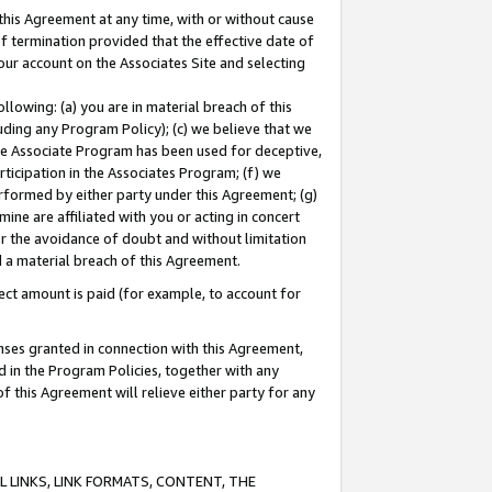
this Agreement at any time, with or without cause
of termination provided that the effective date of
our account on the Associates Site and selecting
lowing: (a) you are in material breach of this
uding any Program Policy); (c) we believe that we
 the Associate Program has been used for deceptive,
rticipation in the Associates Program; (f) we
erformed by either party under this Agreement; (g)
ne are affiliated with you or acting in concert
or the avoidance of doubt and without limitation
d a material breach of this Agreement.
ct amount is paid (for example, to account for
enses granted in connection with this Agreement,
ed in the Program Policies, together with any
 this Agreement will relieve either party for any
 LINKS, LINK FORMATS, CONTENT, THE