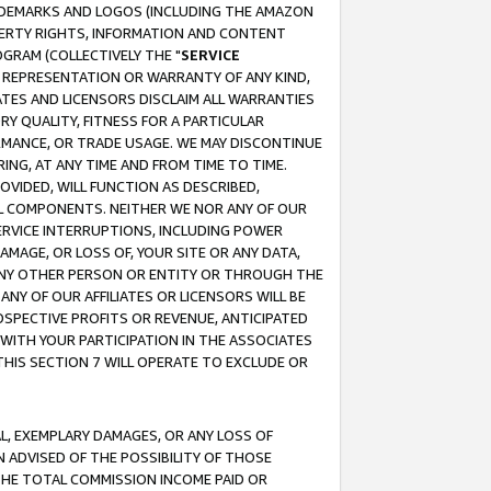
RADEMARKS AND LOGOS (INCLUDING THE AMAZON
OPERTY RIGHTS, INFORMATION AND CONTENT
GRAM (COLLECTIVELY THE "
SERVICE
ANY REPRESENTATION OR WARRANTY OF ANY KIND,
ATES AND LICENSORS DISCLAIM ALL WARRANTIES
RY QUALITY, FITNESS FOR A PARTICULAR
RMANCE, OR TRADE USAGE. WE MAY DISCONTINUE
ING, AT ANY TIME AND FROM TIME TO TIME.
OVIDED, WILL FUNCTION AS DESCRIBED,
UL COMPONENTS. NEITHER WE NOR ANY OF OUR
 SERVICE INTERRUPTIONS, INCLUDING POWER
MAGE, OR LOSS OF, YOUR SITE OR ANY DATA,
 ANY OTHER PERSON OR ENTITY OR THROUGH THE
NY OF OUR AFFILIATES OR LICENSORS WILL BE
OSPECTIVE PROFITS OR REVENUE, ANTICIPATED
 WITH YOUR PARTICIPATION IN THE ASSOCIATES
THIS SECTION 7 WILL OPERATE TO EXCLUDE OR
IAL, EXEMPLARY DAMAGES, OR ANY LOSS OF
N ADVISED OF THE POSSIBILITY OF THOSE
 THE TOTAL COMMISSION INCOME PAID OR