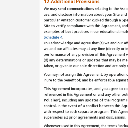
12.Additional Provisions
We may send communications relating to the Associ
use, and disclose information about your Site and 
particular Amazon customer clicked through a Spec
Site to verify compliance with this Agreement, an
examples of best practices in our educational mat
Schedule 4
.
You acknowledge and agree that (a) we and our affil
we and our affiliates may at any time (directly or i
performance of any provision of this Agreement wi
(d) any determinations or updates that may be mad
taken, or given in our sole discretion and are only 
You may not assign this Agreement, by operation of
inure to the benefit of, and be enforceable against
This Agreement incorporates, and you agree to comp
referenced in this Agreement or and any other pol
Policies
"), including any updates of the Program 
control. In the event of a conflict between this 
with respect to such separate program. This Agre
supersedes all prior agreements and discussions.
Whenever used in this Agreement, the terms "includ