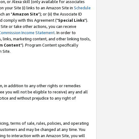
, or Alexa skill (only available for associates
 on your Site (i) links to an Amazon Site in
Schedule
ch an "
Amazon Site
"); or (ii) the Associate ID
nd comply with this Agreement ("
Special Links
").
ite or take other actions, you can receive
Commission Income Statement
. In order to
 links, marketing content, and other linking tools,
m Content
"). Program Content specifically
 Site.
, in addition to any other rights or remedies
 you will not be eligible to receive) any and all
tice and without prejudice to any right of
ing, terms of sale, rules, policies, and operating
 customers and may be changed at any time. You
ing to interaction with an Amazon Site, you will