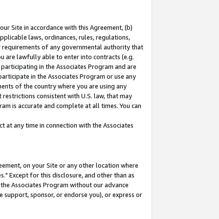
our Site in accordance with this Agreement, (b)
pplicable laws, ordinances, rules, regulations,
her requirements of any governmental authority that
u are lawfully able to enter into contracts (e.g.
 participating in the Associates Program and are
 participate in the Associates Program or use any
nments of the country where you are using any
restrictions consistent with U.S. law, that may
ram is accurate and complete at all times. You can
 at any time in connection with the Associates
eement, on your Site or any other location where
" Except for this disclosure, and other than as
in the Associates Program without our advance
we support, sponsor, or endorse you), or express or