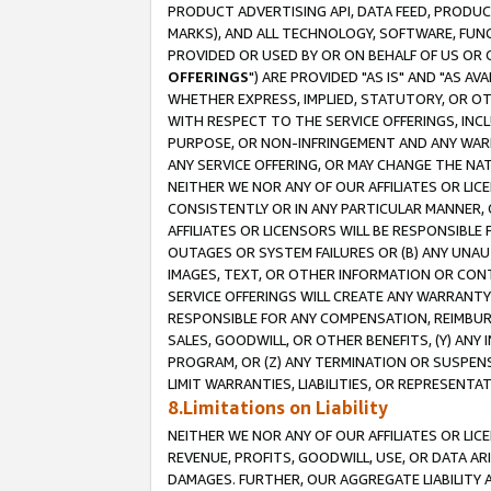
PRODUCT ADVERTISING API, DATA FEED, PRODU
MARKS), AND ALL TECHNOLOGY, SOFTWARE, FUNC
PROVIDED OR USED BY OR ON BEHALF OF US OR 
OFFERINGS
") ARE PROVIDED "AS IS" AND "AS 
WHETHER EXPRESS, IMPLIED, STATUTORY, OR OT
WITH RESPECT TO THE SERVICE OFFERINGS, INCL
PURPOSE, OR NON-INFRINGEMENT AND ANY WARR
ANY SERVICE OFFERING, OR MAY CHANGE THE NAT
NEITHER WE NOR ANY OF OUR AFFILIATES OR LI
CONSISTENTLY OR IN ANY PARTICULAR MANNER, 
AFFILIATES OR LICENSORS WILL BE RESPONSIBLE
OUTAGES OR SYSTEM FAILURES OR (B) ANY UNAU
IMAGES, TEXT, OR OTHER INFORMATION OR CON
SERVICE OFFERINGS WILL CREATE ANY WARRANTY 
RESPONSIBLE FOR ANY COMPENSATION, REIMBURS
SALES, GOODWILL, OR OTHER BENEFITS, (Y) AN
PROGRAM, OR (Z) ANY TERMINATION OR SUSPENS
LIMIT WARRANTIES, LIABILITIES, OR REPRESENT
8.Limitations on Liability
NEITHER WE NOR ANY OF OUR AFFILIATES OR LICE
REVENUE, PROFITS, GOODWILL, USE, OR DATA AR
DAMAGES. FURTHER, OUR AGGREGATE LIABILITY 