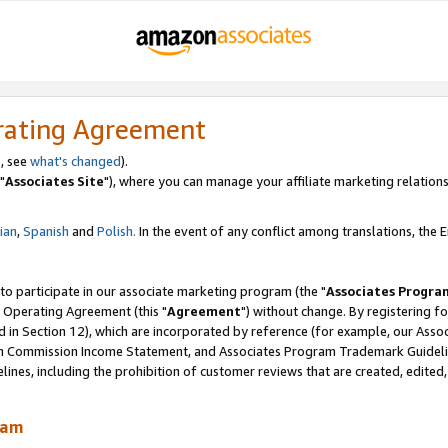
rating Agreement
, see
what's changed
).
"
Associates Site
"), where you can manage your affiliate marketing relations
lian
,
Spanish
and
Polish.
In the event of any conflict among translations, the En
 to participate in our associate marketing program (the "
Associates Progra
 Operating Agreement (this "
Agreement
") without change. By registering fo
d in Section 12), which are incorporated by reference (for example, our Ass
am Commission Income Statement, and Associates Program Trademark Guidel
nes, including the prohibition of customer reviews that are created, edited
ram