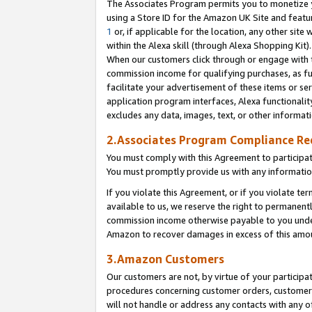
The Associates Program permits you to monetize yo
using a Store ID for the Amazon UK Site and featu
1
or, if applicable for the location, any other site 
within the Alexa skill (through Alexa Shopping Kit
When our customers click through or engage with th
commission income for qualifying purchases, as furt
facilitate your advertisement of these items or ser
application program interfaces, Alexa functionalit
excludes any data, images, text, or other informat
2.Associates Program Compliance R
You must comply with this Agreement to participa
You must promptly provide us with any information
If you violate this Agreement, or if you violate t
available to us, we reserve the right to permanent
commission income otherwise payable to you under 
Amazon to recover damages in excess of this amo
3.Amazon Customers
Our customers are not, by virtue of your participat
procedures concerning customer orders, customer 
will not handle or address any contacts with any o