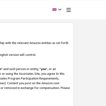
hip with the relevant Amazon entities as set forth
glish version will control.
m
" and such person or entity, "
you
", or an
r or using the Associates Site, you agree to this
ociates Program Participation Requirements,
ines). Content you post on the Amazon.com
, or removed in exchange for compensation. Please