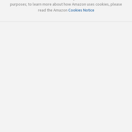
purposes; to learn more about how Amazon uses cookies, please
read the Amazon
Cookies Notice