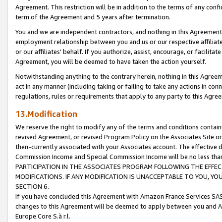
Agreement. This restriction will be in addition to the terms of any con
term of the Agreement and 5 years after termination.
You and we are independent contractors, and nothing in this Agreement wi
employment relationship between you and us or our respective affiliate
or our affiliates' behalf. If you authorize, assist, encourage, or facilita
Agreement, you will be deemed to have taken the action yourself.
Notwithstanding anything to the contrary herein, nothing in this Agreeme
act in any manner (including taking or failing to take any actions in con
regulations, rules or requirements that apply to any party to this Agre
13.Modification
We reserve the right to modify any of the terms and conditions containe
revised Agreement, or revised Program Policy on the Associates Site or
then-currently associated with your Associates account. The effective d
Commission Income and Special Commission Income will be no less tha
PARTICIPATION IN THE ASSOCIATES PROGRAM FOLLOWING THE EFFE
MODIFICATIONS. IF ANY MODIFICATION IS UNACCEPTABLE TO YOU, 
SECTION 6.
If you have concluded this Agreement with Amazon France Services SAS
changes to this Agreement will be deemed to apply between you and A
Europe Core S.à r.l.