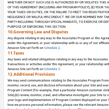
WHETHER OR NOT SUCH USE IS AUTHORIZED BY OR VIOLATES THIS A
OF THIS AGREEMENT (INCLUDING ANY PROGRAM POLICY), (E) YOUR TA
YOUR TAXES OR DUTIES, OR THE FAILURE TO MEET TAX REGISTRATIO
NEGLIGENCE OR WILLFUL MISCONDUCT. WE OR OUR NOMINEE MAY TA
PARTY INCLUDING THROUGH SPECIAL MANDATE, TO EXERCISE OR DEF
PURPOSE OF ENFORCING THIS SECTION.
10.Governing Law and Disputes
Any dispute relating in any way to the Associates Program or this Agree
under this Agreement, or your relationship with us or any of our affilia
Amazon Site set forth on
Schedule 2
.
11.Taxes
Any taxes and related obligations relating in any way to the Associate
transactions or activities under this Agreement, or your relationship with
Amazon Site set forth on
Schedule 3
.
12.Additional Provisions
We may send communications relating to the Associates Program from tim
monitor, record, use, and disclose information about your Site and user
Program Content (for example, that a particular Amazon customer clic
Site),(b) review, monitor, crawl, and otherwise investigate your Site to 
your logo and implementation of Program Content displayed on your Sit
how we process personal information, please see the relevant Amazon P