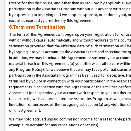
Except for this disclosure, and other than as required by applicable la
participation in the Associates Program without our advance written per
by expressing or implying that we support, sponsor, or endorse you), or
except as expressly permitted by this Agreement.
6.Term and Termination
The term of this Agreement will begin upon your registration for or use
with or without cause (automatically and without recourse to the courts,
termination provided that the effective date of such termination will b
by logging into your account on the Associates Site and selecting the o
In addition, we may terminate this Agreement or suspend your account i
material breach of this Agreement, (b) you otherwise fail to cure withi
any Program Policy); (c) we believe that we may face potential claims or
participation in the Associate Program has been used for deceptive, frau
tarnished by you or in connection with your participation in the Associ
requirements in connection with this Agreement or the activities perfo
Agreement (or suspended your account) with respect to you or other per
reason, or (h) we have terminated the Associates Program as we general
limitation for purposes of the foregoing subsection (a) any violation o
of this Agreement.
We may hold accrued unpaid commission income for a reasonable period 
example, to account for any cancelations or returns).