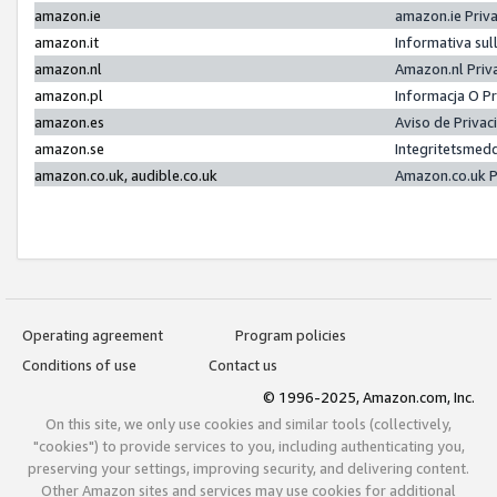
amazon.ie
amazon.ie Priv
amazon.it
Informativa sul
amazon.nl
Amazon.nl Priv
amazon.pl
Informacja O P
amazon.es
Aviso de Priva
amazon.se
Integritetsmed
amazon.co.uk, audible.co.uk
Amazon.co.uk P
Operating agreement
Program policies
Conditions of use
Contact us
© 1996-2025, Amazon.com, Inc.
On this site, we only use cookies and similar tools (collectively,
"cookies") to provide services to you, including authenticating you,
preserving your settings, improving security, and delivering content.
Other Amazon sites and services may use cookies for additional