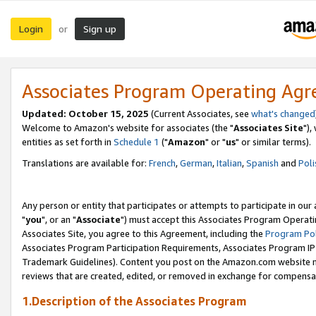
Login
Sign up
or
Associates Program Operating Ag
Updated: October 15, 2025
(Current Associates, see
what's changed
Welcome to Amazon's website for associates (the "
Associates Site
"),
entities as set forth in
Schedule 1
("
Amazon
" or "
us
" or similar terms).
Translations are available for:
French
,
German
,
Italian
,
Spanish
and
Poli
Any person or entity that participates or attempts to participate in ou
"
you
", or an "
Associate
") must accept this Associates Program Operati
Associates Site, you agree to this Agreement, including the
Program Pol
Associates Program Participation Requirements, Associates Program I
Trademark Guidelines). Content you post on the Amazon.com website m
reviews that are created, edited, or removed in exchange for compensati
1.Description of the Associates Program