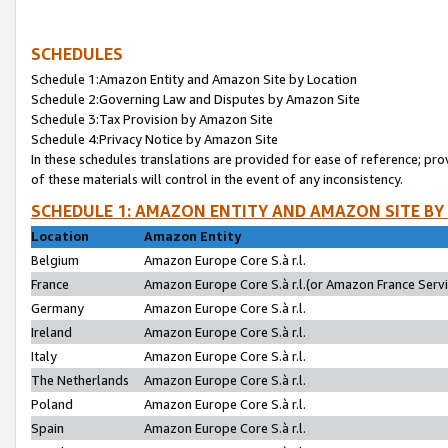
SCHEDULES
Schedule 1:Amazon Entity and Amazon Site by Location
Schedule 2:Governing Law and Disputes by Amazon Site
Schedule 3:Tax Provision by Amazon Site
Schedule 4:Privacy Notice by Amazon Site
In these schedules translations are provided for ease of reference; pro
of these materials will control in the event of any inconsistency.
SCHEDULE 1: AMAZON ENTITY AND AMAZON SITE BY
Location
Amazon Entity
Belgium
Amazon Europe Core S.à r.l.
France
Amazon Europe Core S.à r.l.(or Amazon France Servic
Germany
Amazon Europe Core S.à r.l.
Ireland
Amazon Europe Core S.à r.l.
Italy
Amazon Europe Core S.à r.l.
The Netherlands
Amazon Europe Core S.à r.l.
Poland
Amazon Europe Core S.à r.l.
Spain
Amazon Europe Core S.à r.l.