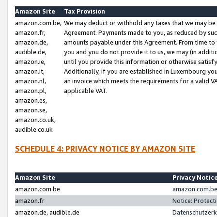
Amazon Site
Tax Provision
amazon.com.be,
We may deduct or withhold any taxes that we may be 
amazon.fr,
Agreement. Payments made to you, as reduced by such 
amazon.de,
amounts payable under this Agreement. From time to 
audible.de,
you and you do not provide it to us, we may (in addit
amazon.ie,
until you provide this information or otherwise satis
amazon.it,
Additionally, if you are established in Luxembourg yo
amazon.nl,
an invoice which meets the requirements for a valid V
amazon.pl,
applicable VAT.
amazon.es,
amazon.se,
amazon.co.uk,
audible.co.uk
SCHEDULE 4: PRIVACY NOTICE BY AMAZON SITE
Amazon Site
Privacy Notic
amazon.com.be
amazon.com.be 
amazon.fr
Notice: Protect
amazon.de, audible.de
Datenschutzerk