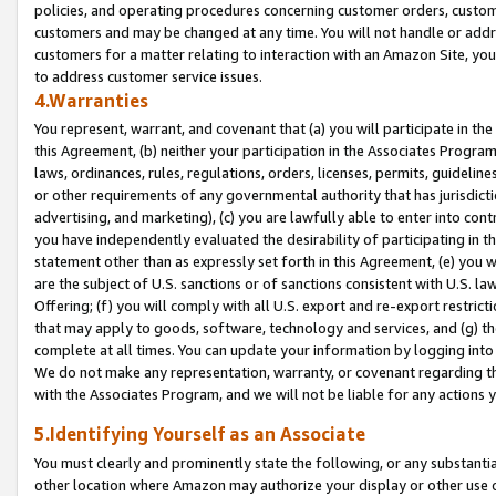
policies, and operating procedures concerning customer orders, custome
customers and may be changed at any time. You will not handle or addre
customers for a matter relating to interaction with an Amazon Site, yo
to address customer service issues.
4.Warranties
You represent, warrant, and covenant that (a) you will participate in t
this Agreement, (b) neither your participation in the Associates Program
laws, ordinances, rules, regulations, orders, licenses, permits, guidelin
or other requirements of any governmental authority that has jurisdicti
advertising, and marketing), (c) you are lawfully able to enter into cont
you have independently evaluated the desirability of participating in t
statement other than as expressly set forth in this Agreement, (e) you w
are the subject of U.S. sanctions or of sanctions consistent with U.S.
Offering; (f) you will comply with all U.S. export and re-export restric
that may apply to goods, software, technology and services, and (g) th
complete at all times. You can update your information by logging into 
We do not make any representation, warranty, or covenant regarding th
with the Associates Program, and we will not be liable for any actions
5.Identifying Yourself as an Associate
You must clearly and prominently state the following, or any substanti
other location where Amazon may authorize your display or other use 