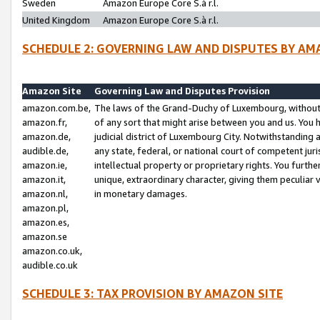
Sweden
Amazon Europe Core S.à r.l.
United Kingdom
Amazon Europe Core S.à r.l.
SCHEDULE 2: GOVERNING LAW AND DISPUTES BY AM
Amazon Site
Governing Law and Disputes Provision
amazon.com.be,
The laws of the Grand-Duchy of Luxembourg, without r
amazon.fr,
of any sort that might arise between you and us. You h
amazon.de,
judicial district of Luxembourg City. Notwithstanding a
audible.de,
any state, federal, or national court of competent juri
amazon.ie,
intellectual property or proprietary rights. You furth
amazon.it,
unique, extraordinary character, giving them peculiar
amazon.nl,
in monetary damages.
amazon.pl,
amazon.es,
amazon.se
amazon.co.uk,
audible.co.uk
SCHEDULE 3: TAX PROVISION BY AMAZON SITE