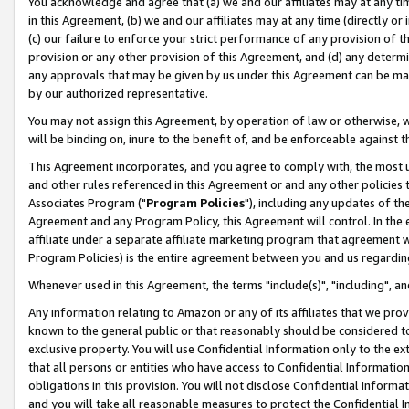
You acknowledge and agree that (a) we and our affiliates may at any time
in this Agreement, (b) we and our affiliates may at any time (directly or 
(c) our failure to enforce your strict performance of any provision of t
provision or any other provision of this Agreement, and (d) any determ
any approvals that may be given by us under this Agreement can be made,
by our authorized representative.
You may not assign this Agreement, by operation of law or otherwise, wi
will be binding on, inure to the benefit of, and be enforceable against t
This Agreement incorporates, and you agree to comply with, the most up-
and other rules referenced in this Agreement or and any other policies
Associates Program ("
Program Policies
"), including any updates of th
Agreement and any Program Policy, this Agreement will control. In th
affiliate under a separate affiliate marketing program that agreement 
Program Policies) is the entire agreement between you and us regardin
Whenever used in this Agreement, the terms "include(s)", "including", a
Any information relating to Amazon or any of its affiliates that we pro
known to the general public or that reasonably should be considered to
exclusive property. You will use Confidential Information only to the
that all persons or entities who have access to Confidential Informatio
obligations in this provision. You will not disclose Confidential Informa
and you will take all reasonable measures to protect the Confidential In