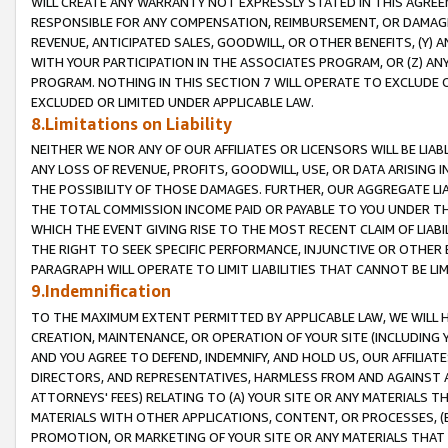
WILL CREATE ANY WARRANTY NOT EXPRESSLY STATED IN THIS AGREEM
RESPONSIBLE FOR ANY COMPENSATION, REIMBURSEMENT, OR DAMAGES
REVENUE, ANTICIPATED SALES, GOODWILL, OR OTHER BENEFITS, (Y
WITH YOUR PARTICIPATION IN THE ASSOCIATES PROGRAM, OR (Z) AN
PROGRAM. NOTHING IN THIS SECTION 7 WILL OPERATE TO EXCLUDE O
EXCLUDED OR LIMITED UNDER APPLICABLE LAW.
8.Limitations on Liability
NEITHER WE NOR ANY OF OUR AFFILIATES OR LICENSORS WILL BE LIAB
ANY LOSS OF REVENUE, PROFITS, GOODWILL, USE, OR DATA ARISING 
THE POSSIBILITY OF THOSE DAMAGES. FURTHER, OUR AGGREGATE LIA
THE TOTAL COMMISSION INCOME PAID OR PAYABLE TO YOU UNDER T
WHICH THE EVENT GIVING RISE TO THE MOST RECENT CLAIM OF LIABI
THE RIGHT TO SEEK SPECIFIC PERFORMANCE, INJUNCTIVE OR OTHER 
PARAGRAPH WILL OPERATE TO LIMIT LIABILITIES THAT CANNOT BE LI
9.Indemnification
TO THE MAXIMUM EXTENT PERMITTED BY APPLICABLE LAW, WE WILL HA
CREATION, MAINTENANCE, OR OPERATION OF YOUR SITE (INCLUDING 
AND YOU AGREE TO DEFEND, INDEMNIFY, AND HOLD US, OUR AFFILIAT
DIRECTORS, AND REPRESENTATIVES, HARMLESS FROM AND AGAINST ALL
ATTORNEYS' FEES) RELATING TO (A) YOUR SITE OR ANY MATERIALS 
MATERIALS WITH OTHER APPLICATIONS, CONTENT, OR PROCESSES, (
PROMOTION, OR MARKETING OF YOUR SITE OR ANY MATERIALS THAT A