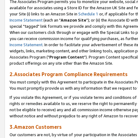
The Associates Program permits you to monetize your website, social me
available for associates using a Store ID for the Amazon UK Site and f
your Site (i) links to an Amazon Site in
Schedule 1
or, if applicable for t
Income Statement
(each an "
Amazon Site
"); or (ii) the Associate ID w
special "tagged" link formats we provide and comply with this Agreeme
When our customers click through or engage with the Special Links to p
you can receive commission income for qualifying purchases, as further d
Income Statement
. In order to facilitate your advertisement of these i
widgets, links, marketing content, and other linking tools, application 
Associates Program ("
Program Content
"). Program Content specifical
product offerings on any site other than the Amazon Site.
2.Associates Program Compliance Requirements
You must comply with this Agreement to participate in the Associates
You must promptly provide us with any information that we request to 
If you violate this Agreement, or if you violate terms and conditions 
rights or remedies available to us, we reserve the right to permanently
not be eligible to receive) any and all commission income otherwise pay
without notice and without prejudice to any right of Amazon to recove
3.Amazon Customers
Our customers are not, by virtue of your participation in the Associates