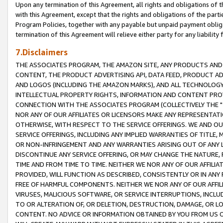
Upon any termination of this Agreement, all rights and obligations of th
with this Agreement, except that the rights and obligations of the partie
Program Policies, together with any payable but unpaid payment obliga
termination of this Agreement will relieve either party for any liability 
7.Disclaimers
THE ASSOCIATES PROGRAM, THE AMAZON SITE, ANY PRODUCTS AND SE
CONTENT, THE PRODUCT ADVERTISING API, DATA FEED, PRODUCT A
AND LOGOS (INCLUDING THE AMAZON MARKS), AND ALL TECHNOLOGY,
INTELLECTUAL PROPERTY RIGHTS, INFORMATION AND CONTENT PROVI
CONNECTION WITH THE ASSOCIATES PROGRAM (COLLECTIVELY THE "
NOR ANY OF OUR AFFILIATES OR LICENSORS MAKE ANY REPRESENTAT
OTHERWISE, WITH RESPECT TO THE SERVICE OFFERINGS. WE AND OU
SERVICE OFFERINGS, INCLUDING ANY IMPLIED WARRANTIES OF TITLE,
OR NON-INFRINGEMENT AND ANY WARRANTIES ARISING OUT OF ANY 
DISCONTINUE ANY SERVICE OFFERING, OR MAY CHANGE THE NATURE, 
TIME AND FROM TIME TO TIME. NEITHER WE NOR ANY OF OUR AFFILI
PROVIDED, WILL FUNCTION AS DESCRIBED, CONSISTENTLY OR IN ANY
FREE OF HARMFUL COMPONENTS. NEITHER WE NOR ANY OF OUR AFFILIA
VIRUSES, MALICIOUS SOFTWARE, OR SERVICE INTERRUPTIONS, INCL
TO OR ALTERATION OF, OR DELETION, DESTRUCTION, DAMAGE, OR LO
CONTENT. NO ADVICE OR INFORMATION OBTAINED BY YOU FROM US 