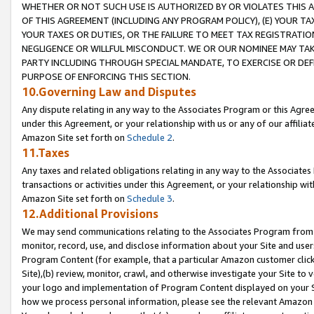
WHETHER OR NOT SUCH USE IS AUTHORIZED BY OR VIOLATES THIS A
OF THIS AGREEMENT (INCLUDING ANY PROGRAM POLICY), (E) YOUR TA
YOUR TAXES OR DUTIES, OR THE FAILURE TO MEET TAX REGISTRATIO
NEGLIGENCE OR WILLFUL MISCONDUCT. WE OR OUR NOMINEE MAY TA
PARTY INCLUDING THROUGH SPECIAL MANDATE, TO EXERCISE OR DEF
PURPOSE OF ENFORCING THIS SECTION.
10.Governing Law and Disputes
Any dispute relating in any way to the Associates Program or this Agree
under this Agreement, or your relationship with us or any of our affilia
Amazon Site set forth on
Schedule 2
.
11.Taxes
Any taxes and related obligations relating in any way to the Associate
transactions or activities under this Agreement, or your relationship with
Amazon Site set forth on
Schedule 3
.
12.Additional Provisions
We may send communications relating to the Associates Program from tim
monitor, record, use, and disclose information about your Site and user
Program Content (for example, that a particular Amazon customer clic
Site),(b) review, monitor, crawl, and otherwise investigate your Site to 
your logo and implementation of Program Content displayed on your Sit
how we process personal information, please see the relevant Amazon P