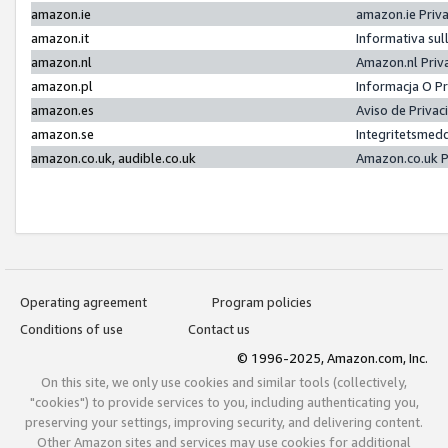
amazon.ie
amazon.ie Priv
amazon.it
Informativa sul
amazon.nl
Amazon.nl Priv
amazon.pl
Informacja O P
amazon.es
Aviso de Priva
amazon.se
Integritetsmed
amazon.co.uk, audible.co.uk
Amazon.co.uk P
Operating agreement
Program policies
Conditions of use
Contact us
© 1996-2025, Amazon.com, Inc.
On this site, we only use cookies and similar tools (collectively,
"cookies") to provide services to you, including authenticating you,
preserving your settings, improving security, and delivering content.
Other Amazon sites and services may use cookies for additional