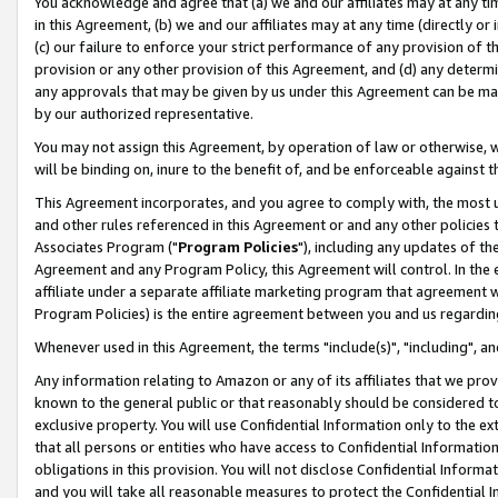
You acknowledge and agree that (a) we and our affiliates may at any time
in this Agreement, (b) we and our affiliates may at any time (directly or 
(c) our failure to enforce your strict performance of any provision of t
provision or any other provision of this Agreement, and (d) any determ
any approvals that may be given by us under this Agreement can be made,
by our authorized representative.
You may not assign this Agreement, by operation of law or otherwise, wi
will be binding on, inure to the benefit of, and be enforceable against t
This Agreement incorporates, and you agree to comply with, the most up-
and other rules referenced in this Agreement or and any other policies
Associates Program ("
Program Policies
"), including any updates of th
Agreement and any Program Policy, this Agreement will control. In th
affiliate under a separate affiliate marketing program that agreement 
Program Policies) is the entire agreement between you and us regardin
Whenever used in this Agreement, the terms "include(s)", "including", a
Any information relating to Amazon or any of its affiliates that we pro
known to the general public or that reasonably should be considered to
exclusive property. You will use Confidential Information only to the
that all persons or entities who have access to Confidential Informatio
obligations in this provision. You will not disclose Confidential Informa
and you will take all reasonable measures to protect the Confidential In