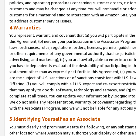
policies, and operating procedures concerning customer orders, custome
customers and may be changed at any time. You will not handle or addre
customers for a matter relating to interaction with an Amazon Site, yo
to address customer service issues.
4.Warranties
You represent, warrant, and covenant that (a) you will participate in t
this Agreement, (b) neither your participation in the Associates Program
laws, ordinances, rules, regulations, orders, licenses, permits, guidelin
or other requirements of any governmental authority that has jurisdicti
advertising, and marketing), (c) you are lawfully able to enter into cont
you have independently evaluated the desirability of participating in t
statement other than as expressly set forth in this Agreement, (e) you w
are the subject of U.S. sanctions or of sanctions consistent with U.S.
Offering; (f) you will comply with all U.S. export and re-export restric
that may apply to goods, software, technology and services, and (g) th
complete at all times. You can update your information by logging into 
We do not make any representation, warranty, or covenant regarding th
with the Associates Program, and we will not be liable for any actions
5.Identifying Yourself as an Associate
You must clearly and prominently state the following, or any substanti
other location where Amazon may authorize your display or other use 