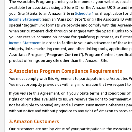
The Associates Program permits you to monetize your website, social me
available for associates using a Store ID for the Amazon UK Site and f
your Site (i) links to an Amazon Site in
Schedule 1
or, if applicable for t
Income Statement
(each an "
Amazon Site
"); or (ii) the Associate ID w
special "tagged" link formats we provide and comply with this Agreeme
When our customers click through or engage with the Special Links to p
you can receive commission income for qualifying purchases, as further d
Income Statement
. In order to facilitate your advertisement of these i
widgets, links, marketing content, and other linking tools, application 
Associates Program ("
Program Content
"). Program Content specifical
product offerings on any site other than the Amazon Site.
2.Associates Program Compliance Requirements
You must comply with this Agreement to participate in the Associates
You must promptly provide us with any information that we request to 
If you violate this Agreement, or if you violate terms and conditions 
rights or remedies available to us, we reserve the right to permanently
not be eligible to receive) any and all commission income otherwise pay
without notice and without prejudice to any right of Amazon to recove
3.Amazon Customers
Our customers are not, by virtue of your participation in the Associates