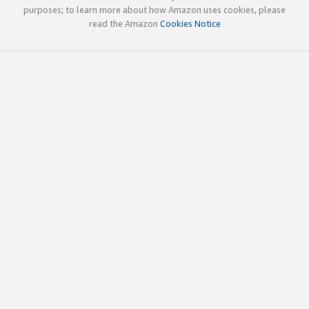
purposes; to learn more about how Amazon uses cookies, please
read the Amazon
Cookies Notice