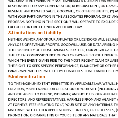
WILL CREATE ANY WARRANTY NOT EXPRESSLY STATED IN THIS AGREEM
RESPONSIBLE FOR ANY COMPENSATION, REIMBURSEMENT, OR DAMAGES
REVENUE, ANTICIPATED SALES, GOODWILL, OR OTHER BENEFITS, (Y
WITH YOUR PARTICIPATION IN THE ASSOCIATES PROGRAM, OR (Z) AN
PROGRAM. NOTHING IN THIS SECTION 7 WILL OPERATE TO EXCLUDE O
EXCLUDED OR LIMITED UNDER APPLICABLE LAW.
8.Limitations on Liability
NEITHER WE NOR ANY OF OUR AFFILIATES OR LICENSORS WILL BE LIAB
ANY LOSS OF REVENUE, PROFITS, GOODWILL, USE, OR DATA ARISING 
THE POSSIBILITY OF THOSE DAMAGES. FURTHER, OUR AGGREGATE LIA
THE TOTAL COMMISSION INCOME PAID OR PAYABLE TO YOU UNDER T
WHICH THE EVENT GIVING RISE TO THE MOST RECENT CLAIM OF LIABI
THE RIGHT TO SEEK SPECIFIC PERFORMANCE, INJUNCTIVE OR OTHER 
PARAGRAPH WILL OPERATE TO LIMIT LIABILITIES THAT CANNOT BE LI
9.Indemnification
TO THE MAXIMUM EXTENT PERMITTED BY APPLICABLE LAW, WE WILL HA
CREATION, MAINTENANCE, OR OPERATION OF YOUR SITE (INCLUDING 
AND YOU AGREE TO DEFEND, INDEMNIFY, AND HOLD US, OUR AFFILIAT
DIRECTORS, AND REPRESENTATIVES, HARMLESS FROM AND AGAINST ALL
ATTORNEYS' FEES) RELATING TO (A) YOUR SITE OR ANY MATERIALS 
MATERIALS WITH OTHER APPLICATIONS, CONTENT, OR PROCESSES, (
PROMOTION, OR MARKETING OF YOUR SITE OR ANY MATERIALS THAT A