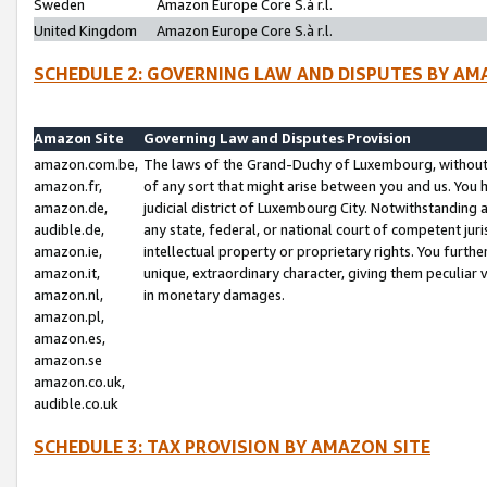
Sweden
Amazon Europe Core S.à r.l.
United Kingdom
Amazon Europe Core S.à r.l.
SCHEDULE 2: GOVERNING LAW AND DISPUTES BY AM
Amazon Site
Governing Law and Disputes Provision
amazon.com.be,
The laws of the Grand-Duchy of Luxembourg, without r
amazon.fr,
of any sort that might arise between you and us. You h
amazon.de,
judicial district of Luxembourg City. Notwithstanding a
audible.de,
any state, federal, or national court of competent juri
amazon.ie,
intellectual property or proprietary rights. You furth
amazon.it,
unique, extraordinary character, giving them peculiar
amazon.nl,
in monetary damages.
amazon.pl,
amazon.es,
amazon.se
amazon.co.uk,
audible.co.uk
SCHEDULE 3: TAX PROVISION BY AMAZON SITE