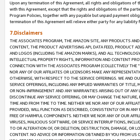
Upon any termination of this Agreement, all rights and obligations of th
with this Agreement, except that the rights and obligations of the partie
Program Policies, together with any payable but unpaid payment obliga
termination of this Agreement will relieve either party for any liability 
7.Disclaimers
THE ASSOCIATES PROGRAM, THE AMAZON SITE, ANY PRODUCTS AND SE
CONTENT, THE PRODUCT ADVERTISING API, DATA FEED, PRODUCT A
AND LOGOS (INCLUDING THE AMAZON MARKS), AND ALL TECHNOLOGY,
INTELLECTUAL PROPERTY RIGHTS, INFORMATION AND CONTENT PROVI
CONNECTION WITH THE ASSOCIATES PROGRAM (COLLECTIVELY THE "
NOR ANY OF OUR AFFILIATES OR LICENSORS MAKE ANY REPRESENTAT
OTHERWISE, WITH RESPECT TO THE SERVICE OFFERINGS. WE AND OU
SERVICE OFFERINGS, INCLUDING ANY IMPLIED WARRANTIES OF TITLE,
OR NON-INFRINGEMENT AND ANY WARRANTIES ARISING OUT OF ANY 
DISCONTINUE ANY SERVICE OFFERING, OR MAY CHANGE THE NATURE, 
TIME AND FROM TIME TO TIME. NEITHER WE NOR ANY OF OUR AFFILI
PROVIDED, WILL FUNCTION AS DESCRIBED, CONSISTENTLY OR IN ANY
FREE OF HARMFUL COMPONENTS. NEITHER WE NOR ANY OF OUR AFFILIA
VIRUSES, MALICIOUS SOFTWARE, OR SERVICE INTERRUPTIONS, INCL
TO OR ALTERATION OF, OR DELETION, DESTRUCTION, DAMAGE, OR LO
CONTENT. NO ADVICE OR INFORMATION OBTAINED BY YOU FROM US 