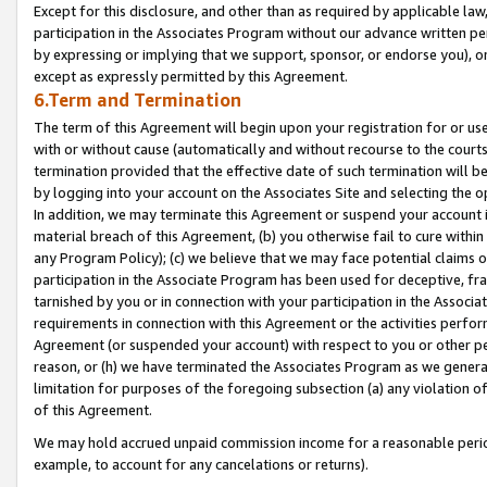
Except for this disclosure, and other than as required by applicable la
participation in the Associates Program without our advance written per
by expressing or implying that we support, sponsor, or endorse you), or
except as expressly permitted by this Agreement.
6.Term and Termination
The term of this Agreement will begin upon your registration for or use
with or without cause (automatically and without recourse to the courts,
termination provided that the effective date of such termination will b
by logging into your account on the Associates Site and selecting the o
In addition, we may terminate this Agreement or suspend your account i
material breach of this Agreement, (b) you otherwise fail to cure withi
any Program Policy); (c) we believe that we may face potential claims or
participation in the Associate Program has been used for deceptive, frau
tarnished by you or in connection with your participation in the Associ
requirements in connection with this Agreement or the activities perfo
Agreement (or suspended your account) with respect to you or other per
reason, or (h) we have terminated the Associates Program as we general
limitation for purposes of the foregoing subsection (a) any violation o
of this Agreement.
We may hold accrued unpaid commission income for a reasonable period 
example, to account for any cancelations or returns).