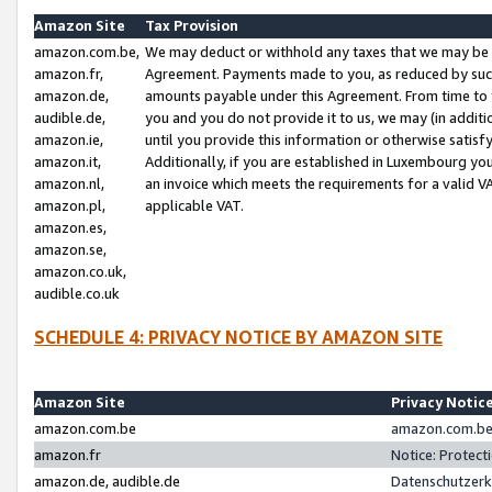
Amazon Site
Tax Provision
amazon.com.be,
We may deduct or withhold any taxes that we may be 
amazon.fr,
Agreement. Payments made to you, as reduced by such 
amazon.de,
amounts payable under this Agreement. From time to 
audible.de,
you and you do not provide it to us, we may (in addit
amazon.ie,
until you provide this information or otherwise satis
amazon.it,
Additionally, if you are established in Luxembourg yo
amazon.nl,
an invoice which meets the requirements for a valid V
amazon.pl,
applicable VAT.
amazon.es,
amazon.se,
amazon.co.uk,
audible.co.uk
SCHEDULE 4: PRIVACY NOTICE BY AMAZON SITE
Amazon Site
Privacy Notic
amazon.com.be
amazon.com.be 
amazon.fr
Notice: Protect
amazon.de, audible.de
Datenschutzerk