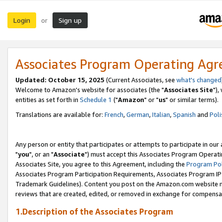
Login
Sign up
or
Associates Program Operating Ag
Updated: October 15, 2025
(Current Associates, see
what's changed
Welcome to Amazon's website for associates (the "
Associates Site
"),
entities as set forth in
Schedule 1
("
Amazon
" or "
us
" or similar terms).
Translations are available for:
French
,
German
,
Italian
,
Spanish
and
Poli
Any person or entity that participates or attempts to participate in ou
"
you
", or an "
Associate
") must accept this Associates Program Operati
Associates Site, you agree to this Agreement, including the
Program Pol
Associates Program Participation Requirements, Associates Program I
Trademark Guidelines). Content you post on the Amazon.com website m
reviews that are created, edited, or removed in exchange for compensati
1.Description of the Associates Program