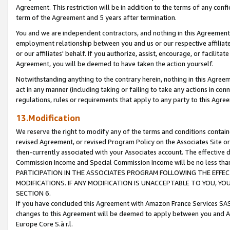
Agreement. This restriction will be in addition to the terms of any con
term of the Agreement and 5 years after termination.
You and we are independent contractors, and nothing in this Agreement wi
employment relationship between you and us or our respective affiliate
or our affiliates' behalf. If you authorize, assist, encourage, or facilita
Agreement, you will be deemed to have taken the action yourself.
Notwithstanding anything to the contrary herein, nothing in this Agreeme
act in any manner (including taking or failing to take any actions in con
regulations, rules or requirements that apply to any party to this Agre
13.Modification
We reserve the right to modify any of the terms and conditions containe
revised Agreement, or revised Program Policy on the Associates Site or
then-currently associated with your Associates account. The effective d
Commission Income and Special Commission Income will be no less tha
PARTICIPATION IN THE ASSOCIATES PROGRAM FOLLOWING THE EFFE
MODIFICATIONS. IF ANY MODIFICATION IS UNACCEPTABLE TO YOU, 
SECTION 6.
If you have concluded this Agreement with Amazon France Services SAS
changes to this Agreement will be deemed to apply between you and A
Europe Core S.à r.l.