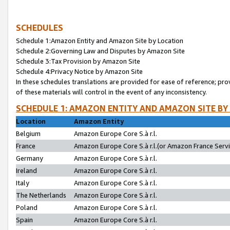
SCHEDULES
Schedule 1:Amazon Entity and Amazon Site by Location
Schedule 2:Governing Law and Disputes by Amazon Site
Schedule 3:Tax Provision by Amazon Site
Schedule 4:Privacy Notice by Amazon Site
In these schedules translations are provided for ease of reference; pro
of these materials will control in the event of any inconsistency.
SCHEDULE 1: AMAZON ENTITY AND AMAZON SITE BY
Location
Amazon Entity
Belgium
Amazon Europe Core S.à r.l.
France
Amazon Europe Core S.à r.l.(or Amazon France Servic
Germany
Amazon Europe Core S.à r.l.
Ireland
Amazon Europe Core S.à r.l.
Italy
Amazon Europe Core S.à r.l.
The Netherlands
Amazon Europe Core S.à r.l.
Poland
Amazon Europe Core S.à r.l.
Spain
Amazon Europe Core S.à r.l.